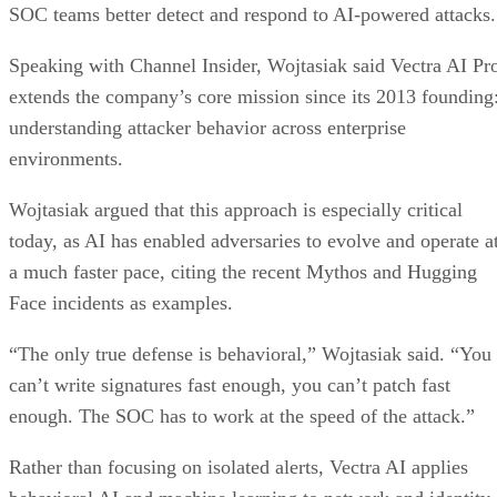
SOC teams better detect and respond to AI-powered attacks.
Speaking with Channel Insider, Wojtasiak said Vectra AI Pr
extends the company’s core mission since its 2013 founding
understanding attacker behavior across enterprise
environments.
Wojtasiak argued that this approach is especially critical
today, as AI has enabled adversaries to evolve and operate a
a much faster pace, citing the recent Mythos and Hugging
Face incidents as examples.
“The only true defense is behavioral,” Wojtasiak said. “You
can’t write signatures fast enough, you can’t patch fast
enough. The SOC has to work at the speed of the attack.”
Rather than focusing on isolated alerts, Vectra AI applies