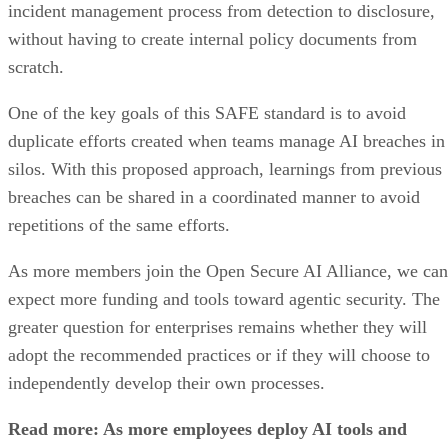
incident management process from detection to disclosure,
without having to create internal policy documents from
scratch.
One of the key goals of this SAFE standard is to avoid
duplicate efforts created when teams manage AI breaches in
silos. With this proposed approach, learnings from previous
breaches can be shared in a coordinated manner to avoid
repetitions of the same efforts.
As more members join the Open Secure AI Alliance, we can
expect more funding and tools toward agentic security. The
greater question for enterprises remains whether they will
adopt the recommended practices or if they will choose to
independently develop their own processes.
Read more: As more employees deploy AI tools and