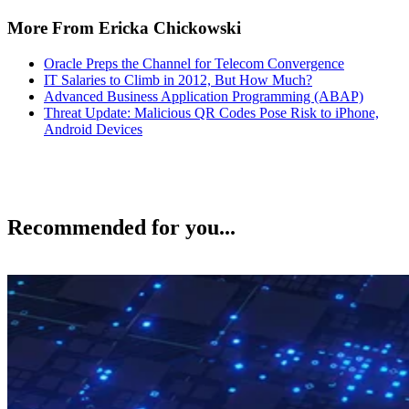
More From Ericka Chickowski
Oracle Preps the Channel for Telecom Convergence
IT Salaries to Climb in 2012, But How Much?
Advanced Business Application Programming (ABAP)
Threat Update: Malicious QR Codes Pose Risk to iPhone,
Android Devices
Recommended for you...