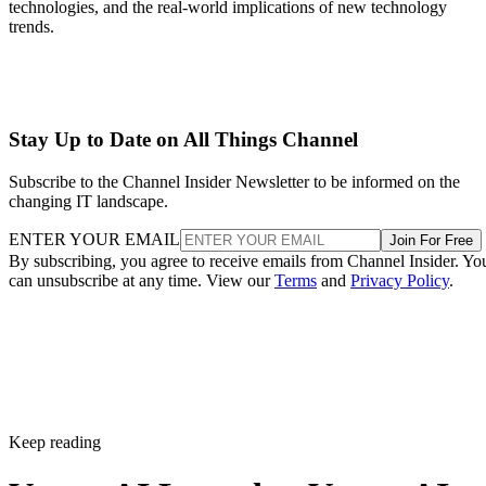
technologies, and the real-world implications of new technology
trends.
Stay Up to Date on All Things Channel
Subscribe to the Channel Insider Newsletter to be informed on the
changing IT landscape.
ENTER YOUR EMAIL
Join For Free
By subscribing, you agree to receive emails from Channel Insider. Yo
can unsubscribe at any time. View our
Terms
and
Privacy Policy
.
Keep reading