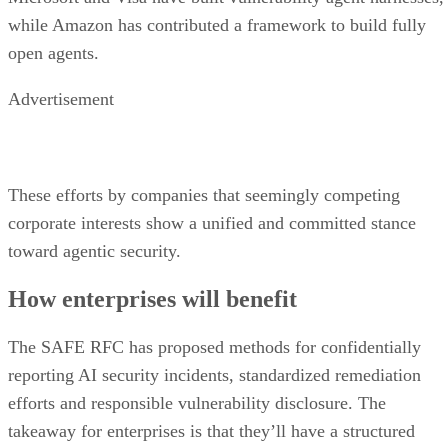
while Amazon has contributed a framework to build fully
open agents.
Advertisement
These efforts by companies that seemingly competing
corporate interests show a unified and committed stance
toward agentic security.
How enterprises will benefit
The SAFE RFC has proposed methods for confidentially
reporting AI security incidents, standardized remediation
efforts and responsible vulnerability disclosure. The
takeaway for enterprises is that they’ll have a structured