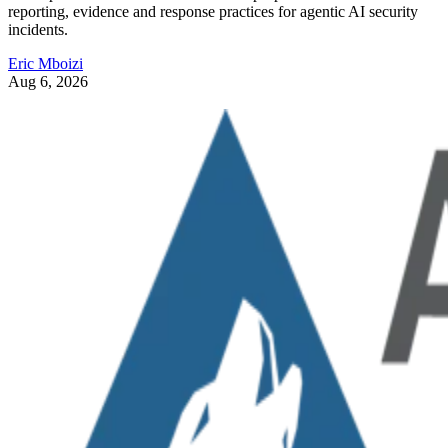
reporting, evidence and response practices for agentic AI security
incidents.
Eric Mboizi
Aug 6, 2026