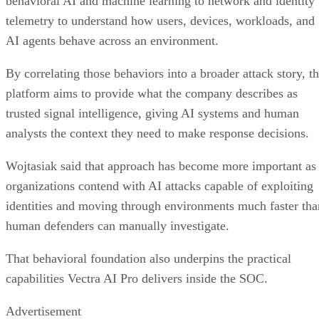
behavioral AI and machine learning to network and identity
telemetry to understand how users, devices, workloads, and
AI agents behave across an environment.
By correlating those behaviors into a broader attack story, t
platform aims to provide what the company describes as
trusted signal intelligence, giving AI systems and human
analysts the context they need to make response decisions.
Wojtasiak said that approach has become more important as
organizations contend with AI attacks capable of exploiting
identities and moving through environments much faster tha
human defenders can manually investigate.
That behavioral foundation also underpins the practical
capabilities Vectra AI Pro delivers inside the SOC.
Advertisement