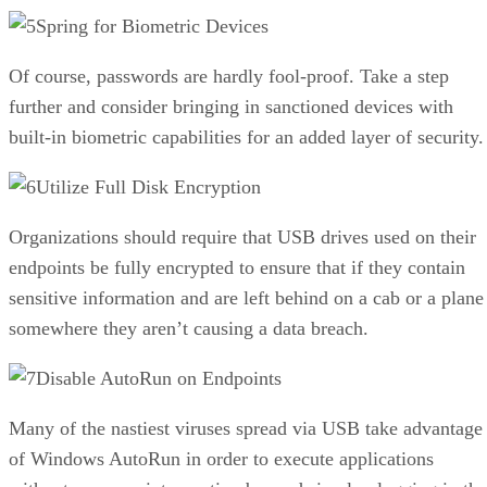
Spring for Biometric Devices
Of course, passwords are hardly fool-proof. Take a step
further and consider bringing in sanctioned devices with
built-in biometric capabilities for an added layer of security.
Utilize Full Disk Encryption
Organizations should require that USB drives used on their
endpoints be fully encrypted to ensure that if they contain
sensitive information and are left behind on a cab or a plane
somewhere they aren’t causing a data breach.
Disable AutoRun on Endpoints
Many of the nastiest viruses spread via USB take advantage
of Windows AutoRun in order to execute applications