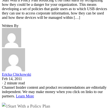
Start With a Policy Plan Reducing USB risks starts by recognizing
how they could be a danger for your organization. This means
developing a set of policies that guide users as to which USB devices
they can use to access corporate information, how they can be used
and how these devices will be managed within […]
Written By
Ericka Chickowski
Feb 14, 2011
·
2 minute read
Channel Insider content and product recommendations are editorially
independent. We may make money when you click on links to our
partners.
Learn More
Start With a Policy Plan