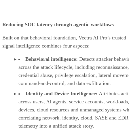
Reducing SOC latency through agentic workflows
Built on that behavioral foundation, Vectra AI Pro’s trusted
signal intelligence combines four aspects:
Behavioral intelligence:
Detects attacker behavi
across the attack lifecycle, including reconnaissance,
credential abuse, privilege escalation, lateral movem
command-and-control, and data exfiltration.
Identity and Device Intelligence:
Attributes acti
across users, AI agents, service accounts, workloads,
devices, cloud resources and unmanaged systems wh
correlating network, identity, cloud, SASE and EDR
telemetry into a unified attack story.