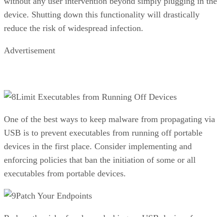
without any user intervention beyond simply plugging in the
device. Shutting down this functionality will drastically
reduce the risk of widespread infection.
Advertisement
Limit Executables from Running Off Devices
One of the best ways to keep malware from propagating via
USB is to prevent executables from running off portable
devices in the first place. Consider implementing and
enforcing policies that ban the initiation of some or all
executables from portable devices.
Patch Your Endpoints