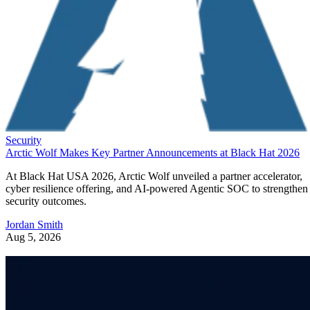
Security
Arctic Wolf Makes Key Partner Announcements at Black Hat 2026
At Black Hat USA 2026, Arctic Wolf unveiled a partner accelerator,
cyber resilience offering, and AI-powered Agentic SOC to strengthen
security outcomes.
Jordan Smith
Aug 5, 2026