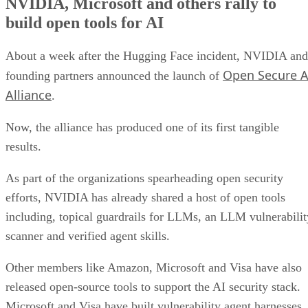
NVIDIA, Microsoft and others rally to
build open tools for AI
About a week after the Hugging Face incident, NVIDIA and
Open Secure A
founding partners announced the launch of
Alliance
.
Now, the alliance has produced one of its first tangible
results.
As part of the organizations spearheading open security
efforts, NVIDIA has already shared a host of open tools
including, topical guardrails for LLMs, an LLM vulnerabilit
scanner and verified agent skills.
Other members like Amazon, Microsoft and Visa have also
released open-source tools to support the AI security stack.
Microsoft and Visa have built vulnerability agent harnesses,