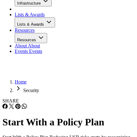
Infrastructure
Lists & Awards
Lists & Awards
Resources
Resources
About
About
Events
Events
Home
Security
SHARE
Start With a Policy Plan