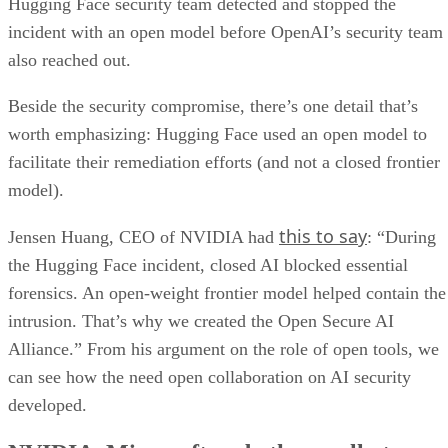
Hugging Face security team detected and stopped the
incident with an open model before OpenAI’s security team
also reached out.
Beside the security compromise, there’s one detail that’s
worth emphasizing: Hugging Face used an open model to
facilitate their remediation efforts (and not a closed frontier
model).
this to say
Jensen Huang, CEO of NVIDIA had
: “During
the Hugging Face incident, closed AI blocked essential
forensics. An open-weight frontier model helped contain the
intrusion. That’s why we created the Open Secure AI
Alliance.” From his argument on the role of open tools, we
can see how the need open collaboration on AI security
developed.