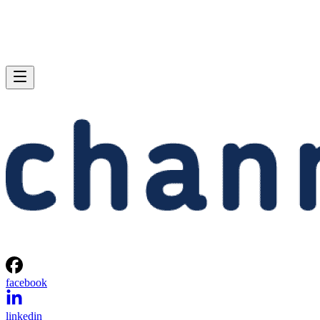
facebook
linkedin