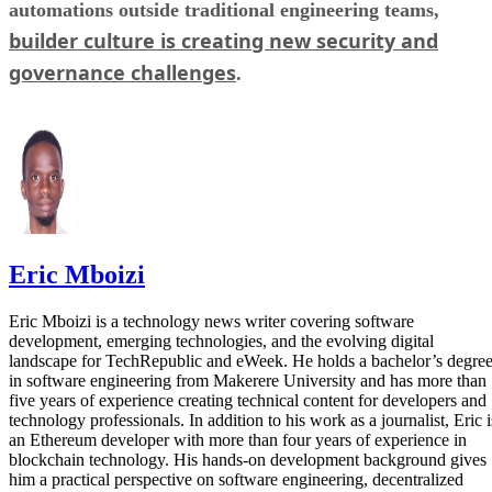
automations outside traditional engineering teams,
builder culture is creating new security and
governance challenges
.
Eric Mboizi
Eric Mboizi is a technology news writer covering software
development, emerging technologies, and the evolving digital
landscape for TechRepublic and eWeek. He holds a bachelor’s degre
in software engineering from Makerere University and has more than
five years of experience creating technical content for developers and
technology professionals. In addition to his work as a journalist, Eric i
an Ethereum developer with more than four years of experience in
blockchain technology. His hands-on development background gives
him a practical perspective on software engineering, decentralized