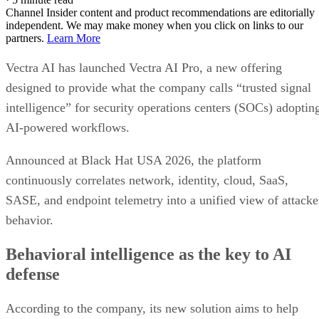
Channel Insider content and product recommendations are editorially
independent. We may make money when you click on links to our
partners.
Learn More
Vectra AI has launched Vectra AI Pro, a new offering
designed to provide what the company calls “trusted signal
intelligence” for security operations centers (SOCs) adoptin
AI-powered workflows.
Announced at Black Hat USA 2026, the platform
continuously correlates network, identity, cloud, SaaS,
SASE, and endpoint telemetry into a unified view of attacke
behavior.
Behavioral intelligence as the key to AI
defense
According to the company, its new solution aims to help