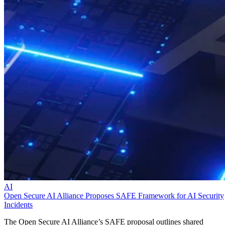
AI
Open Secure AI Alliance Proposes SAFE Framework for AI Security
Incidents
The Open Secure AI Alliance’s SAFE proposal outlines shared