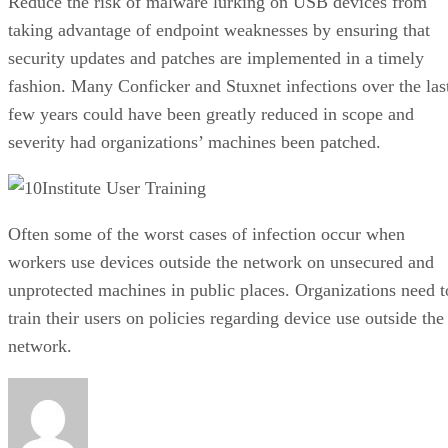
Reduce the risk of malware lurking on USB devices from
taking advantage of endpoint weaknesses by ensuring that
security updates and patches are implemented in a timely
fashion. Many Conficker and Stuxnet infections over the las
few years could have been greatly reduced in scope and
severity had organizations’ machines been patched.
Institute User Training
Often some of the worst cases of infection occur when
workers use devices outside the network on unsecured and
unprotected machines in public places. Organizations need t
train their users on policies regarding device use outside the
network.