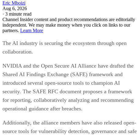
Eric Mboizi
Aug 6, 2026
·
3 minute read
Channel Insider content and product recommendations are editorially
independent. We may make money when you click on links to our
partners.
Learn More
The AI industry is securing the ecosystem through open
collaboration.
NVIDIA and the Open Secure AI Alliance have drafted the
Shared AI Findings Exchange (SAFE) framework and
introduced several open-source tools to champion AI
security. The SAFE RFC document proposes a framework
for reporting, collaboratively analyzing and recommending
operational guidance after breaches.
Additionally, the alliance members have also released open-
source tools for vulnerability detection, governance and safe