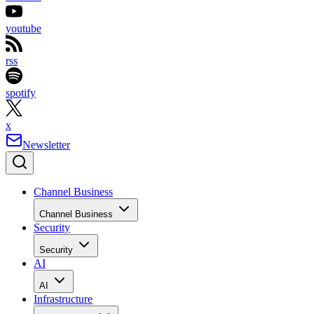
youtube
rss
spotify
x
Newsletter
Channel Business
Channel Business
Security
Security
AI
AI
Infrastructure