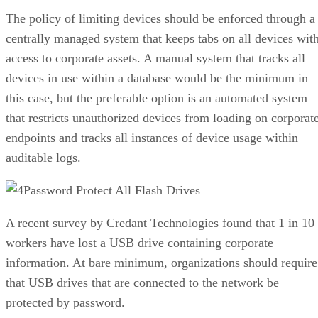
The policy of limiting devices should be enforced through a
centrally managed system that keeps tabs on all devices wit
access to corporate assets. A manual system that tracks all
devices in use within a database would be the minimum in
this case, but the preferable option is an automated system
that restricts unauthorized devices from loading on corporat
endpoints and tracks all instances of device usage within
auditable logs.
Password Protect All Flash Drives
A recent survey by Credant Technologies found that 1 in 10
workers have lost a USB drive containing corporate
information. At bare minimum, organizations should require
that USB drives that are connected to the network be
protected by password.