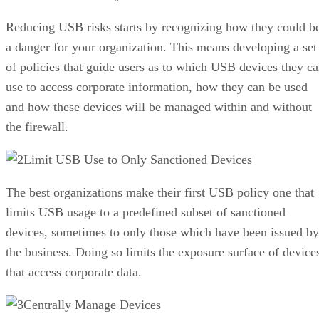
Reducing USB risks starts by recognizing how they could b
a danger for your organization. This means developing a set
of policies that guide users as to which USB devices they c
use to access corporate information, how they can be used
and how these devices will be managed within and without
the firewall.
Limit USB Use to Only Sanctioned Devices
The best organizations make their first USB policy one that
limits USB usage to a predefined subset of sanctioned
devices, sometimes to only those which have been issued by
the business. Doing so limits the exposure surface of device
that access corporate data.
Centrally Manage Devices