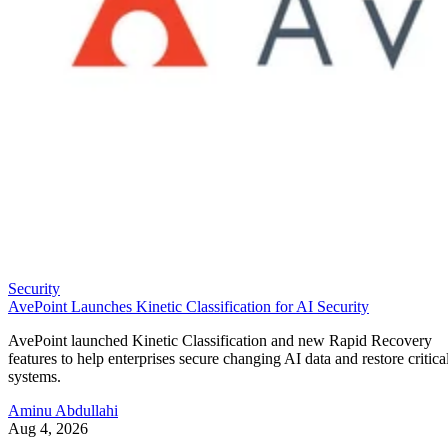
Security
AvePoint Launches Kinetic Classification for AI Security
AvePoint launched Kinetic Classification and new Rapid Recovery
features to help enterprises secure changing AI data and restore critica
systems.
Aminu Abdullahi
Aug 4, 2026