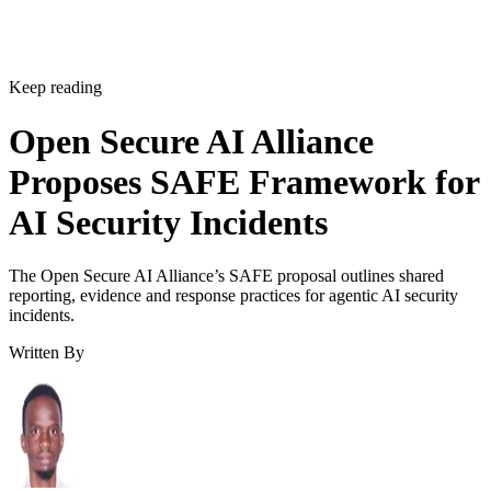
Keep reading
Open Secure AI Alliance
Proposes SAFE Framework for
AI Security Incidents
The Open Secure AI Alliance’s SAFE proposal outlines shared
reporting, evidence and response practices for agentic AI security
incidents.
Written By