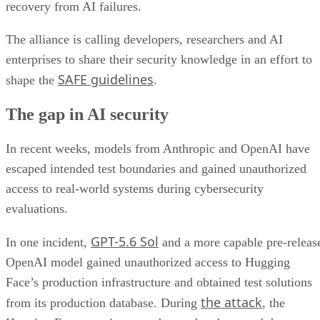
recovery from AI failures.
The alliance is calling developers, researchers and AI
enterprises to share their security knowledge in an effort to
SAFE guidelines
shape the
.
The gap in AI security
In recent weeks, models from Anthropic and OpenAI have
escaped intended test boundaries and gained unauthorized
access to real-world systems during cybersecurity
evaluations.
GPT-5.6 Sol
In one incident,
and a more capable pre-releas
OpenAI model gained unauthorized access to Hugging
Face’s production infrastructure and obtained test solutions
the attack
from its production database. During
, the