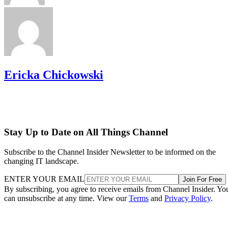
Ericka Chickowski
Stay Up to Date on All Things Channel
Subscribe to the Channel Insider Newsletter to be informed on the
changing IT landscape.
ENTER YOUR EMAIL
Join For Free
By subscribing, you agree to receive emails from Channel Insider. Yo
can unsubscribe at any time. View our
Terms
and
Privacy Policy
.