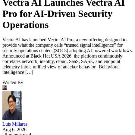
Vectra AI Launches Vectra AI
Pro for AI-Driven Security
Operations
Vectra AI has launched Vectra AI Pro, a new offering designed to
provide what the company calls “trusted signal intelligence” for
security operations centers (SOCs) adopting AI-powered workflows.
Announced at Black Hat USA 2026, the platform continuously
correlates network, identity, cloud, SaaS, SASE, and endpoint
telemetry into a unified view of attacker behavior. Behavioral
intelligence […]
Written By
Luis Millares
Aug 6, 2026
·
5 minute read