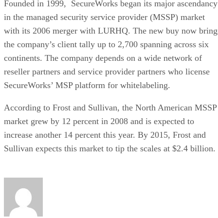
Founded in 1999, SecureWorks began its major ascendancy
in the managed security service provider (MSSP) market
with its 2006 merger with LURHQ. The new buy now bring
the company’s client tally up to 2,700 spanning across six
continents. The company depends on a wide network of
reseller partners and service provider partners who license
SecureWorks’ MSP platform for whitelabeling.
According to Frost and Sullivan, the North American MSSP
market grew by 12 percent in 2008 and is expected to
increase another 14 percent this year. By 2015, Frost and
Sullivan expects this market to tip the scales at $2.4 billion.