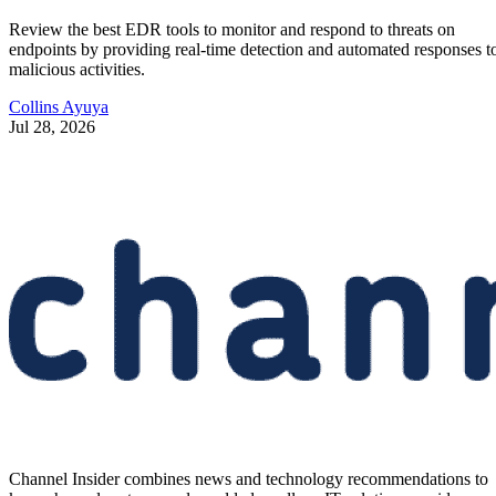
Review the best EDR tools to monitor and respond to threats on
endpoints by providing real-time detection and automated responses t
malicious activities.
Collins Ayuya
Jul 28, 2026
Channel Insider combines news and technology recommendations to