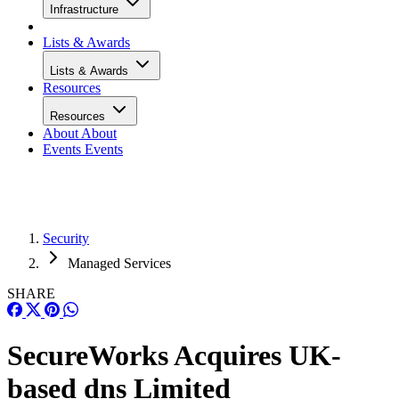
Infrastructure
Lists & Awards
Lists & Awards
Resources
Resources
About
About
Events
Events
Security
Managed Services
SHARE
SecureWorks Acquires UK-
based dns Limited