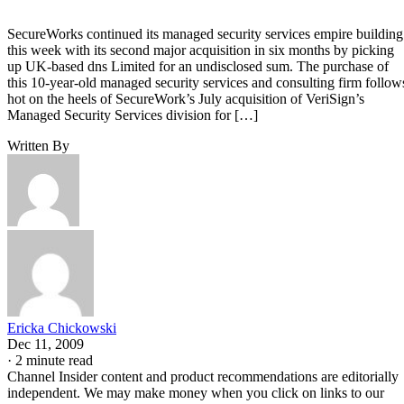
SecureWorks continued its managed security services empire building
this week with its second major acquisition in six months by picking
up UK-based dns Limited for an undisclosed sum. The purchase of
this 10-year-old managed security services and consulting firm follow
hot on the heels of SecureWork’s July acquisition of VeriSign’s
Managed Security Services division for […]
Written By
Ericka Chickowski
Dec 11, 2009
·
2 minute read
Channel Insider content and product recommendations are editorially
independent. We may make money when you click on links to our