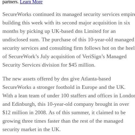
partners.
Learn More
SecureWorks continued its managed security services empir
building this week with its second major acquisition in six
months by picking up UK-based dns Limited for an
undisclosed sum. The purchase of this 10-year-old managed
security services and consulting firm follows hot on the heel
of SecureWork’s July acquisition of VeriSign’s Managed
Security Services division for $45 million.
The new assets offered by dns give Atlanta-based
SecureWorks a stronger foothold in Europe and the UK.
With a lean team of under 100 staffers and offices in Londo
and Edinburgh, this 10-year-old company brought in over
$12 million in 2008. As of this summer, it claimed to be
growing three times faster than the rest of the managed
security market in the UK.