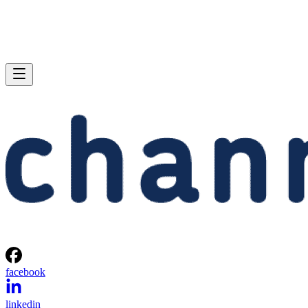
facebook
linkedin