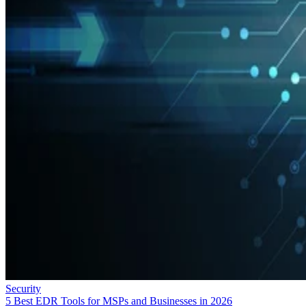
Security
5 Best EDR Tools for MSPs and Businesses in 2026