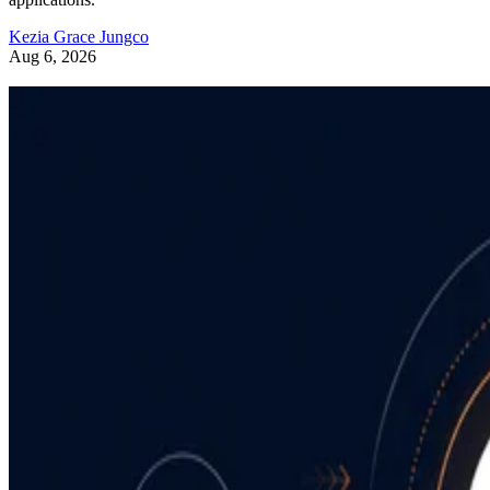
Kezia Grace Jungco
Aug 6, 2026