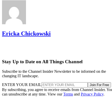
Ericka Chickowski
Stay Up to Date on All Things Channel
Subscribe to the Channel Insider Newsletter to be informed on the
changing IT landscape.
ENTER YOUR EMAIL
Join For Free
By subscribing, you agree to receive emails from Channel Insider. Yo
can unsubscribe at any time. View our
Terms
and
Privacy Policy
.