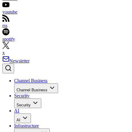
youtube
rss
spotify
x
Newsletter
Channel Business
Channel Business
Security
Security
AI
AI
Infrastructure