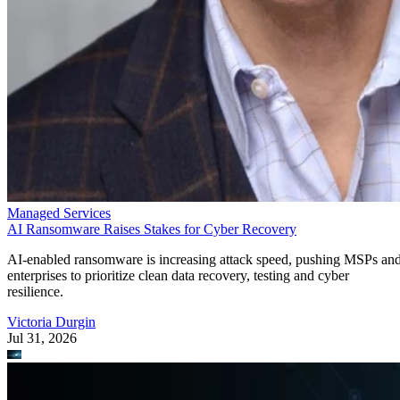
Managed Services
AI Ransomware Raises Stakes for Cyber Recovery
AI-enabled ransomware is increasing attack speed, pushing MSPs an
enterprises to prioritize clean data recovery, testing and cyber
resilience.
Victoria Durgin
Jul 31, 2026