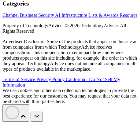
Categories
Channel Business
Security
AI
Infrastructure
Lists & Awards
Resourc
Property of TechnologyAdvice. © 2026 TechnologyAdvice. All
Rights Reserved
Advertiser Disclosure: Some of the products that appear on this site ar
from companies from which TechnologyAdvice receives
compensation. This compensation may impact how and where
products appear on this site including, for example, the order in which
they appear. TechnologyAdvice does not include all companies or all
types of products available in the marketplace.
Terms of Service
Privacy Policy
California - Do Not Sell My
Information
We use cookies and other data collection technologies to provide the
best experience for our customers. You may request that your data not
be shared with third parties here:
Do Not Sell My Data
.