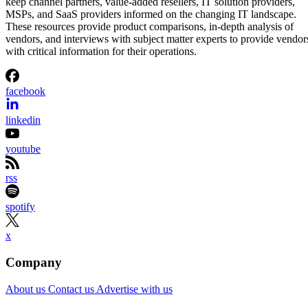
keep channel partners, value-added resellers, IT solution providers,
MSPs, and SaaS providers informed on the changing IT landscape.
These resources provide product comparisons, in-depth analysis of
vendors, and interviews with subject matter experts to provide vendor
with critical information for their operations.
facebook
linkedin
youtube
rss
spotify
x
Company
About us
Contact us
Advertise with us