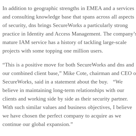
In addition to geographic strengths in EMEA and a services
and consulting knowledge base that spans across all aspects
of security, dns brings SecureWorks a particularly strong
practice in Identity and Access Management. The company’
mature IAM service has a history of tackling large-scale
projects with some topping one million users.
“This is a positive move for both SecureWorks and dns and
our combined client base,” Mike Cote, chairman and CEO o
SecureWorks, said in a statement about the buy. “We
believe in maintaining long-term relationships with our
clients and working side by side as their security partner.
With such similar values and business objectives, I believe
we have chosen the perfect company to acquire as we
continue our global expansion.”