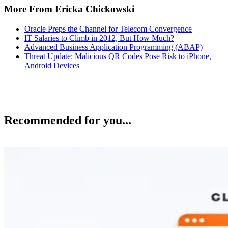
More From Ericka Chickowski
Oracle Preps the Channel for Telecom Convergence
IT Salaries to Climb in 2012, But How Much?
Advanced Business Application Programming (ABAP)
Threat Update: Malicious QR Codes Pose Risk to iPhone,
Android Devices
Recommended for you...