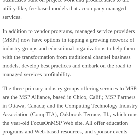
utility-like, fee-based models that accompany managed
services.
In addition to vendor programs, managed service providers
(MSPs) now have options in tapping a growing network of
industry groups and educational organizations to help them
with the transformation from traditional channel business
models, develop best practices and embark on the road to
managed services profitability.
The three primary industry groups offering services to MSP
are the MSP Alliance, based in Chico, Calif.; MSP Partners
in Ottawa, Canada; and the Computing Technology Industry
Association (CompTIA), Oakbrook Terrace, Ill., which runs
the year-old FocusOnMSP Web site. All offer education
programs and Web-based resources, and sponsor events