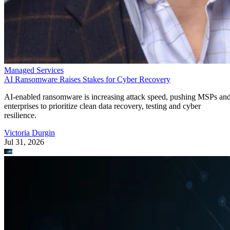
Managed Services
AI Ransomware Raises Stakes for Cyber Recovery
AI-enabled ransomware is increasing attack speed, pushing MSPs an
enterprises to prioritize clean data recovery, testing and cyber
resilience.
Victoria Durgin
Jul 31, 2026