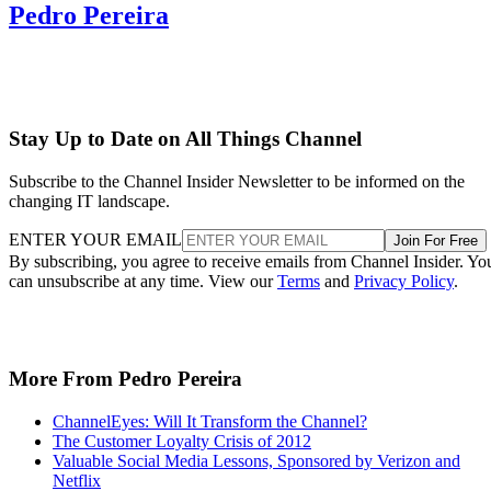
Pedro Pereira
Stay Up to Date on All Things Channel
Subscribe to the Channel Insider Newsletter to be informed on the
changing IT landscape.
ENTER YOUR EMAIL
Join For Free
By subscribing, you agree to receive emails from Channel Insider. Yo
can unsubscribe at any time. View our
Terms
and
Privacy Policy
.
More From Pedro Pereira
ChannelEyes: Will It Transform the Channel?
The Customer Loyalty Crisis of 2012
Valuable Social Media Lessons, Sponsored by Verizon and
Netflix