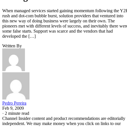
When managed services started gaining momentum following the Y
rush and dot-com bubble burst, solution providers that ventured into
this new way of doing business were largely on their own. The
pioneers met with different levels of success, and inevitably there wer
some false starts. Support was scarce and the vendors that had
developed the […]
Written By
Pedro Pereira
Feb 9, 2009
·
2 minute read
Channel Insider content and product recommendations are editorially
independent. We may make money when you click on links to our