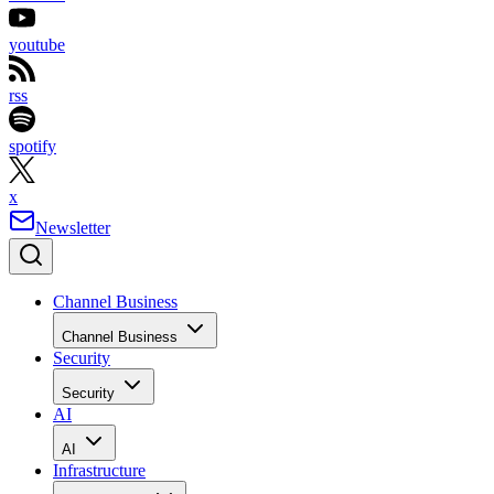
youtube
rss
spotify
x
Newsletter
Channel Business
Channel Business
Security
Security
AI
AI
Infrastructure