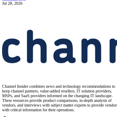
Jul 28, 2026
Channel Insider combines news and technology recommendations to
keep channel partners, value-added resellers, IT solution providers,
MSPs, and SaaS providers informed on the changing IT landscape.
These resources provide product comparisons, in-depth analysis of
vendors, and interviews with subject matter experts to provide vendor
with critical information for their operations.