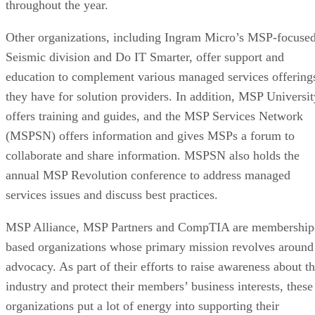
throughout the year.
Other organizations, including Ingram Micro’s MSP-focuse
Seismic division and Do IT Smarter, offer support and
education to complement various managed services offering
they have for solution providers. In addition, MSP Universit
offers training and guides, and the MSP Services Network
(MSPSN) offers information and gives MSPs a forum to
collaborate and share information. MSPSN also holds the
annual MSP Revolution conference to address managed
services issues and discuss best practices.
MSP Alliance, MSP Partners and CompTIA are membership
based organizations whose primary mission revolves around
advocacy. As part of their efforts to raise awareness about t
industry and protect their members’ business interests, these
organizations put a lot of energy into supporting their