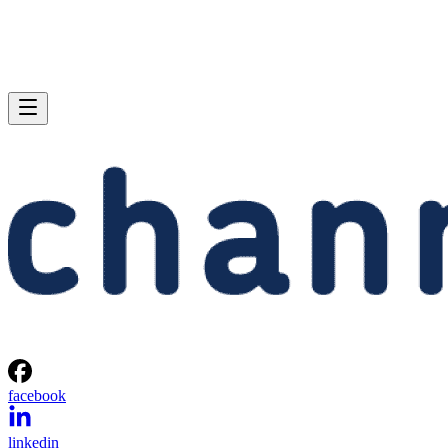
facebook
linkedin