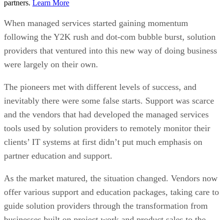
partners.
Learn More
When managed services started gaining momentum
following the Y2K rush and dot-com bubble burst, solution
providers that ventured into this new way of doing business
were largely on their own.
The pioneers met with different levels of success, and
inevitably there were some false starts. Support was scarce
and the vendors that had developed the managed services
tools used by solution providers to remotely monitor their
clients’ IT systems at first didn’t put much emphasis on
partner education and support.
As the market matured, the situation changed. Vendors now
offer various support and education packages, taking care to
guide solution providers through the transformation from
businesses built on project work and product sales to the