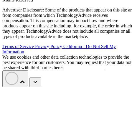
Advertiser Disclosure: Some of the products that appear on this site ar
from companies from which TechnologyAdvice receives
compensation. This compensation may impact how and where
products appear on this site including, for example, the order in which
they appear. TechnologyAdvice does not include all companies or all
types of products available in the marketplace.
Terms of Service
Privacy Policy
California - Do Not Sell My
Information
We use cookies and other data collection technologies to provide the
best experience for our customers. You may request that your data not
be shared with third parties here:
Do Not Sell My Data
.