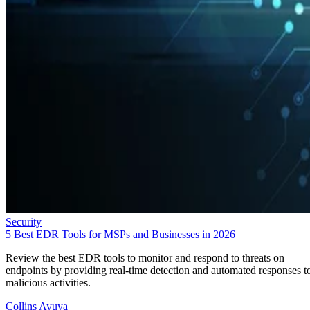
Security
5 Best EDR Tools for MSPs and Businesses in 2026
Review the best EDR tools to monitor and respond to threats on
endpoints by providing real-time detection and automated responses t
malicious activities.
Collins Ayuya