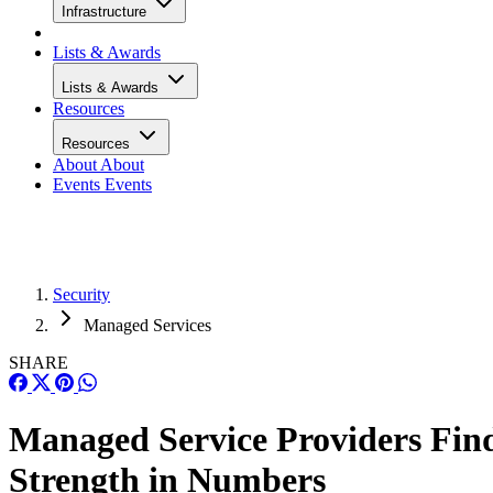
Infrastructure
Lists & Awards
Lists & Awards
Resources
Resources
About
About
Events
Events
Security
Managed Services
SHARE
Managed Service Providers Fin
Strength in Numbers