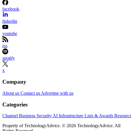
facebook
linkedin
youtube
rss
spotify
x
Company
About us
Contact us
Advertise with us
Categories
Channel Business
Security
AI
Infrastructure
Lists & Awards
Resourc
Property of TechnologyAdvice. © 2026 TechnologyAdvice. All
Rights Reserved