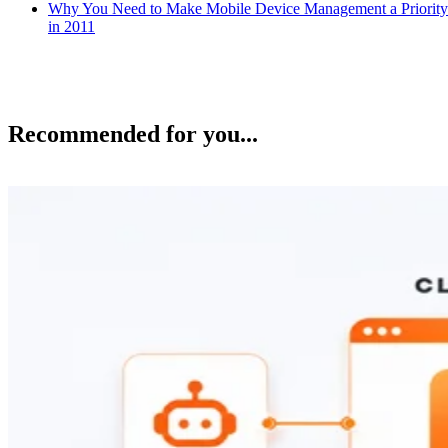
Why You Need to Make Mobile Device Management a Priority
in 2011
Recommended for you...