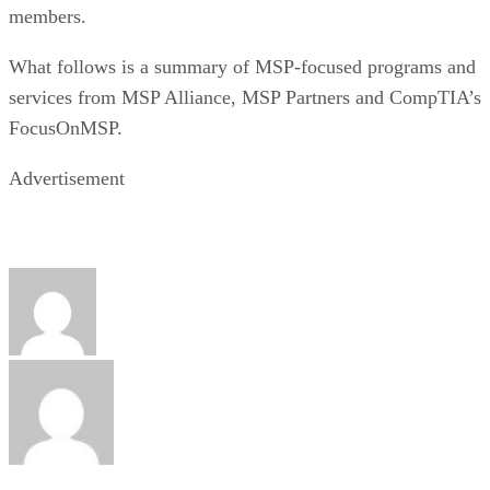
members.
What follows is a summary of MSP-focused programs and
services from MSP Alliance, MSP Partners and CompTIA’s
FocusOnMSP.
Advertisement