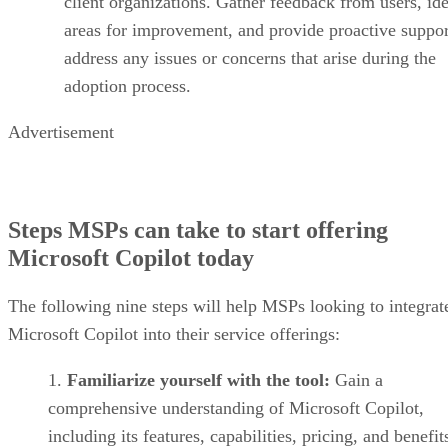
client organizations. Gather feedback from users, ide
areas for improvement, and provide proactive suppor
address any issues or concerns that arise during the
adoption process.
Advertisement
Steps MSPs can take to start offering
Microsoft Copilot today
The following nine steps will help MSPs looking to integrat
Microsoft Copilot into their service offerings:
Familiarize yourself with the tool:
Gain a
comprehensive understanding of Microsoft Copilot,
including its features, capabilities, pricing, and benefit