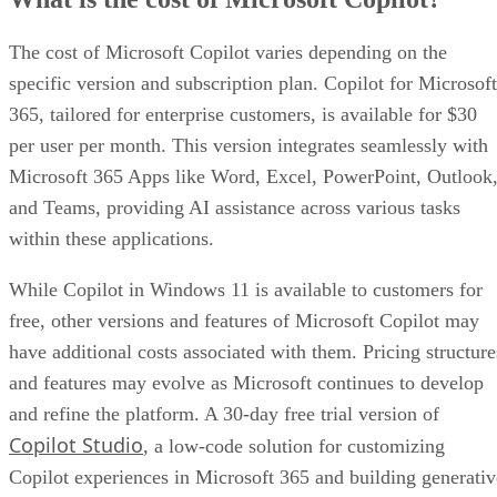
The cost of Microsoft Copilot varies depending on the
specific version and subscription plan. Copilot for Microsoft
365, tailored for enterprise customers, is available for $30
per user per month. This version integrates seamlessly with
Microsoft 365 Apps like Word, Excel, PowerPoint, Outlook
and Teams, providing AI assistance across various tasks
within these applications.
While Copilot in Windows 11 is available to customers for
free, other versions and features of Microsoft Copilot may
have additional costs associated with them. Pricing structure
and features may evolve as Microsoft continues to develop
and refine the platform. A 30-day free trial version of
Copilot Studio
, a low-code solution for customizing
Copilot experiences in Microsoft 365 and building generativ