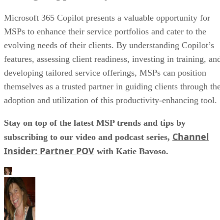
Microsoft 365 Copilot presents a valuable opportunity for
MSPs to enhance their service portfolios and cater to the
evolving needs of their clients. By understanding Copilot’s
features, assessing client readiness, investing in training, an
developing tailored service offerings, MSPs can position
themselves as a trusted partner in guiding clients through th
adoption and utilization of this productivity-enhancing tool.
Stay on top of the latest MSP trends and tips by
Channel
subscribing to our video and podcast series,
Insider: Partner POV
with Katie Bavoso.