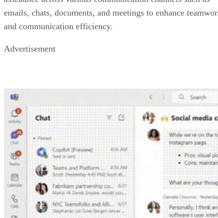
emails, chats, documents, and meetings to enhance teamwo
and communication efficiency.
Advertisement