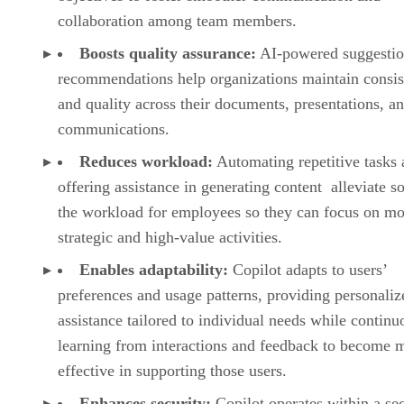
collaboration among team members.
Boosts quality assurance:
AI-powered suggestio
recommendations help organizations maintain consi
and quality across their documents, presentations, a
communications.
Reduces workload:
Automating repetitive tasks
offering assistance in generating content alleviate s
the workload for employees so they can focus on mo
strategic and high-value activities.
Enables adaptability:
Copilot adapts to users’
preferences and usage patterns, providing personaliz
assistance tailored to individual needs while continu
learning from interactions and feedback to become 
effective in supporting those users.
Enhances security:
Copilot operates within a se