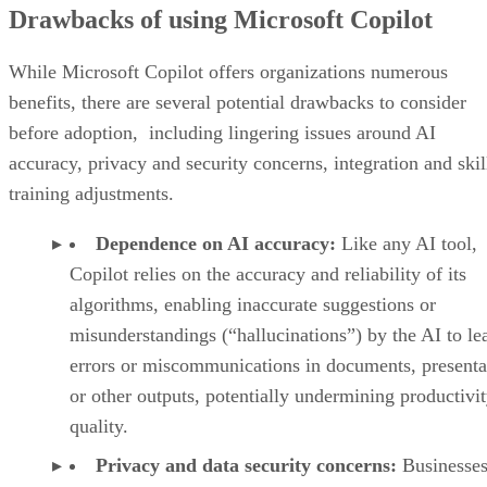
Drawbacks of using Microsoft Copilot
While Microsoft Copilot offers organizations numerous
benefits, there are several potential drawbacks to consider
before adoption, including lingering issues around AI
accuracy, privacy and security concerns, integration and skil
training adjustments.
Dependence on AI accuracy:
Like any AI tool,
Copilot relies on the accuracy and reliability of its
algorithms, enabling inaccurate suggestions or
misunderstandings (“hallucinations”) by the AI to le
errors or miscommunications in documents, presenta
or other outputs, potentially undermining productivi
quality.
Privacy and data security concerns:
Businesses