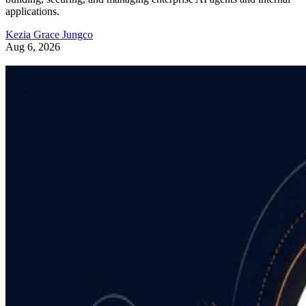
applications.
Kezia Grace Jungco
Aug 6, 2026