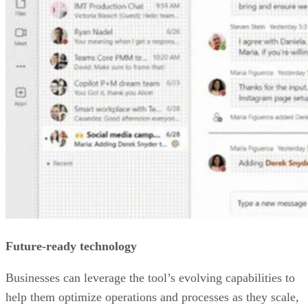
Future-ready technology
Businesses can leverage the tool’s evolving capabilities to
help them optimize operations and processes as they scale,