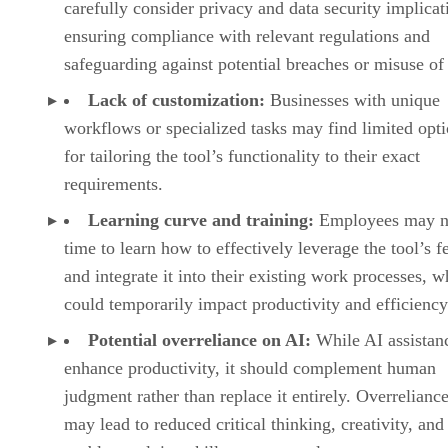
carefully consider privacy and data security implicat
ensuring compliance with relevant regulations and
safeguarding against potential breaches or misuse of 
Lack of customization:
Businesses with unique
workflows or specialized tasks may find limited opt
for tailoring the tool’s functionality to their exact
requirements.
Learning curve and training:
Employees may n
time to learn how to effectively leverage the tool’s f
and integrate it into their existing work processes, w
could temporarily impact productivity and efficiency
Potential overreliance on AI:
While AI assistan
enhance productivity, it should complement human
judgment rather than replace it entirely. Overrelianc
may lead to reduced critical thinking, creativity, and