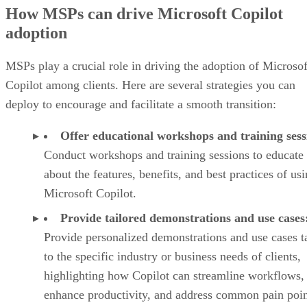
How MSPs can drive Microsoft Copilot
adoption
MSPs play a crucial role in driving the adoption of Microsof
Copilot among clients. Here are several strategies you can
deploy to encourage and facilitate a smooth transition:
Offer educational workshops and training sess
Conduct workshops and training sessions to educate 
about the features, benefits, and best practices of us
Microsoft Copilot.
Provide tailored demonstrations and use cases
Provide personalized demonstrations and use cases t
to the specific industry or business needs of clients,
highlighting how Copilot can streamline workflows,
enhance productivity, and address common pain poin