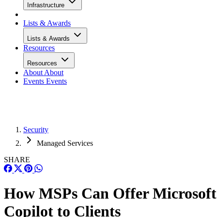
Infrastructure
Lists & Awards
Lists & Awards
Resources
Resources
About
About
Events
Events
Security
Managed Services
SHARE
How MSPs Can Offer Microsoft
Copilot to Clients