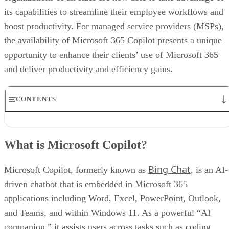
its capabilities to streamline their employee workflows and
boost productivity. For managed service providers (MSPs),
the availability of Microsoft 365 Copilot presents a unique
opportunity to enhance their clients’ use of Microsoft 365
and deliver productivity and efficiency gains.
CONTENTS
What is Microsoft Copilot?
What is the cost of Microsoft Copilot?
What is Microsoft Copilot?
Key capabilities of Microsoft Copilot for MSPs and businesses
Benefits of Microsoft Copilot for businesses
Bing Chat
Drawbacks of using Microsoft Copilot
Microsoft Copilot, formerly known as
, is an AI-
How MSPs can drive Microsoft Copilot adoption
driven chatbot that is embedded in Microsoft 365
Steps MSPs can take to start offering Microsoft Copilot today
applications including Word, Excel, PowerPoint, Outlook,
Embracing Microsoft 365 Copilot: A strategic opportunity for MSPs
and Teams, and within Windows 11. As a powerful “AI
companion,” it assists users across tasks such as coding,