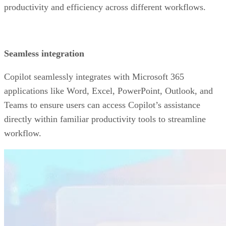
productivity and efficiency across different workflows.
Seamless integration
Copilot seamlessly integrates with Microsoft 365
applications like Word, Excel, PowerPoint, Outlook, and
Teams to ensure users can access Copilot’s assistance
directly within familiar productivity tools to streamline
workflow.