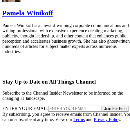
Pamela Winikoff
Pamela Winikoff is an award-winning corporate communications and
writing professional with extensive experience creating marketing,
publicity, thought leadership, and other content that enhances public
perception and accelerates business growth. She has also ghostwritten
hundreds of articles for subject matter experts across numerous
industries.
Stay Up to Date on All Things Channel
Subscribe to the Channel Insider Newsletter to be informed on the
changing IT landscape.
ENTER YOUR EMAIL
Join For Free
By subscribing, you agree to receive emails from Channel Insider. Yo
can unsubscribe at any time. View our
Terms
and
Privacy Policy
.