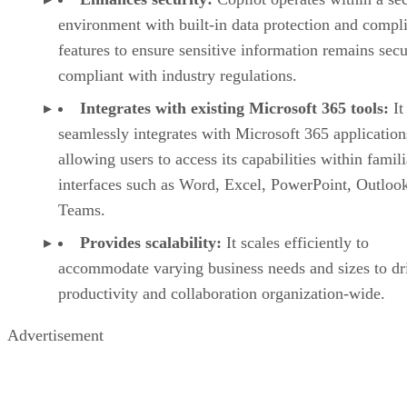
environment with built-in data protection and compl
features to ensure sensitive information remains sec
compliant with industry regulations.
Integrates with existing Microsoft 365 tools:
It
seamlessly integrates with Microsoft 365 application
allowing users to access its capabilities within famili
interfaces such as Word, Excel, PowerPoint, Outloo
Teams.
Provides scalability:
It scales efficiently to
accommodate varying business needs and sizes to dr
productivity and collaboration organization-wide.
Advertisement