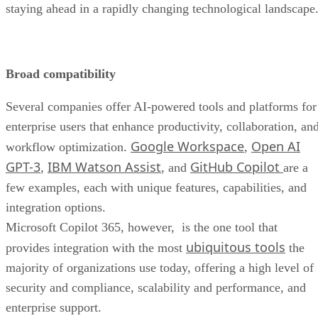
staying ahead in a rapidly changing technological landscape
Broad compatibility
Several companies offer AI-powered tools and platforms for
enterprise users that enhance productivity, collaboration, an
Google Workspace
Open AI
workflow optimization.
,
GPT-3
IBM Watson Assist
GitHub Copilot
,
, and
are a
few examples, each with unique features, capabilities, and
integration options.
Microsoft Copilot 365, however, is the one tool that
ubiquitous tools
provides integration with the most
the
majority of organizations use today, offering a high level of
security and compliance, scalability and performance, and
enterprise support.