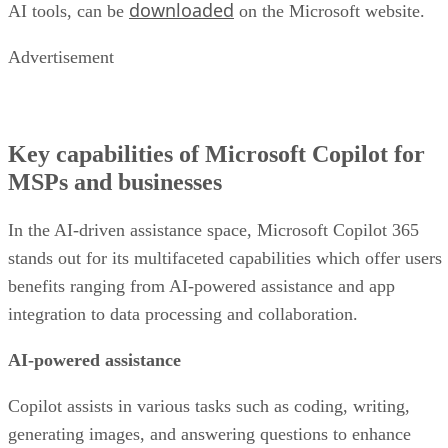
downloaded
AI tools, can be
on the Microsoft website.
Advertisement
Key capabilities of Microsoft Copilot for
MSPs and businesses
In the AI-driven assistance space, Microsoft Copilot 365
stands out for its multifaceted capabilities which offer users
benefits ranging from AI-powered assistance and app
integration to data processing and collaboration.
AI-powered assistance
Copilot assists in various tasks such as coding, writing,
generating images, and answering questions to enhance