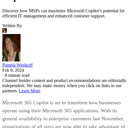
Discover how MSPs can maximize Microsoft Copilot’s potential for
efficient IT management and enhanced customer support.
Written By
Pamela Winikoff
Feb 9, 2024
·
8 minute read
Channel Insider content and product recommendations are editorially
independent. We may make money when you click on links to our
partners.
Learn More
Microsoft 365 Copilot is set to transform how businesses
operate using their Microsoft 365 applications. With its
general availability to enterprise customers last November,
organizations of all sizes are now able to take advantage of