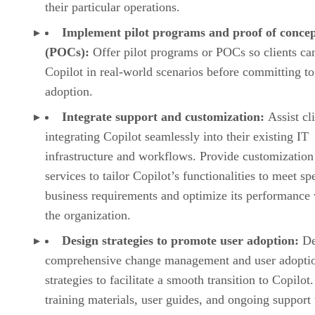
their particular operations.
Implement pilot programs and proof of concep
(POCs):
Offer pilot programs or POCs so clients can
Copilot in real-world scenarios before committing to
adoption.
Integrate support and customization:
Assist cl
integrating Copilot seamlessly into their existing IT
infrastructure and workflows. Provide customization
services to tailor Copilot’s functionalities to meet sp
business requirements and optimize its performance 
the organization.
Design strategies to promote user adoption:
De
comprehensive change management and user adopti
strategies to facilitate a smooth transition to Copilot
training materials, user guides, and ongoing support 