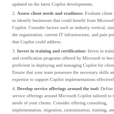
updated on the latest Copilot developments.
Assess client needs and readiness:
Evaluate client
to identify businesses that could benefit from Microsof
Copilot. Consider factors such as industry vertical, siz
the organization, current IT infrastructure, and pain po
that Copilot could address.
Invest in training and certification:
Invest in train
and certification programs offered by Microsoft to be
proficient in deploying and managing Copilot for clien
Ensure that your team possesses the necessary skills a
expertise to support Copilot implementations effectivel
Develop service offerings around the tool:
Define
service offerings around Microsoft Copilot tailored to 
needs of your clients. Consider offering consulting,
implementation, migration, customization, training, an