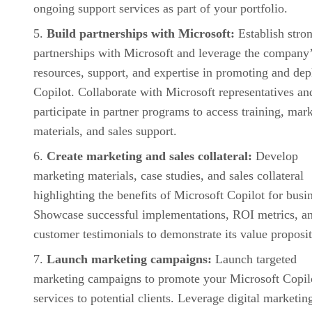
ongoing support services as part of your portfolio.
Build partnerships with Microsoft:
Establish stro
partnerships with Microsoft and leverage the company
resources, support, and expertise in promoting and de
Copilot. Collaborate with Microsoft representatives an
participate in partner programs to access training, mar
materials, and sales support.
Create marketing and sales collateral:
Develop
marketing materials, case studies, and sales collateral
highlighting the benefits of Microsoft Copilot for busi
Showcase successful implementations, ROI metrics, a
customer testimonials to demonstrate its value proposit
Launch marketing campaigns:
Launch targeted
marketing campaigns to promote your Microsoft Copil
services to potential clients. Leverage digital marketin