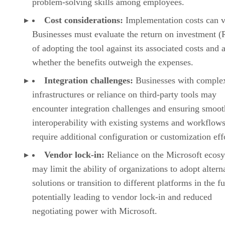
problem-solving skills among employees.
Cost considerations:
Implementation costs can v
Businesses must evaluate the return on investment (
of adopting the tool against its associated costs and 
whether the benefits outweigh the expenses.
Integration challenges:
Businesses with comple
infrastructures or reliance on third-party tools may
encounter integration challenges and ensuring smoot
interoperability with existing systems and workflow
require additional configuration or customization eff
Vendor lock-in:
Reliance on the Microsoft ecos
may limit the ability of organizations to adopt altern
solutions or transition to different platforms in the fu
potentially leading to vendor lock-in and reduced
negotiating power with Microsoft.