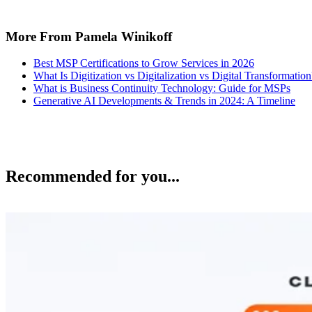
More From Pamela Winikoff
Best MSP Certifications to Grow Services in 2026
What Is Digitization vs Digitalization vs Digital Transformation
What is Business Continuity Technology: Guide for MSPs
Generative AI Developments & Trends in 2024: A Timeline
Recommended for you...