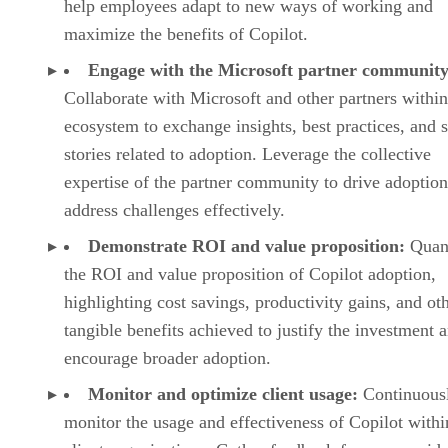
help employees adapt to new ways of working and
maximize the benefits of Copilot.
Engage with the Microsoft partner community
Collaborate with Microsoft and other partners within
ecosystem to exchange insights, best practices, and 
stories related to adoption. Leverage the collective
expertise of the partner community to drive adoptio
address challenges effectively.
Demonstrate ROI and value proposition:
Quan
the ROI and value proposition of Copilot adoption,
highlighting cost savings, productivity gains, and ot
tangible benefits achieved to justify the investment 
encourage broader adoption.
Monitor and optimize client usage:
Continuous
monitor the usage and effectiveness of Copilot withi