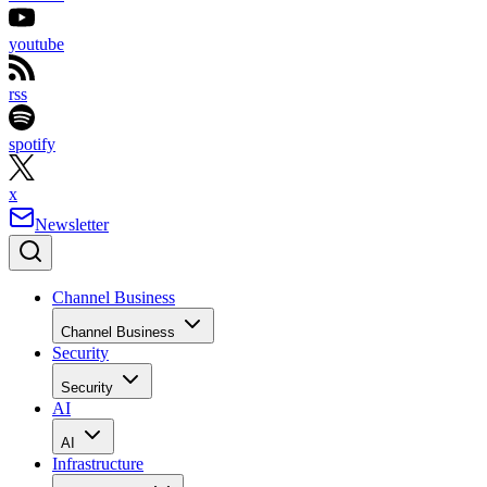
youtube
rss
spotify
x
Newsletter
Channel Business
Channel Business
Security
Security
AI
AI
Infrastructure