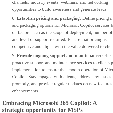
channels, industry events, webinars, and networking
opportunities to build awareness and generate leads.
Establish pricing and packaging:
Define pricing 
and packaging options for Microsoft Copilot services 
on factors such as the scope of deployment, number of
and level of support required. Ensure that pricing is
competitive and aligns with the value delivered to clien
Provide ongoing support and maintenance:
Offer
proactive support and maintenance services to clients p
implementation to ensure the smooth operation of Mic
Copilot. Stay engaged with clients, address any issues
promptly, and provide regular updates on new features
enhancements.
Embracing Microsoft 365 Copilot: A
strategic opportunity for MSPs