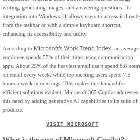
writing, generating images, and answering questions. Its
integration into Windows 11 allows users to access it directl
from the taskbar or with a simple keyboard shortcut,
enhancing its accessibility and utility.
Microsoft’s Work Trend Index
According to
, an average
employee spends 57% of their time using communication
apps. About 25% of the heaviest email users spend 8.8 hour
on email every week, while top meeting users spend 7.5
hours a week in meetings. This makes the demand for
efficient solutions evident. Microsoft 365 Copilot addresses
this need by adding generative AI capabilities to its suite of
products.
VISIT MICROSOFT
What is the cost of Microsoft Copilot?