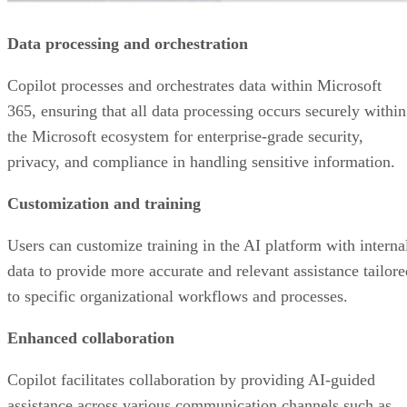
Data processing and orchestration
Copilot processes and orchestrates data within Microsoft
365, ensuring that all data processing occurs securely within
the Microsoft ecosystem for enterprise-grade security,
privacy, and compliance in handling sensitive information.
Customization and training
Users can customize training in the AI platform with interna
data to provide more accurate and relevant assistance tailore
to specific organizational workflows and processes.
Enhanced collaboration
Copilot facilitates collaboration by providing AI-guided
assistance across various communication channels such as