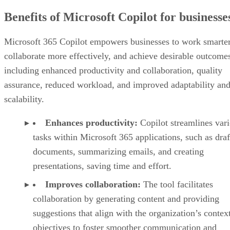
Benefits of Microsoft Copilot for businesse
Microsoft 365 Copilot empowers businesses to work smarter
collaborate more effectively, and achieve desirable outcome
including enhanced productivity and collaboration, quality
assurance, reduced workload, and improved adaptability an
scalability.
Enhances productivity:
Copilot streamlines var
tasks within Microsoft 365 applications, such as draf
documents, summarizing emails, and creating
presentations, saving time and effort.
Improves collaboration:
The tool facilitates
collaboration by generating content and providing
suggestions that align with the organization’s contex
objectives to foster smoother communication and