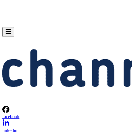
facebook
linkedin