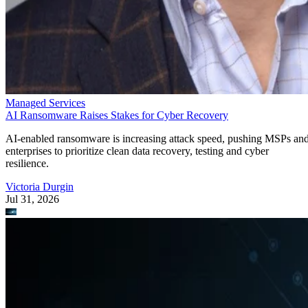
Managed Services
AI Ransomware Raises Stakes for Cyber Recovery
AI-enabled ransomware is increasing attack speed, pushing MSPs an
enterprises to prioritize clean data recovery, testing and cyber
resilience.
Victoria Durgin
Jul 31, 2026