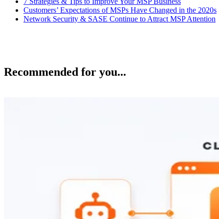
7 Strategies & Tips to Improve Your MSP Business
Customers’ Expectations of MSPs Have Changed in the 2020s
Network Security & SASE Continue to Attract MSP Attention
Recommended for you...