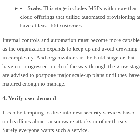
Scale:
This stage includes MSPs with more than
cloud offerings that utilize automated provisioning 
have at least 100 customers.
Internal controls and automation must become more capable
as the organization expands to keep up and avoid drowning
in complexity. And organizations in the build stage or that
have not progressed much of the way through the grow stag
are advised to postpone major scale-up plans until they have
matured enough to manage.
4. Verify user demand
It can be tempting to dive into new security services based
on headlines about ransomware attacks or other threats.
Surely everyone wants such a service.