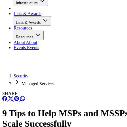
Infrastructure
Lists & Awards
Lists & Awards
Resources
Resources
About
About
Events
Events
Security
Managed Services
SHARE
9 Tips to Help MSPs and MSSP
Scale Successfully