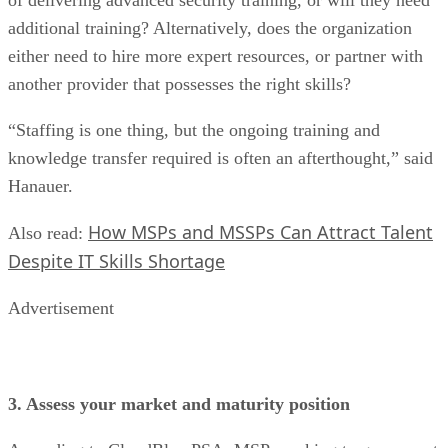
additional training? Alternatively, does the organization
either need to hire more expert resources, or partner with
another provider that possesses the right skills?
“Staffing is one thing, but the ongoing training and
knowledge transfer required is often an afterthought,” said
Hanauer.
How MSPs and MSSPs Can Attract Talent
Also read:
Despite IT Skills Shortage
Advertisement
3. Assess your market and maturity position