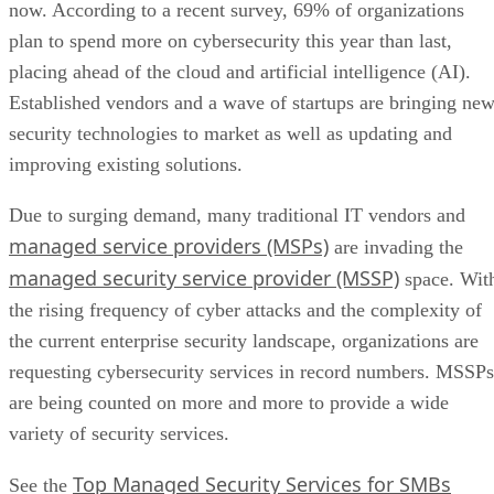
now. According to a recent survey, 69% of organizations
plan to spend more on cybersecurity this year than last,
placing ahead of the cloud and artificial intelligence (AI).
Established vendors and a wave of startups are bringing ne
security technologies to market as well as updating and
improving existing solutions.
Due to surging demand, many traditional IT vendors and
managed service providers (MSPs)
are invading the
managed security service provider (MSSP)
space. Wit
the rising frequency of cyber attacks and the complexity of
the current enterprise security landscape, organizations are
requesting cybersecurity services in record numbers. MSSPs
are being counted on more and more to provide a wide
variety of security services.
Top Managed Security Services for SMBs
See the