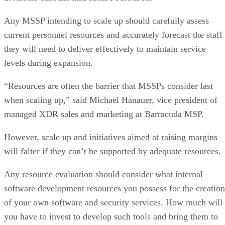
Any MSSP intending to scale up should carefully assess
current personnel resources and accurately forecast the staff
they will need to deliver effectively to maintain service
levels during expansion.
“Resources are often the barrier that MSSPs consider last
when scaling up,” said Michael Hanauer, vice president of
managed XDR sales and marketing at Barracuda MSP.
However, scale up and initiatives aimed at raising margins
will falter if they can’t be supported by adequate resources.
Any resource evaluation should consider what internal
software development resources you possess for the creation
of your own software and security services. How much will
you have to invest to develop such tools and bring them to