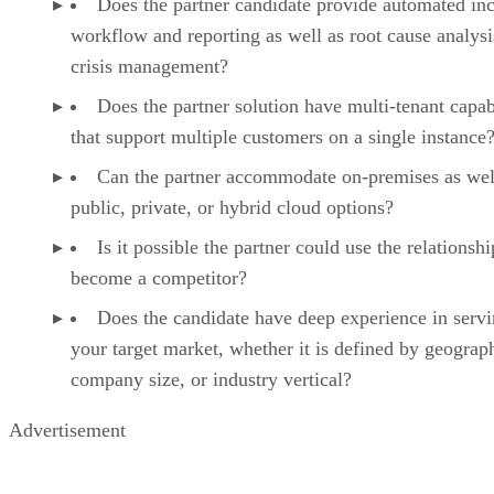
Does the partner candidate provide automated inc
workflow and reporting as well as root cause analys
crisis management?
Does the partner solution have multi-tenant capabi
that support multiple customers on a single instance
Can the partner accommodate on-premises as wel
public, private, or hybrid cloud options?
Is it possible the partner could use the relationshi
become a competitor?
Does the candidate have deep experience in serv
your target market, whether it is defined by geograp
company size, or industry vertical?
Advertisement