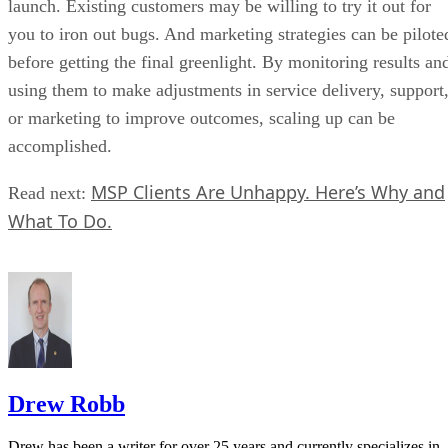
launch. Existing customers may be willing to try it out for
you to iron out bugs. And marketing strategies can be pilote
before getting the final greenlight. By monitoring results an
using them to make adjustments in service delivery, support
or marketing to improve outcomes, scaling up can be
accomplished.
MSP Clients Are Unhappy. Here’s Why and
Read next:
What To Do.
Drew Robb
Drew has been a writer for over 25 years and currently specializes in