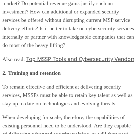
market? Do potential revenue gains justify such an
investment? How can additional or expanded security
services be offered without disrupting current MSP service
delivery efforts? Is it better to take on cybersecurity services
internally or partner with knowledgeable companies that can
do most of the heavy lifting?
Top MSSP Tools and Cybersecurity Vendor
Also read:
2. Training and retention
To remain effective and efficient at delivering security
services, MSSPs must be able to retain key talent as well as
stay up to date on technologies and evolving threats.
When developing for scale, therefore, the capabilities of
existing personnel need to be understood. Are they capable
of delivering advanced security training, or will they need