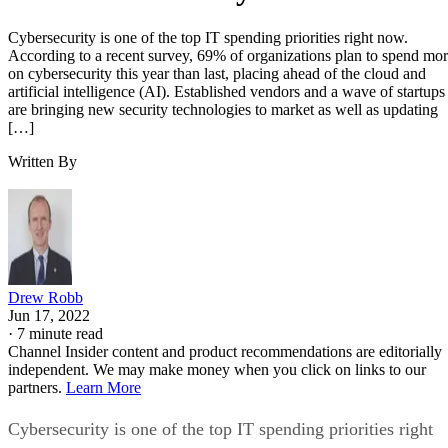
Cybersecurity is one of the top IT spending priorities right now.
According to a recent survey, 69% of organizations plan to spend mo
on cybersecurity this year than last, placing ahead of the cloud and
artificial intelligence (AI). Established vendors and a wave of startups
are bringing new security technologies to market as well as updating
[…]
Written By
Drew Robb
Jun 17, 2022
·
7 minute read
Channel Insider content and product recommendations are editorially
independent. We may make money when you click on links to our
partners.
Learn More
Cybersecurity is one of the top IT spending priorities right