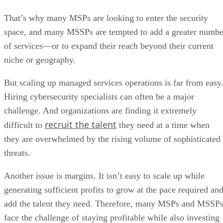
That’s why many MSPs are looking to enter the security
space, and many MSSPs are tempted to add a greater numbe
of services—or to expand their reach beyond their current
niche or geography.
But scaling up managed services operations is far from easy
Hiring cybersecurity specialists can often be a major
challenge. And organizations are finding it extremely
recruit the talent
difficult to
they need at a time when
they are overwhelmed by the rising volume of sophisticated
threats.
Another issue is margins. It isn’t easy to scale up while
generating sufficient profits to grow at the pace required an
add the talent they need. Therefore, many MSPs and MSSP
face the challenge of staying profitable while also investing