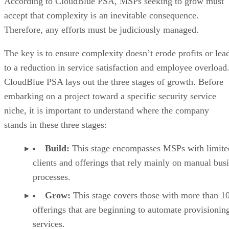
According to CloudBlue PSA, MSPs seeking to grow must
accept that complexity is an inevitable consequence.
Therefore, any efforts must be judiciously managed.
The key is to ensure complexity doesn’t erode profits or lea
to a reduction in service satisfaction and employee overload
CloudBlue PSA lays out the three stages of growth. Before
embarking on a project toward a specific security service
niche, it is important to understand where the company
stands in these three stages:
Build:
This stage encompasses MSPs with limite
clients and offerings that rely mainly on manual bus
processes.
Grow:
This stage covers those with more than 1
offerings that are beginning to automate provisionin
services.