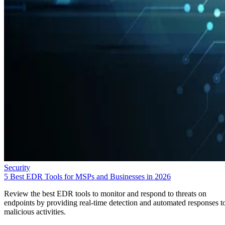
Security
5 Best EDR Tools for MSPs and Businesses in 2026
Review the best EDR tools to monitor and respond to threats on
endpoints by providing real-time detection and automated responses t
malicious activities.