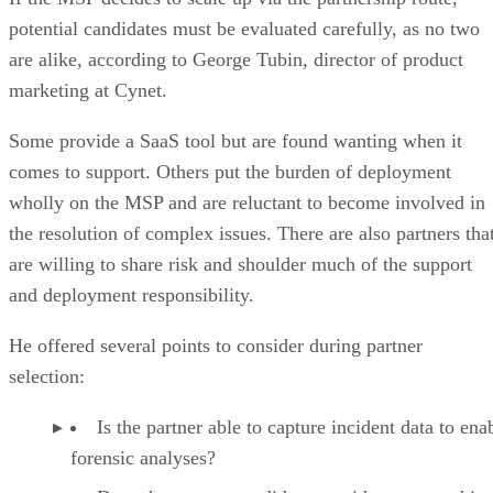
potential candidates must be evaluated carefully, as no two
are alike, according to George Tubin, director of product
marketing at Cynet.
Some provide a SaaS tool but are found wanting when it
comes to support. Others put the burden of deployment
wholly on the MSP and are reluctant to become involved in
the resolution of complex issues. There are also partners tha
are willing to share risk and shoulder much of the support
and deployment responsibility.
He offered several points to consider during partner
selection:
Is the partner able to capture incident data to ena
forensic analyses?