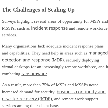
The Challenges of Scaling Up
Surveys highlight several areas of opportunity for MSPs and
incident response
MSSPs, such as
and remote workforce
services.
Many organizations lack adequate incident response plans
managed
and capabilities. They need help in areas such as
detection and response (MDR)
, securely deploying
virtual desktops for an increasingly remote workforce, and i
ransomware
combating
.
As a result, more than 75% of MSPs and MSSPs noted
business continuity and
increased demand for security,
disaster recovery (BCDR)
, and remote work support
services among their client base.