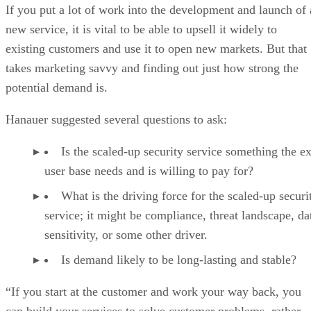
If you put a lot of work into the development and launch of 
new service, it is vital to be able to upsell it widely to
existing customers and use it to open new markets. But that
takes marketing savvy and finding out just how strong the
potential demand is.
Hanauer suggested several questions to ask:
Is the scaled-up security service something the ex
user base needs and is willing to pay for?
What is the driving force for the scaled-up securi
service; it might be compliance, threat landscape, da
sensitivity, or some other driver.
Is demand likely to be long-lasting and stable?
“If you start at the customer and work your way back, you
can build your services to solve customer problems, rather