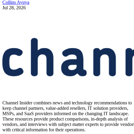
Collins Ayuya
Jul 28, 2026
Channel Insider combines news and technology recommendations to
keep channel partners, value-added resellers, IT solution providers,
MSPs, and SaaS providers informed on the changing IT landscape.
These resources provide product comparisons, in-depth analysis of
vendors, and interviews with subject matter experts to provide vendor
with critical information for their operations.