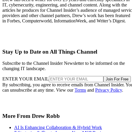
IT, cybersecurity, engineering, and channel content. Along with the
articles he produces for Channel Insider’s audience of managed servi
providers and other channel partners, Drew’s work has been featured
in Forbes, Computerworld, InformationWeek, and Writer’s Digest.
Stay Up to Date on All Things Channel
Subscribe to the Channel Insider Newsletter to be informed on the
changing IT landscape.
ENTER YOUR EMAIL
Join For Free
By subscribing, you agree to receive emails from Channel Insider. Yo
can unsubscribe at any time. View our
Terms
and
Privacy Policy
.
More From Drew Robb
AI Is Enhancing Collaboration & Hybrid Work