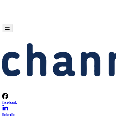
facebook
linkedin