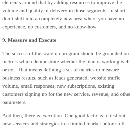
elements around that by adding resources to improve the
volume and quality of delivery in those segments. In short,
don’t shift into a completely new area where you have no
experience, no customers, and no know-how.
9. Measure and Execute
The success of the scale-up program should be grounded on
metrics which demonstrate whether the plan is working well
or not. That means defining a set of metrics to measure
business results, such as leads generated, website traffic
volume, email responses, new subscriptions, existing
customers signing up for the new service, revenue, and othe
parameters.
And then, there is execution. One good tactic is to test out
new services and strategies in a limited market before full