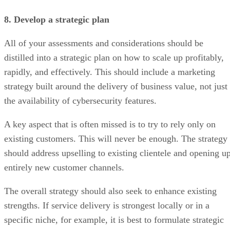
8. Develop a strategic plan
All of your assessments and considerations should be
distilled into a strategic plan on how to scale up profitably,
rapidly, and effectively. This should include a marketing
strategy built around the delivery of business value, not just
the availability of cybersecurity features.
A key aspect that is often missed is to try to rely only on
existing customers. This will never be enough. The strategy
should address upselling to existing clientele and opening u
entirely new customer channels.
The overall strategy should also seek to enhance existing
strengths. If service delivery is strongest locally or in a
specific niche, for example, it is best to formulate strategic