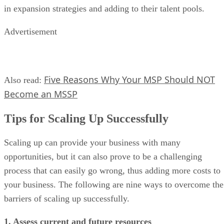
in expansion strategies and adding to their talent pools.
Advertisement
Five Reasons Why Your MSP Should NOT
Also read:
Become an MSSP
Tips for Scaling Up Successfully
Scaling up can provide your business with many
opportunities, but it can also prove to be a challenging
process that can easily go wrong, thus adding more costs to
your business. The following are nine ways to overcome the
barriers of scaling up successfully.
1. Assess current and future resources