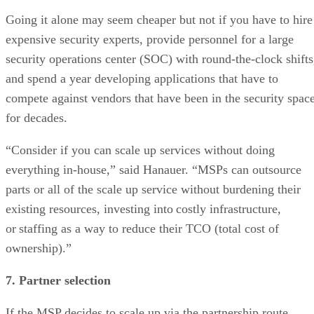
Going it alone may seem cheaper but not if you have to hire
expensive security experts, provide personnel for a large
security operations center (SOC) with round-the-clock shifts
and spend a year developing applications that have to
compete against vendors that have been in the security spac
for decades.
“Consider if you can scale up services without doing
everything in-house,” said Hanauer. “MSPs can outsource
parts or all of the scale up service without burdening their
existing resources, investing into costly infrastructure,
or staffing as a way to reduce their TCO (total cost of
ownership).”
7. Partner selection
If the MSP decides to scale up via the partnership route,