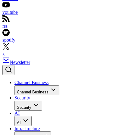
youtube
rss
spotify
x
Newsletter
Channel Business
Channel Business
Security
Security
AI
AI
Infrastructure