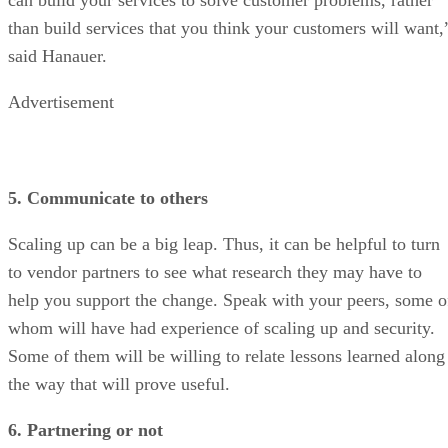
than build services that you think your customers will want,
said Hanauer.
Advertisement
5. Communicate to others
Scaling up can be a big leap. Thus, it can be helpful to turn
to vendor partners to see what research they may have to
help you support the change. Speak with your peers, some o
whom will have had experience of scaling up and security.
Some of them will be willing to relate lessons learned along
the way that will prove useful.
6. Partnering or not