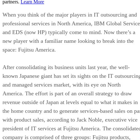
partners.
Learn More
When you think of the major players in IT outsourcing and
professional services in North America, IBM Global Service
and EDS (now HP) typically come to mind. Now there’s a
new player with a familiar name looking to break into the
space: Fujitsu America.
After consolidating its business units last year, the well-
known Japanese giant has set its sights on the IT outsourcin
and managed services market, with its eye on North
America. The effort is part of an overall strategy to draw
revenue outside of Japan at levels equal to what it makes in
the home country and to generate services-based sales on pa
with product sales, according to Jack Noble, executive vice
president of IT services at Fujitsu America. The consolidate
company is comprised of three groups: Fujitsu products,