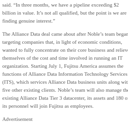
said. “In three months, we have a pipeline exceeding $2
billion in value. It’s not all qualified, but the point is we are
finding genuine interest.”
The Alliance Data deal came about after Noble’s team bega
targeting companies that, in light of economic conditions,
wanted to fully concentrate on their core business and reliev
themselves of the cost and time involved in running an IT
organization. Starting July 1, Fujitsu America assumes the
functions of Alliance Data Information Technology Services
(ITS), which services Alliance Data business units along wi
five other existing clients. Noble’s team will also manage th
existing Alliance Data Tier 3 datacenter, its assets and 180 o
its personnel will join Fujitsu as employees.
Advertisement