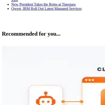
Jobs
New President Takes the Reins at Tigerpaw
Qwest, IBM Roll Out Latest Managed Services
Recommended for you...