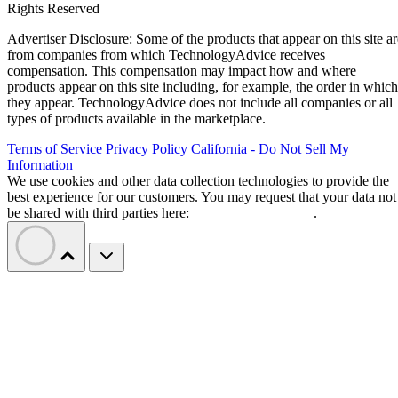
Rights Reserved
Advertiser Disclosure: Some of the products that appear on this site ar
from companies from which TechnologyAdvice receives
compensation. This compensation may impact how and where
products appear on this site including, for example, the order in which
they appear. TechnologyAdvice does not include all companies or all
types of products available in the marketplace.
Terms of Service
Privacy Policy
California - Do Not Sell My
Information
We use cookies and other data collection technologies to provide the
best experience for our customers. You may request that your data not
be shared with third parties here:
Do Not Sell My Data
.