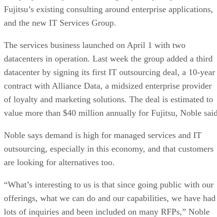
Fujitsu’s existing consulting around enterprise applications,
and the new IT Services Group.
The services business launched on April 1 with two
datacenters in operation. Last week the group added a third
datacenter by signing its first IT outsourcing deal, a 10-year
contract with Alliance Data, a midsized enterprise provider
of loyalty and marketing solutions. The deal is estimated to
value more than $40 million annually for Fujitsu, Noble said
Noble says demand is high for managed services and IT
outsourcing, especially in this economy, and that customers
are looking for alternatives too.
“What’s interesting to us is that since going public with our
offerings, what we can do and our capabilities, we have had
lots of inquiries and been included on many RFPs,” Noble