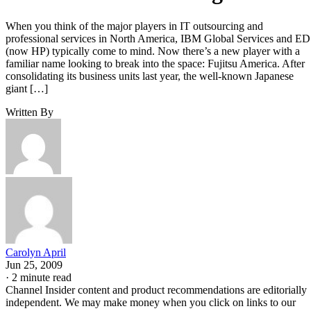
When you think of the major players in IT outsourcing and
professional services in North America, IBM Global Services and E
(now HP) typically come to mind. Now there’s a new player with a
familiar name looking to break into the space: Fujitsu America. After
consolidating its business units last year, the well-known Japanese
giant […]
Written By
Carolyn April
Jun 25, 2009
·
2 minute read
Channel Insider content and product recommendations are editorially
independent. We may make money when you click on links to our