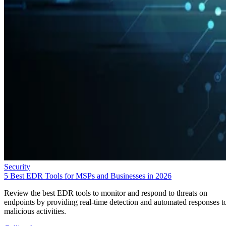
Security
5 Best EDR Tools for MSPs and Businesses in 2026
Review the best EDR tools to monitor and respond to threats on
endpoints by providing real-time detection and automated responses t
malicious activities.