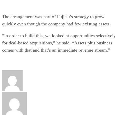
The arrangement was part of Fujitsu’s strategy to grow
quickly even though the company had few existing assets.
“In order to build this, we looked at opportunities selectivel
for deal-based acquisitions,” he said. “Assets plus business
comes with that and that’s an immediate revenue stream.”