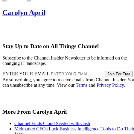
Carolyn April
Stay Up to Date on All Things Channel
Subscribe to the Channel Insider Newsletter to be informed on the
changing IT landscape.
ENTER YOUR EMAIL
Join For Free
By subscribing, you agree to receive emails from Channel Insider. Yo
can unsubscribe at any time. View our
Terms
and
Privacy Policy
.
More From Carolyn April
Channel Finds Cloud Seeded with Cash
Midmarket CFOs Lack Business Intelligence Tools to Do Thei