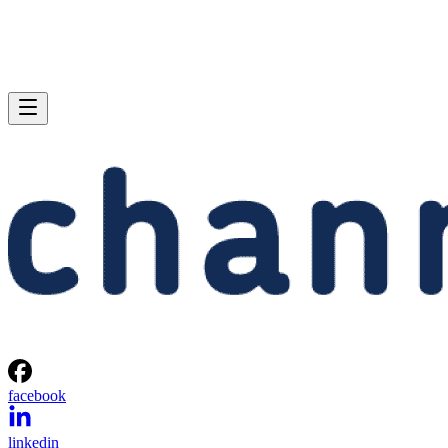
facebook
linkedin