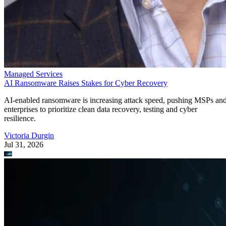
Managed Services
AI Ransomware Raises Stakes for Cyber Recovery
AI-enabled ransomware is increasing attack speed, pushing MSPs an
enterprises to prioritize clean data recovery, testing and cyber
resilience.
Victoria Durgin
Jul 31, 2026