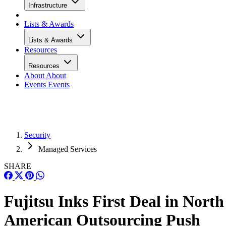
Infrastructure
Lists & Awards
Lists & Awards
Resources
Resources
About
About
Events
Events
Security
Managed Services
SHARE
Fujitsu Inks First Deal in North
American Outsourcing Push