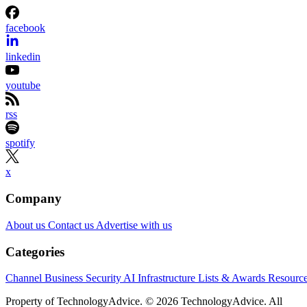
facebook
linkedin
youtube
rss
spotify
x
Company
About us
Contact us
Advertise with us
Categories
Channel Business
Security
AI
Infrastructure
Lists & Awards
Resourc
Property of TechnologyAdvice. © 2026 TechnologyAdvice. All