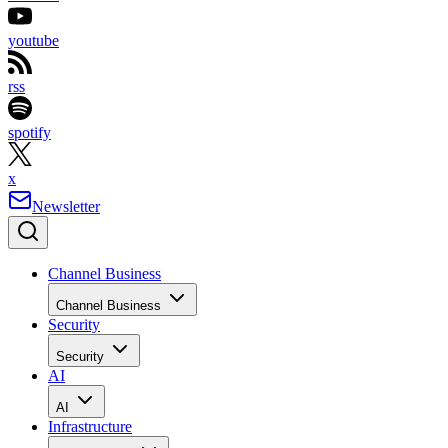
youtube
rss
spotify
x
Newsletter
Channel Business
Channel Business
Security
Security
AI
AI
Infrastructure