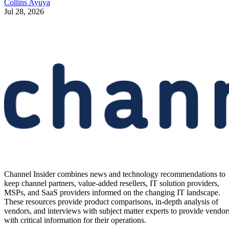
Collins Ayuya
Jul 28, 2026
Channel Insider combines news and technology recommendations to
keep channel partners, value-added resellers, IT solution providers,
MSPs, and SaaS providers informed on the changing IT landscape.
These resources provide product comparisons, in-depth analysis of
vendors, and interviews with subject matter experts to provide vendor
with critical information for their operations.