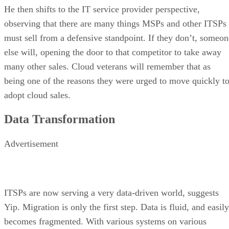
He then shifts to the IT service provider perspective,
observing that there are many things MSPs and other ITSPs
must sell from a defensive standpoint. If they don’t, someon
else will, opening the door to that competitor to take away
many other sales. Cloud veterans will remember that as
being one of the reasons they were urged to move quickly t
adopt cloud sales.
Data Transformation
Advertisement
ITSPs are now serving a very data-driven world, suggests
Yip. Migration is only the first step. Data is fluid, and easily
becomes fragmented. With various systems on various