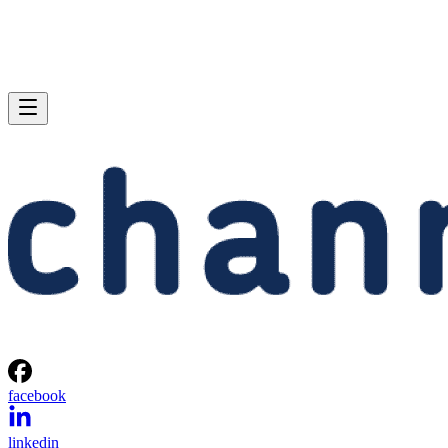
facebook
linkedin