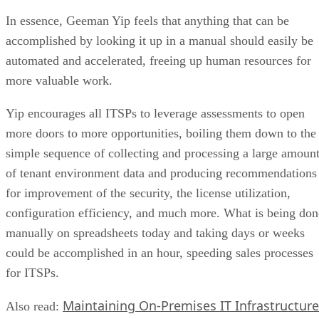
In essence, Geeman Yip feels that anything that can be
accomplished by looking it up in a manual should easily be
automated and accelerated, freeing up human resources for
more valuable work.
Yip encourages all ITSPs to leverage assessments to open
more doors to more opportunities, boiling them down to the
simple sequence of collecting and processing a large amoun
of tenant environment data and producing recommendations
for improvement of the security, the license utilization,
configuration efficiency, and much more. What is being don
manually on spreadsheets today and taking days or weeks
could be accomplished in an hour, speeding sales processes
for ITSPs.
Maintaining On-Premises IT Infrastructure
Also read: