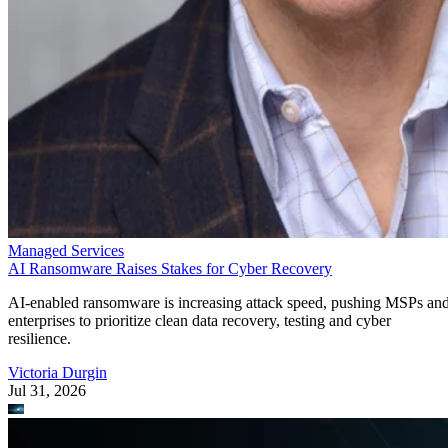
Managed Services
AI Ransomware Raises Stakes for Cyber Recovery
AI-enabled ransomware is increasing attack speed, pushing MSPs an
enterprises to prioritize clean data recovery, testing and cyber
resilience.
Victoria Durgin
Jul 31, 2026