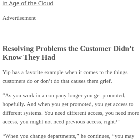
in Age of the Cloud
Advertisement
Resolving Problems the Customer Didn’t
Know They Had
Yip has a favorite example when it comes to the things
customers do or don’t do that causes them grief.
“As you work in a company longer you get promoted,
hopefully. And when you get promoted, you get access to
different systems. You need different access, you need more
access, you might not need previous access, right?”
“When you change departments,” he continues, “you may