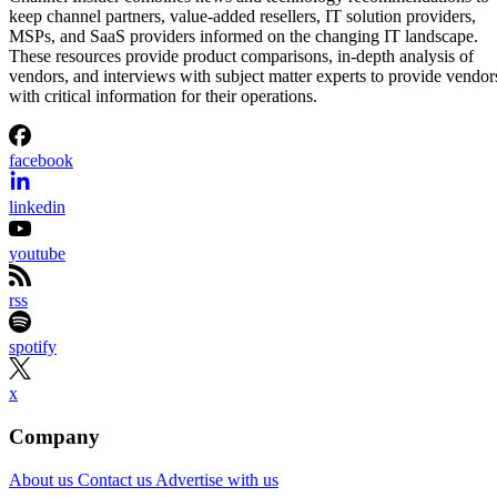
keep channel partners, value-added resellers, IT solution providers,
MSPs, and SaaS providers informed on the changing IT landscape.
These resources provide product comparisons, in-depth analysis of
vendors, and interviews with subject matter experts to provide vendor
with critical information for their operations.
facebook
linkedin
youtube
rss
spotify
x
Company
About us
Contact us
Advertise with us