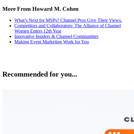
More From Howard M. Cohen
What’s Next for MSPs? Channel Pros Give Their Views.
Competitors and Collaborators: The Alliance of Channel
Women Enters 12th Year
Innovative Insiders & Channel Communities
Making Event Marketing Work for You
Recommended for you...