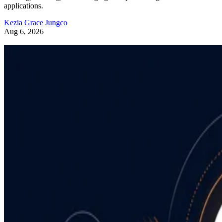
applications.
Kezia Grace Jungco
Aug 6, 2026