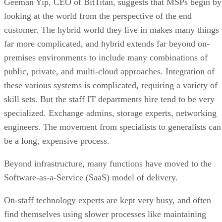
Geeman Yip, CEO of BitTitan, suggests that MSPs begin by
looking at the world from the perspective of the end
customer. The hybrid world they live in makes many things
far more complicated, and hybrid extends far beyond on-
premises environments to include many combinations of
public, private, and multi-cloud approaches. Integration of
these various systems is complicated, requiring a variety of
skill sets. But the staff IT departments hire tend to be very
specialized. Exchange admins, storage experts, networking
engineers. The movement from specialists to generalists can
be a long, expensive process.
Beyond infrastructure, many functions have moved to the
Software-as-a-Service (SaaS) model of delivery.
On-staff technology experts are kept very busy, and often
find themselves using slower processes like maintaining