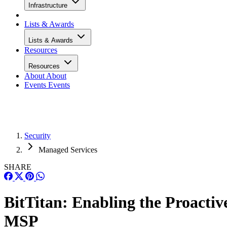
Infrastructure
Lists & Awards
Lists & Awards
Resources
Resources
About
About
Events
Events
Security
Managed Services
SHARE
BitTitan: Enabling the Proactiv
MSP