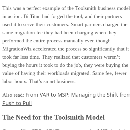
This was a perfect example of the Toolsmith business model
in action. BitTitan had forged the tool, and their partners
used it to serve their customers. Smart partners charged the
same migration fee they had been charging when they
performed the entire process manually even though
MigrationWiz accelerated the process so significantly that it
took far less time. They realized that customers weren’t
buying the hours it took to do the job, they were buying the
value of having their workloads migrated. Same fee, fewer
labor hours. That’s smart business.
From VAR to MSP: Managing the Shift fro
Also read:
Push to Pull
The Need for the Toolsmith Model