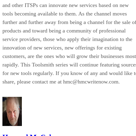
and other ITSPs can innovate new services based on new
tools becoming available to them. As the channel moves
further and further away from being a channel for the sale o
products and toward being a community of professional
service providers, those who apply their imagination to the
innovation of new services, new offerings for existing
customers, are the ones who will grow their businesses most
rapidly. This Toolsmith series will continue featuring source
for new tools regularly. If you know of any and would like t
share, please contact me at hmc@hmcwritenow.com.