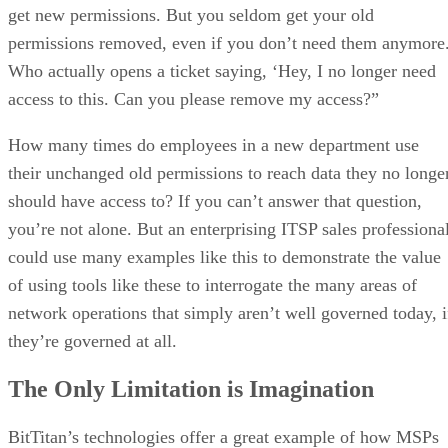
get new permissions. But you seldom get your old
permissions removed, even if you don’t need them anymore
Who actually opens a ticket saying, ‘Hey, I no longer need
access to this. Can you please remove my access?”
How many times do employees in a new department use
their unchanged old permissions to reach data they no longe
should have access to? If you can’t answer that question,
you’re not alone. But an enterprising ITSP sales professiona
could use many examples like this to demonstrate the value
of using tools like these to interrogate the many areas of
network operations that simply aren’t well governed today, i
they’re governed at all.
The Only Limitation is Imagination
BitTitan’s technologies offer a great example of how MSPs