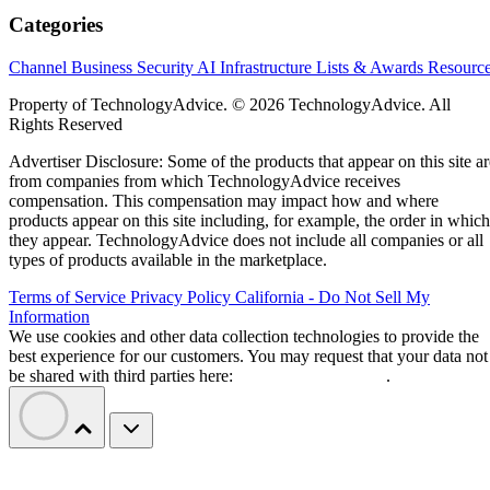
Categories
Channel Business
Security
AI
Infrastructure
Lists & Awards
Resourc
Property of TechnologyAdvice. © 2026 TechnologyAdvice. All
Rights Reserved
Advertiser Disclosure: Some of the products that appear on this site ar
from companies from which TechnologyAdvice receives
compensation. This compensation may impact how and where
products appear on this site including, for example, the order in which
they appear. TechnologyAdvice does not include all companies or all
types of products available in the marketplace.
Terms of Service
Privacy Policy
California - Do Not Sell My
Information
We use cookies and other data collection technologies to provide the
best experience for our customers. You may request that your data not
be shared with third parties here:
Do Not Sell My Data
.