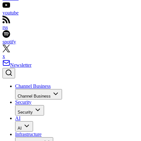
youtube
rss
spotify
x
Newsletter
Channel Business
Channel Business
Security
Security
AI
AI
Infrastructure