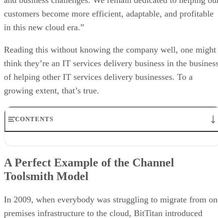
customers become more efficient, adaptable, and profitable
in this new cloud era.”
Reading this without knowing the company well, one might
think they’re an IT services delivery business in the busines
of helping other IT services delivery businesses. To a
growing extent, that’s true.
CONTENTS
A Perfect Example of the Channel Toolsmith Model
The Need for the Toolsmith Model
A Perfect Example of the Channel
Data Transformation
Toolsmith Model
Automate Where Possible
Resolving Problems the Customer Didn’t Know They Had
The Only Limitation is Imagination
In 2009, when everybody was struggling to migrate from on
premises infrastructure to the cloud, BitTitan introduced