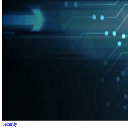
Security