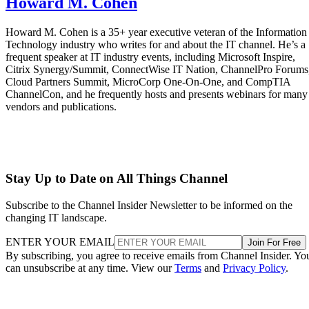
Howard M. Cohen
Howard M. Cohen is a 35+ year executive veteran of the Information
Technology industry who writes for and about the IT channel. He’s a
frequent speaker at IT industry events, including Microsoft Inspire,
Citrix Synergy/Summit, ConnectWise IT Nation, ChannelPro Forums
Cloud Partners Summit, MicroCorp One-On-One, and CompTIA
ChannelCon, and he frequently hosts and presents webinars for many
vendors and publications.
Stay Up to Date on All Things Channel
Subscribe to the Channel Insider Newsletter to be informed on the
changing IT landscape.
ENTER YOUR EMAIL
Join For Free
By subscribing, you agree to receive emails from Channel Insider. Yo
can unsubscribe at any time. View our
Terms
and
Privacy Policy
.