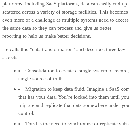
platforms, including SaaS platforms, data can easily end up
scattered across a variety of storage facilities. This becomes
even more of a challenge as multiple systems need to access
the same data so they can process and give us better
reporting to help us make better decisions.
He calls this “data transformation” and describes three key
aspects:
Consolidation to create a single system of record,
single source of truth.
Migration to keep data fluid. Imagine a SaaS co
that has your data. You’re locked into them until you
migrate and replicate that data somewhere under you
control.
Third is the need to synchronize or replicate subs