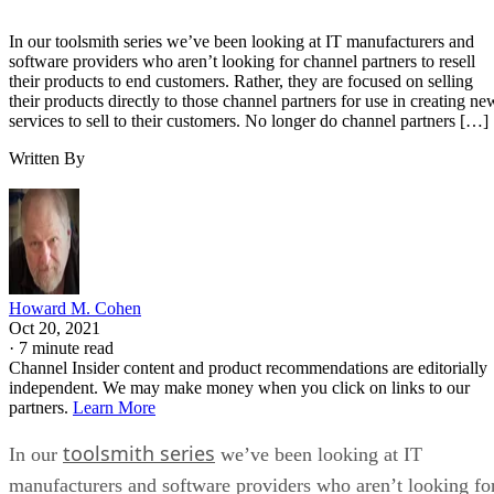
In our toolsmith series we’ve been looking at IT manufacturers and
software providers who aren’t looking for channel partners to resell
their products to end customers. Rather, they are focused on selling
their products directly to those channel partners for use in creating ne
services to sell to their customers. No longer do channel partners […]
Written By
Howard M. Cohen
Oct 20, 2021
·
7 minute read
Channel Insider content and product recommendations are editorially
independent. We may make money when you click on links to our
partners.
Learn More
toolsmith series
In our
we’ve been looking at IT
manufacturers and software providers who aren’t looking fo