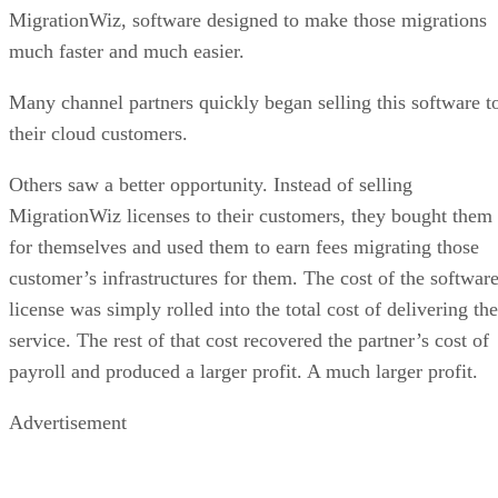
MigrationWiz, software designed to make those migrations
much faster and much easier.
Many channel partners quickly began selling this software t
their cloud customers.
Others saw a better opportunity. Instead of selling
MigrationWiz licenses to their customers, they bought them
for themselves and used them to earn fees migrating those
customer’s infrastructures for them. The cost of the softwar
license was simply rolled into the total cost of delivering the
service. The rest of that cost recovered the partner’s cost of
payroll and produced a larger profit. A much larger profit.
Advertisement