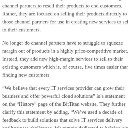
channel partners to resell their products to end customers.
Rather, they are focused on selling their products directly to
those channel partners for use in creating new services to sel
to their customers.
No longer do channel partners have to struggle to squeeze
margin out of products in a highly price-competitive market
Instead, they add new high-margin services to sell to their
existing customers which is, of course, five times easier tha
finding new customers.
“We believe that every IT services provider can grow their
business and offer powerful cloud solutions” is a statement
on the “History” page of the BitTitan website. They further
clarify this statement by adding, “We’ve used a decade of
feedback to build solutions that solve IT services delivery
and business challenges. We remain dedicated to helping ou