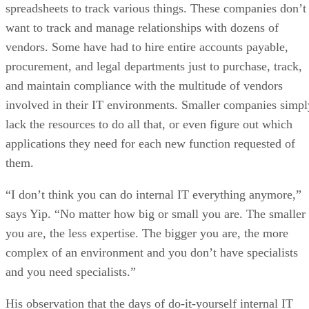
spreadsheets to track various things. These companies don’t
want to track and manage relationships with dozens of
vendors. Some have had to hire entire accounts payable,
procurement, and legal departments just to purchase, track,
and maintain compliance with the multitude of vendors
involved in their IT environments. Smaller companies simpl
lack the resources to do all that, or even figure out which
applications they need for each new function requested of
them.
“I don’t think you can do internal IT everything anymore,”
says Yip. “No matter how big or small you are. The smaller
you are, the less expertise. The bigger you are, the more
complex of an environment and you don’t have specialists
and you need specialists.”
His observation that the days of do-it-yourself internal IT