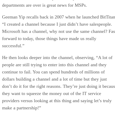
departments are over is great news for MSPs.
Geeman Yip recalls back in 2007 when he launched BitTitan
“I created a channel because I just didn’t have salespeople.
Microsoft has a channel, why not use the same channel? Fas
forward to today, those things have made us really
successful.”
He then looks deeper into the channel, observing, “A lot of
people are still trying to enter into this channel and they
continue to fail. You can spend hundreds of millions of
dollars building a channel and a lot of time but they just
don’t do it for the right reasons. They’re just doing it becau
they want to squeeze the money out of the IT service
providers versus looking at this thing and saying let’s truly
make a partnership!”