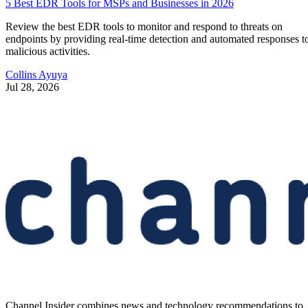
5 Best EDR Tools for MSPs and Businesses in 2026
Review the best EDR tools to monitor and respond to threats on
endpoints by providing real-time detection and automated responses t
malicious activities.
Collins Ayuya
Jul 28, 2026
Channel Insider combines news and technology recommendations to