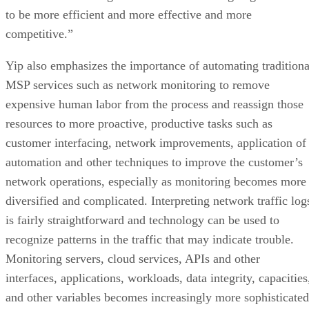
to be more efficient and more effective and more
competitive.”
Yip also emphasizes the importance of automating traditiona
MSP services such as network monitoring to remove
expensive human labor from the process and reassign those
resources to more proactive, productive tasks such as
customer interfacing, network improvements, application of
automation and other techniques to improve the customer’s
network operations, especially as monitoring becomes more
diversified and complicated. Interpreting network traffic log
is fairly straightforward and technology can be used to
recognize patterns in the traffic that may indicate trouble.
Monitoring servers, cloud services, APIs and other
interfaces, applications, workloads, data integrity, capacities
and other variables becomes increasingly more sophisticated