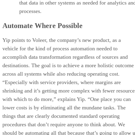
that data in other systems as needed for analytics an
processes.
Automate Where Possible
Yip points to Voleer, the company’s new product, as a
vehicle for the kind of process automation needed to
accomplish data transformation regardless of sources and
destinations. The goal is to achieve a more holistic outcome
across all systems while also reducing operating cost.
“Especially with service providers, where margins are
shrinking and it’s getting more complex with fewer resource
with which to do more,” explains Yip. “One place you can
lower costs is by eliminating all the mundane tasks. The
things that are clearly documented standard operating
procedures that don’t require anyone to think about. We
should be automating all that because that’s going to allow 