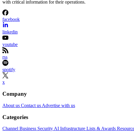
with critical information for their operations.
facebook
linkedin
youtube
rss
spotify
x
Company
About us
Contact us
Advertise with us
Categories
Channel Business
Security
AI
Infrastructure
Lists & Awards
Resourc