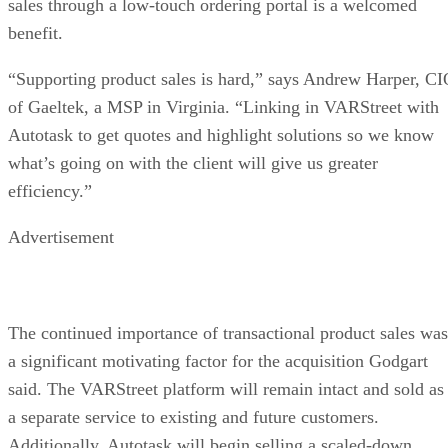
sales through a low-touch ordering portal is a welcomed
benefit.
“Supporting product sales is hard,” says Andrew Harper, C
of Gaeltek, a MSP in Virginia. “Linking in VARStreet with
Autotask to get quotes and highlight solutions so we know
what’s going on with the client will give us greater
efficiency.”
Advertisement
The continued importance of transactional product sales was
a significant motivating factor for the acquisition Godgart
said. The VARStreet platform will remain intact and sold as
a separate service to existing and future customers.
Additionally, Autotask will begin selling a scaled-down