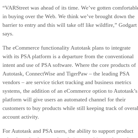
“VARStreet was ahead of its time. We’ve gotten comfortabl
in buying over the Web. We think we’ve brought down the
barrier to entry and this will take off like wildfire,” Godgart
says.
The eCommerce functionality Autotask plans to integrate
with its PSA platform is a departure from the conventional
intent and use of PSA software. Where the core products of
Autotask, ConnectWise and TigerPaw – the leading PSA
vendors – are service ticket tracking and business metrics
systems, the addition of an eCommerce option to Autotask’s
platform will give users an automated channel for their
customers to buy products while still keeping track of overal
account activity.
For Autotask and PSA users, the ability to support product