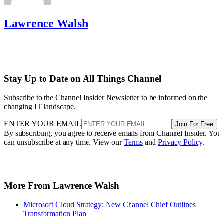
Lawrence Walsh
Stay Up to Date on All Things Channel
Subscribe to the Channel Insider Newsletter to be informed on the
changing IT landscape.
ENTER YOUR EMAIL
Join For Free
By subscribing, you agree to receive emails from Channel Insider. Yo
can unsubscribe at any time. View our
Terms
and
Privacy Policy
.
More From Lawrence Walsh
Microsoft Cloud Strategy: New Channel Chief Outlines
Transformation Plan