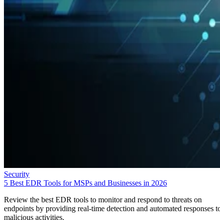
Security
5 Best EDR Tools for MSPs and Businesses in 2026
Review the best EDR tools to monitor and respond to threats on
endpoints by providing real-time detection and automated responses t
malicious activities.