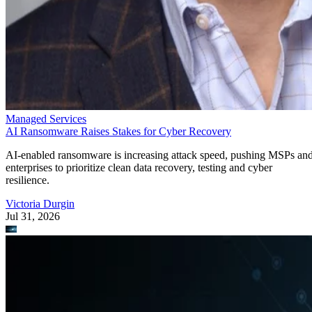
Managed Services
AI Ransomware Raises Stakes for Cyber Recovery
AI-enabled ransomware is increasing attack speed, pushing MSPs an
enterprises to prioritize clean data recovery, testing and cyber
resilience.
Victoria Durgin
Jul 31, 2026