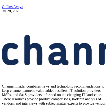
Collins Ayuya
Jul 28, 2026
Channel Insider combines news and technology recommendations to
keep channel partners, value-added resellers, IT solution providers,
MSPs, and SaaS providers informed on the changing IT landscape.
These resources provide product comparisons, in-depth analysis of
vendors, and interviews with subject matter experts to provide vendor