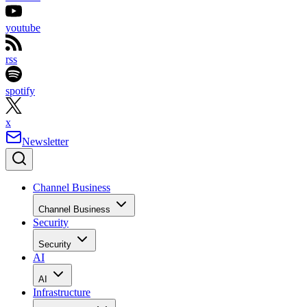
youtube
rss
spotify
x
Newsletter
Channel Business
Channel Business
Security
Security
AI
AI
Infrastructure