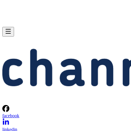
facebook
linkedin