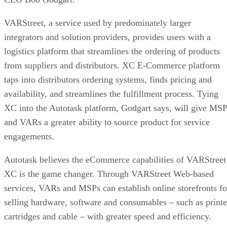
VARStreet, a service used by predominately larger
integrators and solution providers, provides users with a
logistics platform that streamlines the ordering of products
from suppliers and distributors. XC E-Commerce platform
taps into distributors ordering systems, finds pricing and
availability, and streamlines the fulfillment process. Tying
XC into the Autotask platform, Godgart says, will give MS
and VARs a greater ability to source product for service
engagements.
Autotask believes the eCommerce capabilities of VARStreet
XC is the game changer. Through VARStreet Web-based
services, VARs and MSPs can establish online storefronts fo
selling hardware, software and consumables – such as printe
cartridges and cable – with greater speed and efficiency.