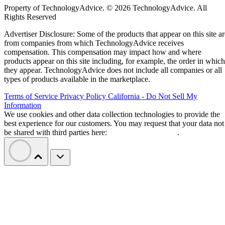
Property of TechnologyAdvice. © 2026 TechnologyAdvice. All
Rights Reserved
Advertiser Disclosure: Some of the products that appear on this site ar
from companies from which TechnologyAdvice receives
compensation. This compensation may impact how and where
products appear on this site including, for example, the order in which
they appear. TechnologyAdvice does not include all companies or all
types of products available in the marketplace.
Terms of Service
Privacy Policy
California - Do Not Sell My
Information
We use cookies and other data collection technologies to provide the
best experience for our customers. You may request that your data not
be shared with third parties here:
Do Not Sell My Data
.