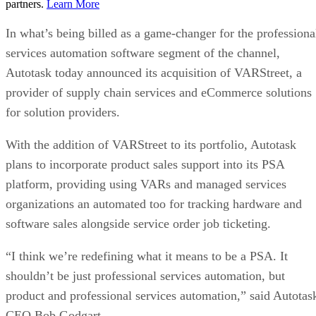
partners.
Learn More
In what’s being billed as a game-changer for the professiona
services automation software segment of the channel,
Autotask today announced its acquisition of VARStreet, a
provider of supply chain services and eCommerce solutions
for solution providers.
With the addition of VARStreet to its portfolio, Autotask
plans to incorporate product sales support into its PSA
platform, providing using VARs and managed services
organizations an automated too for tracking hardware and
software sales alongside service order job ticketing.
“I think we’re redefining what it means to be a PSA. It
shouldn’t be just professional services automation, but
product and professional services automation,” said Autotas
CEO Bob Godgart.