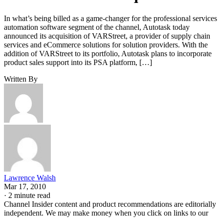
In what’s being billed as a game-changer for the professional services
automation software segment of the channel, Autotask today
announced its acquisition of VARStreet, a provider of supply chain
services and eCommerce solutions for solution providers. With the
addition of VARStreet to its portfolio, Autotask plans to incorporate
product sales support into its PSA platform, […]
Written By
Lawrence Walsh
Mar 17, 2010
·
2 minute read
Channel Insider content and product recommendations are editorially
independent. We may make money when you click on links to our