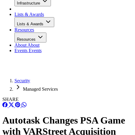
Infrastructure
Lists & Awards
Lists & Awards
Resources
Resources
About
About
Events
Events
Security
Managed Services
SHARE
Autotask Changes PSA Game
with VARStreet Acquisition