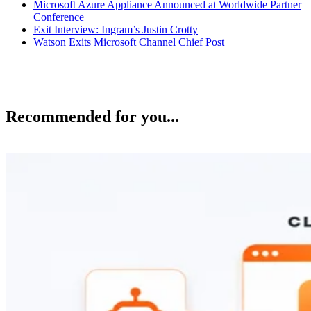
Microsoft Azure Appliance Announced at Worldwide Partner
Conference
Exit Interview: Ingram’s Justin Crotty
Watson Exits Microsoft Channel Chief Post
Recommended for you...