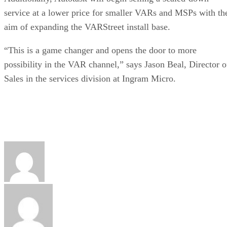
service at a lower price for smaller VARs and MSPs with th
aim of expanding the VARStreet install base.
“This is a game changer and opens the door to more
possibility in the VAR channel,” says Jason Beal, Director o
Sales in the services division at Ingram Micro.