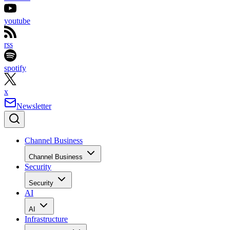
youtube
rss
spotify
x
Newsletter
Channel Business
Channel Business
Security
Security
AI
AI
Infrastructure