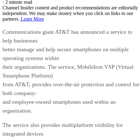
·
2 minute read
Channel Insider content and product recommendations are editorially
independent. We may make money when you click on links to our
partners.
Learn More
Communications giant AT&T has announced a service to
help businesses
better manage and help secure smartphones on multiple
operating systems within
their organizations. The service, MobileIron VSP (Virtual
Smartphone Platform)
from AT&T, provides over-the-air protection and control for
both company-
and employee-owned smartphones used within an
organization.
The service also provides multiplatform visibility for
integrated devices