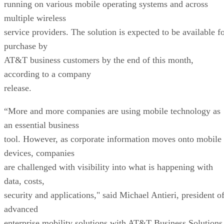
running on various mobile operating systems and across
multiple wireless
service providers. The solution is expected to be available f
purchase by
AT&T business customers by the end of this month,
according to a company
release.
“More and more companies are using mobile technology as
an essential business
tool. However, as corporate information moves onto mobile
devices, companies
are challenged with visibility into what is happening with
data, costs,
security and applications," said Michael Antieri, president o
advanced
enterprise mobility solutions with AT&T Business Solutions