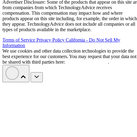
Advertiser Disclosure: Some of the products that appear on this site ar
from companies from which TechnologyAdvice receives
compensation. This compensation may impact how and where
products appear on this site including, for example, the order in which
they appear. TechnologyAdvice does not include all companies or all
types of products available in the marketplace.
Terms of Service
Privacy Policy
California - Do Not Sell My
Information
We use cookies and other data collection technologies to provide the
best experience for our customers. You may request that your data not
be shared with third parties here:
Do Not Sell My Data
.