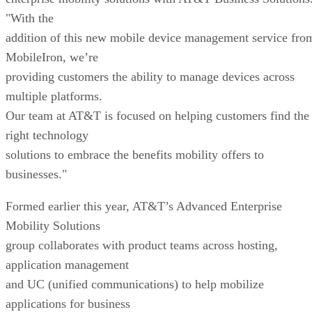
"With the
addition of this new mobile device management service fro
MobileIron, we’re
providing customers the ability to manage devices across
multiple platforms.
Our team at AT&T is focused on helping customers find the
right technology
solutions to embrace the benefits mobility offers to
businesses."
Formed earlier this year, AT&T’s Advanced Enterprise
Mobility Solutions
group collaborates with product teams across hosting,
application management
and UC (unified communications) to help mobilize
applications for business