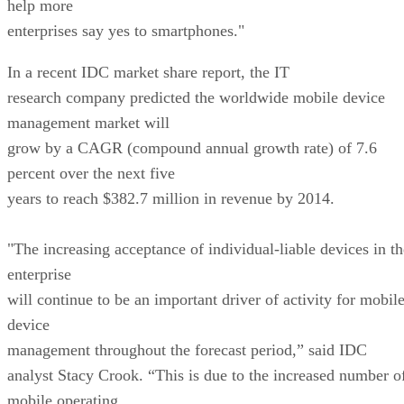
help more
enterprises say yes to smartphones."
In a recent IDC market share report, the IT
research company predicted the worldwide mobile device
management market will
grow by a CAGR (compound annual growth rate) of 7.6
percent over the next five
years to reach $382.7 million in revenue by 2014.
"The increasing acceptance of individual-liable devices in th
enterprise
will continue to be an important driver of activity for mobil
device
management throughout the forecast period,” said IDC
analyst Stacy Crook. “This is due to the increased number o
mobile operating