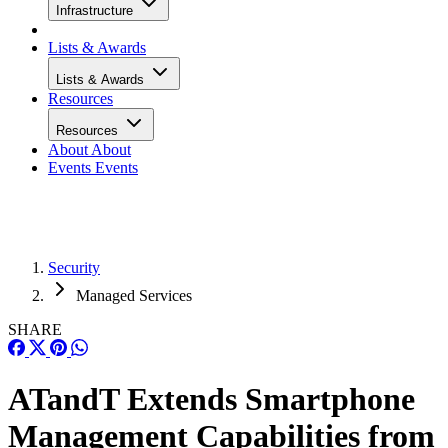
Infrastructure
Lists & Awards
Lists & Awards
Resources
Resources
About
About
Events
Events
Security
Managed Services
SHARE
ATandT Extends Smartphone
Management Capabilities from