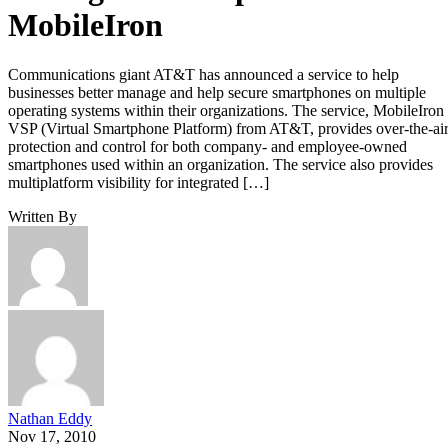
MobileIron
Communications giant AT&T has announced a service to help
businesses better manage and help secure smartphones on multiple
operating systems within their organizations. The service, MobileIron
VSP (Virtual Smartphone Platform) from AT&T, provides over-the-ai
protection and control for both company- and employee-owned
smartphones used within an organization. The service also provides
multiplatform visibility for integrated […]
Written By
Nathan Eddy
Nov 17, 2010