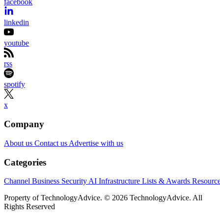
facebook
linkedin
youtube
rss
spotify
x
Company
About us
Contact us
Advertise with us
Categories
Channel Business
Security
AI
Infrastructure
Lists & Awards
Resourc
Property of TechnologyAdvice. © 2026 TechnologyAdvice. All
Rights Reserved