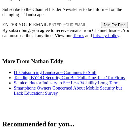
Subscribe to the Channel Insider Newsletter to be informed on the
changing IT landscape.
ENTER YOUR EMAIL
Join For Free
By subscribing, you agree to receive emails from Channel Insider. Yo
can unsubscribe at any time. View our
Terms
and
Privacy Policy
.
More From Nathan Eddy
IT Outsourcing Landscape Continues to Shift
Tackling BYOD Security Can Be ‘Full-Time Task’ for Firms
Semiconductor Industry to See Less Volatility Long Term
Smartphone Owners Concerned About Mobile Security but
Lack Education: Survey
Recommended for you...