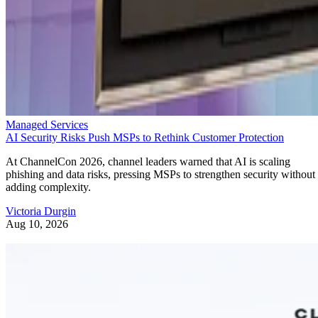
Managed Services
AI Security Risks Push MSPs to Rethink Customer Protection
At ChannelCon 2026, channel leaders warned that AI is scaling
phishing and data risks, pressing MSPs to strengthen security without
adding complexity.
Victoria Durgin
Aug 10, 2026