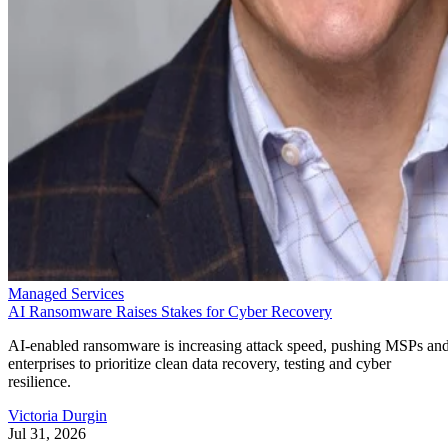
Managed Services
AI Ransomware Raises Stakes for Cyber Recovery
AI-enabled ransomware is increasing attack speed, pushing MSPs an
enterprises to prioritize clean data recovery, testing and cyber
resilience.
Victoria Durgin
Jul 31, 2026