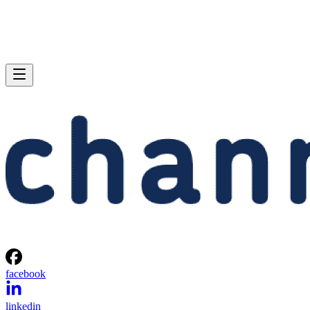
facebook
linkedin