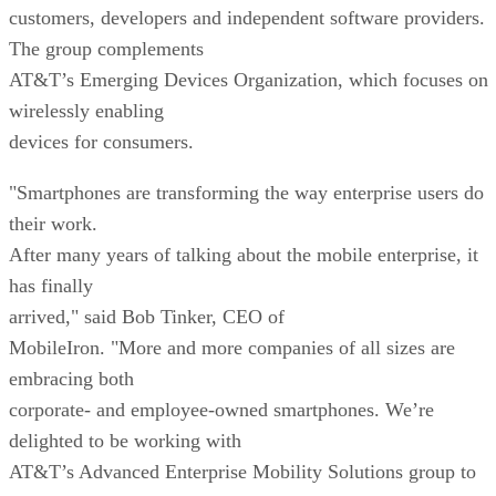
customers, developers and independent software providers.
The group complements
AT&T’s Emerging Devices Organization, which focuses on
wirelessly enabling
devices for consumers.
"Smartphones are transforming the way enterprise users do
their work.
After many years of talking about the mobile enterprise, it
has finally
arrived," said Bob Tinker, CEO of
MobileIron. "More and more companies of all sizes are
embracing both
corporate- and employee-owned smartphones. We’re
delighted to be working with
AT&T’s Advanced Enterprise Mobility Solutions group to