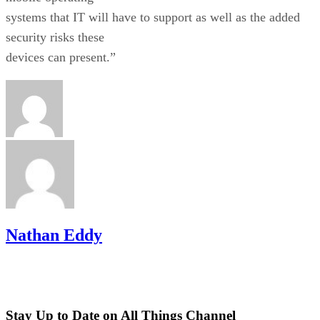
systems that IT will have to support as well as the added
security risks these
devices can present.”
Nathan Eddy
Stay Up to Date on All Things Channel