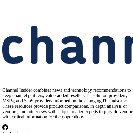
Channel Insider combines news and technology recommendations to
keep channel partners, value-added resellers, IT solution providers,
MSPs, and SaaS providers informed on the changing IT landscape.
These resources provide product comparisons, in-depth analysis of
vendors, and interviews with subject matter experts to provide vendor
with critical information for their operations.