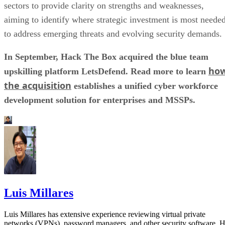
sectors to provide clarity on strengths and weaknesses,
aiming to identify where strategic investment is most neede
to address emerging threats and evolving security demands.
In September, Hack The Box acquired the blue team
ho
upskilling platform LetsDefend. Read more to learn
the acquisition
establishes a unified cyber workforce
development solution for enterprises and MSSPs.
Luis Millares
Luis Millares has extensive experience reviewing virtual private
networks (VPNs), password managers, and other security software. 