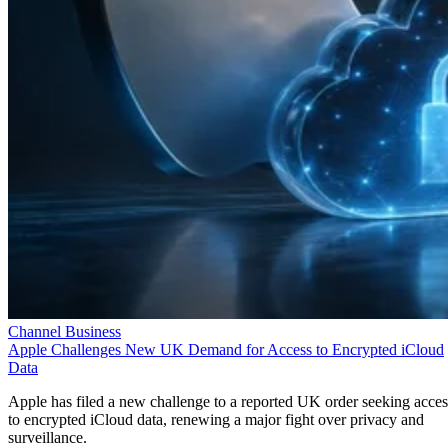
Channel Business
Apple Challenges New UK Demand for Access to Encrypted iCloud
Data
Apple has filed a new challenge to a reported UK order seeking acces
to encrypted iCloud data, renewing a major fight over privacy and
surveillance.