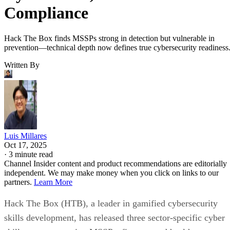
Compliance
Hack The Box finds MSSPs strong in detection but vulnerable in
prevention—technical depth now defines true cybersecurity readiness
Written By
Luis Millares
Oct 17, 2025
·
3 minute read
Channel Insider content and product recommendations are editorially
independent. We may make money when you click on links to our
partners.
Learn More
Hack The Box (HTB), a leader in gamified cybersecurity
skills development, has released three sector-specific cyber