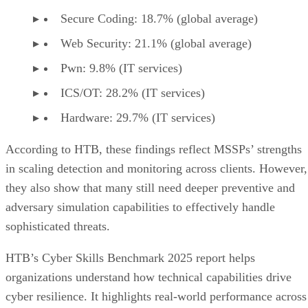
Secure Coding: 18.7% (global average)
Web Security: 21.1% (global average)
Pwn: 9.8% (IT services)
ICS/OT: 28.2% (IT services)
Hardware: 29.7% (IT services)
According to HTB, these findings reflect MSSPs’ strengths
in scaling detection and monitoring across clients. However,
they also show that many still need deeper preventive and
adversary simulation capabilities to effectively handle
sophisticated threats.
HTB’s Cyber Skills Benchmark 2025 report helps
organizations understand how technical capabilities drive
cyber resilience. It highlights real-world performance across