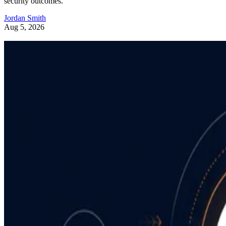
security outcomes.
Jordan Smith
Aug 5, 2026