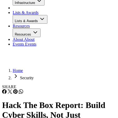
Infrastructure
Lists & Awards
Lists & Awards
Resources
Resources
About
About
Events
Events
Home
Security
SHARE
Hack The Box Report: Build
Cyber Skills, Not Just