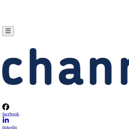
facebook
linkedin