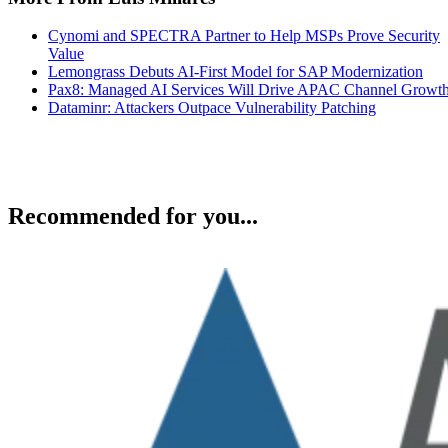
Cynomi and SPECTRA Partner to Help MSPs Prove Security
Value
Lemongrass Debuts AI-First Model for SAP Modernization
Pax8: Managed AI Services Will Drive APAC Channel Growt
Dataminr: Attackers Outpace Vulnerability Patching
Recommended for you...