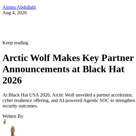
Aminu Abdullahi
Aug 4, 2026
Keep reading
Arctic Wolf Makes Key Partner
Announcements at Black Hat
2026
At Black Hat USA 2026, Arctic Wolf unveiled a partner accelerator,
cyber resilience offering, and AI-powered Agentic SOC to strengthen
security outcomes.
Written By