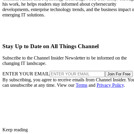
his work, he helps readers stay informed about cybersecurity
developments, enterprise technology trends, and the business impact o
emerging IT solutions.
Stay Up to Date on All Things Channel
Subscribe to the Channel Insider Newsletter to be informed on the
changing IT landscape.
ENTER YOUR EMAIL
Join For Free
By subscribing, you agree to receive emails from Channel Insider. Yo
can unsubscribe at any time. View our
Terms
and
Privacy Policy
.
Keep reading