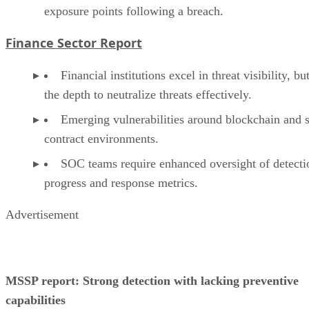
exposure points following a breach.
Finance Sector Report
Financial institutions excel in threat visibility, bu
the depth to neutralize threats effectively.
Emerging vulnerabilities around blockchain and 
contract environments.
SOC teams require enhanced oversight of detecti
progress and response metrics.
Advertisement
MSSP report: Strong detection with lacking preventive
capabilities