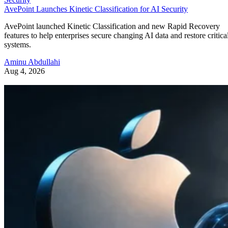
AvePoint Launches Kinetic Classification for AI Security
AvePoint launched Kinetic Classification and new Rapid Recovery
features to help enterprises secure changing AI data and restore critica
systems.
Aminu Abdullahi
Aug 4, 2026