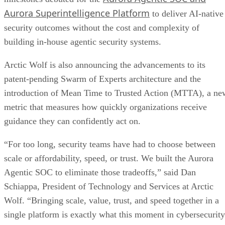
Aurora Superintelligence Platform
to deliver AI-native
security outcomes without the cost and complexity of
building in-house agentic security systems.
Arctic Wolf is also announcing the advancements to its
patent-pending Swarm of Experts architecture and the
introduction of Mean Time to Trusted Action (MTTA), a ne
metric that measures how quickly organizations receive
guidance they can confidently act on.
“For too long, security teams have had to choose between
scale or affordability, speed, or trust. We built the Aurora
Agentic SOC to eliminate those tradeoffs,” said Dan
Schiappa, President of Technology and Services at Arctic
Wolf. “Bringing scale, value, trust, and speed together in a
single platform is exactly what this moment in cybersecurity