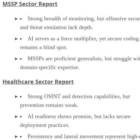
MSSP Sector Report
Strong breadth of monitoring, but offensive secur
and threat emulation lack depth.
AI serves as a force multiplier, yet secure coding
remains a blind spot.
MSSPs are proficient generalists, but struggle wi
domain-specific expertise.
Healthcare Sector Report
Strong OSINT and detection capabilities, but
prevention remains weak.
AI readiness shows promise, but lacks secure
deployment practices.
Persistence and lateral movement represent high-