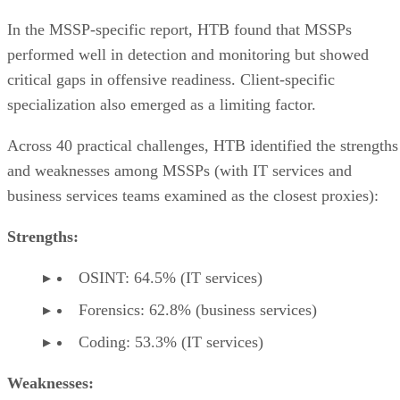
In the MSSP-specific report, HTB found that MSSPs
performed well in detection and monitoring but showed
critical gaps in offensive readiness. Client-specific
specialization also emerged as a limiting factor.
Across 40 practical challenges, HTB identified the strengths
and weaknesses among MSSPs (with IT services and
business services teams examined as the closest proxies):
Strengths:
OSINT: 64.5% (IT services)
Forensics: 62.8% (business services)
Coding: 53.3% (IT services)
Weaknesses: