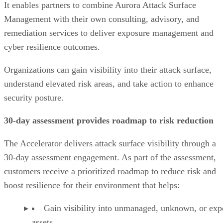
It enables partners to combine Aurora Attack Surface
Management with their own consulting, advisory, and
remediation services to deliver exposure management and
cyber resilience outcomes.
Organizations can gain visibility into their attack surface,
understand elevated risk areas, and take action to enhance
security posture.
30-day assessment provides roadmap to risk reduction
The Accelerator delivers attack surface visibility through a
30-day assessment engagement. As part of the assessment,
customers receive a prioritized roadmap to reduce risk and
boost resilience for their environment that helps:
Gain visibility into unmanaged, unknown, or ex
assets