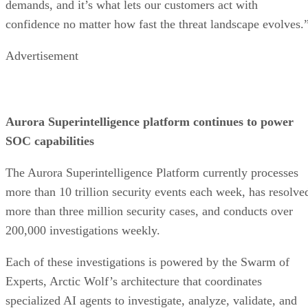
demands, and it’s what lets our customers act with
confidence no matter how fast the threat landscape evolves.
Advertisement
Aurora Superintelligence platform continues to power
SOC capabilities
The Aurora Superintelligence Platform currently processes
more than 10 trillion security events each week, has resolve
more than three million security cases, and conducts over
200,000 investigations weekly.
Each of these investigations is powered by the Swarm of
Experts, Arctic Wolf’s architecture that coordinates
specialized AI agents to investigate, analyze, validate, and