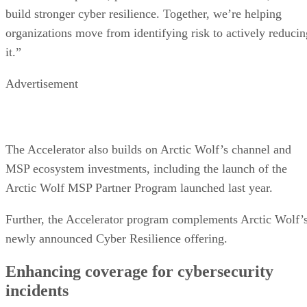
build stronger cyber resilience. Together, we’re helping
organizations move from identifying risk to actively reducin
it.”
Advertisement
The Accelerator also builds on Arctic Wolf’s channel and
MSP ecosystem investments, including the launch of the
Arctic Wolf MSP Partner Program launched last year.
Further, the Accelerator program complements Arctic Wolf’
newly announced Cyber Resilience offering.
Enhancing coverage for cybersecurity
incidents