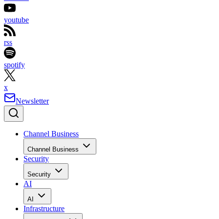
youtube
rss
spotify
x
Newsletter
Channel Business
Channel Business
Security
Security
AI
AI
Infrastructure