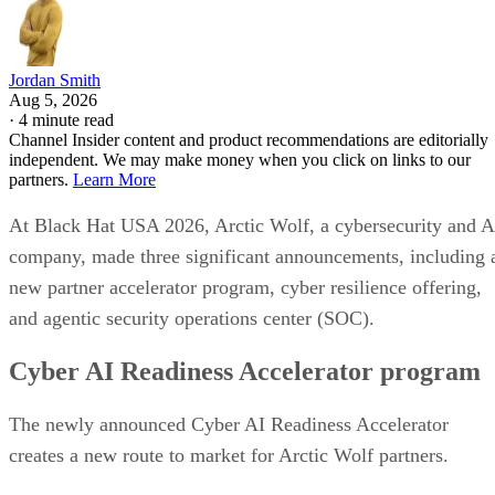
Jordan Smith
Aug 5, 2026
·
4 minute read
Channel Insider content and product recommendations are editorially
independent. We may make money when you click on links to our
partners.
Learn More
At Black Hat USA 2026, Arctic Wolf, a cybersecurity and A
company, made three significant announcements, including 
new partner accelerator program, cyber resilience offering,
and agentic security operations center (SOC).
Cyber AI Readiness Accelerator program
The newly announced Cyber AI Readiness Accelerator
creates a new route to market for Arctic Wolf partners.