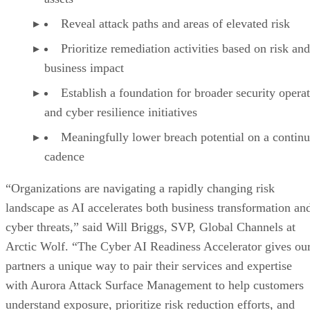
Reveal attack paths and areas of elevated risk
Prioritize remediation activities based on risk and
business impact
Establish a foundation for broader security opera
and cyber resilience initiatives
Meaningfully lower breach potential on a contin
cadence
“Organizations are navigating a rapidly changing risk
landscape as AI accelerates both business transformation an
cyber threats,” said Will Briggs, SVP, Global Channels at
Arctic Wolf. “The Cyber AI Readiness Accelerator gives ou
partners a unique way to pair their services and expertise
with Aurora Attack Surface Management to help customers
understand exposure, prioritize risk reduction efforts, and