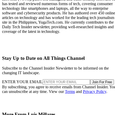
has tested and reviewed numerous forms of tech, covering consumer
technology like smartphones and laptops, all the way to enterprise
software and cybersecurity products. He has authored over 450 onlin
articles on technology and has worked for the leading tech journalism
site in the Philippines, YugaTech.com. He currently contributes to the
Daily Tech Insider newsletter, providing well-researched insights and
coverage of the latest in technology.
Stay Up to Date on All Things Channel
Subscribe to the Channel Insider Newsletter to be informed on the
changing IT landscape.
ENTER YOUR EMAIL
Join For Free
By subscribing, you agree to receive emails from Channel Insider. Yo
can unsubscribe at any time. View our
Terms
and
Privacy Policy
.
More From Luis Millares