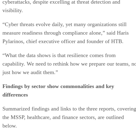
cyberattacks, despite excelling at threat detection and
visibility.
“Cyber threats evolve daily, yet many organizations still
measure readiness through compliance alone,” said Haris
Pylarinos, chief executive officer and founder of HTB.
“What the data shows is that resilience comes from
capability. We need to rethink how we prepare our teams, n
just how we audit them.”
Findings by sector show commonalities and key
differences
Summarized findings and links to the three reports, coverin
the MSSP, healthcare, and finance sectors, are outlined
below.