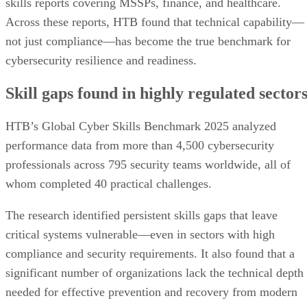
skills reports covering MSSPs, finance, and healthcare.
Across these reports, HTB found that technical capability—
not just compliance—has become the true benchmark for
cybersecurity resilience and readiness.
Skill gaps found in highly regulated sector
HTB’s Global Cyber Skills Benchmark 2025 analyzed
performance data from more than 4,500 cybersecurity
professionals across 795 security teams worldwide, all of
whom completed 40 practical challenges.
The research identified persistent skills gaps that leave
critical systems vulnerable—even in sectors with high
compliance and security requirements. It also found that a
significant number of organizations lack the technical depth
needed for effective prevention and recovery from modern