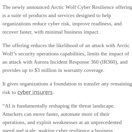
The newly announced Arctic Wolf Cyber Resilience offerin
is a suite of products and services designed to help
organizations reduce cyber risk, improve readiness, and
recover faster, with minimal business impact.
The offering reduces the likelihood of an attack with Arctic
Wolf’s security operations capabilities, limits the impact of
an attack with Aurora Incident Response 360 (IR360), and
provides up to $3 million in warranty coverage.
It gives organizations a foundation to transfer any remaining
cyber insurers
risk to
.
“AI is fundamentally reshaping the threat landscape.
Attackers can move faster, automate more of their
operations, and exploit weaknesses at an unprecedented
speed and scale, making cyber resilience a business