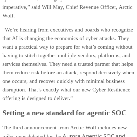
imperative,” said Will May, Chief Revenue Officer, Arctic
Wolf.
“We’re hearing from executives and boards who recognize
that AI is changing the economics of cyber attacks. They
want a practical way to prepare for what’s coming without
having to stitch together multiple vendors, platforms, and
services themselves. They need a trusted partner that helps
them reduce risk before an attack, respond decisively when
one occurs, and recover quickly with minimal business
disruption. That’s exactly what our new Cyber Resilience
offering is designed to deliver.”
Setting a new standard for agentic SOC
The third announcement from Arctic Wolf includes new
Aurora Agentic SOC and
milestones debuted for the