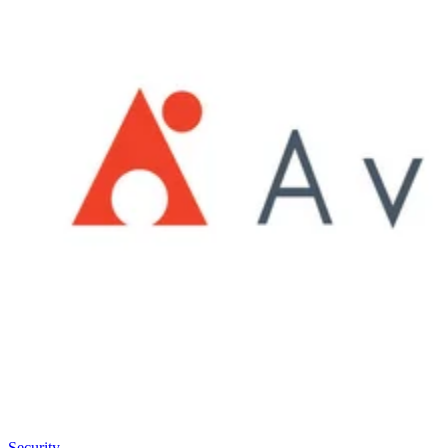
Security