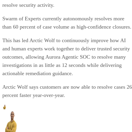
resolve security activity.
Swarm of Experts currently autonomously resolves more
than 60 percent of case volume as high-confidence closures.
This has led Arctic Wolf to continuously improve how AI
and human experts work together to deliver trusted security
outcomes, allowing Aurora Agentic SOC to resolve many
investigations in as little as 12 seconds while delivering
actionable remediation guidance.
Arctic Wolf says customers are now able to resolve cases 26
percent faster year-over-year.