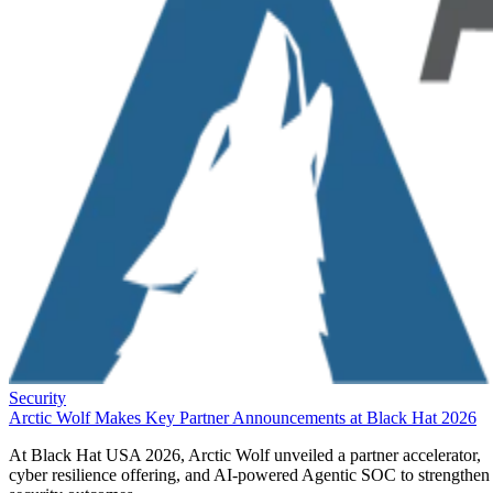
Security
Arctic Wolf Makes Key Partner Announcements at Black Hat 2026
At Black Hat USA 2026, Arctic Wolf unveiled a partner accelerator,
cyber resilience offering, and AI-powered Agentic SOC to strengthen