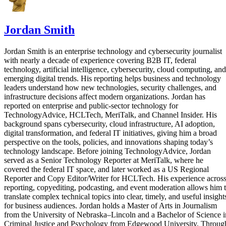
Jordan Smith
Jordan Smith is an enterprise technology and cybersecurity journalist
with nearly a decade of experience covering B2B IT, federal
technology, artificial intelligence, cybersecurity, cloud computing, and
emerging digital trends. His reporting helps business and technology
leaders understand how new technologies, security challenges, and
infrastructure decisions affect modern organizations. Jordan has
reported on enterprise and public-sector technology for
TechnologyAdvice, HCLTech, MeriTalk, and Channel Insider. His
background spans cybersecurity, cloud infrastructure, AI adoption,
digital transformation, and federal IT initiatives, giving him a broad
perspective on the tools, policies, and innovations shaping today’s
technology landscape. Before joining TechnologyAdvice, Jordan
served as a Senior Technology Reporter at MeriTalk, where he
covered the federal IT space, and later worked as a US Regional
Reporter and Copy Editor/Writer for HCLTech. His experience acros
reporting, copyediting, podcasting, and event moderation allows him 
translate complex technical topics into clear, timely, and useful insight
for business audiences. Jordan holds a Master of Arts in Journalism
from the University of Nebraska–Lincoln and a Bachelor of Science i
Criminal Justice and Psychology from Edgewood University. Throug