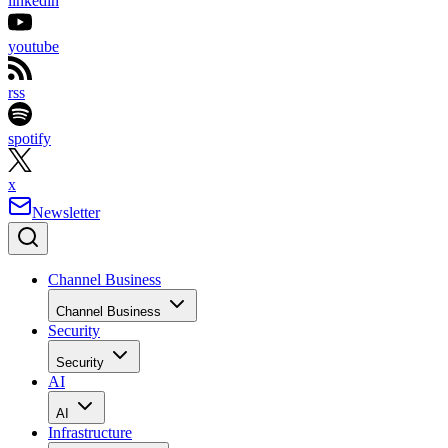
linkedin
youtube
rss
spotify
x
Newsletter
Channel Business
Channel Business
Security
Security
AI
AI
Infrastructure