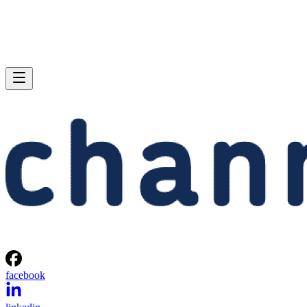
facebook