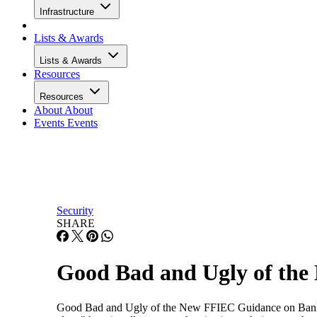
Infrastructure
Lists & Awards
Lists & Awards
Resources
Resources
About
About
Events
Events
Security
SHARE
Good Bad and Ugly of the
Good Bad and Ugly of the New FFIEC Guidance on Banking