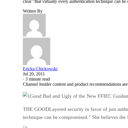
clear "that virtually every authentication technique can
Written By
Ericka Chickowski
Jul 20, 2011
·
3 minute read
Channel Insider content and product recommendations are
Good Bad and Ugly of the New FFIEC Guidanc
THE GOODLayered security in favor of just authenti
technique can be compromised." She believes the 