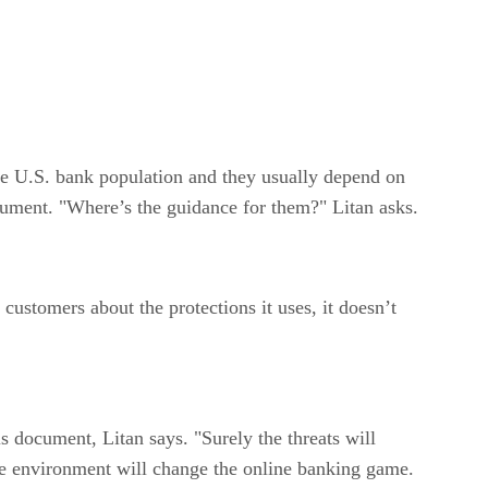
he U.S. bank population and they usually depend on
ocument. "Where’s the guidance for them?" Litan asks.
stomers about the protections it uses, it doesn’t
is document, Litan says. "Surely the threats will
ile environment will change the online banking game.