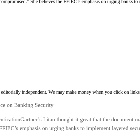
 be compromised." She believes the FFIEC’s emphasis on urging banks to
 editorially independent. We may make money when you click on links 
e on Banking Security
cationGartner’s Litan thought it great that the document made
FFIEC’s emphasis on urging banks to implement layered secur