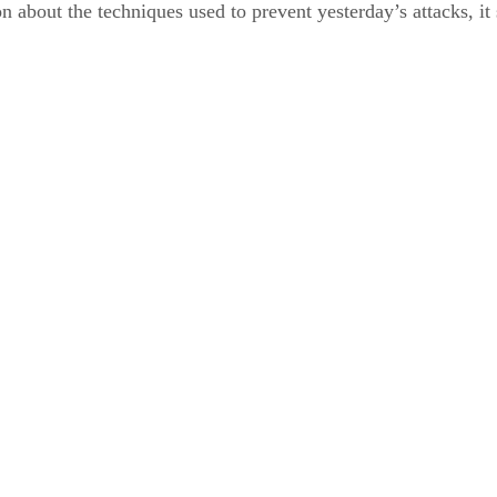
ion about the techniques used to prevent yesterday’s attacks, 