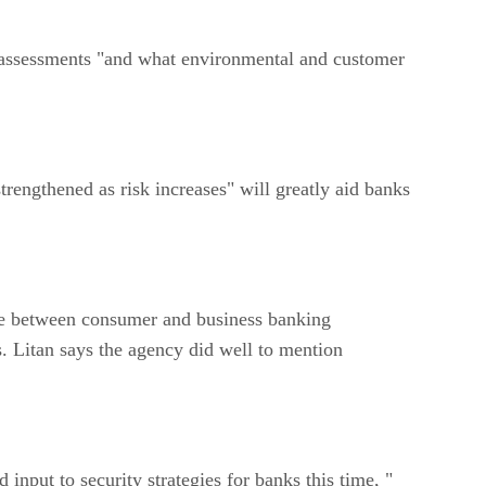
assessments "and what environmental and customer
ngthened as risk increases" will greatly aid banks
e between consumer and business banking
. Litan says the agency did well to mention
put to security strategies for banks this time, "