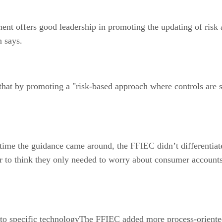
offers good leadership in promoting the updating of risk 
n says.
by promoting a "risk-based approach where controls are stre
e the guidance came around, the FFIEC didn’t differentiat
or to think they only needed to worry about consumer accounts
 specific technologyThe FFIEC added more process-oriented in