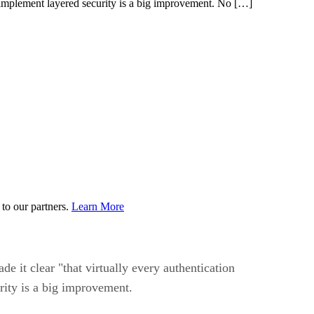
 implement layered security is a big improvement. No […]
to our partners.
Learn More
 it clear "that virtually every authentication
ity is a big improvement.