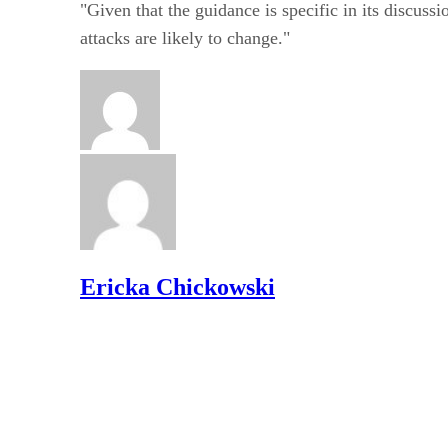
"Given that the guidance is specific in its discuss
attacks are likely to change."
Ericka Chickowski