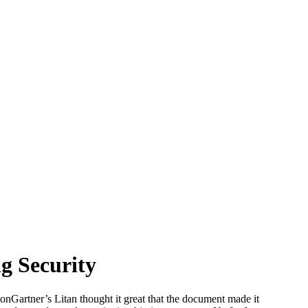
g Security
artner’s Litan thought it great that the document made it