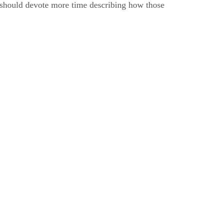
it should devote more time describing how those