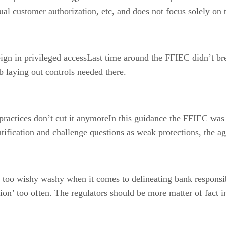
dual customer authorization, etc, and does not focus solely on
gn in privileged accessLast time around the FFIEC didn’t bre
 laying out controls needed there.
actices don’t cut it anymoreIn this guidance the FFIEC was v
ification and challenge questions as weak protections, the ag
o wishy washy when it comes to delineating bank responsibil
on’ too often. The regulators should be more matter of fact in