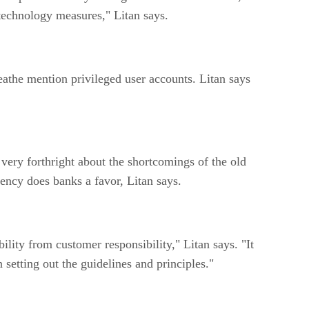
 technology measures," Litan says.
athe mention privileged user accounts. Litan says
ery forthright about the shortcomings of the old
ency does banks a favor, Litan says.
ity from customer responsibility," Litan says. "It
 setting out the guidelines and principles."