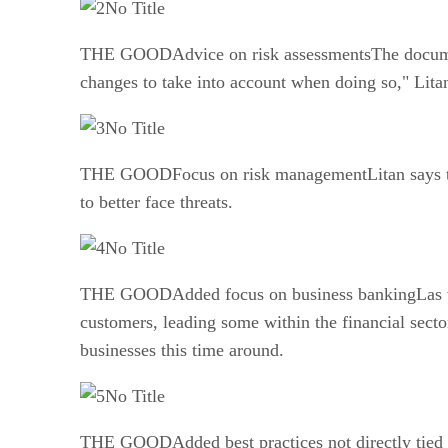
No Title
THE GOODAdvice on risk assessmentsThe document 
changes to take into account when doing so," Lita
No Title
THE GOODFocus on risk managementLitan says that 
to better face threats.
No Title
THE GOODAdded focus on business bankingLas tim
customers, leading some within the financial sect
businesses this time around.
No Title
THE GOODAdded best practices not directly tied to