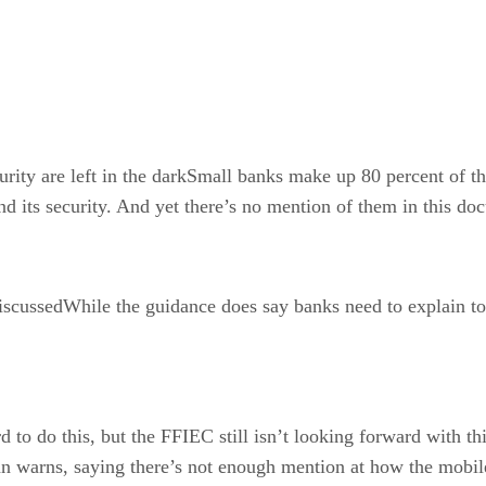
ity are left in the darkSmall banks make up 80 percent of t
and its security. And yet there’s no mention of them in this d
ussedWhile the guidance does say banks need to explain to cu
d to do this, but the FFIEC still isn’t looking forward with th
itan warns, saying there’s not enough mention at how the mob