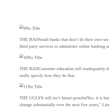
No Title
THE BADSmall banks that don’t do their own secur
third party services to administer online banking 
No Title
THE BADCustomer education still inadequately disc
really specify how they do that.
No Title
THE UGLYIt still isn’t future-proofedYes, it is har
change substantially over the next five years," L