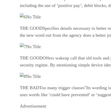
including the use of ‘positive pay’, debit blocks, 
No Title
THE GOODSpecifies details necessary to better rei
the new word out from the agency does a better job
No Title
THE GOODOffers wakeup call that old tools and pr
security regime. By mentioning simple device ident
No Title
THE BADToo many trigger clauses"Its wording is to
uses words like ‘could have prevented’ or ‘suggesti
Advertisement