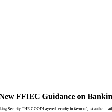
 New FFIEC Guidance on Bankin
 Security THE GOODLayered security in favor of just authenticationG