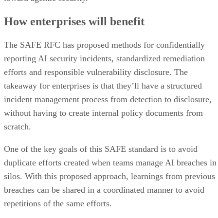
How enterprises will benefit
The SAFE RFC has proposed methods for confidentially
reporting AI security incidents, standardized remediation
efforts and responsible vulnerability disclosure. The
takeaway for enterprises is that they’ll have a structured
incident management process from detection to disclosure,
without having to create internal policy documents from
scratch.
One of the key goals of this SAFE standard is to avoid
duplicate efforts created when teams manage AI breaches in
silos. With this proposed approach, learnings from previous
breaches can be shared in a coordinated manner to avoid
repetitions of the same efforts.