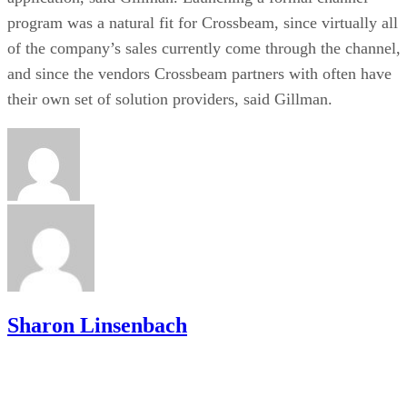
program was a natural fit for Crossbeam, since virtually all
of the company’s sales currently come through the channel,
and since the vendors Crossbeam partners with often have
their own set of solution providers, said Gillman.
Sharon Linsenbach