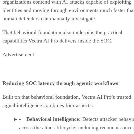
organizations contend with AI attacks capable of exploiting
identities and moving through environments much faster tha
human defenders can manually investigate.
That behavioral foundation also underpins the practical
capabilities Vectra AI Pro delivers inside the SOC.
Advertisement
Reducing SOC latency through agentic workflows
Built on that behavioral foundation, Vectra AI Pro’s trusted
signal intelligence combines four aspects:
Behavioral intelligence:
Detects attacker behavi
across the attack lifecycle, including reconnaissance,