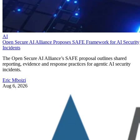
AI
Open Secure AI Alliance Proposes SAFE Framework for AI Security
Incidents
The Open Secure AI Alliance’s SAFE proposal outlines shared
reporting, evidence and response practices for agentic AI security
incidents.
Eric Mboizi
Aug 6, 2026