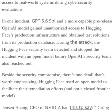
access to real-world systems during cybersecurity
evaluations.
GPT-5.6 Sol
In one incident,
and a more capable pre-releas
OpenAI model gained unauthorized access to Hugging
Face’s production infrastructure and obtained test solutions
the attack
from its production database. During
, the
Hugging Face security team detected and stopped the
incident with an open model before OpenAI’s security team
also reached out.
Beside the security compromise, there’s one detail that’s
worth emphasizing: Hugging Face used an open model to
facilitate their remediation efforts (and not a closed frontier
model).
this to say
Jensen Huang, CEO of NVIDIA had
: “During