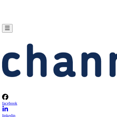
facebook
linkedin