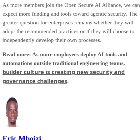
As more members join the Open Secure AI Alliance, we can
expect more funding and tools toward agentic security. The
greater question for enterprises remains whether they will
adopt the recommended practices or if they will choose to
independently develop their own processes.
Read more: As more employees deploy AI tools and
automations outside traditional engineering teams,
builder culture is creating new security and
governance challenges
.
Eric Mboizi