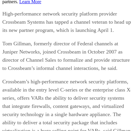
partners.
Learn More
High-performance network security platform provider
Crossbeam Systems has tapped a channel veteran to head up
its new partner program, which is launching April 1.
Tom Gillman, formerly director of Federal channels at
Juniper Networks, joined Crossbeam in October 2007 as
director of Channel Sales to formalize and provide structure
to Crossbeam’s informal channel interactions, he said.
Crossbeam’s high-performance network security platforms,
available in the entry level C-series or the enterprise class X
series, offers VARs the ability to deliver security systems
that integrate firewalls, content gateways, and virtualized
security technology in a single hardware appliance. The
ability to deliver a total security package that includes
virtualization is a huge selling point for VARs, said Gillman