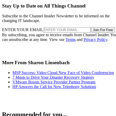
Stay Up to Date on All Things Channel
Subscribe to the Channel Insider Newsletter to be informed on the
changing IT landscape.
ENTER YOUR EMAIL
Join For Free
By subscribing, you agree to receive emails from Channel Insider. Yo
can unsubscribe at any time. View our
Terms
and
Privacy Policy
.
More From Sharon Linsenbach
MSP Success: Video Cloud New Face of Video Conferencing
7 Musts to Drive Your Disaster Recovery Strategy
VMware Boosts Service Provider Partner Program
HP Answers the Call for New Telephony Solutions
Recommended for you...