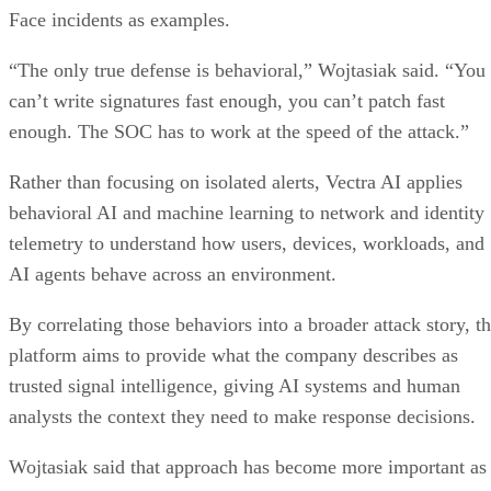
Face incidents as examples.
“The only true defense is behavioral,” Wojtasiak said. “You
can’t write signatures fast enough, you can’t patch fast
enough. The SOC has to work at the speed of the attack.”
Rather than focusing on isolated alerts, Vectra AI applies
behavioral AI and machine learning to network and identity
telemetry to understand how users, devices, workloads, and
AI agents behave across an environment.
By correlating those behaviors into a broader attack story, t
platform aims to provide what the company describes as
trusted signal intelligence, giving AI systems and human
analysts the context they need to make response decisions.
Wojtasiak said that approach has become more important as