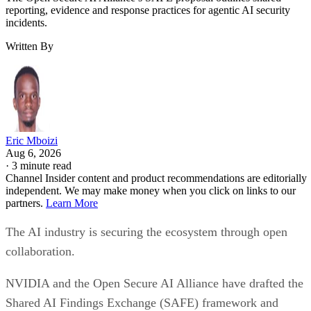
reporting, evidence and response practices for agentic AI security
incidents.
Written By
Eric Mboizi
Aug 6, 2026
·
3 minute read
Channel Insider content and product recommendations are editorially
independent. We may make money when you click on links to our
partners.
Learn More
The AI industry is securing the ecosystem through open
collaboration.
NVIDIA and the Open Secure AI Alliance have drafted the
Shared AI Findings Exchange (SAFE) framework and