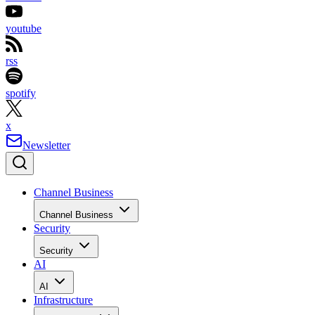
youtube
rss
spotify
x
Newsletter
Channel Business
Channel Business
Security
Security
AI
AI
Infrastructure