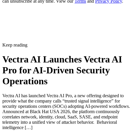
can unsubscribe at any time. View our
Terms
and
Privacy Policy
.
Keep reading
Vectra AI Launches Vectra AI
Pro for AI-Driven Security
Operations
Vectra AI has launched Vectra AI Pro, a new offering designed to
provide what the company calls “trusted signal intelligence” for
security operations centers (SOCs) adopting AI-powered workflows.
Announced at Black Hat USA 2026, the platform continuously
correlates network, identity, cloud, SaaS, SASE, and endpoint
telemetry into a unified view of attacker behavior. Behavioral
intelligence […]