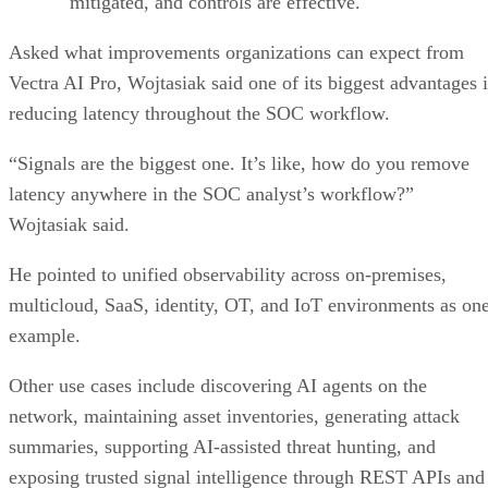
mitigated, and controls are effective.
Asked what improvements organizations can expect from
Vectra AI Pro, Wojtasiak said one of its biggest advantages i
reducing latency throughout the SOC workflow.
“Signals are the biggest one. It’s like, how do you remove
latency anywhere in the SOC analyst’s workflow?”
Wojtasiak said.
He pointed to unified observability across on-premises,
multicloud, SaaS, identity, OT, and IoT environments as on
example.
Other use cases include discovering AI agents on the
network, maintaining asset inventories, generating attack
summaries, supporting AI-assisted threat hunting, and
exposing trusted signal intelligence through REST APIs and