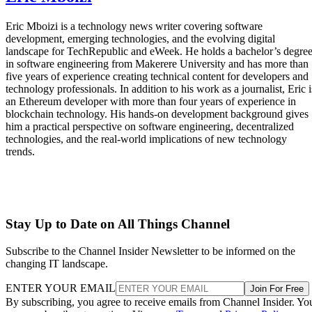
Eric Mboizi is a technology news writer covering software
development, emerging technologies, and the evolving digital
landscape for TechRepublic and eWeek. He holds a bachelor’s degre
in software engineering from Makerere University and has more than
five years of experience creating technical content for developers and
technology professionals. In addition to his work as a journalist, Eric i
an Ethereum developer with more than four years of experience in
blockchain technology. His hands-on development background gives
him a practical perspective on software engineering, decentralized
technologies, and the real-world implications of new technology
trends.
Stay Up to Date on All Things Channel
Subscribe to the Channel Insider Newsletter to be informed on the
changing IT landscape.
ENTER YOUR EMAIL
Join For Free
By subscribing, you agree to receive emails from Channel Insider. Yo