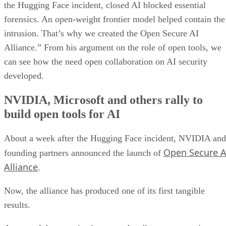
the Hugging Face incident, closed AI blocked essential
forensics. An open-weight frontier model helped contain the
intrusion. That’s why we created the Open Secure AI
Alliance.” From his argument on the role of open tools, we
can see how the need open collaboration on AI security
developed.
NVIDIA, Microsoft and others rally to
build open tools for AI
About a week after the Hugging Face incident, NVIDIA and
Open Secure A
founding partners announced the launch of
Alliance
.
Now, the alliance has produced one of its first tangible
results.