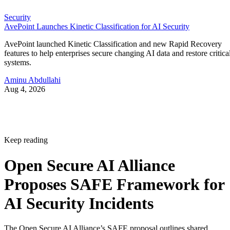
Security
AvePoint Launches Kinetic Classification for AI Security
AvePoint launched Kinetic Classification and new Rapid Recovery
features to help enterprises secure changing AI data and restore critica
systems.
Aminu Abdullahi
Aug 4, 2026
Keep reading
Open Secure AI Alliance
Proposes SAFE Framework for
AI Security Incidents
The Open Secure AI Alliance’s SAFE proposal outlines shared