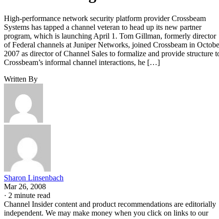
High-performance network security platform provider Crossbeam
Systems has tapped a channel veteran to head up its new partner
program, which is launching April 1. Tom Gillman, formerly director
of Federal channels at Juniper Networks, joined Crossbeam in Octobe
2007 as director of Channel Sales to formalize and provide structure t
Crossbeam’s informal channel interactions, he […]
Written By
Sharon Linsenbach
Mar 26, 2008
·
2 minute read
Channel Insider content and product recommendations are editorially
independent. We may make money when you click on links to our