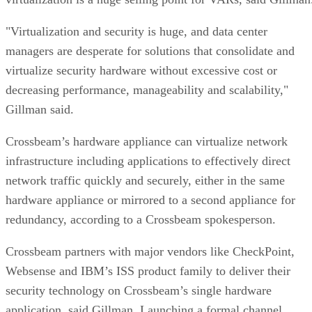
"Virtualization and security is huge, and data center
managers are desperate for solutions that consolidate and
virtualize security hardware without excessive cost or
decreasing performance, manageability and scalability,"
Gillman said.
Crossbeam’s hardware appliance can virtualize network
infrastructure including applications to effectively direct
network traffic quickly and securely, either in the same
hardware appliance or mirrored to a second appliance for
redundancy, according to a Crossbeam spokesperson.
Crossbeam partners with major vendors like CheckPoint,
Websense and IBM’s ISS product family to deliver their
security technology on Crossbeam’s single hardware
application, said Gillman. Launching a formal channel