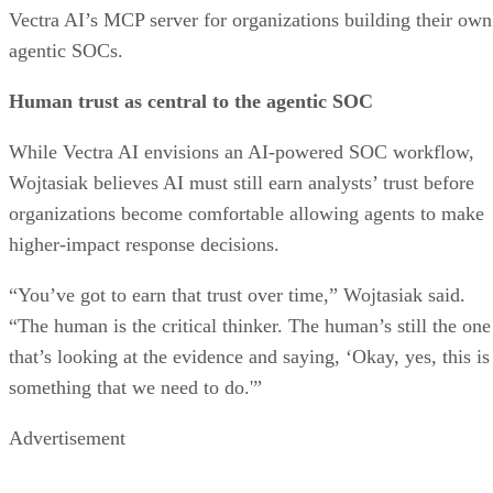
Vectra AI’s MCP server for organizations building their own
agentic SOCs.
Human trust as central to the agentic SOC
While Vectra AI envisions an AI-powered SOC workflow,
Wojtasiak believes AI must still earn analysts’ trust before
organizations become comfortable allowing agents to make
higher-impact response decisions.
“You’ve got to earn that trust over time,” Wojtasiak said.
“The human is the critical thinker. The human’s still the one
that’s looking at the evidence and saying, ‘Okay, yes, this is
something that we need to do.'”
Advertisement