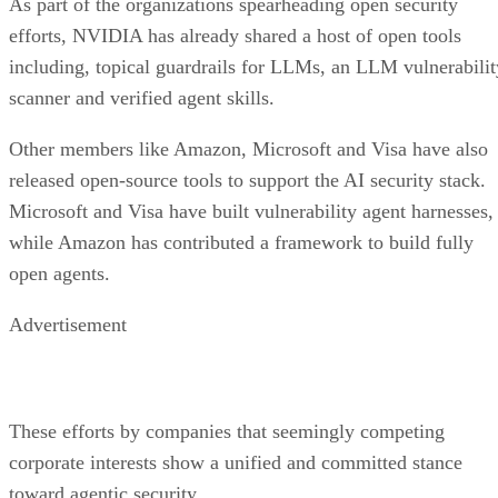
As part of the organizations spearheading open security
efforts, NVIDIA has already shared a host of open tools
including, topical guardrails for LLMs, an LLM vulnerabilit
scanner and verified agent skills.
Other members like Amazon, Microsoft and Visa have also
released open-source tools to support the AI security stack.
Microsoft and Visa have built vulnerability agent harnesses,
while Amazon has contributed a framework to build fully
open agents.
Advertisement
These efforts by companies that seemingly competing
corporate interests show a unified and committed stance
toward agentic security.