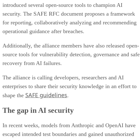
introduced several open-source tools to champion AI
security. The SAFE RFC document proposes a framework
for reporting, collaboratively analyzing and recommending
operational guidance after breaches.
Additionally, the alliance members have also released open-
source tools for vulnerability detection, governance and safe
recovery from AI failures.
The alliance is calling developers, researchers and AI
enterprises to share their security knowledge in an effort to
SAFE guidelines
shape the
.
The gap in AI security
In recent weeks, models from Anthropic and OpenAI have
escaped intended test boundaries and gained unauthorized