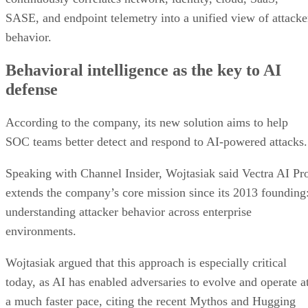
SASE, and endpoint telemetry into a unified view of attacke
behavior.
Behavioral intelligence as the key to AI
defense
According to the company, its new solution aims to help
SOC teams better detect and respond to AI-powered attacks.
Speaking with Channel Insider, Wojtasiak said Vectra AI Pr
extends the company’s core mission since its 2013 founding
understanding attacker behavior across enterprise
environments.
Wojtasiak argued that this approach is especially critical
today, as AI has enabled adversaries to evolve and operate a
a much faster pace, citing the recent Mythos and Hugging