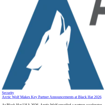
Security
Arctic Wolf Makes Key Partner Announcements at Black Hat 2026
At Black Hat USA 2026, Arctic Wolf unveiled a partner accelerator,