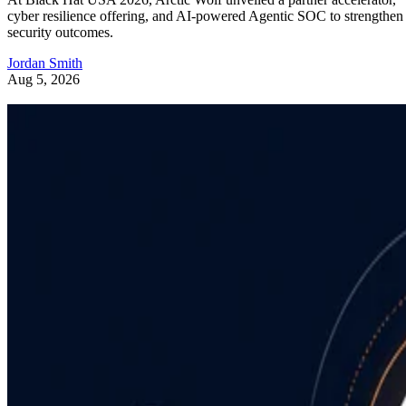
cyber resilience offering, and AI-powered Agentic SOC to strengthen
security outcomes.
Jordan Smith
Aug 5, 2026