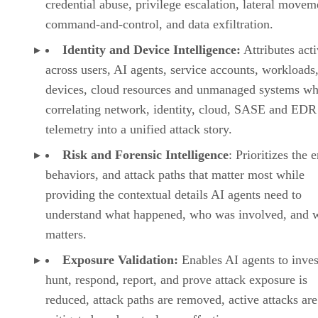
credential abuse, privilege escalation, lateral movem
command-and-control, and data exfiltration.
Identity and Device Intelligence:
Attributes acti
across users, AI agents, service accounts, workloads,
devices, cloud resources and unmanaged systems wh
correlating network, identity, cloud, SASE and EDR
telemetry into a unified attack story.
Risk and Forensic Intelligence
: Prioritizes the e
behaviors, and attack paths that matter most while
providing the contextual details AI agents need to
understand what happened, who was involved, and w
matters.
Exposure Validation:
Enables AI agents to inves
hunt, respond, report, and prove attack exposure is
reduced, attack paths are removed, active attacks are