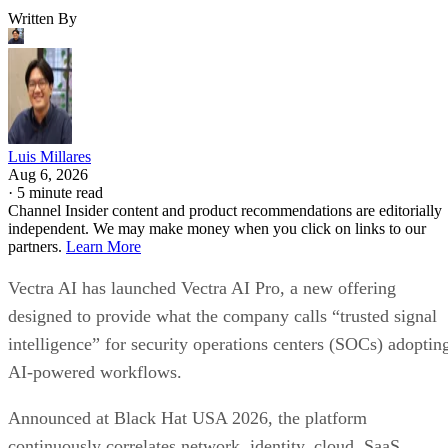
Written By
Luis Millares
Aug 6, 2026
·
5 minute read
Channel Insider content and product recommendations are editorially
independent. We may make money when you click on links to our
partners.
Learn More
Vectra AI has launched Vectra AI Pro, a new offering
designed to provide what the company calls “trusted signal
intelligence” for security operations centers (SOCs) adoptin
AI-powered workflows.
Announced at Black Hat USA 2026, the platform
continuously correlates network, identity, cloud, SaaS,