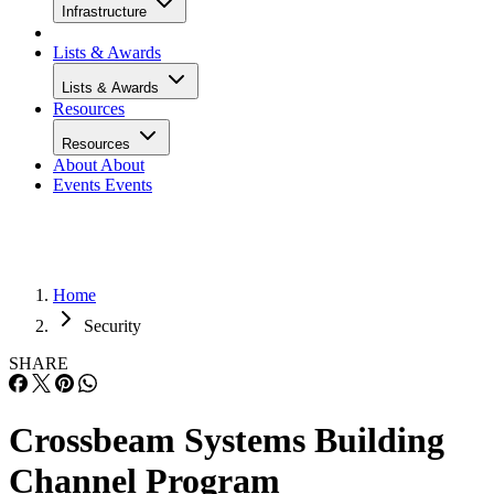
Infrastructure
Lists & Awards
Lists & Awards
Resources
Resources
About
About
Events
Events
Home
Security
SHARE
Crossbeam Systems Building
Channel Program