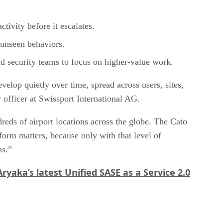
ctivity before it escalates.
y unseen behaviors.
nd security teams to focus on higher-value work.
velop quietly over time, spread across users, sites,
 officer at Swissport International AG.
eds of airport locations across the globe. The Cato
form matters, because only with that level of
ns.”
Aryaka’s latest Unified SASE as a Service 2.0