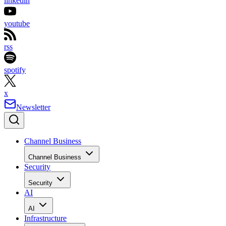
linkedin
youtube
rss
spotify
x
Newsletter
Channel Business
Channel Business
Security
Security
AI
AI
Infrastructure