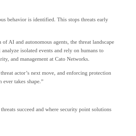
us behavior is identified. This stops threats early
on of AI and autonomous agents, the threat landscape
ll analyze isolated events and rely on humans to
curity, and management at Cato Networks.
hreat actor’s next move, and enforcing protection
ch ever takes shape.”
threats succeed and where security point solutions