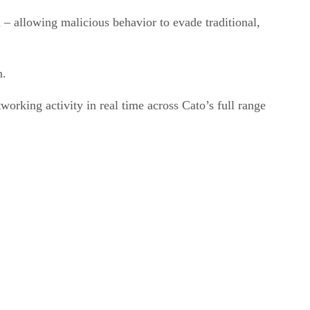
n – allowing malicious behavior to evade traditional,
n.
orking activity in real time across Cato’s full range