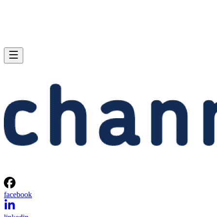
facebook