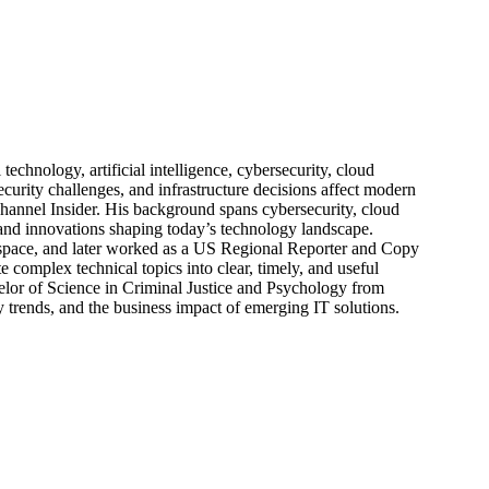
echnology, artificial intelligence, cybersecurity, cloud
urity challenges, and infrastructure decisions affect modern
hannel Insider. His background spans cybersecurity, cloud
s, and innovations shaping today’s technology landscape.
 space, and later worked as a US Regional Reporter and Copy
 complex technical topics into clear, timely, and useful
elor of Science in Criminal Justice and Psychology from
trends, and the business impact of emerging IT solutions.