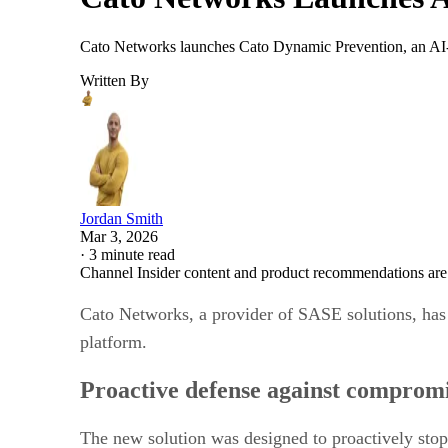
Cato Networks launches Cato Dynamic Prevention, an AI-dri
Written By
Jordan Smith
Mar 3, 2026
·
3 minute read
Channel Insider content and product recommendations are
Cato Networks, a provider of SASE solutions, has
platform.
Proactive defense against comprom
The new solution was designed to proactively stop s