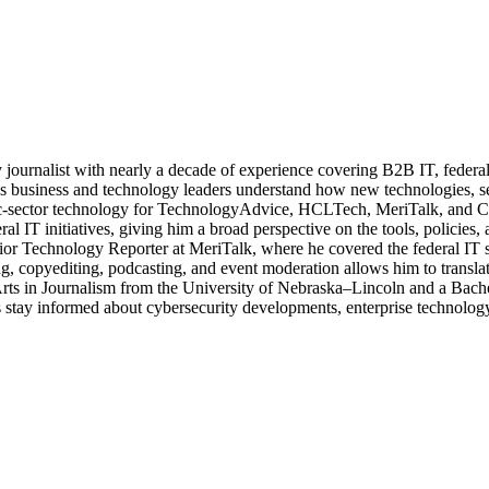
journalist with nearly a decade of experience covering B2B IT, federal t
ps business and technology leaders understand how new technologies, sec
lic-sector technology for TechnologyAdvice, HCLTech, MeriTalk, and C
eral IT initiatives, giving him a broad perspective on the tools, policie
ior Technology Reporter at MeriTalk, where he covered the federal IT
, copyediting, podcasting, and event moderation allows him to translate
 Arts in Journalism from the University of Nebraska–Lincoln and a Bach
stay informed about cybersecurity developments, enterprise technology 