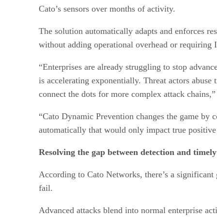
Cato’s sensors over months of activity.
The solution automatically adapts and enforces rest
without adding operational overhead or requiring 
“Enterprises are already struggling to stop advanc
is accelerating exponentially. Threat actors abuse 
connect the dots for more complex attack chains,
“Cato Dynamic Prevention changes the game by cont
automatically that would only impact true positive t
Resolving the gap between detection and timely
According to Cato Networks, there’s a significant
fail.
Advanced attacks blend into normal enterprise acti