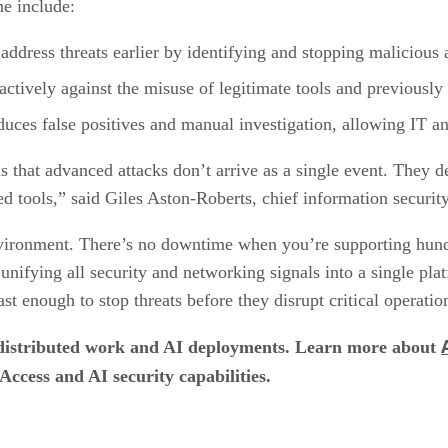
ne include:
 address threats earlier by identifying and stopping malicious a
oactively against the misuse of legitimate tools and previousl
duces false positives and manual investigation, allowing IT a
 that advanced attacks don’t arrive as a single event. They de
 tools,” said Giles Aston-Roberts, chief information security
vironment. There’s no downtime when you’re supporting hundr
fying all security and networking signals into a single plat
st enough to stop threats before they disrupt critical operatio
to distributed work and AI deployments. Learn more about
ccess and AI security capabilities.