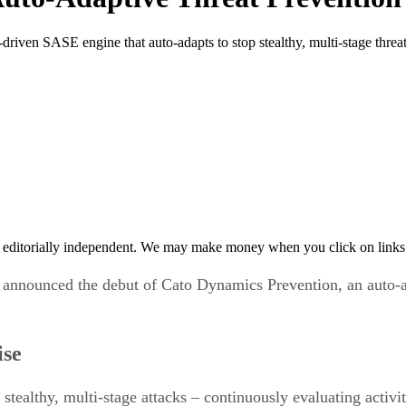
ven SASE engine that auto-adapts to stop stealthy, multi-stage threat
 editorially independent. We may make money when you click on links 
 announced the debut of Cato Dynamics Prevention, an auto-a
ise
tealthy, multi-stage attacks – continuously evaluating activit