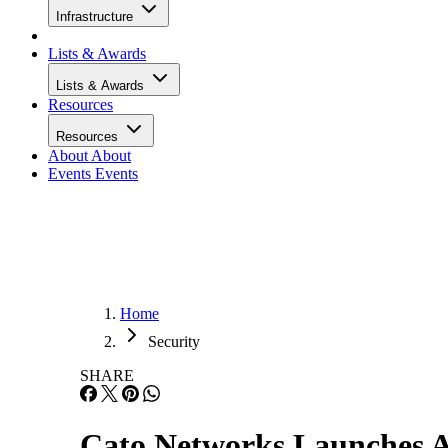
Infrastructure
Lists & Awards
Lists & Awards
Resources
Resources
About
About
Events
Events
Home
Security
SHARE
Cato Networks Launches A