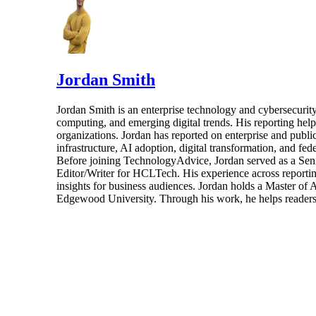
Jordan Smith
Jordan Smith is an enterprise technology and cybersecurity 
computing, and emerging digital trends. His reporting hel
organizations. Jordan has reported on enterprise and pub
infrastructure, AI adoption, digital transformation, and fed
Before joining TechnologyAdvice, Jordan served as a Sen
Editor/Writer for HCLTech. His experience across reporting
insights for business audiences. Jordan holds a Master of
Edgewood University. Through his work, he helps readers 