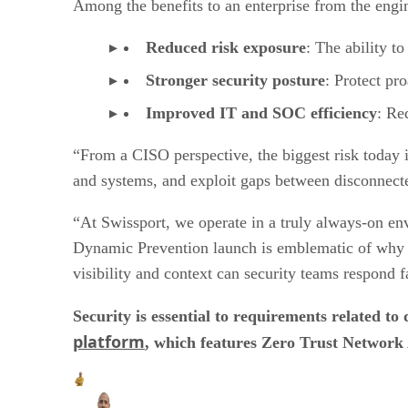
Among the benefits to an enterprise from the engi
Reduced risk exposure
: The ability to
Stronger security posture
: Protect pr
Improved IT and SOC efficiency
: Re
“From a CISO perspective, the biggest risk today is
and systems, and exploit gaps between disconnected
“At Swissport, we operate in a truly always-on en
Dynamic Prevention launch is emblematic of why uni
visibility and context can security teams respond fa
Security is essential to requirements related 
platform
, which features Zero Trust Network A