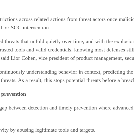
rictions across related actions from threat actors once malicio
IT or SOC intervention.
ed threats that unfold quietly over time, and with the explosi
trusted tools and valid credentials, knowing most defenses sti
” said Lior Cohen, vice president of product management, se
inuously understanding behavior in context, predicting the t
hreats. As a result, this stops potential threats before a brea
 prevention
 gap between detection and timely prevention where advanced 
vity by abusing legitimate tools and targets.