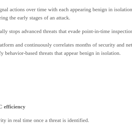
ignal actions over time with each appearing benign in isolatio
ing the early stages of an attack.
lly stops advanced threats that evade point-in-time inspectio
atform and continuously correlates months of security and netw
fy behavior-based threats that appear benign in isolation.
 efficiency
ty in real time once a threat is identified.