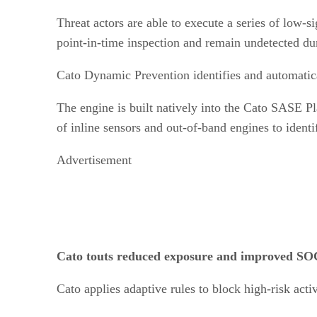
Threat actors are able to execute a series of low-s
point-in-time inspection and remain undetected dur
Cato Dynamic Prevention identifies and automatica
The engine is built natively into the Cato SASE Pl
of inline sensors and out-of-band engines to identi
Advertisement
Cato touts reduced exposure and improved SOC
Cato applies adaptive rules to block high-risk activi