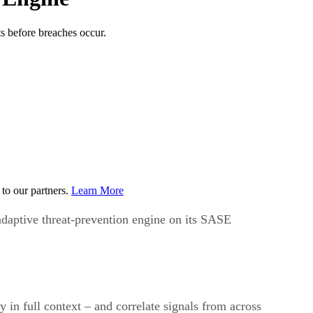
s before breaches occur.
to our partners.
Learn More
daptive threat-prevention engine on its SASE
y in full context – and correlate signals from across