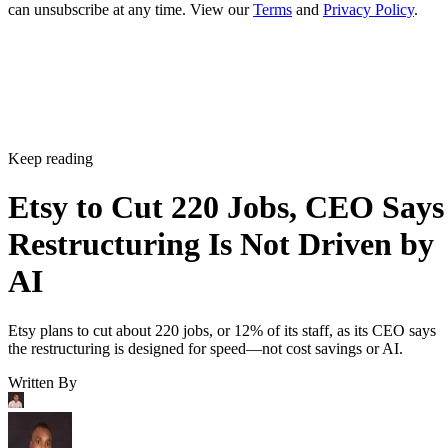
can unsubscribe at any time. View our
Terms
and
Privacy Policy
.
Keep reading
Etsy to Cut 220 Jobs, CEO Says
Restructuring Is Not Driven by
AI
Etsy plans to cut about 220 jobs, or 12% of its staff, as its CEO says
the restructuring is designed for speed—not cost savings or AI.
Written By