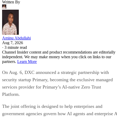
Written By
Aminu Abdullahi
Aug 7, 2026
·
3 minute read
Channel Insider content and product recommendations are editorially
independent. We may make money when you click on links to our
partners.
Learn More
On Aug. 6, DXC announced a strategic partnership with
security startup Primary, becoming the exclusive managed
services provider for Primary’s AI-native Zero Trust
Platform.
The joint offering is designed to help enterprises and
government agencies govern how AI agents and enterprise 