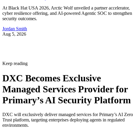
At Black Hat USA 2026, Arctic Wolf unveiled a partner accelerator,
cyber resilience offering, and AI-powered Agentic SOC to strengthen
security outcomes.
Jordan Smith
Aug 5, 2026
Keep reading
DXC Becomes Exclusive
Managed Services Provider for
Primary’s AI Security Platform
DXC will exclusively deliver managed services for Primary’s AI Zero
Trust platform, targeting enterprises deploying agents in regulated
environments.