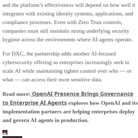
and the platform’s effectiveness will depend on how well it
integrates with existing identity systems, applications, and
compliance processes. Even with Zero Trust controls,
companies must still maintain strong underlying security
hygiene across the environments where AI agents operate.
For DXC, the partnership adds another AI-focused
cybersecurity offering as enterprises increasingly seek to
scale AI while maintaining tighter control over who — or
what — can access their most sensitive data.
OpenAI Presence Brings Governance
Read more:
to Enterprise AI Agents
explores how OpenAI and its
implementation partners are helping enterprises deploy
and govern AI agents in production.