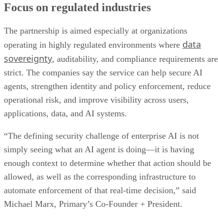
Focus on regulated industries
The partnership is aimed especially at organizations
data
operating in highly regulated environments where
sovereignty
, auditability, and compliance requirements are
strict. The companies say the service can help secure AI
agents, strengthen identity and policy enforcement, reduce
operational risk, and improve visibility across users,
applications, data, and AI systems.
“The defining security challenge of enterprise AI is not
simply seeing what an AI agent is doing—it is having
enough context to determine whether that action should be
allowed, as well as the corresponding infrastructure to
automate enforcement of that real-time decision,” said
Michael Marx, Primary’s Co-Founder + President.