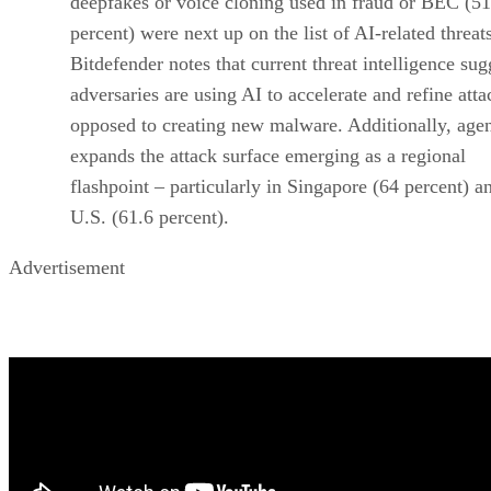
deepfakes or voice cloning used in fraud or BEC (51
percent) were next up on the list of AI-related threat
Bitdefender notes that current threat intelligence sug
adversaries are using AI to accelerate and refine atta
opposed to creating new malware. Additionally, agen
expands the attack surface emerging as a regional
flashpoint – particularly in Singapore (64 percent) a
U.S. (61.6 percent).
Advertisement