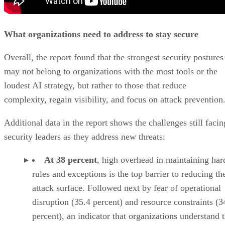
What organizations need to address to stay secure
Overall, the report found that the strongest security postures
may not belong to organizations with the most tools or the
loudest AI strategy, but rather to those that reduce
complexity, regain visibility, and focus on attack prevention
Additional data in the report shows the challenges still facin
security leaders as they address new threats:
At 38 percent
, high overhead in maintaining har
rules and exceptions is the top barrier to reducing th
attack surface. Followed next by fear of operational
disruption (35.4 percent) and resource constraints (3
percent), an indicator that organizations understand 