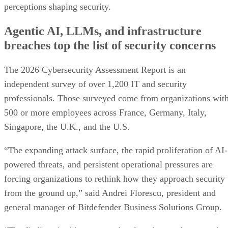
perceptions shaping security.
Agentic AI, LLMs, and infrastructure
breaches top the list of security concerns
The 2026 Cybersecurity Assessment Report is an
independent survey of over 1,200 IT and security
professionals. Those surveyed come from organizations wit
500 or more employees across France, Germany, Italy,
Singapore, the U.K., and the U.S.
“The expanding attack surface, the rapid proliferation of AI-
powered threats, and persistent operational pressures are
forcing organizations to rethink how they approach security
from the ground up,” said Andrei Florescu, president and
general manager of Bitdefender Business Solutions Group.