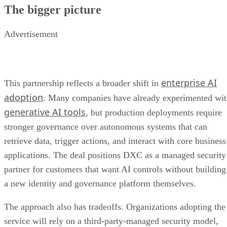
The bigger picture
Advertisement
enterprise AI
This partnership reflects a broader shift in
adoption
. Many companies have already experimented wi
generative AI tools
, but production deployments require
stronger governance over autonomous systems that can
retrieve data, trigger actions, and interact with core business
applications. The deal positions DXC as a managed security
partner for customers that want AI controls without building
a new identity and governance platform themselves.
The approach also has tradeoffs. Organizations adopting the
service will rely on a third-party-managed security model,