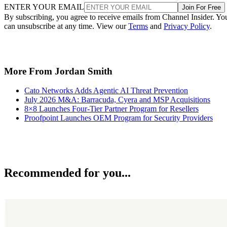
ENTER YOUR EMAIL
Join For Free
By subscribing, you agree to receive emails from Channel Insider. Yo
can unsubscribe at any time. View our
Terms
and
Privacy Policy
.
More From Jordan Smith
Cato Networks Adds Agentic AI Threat Prevention
July 2026 M&A: Barracuda, Cyera and MSP Acquisitions
8×8 Launches Four-Tier Partner Program for Resellers
Proofpoint Launches OEM Program for Security Providers
Recommended for you...