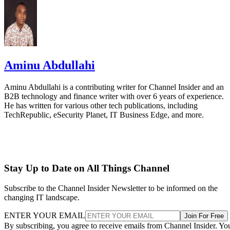
Aminu Abdullahi
Aminu Abdullahi is a contributing writer for Channel Insider and an
B2B technology and finance writer with over 6 years of experience.
He has written for various other tech publications, including
TechRepublic, eSecurity Planet, IT Business Edge, and more.
Stay Up to Date on All Things Channel
Subscribe to the Channel Insider Newsletter to be informed on the
changing IT landscape.
ENTER YOUR EMAIL
Join For Free
By subscribing, you agree to receive emails from Channel Insider. Yo