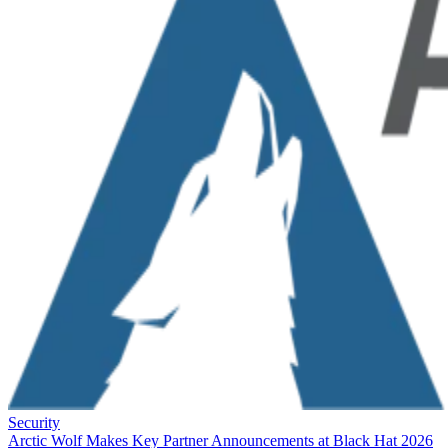
Security
Arctic Wolf Makes Key Partner Announcements at Black Hat 2026