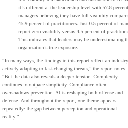
it’s different at the leadership level with 57.8 percen
managers believing they have full visibility compare
45.9 percent of practitioners. Just 0.5 percent of ma
report zero visibility versus 4.5 percent of practition
This indicates that leaders may be underestimating t
organization’s true exposure.
“In many ways, the findings in this report reflect an industr
actively adapting to fast-changing threats,” the report notes.
“But the data also reveals a deeper tension. Complexity
continues to outpace simplicity. Compliance often
overshadows prevention. AI is reshaping both offense and
defense. And throughout the report, one theme appears
repeatedly: the gap between perception and operational
reality.”