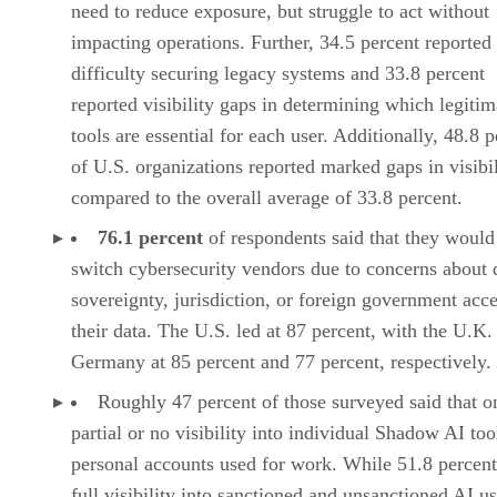
need to reduce exposure, but struggle to act without
impacting operations. Further, 34.5 percent reported
difficulty securing legacy systems and 33.8 percent
reported visibility gaps in determining which legitim
tools are essential for each user. Additionally, 48.8 
of U.S. organizations reported marked gaps in visibil
compared to the overall average of 33.8 percent.
76.1 percent
of respondents said that they would 
switch cybersecurity vendors due to concerns about 
sovereignty, jurisdiction, or foreign government acce
their data. The U.S. led at 87 percent, with the U.K.
Germany at 85 percent and 77 percent, respectively.
Roughly 47 percent of those surveyed said that o
partial or no visibility into individual Shadow AI too
personal accounts used for work. While 51.8 percent
full visibility into sanctioned and unsanctioned AI u