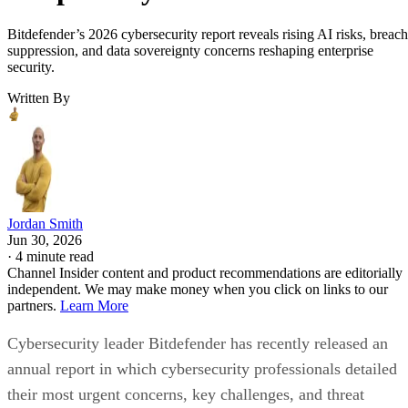
Bitdefender’s 2026 cybersecurity report reveals rising AI risks, breach
suppression, and data sovereignty concerns reshaping enterprise
security.
Written By
Jordan Smith
Jun 30, 2026
·
4 minute read
Channel Insider content and product recommendations are editorially
independent. We may make money when you click on links to our
partners.
Learn More
Cybersecurity leader Bitdefender has recently released an
annual report in which cybersecurity professionals detailed
their most urgent concerns, key challenges, and threat