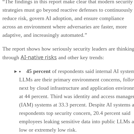
“The findings in this report make clear that modern security
strategies must go beyond reactive defenses to continuously
reduce risk, govern AI adoption, and ensure compliance
across an environment where adversaries are faster, more
adaptive, and increasingly automated.”
The report shows how seriously security leaders are thinkin
AI-native risks
through
and other key trends:
45 percent
of respondents said internal AI syste
LLMs are their primary environment concerns, foll
next by cloud infrastructure and application environ
at 44 percent. Third was identity and access manag
(IAM) systems at 33.3 percent. Despite AI systems 
respondents top security concern, 20.4 percent said
employees leaking sensitive data into public LLMs a
low or extremely low risk.