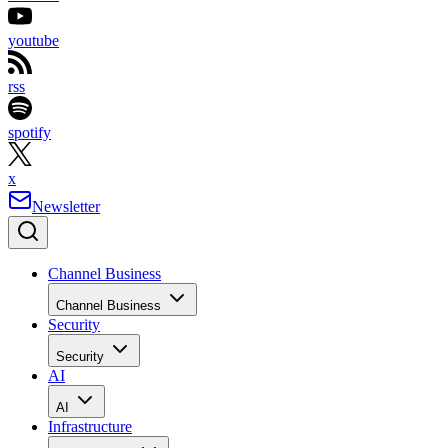
youtube
rss
spotify
x
Newsletter
Channel Business
Channel Business
Security
Security
AI
AI
Infrastructure