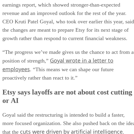
earnings report, which showed stronger-than-expected
revenue and an improved outlook for the rest of the year.
CEO Kruti Patel Goyal, who took over earlier this year, said
the changes are meant to prepare Etsy for its next stage of
growth rather than respond to current financial weakness.
“The progress we’ve made gives us the chance to act from a
Goyal wrote in a letter to
position of strength,”
employees
. “This means we can shape our future
proactively rather than react to it.”
Etsy says layoffs are not about cost cutting
or AI
Goyal said the restructuring is intended to build a faster,
more focused organization. She also pushed back on the ide
cuts were driven by artificial intelligence
that the
.