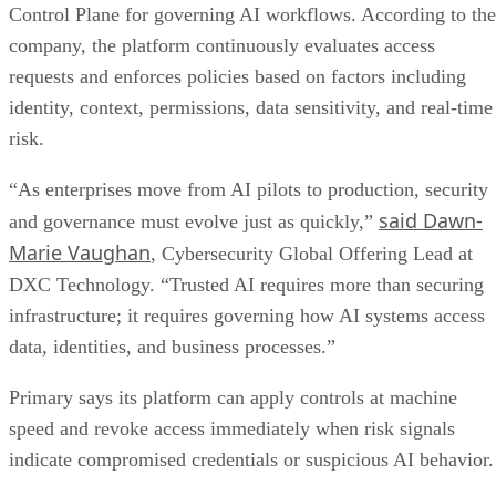
Control Plane for governing AI workflows. According to the
company, the platform continuously evaluates access
requests and enforces policies based on factors including
identity, context, permissions, data sensitivity, and real-time
risk.
“As enterprises move from AI pilots to production, security
said Dawn-
and governance must evolve just as quickly,”
Marie Vaughan
, Cybersecurity Global Offering Lead at
DXC Technology. “Trusted AI requires more than securing
infrastructure; it requires governing how AI systems access
data, identities, and business processes.”
Primary says its platform can apply controls at machine
speed and revoke access immediately when risk signals
indicate compromised credentials or suspicious AI behavior.