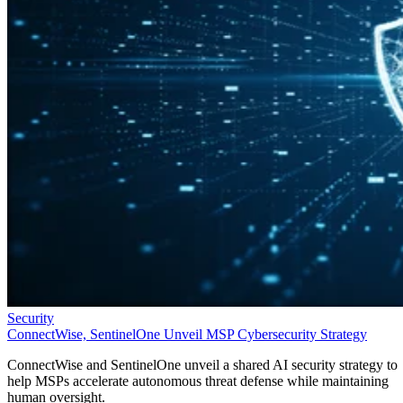
Security
ConnectWise, SentinelOne Unveil MSP Cybersecurity Strategy
ConnectWise and SentinelOne unveil a shared AI security strategy to
help MSPs accelerate autonomous threat defense while maintaining
human oversight.