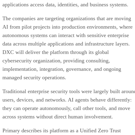
applications access data, identities, and business systems.
The companies are targeting organizations that are moving
AI from pilot projects into production environments, where
autonomous systems can interact with sensitive enterprise
data across multiple applications and infrastructure layers.
DXC will deliver the platform through its global
cybersecurity organization, providing consulting,
implementation, integration, governance, and ongoing
managed security operations.
Traditional enterprise security tools were largely built aroun
users, devices, and networks. AI agents behave differently:
they can operate autonomously, call other tools, and move
across systems without direct human involvement.
Primary describes its platform as a Unified Zero Trust