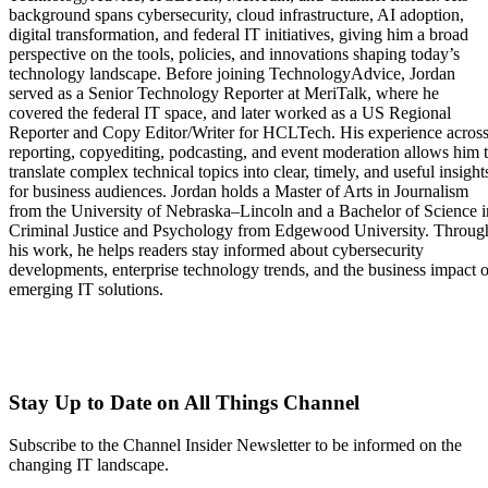
background spans cybersecurity, cloud infrastructure, AI adoption,
digital transformation, and federal IT initiatives, giving him a broad
perspective on the tools, policies, and innovations shaping today’s
technology landscape. Before joining TechnologyAdvice, Jordan
served as a Senior Technology Reporter at MeriTalk, where he
covered the federal IT space, and later worked as a US Regional
Reporter and Copy Editor/Writer for HCLTech. His experience acros
reporting, copyediting, podcasting, and event moderation allows him 
translate complex technical topics into clear, timely, and useful insight
for business audiences. Jordan holds a Master of Arts in Journalism
from the University of Nebraska–Lincoln and a Bachelor of Science i
Criminal Justice and Psychology from Edgewood University. Throug
his work, he helps readers stay informed about cybersecurity
developments, enterprise technology trends, and the business impact o
emerging IT solutions.
Stay Up to Date on All Things Channel
Subscribe to the Channel Insider Newsletter to be informed on the
changing IT landscape.