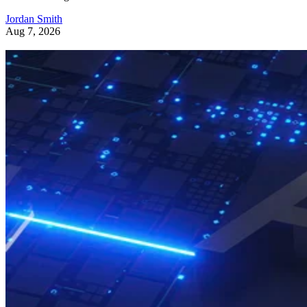
Jordan Smith
Aug 7, 2026