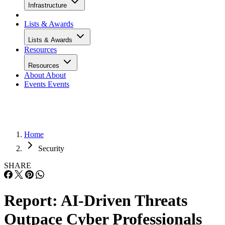
Infrastructure
Lists & Awards
Lists & Awards
Resources
Resources
About
About
Events
Events
Home
Security
SHARE
Report: AI-Driven Threats
Outpace Cyber Professionals