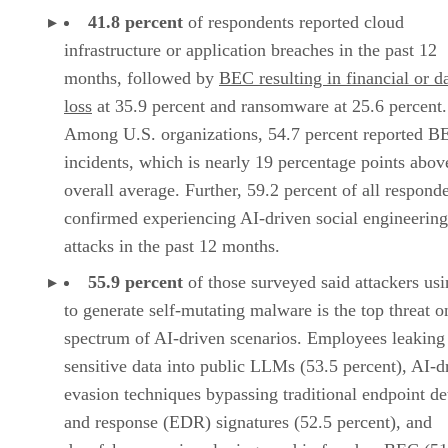
41.8 percent
of respondents reported cloud
infrastructure or application breaches in the past 12
months, followed by
BEC resulting in financial or d
loss
at 35.9 percent and ransomware at 25.6 percent.
Among U.S. organizations, 54.7 percent reported B
incidents, which is nearly 19 percentage points abov
overall average. Further, 59.2 percent of all respond
confirmed experiencing AI-driven social engineering
attacks in the past 12 months.
55.9 percent
of those surveyed said attackers us
to generate self-mutating malware is the top threat o
spectrum of AI-driven scenarios. Employees leaking
sensitive data into public LLMs (53.5 percent), AI-d
evasion techniques bypassing traditional endpoint de
and response (EDR) signatures (52.5 percent), and