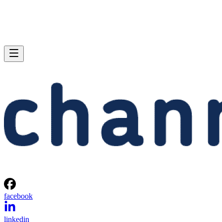
facebook
linkedin