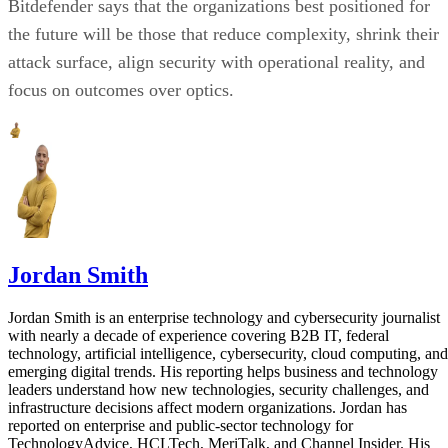
Bitdefender says that the organizations best positioned for
the future will be those that reduce complexity, shrink their
attack surface, align security with operational reality, and
focus on outcomes over optics.
Jordan Smith
Jordan Smith is an enterprise technology and cybersecurity journalist
with nearly a decade of experience covering B2B IT, federal
technology, artificial intelligence, cybersecurity, cloud computing, and
emerging digital trends. His reporting helps business and technology
leaders understand how new technologies, security challenges, and
infrastructure decisions affect modern organizations. Jordan has
reported on enterprise and public-sector technology for
TechnologyAdvice, HCLTech, MeriTalk, and Channel Insider. His