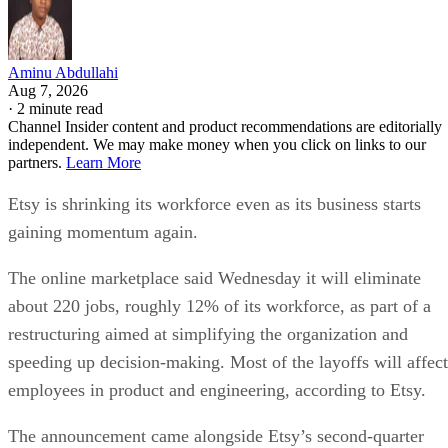
Aminu Abdullahi
Aug 7, 2026
·
2 minute read
Channel Insider content and product recommendations are editorially
independent. We may make money when you click on links to our
partners.
Learn More
Etsy is shrinking its workforce even as its business starts
gaining momentum again.
The online marketplace said Wednesday it will eliminate
about 220 jobs, roughly 12% of its workforce, as part of a
restructuring aimed at simplifying the organization and
speeding up decision-making. Most of the layoffs will affect
employees in product and engineering, according to Etsy.
The announcement came alongside Etsy’s second-quarter