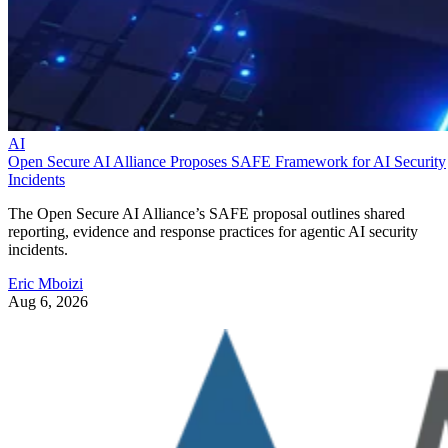
AI
Open Secure AI Alliance Proposes SAFE Framework for AI Security
Incidents
The Open Secure AI Alliance’s SAFE proposal outlines shared
reporting, evidence and response practices for agentic AI security
incidents.
Eric Mboizi
Aug 6, 2026