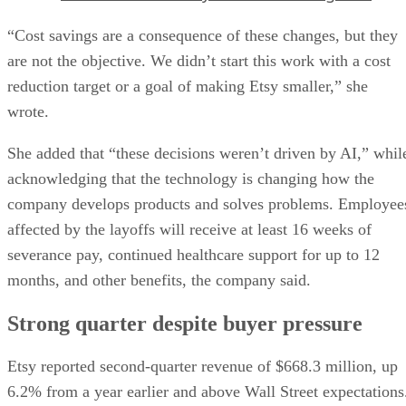
“Cost savings are a consequence of these changes, but they
are not the objective. We didn’t start this work with a cost
reduction target or a goal of making Etsy smaller,” she
wrote.
She added that “these decisions weren’t driven by AI,” whil
acknowledging that the technology is changing how the
company develops products and solves problems. Employee
affected by the layoffs will receive at least 16 weeks of
severance pay, continued healthcare support for up to 12
months, and other benefits, the company said.
Strong quarter despite buyer pressure
Etsy reported second-quarter revenue of $668.3 million, up
6.2% from a year earlier and above Wall Street expectations