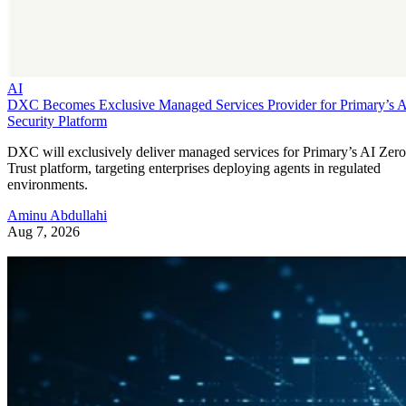
AI
DXC Becomes Exclusive Managed Services Provider for Primary’s 
Security Platform
DXC will exclusively deliver managed services for Primary’s AI Zero
Trust platform, targeting enterprises deploying agents in regulated
environments.
Aminu Abdullahi
Aug 7, 2026