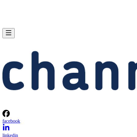
facebook
linkedin