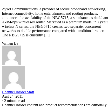
Zyxel Communications, a provider of secure broadband networking,
Internet connectivity, home entertainment and routing products,
announced the availability of the NBG5715, a simultaneous dual-ban
450M-bps wireless-N router. Marketed as a premium model in Zyxel’
wireless-N series, the NBG5715 creates two separate, concurrent
networks to double performance compared with a traditional router.
The NBG5715 is currently […]
Written By
Channel Insider Staff
Aug 24, 2011
·
2 minute read
Channel Insider content and product recommendations are editorially