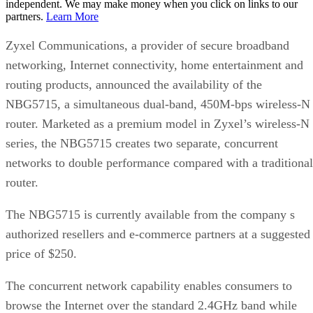
independent. We may make money when you click on links to our
partners.
Learn More
Zyxel Communications, a provider of secure broadband
networking, Internet connectivity, home entertainment and
routing products, announced the availability of the
NBG5715, a simultaneous dual-band, 450M-bps wireless-N
router. Marketed as a premium model in Zyxel’s wireless-N
series, the NBG5715 creates two separate, concurrent
networks to double performance compared with a traditional
router.
The NBG5715 is currently available from the company s
authorized resellers and e-commerce partners at a suggested
price of $250.
The concurrent network capability enables consumers to
browse the Internet over the standard 2.4GHz band while