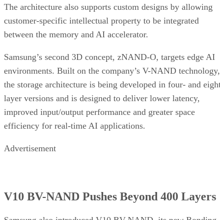
The architecture also supports custom designs by allowing
customer-specific intellectual property to be integrated
between the memory and AI accelerator.
Samsung’s second 3D concept, zNAND-O, targets edge AI
environments. Built on the company’s V-NAND technology,
the storage architecture is being developed in four- and eigh
layer versions and is designed to deliver lower latency,
improved input/output performance and greater space
efficiency for real-time AI applications.
Advertisement
V10 BV-NAND Pushes Beyond 400 Layers
Samsung also introduced V10 BV-NAND, its new Bonding