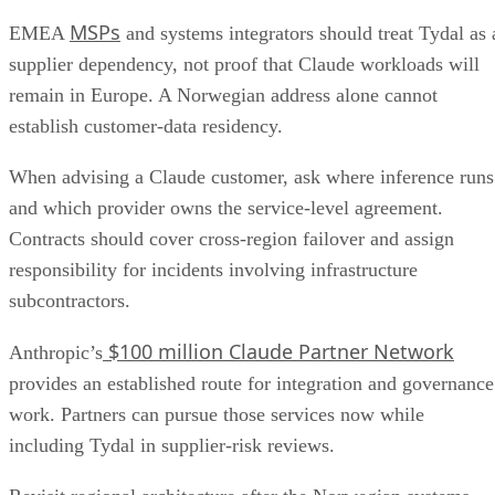
MSPs
EMEA
and systems integrators should treat Tydal as 
supplier dependency, not proof that Claude workloads will
remain in Europe. A Norwegian address alone cannot
establish customer-data residency.
When advising a Claude customer, ask where inference runs
and which provider owns the service-level agreement.
Contracts should cover cross-region failover and assign
responsibility for incidents involving infrastructure
subcontractors.
$100 million Claude Partner Network
Anthropic’s
provides an established route for integration and governance
work. Partners can pursue those services now while
including Tydal in supplier-risk reviews.