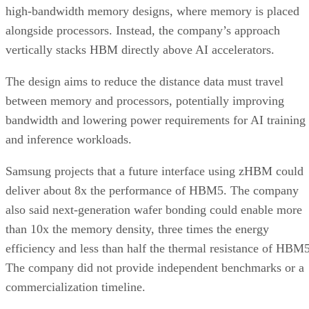
high-bandwidth memory designs, where memory is placed
alongside processors. Instead, the company’s approach
vertically stacks HBM directly above AI accelerators.
The design aims to reduce the distance data must travel
between memory and processors, potentially improving
bandwidth and lowering power requirements for AI training
and inference workloads.
Samsung projects that a future interface using zHBM could
deliver about 8x the performance of HBM5. The company
also said next-generation wafer bonding could enable more
than 10x the memory density, three times the energy
efficiency and less than half the thermal resistance of HBM5
The company did not provide independent benchmarks or a
commercialization timeline.