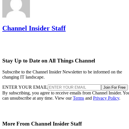
Channel Insider Staff
Stay Up to Date on All Things Channel
Subscribe to the Channel Insider Newsletter to be informed on the
changing IT landscape.
ENTER YOUR EMAIL
Join For Free
By subscribing, you agree to receive emails from Channel Insider. Yo
can unsubscribe at any time. View our
Terms
and
Privacy Policy
.
More From Channel Insider Staff