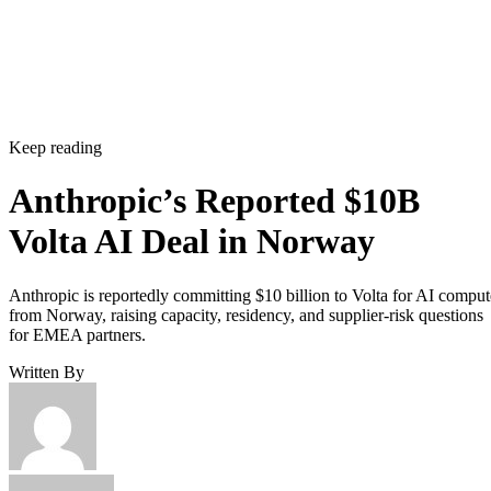
Keep reading
Anthropic’s Reported $10B
Volta AI Deal in Norway
Anthropic is reportedly committing $10 billion to Volta for AI comput
from Norway, raising capacity, residency, and supplier-risk questions
for EMEA partners.
Written By