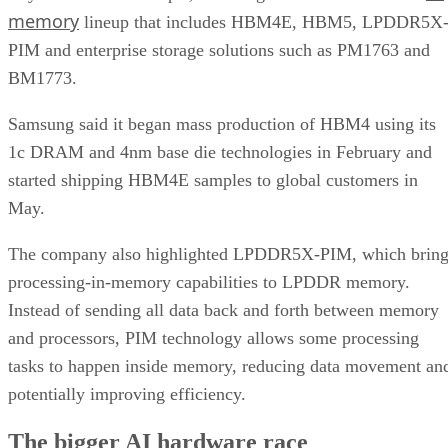
memory
lineup that includes HBM4E, HBM5, LPDDR5X
PIM and enterprise storage solutions such as PM1763 and
BM1773.
Samsung said it began mass production of HBM4 using its
1c DRAM and 4nm base die technologies in February and
started shipping HBM4E samples to global customers in
May.
The company also highlighted LPDDR5X-PIM, which bring
processing-in-memory capabilities to LPDDR memory.
Instead of sending all data back and forth between memory
and processors, PIM technology allows some processing
tasks to happen inside memory, reducing data movement an
potentially improving efficiency.
The bigger AI hardware race