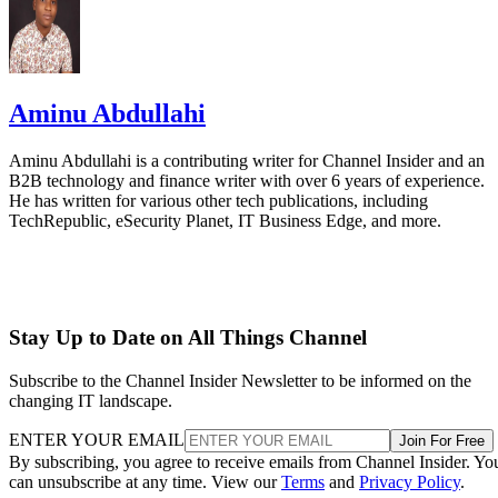
Aminu Abdullahi
Aminu Abdullahi is a contributing writer for Channel Insider and an
B2B technology and finance writer with over 6 years of experience.
He has written for various other tech publications, including
TechRepublic, eSecurity Planet, IT Business Edge, and more.
Stay Up to Date on All Things Channel
Subscribe to the Channel Insider Newsletter to be informed on the
changing IT landscape.
ENTER YOUR EMAIL
Join For Free
By subscribing, you agree to receive emails from Channel Insider. Yo
can unsubscribe at any time. View our
Terms
and
Privacy Policy
.