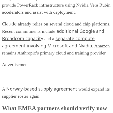
provide PowerRack infrastructure using Nvidia Vera Rubin
accelerators and assist with deployment.
Claude
already relies on several cloud and chip platforms.
additional Google and
Recent commitments include
Broadcom capacity
separate compute
and a
agreement involving Microsoft and Nvidia
. Amazon
remains Anthropic’s primary cloud and training provider.
Advertisement
Norway-based supply agreement
A
would expand its
supplier roster again.
What EMEA partners should verify now