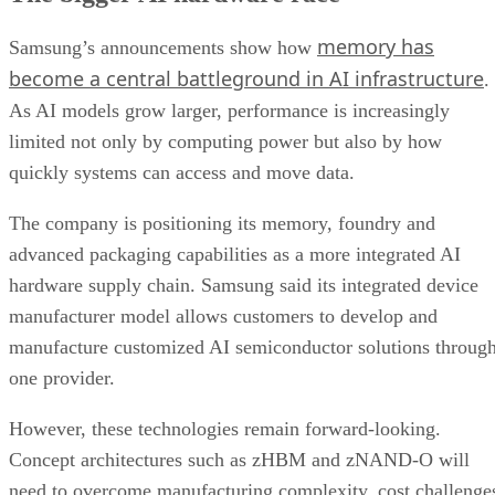
memory has
Samsung’s announcements show how
become a central battleground in AI infrastructure
.
As AI models grow larger, performance is increasingly
limited not only by computing power but also by how
quickly systems can access and move data.
The company is positioning its memory, foundry and
advanced packaging capabilities as a more integrated AI
hardware supply chain. Samsung said its integrated device
manufacturer model allows customers to develop and
manufacture customized AI semiconductor solutions throug
one provider.
However, these technologies remain forward-looking.
Concept architectures such as zHBM and zNAND-O will
need to overcome manufacturing complexity, cost challenge