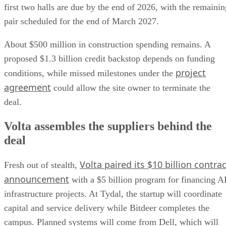
first two halls are due by the end of 2026, with the remainin
pair scheduled for the end of March 2027.
About $500 million in construction spending remains. A
proposed $1.3 billion credit backstop depends on funding
project
conditions, while missed milestones under the
agreement
could allow the site owner to terminate the
deal.
Volta assembles the suppliers behind the
deal
Volta paired its $10 billion contrac
Fresh out of stealth,
announcement
with a $5 billion program for financing A
infrastructure projects. At Tydal, the startup will coordinate
capital and service delivery while Bitdeer completes the
campus. Planned systems will come from Dell, which will