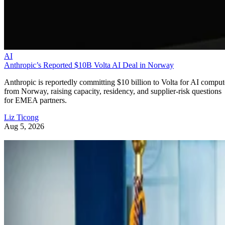
AI
Anthropic’s Reported $10B Volta AI Deal in Norway
Anthropic is reportedly committing $10 billion to Volta for AI comput
from Norway, raising capacity, residency, and supplier-risk questions
for EMEA partners.
Liz Ticong
Aug 5, 2026