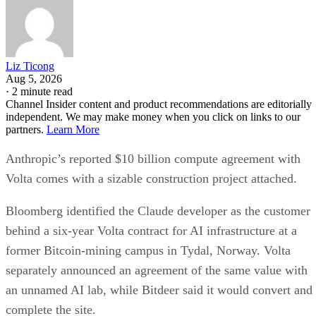
Liz Ticong
Aug 5, 2026
·
2 minute read
Channel Insider content and product recommendations are editorially
independent. We may make money when you click on links to our
partners.
Learn More
Anthropic’s reported $10 billion compute agreement with
Volta comes with a sizable construction project attached.
Bloomberg identified the Claude developer as the customer
behind a six-year Volta contract for AI infrastructure at a
former Bitcoin-mining campus in Tydal, Norway. Volta
separately announced an agreement of the same value with
an unnamed AI lab, while Bitdeer said it would convert and
complete the site.