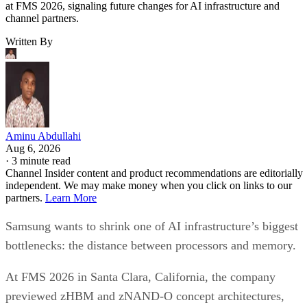
at FMS 2026, signaling future changes for AI infrastructure and
channel partners.
Written By
Aminu Abdullahi
Aug 6, 2026
·
3 minute read
Channel Insider content and product recommendations are editorially
independent. We may make money when you click on links to our
partners.
Learn More
Samsung wants to shrink one of AI infrastructure’s biggest
bottlenecks: the distance between processors and memory.
At FMS 2026 in Santa Clara, California, the company
previewed zHBM and zNAND-O concept architectures,