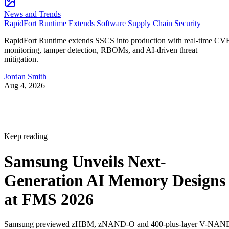
News and Trends
RapidFort Runtime Extends Software Supply Chain Security
RapidFort Runtime extends SSCS into production with real-time CV
monitoring, tamper detection, RBOMs, and AI-driven threat
mitigation.
Jordan Smith
Aug 4, 2026
Keep reading
Samsung Unveils Next-
Generation AI Memory Designs
at FMS 2026
Samsung previewed zHBM, zNAND-O and 400-plus-layer V-NAN