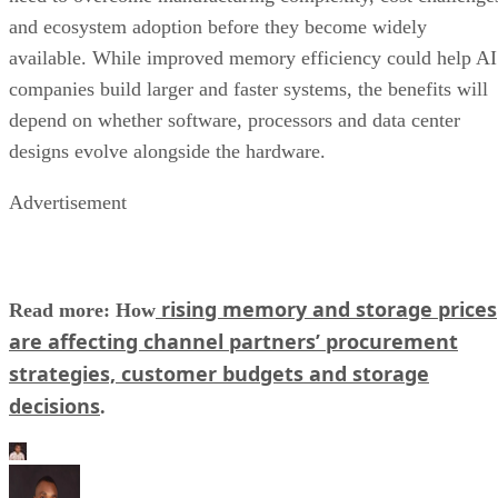
and ecosystem adoption before they become widely
available. While improved memory efficiency could help AI
companies build larger and faster systems, the benefits will
depend on whether software, processors and data center
designs evolve alongside the hardware.
Advertisement
rising memory and storage prices
Read more: How
are affecting channel partners’ procurement
strategies, customer budgets and storage
decisions
.