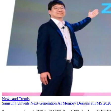
News and Trends
Samsung Unveils Next-Generation AI Memory Designs at FMS 202