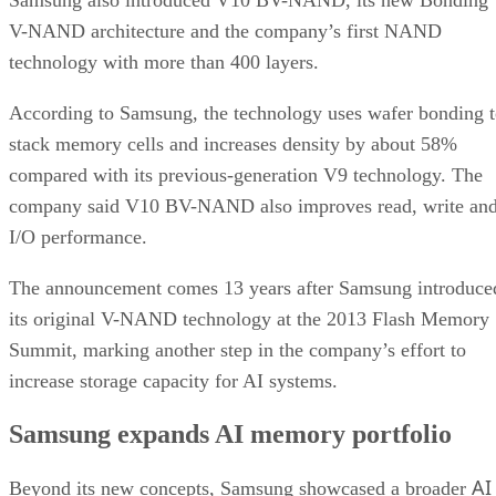
V-NAND architecture and the company’s first NAND
technology with more than 400 layers.
According to Samsung, the technology uses wafer bonding 
stack memory cells and increases density by about 58%
compared with its previous-generation V9 technology. The
company said V10 BV-NAND also improves read, write an
I/O performance.
The announcement comes 13 years after Samsung introduce
its original V-NAND technology at the 2013 Flash Memory
Summit, marking another step in the company’s effort to
increase storage capacity for AI systems.
Samsung expands AI memory portfolio
AI
Beyond its new concepts, Samsung showcased a broader