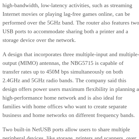
high-bandwidth, low-latency activities, such as streaming
Internet movies or playing lag-free games online, can be
performed over the 5GHz band. The router also features tw
USB ports to accommodate sharing both a printer and a
storage device over the network.
A design that incorporates three multiple-input and multiple
output (MIMO) antennas, the NBG5715 is capable of
transfer rates up to 450M bps simultaneously on both
2.4GHz and 5GHz radio bands. The company said this
design offers power users maximum flexibility in planning a
high-performance home network and is also ideal for
families with home offices who want to create separate
business and home networks on different frequency bands.
Two built-in NetUSB ports allow users to share multiple
peripheral devices, like storage, printers and scanners, over