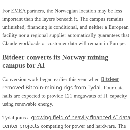
For EMEA partners, the Norwegian location may be less
important than the layers beneath it. The campus remains
unfinished, financing is conditional, and neither a European
facility nor a regional supplier automatically guarantees that
Claude workloads or customer data will remain in Europe.
Bitdeer converts its Norway mining
campus for AI
Bitdeer
Conversion work began earlier this year when
removed Bitcoin-mining rigs from Tydal
. Four data
halls are expected to provide 121 megawatts of IT capacity
using renewable energy.
growing field of heavily financed AI dat
Tydal joins a
center projects
competing for power and hardware. The