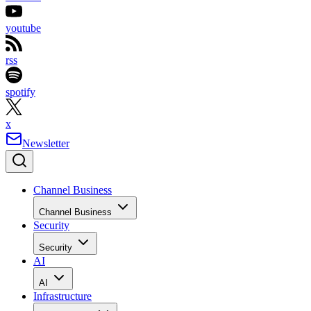
youtube
rss
spotify
x
Newsletter
Channel Business
Channel Business
Security
Security
AI
AI
Infrastructure