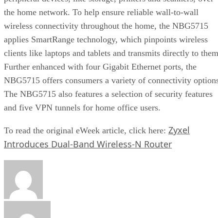
the home network. To help ensure reliable wall-to-wall
wireless connectivity throughout the home, the NBG5715
applies SmartRange technology, which pinpoints wireless
clients like laptops and tablets and transmits directly to them
Further enhanced with four Gigabit Ethernet ports, the
NBG5715 offers consumers a variety of connectivity option
The NBG5715 also features a selection of security features
and five VPN tunnels for home office users.
Zyxel
To read the original eWeek article, click here:
Introduces Dual-Band Wireless-N Router