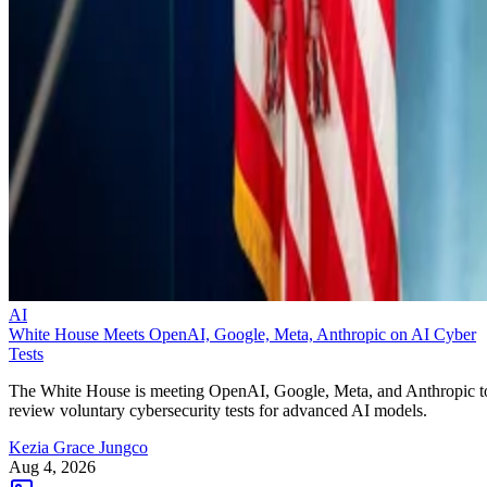
AI
White House Meets OpenAI, Google, Meta, Anthropic on AI Cyber
Tests
The White House is meeting OpenAI, Google, Meta, and Anthropic t
review voluntary cybersecurity tests for advanced AI models.
Kezia Grace Jungco
Aug 4, 2026