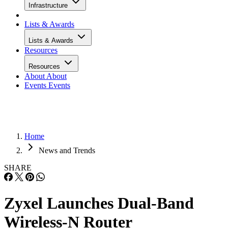
Infrastructure
Lists & Awards
Lists & Awards
Resources
Resources
About
About
Events
Events
Home
News and Trends
SHARE
Zyxel Launches Dual-Band
Wireless-N Router