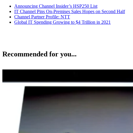
Announcing Channel Insider’s HSP250 List
IT Channel Pins On-Premises Sales Hopes on Second Half
Channel Partner Profile: NTT
Global IT Spending Growing to $4 Trillion in 2021
Recommended for you...