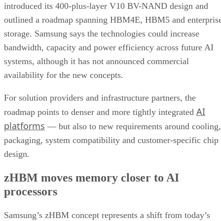
introduced its 400-plus-layer V10 BV-NAND design and
outlined a roadmap spanning HBM4E, HBM5 and enterpris
storage. Samsung says the technologies could increase
bandwidth, capacity and power efficiency across future AI
systems, although it has not announced commercial
availability for the new concepts.
For solution providers and infrastructure partners, the
AI
roadmap points to denser and more tightly integrated
platforms
— but also to new requirements around cooling,
packaging, system compatibility and customer-specific chip
design.
zHBM moves memory closer to AI
processors
Samsung’s zHBM concept represents a shift from today’s