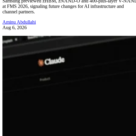
Samsung previewed zHBM, zNAND-O and 400-plus-layer V-NAN
at FMS 2026, signaling future changes for AI infrastructure and
channel partners.
Aminu Abdullahi
Aug 6, 2026