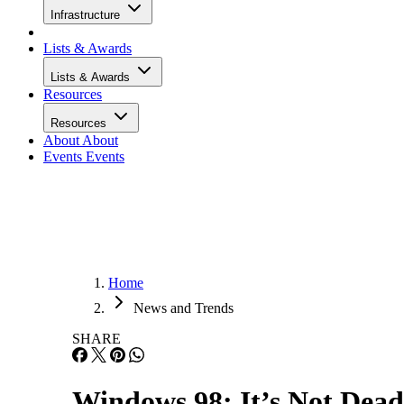
Infrastructure
Lists & Awards
Lists & Awards
Resources
Resources
About
About
Events
Events
Home
News and Trends
SHARE
Windows 98: It’s Not Dead