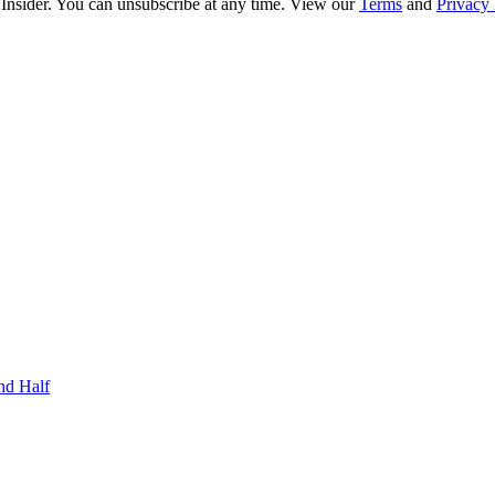
 Insider. You can unsubscribe at any time. View our
Terms
and
Privacy 
nd Half