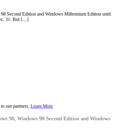
s 98 Second Edition and Windows Millennium Edition until
ec. 31. But […]
to our partners.
Learn More
indows 98, Windows 98 Second Edition and Windows