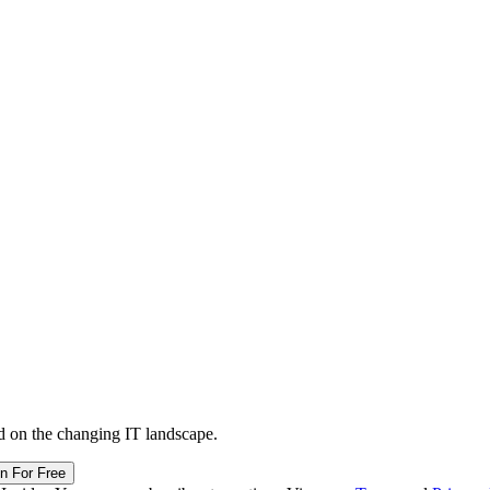
d on the changing IT landscape.
in For Free