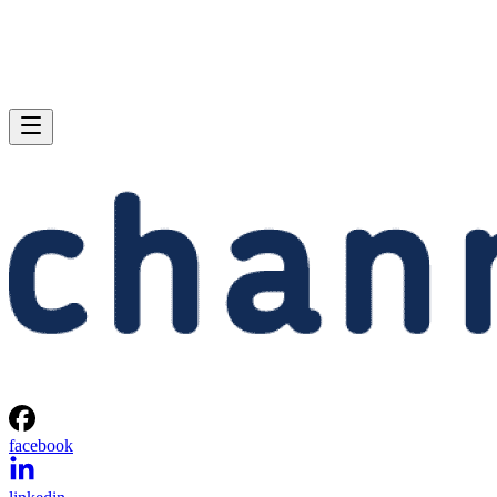
facebook