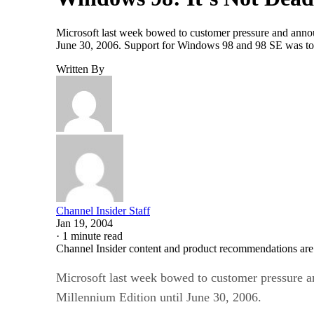
Microsoft last week bowed to customer pressure and anno
June 30, 2006. Support for Windows 98 and 98 SE was to
Written By
Channel Insider Staff
Jan 19, 2004
·
1 minute read
Channel Insider content and product recommendations are
Microsoft last week bowed to customer pressure 
Millennium Edition until June 30, 2006.