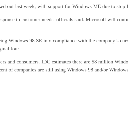
ed out last week, with support for Windows ME due to stop 
esponse to customer needs, officials said. Microsoft will cont
bring Windows 98 SE into compliance with the company’s curre
ginal four.
users and consumers. IDC estimates there are 58 million Wind
ent of companies are still using Windows 98 and/or Windows