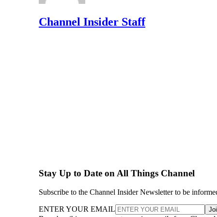
Channel Insider Staff
Stay Up to Date on All Things Channel
Subscribe to the Channel Insider Newsletter to be informe
ENTER YOUR EMAIL
Jo