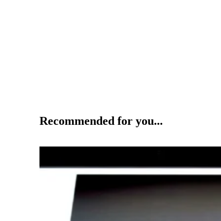
Recommended for you...