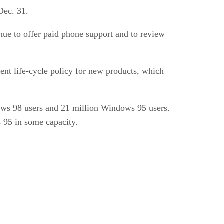
Dec. 31.
inue to offer paid phone support and to review
nt life-cycle policy for new products, which
ows 98 users and 21 million Windows 95 users.
 95 in some capacity.