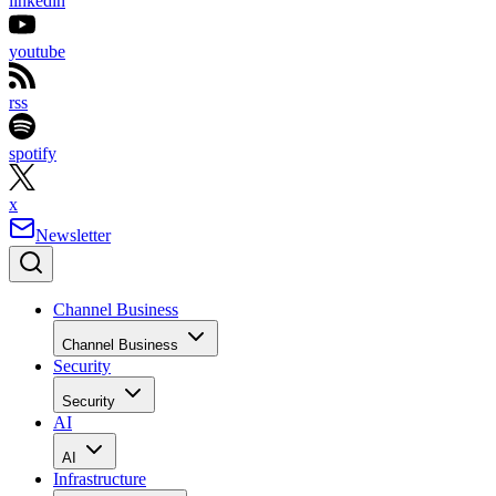
linkedin
youtube
rss
spotify
x
Newsletter
Channel Business
Channel Business
Security
Security
AI
AI
Infrastructure