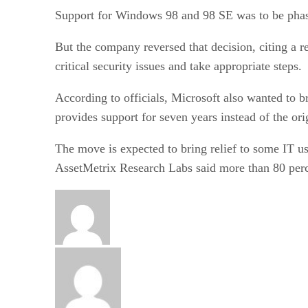
Support for Windows 98 and 98 SE was to be phas
But the company reversed that decision, citing a r
critical security issues and take appropriate steps.
According to officials, Microsoft also wanted to 
provides support for seven years instead of the ori
The move is expected to bring relief to some IT 
AssetMetrix Research Labs said more than 80 perc