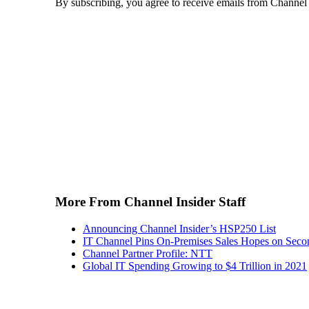
By subscribing, you agree to receive emails from Channel
More From Channel Insider Staff
Announcing Channel Insider’s HSP250 List
IT Channel Pins On-Premises Sales Hopes on Seco
Channel Partner Profile: NTT
Global IT Spending Growing to $4 Trillion in 2021