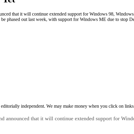
unced that it will continue extended support for Windows 98, Window
 be phased out last week, with support for Windows ME due to stop D
 editorially independent. We may make money when you click on links 
and announced that it will continue extended support for W