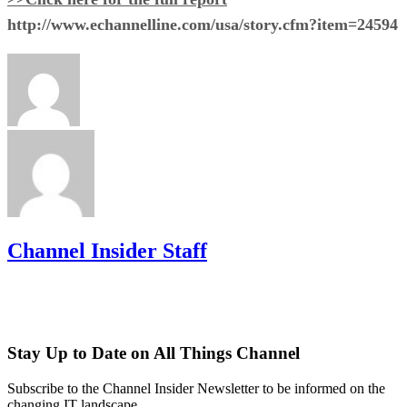
http://www.echannelline.com/usa/story.cfm?item=24594
Channel Insider Staff
Stay Up to Date on All Things Channel
Subscribe to the Channel Insider Newsletter to be informed on the
changing IT landscape.