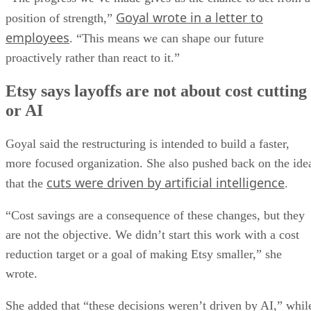
Goyal wrote in a letter to
position of strength,”
employees
. “This means we can shape our future
proactively rather than react to it.”
Etsy says layoffs are not about cost cutting
or AI
Goyal said the restructuring is intended to build a faster,
more focused organization. She also pushed back on the ide
cuts were driven by artificial intelligence
that the
.
“Cost savings are a consequence of these changes, but they
are not the objective. We didn’t start this work with a cost
reduction target or a goal of making Etsy smaller,” she
wrote.
She added that “these decisions weren’t driven by AI,” whil