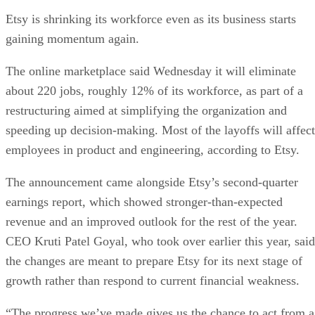
Etsy is shrinking its workforce even as its business starts
gaining momentum again.
The online marketplace said Wednesday it will eliminate
about 220 jobs, roughly 12% of its workforce, as part of a
restructuring aimed at simplifying the organization and
speeding up decision-making. Most of the layoffs will affect
employees in product and engineering, according to Etsy.
The announcement came alongside Etsy’s second-quarter
earnings report, which showed stronger-than-expected
revenue and an improved outlook for the rest of the year.
CEO Kruti Patel Goyal, who took over earlier this year, said
the changes are meant to prepare Etsy for its next stage of
growth rather than respond to current financial weakness.
“The progress we’ve made gives us the chance to act from a