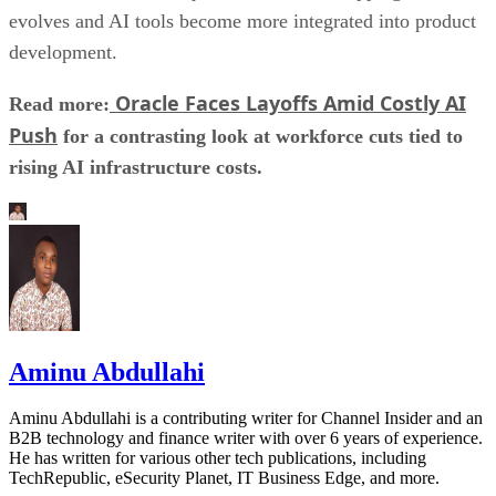
evolves and AI tools become more integrated into product
development.
Oracle Faces Layoffs Amid Costly AI
Read more:
Push
for a contrasting look at workforce cuts tied to
rising AI infrastructure costs.
Aminu Abdullahi
Aminu Abdullahi is a contributing writer for Channel Insider and an
B2B technology and finance writer with over 6 years of experience.
He has written for various other tech publications, including
TechRepublic, eSecurity Planet, IT Business Edge, and more.