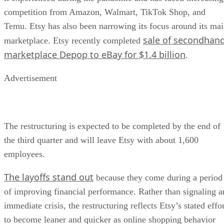
competition from Amazon, Walmart, TikTok Shop, and
Temu. Etsy has also been narrowing its focus around its ma
sale of secondhan
marketplace. Etsy recently completed
marketplace Depop to eBay for $1.4 billion
.
Advertisement
The restructuring is expected to be completed by the end of
the third quarter and will leave Etsy with about 1,600
employees.
The layoffs stand out
because they come during a period
of improving financial performance. Rather than signaling a
immediate crisis, the restructuring reflects Etsy’s stated effo
to become leaner and quicker as online shopping behavior