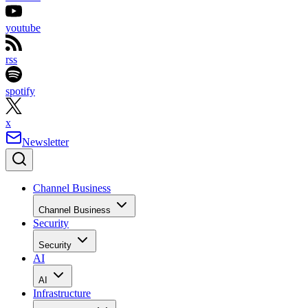
youtube
rss
spotify
x
Newsletter
Channel Business
Channel Business
Security
Security
AI
AI
Infrastructure