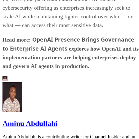
cybersecurity offering as enterprises increasingly seek to
scale AI while maintaining tighter control over who — or
what — can access their most sensitive data.
OpenAI Presence Brings Governance
Read more:
to Enterprise AI Agents
explores how OpenAI and its
implementation partners are helping enterprises deploy
and govern AI agents in production.
Aminu Abdullahi
Aminu Abdullahi is a contributing writer for Channel Insider and an