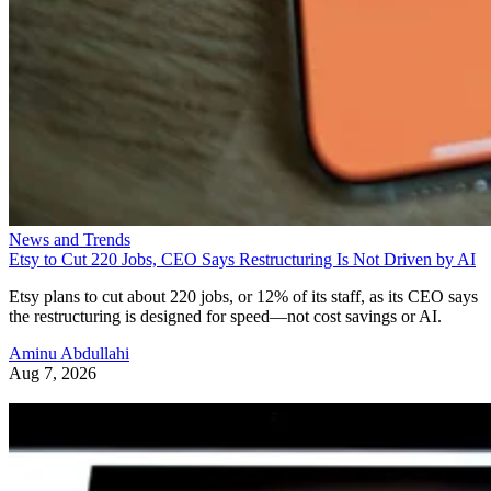
News and Trends
Etsy to Cut 220 Jobs, CEO Says Restructuring Is Not Driven by AI
Etsy plans to cut about 220 jobs, or 12% of its staff, as its CEO says
the restructuring is designed for speed—not cost savings or AI.
Aminu Abdullahi
Aug 7, 2026