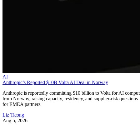
AI
Anthropic’s Reported $10B Volta AI Deal in Norway
Anthropic is reportedly committing $10 billion to Volta for AI comput
from Norway, raising capacity, residency, and supplier-risk questions
for EMEA partners.
Liz Ticong
Aug 5, 2026