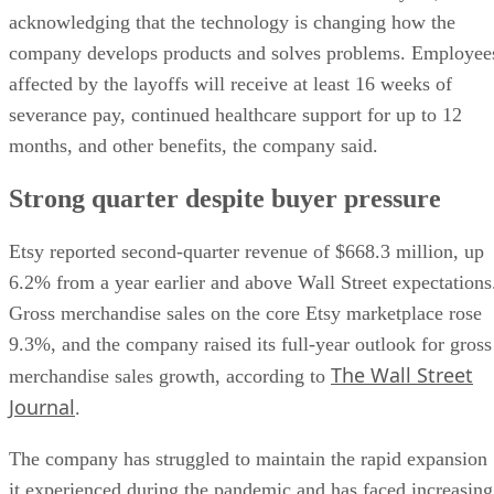
acknowledging that the technology is changing how the
company develops products and solves problems. Employee
affected by the layoffs will receive at least 16 weeks of
severance pay, continued healthcare support for up to 12
months, and other benefits, the company said.
Strong quarter despite buyer pressure
Etsy reported second-quarter revenue of $668.3 million, up
6.2% from a year earlier and above Wall Street expectations
Gross merchandise sales on the core Etsy marketplace rose
9.3%, and the company raised its full-year outlook for gross
The Wall Street
merchandise sales growth, according to
Journal
.
The company has struggled to maintain the rapid expansion
it experienced during the pandemic and has faced increasing