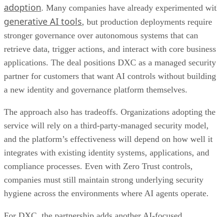
adoption
. Many companies have already experimented wi
generative AI tools
, but production deployments require
stronger governance over autonomous systems that can
retrieve data, trigger actions, and interact with core business
applications. The deal positions DXC as a managed security
partner for customers that want AI controls without building
a new identity and governance platform themselves.
The approach also has tradeoffs. Organizations adopting the
service will rely on a third-party-managed security model,
and the platform’s effectiveness will depend on how well it
integrates with existing identity systems, applications, and
compliance processes. Even with Zero Trust controls,
companies must still maintain strong underlying security
hygiene across the environments where AI agents operate.
For DXC, the partnership adds another AI-focused