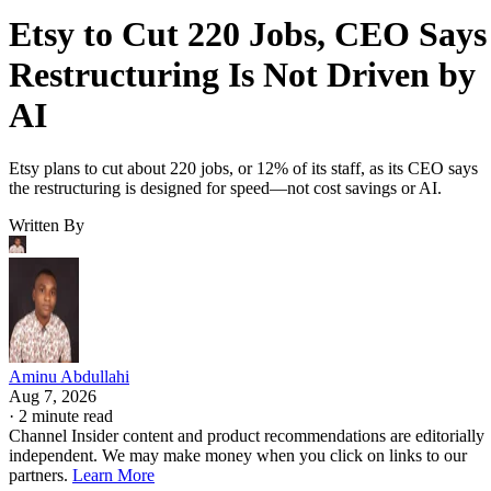
Etsy to Cut 220 Jobs, CEO Says
Restructuring Is Not Driven by
AI
Etsy plans to cut about 220 jobs, or 12% of its staff, as its CEO says
the restructuring is designed for speed—not cost savings or AI.
Written By
Aminu Abdullahi
Aug 7, 2026
·
2 minute read
Channel Insider content and product recommendations are editorially
independent. We may make money when you click on links to our
partners.
Learn More