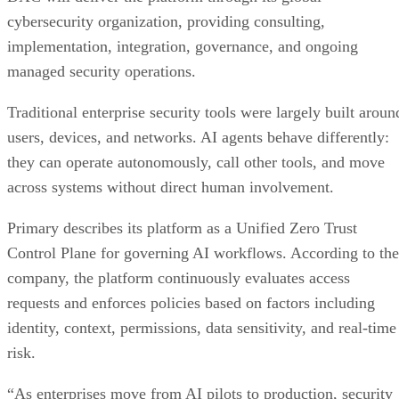
cybersecurity organization, providing consulting,
implementation, integration, governance, and ongoing
managed security operations.
Traditional enterprise security tools were largely built aroun
users, devices, and networks. AI agents behave differently:
they can operate autonomously, call other tools, and move
across systems without direct human involvement.
Primary describes its platform as a Unified Zero Trust
Control Plane for governing AI workflows. According to the
company, the platform continuously evaluates access
requests and enforces policies based on factors including
identity, context, permissions, data sensitivity, and real-time
risk.
“As enterprises move from AI pilots to production, security