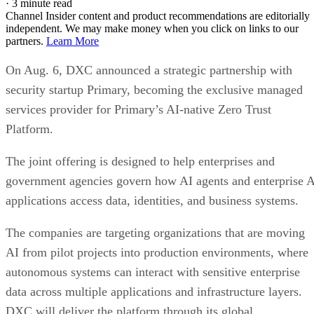
·
3 minute read
Channel Insider content and product recommendations are editorially
independent. We may make money when you click on links to our
partners.
Learn More
On Aug. 6, DXC announced a strategic partnership with
security startup Primary, becoming the exclusive managed
services provider for Primary’s AI-native Zero Trust
Platform.
The joint offering is designed to help enterprises and
government agencies govern how AI agents and enterprise 
applications access data, identities, and business systems.
The companies are targeting organizations that are moving
AI from pilot projects into production environments, where
autonomous systems can interact with sensitive enterprise
data across multiple applications and infrastructure layers.
DXC will deliver the platform through its global