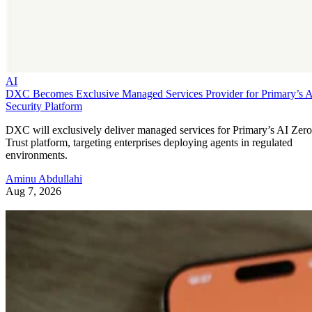
AI
DXC Becomes Exclusive Managed Services Provider for Primary’s 
Security Platform
DXC will exclusively deliver managed services for Primary’s AI Zero
Trust platform, targeting enterprises deploying agents in regulated
environments.
Aminu Abdullahi
Aug 7, 2026