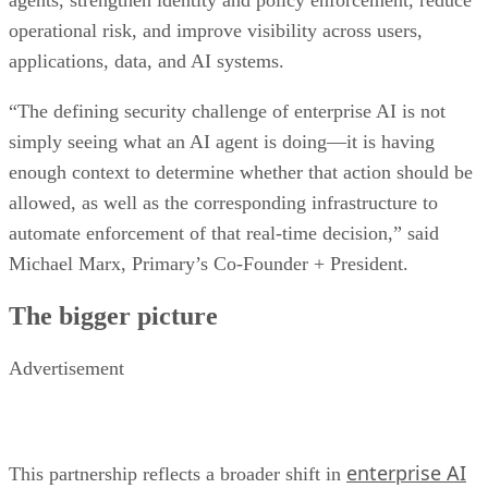
agents, strengthen identity and policy enforcement, reduce
operational risk, and improve visibility across users,
applications, data, and AI systems.
“The defining security challenge of enterprise AI is not
simply seeing what an AI agent is doing—it is having
enough context to determine whether that action should be
allowed, as well as the corresponding infrastructure to
automate enforcement of that real-time decision,” said
Michael Marx, Primary’s Co-Founder + President.
The bigger picture
Advertisement
enterprise AI
This partnership reflects a broader shift in