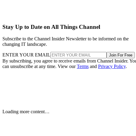
Stay Up to Date on All Things Channel
Subscribe to the Channel Insider Newsletter to be informed on the
changing IT landscape.
ENTER YOUR EMAIL
Join For Free
By subscribing, you agree to receive emails from Channel Insider. Yo
can unsubscribe at any time. View our
Terms
and
Privacy Policy
.
Samsung Unveils Next-