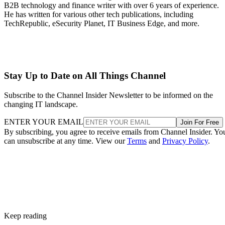
B2B technology and finance writer with over 6 years of experience.
He has written for various other tech publications, including
TechRepublic, eSecurity Planet, IT Business Edge, and more.
Stay Up to Date on All Things Channel
Subscribe to the Channel Insider Newsletter to be informed on the
changing IT landscape.
ENTER YOUR EMAIL
Join For Free
By subscribing, you agree to receive emails from Channel Insider. Yo
can unsubscribe at any time. View our
Terms
and
Privacy Policy
.
Keep reading