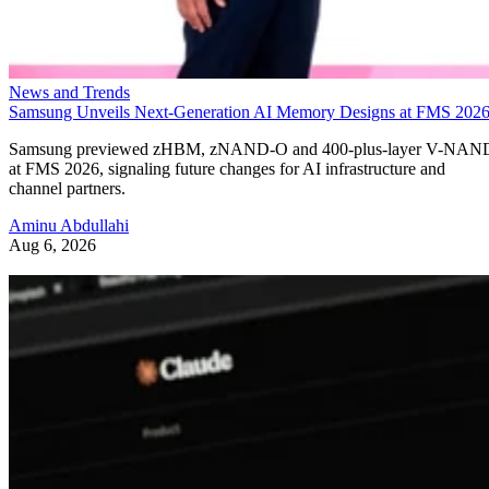
News and Trends
Samsung Unveils Next-Generation AI Memory Designs at FMS 202
Samsung previewed zHBM, zNAND-O and 400-plus-layer V-NAN
at FMS 2026, signaling future changes for AI infrastructure and
channel partners.
Aminu Abdullahi
Aug 6, 2026