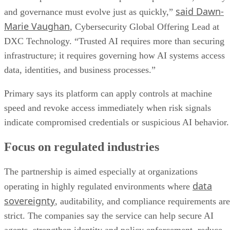
said Dawn-
and governance must evolve just as quickly,”
Marie Vaughan
, Cybersecurity Global Offering Lead at
DXC Technology. “Trusted AI requires more than securing
infrastructure; it requires governing how AI systems access
data, identities, and business processes.”
Primary says its platform can apply controls at machine
speed and revoke access immediately when risk signals
indicate compromised credentials or suspicious AI behavior.
Focus on regulated industries
The partnership is aimed especially at organizations
data
operating in highly regulated environments where
sovereignty
, auditability, and compliance requirements are
strict. The companies say the service can help secure AI