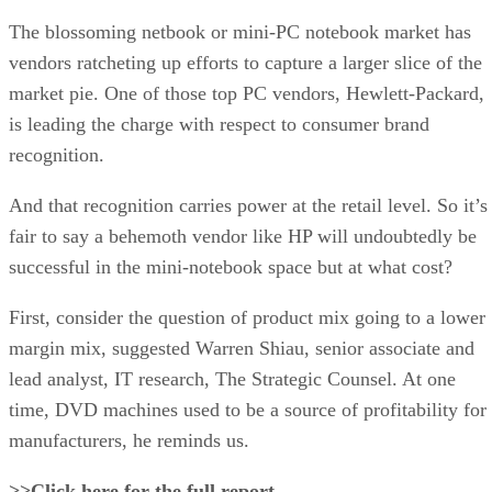
The blossoming netbook or mini-PC notebook market has
vendors ratcheting up efforts to capture a larger slice of the
market pie. One of those top PC vendors, Hewlett-Packard,
is leading the charge with respect to consumer brand
recognition.
And that recognition carries power at the retail level. So it’s
fair to say a behemoth vendor like HP will undoubtedly be
successful in the mini-notebook space but at what cost?
First, consider the question of product mix going to a lower
margin mix, suggested Warren Shiau, senior associate and
lead analyst, IT research, The Strategic Counsel. At one
time, DVD machines used to be a source of profitability for
manufacturers, he reminds us.
>>Click here for the full report