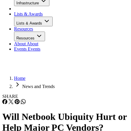
Infrastructure
Lists & Awards
Lists & Awards
Resources
Resources
About
About
Events
Events
Home
News and Trends
SHARE
Will Netbook Ubiquity Hurt or
Help Major PC Vendors?