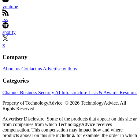
bottlenecks: the distance between processors and memory.
At FMS 2026 in Santa Clara, California, the company
previewed zHBM and zNAND-O concept architectures,
introduced its 400-plus-layer V10 BV-NAND design and
outlined a roadmap spanning HBM4E, HBM5 and enterpris
storage. Samsung says the technologies could increase
bandwidth, capacity and power efficiency across future AI
systems, although it has not announced commercial
availability for the new concepts.
For solution providers and infrastructure partners, the
AI
roadmap points to denser and more tightly integrated
platforms
— but also to new requirements around cooling,
packaging, system compatibility and customer-specific chip
design.