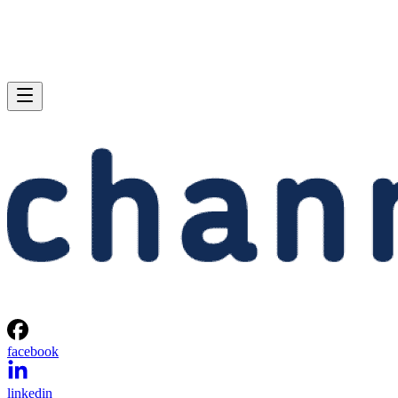
facebook
linkedin