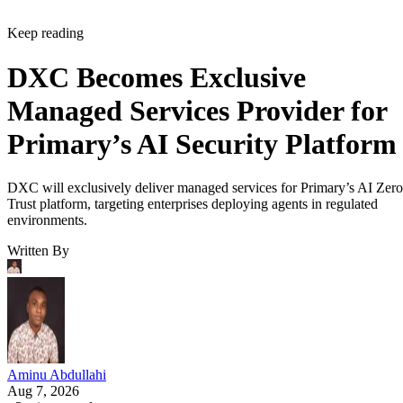
Keep reading
DXC Becomes Exclusive
Managed Services Provider for
Primary’s AI Security Platform
DXC will exclusively deliver managed services for Primary’s AI Zero
Trust platform, targeting enterprises deploying agents in regulated
environments.
Written By
Aminu Abdullahi
Aug 7, 2026