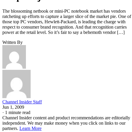
The blossoming netbook or mini-PC notebook market has vendors
ratcheting up efforts to capture a larger slice of the market pie. One of
those top PC vendors, Hewlett-Packard, is leading the charge with
respect to consumer brand recognition. And that recognition carries
power at the retail level. So it’s fair to say a behemoth vendor […]
Written By
Channel Insider Staff
Jun 1, 2009
·
1 minute read
Channel Insider content and product recommendations are editorially
independent. We may make money when you click on links to our
partners.
Learn More