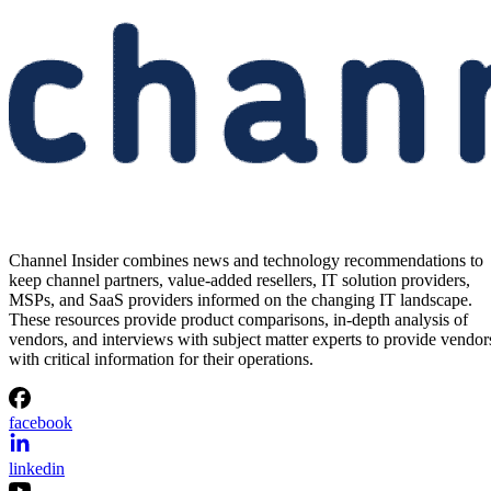
Generation AI Memory Designs
at FMS 2026
Samsung previewed zHBM, zNAND-O and 400-plus-layer V-NAN
at FMS 2026, signaling future changes for AI infrastructure and
channel partners.
Written By
Aminu Abdullahi
Aug 6, 2026
·
3 minute read
Channel Insider content and product recommendations are editorially
independent. We may make money when you click on links to our
partners.
Learn More
Samsung wants to shrink one of AI infrastructure’s biggest