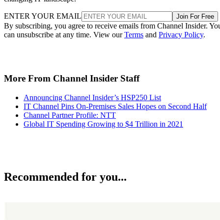
ENTER YOUR EMAIL
Join For Free
By subscribing, you agree to receive emails from Channel Insider. Yo
can unsubscribe at any time. View our
Terms
and
Privacy Policy
.
More From Channel Insider Staff
Announcing Channel Insider’s HSP250 List
IT Channel Pins On-Premises Sales Hopes on Second Half
Channel Partner Profile: NTT
Global IT Spending Growing to $4 Trillion in 2021
Recommended for you...