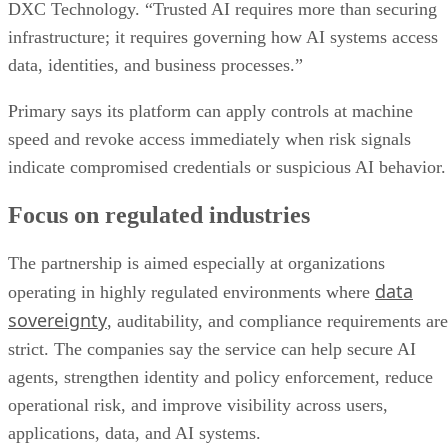
DXC Technology. “Trusted AI requires more than securing
infrastructure; it requires governing how AI systems access
data, identities, and business processes.”
Primary says its platform can apply controls at machine
speed and revoke access immediately when risk signals
indicate compromised credentials or suspicious AI behavior.
Focus on regulated industries
The partnership is aimed especially at organizations
data
operating in highly regulated environments where
sovereignty
, auditability, and compliance requirements are
strict. The companies say the service can help secure AI
agents, strengthen identity and policy enforcement, reduce
operational risk, and improve visibility across users,
applications, data, and AI systems.