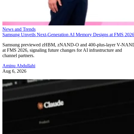
News and Trends
Samsung Unveils Next-Generation AI Memory Designs at FMS 202
Samsung previewed zHBM, zNAND-O and 400-plus-layer V-NAN
at FMS 2026, signaling future changes for AI infrastructure and
channel partners.
Aminu Abdullahi
Aug 6, 2026