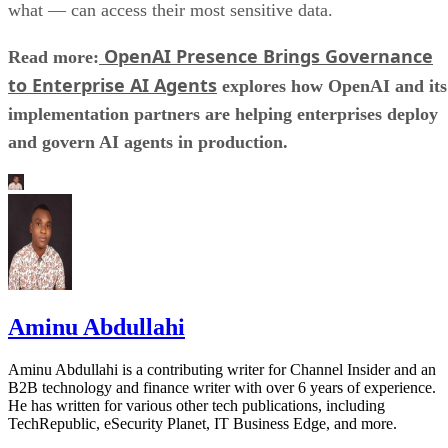
what — can access their most sensitive data.
OpenAI Presence Brings Governance
Read more:
to Enterprise AI Agents
explores how OpenAI and its
implementation partners are helping enterprises deploy
and govern AI agents in production.
Aminu Abdullahi
Aminu Abdullahi is a contributing writer for Channel Insider and an
B2B technology and finance writer with over 6 years of experience.
He has written for various other tech publications, including
TechRepublic, eSecurity Planet, IT Business Edge, and more.