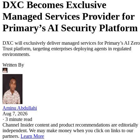
DXC Becomes Exclusive
Managed Services Provider for
Primary’s AI Security Platform
DXC will exclusively deliver managed services for Primary’s AI Zero
Trust platform, targeting enterprises deploying agents in regulated
environments.
Written By
Aminu Abdullahi
Aug 7, 2026
·
3 minute read
Channel Insider content and product recommendations are editorially
independent. We may make money when you click on links to our
partners.
Learn More