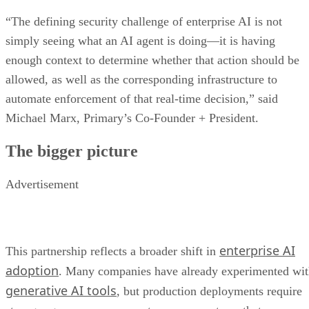
“The defining security challenge of enterprise AI is not
simply seeing what an AI agent is doing—it is having
enough context to determine whether that action should be
allowed, as well as the corresponding infrastructure to
automate enforcement of that real-time decision,” said
Michael Marx, Primary’s Co-Founder + President.
The bigger picture
Advertisement
enterprise AI
This partnership reflects a broader shift in
adoption
. Many companies have already experimented wi
generative AI tools
, but production deployments require