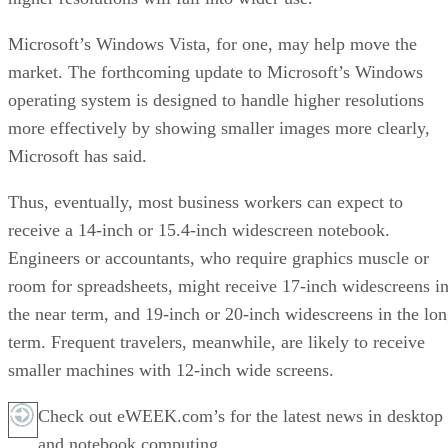
Microsoft’s Windows Vista, for one, may help move the
market. The forthcoming update to Microsoft’s Windows
operating system is designed to handle higher resolutions
more effectively by showing smaller images more clearly,
Microsoft has said.
Thus, eventually, most business workers can expect to
receive a 14-inch or 15.4-inch widescreen notebook.
Engineers or accountants, who require graphics muscle or
room for spreadsheets, might receive 17-inch widescreens i
the near term, and 19-inch or 20-inch widescreens in the lo
term. Frequent travelers, meanwhile, are likely to receive
smaller machines with 12-inch wide screens.
Check out eWEEK.com’s for the latest news in desktop
and notebook computing.