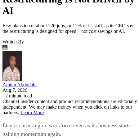
AI
Etsy plans to cut about 220 jobs, or 12% of its staff, as its CEO says
the restructuring is designed for speed—not cost savings or AI.
Written By
Aminu Abdullahi
Aug 7, 2026
·
2 minute read
Channel Insider content and product recommendations are editorially
independent. We may make money when you click on links to our
partners.
Learn More
Etsy is shrinking its workforce even as its business starts
gaining momentum again.