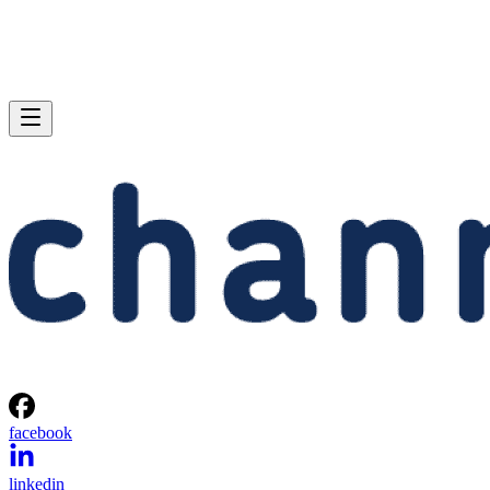
facebook
linkedin