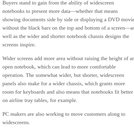
Buyers stand to gain from the ability of widescreen
notebooks to present more data—whether that means
showing documents side by side or displaying a DVD movi
without the black bars on the top and bottom of a screen—a
well as the wider and shorter notebook chassis designs the
screens inspire.
Wider screens add more area without raising the height of a
open notebook, which can lead to more comfortable
operation. The somewhat wider, but shorter, widescreen
panels also make for a wider chassis, which grants more
room for keyboards and also means that notebooks fit better
on airline tray tables, for example.
PC makers are also working to move customers along to
widescreens.