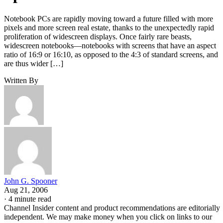
Notebook PCs are rapidly moving toward a future filled with more
pixels and more screen real estate, thanks to the unexpectedly rapid
proliferation of widescreen displays. Once fairly rare beasts,
widescreen notebooks—notebooks with screens that have an aspect
ratio of 16:9 or 16:10, as opposed to the 4:3 of standard screens, and
are thus wider […]
Written By
John G. Spooner
Aug 21, 2006
·
4 minute read
Channel Insider content and product recommendations are editorially
independent. We may make money when you click on links to our