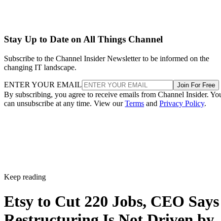
Stay Up to Date on All Things Channel
Subscribe to the Channel Insider Newsletter to be informed on the
changing IT landscape.
ENTER YOUR EMAIL
Join For Free
By subscribing, you agree to receive emails from Channel Insider. Yo
can unsubscribe at any time. View our
Terms
and
Privacy Policy
.
Keep reading
Etsy to Cut 220 Jobs, CEO Says
Restructuring Is Not Driven by