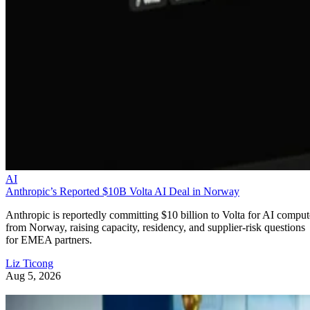
AI
Anthropic’s Reported $10B Volta AI Deal in Norway
Anthropic is reportedly committing $10 billion to Volta for AI comput
from Norway, raising capacity, residency, and supplier-risk questions
for EMEA partners.
Liz Ticong
Aug 5, 2026