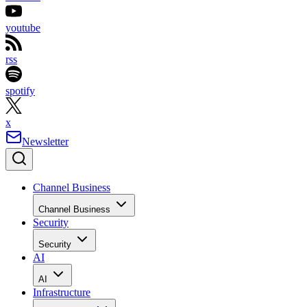
youtube
rss
spotify
x
Newsletter
Channel Business
Channel Business
Security
Security
AI
AI
Infrastructure