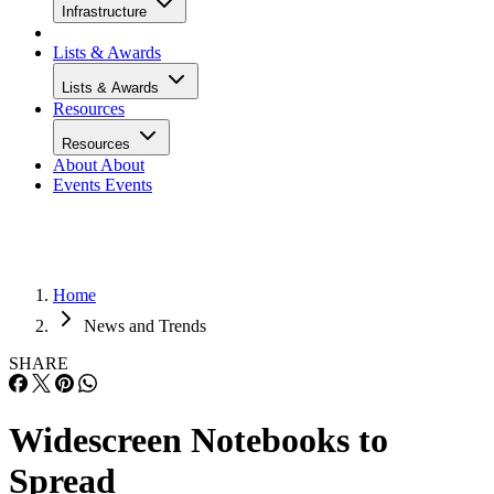
Infrastructure
Lists & Awards
Lists & Awards
Resources
Resources
About
About
Events
Events
Home
News and Trends
SHARE
Widescreen Notebooks to
Spread