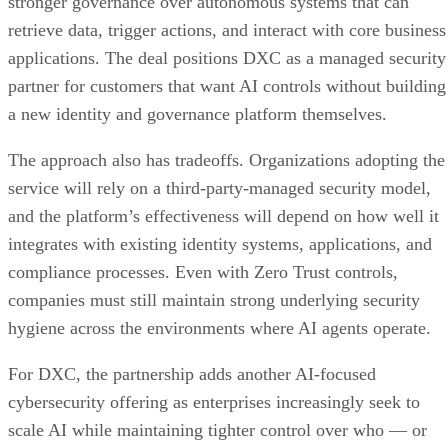
stronger governance over autonomous systems that can
retrieve data, trigger actions, and interact with core business
applications. The deal positions DXC as a managed security
partner for customers that want AI controls without building
a new identity and governance platform themselves.
The approach also has tradeoffs. Organizations adopting the
service will rely on a third-party-managed security model,
and the platform’s effectiveness will depend on how well it
integrates with existing identity systems, applications, and
compliance processes. Even with Zero Trust controls,
companies must still maintain strong underlying security
hygiene across the environments where AI agents operate.
For DXC, the partnership adds another AI-focused
cybersecurity offering as enterprises increasingly seek to
scale AI while maintaining tighter control over who — or