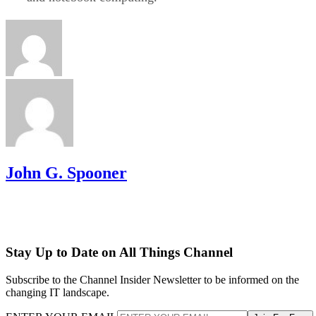
John G. Spooner
Stay Up to Date on All Things Channel
Subscribe to the Channel Insider Newsletter to be informed on the
changing IT landscape.