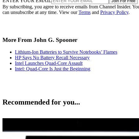
ENTER YOUR EMAIL
Join For Free
By subscribing, you agree to receive emails from Channel Insider. Yo
can unsubscribe at any time. View our
Terms
and
Privacy Policy
.
More From John G. Spooner
Lithium-Ion Batteries to Survive Notebooks’ Flames
HP Says No Battery Recall Necessary
Intel Launches Quad-Core Assault
Intel: Quad-Core Is Just the Beginning
Recommended for you...