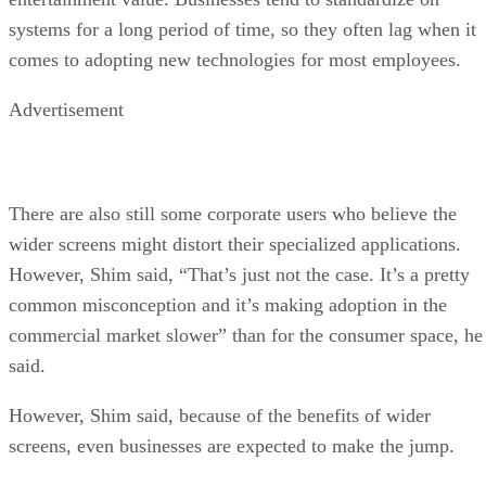
systems for a long period of time, so they often lag when it
comes to adopting new technologies for most employees.
Advertisement
There are also still some corporate users who believe the
wider screens might distort their specialized applications.
However, Shim said, “That’s just not the case. It’s a pretty
common misconception and it’s making adoption in the
commercial market slower” than for the consumer space, he
said.
However, Shim said, because of the benefits of wider
screens, even businesses are expected to make the jump.