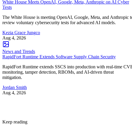
White House Meets OpenAI, Google, Meta, Anthropic on AI Cyber
Tests
The White House is meeting OpenAI, Google, Meta, and Anthropic t
review voluntary cybersecurity tests for advanced AI models.
Kezia Grace Jungco
Aug 4, 2026
News and Trends
RapidFort Runtime Extends Software Supply Chain Security
RapidFort Runtime extends SSCS into production with real-time CV
monitoring, tamper detection, RBOMs, and AI-driven threat
mitigation.
Jordan Smith
Aug 4, 2026
Keep reading