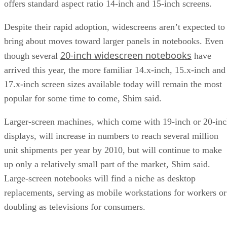
offers standard aspect ratio 14-inch and 15-inch screens.
Despite their rapid adoption, widescreens aren’t expected to
bring about moves toward larger panels in notebooks. Even
20-inch widescreen notebooks
though several
have
arrived this year, the more familiar 14.x-inch, 15.x-inch and
17.x-inch screen sizes available today will remain the most
popular for some time to come, Shim said.
Larger-screen machines, which come with 19-inch or 20-in
displays, will increase in numbers to reach several million
unit shipments per year by 2010, but will continue to make
up only a relatively small part of the market, Shim said.
Large-screen notebooks will find a niche as desktop
replacements, serving as mobile workstations for workers or
doubling as televisions for consumers.