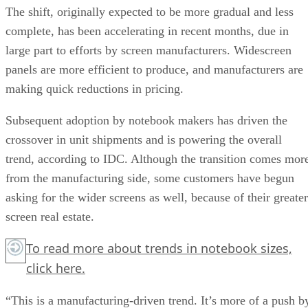
The shift, originally expected to be more gradual and less
complete, has been accelerating in recent months, due in
large part to efforts by screen manufacturers. Widescreen
panels are more efficient to produce, and manufacturers are
making quick reductions in pricing.
Subsequent adoption by notebook makers has driven the
crossover in unit shipments and is powering the overall
trend, according to IDC. Although the transition comes mor
from the manufacturing side, some customers have begun
asking for the wider screens as well, because of their greater
screen real estate.
To read more about trends in notebook sizes,
click here.
“This is a manufacturing-driven trend. It’s more of a push b