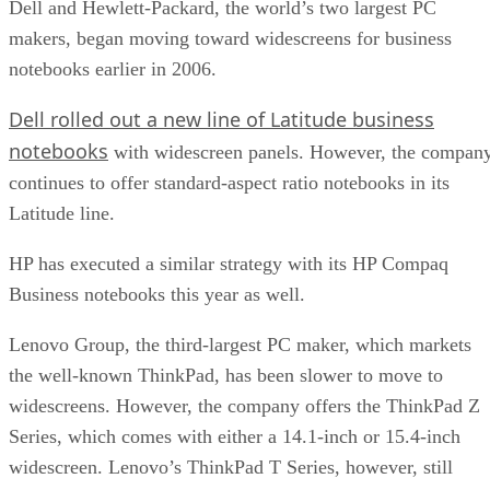
Dell and Hewlett-Packard, the world’s two largest PC
makers, began moving toward widescreens for business
notebooks earlier in 2006.
Dell rolled out a new line of Latitude business
notebooks
with widescreen panels. However, the compan
continues to offer standard-aspect ratio notebooks in its
Latitude line.
HP has executed a similar strategy with its HP Compaq
Business notebooks this year as well.
Lenovo Group, the third-largest PC maker, which markets
the well-known ThinkPad, has been slower to move to
widescreens. However, the company offers the ThinkPad Z
Series, which comes with either a 14.1-inch or 15.4-inch
widescreen. Lenovo’s ThinkPad T Series, however, still