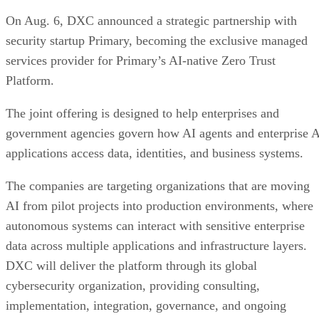
On Aug. 6, DXC announced a strategic partnership with
security startup Primary, becoming the exclusive managed
services provider for Primary’s AI-native Zero Trust
Platform.
The joint offering is designed to help enterprises and
government agencies govern how AI agents and enterprise 
applications access data, identities, and business systems.
The companies are targeting organizations that are moving
AI from pilot projects into production environments, where
autonomous systems can interact with sensitive enterprise
data across multiple applications and infrastructure layers.
DXC will deliver the platform through its global
cybersecurity organization, providing consulting,
implementation, integration, governance, and ongoing