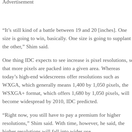
Advertisement
“It’s still kind of a battle between 19 and 20 [inches]. One
size is going to win, basically. One size is going to supplant
the other,” Shim said.
One thing IDC expects to see increase is pixel resolutions, s
that more pixels are packed into a given area. Whereas
today’s high-end widescreens offer resolutions such as
WXGA, which generally means 1,400 by 1,050 pixels, the
WSXGA+ format, which offers 1,680 by 1,050 pixels, will
become widespread by 2010, IDC predicted.
“Right now, you still have to pay a premium for higher
resolutions,” Shim said. With time, however, he said, the
higher resolutions will fall into wider use.