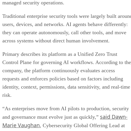
managed security operations.
Traditional enterprise security tools were largely built aroun
users, devices, and networks. AI agents behave differently:
they can operate autonomously, call other tools, and move
across systems without direct human involvement.
Primary describes its platform as a Unified Zero Trust
Control Plane for governing AI workflows. According to the
company, the platform continuously evaluates access
requests and enforces policies based on factors including
identity, context, permissions, data sensitivity, and real-time
risk.
“As enterprises move from AI pilots to production, security
said Dawn-
and governance must evolve just as quickly,”
Marie Vaughan
, Cybersecurity Global Offering Lead at