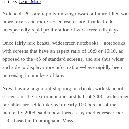
partners.
Learn More
Notebook PCs are rapidly moving toward a future filled wit
more pixels and more screen real estate, thanks to the
unexpectedly rapid proliferation of widescreen displays.
Once fairly rare beasts, widescreen notebooks—notebooks
with screens that have an aspect ratio of 16:9 or 16:10, as
opposed to the 4:3 of standard screens, and are thus wider
and able to display more information—have rapidly been
increasing in numbers of late.
Now, having begun out-shipping notebooks with standard
screens for the first time in the first half of 2006, widescree
portables are set to take over nearly 100 percent of the
market by 2008, said a new forecast by market researcher
IDC, based in Framingham, Mass.