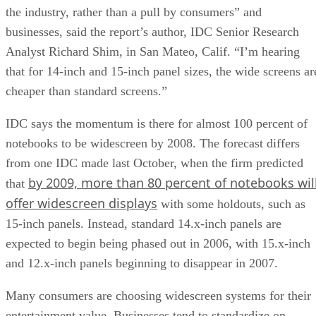
the industry, rather than a pull by consumers” and
businesses, said the report’s author, IDC Senior Research
Analyst Richard Shim, in San Mateo, Calif. “I’m hearing
that for 14-inch and 15-inch panel sizes, the wide screens ar
cheaper than standard screens.”
IDC says the momentum is there for almost 100 percent of
notebooks to be widescreen by 2008. The forecast differs
from one IDC made last October, when the firm predicted
by 2009, more than 80 percent of notebooks wil
that
offer widescreen displays
with some holdouts, such as
15-inch panels. Instead, standard 14.x-inch panels are
expected to begin being phased out in 2006, with 15.x-inch
and 12.x-inch panels beginning to disappear in 2007.
Many consumers are choosing widescreen systems for their
entertainment value. Businesses tend to standardize on