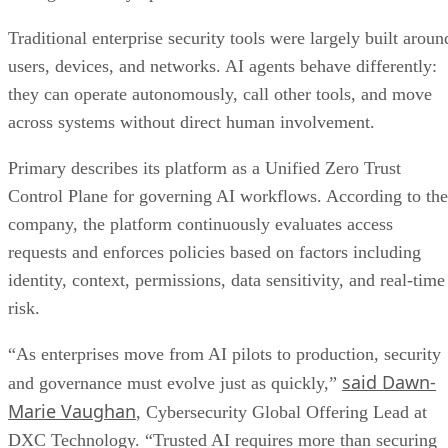
Traditional enterprise security tools were largely built aroun
users, devices, and networks. AI agents behave differently:
they can operate autonomously, call other tools, and move
across systems without direct human involvement.
Primary describes its platform as a Unified Zero Trust
Control Plane for governing AI workflows. According to the
company, the platform continuously evaluates access
requests and enforces policies based on factors including
identity, context, permissions, data sensitivity, and real-time
risk.
“As enterprises move from AI pilots to production, security
said Dawn-
and governance must evolve just as quickly,”
Marie Vaughan
, Cybersecurity Global Offering Lead at
DXC Technology. “Trusted AI requires more than securing