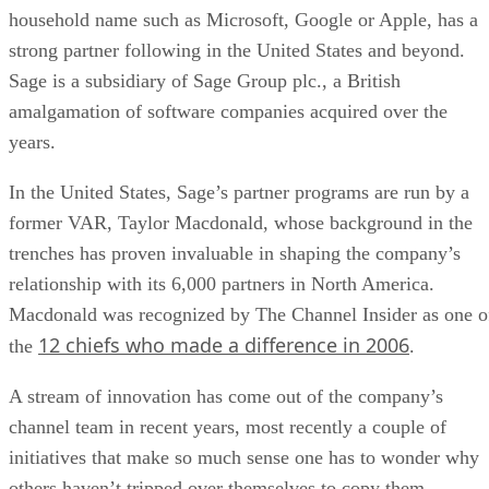
household name such as Microsoft, Google or Apple, has a
strong partner following in the United States and beyond.
Sage is a subsidiary of Sage Group plc., a British
amalgamation of software companies acquired over the
years.
In the United States, Sage’s partner programs are run by a
former VAR, Taylor Macdonald, whose background in the
trenches has proven invaluable in shaping the company’s
relationship with its 6,000 partners in North America.
Macdonald was recognized by The Channel Insider as one o
12 chiefs who made a difference in 2006
the
.
A stream of innovation has come out of the company’s
channel team in recent years, most recently a couple of
initiatives that make so much sense one has to wonder why
others haven’t tripped over themselves to copy them.