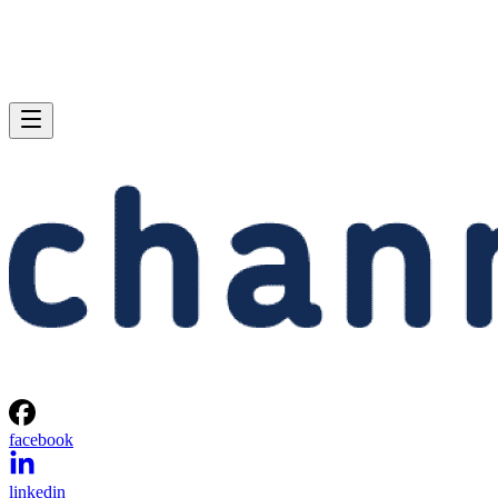
facebook
linkedin