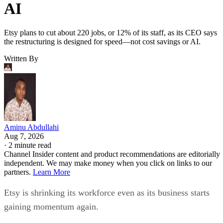
AI
Etsy plans to cut about 220 jobs, or 12% of its staff, as its CEO says
the restructuring is designed for speed—not cost savings or AI.
Written By
Aminu Abdullahi
Aug 7, 2026
·
2 minute read
Channel Insider content and product recommendations are editorially
independent. We may make money when you click on links to our
partners.
Learn More
Etsy is shrinking its workforce even as its business starts
gaining momentum again.