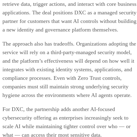
retrieve data, trigger actions, and interact with core business
applications. The deal positions DXC as a managed security
partner for customers that want AI controls without building
a new identity and governance platform themselves.
The approach also has tradeoffs. Organizations adopting the
service will rely on a third-party-managed security model,
and the platform’s effectiveness will depend on how well it
integrates with existing identity systems, applications, and
compliance processes. Even with Zero Trust controls,
companies must still maintain strong underlying security
hygiene across the environments where AI agents operate.
For DXC, the partnership adds another AI-focused
cybersecurity offering as enterprises increasingly seek to
scale AI while maintaining tighter control over who — or
what — can access their most sensitive data.