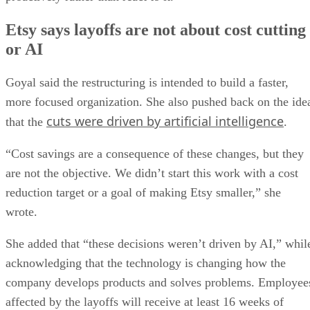
Etsy says layoffs are not about cost cutting
or AI
Goyal said the restructuring is intended to build a faster,
more focused organization. She also pushed back on the ide
cuts were driven by artificial intelligence
that the
.
“Cost savings are a consequence of these changes, but they
are not the objective. We didn’t start this work with a cost
reduction target or a goal of making Etsy smaller,” she
wrote.
She added that “these decisions weren’t driven by AI,” whil
acknowledging that the technology is changing how the
company develops products and solves problems. Employee
affected by the layoffs will receive at least 16 weeks of