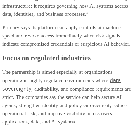
infrastructure; it requires governing how AI systems access
data, identities, and business processes.”
Primary says its platform can apply controls at machine
speed and revoke access immediately when risk signals
indicate compromised credentials or suspicious AI behavior.
Focus on regulated industries
The partnership is aimed especially at organizations
data
operating in highly regulated environments where
sovereignty
, auditability, and compliance requirements are
strict. The companies say the service can help secure AI
agents, strengthen identity and policy enforcement, reduce
operational risk, and improve visibility across users,
applications, data, and AI systems.