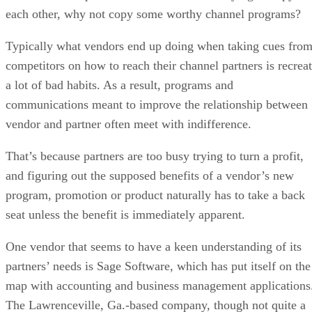
each other, why not copy some worthy channel programs?
Typically what vendors end up doing when taking cues fro
competitors on how to reach their channel partners is recrea
a lot of bad habits. As a result, programs and
communications meant to improve the relationship between
vendor and partner often meet with indifference.
That’s because partners are too busy trying to turn a profit,
and figuring out the supposed benefits of a vendor’s new
program, promotion or product naturally has to take a back
seat unless the benefit is immediately apparent.
One vendor that seems to have a keen understanding of its
partners’ needs is Sage Software, which has put itself on the
map with accounting and business management applications
The Lawrenceville, Ga.-based company, though not quite a