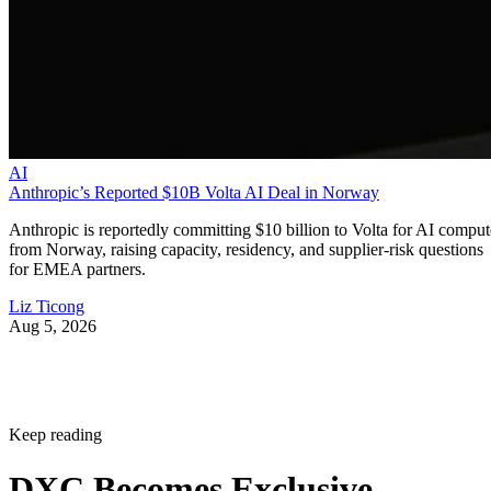
AI
Anthropic’s Reported $10B Volta AI Deal in Norway
Anthropic is reportedly committing $10 billion to Volta for AI comput
from Norway, raising capacity, residency, and supplier-risk questions
for EMEA partners.
Liz Ticong
Aug 5, 2026
Keep reading
DXC Becomes Exclusive