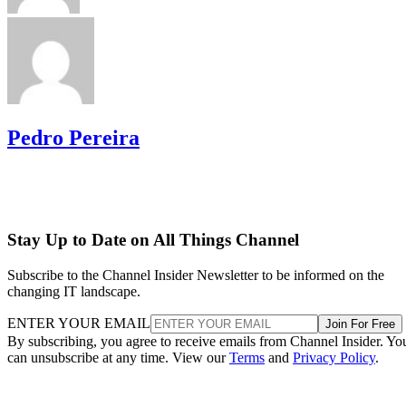
Pedro Pereira
Stay Up to Date on All Things Channel
Subscribe to the Channel Insider Newsletter to be informed on the
changing IT landscape.
ENTER YOUR EMAIL
Join For Free
By subscribing, you agree to receive emails from Channel Insider. Yo
can unsubscribe at any time. View our
Terms
and
Privacy Policy
.