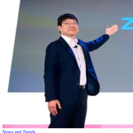
News and Trends