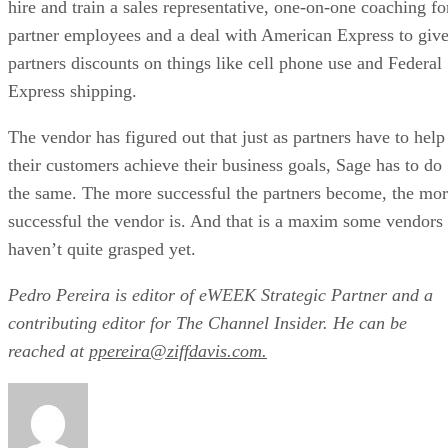
hire and train a sales representative, one-on-one coaching fo
partner employees and a deal with American Express to giv
partners discounts on things like cell phone use and Federal
Express shipping.
The vendor has figured out that just as partners have to help
their customers achieve their business goals, Sage has to do
the same. The more successful the partners become, the mo
successful the vendor is. And that is a maxim some vendors
haven’t quite grasped yet.
Pedro Pereira is editor of eWEEK Strategic Partner and a
contributing editor for The Channel Insider. He can be
reached at
ppereira@ziffdavis.com.