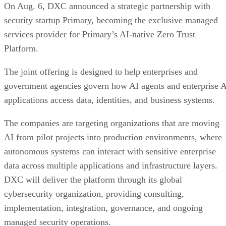
On Aug. 6, DXC announced a strategic partnership with
security startup Primary, becoming the exclusive managed
services provider for Primary’s AI-native Zero Trust
Platform.
The joint offering is designed to help enterprises and
government agencies govern how AI agents and enterprise 
applications access data, identities, and business systems.
The companies are targeting organizations that are moving
AI from pilot projects into production environments, where
autonomous systems can interact with sensitive enterprise
data across multiple applications and infrastructure layers.
DXC will deliver the platform through its global
cybersecurity organization, providing consulting,
implementation, integration, governance, and ongoing
managed security operations.