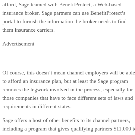
afford, Sage teamed with BenefitProtect, a Web-based
insurance broker. Sage partners can use BenefitProtect’s
portal to furnish the information the broker needs to find
them insurance carriers.
Advertisement
Of course, this doesn’t mean channel employers will be able
to afford an insurance plan, but at least the Sage program
removes the legwork involved in the process, especially for
those companies that have to face different sets of laws and
requirements in different states.
Sage offers a host of other benefits to its channel partners,
including a program that gives qualifying partners $11,000 t