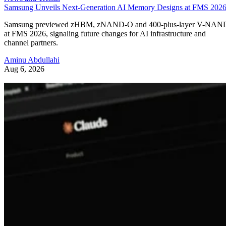
Samsung Unveils Next-Generation AI Memory Designs at FMS 202
Samsung previewed zHBM, zNAND-O and 400-plus-layer V-NAN
at FMS 2026, signaling future changes for AI infrastructure and
channel partners.
Aminu Abdullahi
Aug 6, 2026