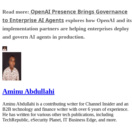
OpenAI Presence Brings Governance
Read more:
to Enterprise AI Agents
explores how OpenAI and its
implementation partners are helping enterprises deploy
and govern AI agents in production.
Aminu Abdullahi
Aminu Abdullahi is a contributing writer for Channel Insider and an
B2B technology and finance writer with over 6 years of experience.
He has written for various other tech publications, including
TechRepublic, eSecurity Planet, IT Business Edge, and more.