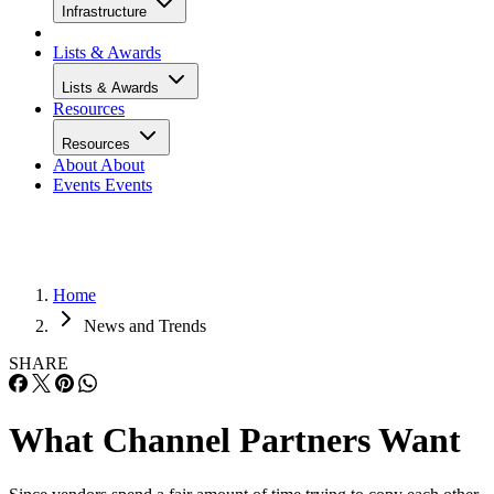
Infrastructure
Lists & Awards
Lists & Awards
Resources
Resources
About
About
Events
Events
Home
News and Trends
SHARE
What Channel Partners Want