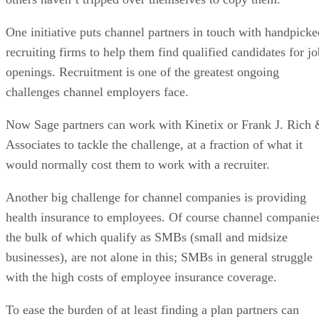
One initiative puts channel partners in touch with handpicke
recruiting firms to help them find qualified candidates for jo
openings. Recruitment is one of the greatest ongoing
challenges channel employers face.
Now Sage partners can work with Kinetix or Frank J. Rich
Associates to tackle the challenge, at a fraction of what it
would normally cost them to work with a recruiter.
Another big challenge for channel companies is providing
health insurance to employees. Of course channel companie
the bulk of which qualify as SMBs (small and midsize
businesses), are not alone in this; SMBs in general struggle
with the high costs of employee insurance coverage.
To ease the burden of at least finding a plan partners can