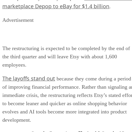
marketplace Depop to eBay for $1.4 billion
.
Advertisement
The restructuring is expected to be completed by the end of
the third quarter and will leave Etsy with about 1,600
employees.
The layoffs stand out
because they come during a period
of improving financial performance. Rather than signaling a
immediate crisis, the restructuring reflects Etsy’s stated effo
to become leaner and quicker as online shopping behavior
evolves and AI tools become more integrated into product
development.