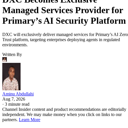
Managed Services Provider for
Primary’s AI Security Platform
DXC will exclusively deliver managed services for Primary’s AI Zero
Trust platform, targeting enterprises deploying agents in regulated
environments.
Written By
Aminu Abdullahi
Aug 7, 2026
·
3 minute read
Channel Insider content and product recommendations are editorially
independent. We may make money when you click on links to our
partners.
Learn More