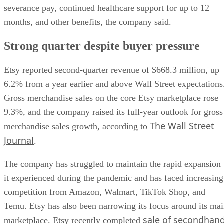
severance pay, continued healthcare support for up to 12
months, and other benefits, the company said.
Strong quarter despite buyer pressure
Etsy reported second-quarter revenue of $668.3 million, up
6.2% from a year earlier and above Wall Street expectations
Gross merchandise sales on the core Etsy marketplace rose
9.3%, and the company raised its full-year outlook for gross
The Wall Street
merchandise sales growth, according to
Journal
.
The company has struggled to maintain the rapid expansion
it experienced during the pandemic and has faced increasing
competition from Amazon, Walmart, TikTok Shop, and
Temu. Etsy has also been narrowing its focus around its ma
sale of secondhan
marketplace. Etsy recently completed