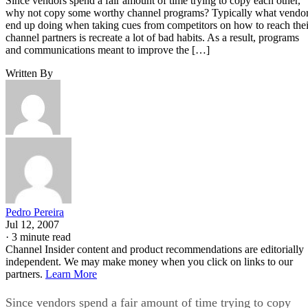
Since vendors spend a fair amount of time trying to copy each other,
why not copy some worthy channel programs? Typically what vendo
end up doing when taking cues from competitors on how to reach thei
channel partners is recreate a lot of bad habits. As a result, programs
and communications meant to improve the […]
Written By
Pedro Pereira
Jul 12, 2007
·
3 minute read
Channel Insider content and product recommendations are editorially
independent. We may make money when you click on links to our
partners.
Learn More
Since vendors spend a fair amount of time trying to copy