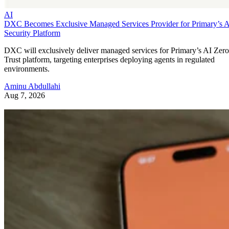
AI
DXC Becomes Exclusive Managed Services Provider for Primary’s 
Security Platform
DXC will exclusively deliver managed services for Primary’s AI Zero
Trust platform, targeting enterprises deploying agents in regulated
environments.
Aminu Abdullahi
Aug 7, 2026