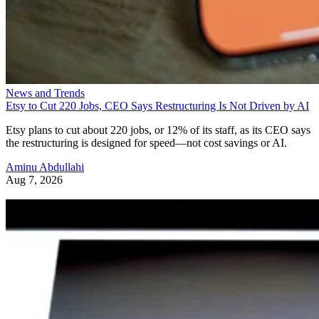
News and Trends
Etsy to Cut 220 Jobs, CEO Says Restructuring Is Not Driven by AI
Etsy plans to cut about 220 jobs, or 12% of its staff, as its CEO says
the restructuring is designed for speed—not cost savings or AI.
Aminu Abdullahi
Aug 7, 2026