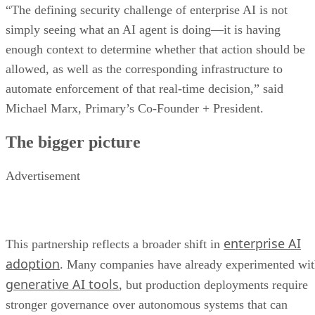
“The defining security challenge of enterprise AI is not
simply seeing what an AI agent is doing—it is having
enough context to determine whether that action should be
allowed, as well as the corresponding infrastructure to
automate enforcement of that real-time decision,” said
Michael Marx, Primary’s Co-Founder + President.
The bigger picture
Advertisement
enterprise AI
This partnership reflects a broader shift in
adoption
. Many companies have already experimented wi
generative AI tools
, but production deployments require
stronger governance over autonomous systems that can