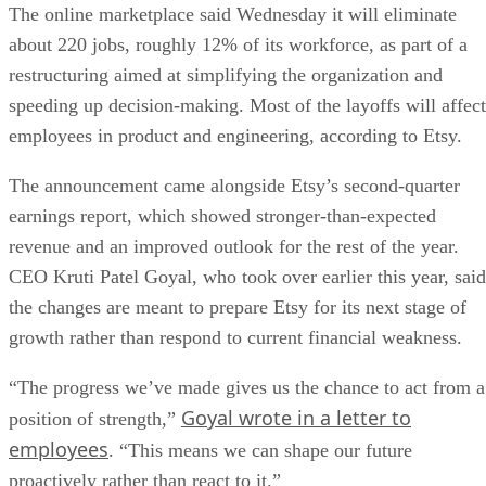
The online marketplace said Wednesday it will eliminate
about 220 jobs, roughly 12% of its workforce, as part of a
restructuring aimed at simplifying the organization and
speeding up decision-making. Most of the layoffs will affect
employees in product and engineering, according to Etsy.
The announcement came alongside Etsy’s second-quarter
earnings report, which showed stronger-than-expected
revenue and an improved outlook for the rest of the year.
CEO Kruti Patel Goyal, who took over earlier this year, said
the changes are meant to prepare Etsy for its next stage of
growth rather than respond to current financial weakness.
“The progress we’ve made gives us the chance to act from a
Goyal wrote in a letter to
position of strength,”
employees
. “This means we can shape our future
proactively rather than react to it.”