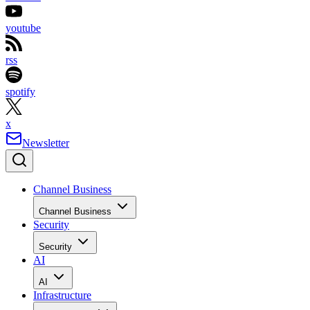
youtube
rss
spotify
x
Newsletter
Channel Business
Channel Business
Security
Security
AI
AI
Infrastructure