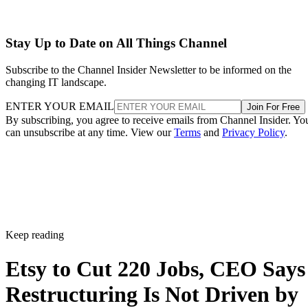
Stay Up to Date on All Things Channel
Subscribe to the Channel Insider Newsletter to be informed on the
changing IT landscape.
ENTER YOUR EMAIL
Join For Free
By subscribing, you agree to receive emails from Channel Insider. Yo
can unsubscribe at any time. View our
Terms
and
Privacy Policy
.
Keep reading
Etsy to Cut 220 Jobs, CEO Says
Restructuring Is Not Driven by