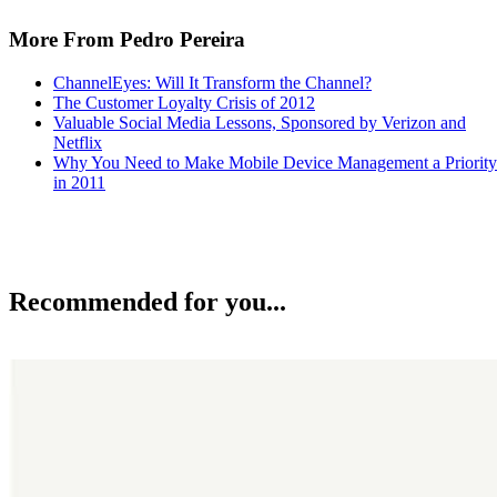
More From Pedro Pereira
ChannelEyes: Will It Transform the Channel?
The Customer Loyalty Crisis of 2012
Valuable Social Media Lessons, Sponsored by Verizon and
Netflix
Why You Need to Make Mobile Device Management a Priority
in 2011
Recommended for you...