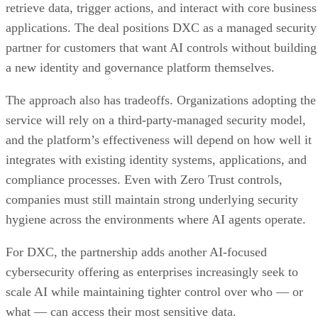
retrieve data, trigger actions, and interact with core business
applications. The deal positions DXC as a managed security
partner for customers that want AI controls without building
a new identity and governance platform themselves.
The approach also has tradeoffs. Organizations adopting the
service will rely on a third-party-managed security model,
and the platform’s effectiveness will depend on how well it
integrates with existing identity systems, applications, and
compliance processes. Even with Zero Trust controls,
companies must still maintain strong underlying security
hygiene across the environments where AI agents operate.
For DXC, the partnership adds another AI-focused
cybersecurity offering as enterprises increasingly seek to
scale AI while maintaining tighter control over who — or
what — can access their most sensitive data.