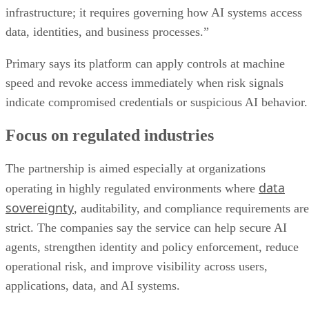
infrastructure; it requires governing how AI systems access
data, identities, and business processes.”
Primary says its platform can apply controls at machine
speed and revoke access immediately when risk signals
indicate compromised credentials or suspicious AI behavior.
Focus on regulated industries
The partnership is aimed especially at organizations
data
operating in highly regulated environments where
sovereignty
, auditability, and compliance requirements are
strict. The companies say the service can help secure AI
agents, strengthen identity and policy enforcement, reduce
operational risk, and improve visibility across users,
applications, data, and AI systems.