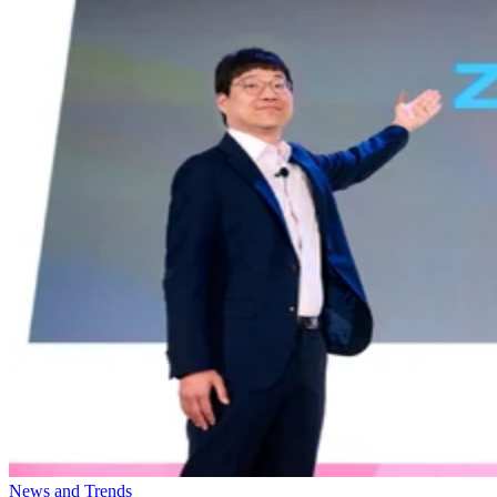
News and Trends