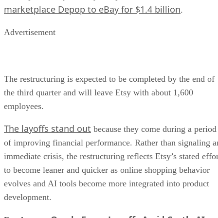
marketplace Depop to eBay for $1.4 billion
.
Advertisement
The restructuring is expected to be completed by the end of
the third quarter and will leave Etsy with about 1,600
employees.
The layoffs stand out
because they come during a period
of improving financial performance. Rather than signaling a
immediate crisis, the restructuring reflects Etsy’s stated effo
to become leaner and quicker as online shopping behavior
evolves and AI tools become more integrated into product
development.