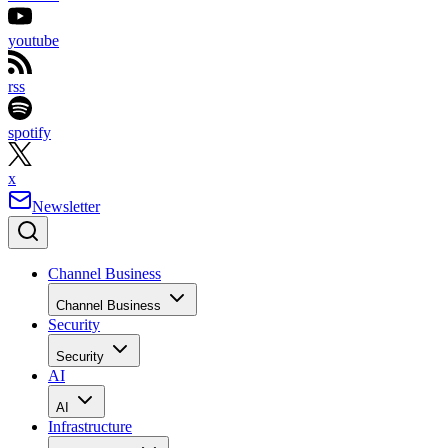
youtube
rss
spotify
x
Newsletter
Channel Business
Channel Business
Security
Security
AI
AI
Infrastructure