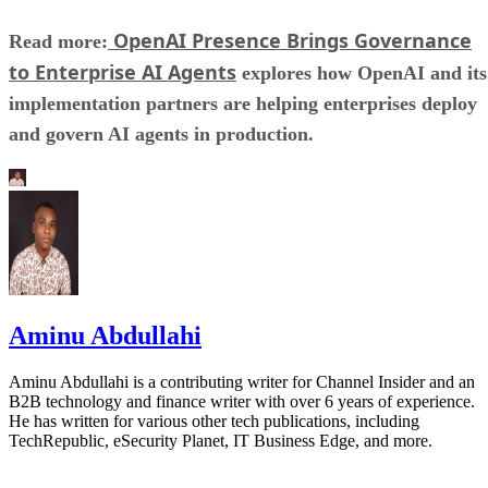
OpenAI Presence Brings Governance
Read more:
to Enterprise AI Agents
explores how OpenAI and its
implementation partners are helping enterprises deploy
and govern AI agents in production.
Aminu Abdullahi
Aminu Abdullahi is a contributing writer for Channel Insider and an
B2B technology and finance writer with over 6 years of experience.
He has written for various other tech publications, including
TechRepublic, eSecurity Planet, IT Business Edge, and more.