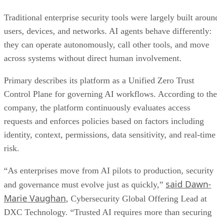
Traditional enterprise security tools were largely built aroun
users, devices, and networks. AI agents behave differently:
they can operate autonomously, call other tools, and move
across systems without direct human involvement.
Primary describes its platform as a Unified Zero Trust
Control Plane for governing AI workflows. According to the
company, the platform continuously evaluates access
requests and enforces policies based on factors including
identity, context, permissions, data sensitivity, and real-time
risk.
“As enterprises move from AI pilots to production, security
said Dawn-
and governance must evolve just as quickly,”
Marie Vaughan
, Cybersecurity Global Offering Lead at
DXC Technology. “Trusted AI requires more than securing