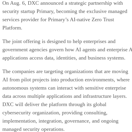
On Aug. 6, DXC announced a strategic partnership with
security startup Primary, becoming the exclusive managed
services provider for Primary’s AI-native Zero Trust
Platform.
The joint offering is designed to help enterprises and
government agencies govern how AI agents and enterprise 
applications access data, identities, and business systems.
The companies are targeting organizations that are moving
AI from pilot projects into production environments, where
autonomous systems can interact with sensitive enterprise
data across multiple applications and infrastructure layers.
DXC will deliver the platform through its global
cybersecurity organization, providing consulting,
implementation, integration, governance, and ongoing
managed security operations.