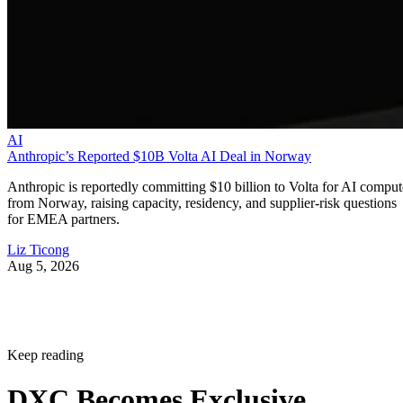
AI
Anthropic’s Reported $10B Volta AI Deal in Norway
Anthropic is reportedly committing $10 billion to Volta for AI comput
from Norway, raising capacity, residency, and supplier-risk questions
for EMEA partners.
Liz Ticong
Aug 5, 2026
Keep reading
DXC Becomes Exclusive