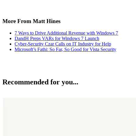
More From Matt Hines
7 Ways to Drive Additional Revenue with Windows 7
DandH Preps VARs for Windows 7 Launch
Cyber-Security Czar Calls on IT Industry for Help
Microsoft’s Fathi: So Far, So Good for Vista Security
Recommended for you...