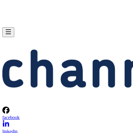
facebook
linkedin