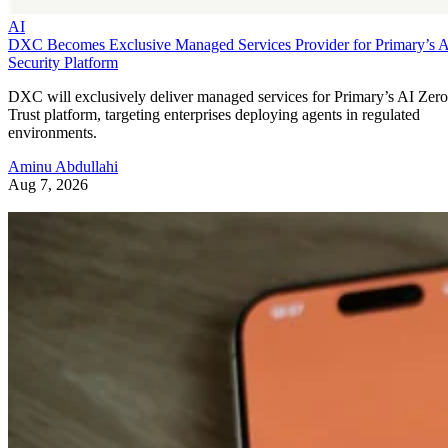
AI
DXC Becomes Exclusive Managed Services Provider for Primary’s 
Security Platform
DXC will exclusively deliver managed services for Primary’s AI Zero
Trust platform, targeting enterprises deploying agents in regulated
environments.
Aminu Abdullahi
Aug 7, 2026