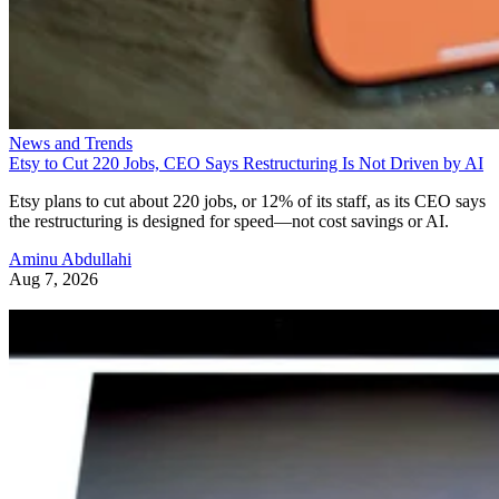
News and Trends
Etsy to Cut 220 Jobs, CEO Says Restructuring Is Not Driven by AI
Etsy plans to cut about 220 jobs, or 12% of its staff, as its CEO says
the restructuring is designed for speed—not cost savings or AI.
Aminu Abdullahi
Aug 7, 2026