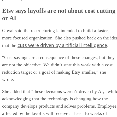
Etsy says layoffs are not about cost cutting
or AI
Goyal said the restructuring is intended to build a faster,
more focused organization. She also pushed back on the ide
cuts were driven by artificial intelligence
that the
.
“Cost savings are a consequence of these changes, but they
are not the objective. We didn’t start this work with a cost
reduction target or a goal of making Etsy smaller,” she
wrote.
She added that “these decisions weren’t driven by AI,” whil
acknowledging that the technology is changing how the
company develops products and solves problems. Employee
affected by the layoffs will receive at least 16 weeks of