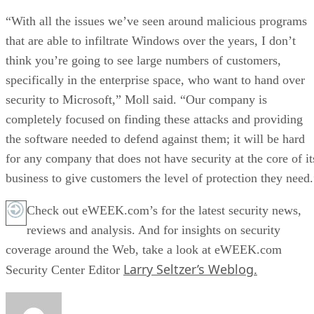
“With all the issues we’ve seen around malicious programs
that are able to infiltrate Windows over the years, I don’t
think you’re going to see large numbers of customers,
specifically in the enterprise space, who want to hand over
security to Microsoft,” Moll said. “Our company is
completely focused on finding these attacks and providing
the software needed to defend against them; it will be hard
for any company that does not have security at the core of it
business to give customers the level of protection they need.
Check out eWEEK.com’s for the latest security news,
reviews and analysis. And for insights on security
coverage around the Web, take a look at eWEEK.com
Larry Seltzer’s Weblog.
Security Center Editor