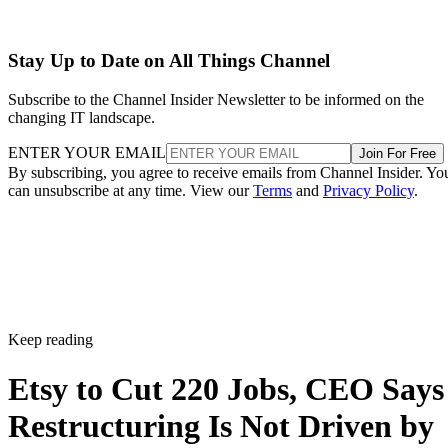
Stay Up to Date on All Things Channel
Subscribe to the Channel Insider Newsletter to be informed on the
changing IT landscape.
ENTER YOUR EMAIL
Join For Free
By subscribing, you agree to receive emails from Channel Insider. Yo
can unsubscribe at any time. View our
Terms
and
Privacy Policy
.
Keep reading
Etsy to Cut 220 Jobs, CEO Says
Restructuring Is Not Driven by