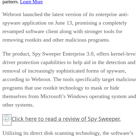
partners.
Learn More
Webroot launched the latest version of its enterprise anti-
spyware application on June 13, promising a completely
revamped software client along with stronger tools for
removing rootkits and other malicious programs.
The product, Spy Sweeper Enterprise 3.0, offers kernel-leve
driver protection capabilities to help aid in the detection and
removal of increasingly sophisticated forms of spyware,
according to Webroot. The tools specifically target maliciou
programs that use rootkit technology to mask or hide
themselves from Microsoft’s Windows operating system and
other systems.
Click here
to read a review of Spy Sweeper.
Utilizing its direct disk scanning technology, the software’s