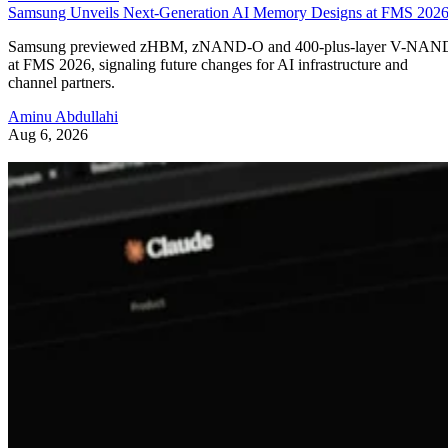
Samsung Unveils Next-Generation AI Memory Designs at FMS 202
Samsung previewed zHBM, zNAND-O and 400-plus-layer V-NAN
at FMS 2026, signaling future changes for AI infrastructure and
channel partners.
Aminu Abdullahi
Aug 6, 2026