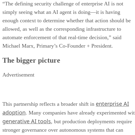
“The defining security challenge of enterprise AI is not
simply seeing what an AI agent is doing—it is having
enough context to determine whether that action should be
allowed, as well as the corresponding infrastructure to
automate enforcement of that real-time decision,” said
Michael Marx, Primary’s Co-Founder + President.
The bigger picture
Advertisement
enterprise AI
This partnership reflects a broader shift in
adoption
. Many companies have already experimented wi
generative AI tools
, but production deployments require
stronger governance over autonomous systems that can