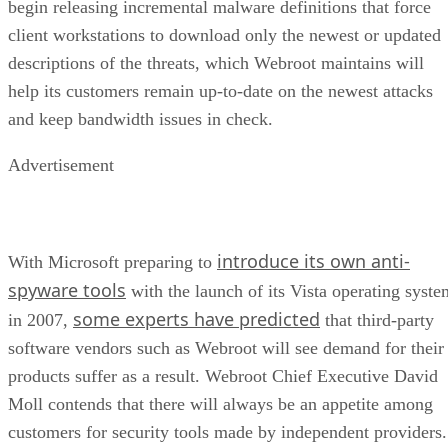
begin releasing incremental malware definitions that force
client workstations to download only the newest or updated
descriptions of the threats, which Webroot maintains will
help its customers remain up-to-date on the newest attacks
and keep bandwidth issues in check.
Advertisement
introduce its own anti-
With Microsoft preparing to
spyware tools
with the launch of its Vista operating syste
some experts have predicted
in 2007,
that third-party
software vendors such as Webroot will see demand for their
products suffer as a result. Webroot Chief Executive David
Moll contends that there will always be an appetite among
customers for security tools made by independent providers.