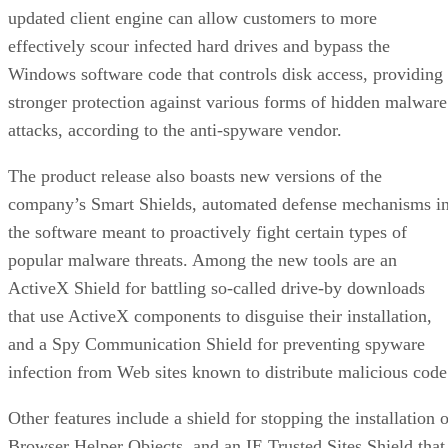
updated client engine can allow customers to more
effectively scour infected hard drives and bypass the
Windows software code that controls disk access, providing
stronger protection against various forms of hidden malware
attacks, according to the anti-spyware vendor.
The product release also boasts new versions of the
company’s Smart Shields, automated defense mechanisms i
the software meant to proactively fight certain types of
popular malware threats. Among the new tools are an
ActiveX Shield for battling so-called drive-by downloads
that use ActiveX components to disguise their installation,
and a Spy Communication Shield for preventing spyware
infection from Web sites known to distribute malicious code
Other features include a shield for stopping the installation 
Browser Helper Objects, and an IE Trusted Sites Shield that