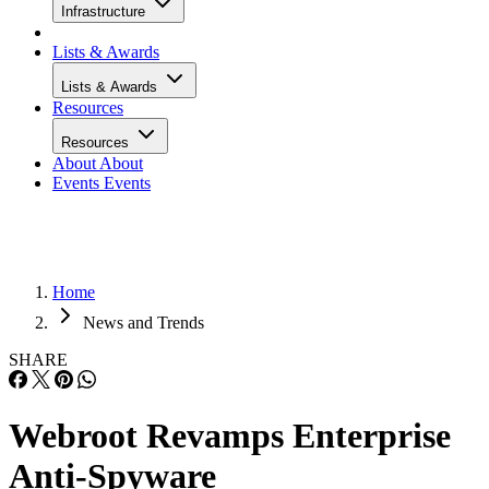
Infrastructure
Lists & Awards
Lists & Awards
Resources
Resources
About
About
Events
Events
Home
News and Trends
SHARE
Webroot Revamps Enterprise
Anti-Spyware