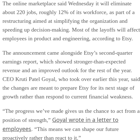
The online marketplace said Wednesday it will eliminate
about 220 jobs, roughly 12% of its workforce, as part of a
restructuring aimed at simplifying the organization and
speeding up decision-making. Most of the layoffs will affect
employees in product and engineering, according to Etsy.
The announcement came alongside Etsy’s second-quarter
earnings report, which showed stronger-than-expected
revenue and an improved outlook for the rest of the year.
CEO Kruti Patel Goyal, who took over earlier this year, said
the changes are meant to prepare Etsy for its next stage of
growth rather than respond to current financial weakness.
“The progress we’ve made gives us the chance to act from a
Goyal wrote in a letter to
position of strength,”
employees
. “This means we can shape our future
proactively rather than react to it.”