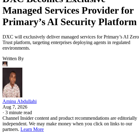
Managed Services Provider for
Primary’s AI Security Platform
DXC will exclusively deliver managed services for Primary’s AI Zero
Trust platform, targeting enterprises deploying agents in regulated
environments.
Written By
Aminu Abdullahi
Aug 7, 2026
·
3 minute read
Channel Insider content and product recommendations are editorially
independent. We may make money when you click on links to our
partners.
Learn More