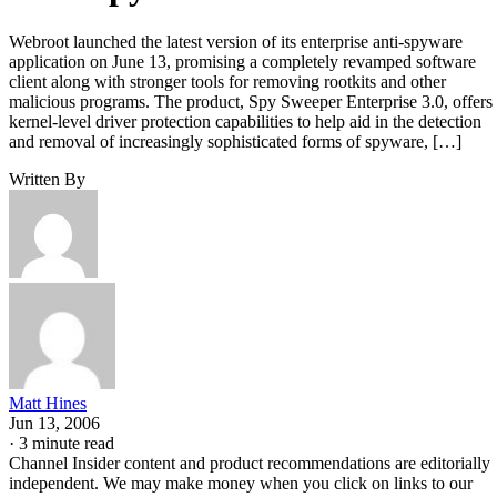
Webroot launched the latest version of its enterprise anti-spyware
application on June 13, promising a completely revamped software
client along with stronger tools for removing rootkits and other
malicious programs. The product, Spy Sweeper Enterprise 3.0, offers
kernel-level driver protection capabilities to help aid in the detection
and removal of increasingly sophisticated forms of spyware, […]
Written By
Matt Hines
Jun 13, 2006
·
3 minute read
Channel Insider content and product recommendations are editorially
independent. We may make money when you click on links to our