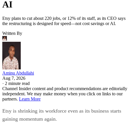
AI
Etsy plans to cut about 220 jobs, or 12% of its staff, as its CEO says
the restructuring is designed for speed—not cost savings or AI.
Written By
Aminu Abdullahi
Aug 7, 2026
·
2 minute read
Channel Insider content and product recommendations are editorially
independent. We may make money when you click on links to our
partners.
Learn More
Etsy is shrinking its workforce even as its business starts
gaining momentum again.