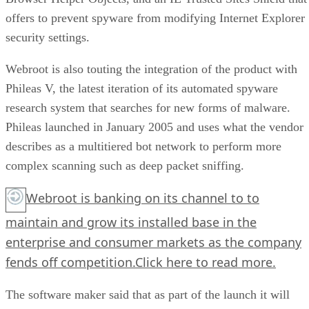
offers to prevent spyware from modifying Internet Explorer
security settings.
Webroot is also touting the integration of the product with
Phileas V, the latest iteration of its automated spyware
research system that searches for new forms of malware.
Phileas launched in January 2005 and uses what the vendor
describes as a multitiered bot network to perform more
complex scanning such as deep packet sniffing.
Webroot is banking on its channel to to
maintain and grow its installed base in the
enterprise and consumer markets as the company
fends off competition.
Click here
to read more.
The software maker said that as part of the launch it will