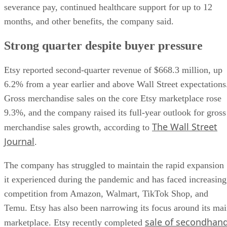
severance pay, continued healthcare support for up to 12
months, and other benefits, the company said.
Strong quarter despite buyer pressure
Etsy reported second-quarter revenue of $668.3 million, up
6.2% from a year earlier and above Wall Street expectations
Gross merchandise sales on the core Etsy marketplace rose
9.3%, and the company raised its full-year outlook for gross
The Wall Street
merchandise sales growth, according to
Journal
.
The company has struggled to maintain the rapid expansion
it experienced during the pandemic and has faced increasing
competition from Amazon, Walmart, TikTok Shop, and
Temu. Etsy has also been narrowing its focus around its ma
sale of secondhan
marketplace. Etsy recently completed