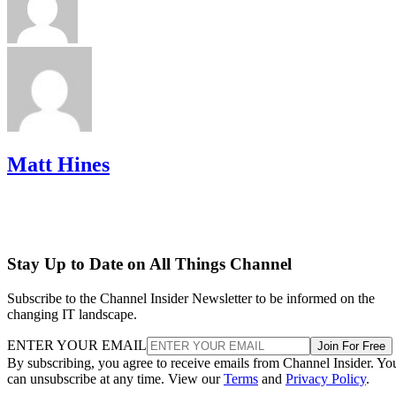
Matt Hines
Stay Up to Date on All Things Channel
Subscribe to the Channel Insider Newsletter to be informed on the
changing IT landscape.
ENTER YOUR EMAIL
Join For Free
By subscribing, you agree to receive emails from Channel Insider. Yo
can unsubscribe at any time. View our
Terms
and
Privacy Policy
.