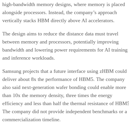
high-bandwidth memory designs, where memory is placed
alongside processors. Instead, the company’s approach
vertically stacks HBM directly above AI accelerators.
The design aims to reduce the distance data must travel
between memory and processors, potentially improving
bandwidth and lowering power requirements for AI training
and inference workloads.
Samsung projects that a future interface using zHBM could
deliver about 8x the performance of HBM5. The company
also said next-generation wafer bonding could enable more
than 10x the memory density, three times the energy
efficiency and less than half the thermal resistance of HBM5
The company did not provide independent benchmarks or a
commercialization timeline.