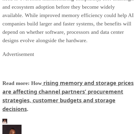
and ecosystem adoption before they become widely
available. While improved memory efficiency could help AI
companies build larger and faster systems, the benefits will
depend on whether software, processors and data center
designs evolve alongside the hardware.
Advertisement
rising memory and storage prices
Read more: How
are affecting channel partners’ procurement
strategies, customer budgets and storage
decisions
.