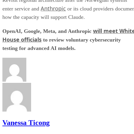
Revisit regional architecture after the Norwegian systems
Anthropic
enter service and
or its cloud providers docume
how the capacity will support Claude.
will meet Whit
OpenAI, Google, Meta, and Anthropic
House officials
to review voluntary cybersecurity
testing for advanced AI models.
Vanessa Ticong