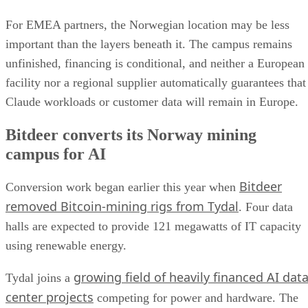
For EMEA partners, the Norwegian location may be less
important than the layers beneath it. The campus remains
unfinished, financing is conditional, and neither a European
facility nor a regional supplier automatically guarantees that
Claude workloads or customer data will remain in Europe.
Bitdeer converts its Norway mining
campus for AI
Bitdeer
Conversion work began earlier this year when
removed Bitcoin-mining rigs from Tydal
. Four data
halls are expected to provide 121 megawatts of IT capacity
using renewable energy.
growing field of heavily financed AI dat
Tydal joins a
center projects
competing for power and hardware. The