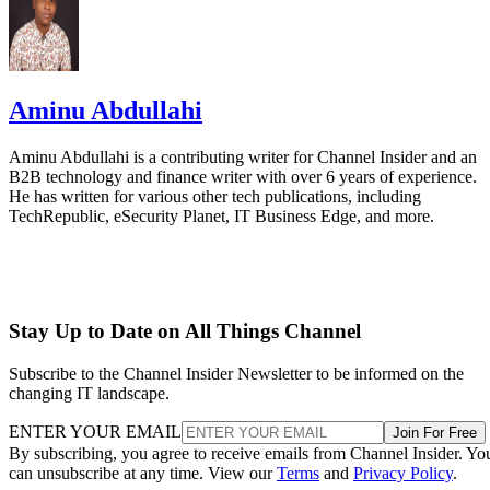
Aminu Abdullahi
Aminu Abdullahi is a contributing writer for Channel Insider and an
B2B technology and finance writer with over 6 years of experience.
He has written for various other tech publications, including
TechRepublic, eSecurity Planet, IT Business Edge, and more.
Stay Up to Date on All Things Channel
Subscribe to the Channel Insider Newsletter to be informed on the
changing IT landscape.
ENTER YOUR EMAIL
Join For Free
By subscribing, you agree to receive emails from Channel Insider. Yo
can unsubscribe at any time. View our
Terms
and
Privacy Policy
.