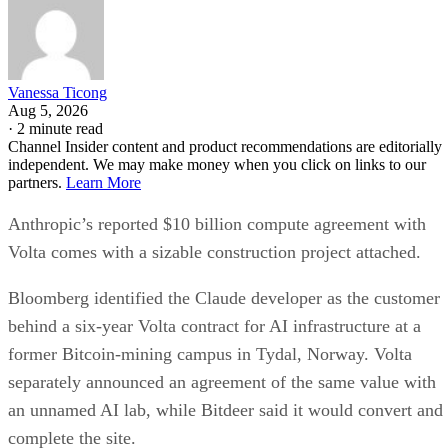
Vanessa Ticong
Aug 5, 2026
·
2 minute read
Channel Insider content and product recommendations are editorially
independent. We may make money when you click on links to our
partners.
Learn More
Anthropic’s reported $10 billion compute agreement with
Volta comes with a sizable construction project attached.
Bloomberg identified the Claude developer as the customer
behind a six-year Volta contract for AI infrastructure at a
former Bitcoin-mining campus in Tydal, Norway. Volta
separately announced an agreement of the same value with
an unnamed AI lab, while Bitdeer said it would convert and
complete the site.