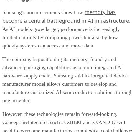
memory has
Samsung’s announcements show how
become a central battleground in AI infrastructure
.
As AI models grow larger, performance is increasingly
limited not only by computing power but also by how
quickly systems can access and move data.
The company is positioning its memory, foundry and
advanced packaging capabilities as a more integrated AI
hardware supply chain. Samsung said its integrated device
manufacturer model allows customers to develop and
manufacture customized AI semiconductor solutions throug
one provider.
However, these technologies remain forward-looking.
Concept architectures such as zHBM and zNAND-O will
need to overcome manufacturing complexity, cost challenge