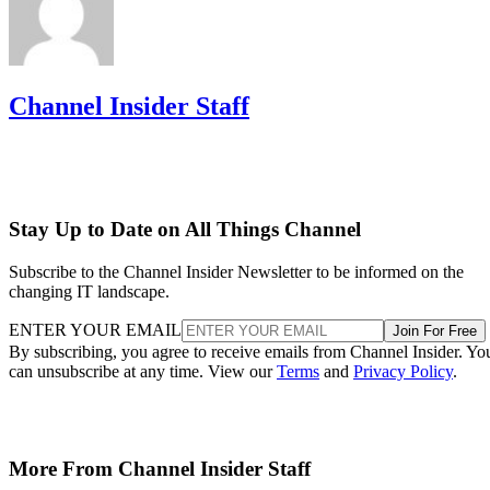
Channel Insider Staff
Stay Up to Date on All Things Channel
Subscribe to the Channel Insider Newsletter to be informed on the
changing IT landscape.
ENTER YOUR EMAIL
Join For Free
By subscribing, you agree to receive emails from Channel Insider. Yo
can unsubscribe at any time. View our
Terms
and
Privacy Policy
.
More From Channel Insider Staff