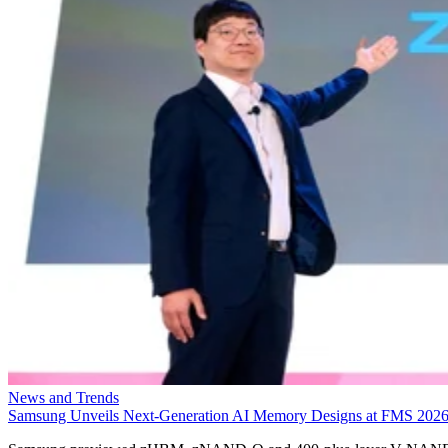
News and Trends
Samsung Unveils Next-Generation AI Memory Designs at FMS 202