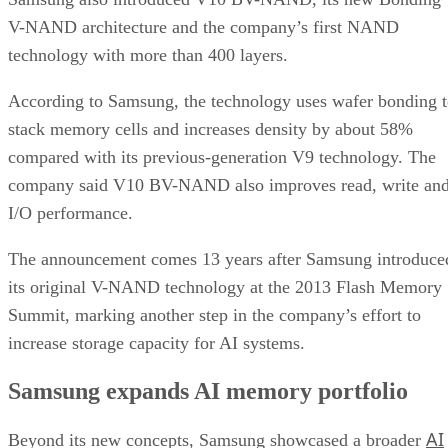
V-NAND architecture and the company’s first NAND
technology with more than 400 layers.
According to Samsung, the technology uses wafer bonding 
stack memory cells and increases density by about 58%
compared with its previous-generation V9 technology. The
company said V10 BV-NAND also improves read, write an
I/O performance.
The announcement comes 13 years after Samsung introduce
its original V-NAND technology at the 2013 Flash Memory
Summit, marking another step in the company’s effort to
increase storage capacity for AI systems.
Samsung expands AI memory portfolio
AI
Beyond its new concepts, Samsung showcased a broader