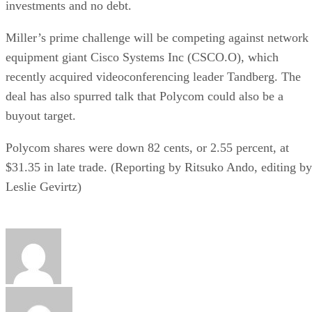
investments and no debt.
Miller’s prime challenge will be competing against network
equipment giant Cisco Systems Inc (CSCO.O), which
recently acquired videoconferencing leader Tandberg. The
deal has also spurred talk that Polycom could also be a
buyout target.
Polycom shares were down 82 cents, or 2.55 percent, at
$31.35 in late trade. (Reporting by Ritsuko Ando, editing by
Leslie Gevirtz)