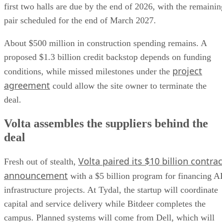
first two halls are due by the end of 2026, with the remainin
pair scheduled for the end of March 2027.
About $500 million in construction spending remains. A
proposed $1.3 billion credit backstop depends on funding
project
conditions, while missed milestones under the
agreement
could allow the site owner to terminate the
deal.
Volta assembles the suppliers behind the
deal
Volta paired its $10 billion contrac
Fresh out of stealth,
announcement
with a $5 billion program for financing A
infrastructure projects. At Tydal, the startup will coordinate
capital and service delivery while Bitdeer completes the
campus. Planned systems will come from Dell, which will