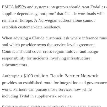
MSPs
EMEA
and systems integrators should treat Tydal as 
supplier dependency, not proof that Claude workloads will
remain in Europe. A Norwegian address alone cannot
establish customer-data residency.
When advising a Claude customer, ask where inference runs
and which provider owns the service-level agreement.
Contracts should cover cross-region failover and assign
responsibility for incidents involving infrastructure
subcontractors.
$100 million Claude Partner Network
Anthropic’s
provides an established route for integration and governance
work. Partners can pursue those services now while
including Tydal in supplier-risk reviews.