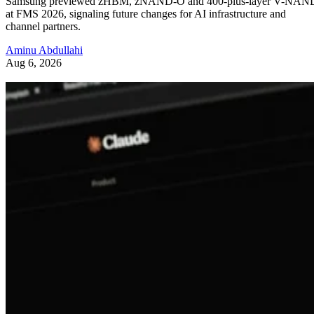
Samsung previewed zHBM, zNAND-O and 400-plus-layer V-NAN
at FMS 2026, signaling future changes for AI infrastructure and
channel partners.
Aminu Abdullahi
Aug 6, 2026