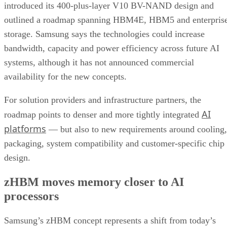
introduced its 400-plus-layer V10 BV-NAND design and
outlined a roadmap spanning HBM4E, HBM5 and enterpris
storage. Samsung says the technologies could increase
bandwidth, capacity and power efficiency across future AI
systems, although it has not announced commercial
availability for the new concepts.
For solution providers and infrastructure partners, the
AI
roadmap points to denser and more tightly integrated
platforms
— but also to new requirements around cooling,
packaging, system compatibility and customer-specific chip
design.
zHBM moves memory closer to AI
processors
Samsung’s zHBM concept represents a shift from today’s