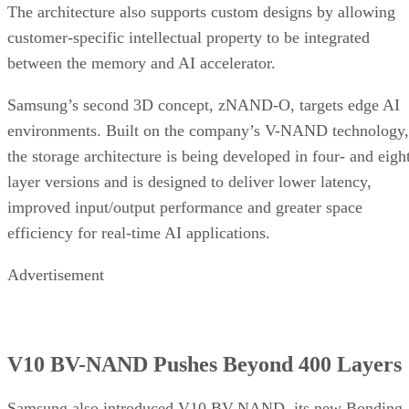
The architecture also supports custom designs by allowing
customer-specific intellectual property to be integrated
between the memory and AI accelerator.
Samsung’s second 3D concept, zNAND-O, targets edge AI
environments. Built on the company’s V-NAND technology,
the storage architecture is being developed in four- and eigh
layer versions and is designed to deliver lower latency,
improved input/output performance and greater space
efficiency for real-time AI applications.
Advertisement
V10 BV-NAND Pushes Beyond 400 Layers
Samsung also introduced V10 BV-NAND, its new Bonding