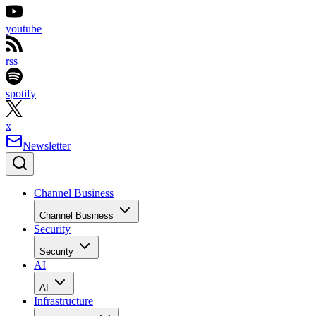
youtube
rss
spotify
x
Newsletter
Channel Business
Channel Business
Security
Security
AI
AI
Infrastructure