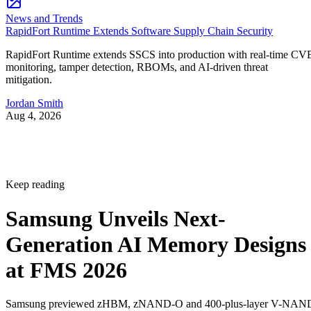
News and Trends
RapidFort Runtime Extends Software Supply Chain Security
RapidFort Runtime extends SSCS into production with real-time CV
monitoring, tamper detection, RBOMs, and AI-driven threat
mitigation.
Jordan Smith
Aug 4, 2026
Keep reading
Samsung Unveils Next-
Generation AI Memory Designs
at FMS 2026
Samsung previewed zHBM, zNAND-O and 400-plus-layer V-NAN