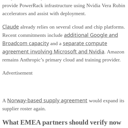
provide PowerRack infrastructure using Nvidia Vera Rubin
accelerators and assist with deployment.
Claude
already relies on several cloud and chip platforms.
additional Google and
Recent commitments include
Broadcom capacity
separate compute
and a
agreement involving Microsoft and Nvidia
. Amazon
remains Anthropic’s primary cloud and training provider.
Advertisement
Norway-based supply agreement
A
would expand its
supplier roster again.
What EMEA partners should verify now