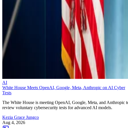
AI
White House Meets OpenAI, Google, Meta, Anthropic on AI Cyber
Tests
The White House is meeting OpenAI, Google, Meta, and Anthropic t
review voluntary cybersecurity tests for advanced AI models.
Kezia Grace Jungco
Aug 4, 2026