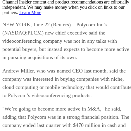
Channel Insider content and product recommendations are editorially
independent. We may make money when you click on links to our
partners.
Learn More
NEW YORK, June 22 (Reuters) – Polycom Inc’s
(NASDAQ:PLCM) new chief executive said the
videoconferencing company was not in any talks with
potential buyers, but instead expects to become more active
in pursuing acquisitions of its own.
Andrew Miller, who was named CEO last month, said the
company was interested in buying companies with niche,
cloud computing or mobile technology that would contribut
to Polycom’s videoconferencing products.
"We’re going to become more active in M&A," he said,
adding that Polycom was in a strong financial position. The
company ended last quarter with $470 million in cash and