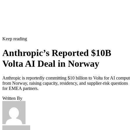
Keep reading
Anthropic’s Reported $10B
Volta AI Deal in Norway
Anthropic is reportedly committing $10 billion to Volta for AI comput
from Norway, raising capacity, residency, and supplier-risk questions
for EMEA partners.
Written By