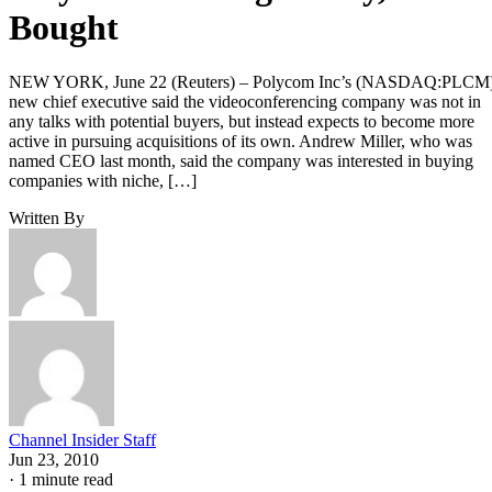
Bought
NEW YORK, June 22 (Reuters) – Polycom Inc’s (NASDAQ:PLCM
new chief executive said the videoconferencing company was not in
any talks with potential buyers, but instead expects to become more
active in pursuing acquisitions of its own. Andrew Miller, who was
named CEO last month, said the company was interested in buying
companies with niche, […]
Written By
Channel Insider Staff
Jun 23, 2010
·
1 minute read