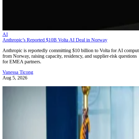
AI
Anthropic’s Reported $10B Volta AI Deal in Norway
Anthropic is reportedly committing $10 billion to Volta for AI comput
from Norway, raising capacity, residency, and supplier-risk questions
for EMEA partners.
Vanessa Ticong
Aug 5, 2026