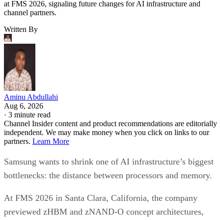
at FMS 2026, signaling future changes for AI infrastructure and
channel partners.
Written By
Aminu Abdullahi
Aug 6, 2026
·
3 minute read
Channel Insider content and product recommendations are editorially
independent. We may make money when you click on links to our
partners.
Learn More
Samsung wants to shrink one of AI infrastructure’s biggest
bottlenecks: the distance between processors and memory.
At FMS 2026 in Santa Clara, California, the company
previewed zHBM and zNAND-O concept architectures,