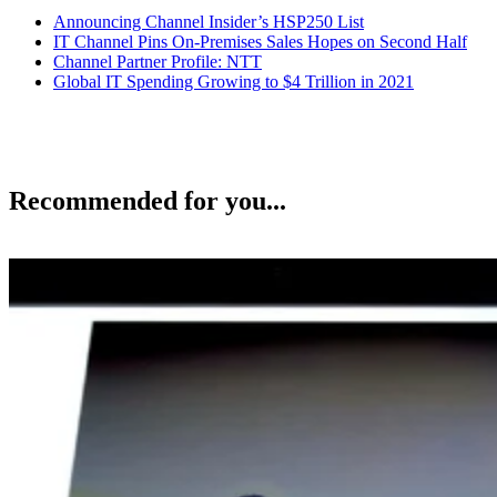
Announcing Channel Insider’s HSP250 List
IT Channel Pins On-Premises Sales Hopes on Second Half
Channel Partner Profile: NTT
Global IT Spending Growing to $4 Trillion in 2021
Recommended for you...