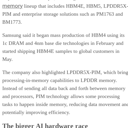
memory
lineup that includes HBM4E, HBM5, LPDDR5X
PIM and enterprise storage solutions such as PM1763 and
BM1773.
Samsung said it began mass production of HBM4 using its
1c DRAM and 4nm base die technologies in February and
started shipping HBM4E samples to global customers in
May.
The company also highlighted LPDDR5X-PIM, which bring
processing-in-memory capabilities to LPDDR memory.
Instead of sending all data back and forth between memory
and processors, PIM technology allows some processing
tasks to happen inside memory, reducing data movement an
potentially improving efficiency.
The bigger AI hardware race