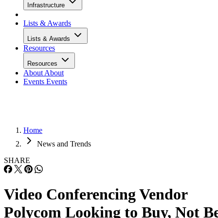
Infrastructure
Lists & Awards
Lists & Awards
Resources
Resources
About
About
Events
Events
Home
News and Trends
SHARE
Video Conferencing Vendor
Polycom Looking to Buy, Not B