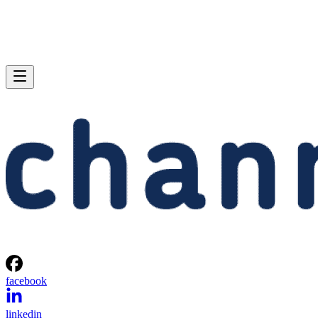
facebook
linkedin