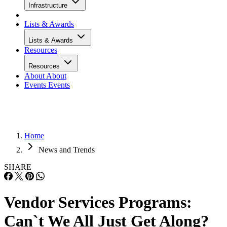
Infrastructure
Lists & Awards
Lists & Awards
Resources
Resources
About
About
Events
Events
Home
News and Trends
SHARE
Vendor Services Programs:
Can`t We All Just Get Along?