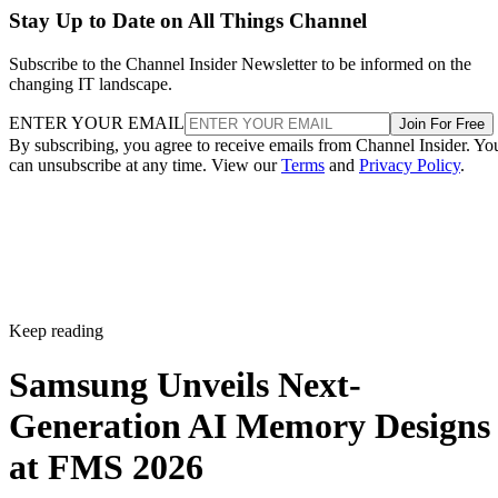
Stay Up to Date on All Things Channel
Subscribe to the Channel Insider Newsletter to be informed on the
changing IT landscape.
ENTER YOUR EMAIL
Join For Free
By subscribing, you agree to receive emails from Channel Insider. Yo
can unsubscribe at any time. View our
Terms
and
Privacy Policy
.
Keep reading
Samsung Unveils Next-
Generation AI Memory Designs
at FMS 2026