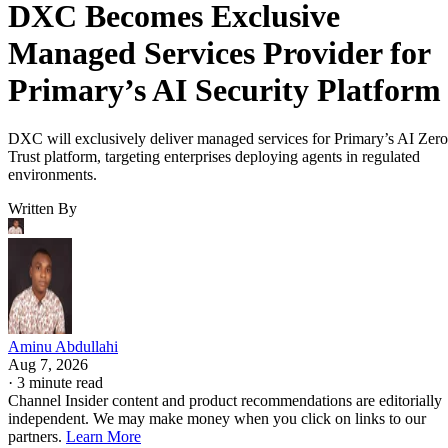
DXC Becomes Exclusive
Managed Services Provider for
Primary’s AI Security Platform
DXC will exclusively deliver managed services for Primary’s AI Zero
Trust platform, targeting enterprises deploying agents in regulated
environments.
Written By
Aminu Abdullahi
Aug 7, 2026
·
3 minute read
Channel Insider content and product recommendations are editorially
independent. We may make money when you click on links to our
partners.
Learn More