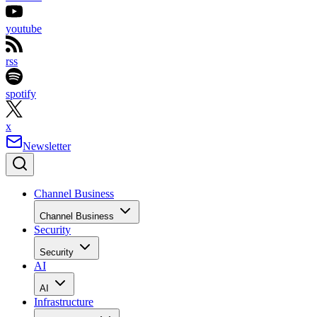
youtube
rss
spotify
x
Newsletter
Channel Business
Channel Business
Security
Security
AI
AI
Infrastructure