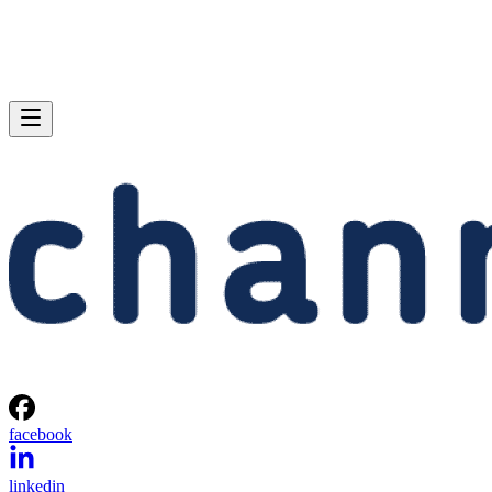
facebook
linkedin