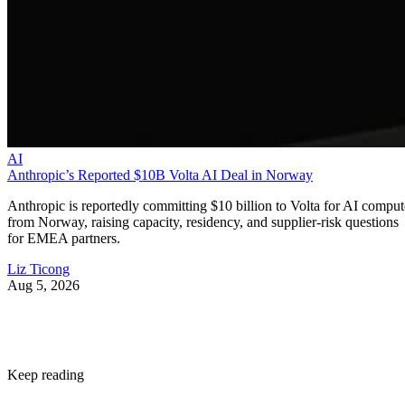
AI
Anthropic’s Reported $10B Volta AI Deal in Norway
Anthropic is reportedly committing $10 billion to Volta for AI comput
from Norway, raising capacity, residency, and supplier-risk questions
for EMEA partners.
Liz Ticong
Aug 5, 2026
Keep reading