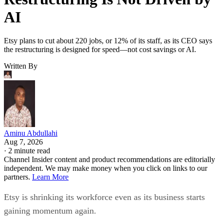
AI
Etsy plans to cut about 220 jobs, or 12% of its staff, as its CEO says
the restructuring is designed for speed—not cost savings or AI.
Written By
Aminu Abdullahi
Aug 7, 2026
·
2 minute read
Channel Insider content and product recommendations are editorially
independent. We may make money when you click on links to our
partners.
Learn More
Etsy is shrinking its workforce even as its business starts
gaining momentum again.