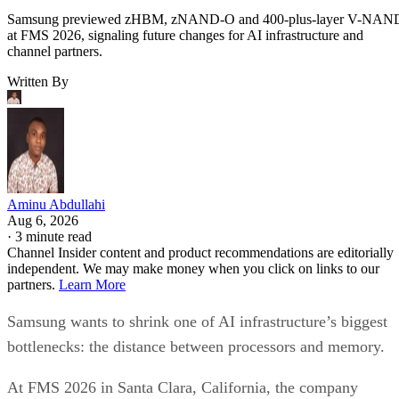
Samsung previewed zHBM, zNAND-O and 400-plus-layer V-NAN
at FMS 2026, signaling future changes for AI infrastructure and
channel partners.
Written By
Aminu Abdullahi
Aug 6, 2026
·
3 minute read
Channel Insider content and product recommendations are editorially
independent. We may make money when you click on links to our
partners.
Learn More
Samsung wants to shrink one of AI infrastructure’s biggest
bottlenecks: the distance between processors and memory.
At FMS 2026 in Santa Clara, California, the company