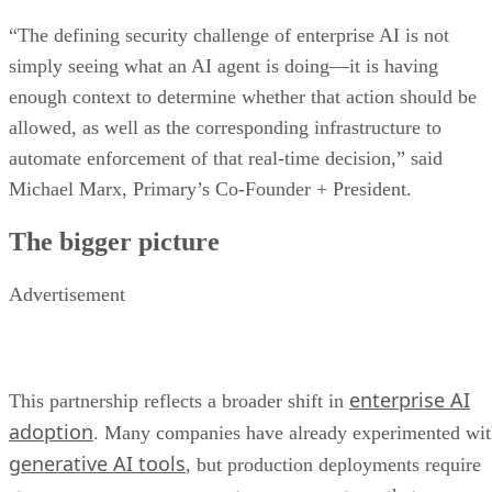
“The defining security challenge of enterprise AI is not
simply seeing what an AI agent is doing—it is having
enough context to determine whether that action should be
allowed, as well as the corresponding infrastructure to
automate enforcement of that real-time decision,” said
Michael Marx, Primary’s Co-Founder + President.
The bigger picture
Advertisement
enterprise AI
This partnership reflects a broader shift in
adoption
. Many companies have already experimented wi
generative AI tools
, but production deployments require