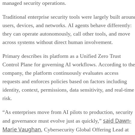
managed security operations.
Traditional enterprise security tools were largely built aroun
users, devices, and networks. AI agents behave differently:
they can operate autonomously, call other tools, and move
across systems without direct human involvement.
Primary describes its platform as a Unified Zero Trust
Control Plane for governing AI workflows. According to the
company, the platform continuously evaluates access
requests and enforces policies based on factors including
identity, context, permissions, data sensitivity, and real-time
risk.
“As enterprises move from AI pilots to production, security
said Dawn-
and governance must evolve just as quickly,”
Marie Vaughan
, Cybersecurity Global Offering Lead at