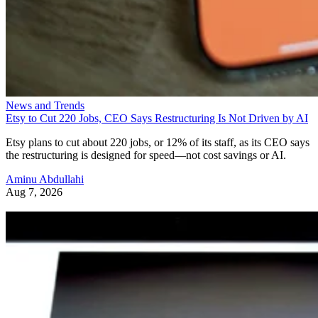
News and Trends
Etsy to Cut 220 Jobs, CEO Says Restructuring Is Not Driven by AI
Etsy plans to cut about 220 jobs, or 12% of its staff, as its CEO says
the restructuring is designed for speed—not cost savings or AI.
Aminu Abdullahi
Aug 7, 2026