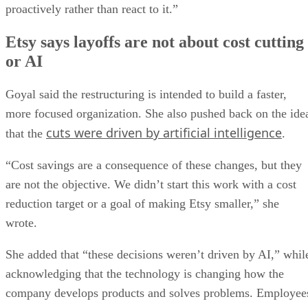
proactively rather than react to it.”
Etsy says layoffs are not about cost cutting
or AI
Goyal said the restructuring is intended to build a faster,
more focused organization. She also pushed back on the ide
cuts were driven by artificial intelligence
that the
.
“Cost savings are a consequence of these changes, but they
are not the objective. We didn’t start this work with a cost
reduction target or a goal of making Etsy smaller,” she
wrote.
She added that “these decisions weren’t driven by AI,” whil
acknowledging that the technology is changing how the
company develops products and solves problems. Employee