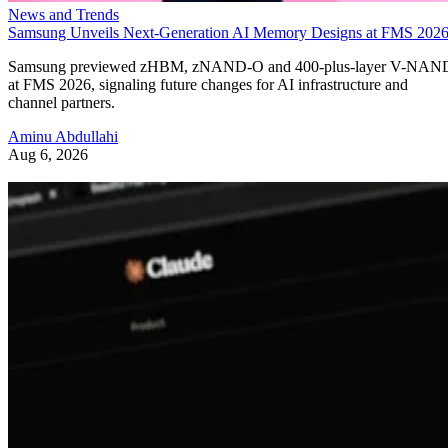
News and Trends
Samsung Unveils Next-Generation AI Memory Designs at FMS 202
Samsung previewed zHBM, zNAND-O and 400-plus-layer V-NAN
at FMS 2026, signaling future changes for AI infrastructure and
channel partners.
Aminu Abdullahi
Aug 6, 2026