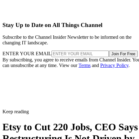
Stay Up to Date on All Things Channel
Subscribe to the Channel Insider Newsletter to be informed on the
changing IT landscape.
ENTER YOUR EMAIL
Join For Free
By subscribing, you agree to receive emails from Channel Insider. Yo
can unsubscribe at any time. View our
Terms
and
Privacy Policy
.
Keep reading
Etsy to Cut 220 Jobs, CEO Says
Restructuring Is Not Driven by