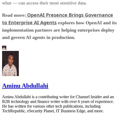
what — can access their most sensitive data.
OpenAI Presence Brings Governance
Read more:
to Enterprise AI Agents
explores how OpenAI and its
implementation partners are helping enterprises deploy
and govern AI agents in production.
Aminu Abdullahi
Aminu Abdullahi is a contributing writer for Channel Insider and an
B2B technology and finance writer with over 6 years of experience.
He has written for various other tech publications, including
TechRepublic, eSecurity Planet, IT Business Edge, and more.