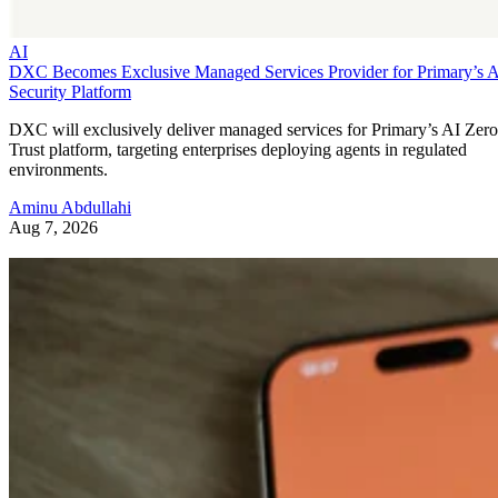
AI
DXC Becomes Exclusive Managed Services Provider for Primary’s 
Security Platform
DXC will exclusively deliver managed services for Primary’s AI Zero
Trust platform, targeting enterprises deploying agents in regulated
environments.
Aminu Abdullahi
Aug 7, 2026