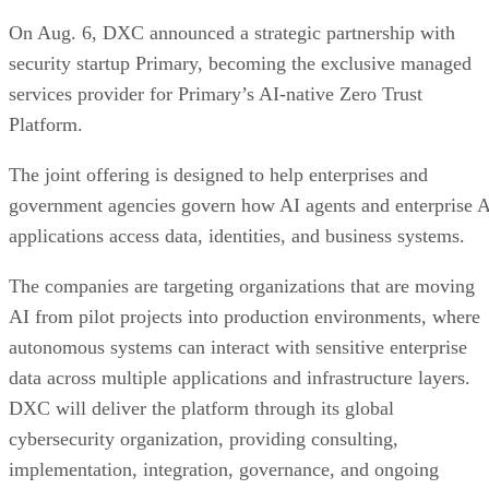
On Aug. 6, DXC announced a strategic partnership with
security startup Primary, becoming the exclusive managed
services provider for Primary’s AI-native Zero Trust
Platform.
The joint offering is designed to help enterprises and
government agencies govern how AI agents and enterprise 
applications access data, identities, and business systems.
The companies are targeting organizations that are moving
AI from pilot projects into production environments, where
autonomous systems can interact with sensitive enterprise
data across multiple applications and infrastructure layers.
DXC will deliver the platform through its global
cybersecurity organization, providing consulting,
implementation, integration, governance, and ongoing