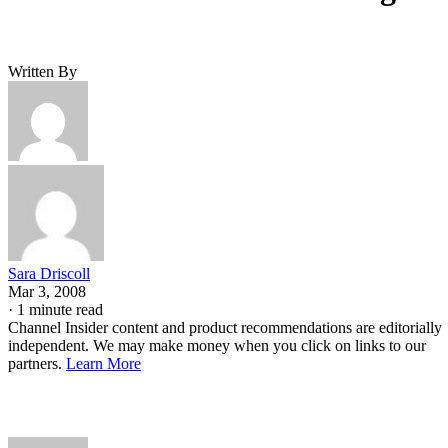
Written By
Sara Driscoll
Mar 3, 2008
·
1 minute read
Channel Insider content and product recommendations are editorially
independent. We may make money when you click on links to our
partners.
Learn More