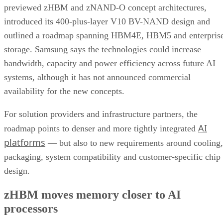
previewed zHBM and zNAND-O concept architectures,
introduced its 400-plus-layer V10 BV-NAND design and
outlined a roadmap spanning HBM4E, HBM5 and enterpris
storage. Samsung says the technologies could increase
bandwidth, capacity and power efficiency across future AI
systems, although it has not announced commercial
availability for the new concepts.
For solution providers and infrastructure partners, the
AI
roadmap points to denser and more tightly integrated
platforms
— but also to new requirements around cooling,
packaging, system compatibility and customer-specific chip
design.
zHBM moves memory closer to AI
processors