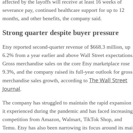
affected by the layoffs will receive at least 16 weeks of
severance pay, continued healthcare support for up to 12
months, and other benefits, the company said.
Strong quarter despite buyer pressure
Etsy reported second-quarter revenue of $668.3 million, up
6.2% from a year earlier and above Wall Street expectations
Gross merchandise sales on the core Etsy marketplace rose
9.3%, and the company raised its full-year outlook for gross
The Wall Street
merchandise sales growth, according to
Journal
.
The company has struggled to maintain the rapid expansion
it experienced during the pandemic and has faced increasing
competition from Amazon, Walmart, TikTok Shop, and
Temu. Etsy has also been narrowing its focus around its ma