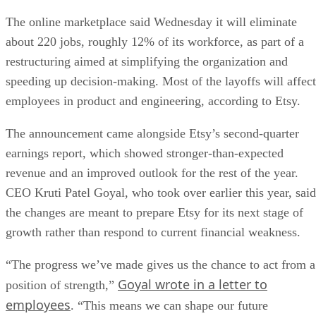
The online marketplace said Wednesday it will eliminate
about 220 jobs, roughly 12% of its workforce, as part of a
restructuring aimed at simplifying the organization and
speeding up decision-making. Most of the layoffs will affect
employees in product and engineering, according to Etsy.
The announcement came alongside Etsy’s second-quarter
earnings report, which showed stronger-than-expected
revenue and an improved outlook for the rest of the year.
CEO Kruti Patel Goyal, who took over earlier this year, said
the changes are meant to prepare Etsy for its next stage of
growth rather than respond to current financial weakness.
“The progress we’ve made gives us the chance to act from a
Goyal wrote in a letter to
position of strength,”
employees
. “This means we can shape our future