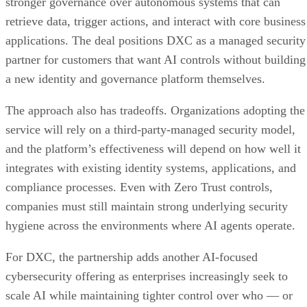
stronger governance over autonomous systems that can
retrieve data, trigger actions, and interact with core business
applications. The deal positions DXC as a managed security
partner for customers that want AI controls without building
a new identity and governance platform themselves.
The approach also has tradeoffs. Organizations adopting the
service will rely on a third-party-managed security model,
and the platform’s effectiveness will depend on how well it
integrates with existing identity systems, applications, and
compliance processes. Even with Zero Trust controls,
companies must still maintain strong underlying security
hygiene across the environments where AI agents operate.
For DXC, the partnership adds another AI-focused
cybersecurity offering as enterprises increasingly seek to
scale AI while maintaining tighter control over who — or