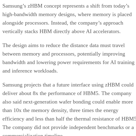
Samsung’s zHBM concept represents a shift from today’s
high-bandwidth memory designs, where memory is placed
alongside processors. Instead, the company’s approach
vertically stacks HBM directly above AI accelerators.
The design aims to reduce the distance data must travel
between memory and processors, potentially improving
bandwidth and lowering power requirements for AI training
and inference workloads.
Samsung projects that a future interface using zHBM could
deliver about 8x the performance of HBM5. The company
also said next-generation wafer bonding could enable more
than 10x the memory density, three times the energy
efficiency and less than half the thermal resistance of HBM5
The company did not provide independent benchmarks or a
commercialization timeline.