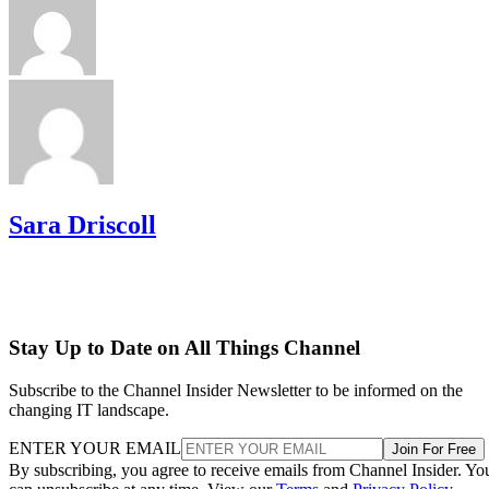
Sara Driscoll
Stay Up to Date on All Things Channel
Subscribe to the Channel Insider Newsletter to be informed on the
changing IT landscape.
ENTER YOUR EMAIL
Join For Free
By subscribing, you agree to receive emails from Channel Insider. Yo