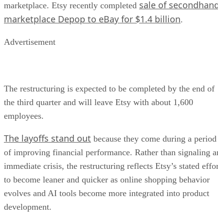
sale of secondhan
marketplace. Etsy recently completed
marketplace Depop to eBay for $1.4 billion
.
Advertisement
The restructuring is expected to be completed by the end of
the third quarter and will leave Etsy with about 1,600
employees.
The layoffs stand out
because they come during a period
of improving financial performance. Rather than signaling a
immediate crisis, the restructuring reflects Etsy’s stated effo
to become leaner and quicker as online shopping behavior
evolves and AI tools become more integrated into product
development.