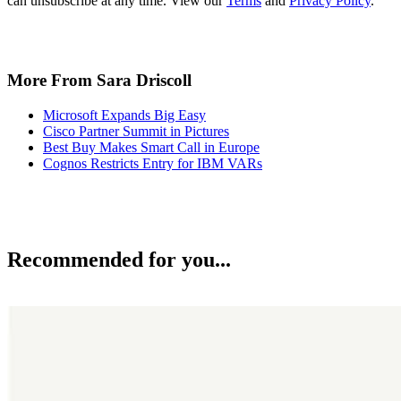
can unsubscribe at any time. View our
Terms
and
Privacy Policy
.
More From Sara Driscoll
Microsoft Expands Big Easy
Cisco Partner Summit in Pictures
Best Buy Makes Smart Call in Europe
Cognos Restricts Entry for IBM VARs
Recommended for you...