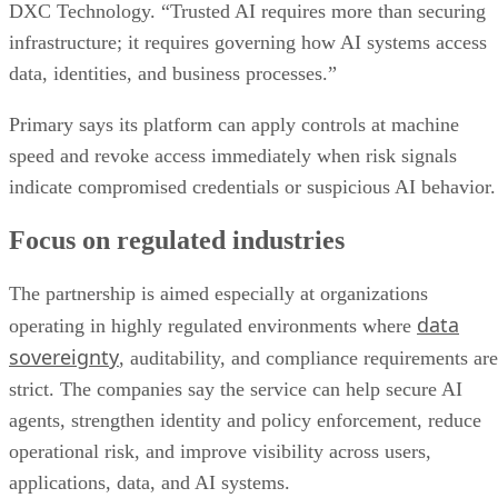
DXC Technology. “Trusted AI requires more than securing
infrastructure; it requires governing how AI systems access
data, identities, and business processes.”
Primary says its platform can apply controls at machine
speed and revoke access immediately when risk signals
indicate compromised credentials or suspicious AI behavior.
Focus on regulated industries
The partnership is aimed especially at organizations
data
operating in highly regulated environments where
sovereignty
, auditability, and compliance requirements are
strict. The companies say the service can help secure AI
agents, strengthen identity and policy enforcement, reduce
operational risk, and improve visibility across users,
applications, data, and AI systems.