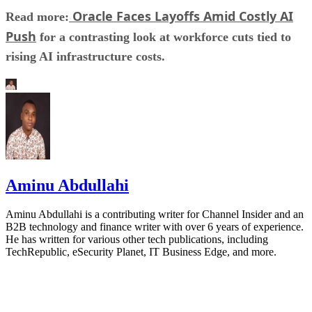
Oracle Faces Layoffs Amid Costly AI
Read more:
Push
for a contrasting look at workforce cuts tied to
rising AI infrastructure costs.
Aminu Abdullahi
Aminu Abdullahi is a contributing writer for Channel Insider and an
B2B technology and finance writer with over 6 years of experience.
He has written for various other tech publications, including
TechRepublic, eSecurity Planet, IT Business Edge, and more.