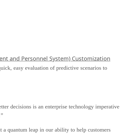
t and Personnel System) Customization
quick, easy evaluation of predictive scenarios to
er decisions is an enterprise technology imperative
.”
 a quantum leap in our ability to help customers