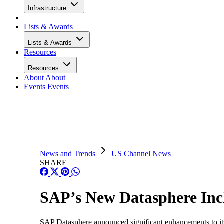
Infrastructure
Lists & Awards
Lists & Awards
Resources
Resources
About
About
Events
Events
News and Trends
US Channel News
SHARE
SAP’s New Datasphere Incl
SAP Datasphere announced significant enhancements to it