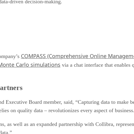
 data-driven decision-making.
COMPASS (Comprehensive Online Managemen
 company’s
Monte Carlo simulations
via a chat interface that enables 
partners
d Executive Board member, said, “Capturing data to make bett
elies on quality data – revolutionizes every aspect of business
 as well as an expanded partnership with Collibra, represent
data.”