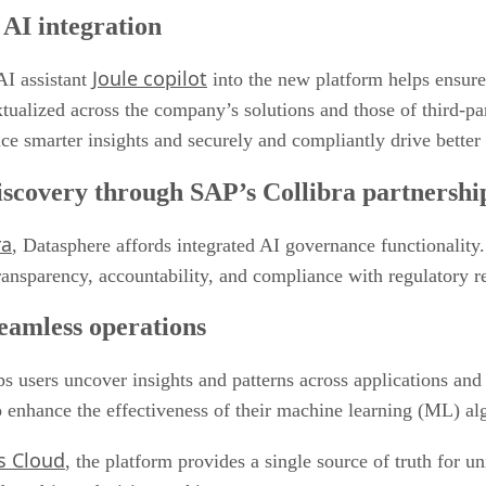
AI integration
Joule copilot
AI assistant
into the new platform helps ensure 
tualized across the company’s solutions and those of third-pa
ace smarter insights and securely and compliantly drive bette
iscovery through SAP’s Collibra partnershi
ra
, Datasphere affords integrated AI governance functionality.
 transparency, accountability, and compliance with regulatory 
seamless operations
s users uncover insights and patterns across applications and
 to enhance the effectiveness of their machine learning (ML)
s Cloud
, the platform provides a single source of truth for u