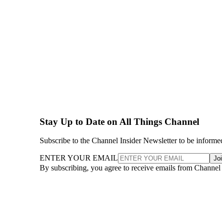
Stay Up to Date on All Things Channel
Subscribe to the Channel Insider Newsletter to be informe
ENTER YOUR EMAIL
Jo
By subscribing, you agree to receive emails from Channel