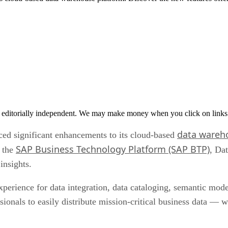
 editorially independent. We may make money when you click on links 
data wareh
ced significant enhancements to its cloud-based
SAP Business Technology Platform (SAP BTP)
n the
, Da
insights.
perience for data integration, data cataloging, semantic mode
sionals to easily distribute mission-critical business data — 