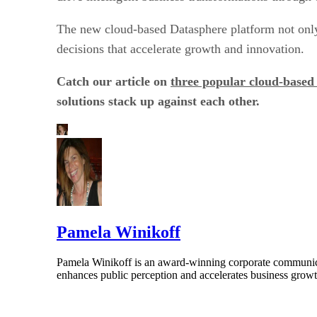
The new cloud-based Datasphere platform not onl
decisions that accelerate growth and innovation.
Catch our article on
three popular cloud-based 
solutions stack up against each other.
Pamela Winikoff
Pamela Winikoff is an award-winning corporate communicati
enhances public perception and accelerates business growth