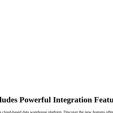
udes Powerful Integration Featu
s cloud-based data warehouse platform. Discover the new features offe