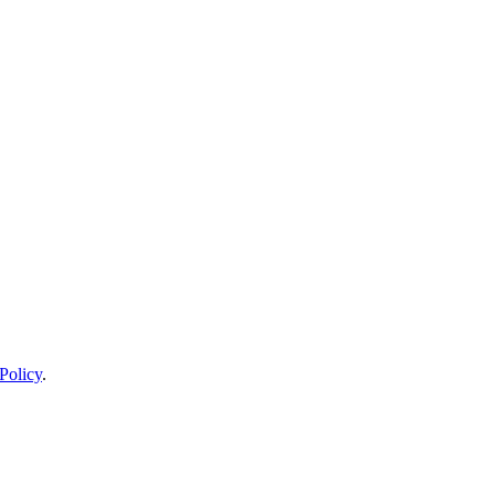
Policy
.