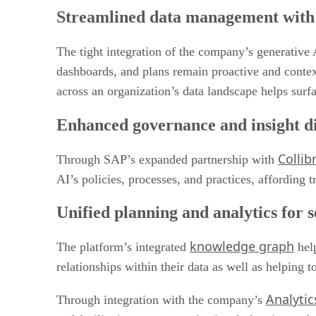
Streamlined data management with 
The tight integration of the company’s generative 
dashboards, and plans remain proactive and contex
across an organization’s data landscape helps surf
Enhanced governance and insight d
Collib
Through SAP’s expanded partnership with
AI’s policies, processes, and practices, affording
Unified planning and analytics for 
knowledge graph
The platform’s integrated
help
relationships within their data as well as helping
Analytic
Through integration with the company’s