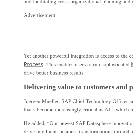
and facilitating cross-organizational planning and
Advertisement
Yet another powerful integration is access to the
Process
. This enables users to run sophisticated
drive better business results.
Delivering value to customers and 
Juergen Mueller, SAP Chief Technology Officer an
that’s become increasingly critical as AI – which r
He added, “Our newest SAP Datasphere innovations,
drive intelligent business transformations through 