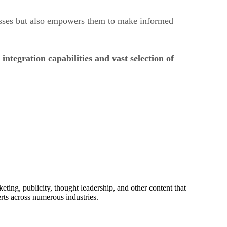
esses but also empowers them to make informed
ntegration capabilities and vast selection of
ing, publicity, thought leadership, and other content that
rts across numerous industries.