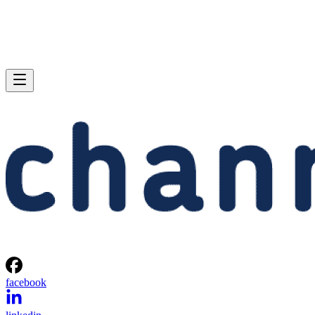
facebook