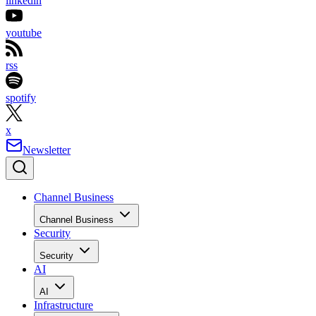
linkedin
youtube
rss
spotify
x
Newsletter
Channel Business
Channel Business
Security
Security
AI
AI
Infrastructure