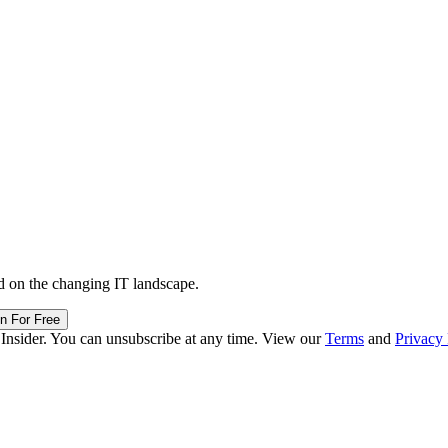
d on the changing IT landscape.
in For Free
 Insider. You can unsubscribe at any time. View our
Terms
and
Privacy 