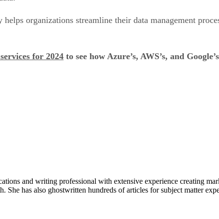
y helps organizations streamline their data management proc
services for 2024
to see how Azure’s, AWS’s, and Google’s i
ons and writing professional with extensive experience creating market
. She has also ghostwritten hundreds of articles for subject matter expe