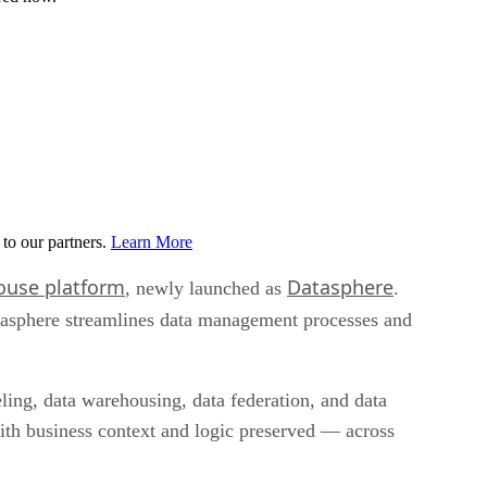
to our partners.
Learn More
ouse platform
Datasphere
, newly launched as
.
tasphere streamlines data management processes and
ling, data warehousing, data federation, and data
with business context and logic preserved — across