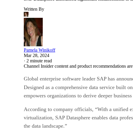
Written By
Pamela Winikoff
Mar 28, 2024
·
2 minute read
Channel Insider content and product recommendations are
Global enterprise software leader SAP has announ
Designed as a comprehensive data service built o
empowers organizations to derive deeper business 
According to company officials, “With a unified ex
virtualization, SAP Datasphere enables data profes
the data landscape.”