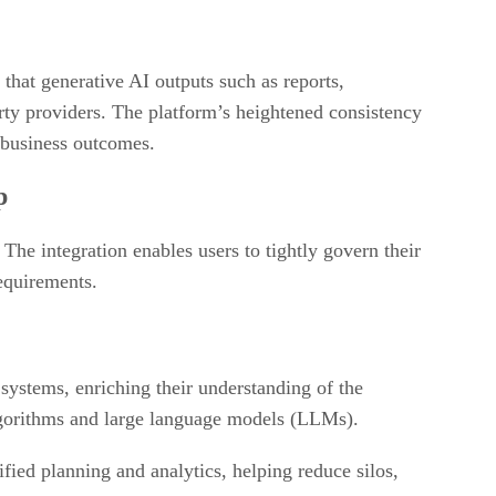
that generative AI outputs such as reports,
rty providers. The platform’s heightened consistency
r business outcomes.
p
 The integration enables users to tightly govern their
requirements.
 systems, enriching their understanding of the
 algorithms and large language models (LLMs).
nified planning and analytics, helping reduce silos,