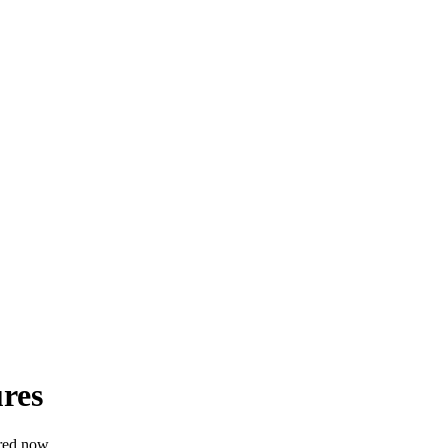
res
red now.