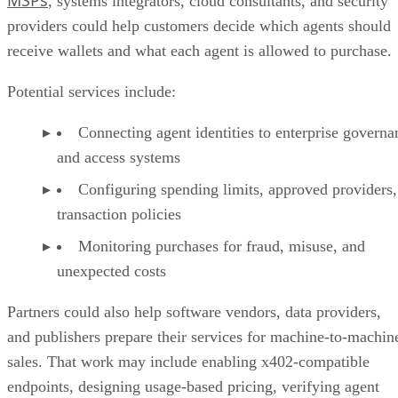
MSPs
, systems integrators, cloud consultants, and security
providers could help customers decide which agents should
receive wallets and what each agent is allowed to purchase.
Potential services include:
Connecting agent identities to enterprise governa
and access systems
Configuring spending limits, approved providers,
transaction policies
Monitoring purchases for fraud, misuse, and
unexpected costs
Partners could also help software vendors, data providers,
and publishers prepare their services for machine-to-machin
sales. That work may include enabling x402-compatible
endpoints, designing usage-based pricing, verifying agent