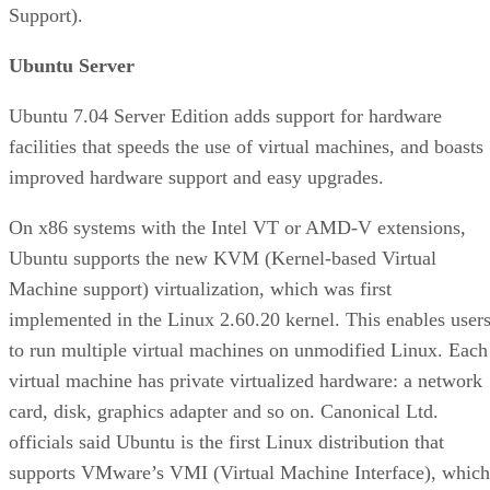
Support).
Ubuntu Server
Ubuntu 7.04 Server Edition adds support for hardware
facilities that speeds the use of virtual machines, and boasts
improved hardware support and easy upgrades.
On x86 systems with the Intel VT or AMD-V extensions,
Ubuntu supports the new KVM (Kernel-based Virtual
Machine support) virtualization, which was first
implemented in the Linux 2.60.20 kernel. This enables user
to run multiple virtual machines on unmodified Linux. Each
virtual machine has private virtualized hardware: a network
card, disk, graphics adapter and so on. Canonical Ltd.
officials said Ubuntu is the first Linux distribution that
supports VMware’s VMI (Virtual Machine Interface), which