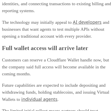
identities, and connecting transactions to existing billing an
reporting systems.
AI developers
The technology may initially appeal to
and
businesses that want agents to test multiple APIs without
opening a traditional account with every provider.
Full wallet access will arrive later
Customers can reserve a Cloudflare Wallet handle now, but
the company said full access will become available in the
coming months.
Future capabilities are expected to include depositing and
withdrawing funds, holding stablecoins, and issuing Virtual
individual agents
Wallets to
.
The limited initial rollout means partners should treat