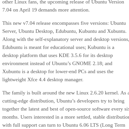
other Linux fans, the upcoming release of Ubuntu Version
7.04 on April 19 demands more attention.
This new v7.04 release encompasses five versions: Ubuntu
Server, Ubuntu Desktop, Edubuntu, Kubuntu and Xubuntu.
Along with the self-explanatory server and desktop versions
Edubuntu is meant for educational uses; Kubuntu is a
desktop platform that uses KDE 3.5.6 for its desktop
environment instead of Ubuntu’s GNOME 2.18; and
Xubuntu is a desktop for lower-end PCs and uses the
lightweight Xfce 4.4 desktop manager.
The family is built around the new Linux 2.6.20 kernel. As 
cutting-edge distribution, Ubuntu’s developers try to bring
together the latest and best of open-source software every si
months. Users interested in a more settled, stable distributio
with full support can turn to Ubuntu 6.06 LTS (Long Term