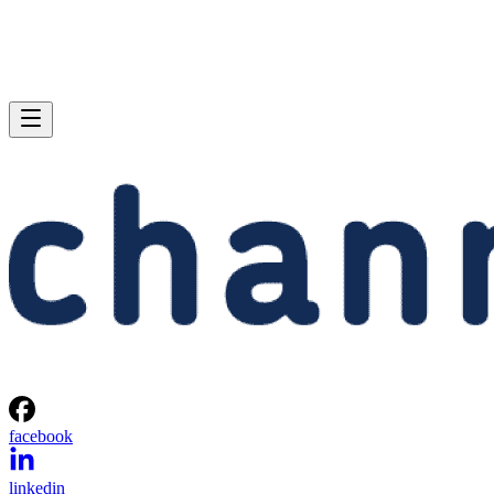
facebook
linkedin