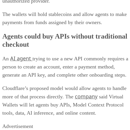
unauthorized provider.
The wallets will hold stablecoins and allow agents to make
payments from funds assigned by their owners.
Agents could buy APIs without traditional
checkout
AI agent
An
trying to use a new API commonly requires a
person to create an account, enter a payment method,
generate an API key, and complete other onboarding steps.
Cloudflare’s proposed model would allow agents to handle
company
more of that process directly. The
said Virtual
Wallets will let agents buy APIs, Model Context Protocol
tools, data, AI inference, and online content.
Advertisement