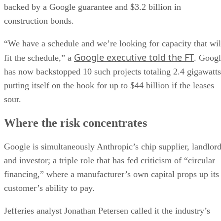
backed by a Google guarantee and $3.2 billion in
construction bonds.
“We have a schedule and we’re looking for capacity that wil
Google executive told the FT
fit the schedule,” a
. Goog
has now backstopped 10 such projects totaling 2.4 gigawatts
putting itself on the hook for up to $44 billion if the leases
sour.
Where the risk concentrates
Google is simultaneously Anthropic’s chip supplier, landlor
and investor; a triple role that has fed criticism of “circular
financing,” where a manufacturer’s own capital props up its
customer’s ability to pay.
Jefferies analyst Jonathan Petersen called it the industry’s