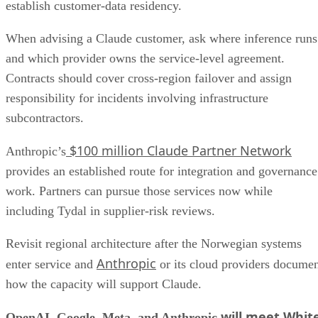
establish customer-data residency.
When advising a Claude customer, ask where inference runs
and which provider owns the service-level agreement.
Contracts should cover cross-region failover and assign
responsibility for incidents involving infrastructure
subcontractors.
$100 million Claude Partner Network
Anthropic’s
provides an established route for integration and governance
work. Partners can pursue those services now while
including Tydal in supplier-risk reviews.
Revisit regional architecture after the Norwegian systems
Anthropic
enter service and
or its cloud providers docume
how the capacity will support Claude.
will meet Whit
OpenAI, Google, Meta, and Anthropic