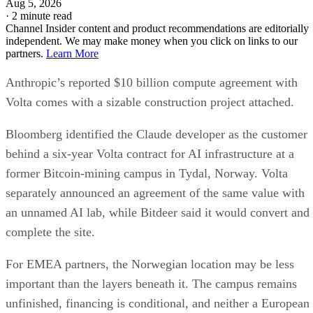
Aug 5, 2026
·
2 minute read
Channel Insider content and product recommendations are editorially
independent. We may make money when you click on links to our
partners.
Learn More
Anthropic’s reported $10 billion compute agreement with
Volta comes with a sizable construction project attached.
Bloomberg identified the Claude developer as the customer
behind a six-year Volta contract for AI infrastructure at a
former Bitcoin-mining campus in Tydal, Norway. Volta
separately announced an agreement of the same value with
an unnamed AI lab, while Bitdeer said it would convert and
complete the site.
For EMEA partners, the Norwegian location may be less
important than the layers beneath it. The campus remains
unfinished, financing is conditional, and neither a European