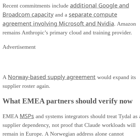
additional Google and
Recent commitments include
Broadcom capacity
separate compute
and a
agreement involving Microsoft and Nvidia
. Amazon
remains Anthropic’s primary cloud and training provider.
Advertisement
Norway-based supply agreement
A
would expand its
supplier roster again.
What EMEA partners should verify now
MSPs
EMEA
and systems integrators should treat Tydal as 
supplier dependency, not proof that Claude workloads will
remain in Europe. A Norwegian address alone cannot