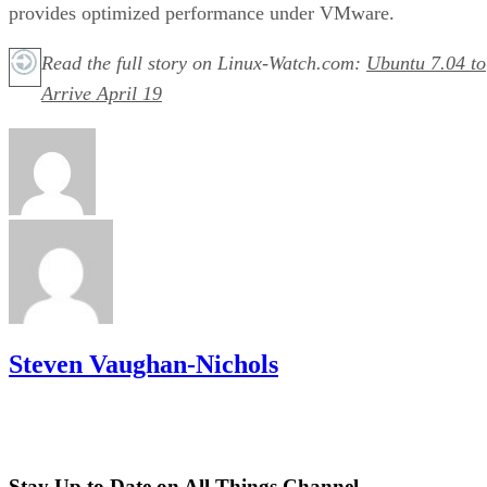
provides optimized performance under VMware.
Read the full story on Linux-Watch.com:
Ubuntu 7.04 to
Arrive April 19
Steven Vaughan-Nichols
Stay Up to Date on All Things Channel