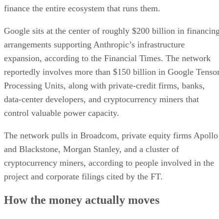
finance the entire ecosystem that runs them.
Google sits at the center of roughly $200 billion in financin
arrangements supporting Anthropic’s infrastructure
expansion, according to the Financial Times. The network
reportedly involves more than $150 billion in Google Tenso
Processing Units, along with private-credit firms, banks,
data-center developers, and cryptocurrency miners that
control valuable power capacity.
The network pulls in Broadcom, private equity firms Apollo
and Blackstone, Morgan Stanley, and a cluster of
cryptocurrency miners, according to people involved in the
project and corporate filings cited by the FT.
How the money actually moves