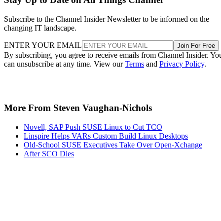
Subscribe to the Channel Insider Newsletter to be informed on the
changing IT landscape.
ENTER YOUR EMAIL
Join For Free
By subscribing, you agree to receive emails from Channel Insider. Yo
can unsubscribe at any time. View our
Terms
and
Privacy Policy
.
More From Steven Vaughan-Nichols
Novell, SAP Push SUSE Linux to Cut TCO
Linspire Helps VARs Custom Build Linux Desktops
Old-School SUSE Executives Take Over Open-Xchange
After SCO Dies