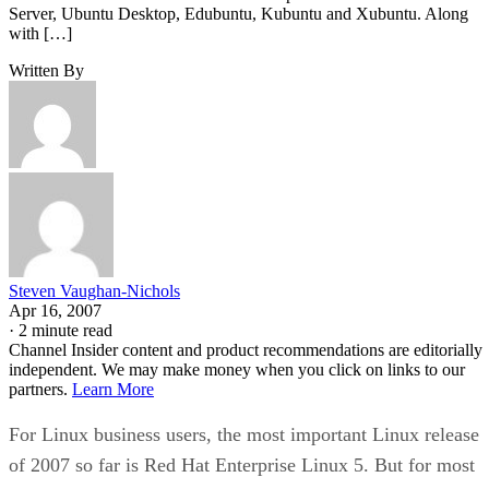
Server, Ubuntu Desktop, Edubuntu, Kubuntu and Xubuntu. Along
with […]
Written By
Steven Vaughan-Nichols
Apr 16, 2007
·
2 minute read
Channel Insider content and product recommendations are editorially
independent. We may make money when you click on links to our
partners.
Learn More
For Linux business users, the most important Linux release
of 2007 so far is Red Hat Enterprise Linux 5. But for most