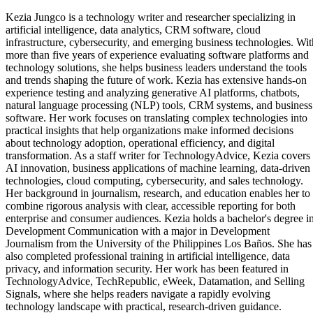
Kezia Jungco is a technology writer and researcher specializing in
artificial intelligence, data analytics, CRM software, cloud
infrastructure, cybersecurity, and emerging business technologies. Wit
more than five years of experience evaluating software platforms and
technology solutions, she helps business leaders understand the tools
and trends shaping the future of work. Kezia has extensive hands-on
experience testing and analyzing generative AI platforms, chatbots,
natural language processing (NLP) tools, CRM systems, and business
software. Her work focuses on translating complex technologies into
practical insights that help organizations make informed decisions
about technology adoption, operational efficiency, and digital
transformation. As a staff writer for TechnologyAdvice, Kezia covers
AI innovation, business applications of machine learning, data-driven
technologies, cloud computing, cybersecurity, and sales technology.
Her background in journalism, research, and education enables her to
combine rigorous analysis with clear, accessible reporting for both
enterprise and consumer audiences. Kezia holds a bachelor's degree i
Development Communication with a major in Development
Journalism from the University of the Philippines Los Baños. She has
also completed professional training in artificial intelligence, data
privacy, and information security. Her work has been featured in
TechnologyAdvice, TechRepublic, eWeek, Datamation, and Selling
Signals, where she helps readers navigate a rapidly evolving
technology landscape with practical, research-driven guidance.