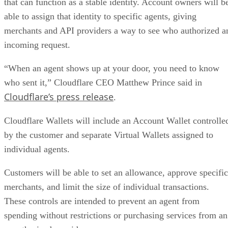
that can function as a stable identity. Account owners will b
able to assign that identity to specific agents, giving
merchants and API providers a way to see who authorized a
incoming request.
“When an agent shows up at your door, you need to know
who sent it,” Cloudflare CEO Matthew Prince said in
Cloudflare’s press release
.
Cloudflare Wallets will include an Account Wallet controlle
by the customer and separate Virtual Wallets assigned to
individual agents.
Customers will be able to set an allowance, approve specific
merchants, and limit the size of individual transactions.
These controls are intended to prevent an agent from
spending without restrictions or purchasing services from an