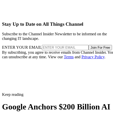
Stay Up to Date on All Things Channel
Subscribe to the Channel Insider Newsletter to be informed on the
changing IT landscape.
ENTER YOUR EMAIL
Join For Free
By subscribing, you agree to receive emails from Channel Insider. Yo
can unsubscribe at any time. View our
Terms
and
Privacy Policy
.
Keep reading
Google Anchors $200 Billion AI