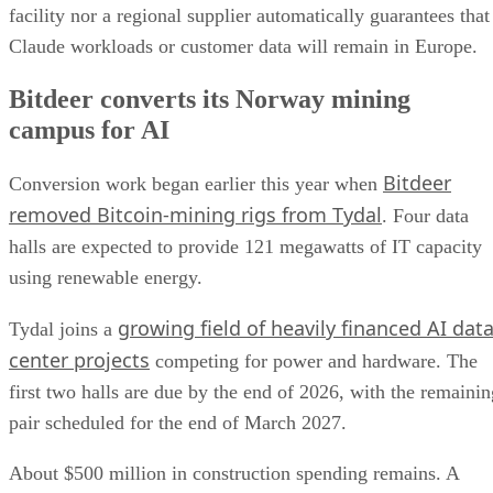
facility nor a regional supplier automatically guarantees that
Claude workloads or customer data will remain in Europe.
Bitdeer converts its Norway mining
campus for AI
Bitdeer
Conversion work began earlier this year when
removed Bitcoin-mining rigs from Tydal
. Four data
halls are expected to provide 121 megawatts of IT capacity
using renewable energy.
growing field of heavily financed AI dat
Tydal joins a
center projects
competing for power and hardware. The
first two halls are due by the end of 2026, with the remainin
pair scheduled for the end of March 2027.
About $500 million in construction spending remains. A