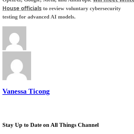
House officials
to review voluntary cybersecurity
testing for advanced AI models.
Vanessa Ticong
Stay Up to Date on All Things Channel