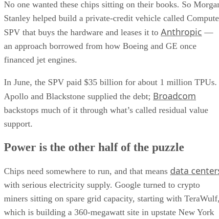
No one wanted these chips sitting on their books. So Morga
Stanley helped build a private-credit vehicle called Compute
Anthropic
SPV that buys the hardware and leases it to
—
an approach borrowed from how Boeing and GE once
financed jet engines.
In June, the SPV paid $35 billion for about 1 million TPUs.
Broadcom
Apollo and Blackstone supplied the debt;
backstops much of it through what’s called residual value
support.
Power is the other half of the puzzle
data center
Chips need somewhere to run, and that means
with serious electricity supply. Google turned to crypto
miners sitting on spare grid capacity, starting with TeraWulf
which is building a 360-megawatt site in upstate New York