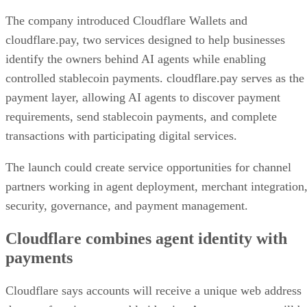
The company introduced Cloudflare Wallets and
cloudflare.pay, two services designed to help businesses
identify the owners behind AI agents while enabling
controlled stablecoin payments. cloudflare.pay serves as the
payment layer, allowing AI agents to discover payment
requirements, send stablecoin payments, and complete
transactions with participating digital services.
The launch could create service opportunities for channel
partners working in agent deployment, merchant integration
security, governance, and payment management.
Cloudflare combines agent identity with
payments
Cloudflare says accounts will receive a unique web address