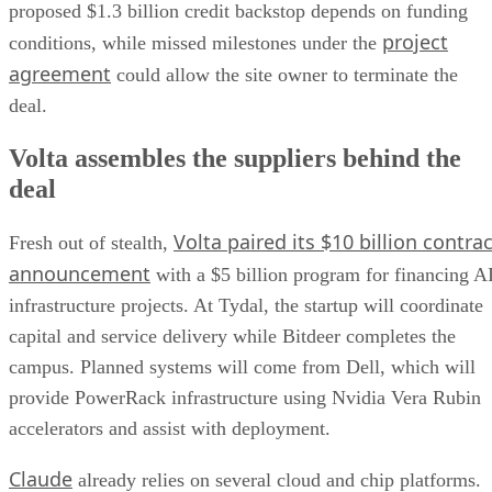
proposed $1.3 billion credit backstop depends on funding
project
conditions, while missed milestones under the
agreement
could allow the site owner to terminate the
deal.
Volta assembles the suppliers behind the
deal
Volta paired its $10 billion contrac
Fresh out of stealth,
announcement
with a $5 billion program for financing A
infrastructure projects. At Tydal, the startup will coordinate
capital and service delivery while Bitdeer completes the
campus. Planned systems will come from Dell, which will
provide PowerRack infrastructure using Nvidia Vera Rubin
accelerators and assist with deployment.
Claude
already relies on several cloud and chip platforms.