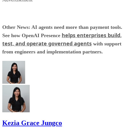
Other News: AI agents need more than payment tools.
helps enterprises build,
See how OpenAI Presence
test, and operate governed agents
with support
from engineers and implementation partners.
Kezia Grace Jungco