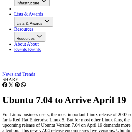
Infrastructure
Lists & Awards
Lists & Awards
Resources
Resources
About
About
Events
Events
News and Trends
SHARE
Ubuntu 7.04 to Arrive April 19
For Linux business users, the most important Linux release of 2007 s
far is Red Hat Enterprise Linux 5. But for most other Linux fans, the
upcoming release of Ubuntu Version 7.04 on April 19 demands more
attention. This new v7.04 release encompasses five versions: Ubuntu