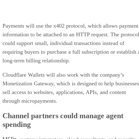
Payments will use the x402 protocol, which allows payment
information to be attached to an HTTP request. The protoco
could support small, individual transactions instead of
requiring buyers to purchase a full subscription or establish 
long-term billing relationship.
Cloudflare Wallets will also work with the company’s
Monetization Gateway, which is designed to help businesses
sell access to websites, applications, APIs, and content
through micropayments.
Channel partners could manage agent
spending