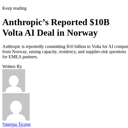
Keep reading
Anthropic’s Reported $10B
Volta AI Deal in Norway
Anthropic is reportedly committing $10 billion to Volta for AI comput
from Norway, raising capacity, residency, and supplier-risk questions
for EMEA partners.
Written By
Vanessa Ticong