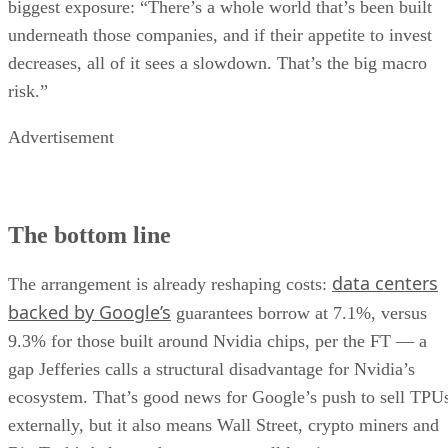
biggest exposure: “There’s a whole world that’s been built
underneath those companies, and if their appetite to invest
decreases, all of it sees a slowdown. That’s the big macro
risk.”
Advertisement
The bottom line
data centers
The arrangement is already reshaping costs:
backed by Google’s
guarantees borrow at 7.1%, versus
9.3% for those built around Nvidia chips, per the FT — a
gap Jefferies calls a structural disadvantage for Nvidia’s
ecosystem. That’s good news for Google’s push to sell TPU
externally, but it also means Wall Street, crypto miners and