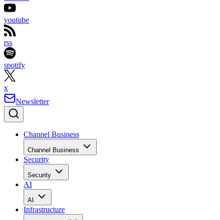
youtube
rss
spotify
x
Newsletter
Channel Business
Channel Business
Security
Security
AI
AI
Infrastructure