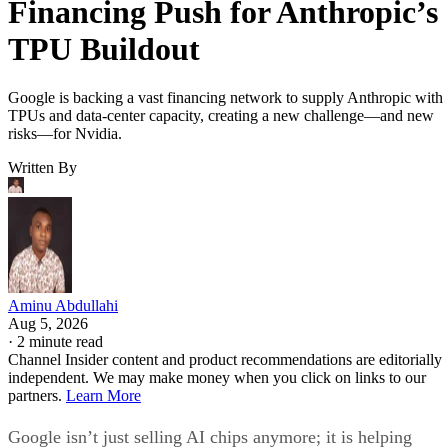
Financing Push for Anthropic’s
TPU Buildout
Google is backing a vast financing network to supply Anthropic with
TPUs and data-center capacity, creating a new challenge—and new
risks—for Nvidia.
Written By
Aminu Abdullahi
Aug 5, 2026
·
2 minute read
Channel Insider content and product recommendations are editorially
independent. We may make money when you click on links to our
partners.
Learn More
Google isn’t just selling AI chips anymore; it is helping