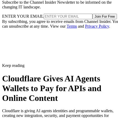
Subscribe to the Channel Insider Newsletter to be informed on the
changing IT landscape.
ENTER YOUR EMAIL
Join For Free
By subscribing, you agree to receive emails from Channel Insider. Yo
can unsubscribe at any time. View our
Terms
and
Privacy Policy
.
Keep reading
Cloudflare Gives AI Agents
Wallets to Pay for APIs and
Online Content
Cloudflare is giving AI agents identities and programmable wallets,
creating new integration, security, and payment opportunities for