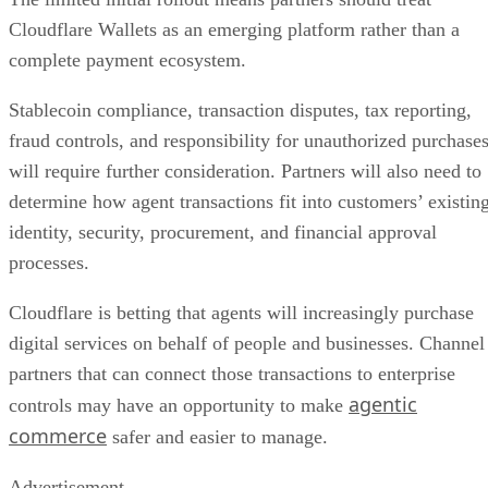
Cloudflare Wallets as an emerging platform rather than a
complete payment ecosystem.
Stablecoin compliance, transaction disputes, tax reporting,
fraud controls, and responsibility for unauthorized purchase
will require further consideration. Partners will also need to
determine how agent transactions fit into customers’ existin
identity, security, procurement, and financial approval
processes.
Cloudflare is betting that agents will increasingly purchase
digital services on behalf of people and businesses. Channel
partners that can connect those transactions to enterprise
agentic
controls may have an opportunity to make
commerce
safer and easier to manage.
Advertisement