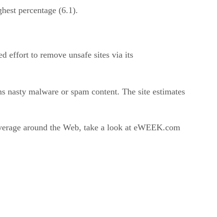
hest percentage (6.1).
 effort to remove unsafe sites via its
ins nasty malware or spam content. The site estimates
coverage around the Web, take a look at eWEEK.com