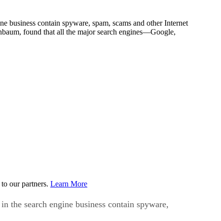
ne business contain spyware, spam, scams and other Internet
nbaum, found that all the major search engines—Google,
to our partners.
Learn More
in the search engine business contain spyware,