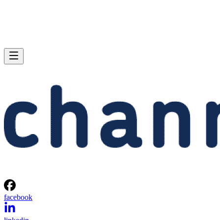
facebook