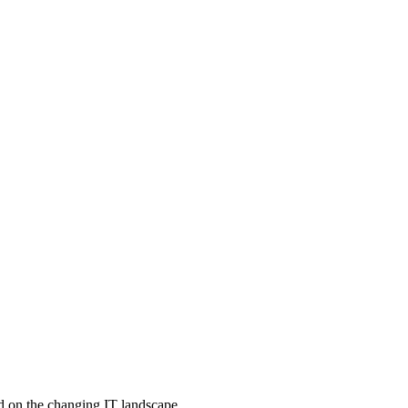
d on the changing IT landscape.