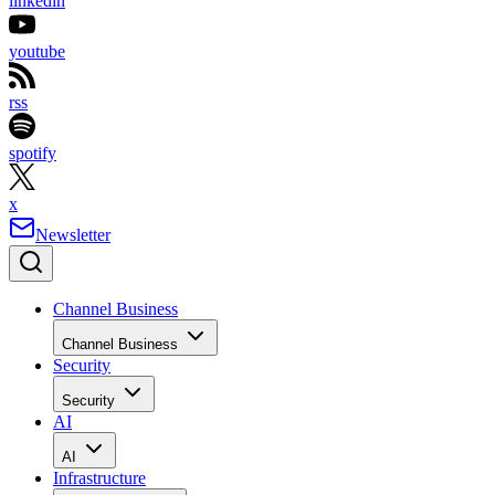
linkedin
youtube
rss
spotify
x
Newsletter
Channel Business
Channel Business
Security
Security
AI
AI
Infrastructure