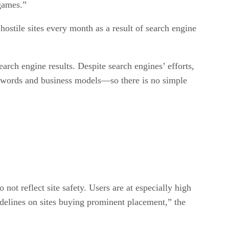
games.”
hostile sites every month as a result of search engine
arch engine results. Despite search engines’ efforts,
keywords and business models—so there is no simple
 not reflect site safety. Users are at especially high
delines on sites buying prominent placement,” the