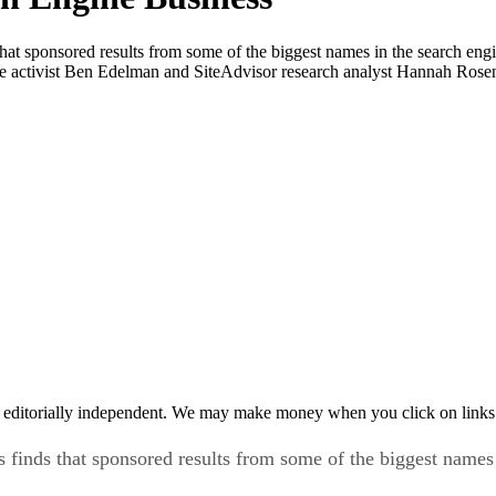
at sponsored results from some of the biggest names in the search engi
e activist Ben Edelman and SiteAdvisor research analyst Hannah Rose
 editorially independent. We may make money when you click on links 
finds that sponsored results from some of the biggest names 