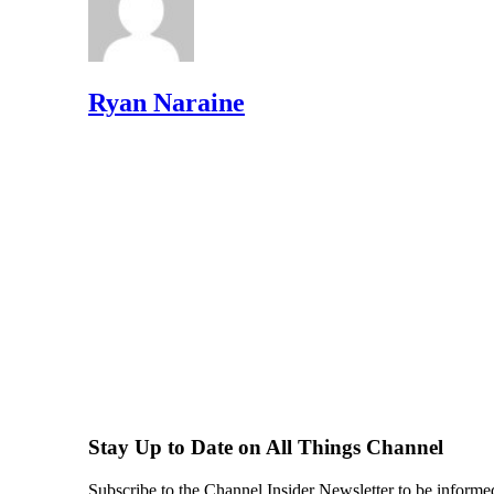
Ryan Naraine
Stay Up to Date on All Things Channel
Subscribe to the Channel Insider Newsletter to be informe