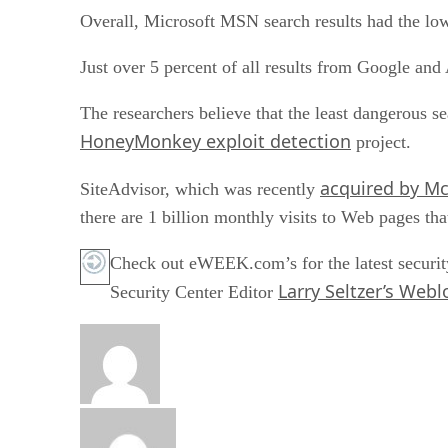
Overall, Microsoft MSN search results had the lowe
Just over 5 percent of all results from Google an
The researchers believe that the least dangerous s
HoneyMonkey exploit detection
project.
acquired by M
SiteAdvisor, which was recently
there are 1 billion monthly visits to Web pages that
Check out eWEEK.com’s for the latest securit
Larry Seltzer’s Webl
Security Center Editor