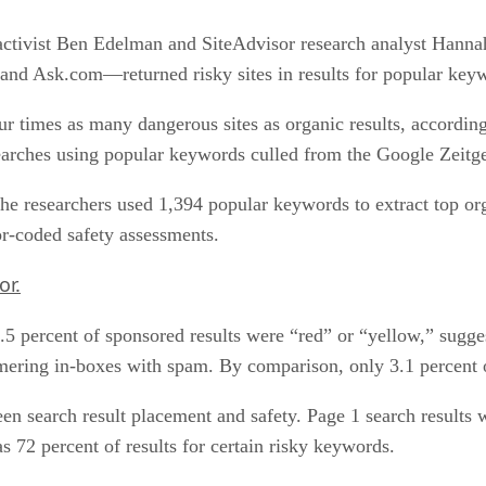
ctivist Ben Edelman and SiteAdvisor research analyst Hanna
d Ask.com—returned risky sites in results for popular key
ur times as many dangerous sites as organic results, accordi
rches using popular keywords culled from the Google Zeitgei
he researchers used 1,394 popular keywords to extract top or
or-coded safety assessments.
or.
.5 percent of sponsored results were “red” or “yellow,” sugges
ing in-boxes with spam. By comparison, only 3.1 percent of
een search result placement and safety. Page 1 search results 
s 72 percent of results for certain risky keywords.