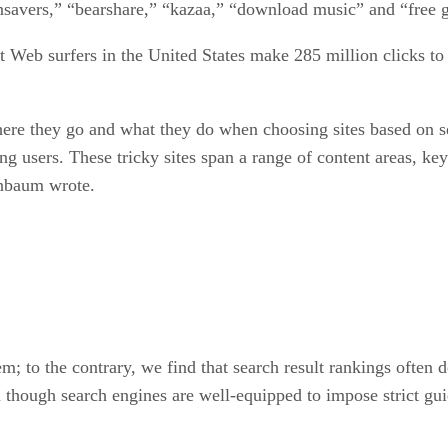
nsavers,” “bearshare,” “kazaa,” “download music” and “free 
t Web surfers in the United States make 285 million clicks to 
where they go and what they do when choosing sites based on se
ing users. These tricky sites span a range of content areas, 
enbaum wrote.
; to the contrary, we find that search result rankings often do
 though search engines are well-equipped to impose strict gui