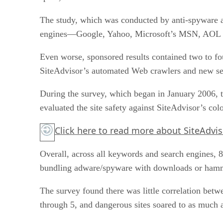
The study, which was conducted by anti-spyware a
engines—Google, Yahoo, Microsoft’s MSN, AOL an
Even worse, sponsored results contained two to fo
SiteAdvisor’s automated Web crawlers and new sea
During the survey, which began in January 2006, t
evaluated the site safety against SiteAdvisor’s col
Click here
to read more about SiteAdvis
Overall, across all keywords and search engines, 8
bundling adware/spyware with downloads or hammer
The survey found there was little correlation betw
through 5, and dangerous sites soared to as much a