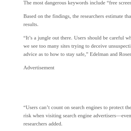
The most dangerous keywords include “free scree
Based on the findings, the researchers estimate tha
results.
“It’s a jungle out there. Users should be careful 
we see too many sites trying to deceive unsuspect
advice as to how to stay safe,” Edelman and Ros
Advertisement
“Users can’t count on search engines to protect them
risk when visiting search engine advertisers—even
researchers added.