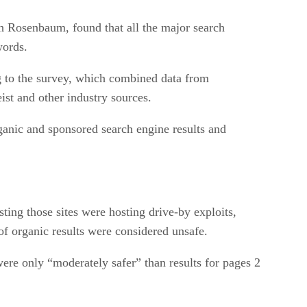
h Rosenbaum, found that all the major search
words.
ng to the survey, which combined data from
st and other industry sources.
ganic and sponsored search engine results and
ting those sites were hosting drive-by exploits,
 organic results were considered unsafe.
were only “moderately safer” than results for pages 2