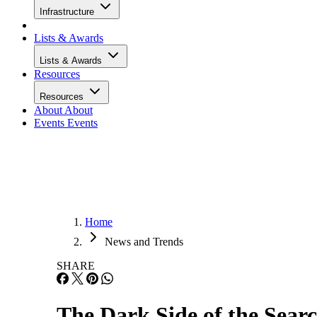
Infrastructure
Lists & Awards
Lists & Awards
Resources
Resources
About
About
Events
Events
Home
News and Trends
SHARE
The Dark Side of the Sear