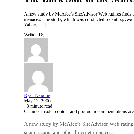
A new study by McAfee’s SiteAdvisor Web ratings finds th
menaces. The study, which was conducted by anti-spywar
Yahoo, […]
Written By
Ryan Naraine
May 12, 2006
·
3 minute read
Channel Insider content and product recommendations are
A new study by McAfee’s SiteAdvisor Web ratings 
spam, scams and other Internet menaces.