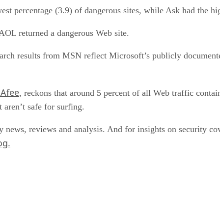
st percentage (3.9) of dangerous sites, while Ask had the hig
d AOL returned a dangerous Web site.
earch results from MSN reflect Microsoft’s publicly documented
cAfee
, reckons that around 5 percent of all Web traffic conta
 aren’t safe for surfing.
y news, reviews and analysis. And for insights on security 
og.