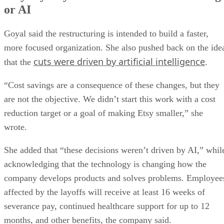
or AI
Goyal said the restructuring is intended to build a faster,
more focused organization. She also pushed back on the ide
cuts were driven by artificial intelligence
that the
.
“Cost savings are a consequence of these changes, but they
are not the objective. We didn’t start this work with a cost
reduction target or a goal of making Etsy smaller,” she
wrote.
She added that “these decisions weren’t driven by AI,” whil
acknowledging that the technology is changing how the
company develops products and solves problems. Employee
affected by the layoffs will receive at least 16 weeks of
severance pay, continued healthcare support for up to 12
months, and other benefits, the company said.