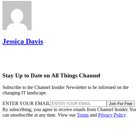
Jessica Davis
Stay Up to Date on All Things Channel
Subscribe to the Channel Insider Newsletter to be informed on the
changing IT landscape.
ENTER YOUR EMAIL
Join For Free
By subscribing, you agree to receive emails from Channel Insider. Yo
can unsubscribe at any time. View our
Terms
and
Privacy Policy
.