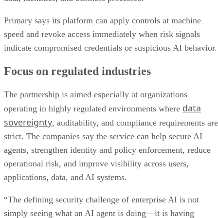
Primary says its platform can apply controls at machine
speed and revoke access immediately when risk signals
indicate compromised credentials or suspicious AI behavior.
Focus on regulated industries
The partnership is aimed especially at organizations
data
operating in highly regulated environments where
sovereignty
, auditability, and compliance requirements are
strict. The companies say the service can help secure AI
agents, strengthen identity and policy enforcement, reduce
operational risk, and improve visibility across users,
applications, data, and AI systems.
“The defining security challenge of enterprise AI is not
simply seeing what an AI agent is doing—it is having