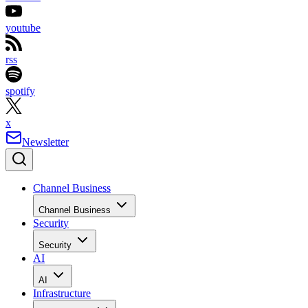
youtube
rss
spotify
x
Newsletter
Channel Business
Channel Business
Security
Security
AI
AI
Infrastructure