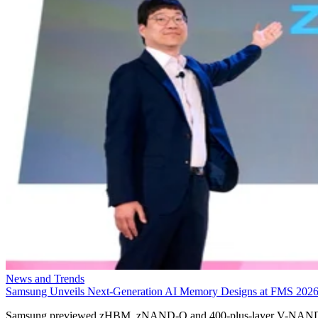
News and Trends
Samsung Unveils Next-Generation AI Memory Designs at FMS 202
Samsung previewed zHBM, zNAND-O and 400-plus-layer V-NAN