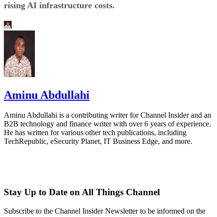
rising AI infrastructure costs.
Aminu Abdullahi
Aminu Abdullahi is a contributing writer for Channel Insider and an
B2B technology and finance writer with over 6 years of experience.
He has written for various other tech publications, including
TechRepublic, eSecurity Planet, IT Business Edge, and more.
Stay Up to Date on All Things Channel
Subscribe to the Channel Insider Newsletter to be informed on the