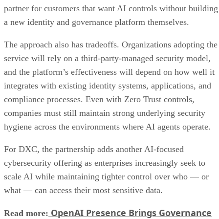
partner for customers that want AI controls without building
a new identity and governance platform themselves.
The approach also has tradeoffs. Organizations adopting the
service will rely on a third-party-managed security model,
and the platform’s effectiveness will depend on how well it
integrates with existing identity systems, applications, and
compliance processes. Even with Zero Trust controls,
companies must still maintain strong underlying security
hygiene across the environments where AI agents operate.
For DXC, the partnership adds another AI-focused
cybersecurity offering as enterprises increasingly seek to
scale AI while maintaining tighter control over who — or
what — can access their most sensitive data.
OpenAI Presence Brings Governance
Read more: