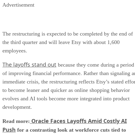
Advertisement
The restructuring is expected to be completed by the end of
the third quarter and will leave Etsy with about 1,600
employees.
The layoffs stand out
because they come during a period
of improving financial performance. Rather than signaling a
immediate crisis, the restructuring reflects Etsy’s stated effo
to become leaner and quicker as online shopping behavior
evolves and AI tools become more integrated into product
development.
Oracle Faces Layoffs Amid Costly AI
Read more:
Push
for a contrasting look at workforce cuts tied to