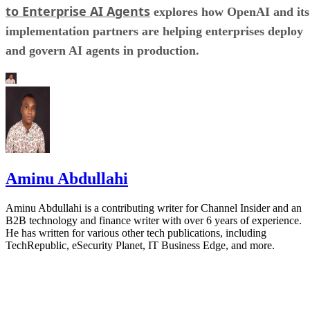
to Enterprise AI Agents
explores how OpenAI and its
implementation partners are helping enterprises deploy
and govern AI agents in production.
Aminu Abdullahi
Aminu Abdullahi is a contributing writer for Channel Insider and an
B2B technology and finance writer with over 6 years of experience.
He has written for various other tech publications, including
TechRepublic, eSecurity Planet, IT Business Edge, and more.