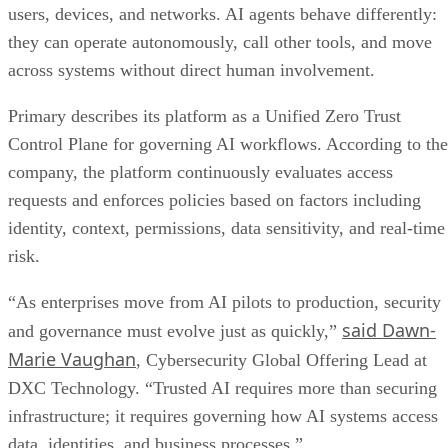
users, devices, and networks. AI agents behave differently:
they can operate autonomously, call other tools, and move
across systems without direct human involvement.
Primary describes its platform as a Unified Zero Trust
Control Plane for governing AI workflows. According to the
company, the platform continuously evaluates access
requests and enforces policies based on factors including
identity, context, permissions, data sensitivity, and real-time
risk.
“As enterprises move from AI pilots to production, security
said Dawn-
and governance must evolve just as quickly,”
Marie Vaughan
, Cybersecurity Global Offering Lead at
DXC Technology. “Trusted AI requires more than securing
infrastructure; it requires governing how AI systems access
data, identities, and business processes.”