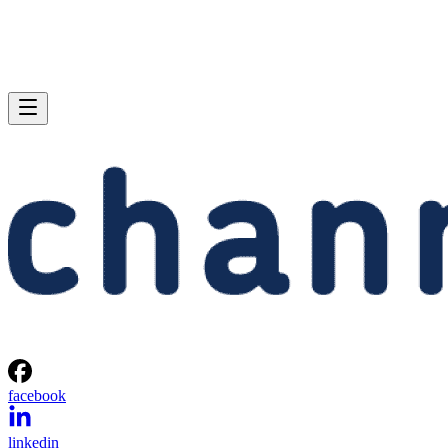
facebook
linkedin