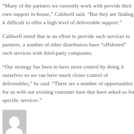
“Many of the partners we currently work with provide their
own support in-house,” Caldwell said. “But they are finding
it difficult to offer a high level of deliverable support.”
Caldwell noted that in an effort to provide such services to
partners, a number of other distributors have “offshored”
such services with third-party companies.
“Our strategy has been to have more control by doing it
ourselves so we can have much closer control of
deliverables,” he said. “There are a number of opportunities
for us with our existing customer base that have asked us fo
specific services.”