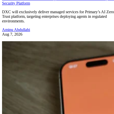
Security Platform
DXC will exclusively deliver managed services for Primary’s AI Zero
Trust platform, targeting enterprises deploying agents in regulated
environments.
Aminu Abdullahi
Aug 7, 2026