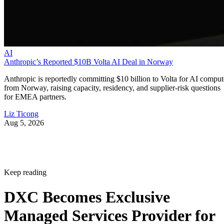
AI
Anthropic’s Reported $10B Volta AI Deal in Norway
Anthropic is reportedly committing $10 billion to Volta for AI comput
from Norway, raising capacity, residency, and supplier-risk questions
for EMEA partners.
Liz Ticong
Aug 5, 2026
Keep reading
DXC Becomes Exclusive
Managed Services Provider for