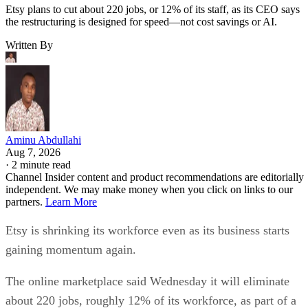
Etsy plans to cut about 220 jobs, or 12% of its staff, as its CEO says
the restructuring is designed for speed—not cost savings or AI.
Written By
Aminu Abdullahi
Aug 7, 2026
·
2 minute read
Channel Insider content and product recommendations are editorially
independent. We may make money when you click on links to our
partners.
Learn More
Etsy is shrinking its workforce even as its business starts
gaining momentum again.
The online marketplace said Wednesday it will eliminate
about 220 jobs, roughly 12% of its workforce, as part of a