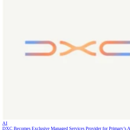
AI
DXC Becomes Exclusive Managed Services Provider for Primary’s 