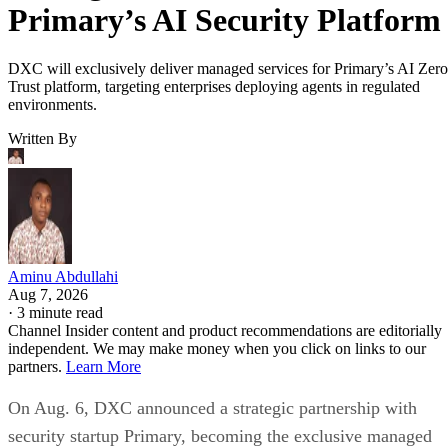
Primary’s AI Security Platform
DXC will exclusively deliver managed services for Primary’s AI Zero
Trust platform, targeting enterprises deploying agents in regulated
environments.
Written By
Aminu Abdullahi
Aug 7, 2026
·
3 minute read
Channel Insider content and product recommendations are editorially
independent. We may make money when you click on links to our
partners.
Learn More
On Aug. 6, DXC announced a strategic partnership with
security startup Primary, becoming the exclusive managed