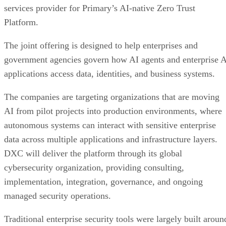
services provider for Primary’s AI-native Zero Trust
Platform.
The joint offering is designed to help enterprises and
government agencies govern how AI agents and enterprise 
applications access data, identities, and business systems.
The companies are targeting organizations that are moving
AI from pilot projects into production environments, where
autonomous systems can interact with sensitive enterprise
data across multiple applications and infrastructure layers.
DXC will deliver the platform through its global
cybersecurity organization, providing consulting,
implementation, integration, governance, and ongoing
managed security operations.
Traditional enterprise security tools were largely built aroun