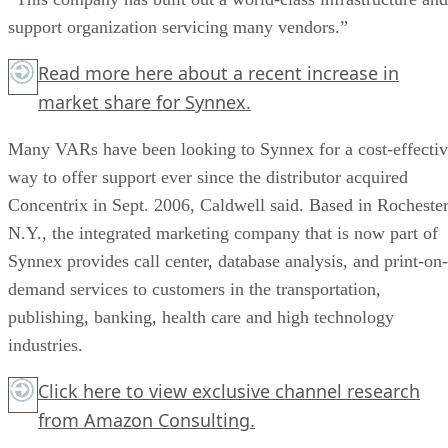
support organization servicing many vendors.”
Read more
here
about a recent increase in
market share for Synnex.
Many VARs have been looking to Synnex for a cost-effecti
way to offer support ever since the distributor acquired
Concentrix in Sept. 2006, Caldwell said. Based in Rochester
N.Y., the integrated marketing company that is now part of
Synnex provides call center, database analysis, and print-on-
demand services to customers in the transportation,
publishing, banking, health care and high technology
industries.
Click here
to view exclusive channel research
from Amazon Consulting.