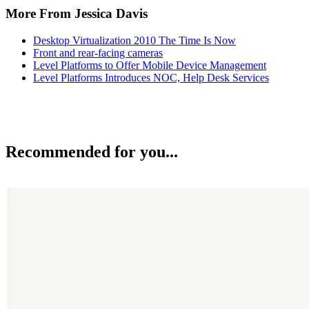
More From Jessica Davis
Desktop Virtualization 2010 The Time Is Now
Front and rear-facing cameras
Level Platforms to Offer Mobile Device Management
Level Platforms Introduces NOC, Help Desk Services
Recommended for you...