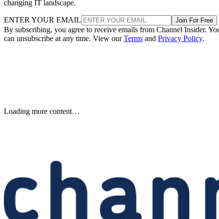
changing IT landscape.
ENTER YOUR EMAIL
Join For Free
By subscribing, you agree to receive emails from Channel Insider. Yo
can unsubscribe at any time. View our
Terms
and
Privacy Policy
.
Samsung Unveils Next-
Generation AI Memory Designs
at FMS 2026
Samsung previewed zHBM, zNAND-O and 400-plus-layer V-NAN
at FMS 2026, signaling future changes for AI infrastructure and
channel partners.