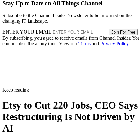
Stay Up to Date on All Things Channel
Subscribe to the Channel Insider Newsletter to be informed on the
changing IT landscape.
ENTER YOUR EMAIL
Join For Free
By subscribing, you agree to receive emails from Channel Insider. Yo
can unsubscribe at any time. View our
Terms
and
Privacy Policy
.
Keep reading
Etsy to Cut 220 Jobs, CEO Says
Restructuring Is Not Driven by
AI