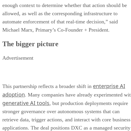
enough context to determine whether that action should be
allowed, as well as the corresponding infrastructure to
automate enforcement of that real-time decision,” said
Michael Marx, Primary’s Co-Founder + President.
The bigger picture
Advertisement
enterprise AI
This partnership reflects a broader shift in
adoption
. Many companies have already experimented wi
generative AI tools
, but production deployments require
stronger governance over autonomous systems that can
retrieve data, trigger actions, and interact with core business
applications. The deal positions DXC as a managed security