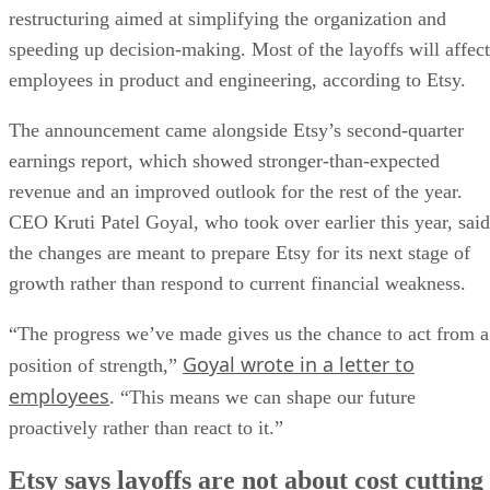
restructuring aimed at simplifying the organization and
speeding up decision-making. Most of the layoffs will affect
employees in product and engineering, according to Etsy.
The announcement came alongside Etsy’s second-quarter
earnings report, which showed stronger-than-expected
revenue and an improved outlook for the rest of the year.
CEO Kruti Patel Goyal, who took over earlier this year, said
the changes are meant to prepare Etsy for its next stage of
growth rather than respond to current financial weakness.
“The progress we’ve made gives us the chance to act from a
Goyal wrote in a letter to
position of strength,”
employees
. “This means we can shape our future
proactively rather than react to it.”
Etsy says layoffs are not about cost cutting