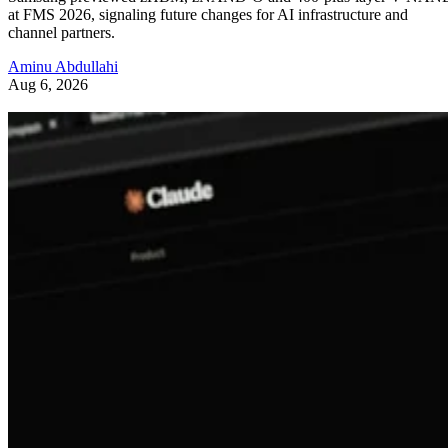
at FMS 2026, signaling future changes for AI infrastructure and
channel partners.
Aminu Abdullahi
Aug 6, 2026