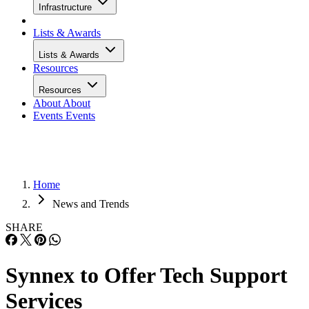
Infrastructure
Lists & Awards
Lists & Awards
Resources
Resources
About
About
Events
Events
Home
News and Trends
SHARE
Synnex to Offer Tech Support
Services