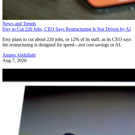
News and Trends
Etsy to Cut 220 Jobs, CEO Says Restructuring Is Not Driven by AI
Etsy plans to cut about 220 jobs, or 12% of its staff, as its CEO says
the restructuring is designed for speed—not cost savings or AI.
Aminu Abdullahi
Aug 7, 2026