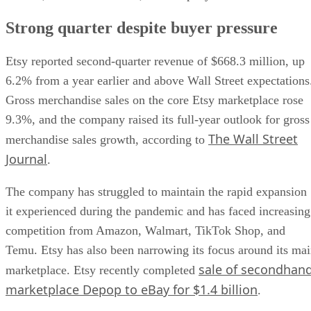
Strong quarter despite buyer pressure
Etsy reported second-quarter revenue of $668.3 million, up
6.2% from a year earlier and above Wall Street expectations
Gross merchandise sales on the core Etsy marketplace rose
9.3%, and the company raised its full-year outlook for gross
The Wall Street
merchandise sales growth, according to
Journal
.
The company has struggled to maintain the rapid expansion
it experienced during the pandemic and has faced increasing
competition from Amazon, Walmart, TikTok Shop, and
Temu. Etsy has also been narrowing its focus around its ma
sale of secondhan
marketplace. Etsy recently completed
marketplace Depop to eBay for $1.4 billion
.