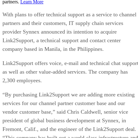
partners.
Learn More
With plans to offer technical support as a service to channel
partners and their customers, IT supply chain services
provider Synnex announced its intention to acquire
Link2Support, a technical support and contact center
company based in Manila, in the Philippines.
Link2Support offers voice, e-mail and technical chat suppor
as well as other value-added services. The company has
2,300 employees.
“By purchasing Link2Support we are adding more existing
services for our channel partner customer base and our
vendor customer base,” said Chris Caldwell, senior vice
president of global business development at Synnex, in
Fremont, Calif., and the engineer of the Link2Support deal.
“This company has built out a world-class infrastructure and