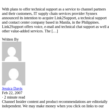
With plans to offer technical support as a service to channel partners
and their customers, IT supply chain services provider Synnex
announced its intention to acquire Link2Support, a technical support
and contact center company based in Manila, in the Philippines.
Link2Support offers voice, e-mail and technical chat support as well a
other value-added services. The […]
Written By
Jessica Davis
Feb 22, 2007
·
2 minute read
Channel Insider content and product recommendations are editorially
independent. We may make money when you click on links to our