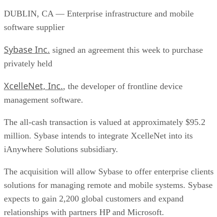
DUBLIN, CA — Enterprise infrastructure and mobile
software supplier
Sybase Inc.
signed an agreement this week to purchase
privately held
XcelleNet, Inc.
, the developer of frontline device
management software.
The all-cash transaction is valued at approximately $95.2
million. Sybase intends to integrate XcelleNet into its
iAnywhere Solutions subsidiary.
The acquisition will allow Sybase to offer enterprise clients
solutions for managing remote and mobile systems. Sybase
expects to gain 2,200 global customers and expand
relationships with partners HP and Microsoft.