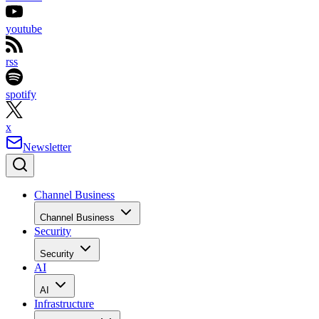
youtube
rss
spotify
x
Newsletter
Channel Business
Channel Business
Security
Security
AI
AI
Infrastructure