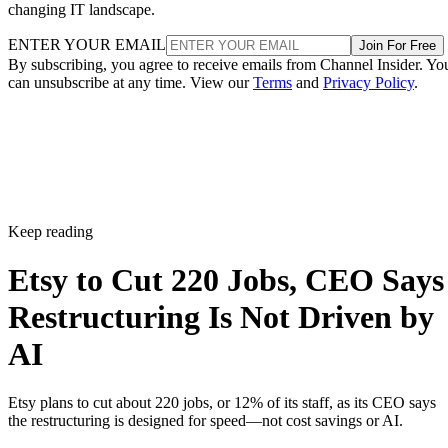
changing IT landscape.
ENTER YOUR EMAIL
Join For Free
By subscribing, you agree to receive emails from Channel Insider. Yo
can unsubscribe at any time. View our
Terms
and
Privacy Policy
.
Keep reading
Etsy to Cut 220 Jobs, CEO Says
Restructuring Is Not Driven by
AI
Etsy plans to cut about 220 jobs, or 12% of its staff, as its CEO says
the restructuring is designed for speed—not cost savings or AI.