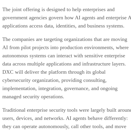
The joint offering is designed to help enterprises and
government agencies govern how AI agents and enterprise 
applications access data, identities, and business systems.
The companies are targeting organizations that are moving
AI from pilot projects into production environments, where
autonomous systems can interact with sensitive enterprise
data across multiple applications and infrastructure layers.
DXC will deliver the platform through its global
cybersecurity organization, providing consulting,
implementation, integration, governance, and ongoing
managed security operations.
Traditional enterprise security tools were largely built aroun
users, devices, and networks. AI agents behave differently:
they can operate autonomously, call other tools, and move