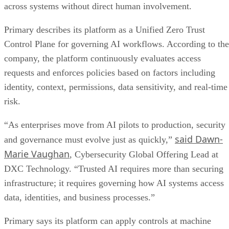
across systems without direct human involvement.
Primary describes its platform as a Unified Zero Trust
Control Plane for governing AI workflows. According to the
company, the platform continuously evaluates access
requests and enforces policies based on factors including
identity, context, permissions, data sensitivity, and real-time
risk.
“As enterprises move from AI pilots to production, security
said Dawn-
and governance must evolve just as quickly,”
Marie Vaughan
, Cybersecurity Global Offering Lead at
DXC Technology. “Trusted AI requires more than securing
infrastructure; it requires governing how AI systems access
data, identities, and business processes.”
Primary says its platform can apply controls at machine