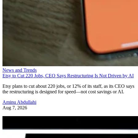
News and Trends
Etsy to Cut 220 Jobs, CEO Says Restructuring Is Not Driven by AI
Etsy plans to cut about 220 jobs, or 12% of its staff, as its CEO says
the restructuring is designed for speed—not cost savings or AI.
Aminu Abdullahi
Aug 7, 2026