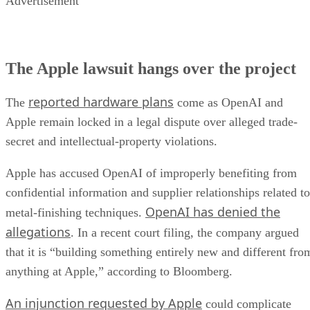
Advertisement
The Apple lawsuit hangs over the project
reported hardware plans
The
come as OpenAI and
Apple remain locked in a legal dispute over alleged trade-
secret and intellectual-property violations.
Apple has accused OpenAI of improperly benefiting from
confidential information and supplier relationships related to
OpenAI has denied the
metal-finishing techniques.
allegations
. In a recent court filing, the company argued
that it is “building something entirely new and different fro
anything at Apple,” according to Bloomberg.
An injunction requested by Apple
could complicate