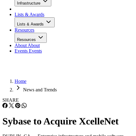
Infrastructure
Lists & Awards
Lists & Awards
Resources
Resources
About
About
Events
Events
Home
News and Trends
SHARE
Sybase to Acquire XcelleNet