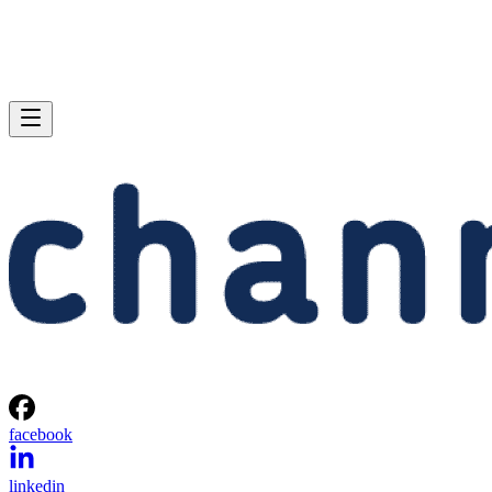
facebook
linkedin