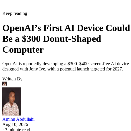
Keep reading
OpenAI’s First AI Device Could
Be a $300 Donut-Shaped
Computer
OpenAI is reportedly developing a $300–$400 screen-free AI device
designed with Jony Ive, with a potential launch targeted for 2027.
Written By
Aminu Abdullahi
Aug 10, 2026
·
3 minute read