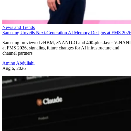
News and Trends
Samsung Unveils Next-Generation AI Memory Designs at FMS 202
Samsung previewed zHBM, zNAND-O and 400-plus-layer V-NAN
at FMS 2026, signaling future changes for AI infrastructure and
channel partners.
Aminu Abdullahi
Aug 6, 2026