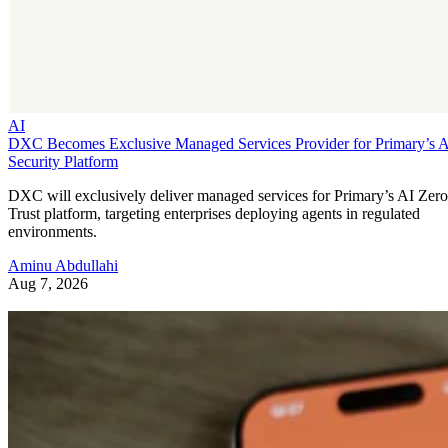
AI
DXC Becomes Exclusive Managed Services Provider for Primary’s 
Security Platform
DXC will exclusively deliver managed services for Primary’s AI Zero
Trust platform, targeting enterprises deploying agents in regulated
environments.
Aminu Abdullahi
Aug 7, 2026