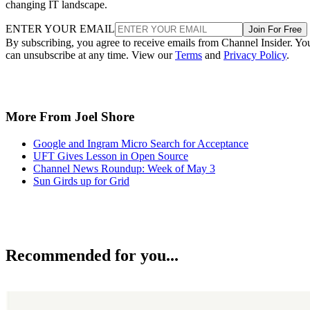
changing IT landscape.
ENTER YOUR EMAIL
Join For Free
By subscribing, you agree to receive emails from Channel Insider. Yo
can unsubscribe at any time. View our
Terms
and
Privacy Policy
.
More From Joel Shore
Google and Ingram Micro Search for Acceptance
UFT Gives Lesson in Open Source
Channel News Roundup: Week of May 3
Sun Girds up for Grid
Recommended for you...