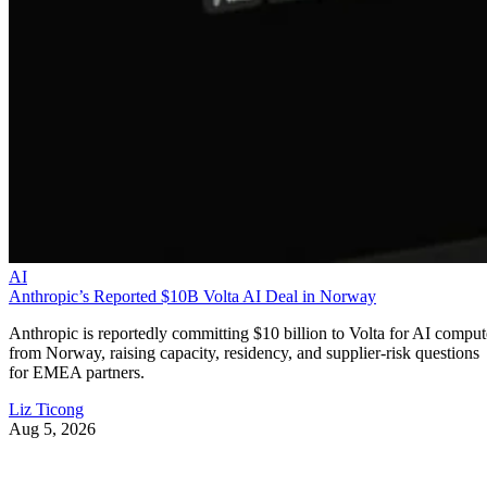
AI
Anthropic’s Reported $10B Volta AI Deal in Norway
Anthropic is reportedly committing $10 billion to Volta for AI comput
from Norway, raising capacity, residency, and supplier-risk questions
for EMEA partners.
Liz Ticong
Aug 5, 2026