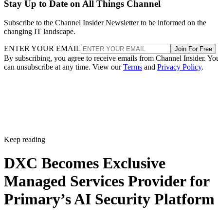
Stay Up to Date on All Things Channel
Subscribe to the Channel Insider Newsletter to be informed on the
changing IT landscape.
ENTER YOUR EMAIL
Join For Free
By subscribing, you agree to receive emails from Channel Insider. Yo
can unsubscribe at any time. View our
Terms
and
Privacy Policy
.
Keep reading
DXC Becomes Exclusive
Managed Services Provider for
Primary’s AI Security Platform