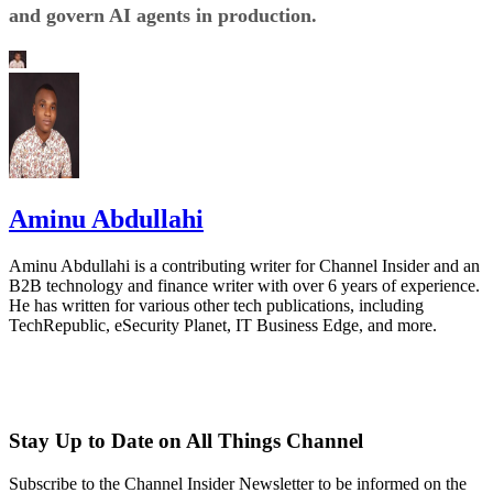
and govern AI agents in production.
Aminu Abdullahi
Aminu Abdullahi is a contributing writer for Channel Insider and an
B2B technology and finance writer with over 6 years of experience.
He has written for various other tech publications, including
TechRepublic, eSecurity Planet, IT Business Edge, and more.
Stay Up to Date on All Things Channel
Subscribe to the Channel Insider Newsletter to be informed on the