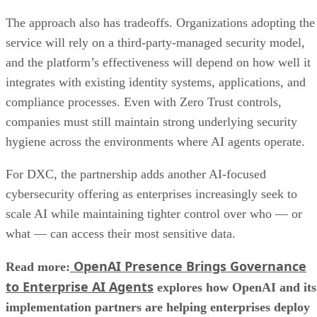
The approach also has tradeoffs. Organizations adopting the
service will rely on a third-party-managed security model,
and the platform’s effectiveness will depend on how well it
integrates with existing identity systems, applications, and
compliance processes. Even with Zero Trust controls,
companies must still maintain strong underlying security
hygiene across the environments where AI agents operate.
For DXC, the partnership adds another AI-focused
cybersecurity offering as enterprises increasingly seek to
scale AI while maintaining tighter control over who — or
what — can access their most sensitive data.
OpenAI Presence Brings Governance
Read more:
to Enterprise AI Agents
explores how OpenAI and its
implementation partners are helping enterprises deploy