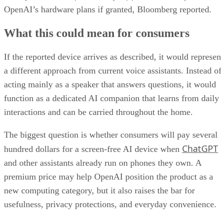
OpenAI’s hardware plans if granted, Bloomberg reported.
What this could mean for consumers
If the reported device arrives as described, it would represen
a different approach from current voice assistants. Instead o
acting mainly as a speaker that answers questions, it would
function as a dedicated AI companion that learns from daily
interactions and can be carried throughout the home.
The biggest question is whether consumers will pay several
ChatGPT
hundred dollars for a screen-free AI device when
and other assistants already run on phones they own. A
premium price may help OpenAI position the product as a
new computing category, but it also raises the bar for
usefulness, privacy protections, and everyday convenience.