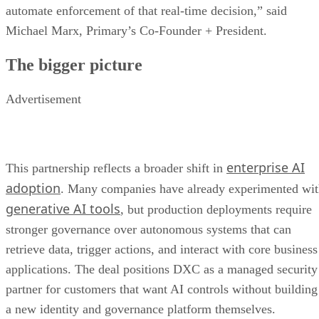
automate enforcement of that real-time decision,” said
Michael Marx, Primary’s Co-Founder + President.
The bigger picture
Advertisement
enterprise AI
This partnership reflects a broader shift in
adoption
. Many companies have already experimented wi
generative AI tools
, but production deployments require
stronger governance over autonomous systems that can
retrieve data, trigger actions, and interact with core business
applications. The deal positions DXC as a managed security
partner for customers that want AI controls without building
a new identity and governance platform themselves.