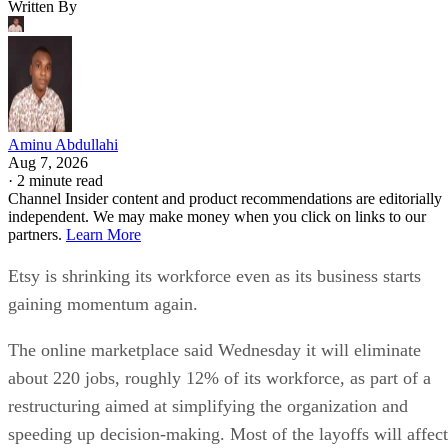
Written By
Aminu Abdullahi
Aug 7, 2026
·
2 minute read
Channel Insider content and product recommendations are editorially
independent. We may make money when you click on links to our
partners.
Learn More
Etsy is shrinking its workforce even as its business starts
gaining momentum again.
The online marketplace said Wednesday it will eliminate
about 220 jobs, roughly 12% of its workforce, as part of a
restructuring aimed at simplifying the organization and
speeding up decision-making. Most of the layoffs will affect