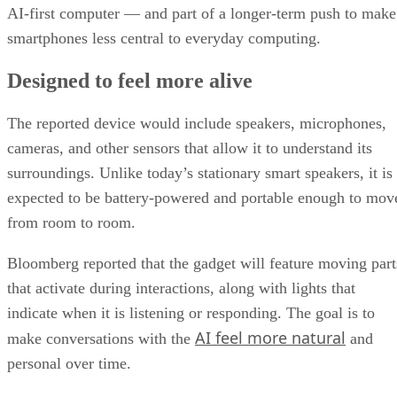
AI-first computer — and part of a longer-term push to make
smartphones less central to everyday computing.
Designed to feel more alive
The reported device would include speakers, microphones,
cameras, and other sensors that allow it to understand its
surroundings. Unlike today’s stationary smart speakers, it is
expected to be battery-powered and portable enough to mov
from room to room.
Bloomberg reported that the gadget will feature moving part
that activate during interactions, along with lights that
indicate when it is listening or responding. The goal is to
AI feel more natural
make conversations with the
and
personal over time.