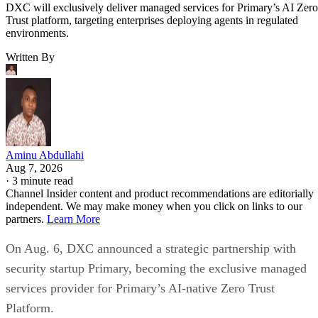
DXC will exclusively deliver managed services for Primary’s AI Zero
Trust platform, targeting enterprises deploying agents in regulated
environments.
Written By
Aminu Abdullahi
Aug 7, 2026
·
3 minute read
Channel Insider content and product recommendations are editorially
independent. We may make money when you click on links to our
partners.
Learn More
On Aug. 6, DXC announced a strategic partnership with
security startup Primary, becoming the exclusive managed
services provider for Primary’s AI-native Zero Trust
Platform.