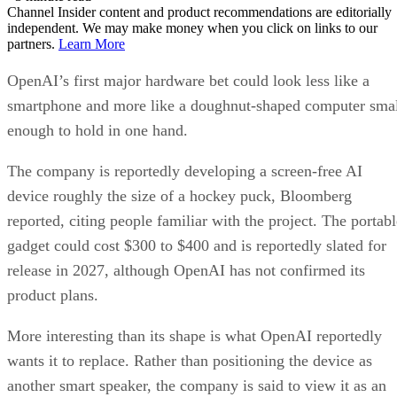
Channel Insider content and product recommendations are editorially
independent. We may make money when you click on links to our
partners.
Learn More
OpenAI’s first major hardware bet could look less like a
smartphone and more like a doughnut-shaped computer sma
enough to hold in one hand.
The company is reportedly developing a screen-free AI
device roughly the size of a hockey puck, Bloomberg
reported, citing people familiar with the project. The portabl
gadget could cost $300 to $400 and is reportedly slated for
release in 2027, although OpenAI has not confirmed its
product plans.
More interesting than its shape is what OpenAI reportedly
wants it to replace. Rather than positioning the device as
another smart speaker, the company is said to view it as an