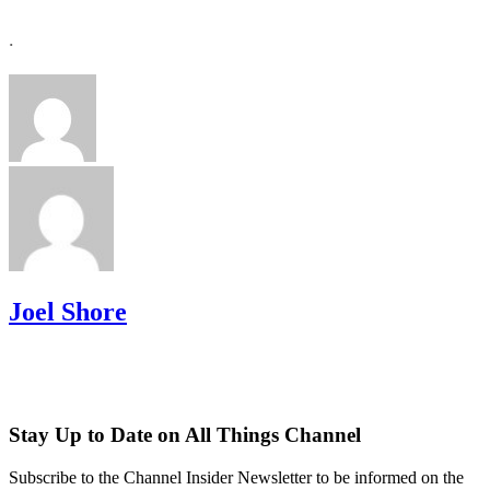
.
Joel Shore
Stay Up to Date on All Things Channel
Subscribe to the Channel Insider Newsletter to be informed on the