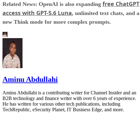
free ChatGPT
Related News: OpenAI is also expanding
access with GPT-5.6 Luna
, unlimited text chats, and a
new Think mode for more complex prompts.
Aminu Abdullahi
Aminu Abdullahi is a contributing writer for Channel Insider and an
B2B technology and finance writer with over 6 years of experience.
He has written for various other tech publications, including
TechRepublic, eSecurity Planet, IT Business Edge, and more.