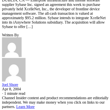
DUBLIN, CA — Enterprise infrastructure and mobile software
supplier Sybase Inc. signed an agreement this week to purchase
privately held XcelleNet, Inc., the developer of frontline device
management software. The all-cash transaction is valued at
approximately $95.2 million. Sybase intends to integrate XcelleNet
into its iAnywhere Solutions subsidiary. The acquisition will allow
Sybase to offer […]
Written By
Joel Shore
Apr 8, 2004
·
1 minute read
Channel Insider content and product recommendations are editorially
independent. We may make money when you click on links to our
partners.
Learn More