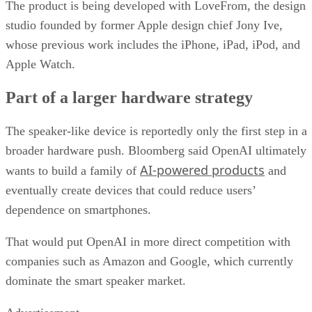
The product is being developed with LoveFrom, the design
studio founded by former Apple design chief Jony Ive,
whose previous work includes the iPhone, iPad, iPod, and
Apple Watch.
Part of a larger hardware strategy
The speaker-like device is reportedly only the first step in a
broader hardware push. Bloomberg said OpenAI ultimately
AI-powered products
wants to build a family of
and
eventually create devices that could reduce users’
dependence on smartphones.
That would put OpenAI in more direct competition with
companies such as Amazon and Google, which currently
dominate the smart speaker market.