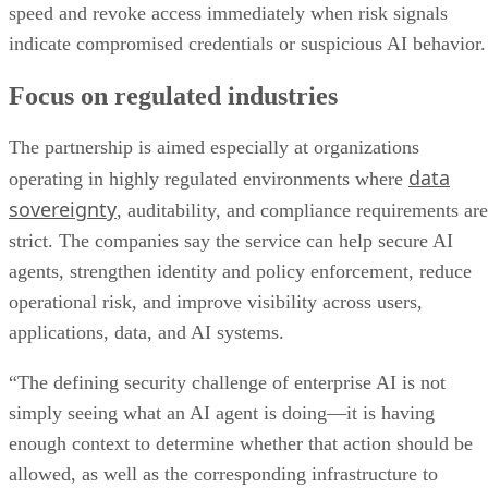
speed and revoke access immediately when risk signals
indicate compromised credentials or suspicious AI behavior.
Focus on regulated industries
The partnership is aimed especially at organizations
data
operating in highly regulated environments where
sovereignty
, auditability, and compliance requirements are
strict. The companies say the service can help secure AI
agents, strengthen identity and policy enforcement, reduce
operational risk, and improve visibility across users,
applications, data, and AI systems.
“The defining security challenge of enterprise AI is not
simply seeing what an AI agent is doing—it is having
enough context to determine whether that action should be
allowed, as well as the corresponding infrastructure to