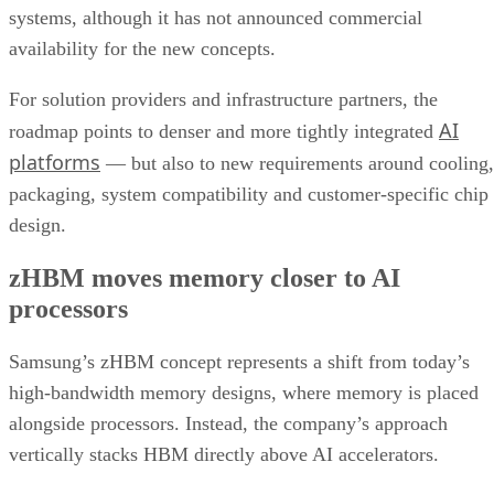
systems, although it has not announced commercial
availability for the new concepts.
For solution providers and infrastructure partners, the
AI
roadmap points to denser and more tightly integrated
platforms
— but also to new requirements around cooling,
packaging, system compatibility and customer-specific chip
design.
zHBM moves memory closer to AI
processors
Samsung’s zHBM concept represents a shift from today’s
high-bandwidth memory designs, where memory is placed
alongside processors. Instead, the company’s approach
vertically stacks HBM directly above AI accelerators.