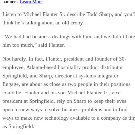
partners.
Learn More
Listen to Michael Flanter Sr. describe Todd Sharp, and you’l
think he’s talking about an old crony.
“We had had business dealings with him, and we didn’t hate
him too much,” said Flanter.
Not hardly. In fact, Flanter, president and founder of 30-
employee, Atlanta-based hospitality product distributor
Springfield, and Sharp, director at systems integrator
Engage, are about as close as two people in their positions
could be. Flanter and his son Michael Flanter Jr., vice
president at Springfield, rely on Sharp to keep their eyes
open to new ways to solve business problems and to find
ways to make new technology available to a company as tin
as Springfield.