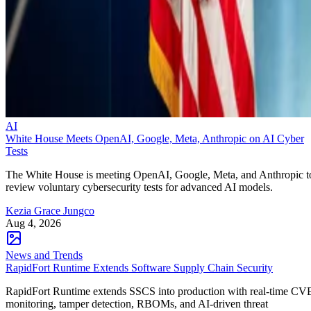
AI
White House Meets OpenAI, Google, Meta, Anthropic on AI Cyber
Tests
The White House is meeting OpenAI, Google, Meta, and Anthropic t
review voluntary cybersecurity tests for advanced AI models.
Kezia Grace Jungco
Aug 4, 2026
News and Trends
RapidFort Runtime Extends Software Supply Chain Security
RapidFort Runtime extends SSCS into production with real-time CV
monitoring, tamper detection, RBOMs, and AI-driven threat