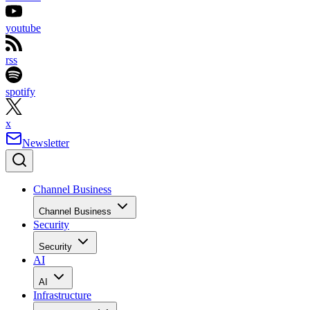
youtube
rss
spotify
x
Newsletter
Channel Business
Channel Business
Security
Security
AI
AI
Infrastructure