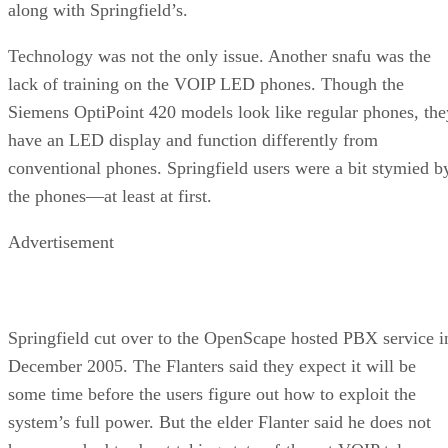
along with Springfield’s.
Technology was not the only issue. Another snafu was the
lack of training on the VOIP LED phones. Though the
Siemens OptiPoint 420 models look like regular phones, the
have an LED display and function differently from
conventional phones. Springfield users were a bit stymied b
the phones—at least at first.
Advertisement
Springfield cut over to the OpenScape hosted PBX service i
December 2005. The Flanters said they expect it will be
some time before the users figure out how to exploit the
system’s full power. But the elder Flanter said he does not