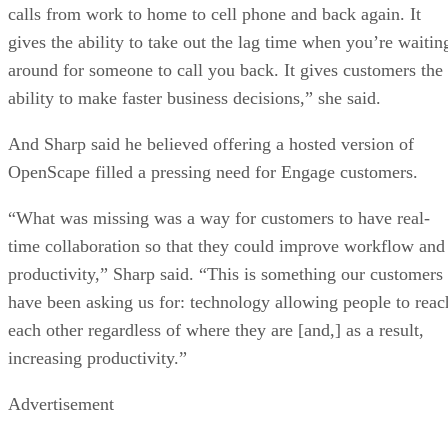
calls from work to home to cell phone and back again. It
gives the ability to take out the lag time when you’re waitin
around for someone to call you back. It gives customers the
ability to make faster business decisions,” she said.
And Sharp said he believed offering a hosted version of
OpenScape filled a pressing need for Engage customers.
“What was missing was a way for customers to have real-
time collaboration so that they could improve workflow and
productivity,” Sharp said. “This is something our customers
have been asking us for: technology allowing people to reac
each other regardless of where they are [and,] as a result,
increasing productivity.”
Advertisement