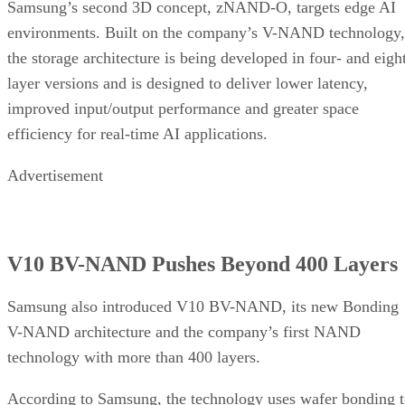
Samsung’s second 3D concept, zNAND-O, targets edge AI
environments. Built on the company’s V-NAND technology,
the storage architecture is being developed in four- and eigh
layer versions and is designed to deliver lower latency,
improved input/output performance and greater space
efficiency for real-time AI applications.
Advertisement
V10 BV-NAND Pushes Beyond 400 Layers
Samsung also introduced V10 BV-NAND, its new Bonding
V-NAND architecture and the company’s first NAND
technology with more than 400 layers.
According to Samsung, the technology uses wafer bonding 