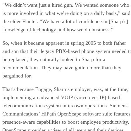
“We didn’t want just a hired gun. We wanted someone who
is more involved in what we’re doing on a daily basis,” said
the elder Flanter. “We have a lot of confidence in [Sharp’s]
knowledge of technology and how we do business.”
So, when it became apparent in spring 2005 to both father
and son that their legacy PBX-based phone system needed t
be replaced, they naturally looked to Sharp for a
recommendation. They may have gotten more than they
bargained for.
That’s because Engage, Sharp’s employer, was, at the time,
implementing an advanced VOIP (voice over IP)-based
telecommunications system in its own operations. Siemens
Communications’ HiPath OpenScape software suite features
presence-aware capabilities to boost employee productivity.
OpenScape provides a view of all users and their devices