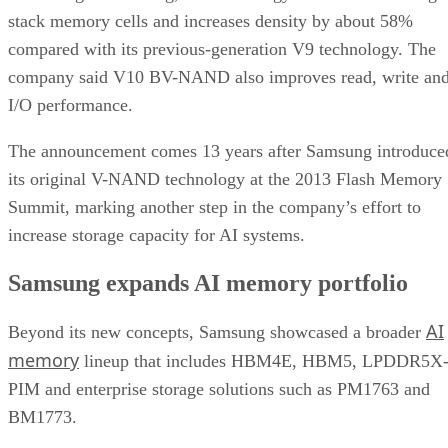
stack memory cells and increases density by about 58%
compared with its previous-generation V9 technology. The
company said V10 BV-NAND also improves read, write an
I/O performance.
The announcement comes 13 years after Samsung introduce
its original V-NAND technology at the 2013 Flash Memory
Summit, marking another step in the company’s effort to
increase storage capacity for AI systems.
Samsung expands AI memory portfolio
AI
Beyond its new concepts, Samsung showcased a broader
memory
lineup that includes HBM4E, HBM5, LPDDR5X
PIM and enterprise storage solutions such as PM1763 and
BM1773.