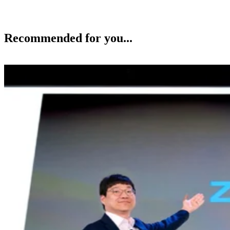
Recommended for you...