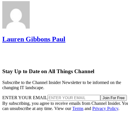
Lauren Gibbons Paul
Stay Up to Date on All Things Channel
Subscribe to the Channel Insider Newsletter to be informed on the
changing IT landscape.
ENTER YOUR EMAIL
Join For Free
By subscribing, you agree to receive emails from Channel Insider. Yo
can unsubscribe at any time. View our
Terms
and
Privacy Policy
.