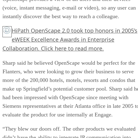
(voice, instant messaging, e-mail or video), so any user can
instantly discover the best way to reach a colleague.
HiPath OpenScape 2.0 took top honors in 2005’s
eWEEK Excellence Awards in Enterprise
Collaboration.
Click here
to read more.
Sharp said he believed OpenScape would be perfect for the
Flanters, who were looking to grow their business to serve
more of the 200,000 hotels, motels, resorts and condos that
make up Springfield’s potential customer pool. Sharp said h
had been impressed with OpenScape since meeting with
Siemens representatives at their Atlanta office in late 2005 t
evaluate the product for use internally at Engage.
“They blew our doors off. The other products we evaluated
didn’t have the ability to integrate IP communication into