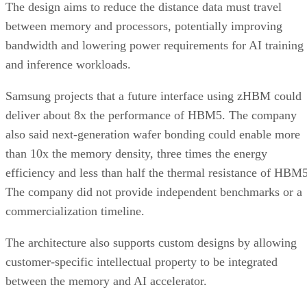
The design aims to reduce the distance data must travel
between memory and processors, potentially improving
bandwidth and lowering power requirements for AI training
and inference workloads.
Samsung projects that a future interface using zHBM could
deliver about 8x the performance of HBM5. The company
also said next-generation wafer bonding could enable more
than 10x the memory density, three times the energy
efficiency and less than half the thermal resistance of HBM5
The company did not provide independent benchmarks or a
commercialization timeline.
The architecture also supports custom designs by allowing
customer-specific intellectual property to be integrated
between the memory and AI accelerator.