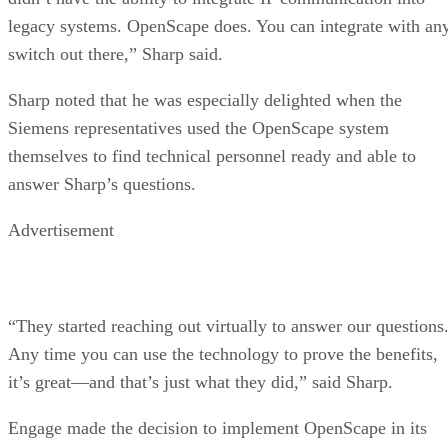
legacy systems. OpenScape does. You can integrate with an
switch out there,” Sharp said.
Sharp noted that he was especially delighted when the
Siemens representatives used the OpenScape system
themselves to find technical personnel ready and able to
answer Sharp’s questions.
Advertisement
“They started reaching out virtually to answer our questions
Any time you can use the technology to prove the benefits,
it’s great—and that’s just what they did,” said Sharp.
Engage made the decision to implement OpenScape in its