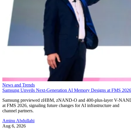
News and Trends
Samsung Unveils Next-Generation AI Memory Designs at FMS 202
Samsung previewed zHBM, zNAND-O and 400-plus-layer V-NAN
at FMS 2026, signaling future changes for AI infrastructure and
channel partners.
Aminu Abdullahi
Aug 6, 2026