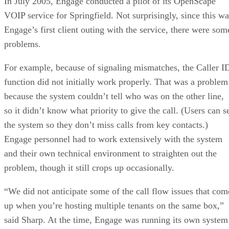
In July 2005, Engage conducted a pilot of its OpenScape
VOIP service for Springfield. Not surprisingly, since this wa
Engage’s first client outing with the service, there were som
problems.
For example, because of signaling mismatches, the Caller I
function did not initially work properly. That was a problem
because the system couldn’t tell who was on the other line,
so it didn’t know what priority to give the call. (Users can s
the system so they don’t miss calls from key contacts.)
Engage personnel had to work extensively with the system
and their own technical environment to straighten out the
problem, though it still crops up occasionally.
“We did not anticipate some of the call flow issues that com
up when you’re hosting multiple tenants on the same box,”
said Sharp. At the time, Engage was running its own system