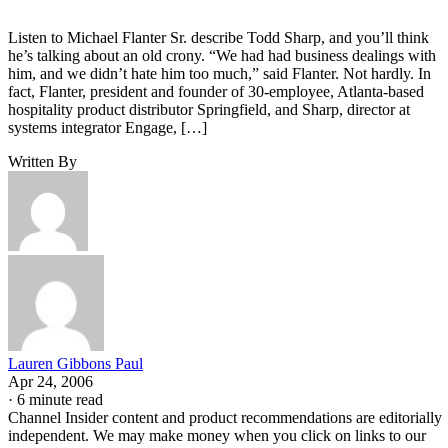
Listen to Michael Flanter Sr. describe Todd Sharp, and you’ll think
he’s talking about an old crony. “We had had business dealings with
him, and we didn’t hate him too much,” said Flanter. Not hardly. In
fact, Flanter, president and founder of 30-employee, Atlanta-based
hospitality product distributor Springfield, and Sharp, director at
systems integrator Engage, […]
Written By
Lauren Gibbons Paul
Apr 24, 2006
·
6 minute read
Channel Insider content and product recommendations are editorially
independent. We may make money when you click on links to our