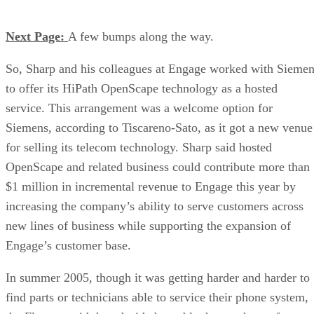
Next Page:
A few bumps along the way.
So, Sharp and his colleagues at Engage worked with Sieme
to offer its HiPath OpenScape technology as a hosted
service. This arrangement was a welcome option for
Siemens, according to Tiscareno-Sato, as it got a new venue
for selling its telecom technology. Sharp said hosted
OpenScape and related business could contribute more than
$1 million in incremental revenue to Engage this year by
increasing the company’s ability to serve customers across
new lines of business while supporting the expansion of
Engage’s customer base.
In summer 2005, though it was getting harder and harder to
find parts or technicians able to service their phone system,