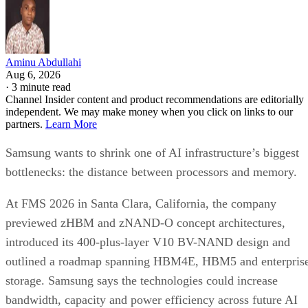
Aminu Abdullahi
Aug 6, 2026
·
3 minute read
Channel Insider content and product recommendations are editorially
independent. We may make money when you click on links to our
partners.
Learn More
Samsung wants to shrink one of AI infrastructure’s biggest
bottlenecks: the distance between processors and memory.
At FMS 2026 in Santa Clara, California, the company
previewed zHBM and zNAND-O concept architectures,
introduced its 400-plus-layer V10 BV-NAND design and
outlined a roadmap spanning HBM4E, HBM5 and enterpris
storage. Samsung says the technologies could increase
bandwidth, capacity and power efficiency across future AI