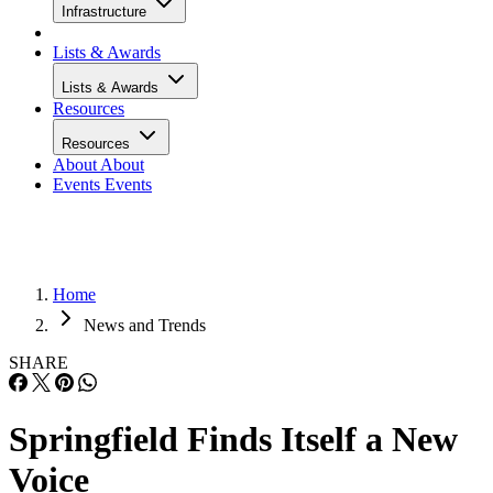
Infrastructure
Lists & Awards
Lists & Awards
Resources
Resources
About
About
Events
Events
Home
News and Trends
SHARE
Springfield Finds Itself a New
Voice