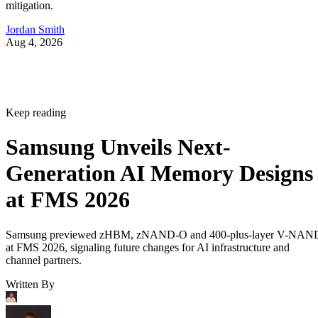
mitigation.
Jordan Smith
Aug 4, 2026
Keep reading
Samsung Unveils Next-
Generation AI Memory Designs
at FMS 2026
Samsung previewed zHBM, zNAND-O and 400-plus-layer V-NAN
at FMS 2026, signaling future changes for AI infrastructure and
channel partners.
Written By