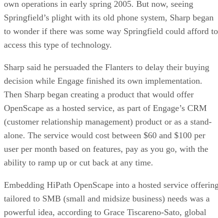
own operations in early spring 2005. But now, seeing
Springfield’s plight with its old phone system, Sharp began
to wonder if there was some way Springfield could afford to
access this type of technology.
Sharp said he persuaded the Flanters to delay their buying
decision while Engage finished its own implementation.
Then Sharp began creating a product that would offer
OpenScape as a hosted service, as part of Engage’s CRM
(customer relationship management) product or as a stand-
alone. The service would cost between $60 and $100 per
user per month based on features, pay as you go, with the
ability to ramp up or cut back at any time.
Embedding HiPath OpenScape into a hosted service offerin
tailored to SMB (small and midsize business) needs was a
powerful idea, according to Grace Tiscareno-Sato, global