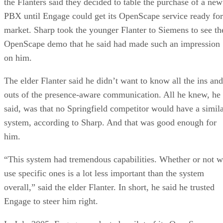
the Flanters said they decided to table the purchase of a new
PBX until Engage could get its OpenScape service ready for
market. Sharp took the younger Flanter to Siemens to see th
OpenScape demo that he said had made such an impression
on him.
The elder Flanter said he didn’t want to know all the ins and
outs of the presence-aware communication. All he knew, he
said, was that no Springfield competitor would have a simil
system, according to Sharp. And that was good enough for
him.
“This system had tremendous capabilities. Whether or not 
use specific ones is a lot less important than the system
overall,” said the elder Flanter. In short, he said he trusted
Engage to steer him right.