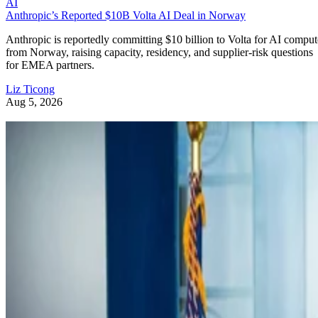
AI
Anthropic’s Reported $10B Volta AI Deal in Norway
Anthropic is reportedly committing $10 billion to Volta for AI comput
from Norway, raising capacity, residency, and supplier-risk questions
for EMEA partners.
Liz Ticong
Aug 5, 2026