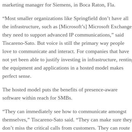
marketing manager for Siemens, in Boca Raton, Fla.
“Most smaller organizations like Springfield don’t have all
the infrastructure, such as [Microsoft’s] Microsoft Exchange
they need to support advanced IP communications,” said
Tiscareno-Sato. But voice is still the primary way people
love to communicate and interact. For companies that have
not yet been able to justify investing in infrastructure, renti
the equipment and applications in a hosted model makes
perfect sense.
The hosted model puts the benefits of presence-aware
software within reach for SMBs.
“They can immediately see how to communicate amongst
themselves,” Tiscareno-Sato said. “They can make sure they
don’t miss the critical calls from customers. They can route