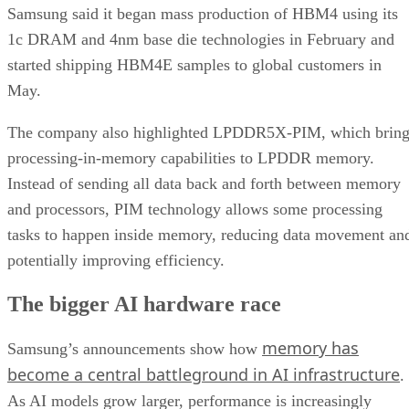
Samsung said it began mass production of HBM4 using its
1c DRAM and 4nm base die technologies in February and
started shipping HBM4E samples to global customers in
May.
The company also highlighted LPDDR5X-PIM, which bring
processing-in-memory capabilities to LPDDR memory.
Instead of sending all data back and forth between memory
and processors, PIM technology allows some processing
tasks to happen inside memory, reducing data movement an
potentially improving efficiency.
The bigger AI hardware race
memory has
Samsung’s announcements show how
become a central battleground in AI infrastructure
.
As AI models grow larger, performance is increasingly