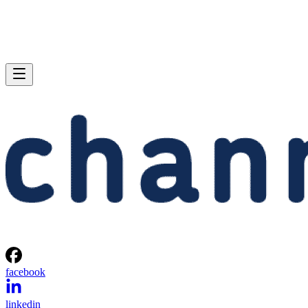
facebook
linkedin