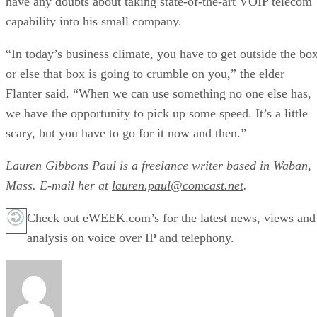
have any doubts about taking state-of-the-art VOIP telecom
capability into his small company.
“In today’s business climate, you have to get outside the bo
or else that box is going to crumble on you,” the elder
Flanter said. “When we can use something no one else has,
we have the opportunity to pick up some speed. It’s a little
scary, but you have to go for it now and then.”
Lauren Gibbons Paul is a freelance writer based in Waban,
Mass. E-mail her at
lauren.paul@comcast.net
.
Check out eWEEK.com’s for the latest news, views and
analysis on voice over IP and telephony.