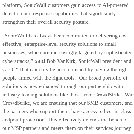
platform, SonicWall customers gain access to AI-powered
detection and response capabilities that significantly
strengthen their overall security posture.
“SonicWall has always been committed to delivering cost-
effective, enterprise-level security solutions to small
businesses, which are increasingly targeted by sophisticated
said
cyberattacks,”
Bob VanKirk, SonicWall president and
CEO. “That can only be accomplished by having the right
people armed with the right tools. Our broad portfolio of
solutions is now enhanced through our partnership with
industry leading solutions like those from CrowdStrike. Wit
CrowdStrike, we are ensuring that our SMB customers, and
the partners who support them, have access to best-in-class
endpoint protection. This effectively extends the bench of
our MSP partners and meets them on their services journey