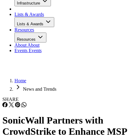
Infrastructure
Lists & Awards
Lists & Awards
Resources
Resources
About
About
Events
Events
Home
News and Trends
SHARE
SonicWall Partners with
CrowdStrike to Enhance MSP