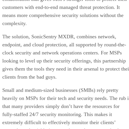
customers with end-to-end managed threat protection. It
means more comprehensive security solutions without the
complexity.
The solution, SonicSentry MXDR, combines network,
endpoint, and cloud protection, all supported by round-the-
clock security and network operations centers. For MSPs
looking to level up their security offerings, this partnership
gives them the tools they need in their arsenal to protect thei
clients from the bad guys.
Small and medium-sized businesses (SMBs) rely pretty
heavily on MSPs for their tech and security needs. The rub i
that many providers simply don’t have the resources for
fully-staffed 24/7 security monitoring. This makes it
extremely difficult to effectively monitor their clients’