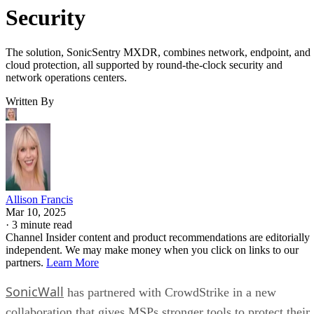
Security
The solution, SonicSentry MXDR, combines network, endpoint, and
cloud protection, all supported by round-the-clock security and
network operations centers.
Written By
Allison Francis
Mar 10, 2025
·
3 minute read
Channel Insider content and product recommendations are editorially
independent. We may make money when you click on links to our
partners.
Learn More
SonicWall
has partnered with CrowdStrike in a new
collaboration that gives MSPs stronger tools to protect their