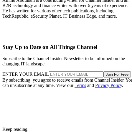
Aminu Abdullahi is a contributing writer for Channel Insider and an
B2B technology and finance writer with over 6 years of experience.
He has written for various other tech publications, including
TechRepublic, eSecurity Planet, IT Business Edge, and more.
Stay Up to Date on All Things Channel
Subscribe to the Channel Insider Newsletter to be informed on the
changing IT landscape.
ENTER YOUR EMAIL
Join For Free
By subscribing, you agree to receive emails from Channel Insider. Yo
can unsubscribe at any time. View our
Terms
and
Privacy Policy
.
Keep reading