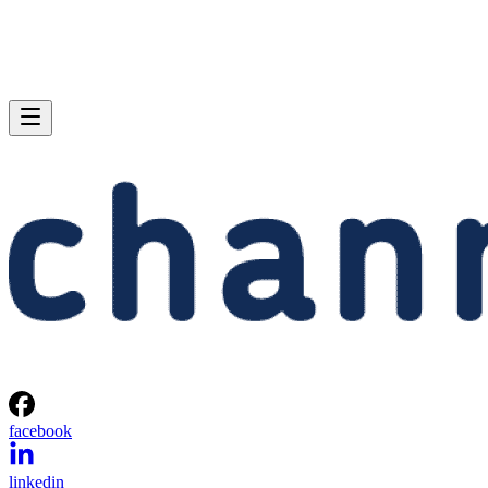
facebook
linkedin