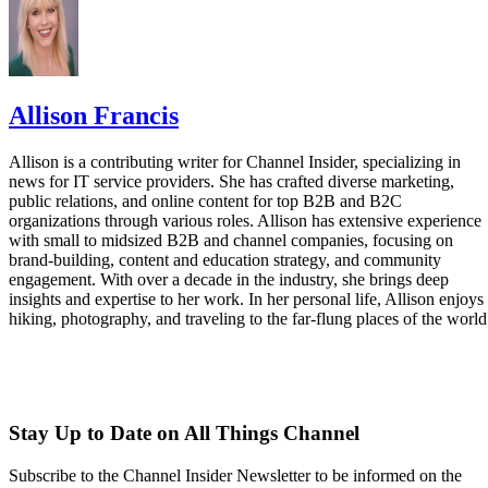
Allison Francis
Allison is a contributing writer for Channel Insider, specializing in
news for IT service providers. She has crafted diverse marketing,
public relations, and online content for top B2B and B2C
organizations through various roles. Allison has extensive experience
with small to midsized B2B and channel companies, focusing on
brand-building, content and education strategy, and community
engagement. With over a decade in the industry, she brings deep
insights and expertise to her work. In her personal life, Allison enjoys
hiking, photography, and traveling to the far-flung places of the world
Stay Up to Date on All Things Channel
Subscribe to the Channel Insider Newsletter to be informed on the