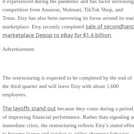
it experienced during the pandemic and has faced increasing
competition from Amazon, Walmart, TikTok Shop, and
Temu. Etsy has also been narrowing its focus around its ma
sale of secondhan
marketplace. Etsy recently completed
marketplace Depop to eBay for $1.4 billion
.
Advertisement
The restructuring is expected to be completed by the end of
the third quarter and will leave Etsy with about 1,600
employees.
The layoffs stand out
because they come during a period
of improving financial performance. Rather than signaling a
immediate crisis, the restructuring reflects Etsy’s stated effo
to become leaner and quicker as online shopping behavior