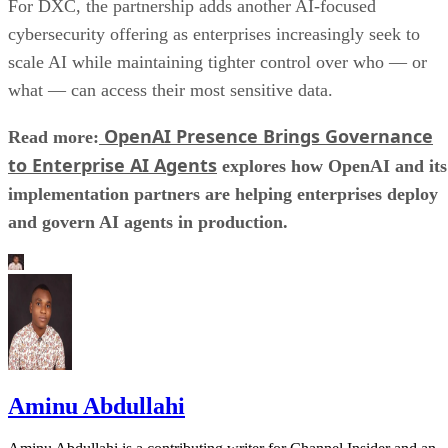
For DXC, the partnership adds another AI-focused
cybersecurity offering as enterprises increasingly seek to
scale AI while maintaining tighter control over who — or
what — can access their most sensitive data.
OpenAI Presence Brings Governance
Read more:
to Enterprise AI Agents
explores how OpenAI and its
implementation partners are helping enterprises deploy
and govern AI agents in production.
Aminu Abdullahi