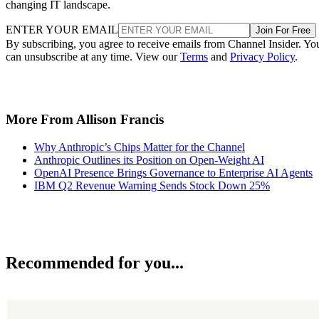
changing IT landscape.
ENTER YOUR EMAIL
Join For Free
By subscribing, you agree to receive emails from Channel Insider. Yo
can unsubscribe at any time. View our
Terms
and
Privacy Policy
.
More From Allison Francis
Why Anthropic’s Chips Matter for the Channel
Anthropic Outlines its Position on Open-Weight AI
OpenAI Presence Brings Governance to Enterprise AI Agents
IBM Q2 Revenue Warning Sends Stock Down 25%
Recommended for you...