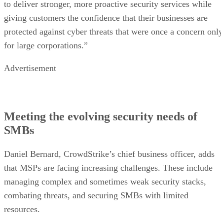
to deliver stronger, more proactive security services while
giving customers the confidence that their businesses are
protected against cyber threats that were once a concern onl
for large corporations.”
Advertisement
Meeting the evolving security needs of
SMBs
Daniel Bernard, CrowdStrike’s chief business officer, adds
that MSPs are facing increasing challenges. These include
managing complex and sometimes weak security stacks,
combating threats, and securing SMBs with limited
resources.