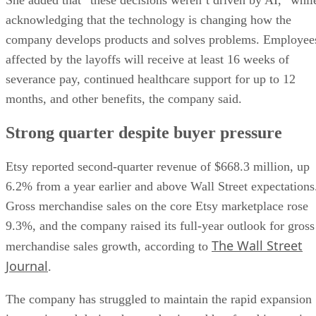
She added that “these decisions weren’t driven by AI,” whil
acknowledging that the technology is changing how the
company develops products and solves problems. Employee
affected by the layoffs will receive at least 16 weeks of
severance pay, continued healthcare support for up to 12
months, and other benefits, the company said.
Strong quarter despite buyer pressure
Etsy reported second-quarter revenue of $668.3 million, up
6.2% from a year earlier and above Wall Street expectations
Gross merchandise sales on the core Etsy marketplace rose
9.3%, and the company raised its full-year outlook for gross
The Wall Street
merchandise sales growth, according to
Journal
.
The company has struggled to maintain the rapid expansion