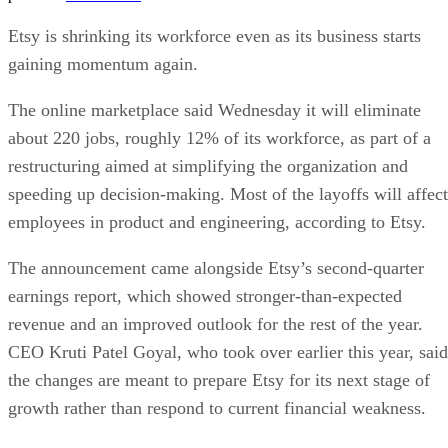
Etsy is shrinking its workforce even as its business starts
gaining momentum again.
The online marketplace said Wednesday it will eliminate
about 220 jobs, roughly 12% of its workforce, as part of a
restructuring aimed at simplifying the organization and
speeding up decision-making. Most of the layoffs will affect
employees in product and engineering, according to Etsy.
The announcement came alongside Etsy’s second-quarter
earnings report, which showed stronger-than-expected
revenue and an improved outlook for the rest of the year.
CEO Kruti Patel Goyal, who took over earlier this year, said
the changes are meant to prepare Etsy for its next stage of
growth rather than respond to current financial weakness.