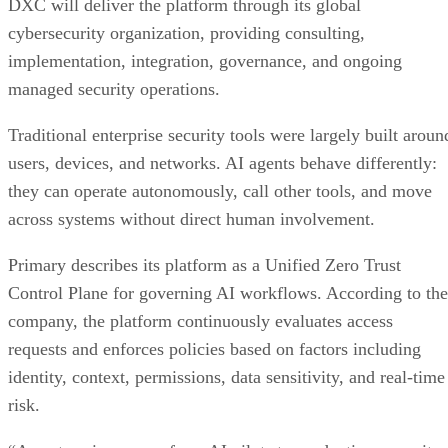
DXC will deliver the platform through its global
cybersecurity organization, providing consulting,
implementation, integration, governance, and ongoing
managed security operations.
Traditional enterprise security tools were largely built aroun
users, devices, and networks. AI agents behave differently:
they can operate autonomously, call other tools, and move
across systems without direct human involvement.
Primary describes its platform as a Unified Zero Trust
Control Plane for governing AI workflows. According to the
company, the platform continuously evaluates access
requests and enforces policies based on factors including
identity, context, permissions, data sensitivity, and real-time
risk.