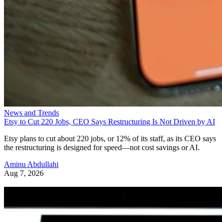
News and Trends
Etsy to Cut 220 Jobs, CEO Says Restructuring Is Not Driven by AI
Etsy plans to cut about 220 jobs, or 12% of its staff, as its CEO says
the restructuring is designed for speed—not cost savings or AI.
Aminu Abdullahi
Aug 7, 2026