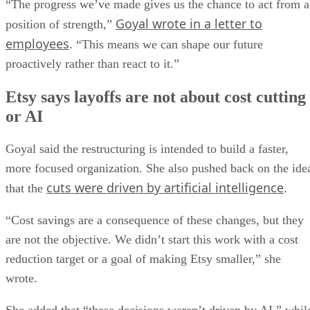
“The progress we’ve made gives us the chance to act from a
Goyal wrote in a letter to
position of strength,”
employees
. “This means we can shape our future
proactively rather than react to it.”
Etsy says layoffs are not about cost cutting
or AI
Goyal said the restructuring is intended to build a faster,
more focused organization. She also pushed back on the ide
cuts were driven by artificial intelligence
that the
.
“Cost savings are a consequence of these changes, but they
are not the objective. We didn’t start this work with a cost
reduction target or a goal of making Etsy smaller,” she
wrote.