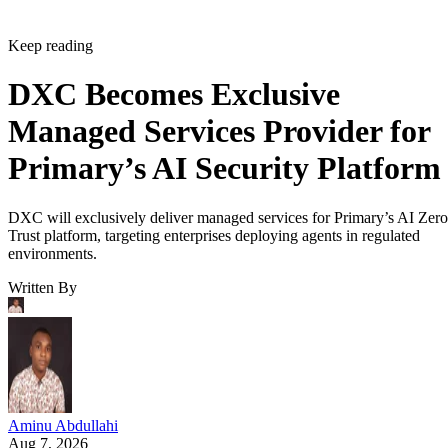
Keep reading
DXC Becomes Exclusive
Managed Services Provider for
Primary’s AI Security Platform
DXC will exclusively deliver managed services for Primary’s AI Zero
Trust platform, targeting enterprises deploying agents in regulated
environments.
Written By
Aminu Abdullahi
Aug 7, 2026