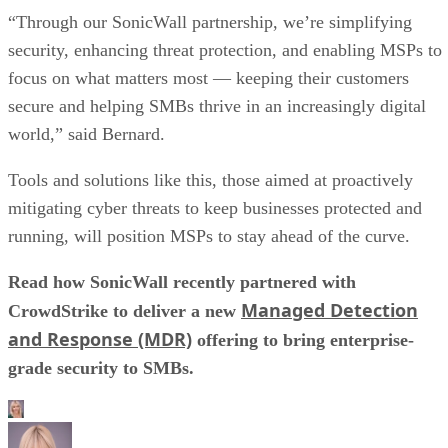
“Through our SonicWall partnership, we’re simplifying
security, enhancing threat protection, and enabling MSPs to
focus on what matters most — keeping their customers
secure and helping SMBs thrive in an increasingly digital
world,” said Bernard.
Tools and solutions like this, those aimed at proactively
mitigating cyber threats to keep businesses protected and
running, will position MSPs to stay ahead of the curve.
Read how SonicWall recently partnered with
Managed Detection
CrowdStrike to deliver a new
and Response (MDR)
offering to bring enterprise-
grade security to SMBs.