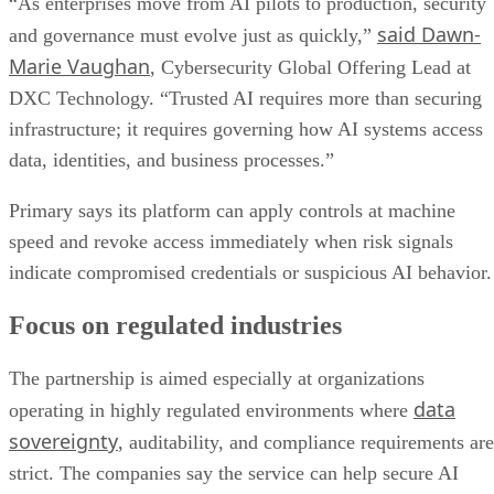
“As enterprises move from AI pilots to production, security
said Dawn-
and governance must evolve just as quickly,”
Marie Vaughan
, Cybersecurity Global Offering Lead at
DXC Technology. “Trusted AI requires more than securing
infrastructure; it requires governing how AI systems access
data, identities, and business processes.”
Primary says its platform can apply controls at machine
speed and revoke access immediately when risk signals
indicate compromised credentials or suspicious AI behavior.
Focus on regulated industries
The partnership is aimed especially at organizations
data
operating in highly regulated environments where
sovereignty
, auditability, and compliance requirements are
strict. The companies say the service can help secure AI