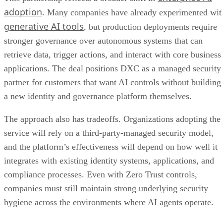
adoption
. Many companies have already experimented wi
generative AI tools
, but production deployments require
stronger governance over autonomous systems that can
retrieve data, trigger actions, and interact with core business
applications. The deal positions DXC as a managed security
partner for customers that want AI controls without building
a new identity and governance platform themselves.
The approach also has tradeoffs. Organizations adopting the
service will rely on a third-party-managed security model,
and the platform’s effectiveness will depend on how well it
integrates with existing identity systems, applications, and
compliance processes. Even with Zero Trust controls,
companies must still maintain strong underlying security
hygiene across the environments where AI agents operate.