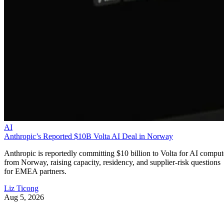
AI
Anthropic’s Reported $10B Volta AI Deal in Norway
Anthropic is reportedly committing $10 billion to Volta for AI comput
from Norway, raising capacity, residency, and supplier-risk questions
for EMEA partners.
Liz Ticong
Aug 5, 2026