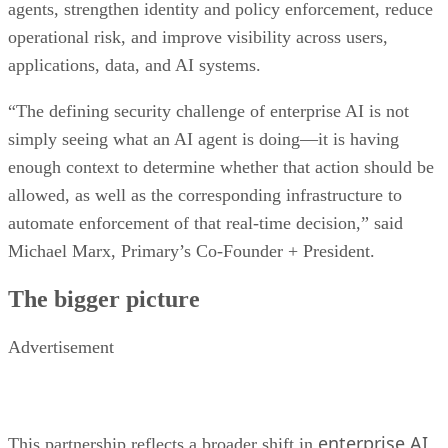
agents, strengthen identity and policy enforcement, reduce
operational risk, and improve visibility across users,
applications, data, and AI systems.
“The defining security challenge of enterprise AI is not
simply seeing what an AI agent is doing—it is having
enough context to determine whether that action should be
allowed, as well as the corresponding infrastructure to
automate enforcement of that real-time decision,” said
Michael Marx, Primary’s Co-Founder + President.
The bigger picture
Advertisement
enterprise AI
This partnership reflects a broader shift in