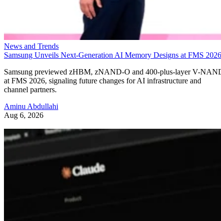
News and Trends
Samsung Unveils Next-Generation AI Memory Designs at FMS 202
Samsung previewed zHBM, zNAND-O and 400-plus-layer V-NAN
at FMS 2026, signaling future changes for AI infrastructure and
channel partners.
Aminu Abdullahi
Aug 6, 2026