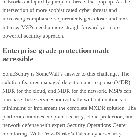
networks and quickly jump on threats that pop up. As the
intersection of more sophisticated cyber threats and
increasing compliance requirements gets closer and more
intense, MSPs need a more straightforward yet more
powerful security approach.
Enterprise-grade protection made
accessible
SonicSentry is SonicWall’s answer to this challenge. The
solution features managed detection and response (MDR),
MDR for the cloud, and MDR for the network. MSPs can
purchase these services individually without contracts or
minimums or implement the complete MXDR solution. The
platform combines endpoint security, cloud protection, and
network defense with expert Security Operations Center
monitoring. With CrowdStrike’s Falcon cybersecurity