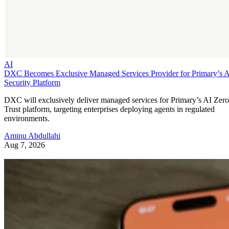
AI
DXC Becomes Exclusive Managed Services Provider for Primary’s 
Security Platform
DXC will exclusively deliver managed services for Primary’s AI Zero
Trust platform, targeting enterprises deploying agents in regulated
environments.
Aminu Abdullahi
Aug 7, 2026