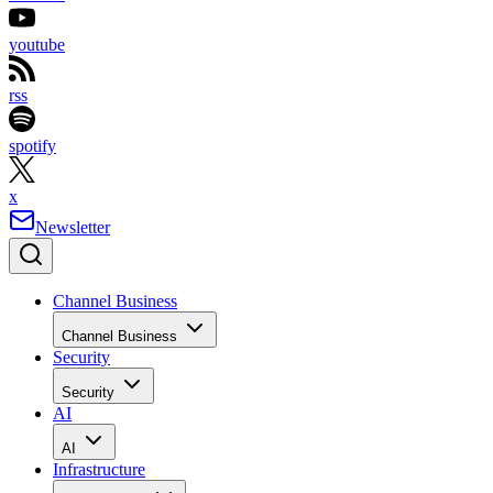
youtube
rss
spotify
x
Newsletter
Channel Business
Channel Business
Security
Security
AI
AI
Infrastructure