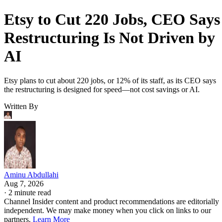
Etsy to Cut 220 Jobs, CEO Says
Restructuring Is Not Driven by
AI
Etsy plans to cut about 220 jobs, or 12% of its staff, as its CEO says
the restructuring is designed for speed—not cost savings or AI.
Written By
Aminu Abdullahi
Aug 7, 2026
·
2 minute read
Channel Insider content and product recommendations are editorially
independent. We may make money when you click on links to our
partners.
Learn More