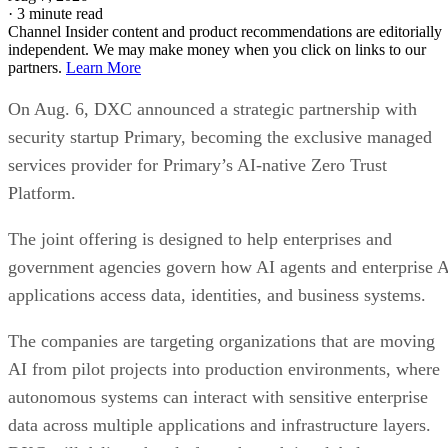
·
3 minute read
Channel Insider content and product recommendations are editorially
independent. We may make money when you click on links to our
partners.
Learn More
On Aug. 6, DXC announced a strategic partnership with
security startup Primary, becoming the exclusive managed
services provider for Primary’s AI-native Zero Trust
Platform.
The joint offering is designed to help enterprises and
government agencies govern how AI agents and enterprise 
applications access data, identities, and business systems.
The companies are targeting organizations that are moving
AI from pilot projects into production environments, where
autonomous systems can interact with sensitive enterprise
data across multiple applications and infrastructure layers.