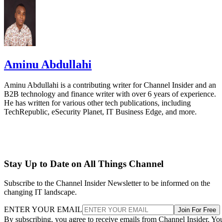
Aminu Abdullahi
Aminu Abdullahi is a contributing writer for Channel Insider and an
B2B technology and finance writer with over 6 years of experience.
He has written for various other tech publications, including
TechRepublic, eSecurity Planet, IT Business Edge, and more.
Stay Up to Date on All Things Channel
Subscribe to the Channel Insider Newsletter to be informed on the
changing IT landscape.
ENTER YOUR EMAIL
Join For Free
By subscribing, you agree to receive emails from Channel Insider. Yo