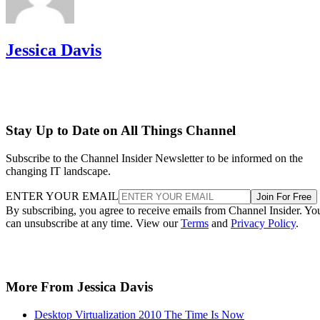
Jessica Davis
Stay Up to Date on All Things Channel
Subscribe to the Channel Insider Newsletter to be informed on the
changing IT landscape.
ENTER YOUR EMAIL
Join For Free
By subscribing, you agree to receive emails from Channel Insider. Yo
can unsubscribe at any time. View our
Terms
and
Privacy Policy
.
More From Jessica Davis
Desktop Virtualization 2010 The Time Is Now