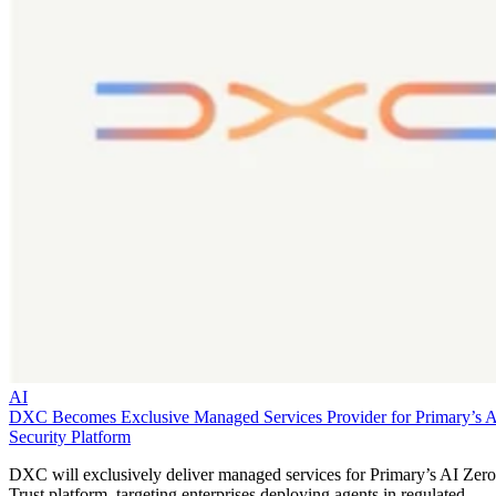
AI
DXC Becomes Exclusive Managed Services Provider for Primary’s 
Security Platform
DXC will exclusively deliver managed services for Primary’s AI Zero
Trust platform, targeting enterprises deploying agents in regulated