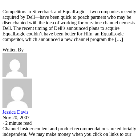
Competitors to Silverback and EqualLogic—two companies recently
acquired by Dell—have been quick to poach partners who may be
disenchanted with the idea of working for one-time channel nemesis
Dell. The recent timing of Dell’s announced plans to acquire
EqualLogic couldn’t have been better for Hifn, an EqualLogic
competitor, which announced a new channel program the […]
Written By
Jessica Davis
Nov 20, 2007
·
2 minute read
Channel Insider content and product recommendations are editorially
independent. We may make money when you click on links to our