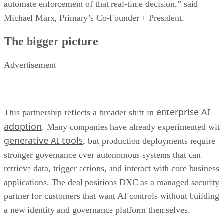
automate enforcement of that real-time decision,” said
Michael Marx, Primary’s Co-Founder + President.
The bigger picture
Advertisement
enterprise AI
This partnership reflects a broader shift in
adoption
. Many companies have already experimented wi
generative AI tools
, but production deployments require
stronger governance over autonomous systems that can
retrieve data, trigger actions, and interact with core business
applications. The deal positions DXC as a managed security
partner for customers that want AI controls without building
a new identity and governance platform themselves.