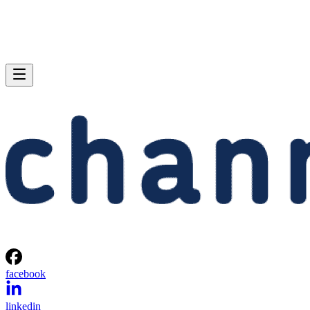
facebook
linkedin