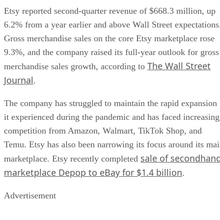
Etsy reported second-quarter revenue of $668.3 million, up
6.2% from a year earlier and above Wall Street expectations
Gross merchandise sales on the core Etsy marketplace rose
9.3%, and the company raised its full-year outlook for gross
The Wall Street
merchandise sales growth, according to
Journal
.
The company has struggled to maintain the rapid expansion
it experienced during the pandemic and has faced increasing
competition from Amazon, Walmart, TikTok Shop, and
Temu. Etsy has also been narrowing its focus around its ma
sale of secondhan
marketplace. Etsy recently completed
marketplace Depop to eBay for $1.4 billion
.
Advertisement