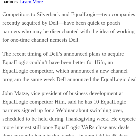
partners.
Learn More
Competitors to Silverback and EqualLogic—two companies
recently acquired by Dell—have been quick to poach
partners who may be disenchanted with the idea of working
for one-time channel nemesis Dell.
The recent timing of Dell’s announced plans to acquire
EqualLogic couldn’t have been better for Hifn, an
EqualLogic competitor, which announced a new channel
program the same week Dell announced the EqualLogic dea
John Matze, vice president of business development at
EqualLogic competitor Hifn, said he has 10 EqualLogic
partners signed up for a Webinar about switching over,
scheduled to be held during Thanksgiving week. He expect
more interest still once EqualLogic VARs close any deals
they currently have in the works—in about 30 to 45 days.