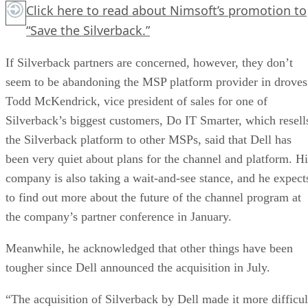
Click here
to read about Nimsoft’s promotion to
“Save the Silverback.”
If Silverback partners are concerned, however, they don’t
seem to be abandoning the MSP platform provider in droves
Todd McKendrick, vice president of sales for one of
Silverback’s biggest customers, Do IT Smarter, which resell
the Silverback platform to other MSPs, said that Dell has
been very quiet about plans for the channel and platform. Hi
company is also taking a wait-and-see stance, and he expect
to find out more about the future of the channel program at
the company’s partner conference in January.
Meanwhile, he acknowledged that other things have been
tougher since Dell announced the acquisition in July.
“The acquisition of Silverback by Dell made it more difficul