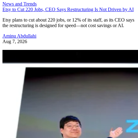
News and Trends
Etsy to Cut 220 Jobs, CEO Says Restructuring Is Not Driven by AI
Etsy plans to cut about 220 jobs, or 12% of its staff, as its CEO says
the restructuring is designed for speed—not cost savings or AI.
Aminu Abdullahi
Aug 7, 2026