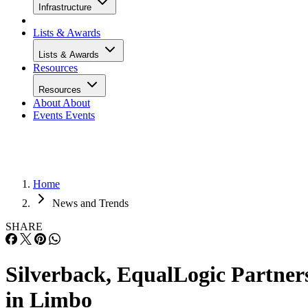
Infrastructure
Lists & Awards
Lists & Awards
Resources
Resources
About
About
Events
Events
Home
News and Trends
SHARE
Silverback, EqualLogic Partner
in Limbo