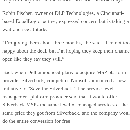
Robin Fischer, owner of DLP Technologies, a Cincinnati-
based EqualLogic partner, expressed concern but is taking a
wait-and-see attitude.
“I’m giving them about three months,” he said. “I’m not too
happy about the deal, but I’m hoping they keep their channe
open like they say they will.”
Back when Dell announced plans to acquire MSP platform
provider Silverback, competitor Nimsoft announced a new
initiative to “Save the Silverback.” The service-level
management platform provider said that it would offer
Silverback MSPs the same level of managed services at the
same price they got from Silverback, and the company wou
do the entire conversion for free.