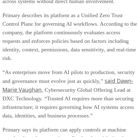
across systems without direct human involvement.
Primary describes its platform as a Unified Zero Trust
Control Plane for governing AI workflows. According to the
company, the platform continuously evaluates access
requests and enforces policies based on factors including
identity, context, permissions, data sensitivity, and real-time
risk.
“As enterprises move from AI pilots to production, security
said Dawn-
and governance must evolve just as quickly,”
Marie Vaughan
, Cybersecurity Global Offering Lead at
DXC Technology. “Trusted AI requires more than securing
infrastructure; it requires governing how AI systems access
data, identities, and business processes.”
Primary says its platform can apply controls at machine