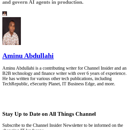
and govern AI agents in production.
Aminu Abdullahi
Aminu Abdullahi is a contributing writer for Channel Insider and an
B2B technology and finance writer with over 6 years of experience.
He has written for various other tech publications, including
TechRepublic, eSecurity Planet, IT Business Edge, and more.
Stay Up to Date on All Things Channel
Subscribe to the Channel Insider Newsletter to be informed on the