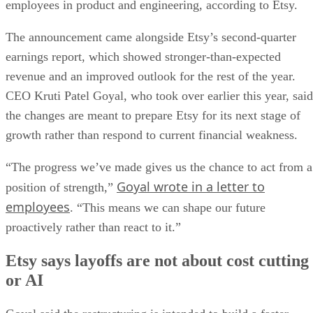
employees in product and engineering, according to Etsy.
The announcement came alongside Etsy’s second-quarter
earnings report, which showed stronger-than-expected
revenue and an improved outlook for the rest of the year.
CEO Kruti Patel Goyal, who took over earlier this year, said
the changes are meant to prepare Etsy for its next stage of
growth rather than respond to current financial weakness.
“The progress we’ve made gives us the chance to act from a
Goyal wrote in a letter to
position of strength,”
employees
. “This means we can shape our future
proactively rather than react to it.”
Etsy says layoffs are not about cost cutting
or AI