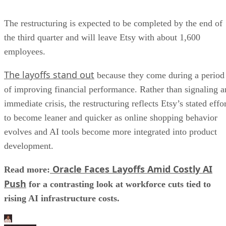
The restructuring is expected to be completed by the end of
the third quarter and will leave Etsy with about 1,600
employees.
The layoffs stand out
because they come during a period
of improving financial performance. Rather than signaling a
immediate crisis, the restructuring reflects Etsy’s stated effo
to become leaner and quicker as online shopping behavior
evolves and AI tools become more integrated into product
development.
Oracle Faces Layoffs Amid Costly AI
Read more:
Push
for a contrasting look at workforce cuts tied to
rising AI infrastructure costs.