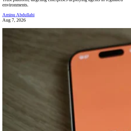
environments.
Aminu Abdullahi
Aug 7, 2026