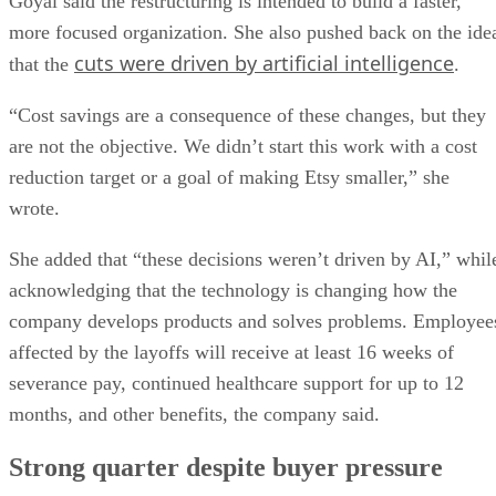
Goyal said the restructuring is intended to build a faster,
more focused organization. She also pushed back on the ide
cuts were driven by artificial intelligence
that the
.
“Cost savings are a consequence of these changes, but they
are not the objective. We didn’t start this work with a cost
reduction target or a goal of making Etsy smaller,” she
wrote.
She added that “these decisions weren’t driven by AI,” whil
acknowledging that the technology is changing how the
company develops products and solves problems. Employee
affected by the layoffs will receive at least 16 weeks of
severance pay, continued healthcare support for up to 12
months, and other benefits, the company said.
Strong quarter despite buyer pressure