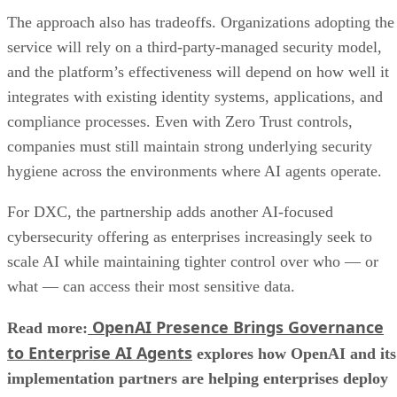
The approach also has tradeoffs. Organizations adopting the
service will rely on a third-party-managed security model,
and the platform’s effectiveness will depend on how well it
integrates with existing identity systems, applications, and
compliance processes. Even with Zero Trust controls,
companies must still maintain strong underlying security
hygiene across the environments where AI agents operate.
For DXC, the partnership adds another AI-focused
cybersecurity offering as enterprises increasingly seek to
scale AI while maintaining tighter control over who — or
what — can access their most sensitive data.
OpenAI Presence Brings Governance
Read more:
to Enterprise AI Agents
explores how OpenAI and its
implementation partners are helping enterprises deploy