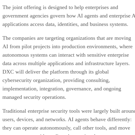
The joint offering is designed to help enterprises and
government agencies govern how AI agents and enterprise 
applications access data, identities, and business systems.
The companies are targeting organizations that are moving
AI from pilot projects into production environments, where
autonomous systems can interact with sensitive enterprise
data across multiple applications and infrastructure layers.
DXC will deliver the platform through its global
cybersecurity organization, providing consulting,
implementation, integration, governance, and ongoing
managed security operations.
Traditional enterprise security tools were largely built aroun
users, devices, and networks. AI agents behave differently:
they can operate autonomously, call other tools, and move