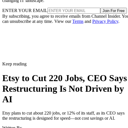
changing IT landscape.
ENTER YOUR EMAIL
Join For Free
By subscribing, you agree to receive emails from Channel Insider. Yo
can unsubscribe at any time. View our
Terms
and
Privacy Policy
.
Keep reading
Etsy to Cut 220 Jobs, CEO Says
Restructuring Is Not Driven by
AI
Etsy plans to cut about 220 jobs, or 12% of its staff, as its CEO says
the restructuring is designed for speed—not cost savings or AI.
Written By