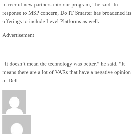
to recruit new partners into our program,” he said. In
response to MSP concern, Do IT Smarter has broadened its
offerings to include Level Platforms as well.
Advertisement
“It doesn’t mean the technology was better,” he said. “It
means there are a lot of VARs that have a negative opinion
of Dell.”