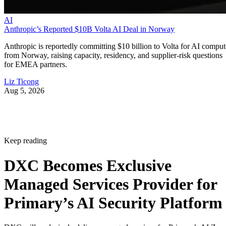
AI
Anthropic’s Reported $10B Volta AI Deal in Norway
Anthropic is reportedly committing $10 billion to Volta for AI comput
from Norway, raising capacity, residency, and supplier-risk questions
for EMEA partners.
Liz Ticong
Aug 5, 2026
Keep reading
DXC Becomes Exclusive
Managed Services Provider for
Primary’s AI Security Platform