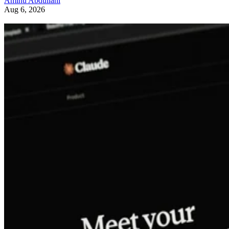
Aminu Abdullahi
Aug 6, 2026