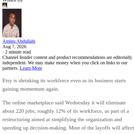
Aminu Abdullahi
Aug 7, 2026
·
2 minute read
Channel Insider content and product recommendations are editorially
independent. We may make money when you click on links to our
partners.
Learn More
Etsy is shrinking its workforce even as its business starts
gaining momentum again.
The online marketplace said Wednesday it will eliminate
about 220 jobs, roughly 12% of its workforce, as part of a
restructuring aimed at simplifying the organization and
speeding up decision-making. Most of the layoffs will affect