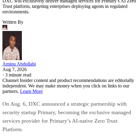
DXC will exclusively deliver managed services for Primary’s AI Zero
Trust platform, targeting enterprises deploying agents in regulated
environments.
Written By
Aminu Abdullahi
Aug 7, 2026
·
3 minute read
Channel Insider content and product recommendations are editorially
independent. We may make money when you click on links to our
partners.
Learn More
On Aug. 6, DXC announced a strategic partnership with
security startup Primary, becoming the exclusive managed
services provider for Primary’s AI-native Zero Trust
Platform.