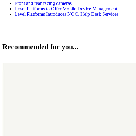
Front and rear-facing cameras
Level Platforms to Offer Mobile Device Management
Level Platforms Introduces NOC, Help Desk Services
Recommended for you...