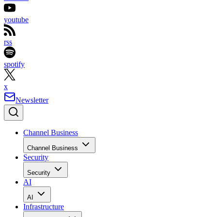
youtube
rss
spotify
x
Newsletter
Channel Business
Channel Business
Security
Security
AI
AI
Infrastructure