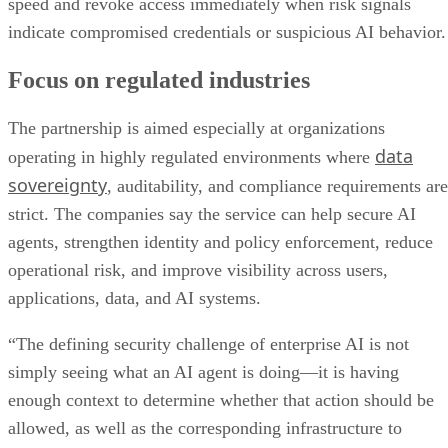
speed and revoke access immediately when risk signals
indicate compromised credentials or suspicious AI behavior.
Focus on regulated industries
The partnership is aimed especially at organizations
data
operating in highly regulated environments where
sovereignty
, auditability, and compliance requirements are
strict. The companies say the service can help secure AI
agents, strengthen identity and policy enforcement, reduce
operational risk, and improve visibility across users,
applications, data, and AI systems.
“The defining security challenge of enterprise AI is not
simply seeing what an AI agent is doing—it is having
enough context to determine whether that action should be
allowed, as well as the corresponding infrastructure to