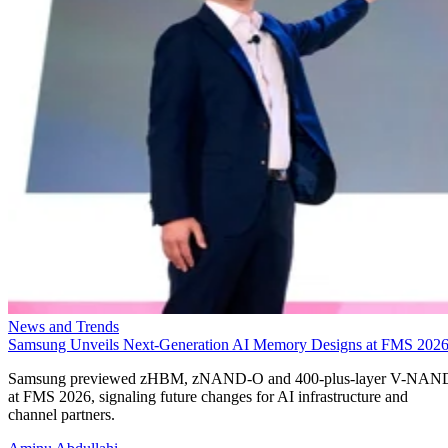
News and Trends
Samsung Unveils Next-Generation AI Memory Designs at FMS 202
Samsung previewed zHBM, zNAND-O and 400-plus-layer V-NAN
at FMS 2026, signaling future changes for AI infrastructure and
channel partners.