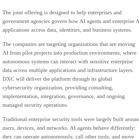
The joint offering is designed to help enterprises and
government agencies govern how AI agents and enterprise 
applications access data, identities, and business systems.
The companies are targeting organizations that are moving
AI from pilot projects into production environments, where
autonomous systems can interact with sensitive enterprise
data across multiple applications and infrastructure layers.
DXC will deliver the platform through its global
cybersecurity organization, providing consulting,
implementation, integration, governance, and ongoing
managed security operations.
Traditional enterprise security tools were largely built aroun
users, devices, and networks. AI agents behave differently:
they can operate autonomously, call other tools, and move