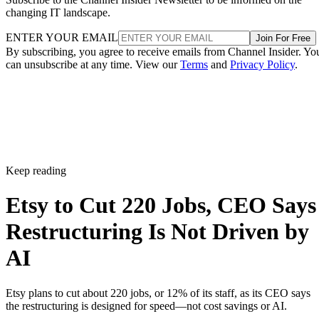
changing IT landscape.
ENTER YOUR EMAIL
Join For Free
By subscribing, you agree to receive emails from Channel Insider. Yo
can unsubscribe at any time. View our
Terms
and
Privacy Policy
.
Keep reading
Etsy to Cut 220 Jobs, CEO Says
Restructuring Is Not Driven by
AI
Etsy plans to cut about 220 jobs, or 12% of its staff, as its CEO says
the restructuring is designed for speed—not cost savings or AI.