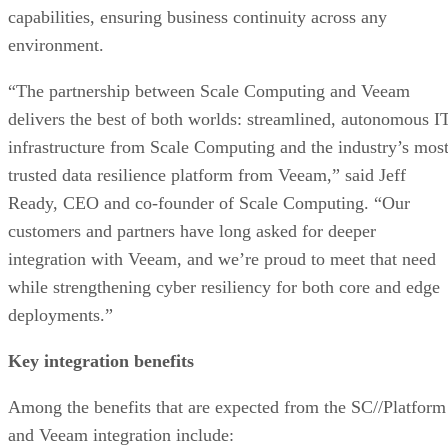
capabilities, ensuring business continuity across any
environment.
“The partnership between Scale Computing and Veeam
delivers the best of both worlds: streamlined, autonomous I
infrastructure from Scale Computing and the industry’s mos
trusted data resilience platform from Veeam,” said Jeff
Ready, CEO and co-founder of Scale Computing. “Our
customers and partners have long asked for deeper
integration with Veeam, and we’re proud to meet that need
while strengthening cyber resiliency for both core and edge
deployments.”
Key integration benefits
Among the benefits that are expected from the SC//Platform
and Veeam integration include: