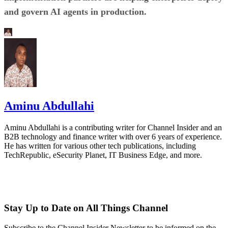
and govern AI agents in production.
Aminu Abdullahi
Aminu Abdullahi is a contributing writer for Channel Insider and an
B2B technology and finance writer with over 6 years of experience.
He has written for various other tech publications, including
TechRepublic, eSecurity Planet, IT Business Edge, and more.
Stay Up to Date on All Things Channel
Subscribe to the Channel Insider Newsletter to be informed on the