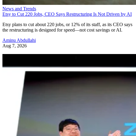
News and Trends
Etsy to Cut 220 Jobs, CEO Says Restructuring Is Not Driven by AI
Etsy plans to cut about 220 jobs, or 12% of its staff, as its CEO says
the restructuring is designed for speed—not cost savings or AI.
Aminu Abdullahi
Aug 7, 2026