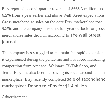
Etsy reported second-quarter revenue of $668.3 million, up
6.2% from a year earlier and above Wall Street expectations
Gross merchandise sales on the core Etsy marketplace rose
9.3%, and the company raised its full-year outlook for gross
The Wall Street
merchandise sales growth, according to
Journal
.
The company has struggled to maintain the rapid expansion
it experienced during the pandemic and has faced increasing
competition from Amazon, Walmart, TikTok Shop, and
Temu. Etsy has also been narrowing its focus around its ma
sale of secondhan
marketplace. Etsy recently completed
marketplace Depop to eBay for $1.4 billion
.
Advertisement