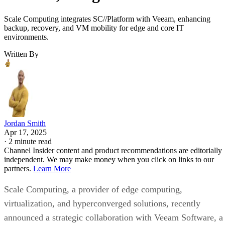
Scale Computing integrates SC//Platform with Veeam, enhancing
backup, recovery, and VM mobility for edge and core IT
environments.
Written By
Jordan Smith
Apr 17, 2025
·
2 minute read
Channel Insider content and product recommendations are editorially
independent. We may make money when you click on links to our
partners.
Learn More
Scale Computing, a provider of edge computing,
virtualization, and hyperconverged solutions, recently
announced a strategic collaboration with Veeam Software, a