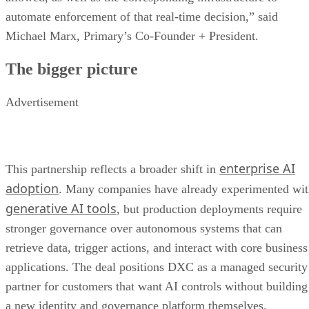
automate enforcement of that real-time decision,” said
Michael Marx, Primary’s Co-Founder + President.
The bigger picture
Advertisement
enterprise AI
This partnership reflects a broader shift in
adoption
. Many companies have already experimented wi
generative AI tools
, but production deployments require
stronger governance over autonomous systems that can
retrieve data, trigger actions, and interact with core business
applications. The deal positions DXC as a managed security
partner for customers that want AI controls without building
a new identity and governance platform themselves.