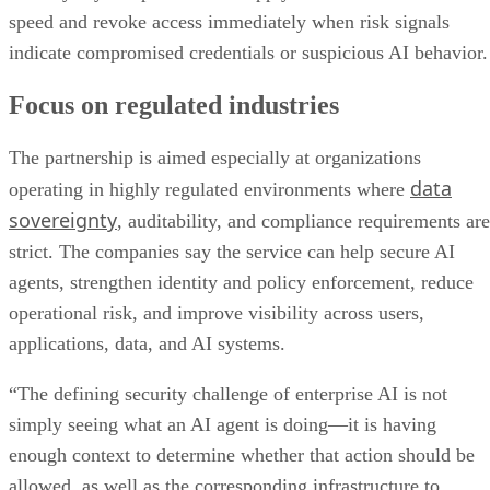
speed and revoke access immediately when risk signals
indicate compromised credentials or suspicious AI behavior.
Focus on regulated industries
The partnership is aimed especially at organizations
data
operating in highly regulated environments where
sovereignty
, auditability, and compliance requirements are
strict. The companies say the service can help secure AI
agents, strengthen identity and policy enforcement, reduce
operational risk, and improve visibility across users,
applications, data, and AI systems.
“The defining security challenge of enterprise AI is not
simply seeing what an AI agent is doing—it is having
enough context to determine whether that action should be
allowed, as well as the corresponding infrastructure to