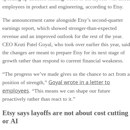
employees in product and engineering, according to Etsy.
The announcement came alongside Etsy’s second-quarter
earnings report, which showed stronger-than-expected
revenue and an improved outlook for the rest of the year.
CEO Kruti Patel Goyal, who took over earlier this year, said
the changes are meant to prepare Etsy for its next stage of
growth rather than respond to current financial weakness.
“The progress we’ve made gives us the chance to act from a
Goyal wrote in a letter to
position of strength,”
employees
. “This means we can shape our future
proactively rather than react to it.”
Etsy says layoffs are not about cost cutting
or AI