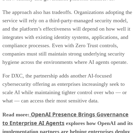
The approach also has tradeoffs. Organizations adopting the
service will rely on a third-party-managed security model,
and the platform’s effectiveness will depend on how well it
integrates with existing identity systems, applications, and
compliance processes. Even with Zero Trust controls,
companies must still maintain strong underlying security
hygiene across the environments where AI agents operate.
For DXC, the partnership adds another AI-focused
cybersecurity offering as enterprises increasingly seek to
scale AI while maintaining tighter control over who — or
what — can access their most sensitive data.
OpenAI Presence Brings Governance
Read more:
to Enterprise AI Agents
explores how OpenAI and its
implementation partners are helping enterprises deploy