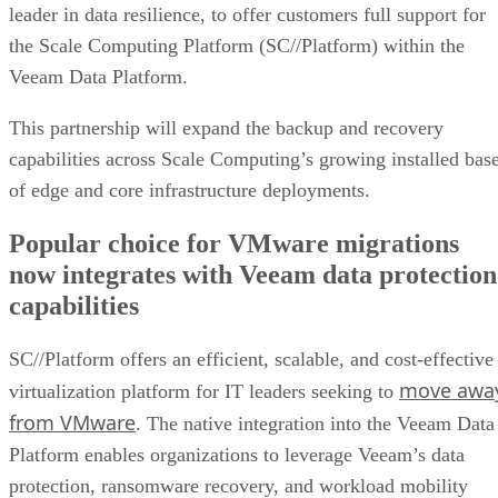
leader in data resilience, to offer customers full support for
the Scale Computing Platform (SC//Platform) within the
Veeam Data Platform.
This partnership will expand the backup and recovery
capabilities across Scale Computing’s growing installed bas
of edge and core infrastructure deployments.
Popular choice for VMware migrations
now integrates with Veeam data protection
capabilities
SC//Platform offers an efficient, scalable, and cost-effective
move awa
virtualization platform for IT leaders seeking to
from VMware
. The native integration into the Veeam Data
Platform enables organizations to leverage Veeam’s data
protection, ransomware recovery, and workload mobility