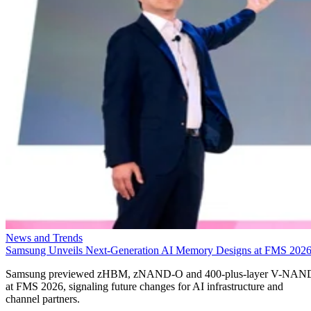
News and Trends
Samsung Unveils Next-Generation AI Memory Designs at FMS 202
Samsung previewed zHBM, zNAND-O and 400-plus-layer V-NAN
at FMS 2026, signaling future changes for AI infrastructure and
channel partners.