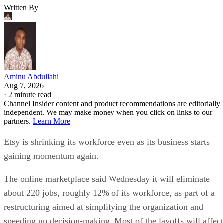
Written By
Aminu Abdullahi
Aug 7, 2026
·
2 minute read
Channel Insider content and product recommendations are editorially
independent. We may make money when you click on links to our
partners.
Learn More
Etsy is shrinking its workforce even as its business starts
gaining momentum again.
The online marketplace said Wednesday it will eliminate
about 220 jobs, roughly 12% of its workforce, as part of a
restructuring aimed at simplifying the organization and
speeding up decision-making. Most of the layoffs will affect