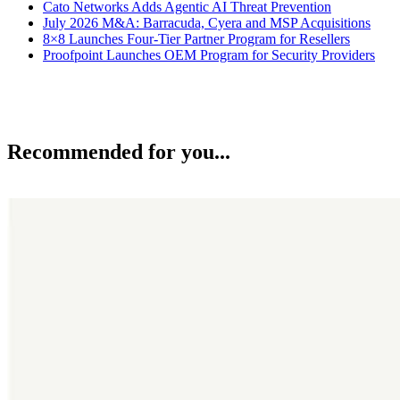
Cato Networks Adds Agentic AI Threat Prevention
July 2026 M&A: Barracuda, Cyera and MSP Acquisitions
8×8 Launches Four-Tier Partner Program for Resellers
Proofpoint Launches OEM Program for Security Providers
Recommended for you...