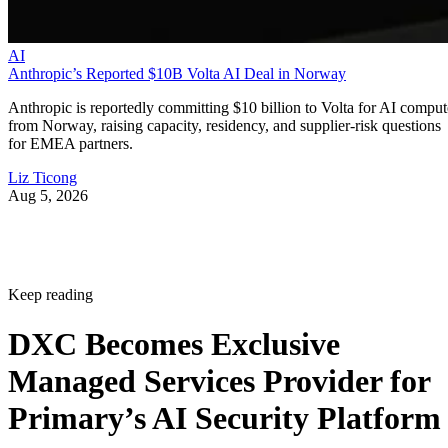
AI
Anthropic’s Reported $10B Volta AI Deal in Norway
Anthropic is reportedly committing $10 billion to Volta for AI comput
from Norway, raising capacity, residency, and supplier-risk questions
for EMEA partners.
Liz Ticong
Aug 5, 2026
Keep reading
DXC Becomes Exclusive
Managed Services Provider for
Primary’s AI Security Platform