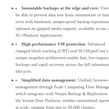
Immutable backups at the edge and core
: User
be able to prevent data loss from ransomware or hu
error with hardened, tamper-proof backup repositori
optional air-gapped media support, available across a
SC//Platform deployments.
High-performance VM protection
: Advanced
changed block tracking (CBT) and SC//HyperCore’s
unique snapshot architecture enable fast, low-impa
backups and rapid recovery across the full infrastruc
lifecycle.
Simplified data management
: Unified, browser
management through Scale Computing Fleet Manage
which integrates with Veeam Backup & Replication 
the Veeam Data Platform, enables streamlined opera
at scale, ranging from one to 50,000 clusters.