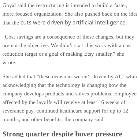
Goyal said the restructuring is intended to build a faster,
more focused organization. She also pushed back on the ide
cuts were driven by artificial intelligence
that the
.
“Cost savings are a consequence of these changes, but they
are not the objective. We didn’t start this work with a cost
reduction target or a goal of making Etsy smaller,” she
wrote.
She added that “these decisions weren’t driven by AI,” whil
acknowledging that the technology is changing how the
company develops products and solves problems. Employee
affected by the layoffs will receive at least 16 weeks of
severance pay, continued healthcare support for up to 12
months, and other benefits, the company said.
Strong quarter despite buyer pressure