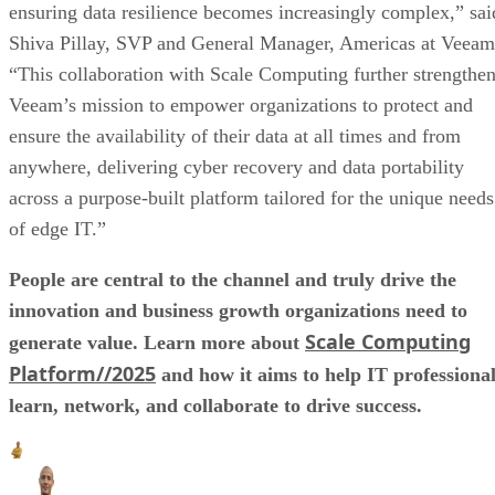
ensuring data resilience becomes increasingly complex,” sai
Shiva Pillay, SVP and General Manager, Americas at Veeam
“This collaboration with Scale Computing further strengthe
Veeam’s mission to empower organizations to protect and
ensure the availability of their data at all times and from
anywhere, delivering cyber recovery and data portability
across a purpose-built platform tailored for the unique needs
of edge IT.”
People are central to the channel and truly drive the
innovation and business growth organizations need to
Scale Computing
generate value. Learn more about
Platform//2025
and how it aims to help IT professiona
learn, network, and collaborate to drive success.