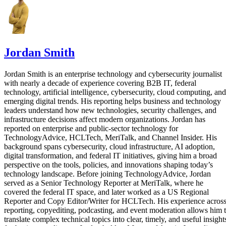
Jordan Smith
Jordan Smith is an enterprise technology and cybersecurity journalist
with nearly a decade of experience covering B2B IT, federal
technology, artificial intelligence, cybersecurity, cloud computing, and
emerging digital trends. His reporting helps business and technology
leaders understand how new technologies, security challenges, and
infrastructure decisions affect modern organizations. Jordan has
reported on enterprise and public-sector technology for
TechnologyAdvice, HCLTech, MeriTalk, and Channel Insider. His
background spans cybersecurity, cloud infrastructure, AI adoption,
digital transformation, and federal IT initiatives, giving him a broad
perspective on the tools, policies, and innovations shaping today’s
technology landscape. Before joining TechnologyAdvice, Jordan
served as a Senior Technology Reporter at MeriTalk, where he
covered the federal IT space, and later worked as a US Regional
Reporter and Copy Editor/Writer for HCLTech. His experience acros
reporting, copyediting, podcasting, and event moderation allows him 
translate complex technical topics into clear, timely, and useful insight