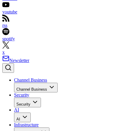
youtube
rss
spotify
x
Newsletter
Channel Business
Channel Business
Security
Security
AI
AI
Infrastructure