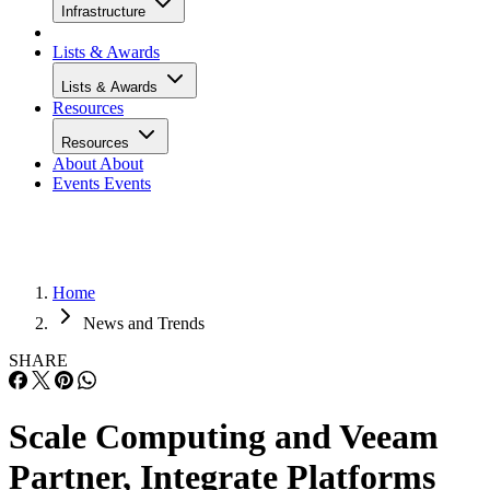
Infrastructure
Lists & Awards
Lists & Awards
Resources
Resources
About
About
Events
Events
Home
News and Trends
SHARE
Scale Computing and Veeam
Partner, Integrate Platforms