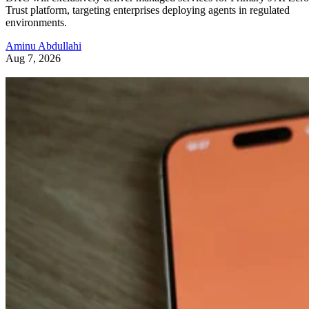
Trust platform, targeting enterprises deploying agents in regulated
environments.
Aminu Abdullahi
Aug 7, 2026