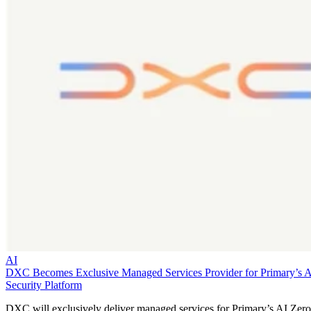
AI
DXC Becomes Exclusive Managed Services Provider for Primary’s 
Security Platform
DXC will exclusively deliver managed services for Primary’s AI Zero