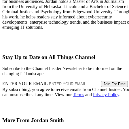
for business audiences. Jordan holds a Master of Arts in Journalism
from the University of Nebraska–Lincoln and a Bachelor of Science i
Criminal Justice and Psychology from Edgewood University. Throug
his work, he helps readers stay informed about cybersecurity
developments, enterprise technology trends, and the business impact o
emerging IT solutions.
Stay Up to Date on All Things Channel
Subscribe to the Channel Insider Newsletter to be informed on the
changing IT landscape.
ENTER YOUR EMAIL
Join For Free
By subscribing, you agree to receive emails from Channel Insider. Yo
can unsubscribe at any time. View our
Terms
and
Privacy Policy
.
More From Jordan Smith