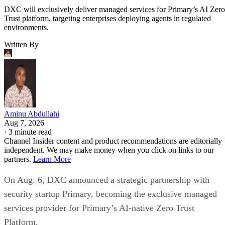
DXC will exclusively deliver managed services for Primary’s AI Zero
Trust platform, targeting enterprises deploying agents in regulated
environments.
Written By
Aminu Abdullahi
Aug 7, 2026
·
3 minute read
Channel Insider content and product recommendations are editorially
independent. We may make money when you click on links to our
partners.
Learn More
On Aug. 6, DXC announced a strategic partnership with
security startup Primary, becoming the exclusive managed
services provider for Primary’s AI-native Zero Trust
Platform.