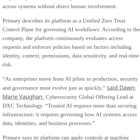
across systems without direct human involvement.
Primary describes its platform as a Unified Zero Trust
Control Plane for governing AI workflows. According to the
company, the platform continuously evaluates access
requests and enforces policies based on factors including
identity, context, permissions, data sensitivity, and real-time
risk.
“As enterprises move from AI pilots to production, security
said Dawn-
and governance must evolve just as quickly,”
Marie Vaughan
, Cybersecurity Global Offering Lead at
DXC Technology. “Trusted AI requires more than securing
infrastructure; it requires governing how AI systems access
data, identities, and business processes.”
Primary says its platform can apply controls at machine