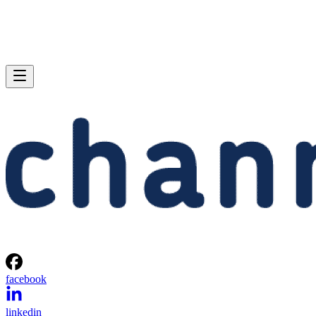
facebook
linkedin