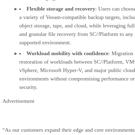
Flexible storage and recovery
: Users can choos
a variety of Veeam-compatible backup targets, inclu
object storage, tape, and cloud, while leveraging fu
and granular file recovery from SC//Platform to any
supported environment.
Workload mobility with confidence
: Migration
restoration of workloads between SC//Platform, V
vSphere, Microsoft Hyper-V, and major public clou
environments without compromising performance or
security.
Advertisement
“As our customers expand their edge and core environments