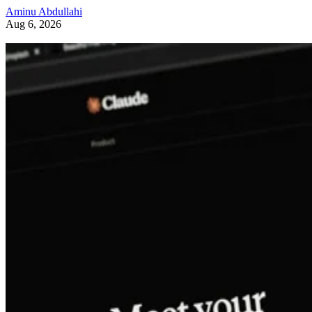
Aminu Abdullahi
Aug 6, 2026