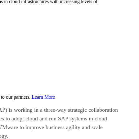
n cloud infrastructures with increasing levels of
to our partners.
Learn More
) is working in a three-way strategic collaboration
s to adopt cloud and run SAP systems in cloud
 VMware to improve business agility and scale
ogy.