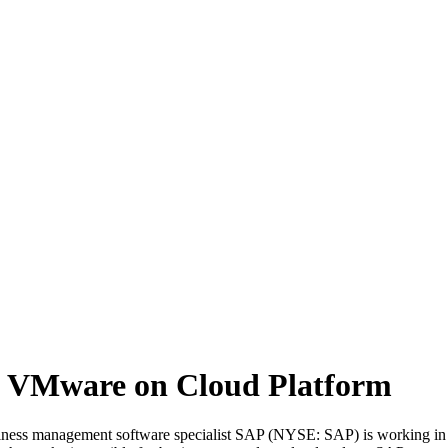
 VMware on Cloud Platform
siness management software specialist SAP (NYSE: SAP) is working in 