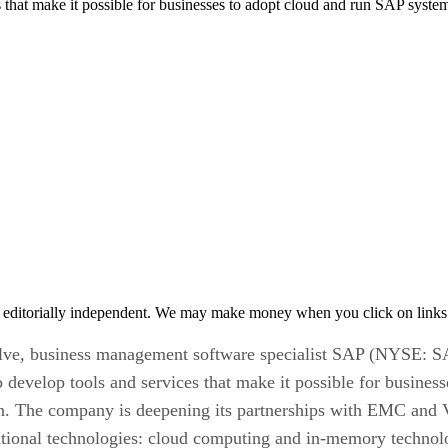
t make it possible for businesses to adopt cloud and run SAP systems i
 editorially independent. We may make money when you click on links 
olve, business management software specialist SAP (NYSE: SAP
elop tools and services that make it possible for businesse
ion. The company is deepening its partnerships with EMC and
mational technologies: cloud computing and in-memory technol