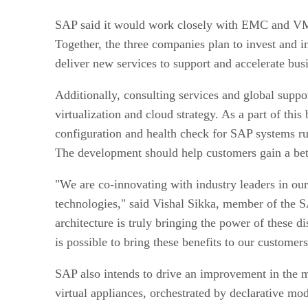
SAP said it would work closely with EMC and VMwa
Together, the three companies plan to invest and i
deliver new services to support and accelerate bus
Additionally, consulting services and global supp
virtualization and cloud strategy. As a part of t
configuration and health check for SAP systems 
The development should help customers gain a bet
"We are co-innovating with industry leaders in ou
technologies," said Vishal Sikka, member of the S
architecture is truly bringing the power of these
is possible to bring these benefits to our customer
SAP also intends to drive an improvement in the m
virtual appliances, orchestrated by declarative 