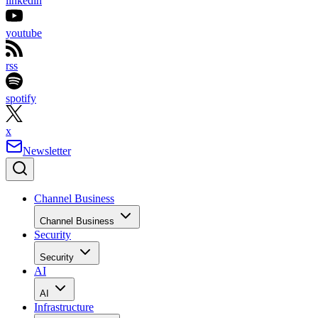
linkedin
youtube
rss
spotify
x
Newsletter
Channel Business
Channel Business
Security
Security
AI
AI
Infrastructure