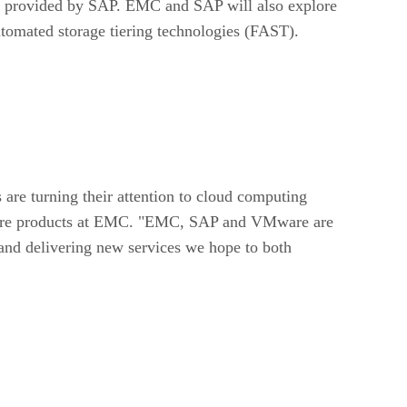
s provided by SAP. EMC and SAP will also explore
tomated storage tiering technologies (FAST).
are turning their attention to cloud computing
ructure products at EMC. "EMC, SAP and VMware are
and delivering new services we hope to both