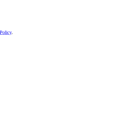
Policy
.