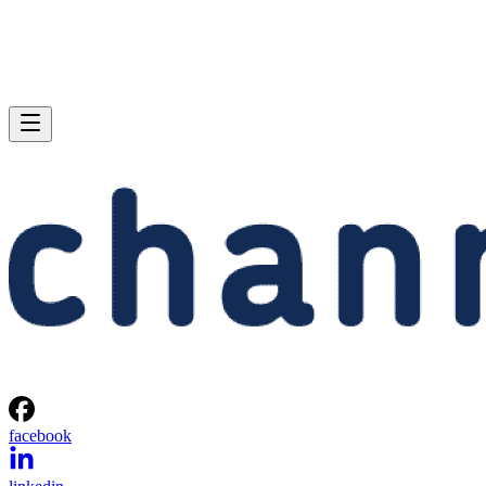
facebook