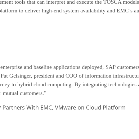
ement tools that can interpret and execute the TOSCA model
latform to deliver high-end system availability and EMC’s au
enterprise and baseline applications deployed, SAP customers 
said Pat Gelsinger, president and COO of information infrast
rney to hybrid cloud computing. By integrating technologies 
ur mutual customers."
 Partners With EMC, VMware on Cloud Platform