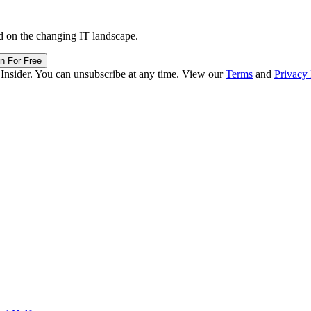
d on the changing IT landscape.
in For Free
 Insider. You can unsubscribe at any time. View our
Terms
and
Privacy 