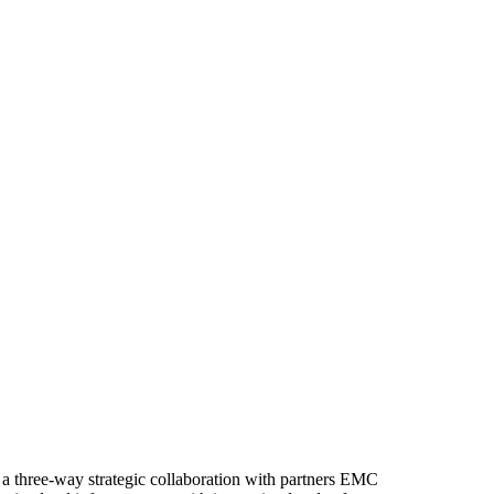
a three-way strategic collaboration with partners EMC