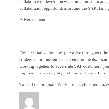
collaborate to develop new automation and manag
collaboration opportunities around the SAP Hana p
Advertisement
"With virtualization now pervasive throughout the 
strategies for mission-critical environments, " 
working together to accelerate SAP customers’ jou
improve business agility and lower IT costs for o
SAP
To read the original eWeek article, click here: