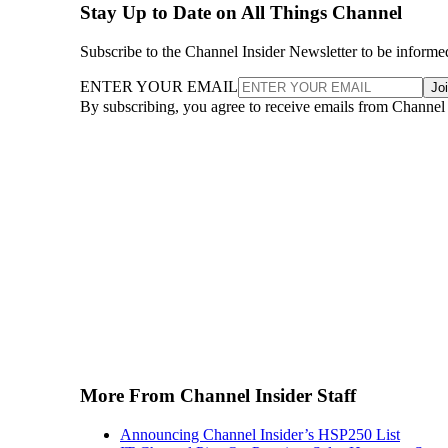
Stay Up to Date on All Things Channel
Subscribe to the Channel Insider Newsletter to be informe
ENTER YOUR EMAIL
Jo
By subscribing, you agree to receive emails from Channel
More From Channel Insider Staff
Announcing Channel Insider’s HSP250 List