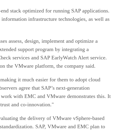
end stack optimized for running SAP applications.
 information infrastructure technologies, as well as
sses assess, design, implement and optimize a
extended support program by integrating a
heck services and SAP EarlyWatch Alert service.
g on the VMware platform, the company said.
 making it much easier for them to adopt cloud
bservers agree that SAP’s next-generation
 Our work with EMC and VMware demonstrates this. It
 trust and co-innovation."
 evaluating the delivery of VMware vSphere-based
or standardization. SAP, VMware and EMC plan to