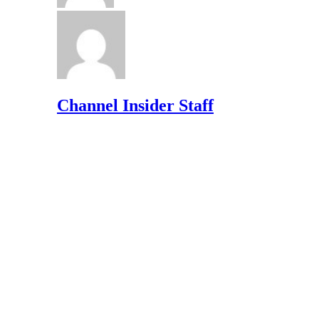
Channel Insider Staff