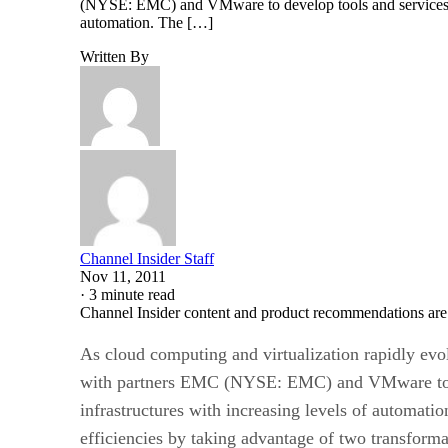
(NYSE: EMC) and VMware to develop tools and services tha
automation. The […]
Written By
Channel Insider Staff
Nov 11, 2011
·
3 minute read
Channel Insider content and product recommendations are
As cloud computing and virtualization rapidly ev
with partners EMC (NYSE: EMC) and VMware to dev
infrastructures with increasing levels of automat
efficiencies by taking advantage of two transfor