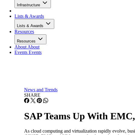
Infrastructure
Lists & Awards
Lists & Awards
Resources
Resources
About
About
Events
Events
News and Trends
SHARE
SAP Teams Up With EMC,
As cloud computing and virtualization rapidly evolve, bu