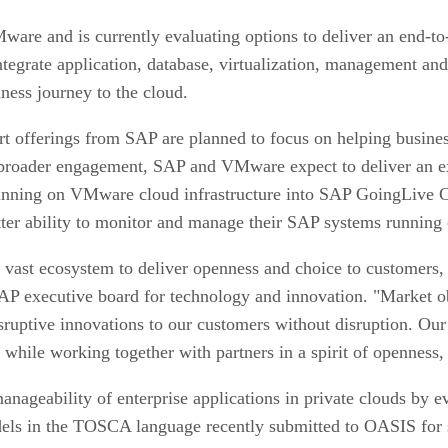
re and is currently evaluating options to deliver an end-to-
ntegrate application, database, virtualization, management and
iness journey to the cloud.
ort offerings from SAP are planned to focus on helping busine
his broader engagement, SAP and VMware expect to deliver an 
running on VMware cloud infrastructure into SAP GoingLive C
ter ability to monitor and manage their SAP systems runnin
r vast ecosystem to deliver openness and choice to customers,
AP executive board for technology and innovation. "Market o
 disruptive innovations to our customers without disruption.
s while working together with partners in a spirit of openness,
anageability of enterprise applications in private clouds by
models in the TOSCA language recently submitted to OASIS f