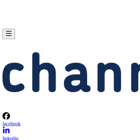
facebook
linkedin