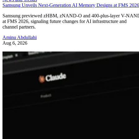
Samsung Unveils Next-Generation AI Memory Designs at FMS 202
Samsung previewed zHBM, zNAND-O and 400-plus-layer V-NAN
at FMS 2026, signaling future changes for AI infrastructure and
channel partners.
Aminu Abdullahi
Aug 6, 2026