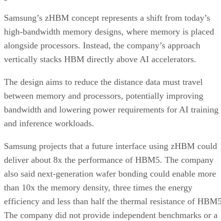
Samsung’s zHBM concept represents a shift from today’s
high-bandwidth memory designs, where memory is placed
alongside processors. Instead, the company’s approach
vertically stacks HBM directly above AI accelerators.
The design aims to reduce the distance data must travel
between memory and processors, potentially improving
bandwidth and lowering power requirements for AI training
and inference workloads.
Samsung projects that a future interface using zHBM could
deliver about 8x the performance of HBM5. The company
also said next-generation wafer bonding could enable more
than 10x the memory density, three times the energy
efficiency and less than half the thermal resistance of HBM5
The company did not provide independent benchmarks or a