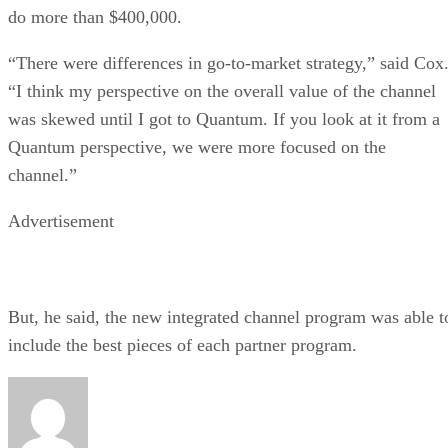
do more than $400,000.
“There were differences in go-to-market strategy,” said Cox
“I think my perspective on the overall value of the channel
was skewed until I got to Quantum. If you look at it from a
Quantum perspective, we were more focused on the
channel.”
Advertisement
But, he said, the new integrated channel program was able t
include the best pieces of each partner program.