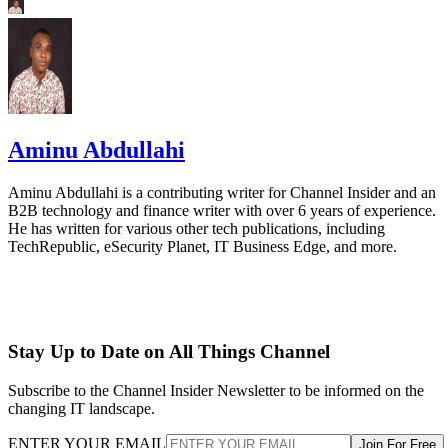
Aminu Abdullahi
Aminu Abdullahi is a contributing writer for Channel Insider and an
B2B technology and finance writer with over 6 years of experience.
He has written for various other tech publications, including
TechRepublic, eSecurity Planet, IT Business Edge, and more.
Stay Up to Date on All Things Channel
Subscribe to the Channel Insider Newsletter to be informed on the
changing IT landscape.
ENTER YOUR EMAIL
Join For Free