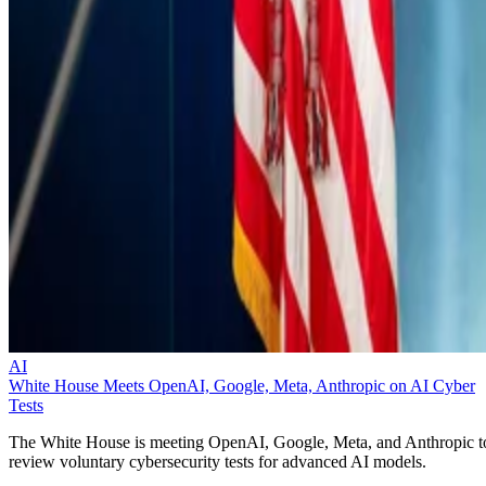
AI
White House Meets OpenAI, Google, Meta, Anthropic on AI Cyber
Tests
The White House is meeting OpenAI, Google, Meta, and Anthropic t
review voluntary cybersecurity tests for advanced AI models.