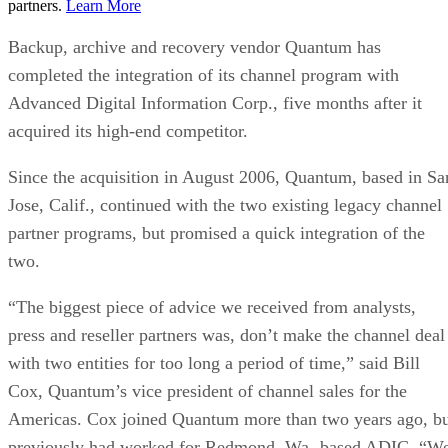
partners.
Learn More
Backup, archive and recovery vendor Quantum has
completed the integration of its channel program with
Advanced Digital Information Corp., five months after it
acquired its high-end competitor.
Since the acquisition in August 2006, Quantum, based in Sa
Jose, Calif., continued with the two existing legacy channel
partner programs, but promised a quick integration of the
two.
“The biggest piece of advice we received from analysts,
press and reseller partners was, don’t make the channel deal
with two entities for too long a period of time,” said Bill
Cox, Quantum’s vice president of channel sales for the
Americas. Cox joined Quantum more than two years ago, b
previously had worked for Redmond, Wa.-based ADIC. “W