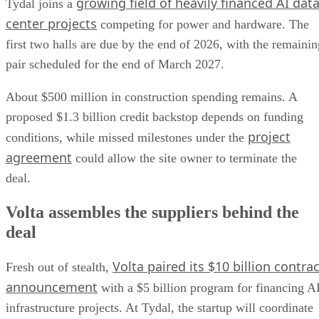
growing field of heavily financed AI dat
Tydal joins a
center projects
competing for power and hardware. The
first two halls are due by the end of 2026, with the remainin
pair scheduled for the end of March 2027.
About $500 million in construction spending remains. A
proposed $1.3 billion credit backstop depends on funding
project
conditions, while missed milestones under the
agreement
could allow the site owner to terminate the
deal.
Volta assembles the suppliers behind the
deal
Volta paired its $10 billion contrac
Fresh out of stealth,
announcement
with a $5 billion program for financing A
infrastructure projects. At Tydal, the startup will coordinate