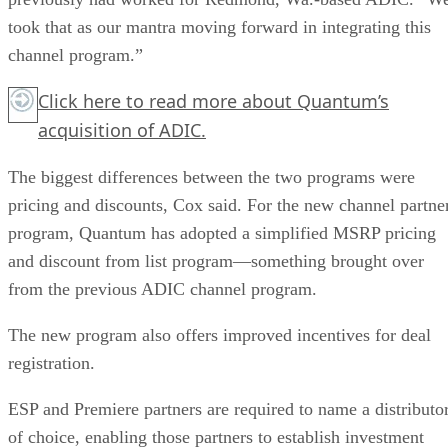
took that as our mantra moving forward in integrating this
channel program.”
Click here
to read more about Quantum’s
acquisition of ADIC.
The biggest differences between the two programs were
pricing and discounts, Cox said. For the new channel partne
program, Quantum has adopted a simplified MSRP pricing
and discount from list program—something brought over
from the previous ADIC channel program.
The new program also offers improved incentives for deal
registration.
ESP and Premiere partners are required to name a distributo
of choice, enabling those partners to establish investment