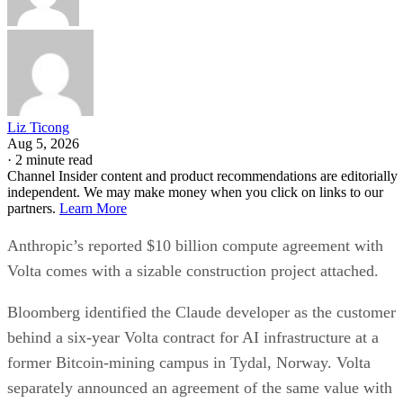
Liz Ticong
Aug 5, 2026
·
2 minute read
Channel Insider content and product recommendations are editorially
independent. We may make money when you click on links to our
partners.
Learn More
Anthropic’s reported $10 billion compute agreement with
Volta comes with a sizable construction project attached.
Bloomberg identified the Claude developer as the customer
behind a six-year Volta contract for AI infrastructure at a
former Bitcoin-mining campus in Tydal, Norway. Volta
separately announced an agreement of the same value with