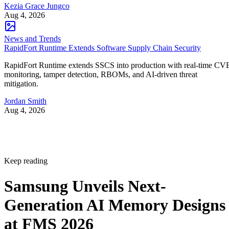
Kezia Grace Jungco
Aug 4, 2026
News and Trends
RapidFort Runtime Extends Software Supply Chain Security
RapidFort Runtime extends SSCS into production with real-time CV
monitoring, tamper detection, RBOMs, and AI-driven threat
mitigation.
Jordan Smith
Aug 4, 2026
Keep reading
Samsung Unveils Next-
Generation AI Memory Designs
at FMS 2026