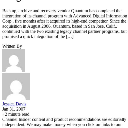
Backup, archive and recovery vendor Quantum has completed the
integration of its channel program with Advanced Digital Information
Corp., five months after it acquired its high-end competitor. Since the
acquisition in August 2006, Quantum, based in San Jose, Calif.,
continued with the two existing legacy channel partner programs, but
promised a quick integration of the […]
Written By
Jessica Davis
Jan 31, 2007
·
2 minute read
Channel Insider content and product recommendations are editorially
independent. We may make money when you click on links to our