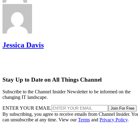
Jessica Davis
Stay Up to Date on All Things Channel
Subscribe to the Channel Insider Newsletter to be informed on the
changing IT landscape.
ENTER YOUR EMAIL
Join For Free
By subscribing, you agree to receive emails from Channel Insider. Yo
can unsubscribe at any time. View our
Terms
and
Privacy Policy
.