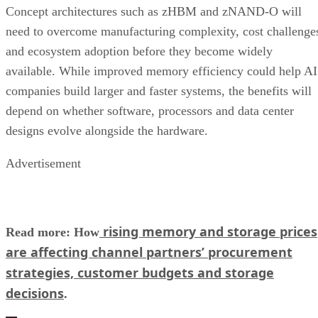
Concept architectures such as zHBM and zNAND-O will
need to overcome manufacturing complexity, cost challenge
and ecosystem adoption before they become widely
available. While improved memory efficiency could help AI
companies build larger and faster systems, the benefits will
depend on whether software, processors and data center
designs evolve alongside the hardware.
Advertisement
rising memory and storage prices
Read more: How
are affecting channel partners’ procurement
strategies, customer budgets and storage
decisions
.