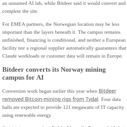
an unnamed AI lab, while Bitdeer said it would convert and
complete the site.
For EMEA partners, the Norwegian location may be less
important than the layers beneath it. The campus remains
unfinished, financing is conditional, and neither a European
facility nor a regional supplier automatically guarantees that
Claude workloads or customer data will remain in Europe.
Bitdeer converts its Norway mining
campus for AI
Bitdeer
Conversion work began earlier this year when
removed Bitcoin-mining rigs from Tydal
. Four data
halls are expected to provide 121 megawatts of IT capacity
using renewable energy.