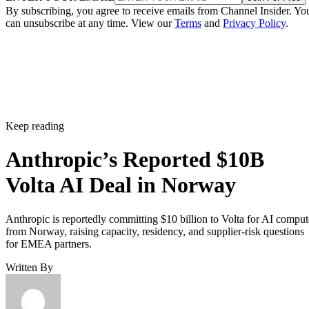
By subscribing, you agree to receive emails from Channel Insider. Yo
can unsubscribe at any time. View our
Terms
and
Privacy Policy
.
Keep reading
Anthropic’s Reported $10B
Volta AI Deal in Norway
Anthropic is reportedly committing $10 billion to Volta for AI comput
from Norway, raising capacity, residency, and supplier-risk questions
for EMEA partners.
Written By