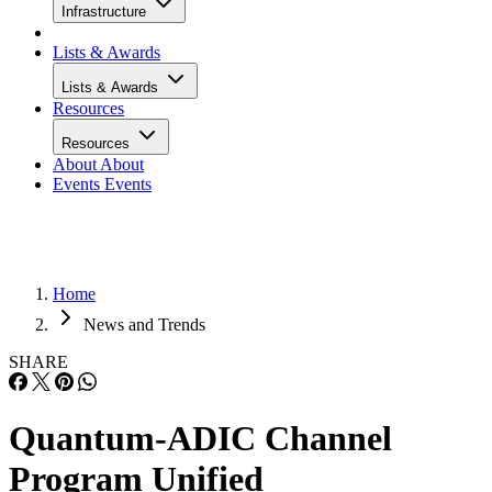
Infrastructure
Lists & Awards
Lists & Awards
Resources
Resources
About
About
Events
Events
Home
News and Trends
SHARE
Quantum-ADIC Channel
Program Unified