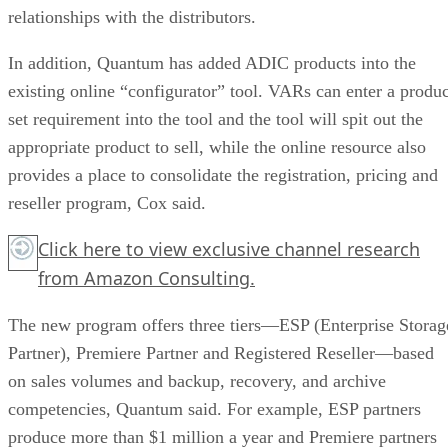
relationships with the distributors.
In addition, Quantum has added ADIC products into the
existing online “configurator” tool. VARs can enter a produc
set requirement into the tool and the tool will spit out the
appropriate product to sell, while the online resource also
provides a place to consolidate the registration, pricing and
reseller program, Cox said.
Click here
to view exclusive channel research
from Amazon Consulting.
The new program offers three tiers—ESP (Enterprise Storag
Partner), Premiere Partner and Registered Reseller—based
on sales volumes and backup, recovery, and archive
competencies, Quantum said. For example, ESP partners
produce more than $1 million a year and Premiere partners