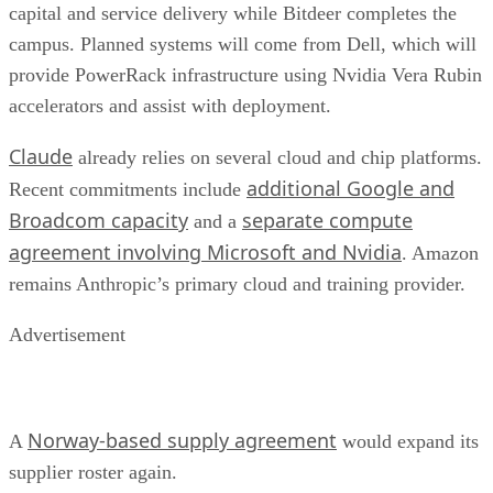
capital and service delivery while Bitdeer completes the
campus. Planned systems will come from Dell, which will
provide PowerRack infrastructure using Nvidia Vera Rubin
accelerators and assist with deployment.
Claude
already relies on several cloud and chip platforms.
additional Google and
Recent commitments include
Broadcom capacity
separate compute
and a
agreement involving Microsoft and Nvidia
. Amazon
remains Anthropic’s primary cloud and training provider.
Advertisement
Norway-based supply agreement
A
would expand its
supplier roster again.