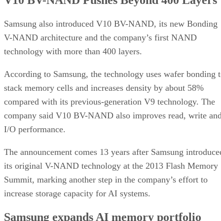
Samsung also introduced V10 BV-NAND, its new Bonding
V-NAND architecture and the company’s first NAND
technology with more than 400 layers.
According to Samsung, the technology uses wafer bonding 
stack memory cells and increases density by about 58%
compared with its previous-generation V9 technology. The
company said V10 BV-NAND also improves read, write an
I/O performance.
The announcement comes 13 years after Samsung introduce
its original V-NAND technology at the 2013 Flash Memory
Summit, marking another step in the company’s effort to
increase storage capacity for AI systems.
Samsung expands AI memory portfolio