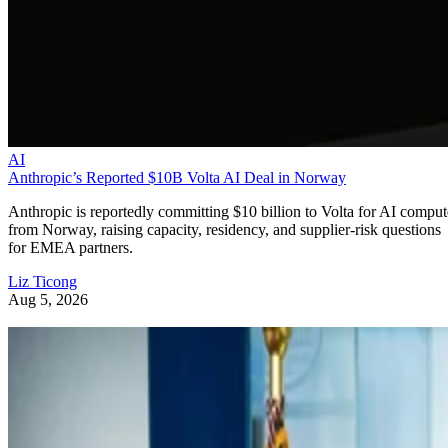
AI
Anthropic’s Reported $10B Volta AI Deal in Norway
Anthropic is reportedly committing $10 billion to Volta for AI comput
from Norway, raising capacity, residency, and supplier-risk questions
for EMEA partners.
Liz Ticong
Aug 5, 2026