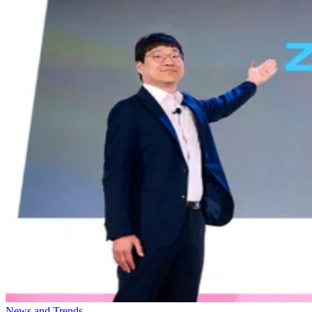
News and Trends