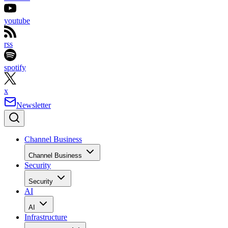
youtube
rss
spotify
x
Newsletter
Channel Business
Channel Business
Security
Security
AI
AI
Infrastructure