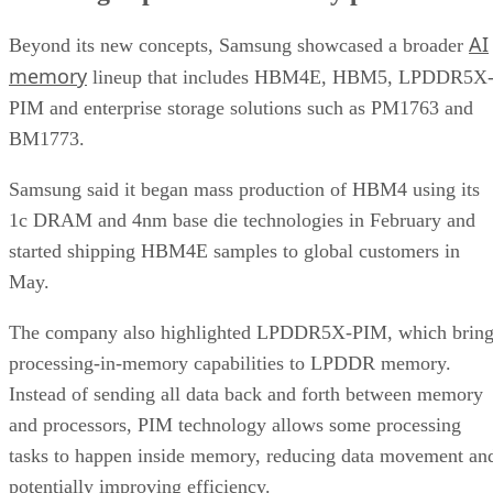
AI
Beyond its new concepts, Samsung showcased a broader
memory
lineup that includes HBM4E, HBM5, LPDDR5X
PIM and enterprise storage solutions such as PM1763 and
BM1773.
Samsung said it began mass production of HBM4 using its
1c DRAM and 4nm base die technologies in February and
started shipping HBM4E samples to global customers in
May.
The company also highlighted LPDDR5X-PIM, which bring
processing-in-memory capabilities to LPDDR memory.
Instead of sending all data back and forth between memory
and processors, PIM technology allows some processing
tasks to happen inside memory, reducing data movement an
potentially improving efficiency.