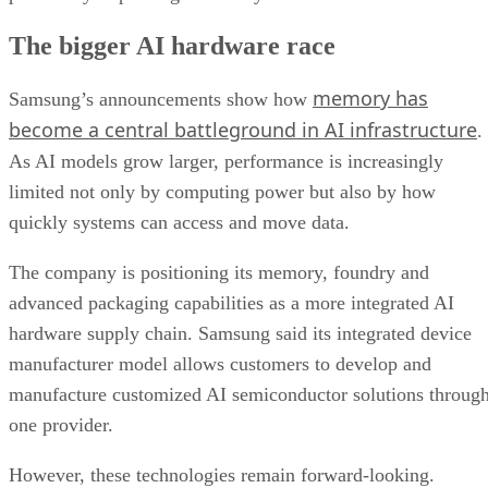
The bigger AI hardware race
memory has
Samsung’s announcements show how
become a central battleground in AI infrastructure
.
As AI models grow larger, performance is increasingly
limited not only by computing power but also by how
quickly systems can access and move data.
The company is positioning its memory, foundry and
advanced packaging capabilities as a more integrated AI
hardware supply chain. Samsung said its integrated device
manufacturer model allows customers to develop and
manufacture customized AI semiconductor solutions throug
one provider.
However, these technologies remain forward-looking.