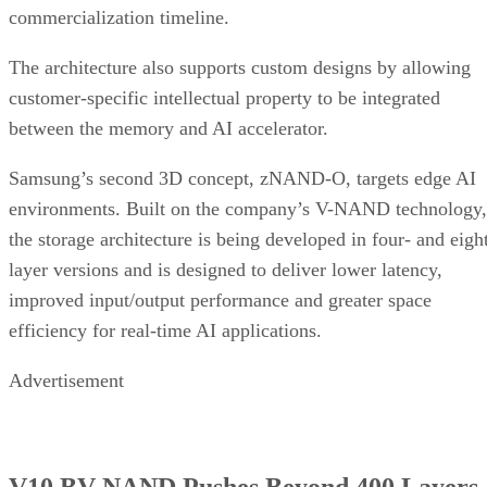
commercialization timeline.
The architecture also supports custom designs by allowing
customer-specific intellectual property to be integrated
between the memory and AI accelerator.
Samsung’s second 3D concept, zNAND-O, targets edge AI
environments. Built on the company’s V-NAND technology,
the storage architecture is being developed in four- and eigh
layer versions and is designed to deliver lower latency,
improved input/output performance and greater space
efficiency for real-time AI applications.
Advertisement
V10 BV-NAND Pushes Beyond 400 Layers