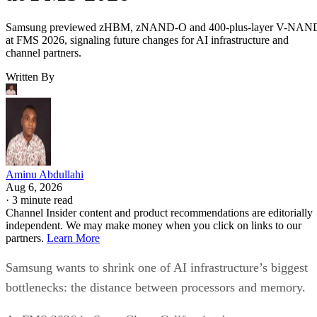
Samsung previewed zHBM, zNAND-O and 400-plus-layer V-NAN
at FMS 2026, signaling future changes for AI infrastructure and
channel partners.
Written By
Aminu Abdullahi
Aug 6, 2026
·
3 minute read
Channel Insider content and product recommendations are editorially
independent. We may make money when you click on links to our
partners.
Learn More
Samsung wants to shrink one of AI infrastructure’s biggest
bottlenecks: the distance between processors and memory.