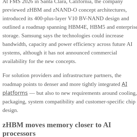
At FMS 2026 in Santa Clara, California, the company
previewed zHBM and zNAND-O concept architectures,
introduced its 400-plus-layer V10 BV-NAND design and
outlined a roadmap spanning HBM4E, HBM5 and enterpris
storage. Samsung says the technologies could increase
bandwidth, capacity and power efficiency across future AI
systems, although it has not announced commercial
availability for the new concepts.
For solution providers and infrastructure partners, the
AI
roadmap points to denser and more tightly integrated
platforms
— but also to new requirements around cooling,
packaging, system compatibility and customer-specific chip
design.
zHBM moves memory closer to AI
processors