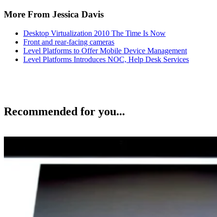
More From Jessica Davis
Desktop Virtualization 2010 The Time Is Now
Front and rear-facing cameras
Level Platforms to Offer Mobile Device Management
Level Platforms Introduces NOC, Help Desk Services
Recommended for you...