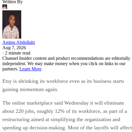
Written By
Aminu Abdullahi
Aug 7, 2026
·
2 minute read
Channel Insider content and product recommendations are editorially
independent. We may make money when you click on links to our
partners.
Learn More
Etsy is shrinking its workforce even as its business starts
gaining momentum again.
The online marketplace said Wednesday it will eliminate
about 220 jobs, roughly 12% of its workforce, as part of a
restructuring aimed at simplifying the organization and
speeding up decision-making. Most of the layoffs will affect