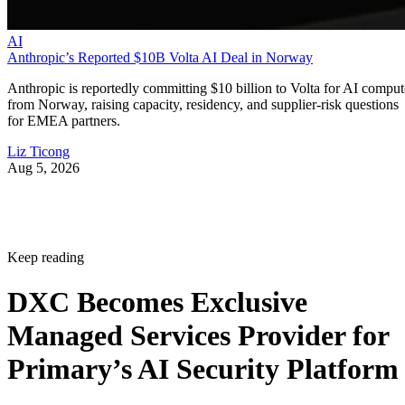
AI
Anthropic’s Reported $10B Volta AI Deal in Norway
Anthropic is reportedly committing $10 billion to Volta for AI comput
from Norway, raising capacity, residency, and supplier-risk questions
for EMEA partners.
Liz Ticong
Aug 5, 2026
Keep reading
DXC Becomes Exclusive
Managed Services Provider for
Primary’s AI Security Platform