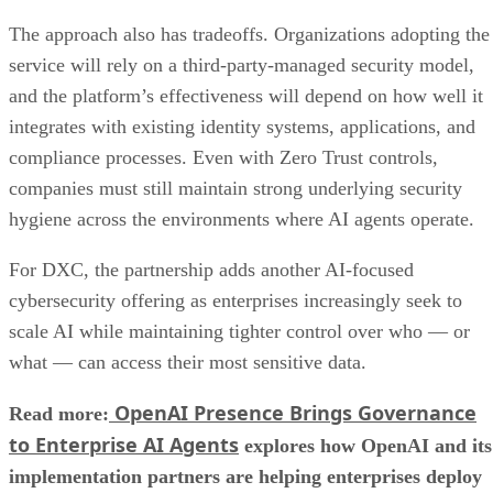
The approach also has tradeoffs. Organizations adopting the
service will rely on a third-party-managed security model,
and the platform’s effectiveness will depend on how well it
integrates with existing identity systems, applications, and
compliance processes. Even with Zero Trust controls,
companies must still maintain strong underlying security
hygiene across the environments where AI agents operate.
For DXC, the partnership adds another AI-focused
cybersecurity offering as enterprises increasingly seek to
scale AI while maintaining tighter control over who — or
what — can access their most sensitive data.
OpenAI Presence Brings Governance
Read more:
to Enterprise AI Agents
explores how OpenAI and its
implementation partners are helping enterprises deploy