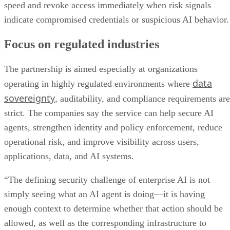
speed and revoke access immediately when risk signals
indicate compromised credentials or suspicious AI behavior.
Focus on regulated industries
The partnership is aimed especially at organizations
data
operating in highly regulated environments where
sovereignty
, auditability, and compliance requirements are
strict. The companies say the service can help secure AI
agents, strengthen identity and policy enforcement, reduce
operational risk, and improve visibility across users,
applications, data, and AI systems.
“The defining security challenge of enterprise AI is not
simply seeing what an AI agent is doing—it is having
enough context to determine whether that action should be
allowed, as well as the corresponding infrastructure to