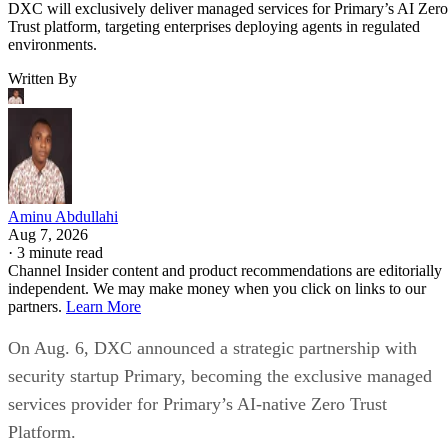
DXC will exclusively deliver managed services for Primary’s AI Zero
Trust platform, targeting enterprises deploying agents in regulated
environments.
Written By
Aminu Abdullahi
Aug 7, 2026
·
3 minute read
Channel Insider content and product recommendations are editorially
independent. We may make money when you click on links to our
partners.
Learn More
On Aug. 6, DXC announced a strategic partnership with
security startup Primary, becoming the exclusive managed
services provider for Primary’s AI-native Zero Trust
Platform.