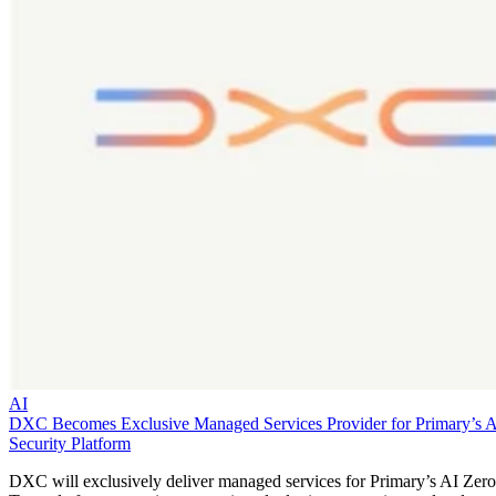
AI
DXC Becomes Exclusive Managed Services Provider for Primary’s 
Security Platform
DXC will exclusively deliver managed services for Primary’s AI Zero