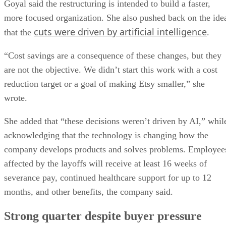
Goyal said the restructuring is intended to build a faster,
more focused organization. She also pushed back on the ide
cuts were driven by artificial intelligence
that the
.
“Cost savings are a consequence of these changes, but they
are not the objective. We didn’t start this work with a cost
reduction target or a goal of making Etsy smaller,” she
wrote.
She added that “these decisions weren’t driven by AI,” whil
acknowledging that the technology is changing how the
company develops products and solves problems. Employee
affected by the layoffs will receive at least 16 weeks of
severance pay, continued healthcare support for up to 12
months, and other benefits, the company said.
Strong quarter despite buyer pressure