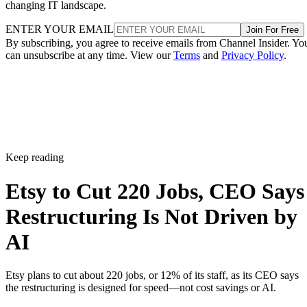
changing IT landscape.
ENTER YOUR EMAIL
Join For Free
By subscribing, you agree to receive emails from Channel Insider. Yo
can unsubscribe at any time. View our
Terms
and
Privacy Policy
.
Keep reading
Etsy to Cut 220 Jobs, CEO Says
Restructuring Is Not Driven by
AI
Etsy plans to cut about 220 jobs, or 12% of its staff, as its CEO says
the restructuring is designed for speed—not cost savings or AI.