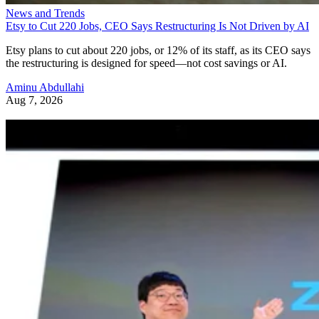
News and Trends
Etsy to Cut 220 Jobs, CEO Says Restructuring Is Not Driven by AI
Etsy plans to cut about 220 jobs, or 12% of its staff, as its CEO says
the restructuring is designed for speed—not cost savings or AI.
Aminu Abdullahi
Aug 7, 2026