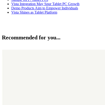
Vista Integration May Spur Tablet PC Growth
Demo Products Aim to Empower Individuals
Vista Shines as Tablet Platform
Recommended for you...