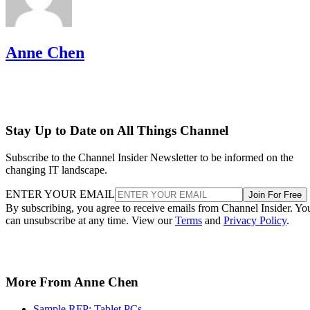
Anne Chen
Stay Up to Date on All Things Channel
Subscribe to the Channel Insider Newsletter to be informed on the
changing IT landscape.
ENTER YOUR EMAIL
Join For Free
By subscribing, you agree to receive emails from Channel Insider. Yo
can unsubscribe at any time. View our
Terms
and
Privacy Policy
.
More From Anne Chen
Sample RFP: Tablet PCs