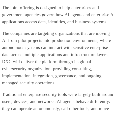
The joint offering is designed to help enterprises and
government agencies govern how AI agents and enterprise 
applications access data, identities, and business systems.
The companies are targeting organizations that are moving
AI from pilot projects into production environments, where
autonomous systems can interact with sensitive enterprise
data across multiple applications and infrastructure layers.
DXC will deliver the platform through its global
cybersecurity organization, providing consulting,
implementation, integration, governance, and ongoing
managed security operations.
Traditional enterprise security tools were largely built aroun
users, devices, and networks. AI agents behave differently:
they can operate autonomously, call other tools, and move