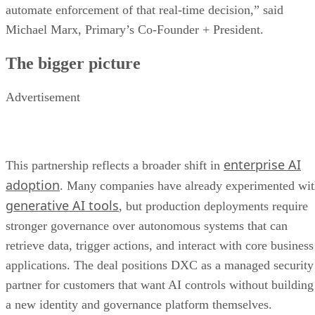
automate enforcement of that real-time decision,” said
Michael Marx, Primary’s Co-Founder + President.
The bigger picture
Advertisement
enterprise AI
This partnership reflects a broader shift in
adoption
. Many companies have already experimented wi
generative AI tools
, but production deployments require
stronger governance over autonomous systems that can
retrieve data, trigger actions, and interact with core business
applications. The deal positions DXC as a managed security
partner for customers that want AI controls without building
a new identity and governance platform themselves.