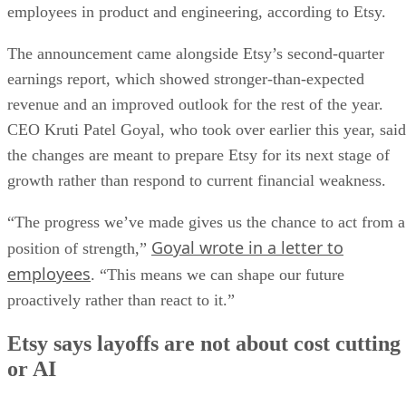
employees in product and engineering, according to Etsy.
The announcement came alongside Etsy’s second-quarter
earnings report, which showed stronger-than-expected
revenue and an improved outlook for the rest of the year.
CEO Kruti Patel Goyal, who took over earlier this year, said
the changes are meant to prepare Etsy for its next stage of
growth rather than respond to current financial weakness.
“The progress we’ve made gives us the chance to act from a
Goyal wrote in a letter to
position of strength,”
employees
. “This means we can shape our future
proactively rather than react to it.”
Etsy says layoffs are not about cost cutting
or AI