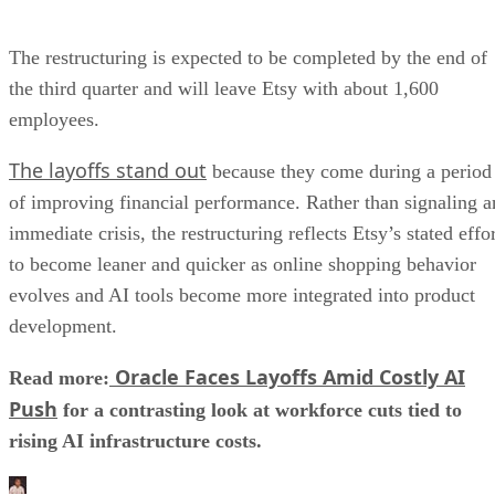
The restructuring is expected to be completed by the end of
the third quarter and will leave Etsy with about 1,600
employees.
The layoffs stand out
because they come during a period
of improving financial performance. Rather than signaling a
immediate crisis, the restructuring reflects Etsy’s stated effo
to become leaner and quicker as online shopping behavior
evolves and AI tools become more integrated into product
development.
Oracle Faces Layoffs Amid Costly AI
Read more:
Push
for a contrasting look at workforce cuts tied to
rising AI infrastructure costs.