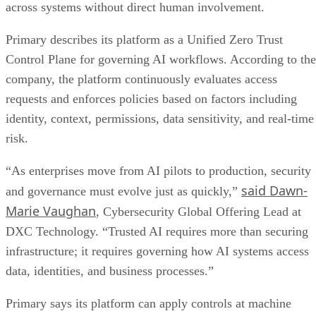
across systems without direct human involvement.
Primary describes its platform as a Unified Zero Trust
Control Plane for governing AI workflows. According to the
company, the platform continuously evaluates access
requests and enforces policies based on factors including
identity, context, permissions, data sensitivity, and real-time
risk.
“As enterprises move from AI pilots to production, security
said Dawn-
and governance must evolve just as quickly,”
Marie Vaughan
, Cybersecurity Global Offering Lead at
DXC Technology. “Trusted AI requires more than securing
infrastructure; it requires governing how AI systems access
data, identities, and business processes.”
Primary says its platform can apply controls at machine