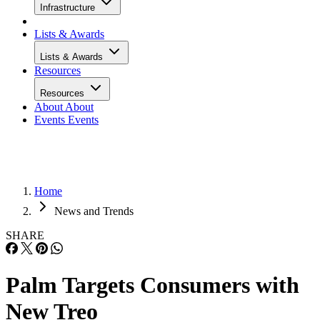
Infrastructure
Lists & Awards
Lists & Awards
Resources
Resources
About
About
Events
Events
Home
News and Trends
SHARE
Palm Targets Consumers with
New Treo