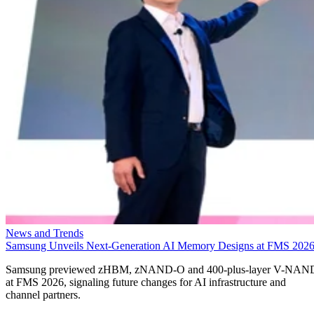
News and Trends
Samsung Unveils Next-Generation AI Memory Designs at FMS 202
Samsung previewed zHBM, zNAND-O and 400-plus-layer V-NAN
at FMS 2026, signaling future changes for AI infrastructure and
channel partners.