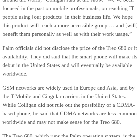
focused in the past on mobile professionals, on reaching IT
people using [our products] in their business life. We hope
this product will reach a more accessible group … and [will
benefit them personally as well as with their work usage.”
Palm officials did not disclose the price of the Treo 680 or i
availability. They did said that the smart phone will make it
debut in the United States and will eventually be available
worldwide.
GSM networks are widely used in Europe and Asia, and by
the T-Mobile and Cingular carriers in the United States.
While Colligan did not rule out the possibility of a CDMA-
based phone, he said that CDMA networks are less common
worldwide and may not make sense for the Treo 680.
The Treo 680, which runs the Palm operating system, is the