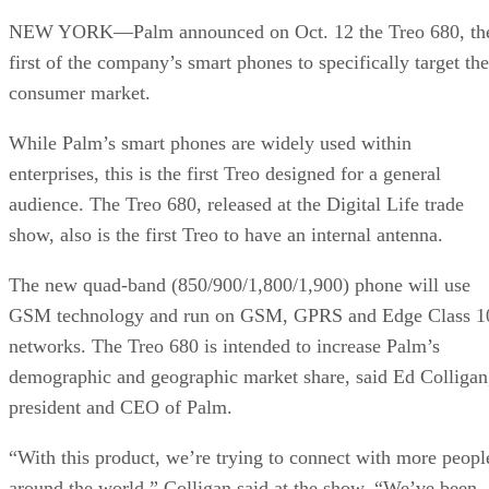
NEW YORK—Palm announced on Oct. 12 the Treo 680, th
first of the company’s smart phones to specifically target the
consumer market.
While Palm’s smart phones are widely used within
enterprises, this is the first Treo designed for a general
audience. The Treo 680, released at the Digital Life trade
show, also is the first Treo to have an internal antenna.
The new quad-band (850/900/1,800/1,900) phone will use
GSM technology and run on GSM, GPRS and Edge Class 1
networks. The Treo 680 is intended to increase Palm’s
demographic and geographic market share, said Ed Colligan
president and CEO of Palm.
“With this product, we’re trying to connect with more peopl
around the world,” Colligan said at the show. “We’ve been