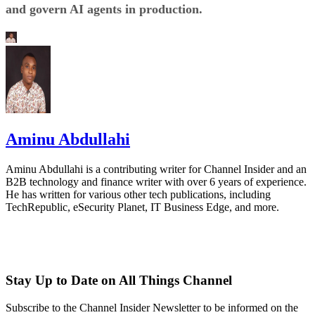
and govern AI agents in production.
Aminu Abdullahi
Aminu Abdullahi is a contributing writer for Channel Insider and an
B2B technology and finance writer with over 6 years of experience.
He has written for various other tech publications, including
TechRepublic, eSecurity Planet, IT Business Edge, and more.
Stay Up to Date on All Things Channel
Subscribe to the Channel Insider Newsletter to be informed on the