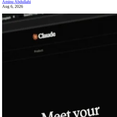
Aminu Abdullahi
Aug 6, 2026