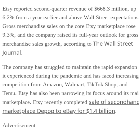
Etsy reported second-quarter revenue of $668.3 million, up
6.2% from a year earlier and above Wall Street expectations
Gross merchandise sales on the core Etsy marketplace rose
9.3%, and the company raised its full-year outlook for gross
The Wall Street
merchandise sales growth, according to
Journal
.
The company has struggled to maintain the rapid expansion
it experienced during the pandemic and has faced increasing
competition from Amazon, Walmart, TikTok Shop, and
Temu. Etsy has also been narrowing its focus around its ma
sale of secondhan
marketplace. Etsy recently completed
marketplace Depop to eBay for $1.4 billion
.
Advertisement