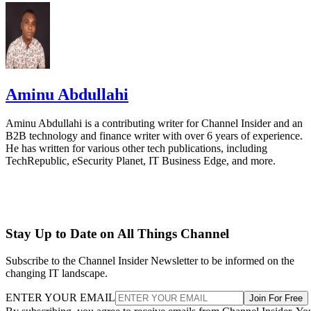
Aminu Abdullahi
Aminu Abdullahi is a contributing writer for Channel Insider and an
B2B technology and finance writer with over 6 years of experience.
He has written for various other tech publications, including
TechRepublic, eSecurity Planet, IT Business Edge, and more.
Stay Up to Date on All Things Channel
Subscribe to the Channel Insider Newsletter to be informed on the
changing IT landscape.
ENTER YOUR EMAIL
Join For Free