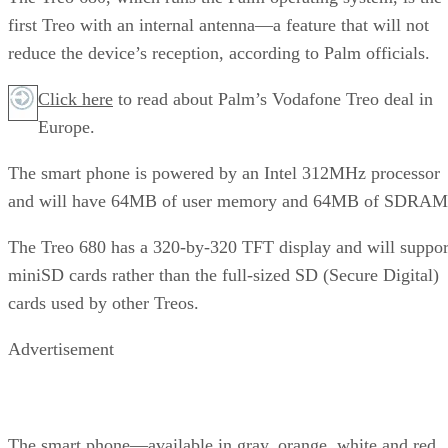
first Treo with an internal antenna—a feature that will not
reduce the device’s reception, according to Palm officials.
Click here
to read about Palm’s Vodafone Treo deal in
Europe.
The smart phone is powered by an Intel 312MHz processor
and will have 64MB of user memory and 64MB of SDRAM
The Treo 680 has a 320-by-320 TFT display and will suppor
miniSD cards rather than the full-sized SD (Secure Digital)
cards used by other Treos.
Advertisement
The smart phone—available in gray, orange, white and red