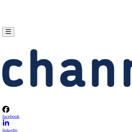
facebook
linkedin