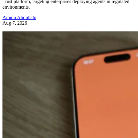
Trust platform, targeting enterprises deploying agents in regulated
environments.
Aminu Abdullahi
Aug 7, 2026