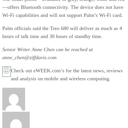
—offers Bluetooth connectivity. The device does not have
Wi-Fi capabilities and will not support Palm’s Wi-Fi card.
Palm officials said the Treo 680 will deliver as much as 4
hours of talk time and 30 hours of standby time.
Senior Writer Anne Chen can be reached at
anne_chen@ziffdavis.com
Check out eWEEK.com’s for the latest news, reviews
and analysis on mobile and wireless computing.