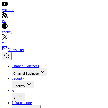
youtube
rss
spotify
x
Newsletter
Channel Business
Channel Business
Security
Security
AI
AI
Infrastructure