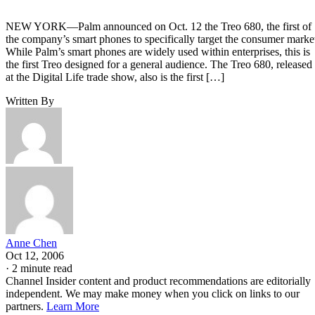
NEW YORK—Palm announced on Oct. 12 the Treo 680, the first of
the company’s smart phones to specifically target the consumer marke
While Palm’s smart phones are widely used within enterprises, this is
the first Treo designed for a general audience. The Treo 680, released
at the Digital Life trade show, also is the first […]
Written By
Anne Chen
Oct 12, 2006
·
2 minute read
Channel Insider content and product recommendations are editorially
independent. We may make money when you click on links to our
partners.
Learn More