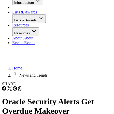
Infrastructure
Lists & Awards
Lists & Awards
Resources
Resources
About
About
Events
Events
Home
News and Trends
SHARE
Oracle Security Alerts Get
Overdue Makeover