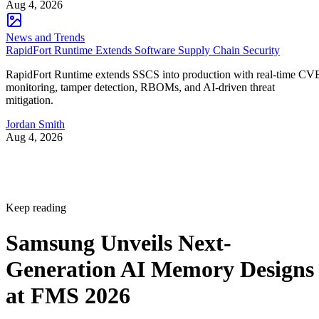
Aug 4, 2026
News and Trends
RapidFort Runtime Extends Software Supply Chain Security
RapidFort Runtime extends SSCS into production with real-time CV
monitoring, tamper detection, RBOMs, and AI-driven threat
mitigation.
Jordan Smith
Aug 4, 2026
Keep reading
Samsung Unveils Next-
Generation AI Memory Designs
at FMS 2026