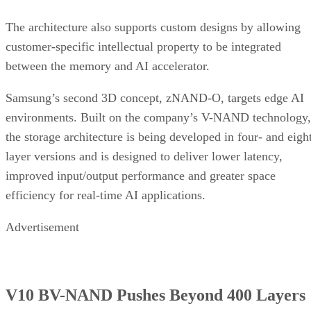
The architecture also supports custom designs by allowing
customer-specific intellectual property to be integrated
between the memory and AI accelerator.
Samsung’s second 3D concept, zNAND-O, targets edge AI
environments. Built on the company’s V-NAND technology,
the storage architecture is being developed in four- and eigh
layer versions and is designed to deliver lower latency,
improved input/output performance and greater space
efficiency for real-time AI applications.
Advertisement
V10 BV-NAND Pushes Beyond 400 Layers