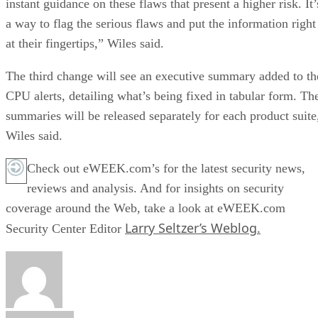
instant guidance on these flaws that present a higher risk. It’
a way to flag the serious flaws and put the information right
at their fingertips,” Wiles said.
The third change will see an executive summary added to th
CPU alerts, detailing what’s being fixed in tabular form. Th
summaries will be released separately for each product suite
Wiles said.
Check out eWEEK.com’s for the latest security news,
reviews and analysis. And for insights on security
coverage around the Web, take a look at eWEEK.com
Larry Seltzer’s Weblog.
Security Center Editor