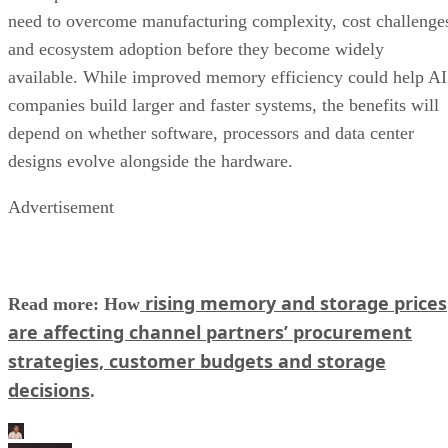
need to overcome manufacturing complexity, cost challenge
and ecosystem adoption before they become widely
available. While improved memory efficiency could help AI
companies build larger and faster systems, the benefits will
depend on whether software, processors and data center
designs evolve alongside the hardware.
Advertisement
rising memory and storage prices
Read more: How
are affecting channel partners’ procurement
strategies, customer budgets and storage
decisions
.