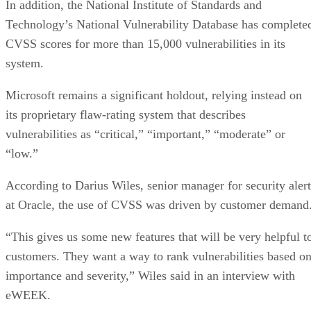
In addition, the National Institute of Standards and
Technology’s National Vulnerability Database has complete
CVSS scores for more than 15,000 vulnerabilities in its
system.
Microsoft remains a significant holdout, relying instead on
its proprietary flaw-rating system that describes
vulnerabilities as “critical,” “important,” “moderate” or
“low.”
According to Darius Wiles, senior manager for security alert
at Oracle, the use of CVSS was driven by customer demand
“This gives us some new features that will be very helpful t
customers. They want a way to rank vulnerabilities based o
importance and severity,” Wiles said in an interview with
eWEEK.