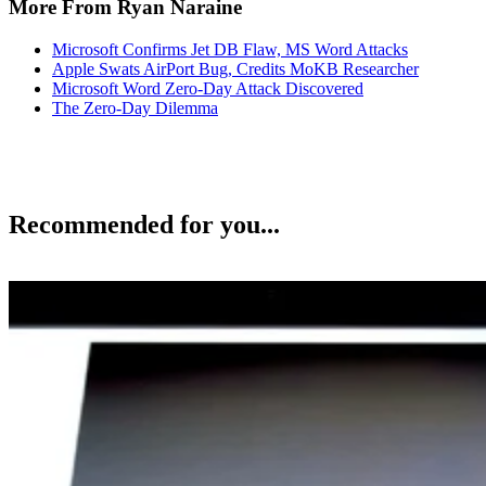
More From Ryan Naraine
Microsoft Confirms Jet DB Flaw, MS Word Attacks
Apple Swats AirPort Bug, Credits MoKB Researcher
Microsoft Word Zero-Day Attack Discovered
The Zero-Day Dilemma
Recommended for you...