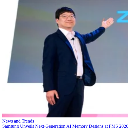
News and Trends
Samsung Unveils Next-Generation AI Memory Designs at FMS 202