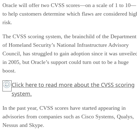
Oracle will offer two CVSS scores—on a scale of 1 to 10—
to help customers determine which flaws are considered hig
risk.
The CVSS scoring system, the brainchild of the Department
of Homeland Security’s National Infrastructure Advisory
Council, has struggled to gain adoption since it was unveile
in 2005, but Oracle’s support could turn out to be a huge
boost.
Click here
to read more about the CVSS scoring
system.
In the past year, CVSS scores have started appearing in
advisories from companies such as Cisco Systems, Qualys,
Nessus and Skype.