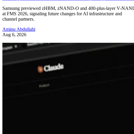
Samsung previewed zHBM, zNAND-O and 400-plus-layer V-NAN
at FMS 2026, signaling future changes for AI infrastructure and
channel partners.
Aminu Abdullahi
Aug 6, 2026