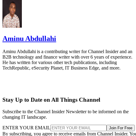
Aminu Abdullahi
Aminu Abdullahi is a contributing writer for Channel Insider and an
B2B technology and finance writer with over 6 years of experience.
He has written for various other tech publications, including
TechRepublic, eSecurity Planet, IT Business Edge, and more.
Stay Up to Date on All Things Channel
Subscribe to the Channel Insider Newsletter to be informed on the
changing IT landscape.
ENTER YOUR EMAIL
Join For Free
By subscribing, you agree to receive emails from Channel Insider. Yo