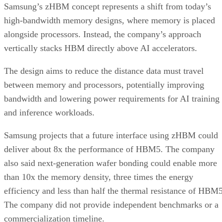
Samsung’s zHBM concept represents a shift from today’s
high-bandwidth memory designs, where memory is placed
alongside processors. Instead, the company’s approach
vertically stacks HBM directly above AI accelerators.
The design aims to reduce the distance data must travel
between memory and processors, potentially improving
bandwidth and lowering power requirements for AI training
and inference workloads.
Samsung projects that a future interface using zHBM could
deliver about 8x the performance of HBM5. The company
also said next-generation wafer bonding could enable more
than 10x the memory density, three times the energy
efficiency and less than half the thermal resistance of HBM5
The company did not provide independent benchmarks or a
commercialization timeline.