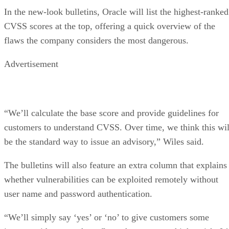
In the new-look bulletins, Oracle will list the highest-ranked
CVSS scores at the top, offering a quick overview of the
flaws the company considers the most dangerous.
Advertisement
“We’ll calculate the base score and provide guidelines for
customers to understand CVSS. Over time, we think this wil
be the standard way to issue an advisory,” Wiles said.
The bulletins will also feature an extra column that explains
whether vulnerabilities can be exploited remotely without
user name and password authentication.
“We’ll simply say ‘yes’ or ‘no’ to give customers some