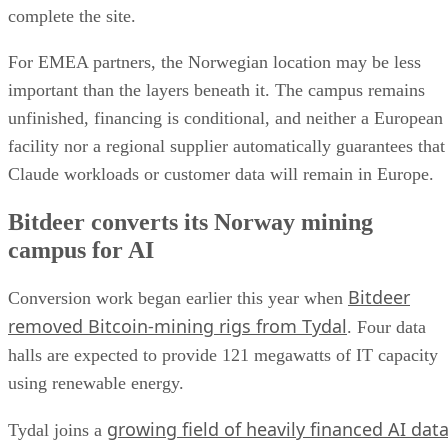
complete the site.
For EMEA partners, the Norwegian location may be less
important than the layers beneath it. The campus remains
unfinished, financing is conditional, and neither a European
facility nor a regional supplier automatically guarantees that
Claude workloads or customer data will remain in Europe.
Bitdeer converts its Norway mining
campus for AI
Bitdeer
Conversion work began earlier this year when
removed Bitcoin-mining rigs from Tydal
. Four data
halls are expected to provide 121 megawatts of IT capacity
using renewable energy.
growing field of heavily financed AI dat
Tydal joins a