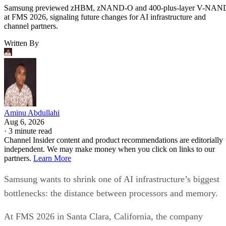
Samsung previewed zHBM, zNAND-O and 400-plus-layer V-NAN
at FMS 2026, signaling future changes for AI infrastructure and
channel partners.
Written By
Aminu Abdullahi
Aug 6, 2026
·
3 minute read
Channel Insider content and product recommendations are editorially
independent. We may make money when you click on links to our
partners.
Learn More
Samsung wants to shrink one of AI infrastructure’s biggest
bottlenecks: the distance between processors and memory.
At FMS 2026 in Santa Clara, California, the company