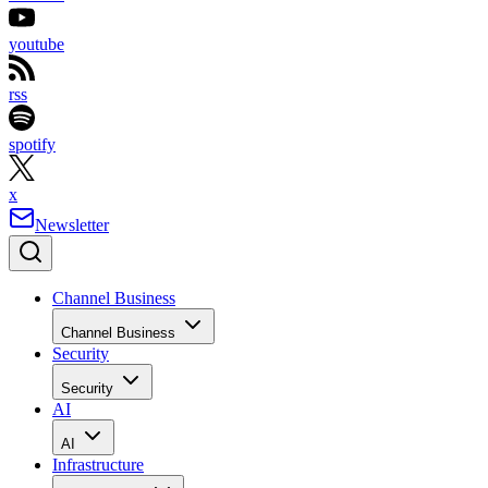
youtube
rss
spotify
x
Newsletter
Channel Business
Channel Business
Security
Security
AI
AI
Infrastructure