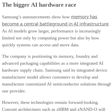
The bigger AI hardware race
memory has
Samsung’s announcements show how
become a central battleground in AI infrastructure
.
As AI models grow larger, performance is increasingly
limited not only by computing power but also by how
quickly systems can access and move data.
The company is positioning its memory, foundry and
advanced packaging capabilities as a more integrated AI
hardware supply chain. Samsung said its integrated device
manufacturer model allows customers to develop and
manufacture customized AI semiconductor solutions throug
one provider.
However, these technologies remain forward-looking.
Concept architectures such as zHBM and zNAND-O will