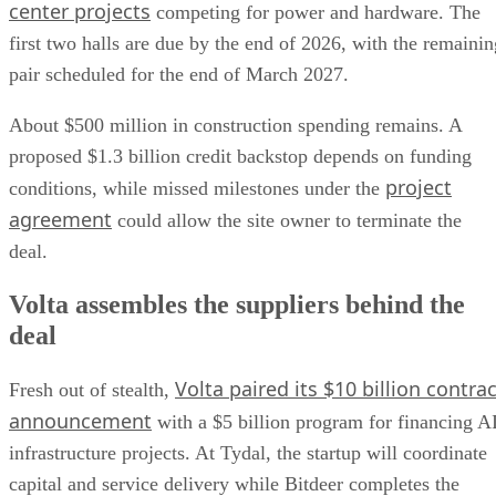
center projects
competing for power and hardware. The
first two halls are due by the end of 2026, with the remainin
pair scheduled for the end of March 2027.
About $500 million in construction spending remains. A
proposed $1.3 billion credit backstop depends on funding
project
conditions, while missed milestones under the
agreement
could allow the site owner to terminate the
deal.
Volta assembles the suppliers behind the
deal
Volta paired its $10 billion contrac
Fresh out of stealth,
announcement
with a $5 billion program for financing A
infrastructure projects. At Tydal, the startup will coordinate
capital and service delivery while Bitdeer completes the