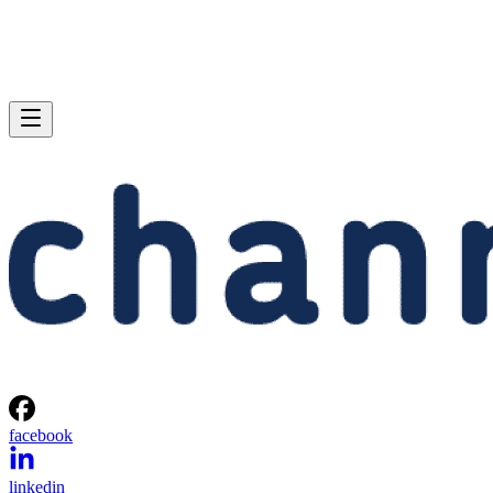
facebook
linkedin