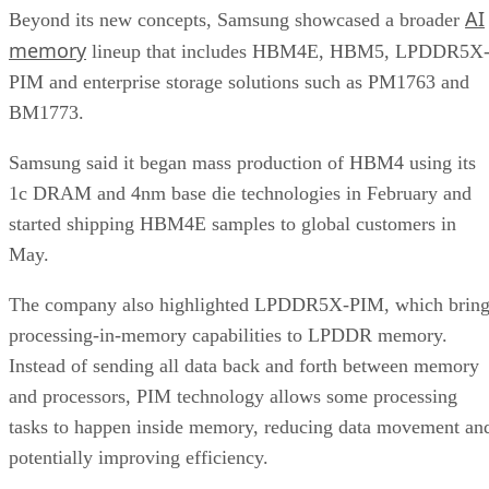
AI
Beyond its new concepts, Samsung showcased a broader
memory
lineup that includes HBM4E, HBM5, LPDDR5X
PIM and enterprise storage solutions such as PM1763 and
BM1773.
Samsung said it began mass production of HBM4 using its
1c DRAM and 4nm base die technologies in February and
started shipping HBM4E samples to global customers in
May.
The company also highlighted LPDDR5X-PIM, which bring
processing-in-memory capabilities to LPDDR memory.
Instead of sending all data back and forth between memory
and processors, PIM technology allows some processing
tasks to happen inside memory, reducing data movement an
potentially improving efficiency.