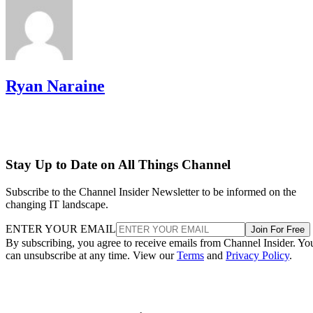
Ryan Naraine
Stay Up to Date on All Things Channel
Subscribe to the Channel Insider Newsletter to be informed on the
changing IT landscape.
ENTER YOUR EMAIL
Join For Free
By subscribing, you agree to receive emails from Channel Insider. Yo
can unsubscribe at any time. View our
Terms
and
Privacy Policy
.