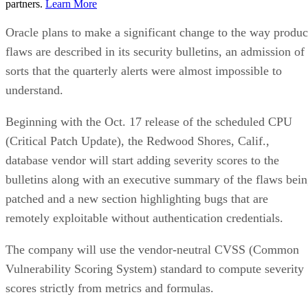
partners.
Learn More
Oracle plans to make a significant change to the way produc
flaws are described in its security bulletins, an admission of
sorts that the quarterly alerts were almost impossible to
understand.
Beginning with the Oct. 17 release of the scheduled CPU
(Critical Patch Update), the Redwood Shores, Calif.,
database vendor will start adding severity scores to the
bulletins along with an executive summary of the flaws bei
patched and a new section highlighting bugs that are
remotely exploitable without authentication credentials.
The company will use the vendor-neutral CVSS (Common
Vulnerability Scoring System) standard to compute severity
scores strictly from metrics and formulas.