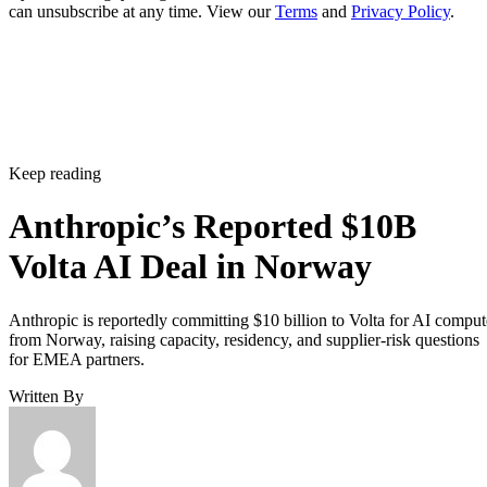
can unsubscribe at any time. View our
Terms
and
Privacy Policy
.
Keep reading
Anthropic’s Reported $10B
Volta AI Deal in Norway
Anthropic is reportedly committing $10 billion to Volta for AI comput
from Norway, raising capacity, residency, and supplier-risk questions
for EMEA partners.
Written By