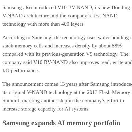
Samsung also introduced V10 BV-NAND, its new Bonding
V-NAND architecture and the company’s first NAND
technology with more than 400 layers.
According to Samsung, the technology uses wafer bonding 
stack memory cells and increases density by about 58%
compared with its previous-generation V9 technology. The
company said V10 BV-NAND also improves read, write an
I/O performance.
The announcement comes 13 years after Samsung introduce
its original V-NAND technology at the 2013 Flash Memory
Summit, marking another step in the company’s effort to
increase storage capacity for AI systems.
Samsung expands AI memory portfolio