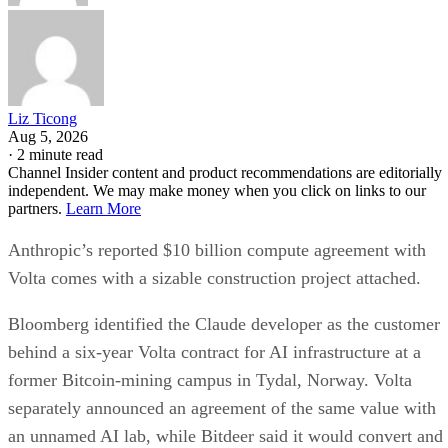
Liz Ticong
Aug 5, 2026
·
2 minute read
Channel Insider content and product recommendations are editorially
independent. We may make money when you click on links to our
partners.
Learn More
Anthropic’s reported $10 billion compute agreement with
Volta comes with a sizable construction project attached.
Bloomberg identified the Claude developer as the customer
behind a six-year Volta contract for AI infrastructure at a
former Bitcoin-mining campus in Tydal, Norway. Volta
separately announced an agreement of the same value with
an unnamed AI lab, while Bitdeer said it would convert and