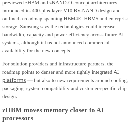
previewed zHBM and zNAND-O concept architectures,
introduced its 400-plus-layer V10 BV-NAND design and
outlined a roadmap spanning HBM4E, HBM5 and enterpris
storage. Samsung says the technologies could increase
bandwidth, capacity and power efficiency across future AI
systems, although it has not announced commercial
availability for the new concepts.
For solution providers and infrastructure partners, the
AI
roadmap points to denser and more tightly integrated
platforms
— but also to new requirements around cooling,
packaging, system compatibility and customer-specific chip
design.
zHBM moves memory closer to AI
processors