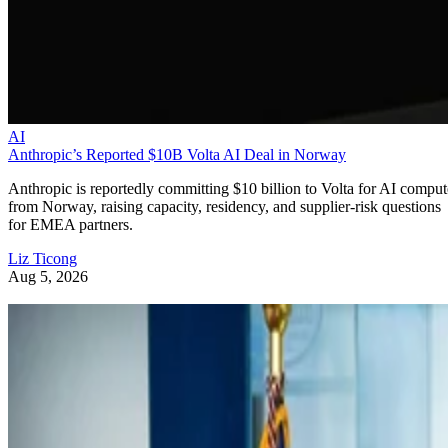
AI
Anthropic’s Reported $10B Volta AI Deal in Norway
Anthropic is reportedly committing $10 billion to Volta for AI comput
from Norway, raising capacity, residency, and supplier-risk questions
for EMEA partners.
Liz Ticong
Aug 5, 2026