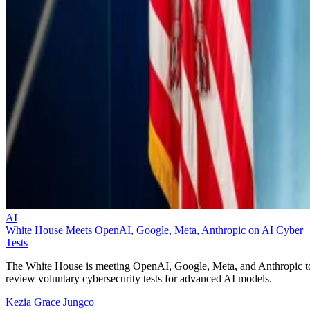
AI
White House Meets OpenAI, Google, Meta, Anthropic on AI Cyber
Tests
The White House is meeting OpenAI, Google, Meta, and Anthropic t
review voluntary cybersecurity tests for advanced AI models.
Kezia Grace Jungco