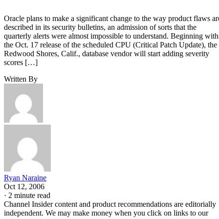
Oracle plans to make a significant change to the way product flaws ar
described in its security bulletins, an admission of sorts that the
quarterly alerts were almost impossible to understand. Beginning with
the Oct. 17 release of the scheduled CPU (Critical Patch Update), the
Redwood Shores, Calif., database vendor will start adding severity
scores […]
Written By
Ryan Naraine
Oct 12, 2006
·
2 minute read
Channel Insider content and product recommendations are editorially
independent. We may make money when you click on links to our