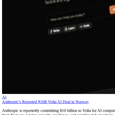
AI
Anthropic’s Reported $10B Volta AI Deal in Norway
Anthropic is reportedly committing $10 billion to Volta for AI comput