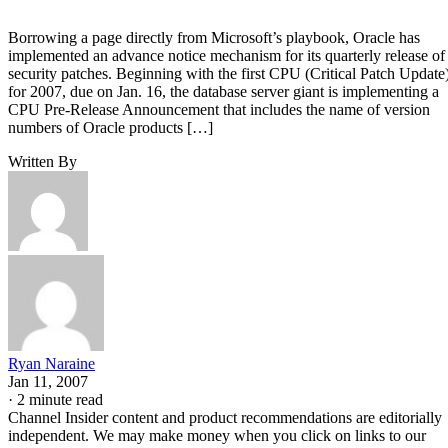
Borrowing a page directly from Microsoft’s playbook, Oracle has
implemented an advance notice mechanism for its quarterly release of
security patches. Beginning with the first CPU (Critical Patch Update
for 2007, due on Jan. 16, the database server giant is implementing a
CPU Pre-Release Announcement that includes the name of version
numbers of Oracle products […]
Written By
Ryan Naraine
Jan 11, 2007
·
2 minute read
Channel Insider content and product recommendations are editorially
independent. We may make money when you click on links to our