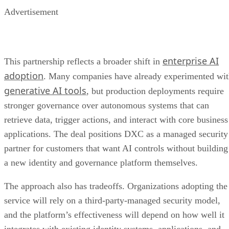
Advertisement
enterprise AI
This partnership reflects a broader shift in
adoption
. Many companies have already experimented wi
generative AI tools
, but production deployments require
stronger governance over autonomous systems that can
retrieve data, trigger actions, and interact with core business
applications. The deal positions DXC as a managed security
partner for customers that want AI controls without building
a new identity and governance platform themselves.
The approach also has tradeoffs. Organizations adopting the
service will rely on a third-party-managed security model,
and the platform’s effectiveness will depend on how well it
integrates with existing identity systems, applications, and