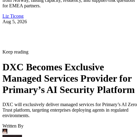
from Norway, raising capacity, residency, and supplier-risk questions
for EMEA partners.
Liz Ticong
Aug 5, 2026
Keep reading
DXC Becomes Exclusive
Managed Services Provider for
Primary’s AI Security Platform
DXC will exclusively deliver managed services for Primary’s AI Zero
Trust platform, targeting enterprises deploying agents in regulated
environments.
Written By