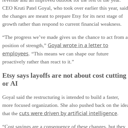
revenue and an improved outlook for the rest of the year.
CEO Kruti Patel Goyal, who took over earlier this year, said
the changes are meant to prepare Etsy for its next stage of
growth rather than respond to current financial weakness.
“The progress we’ve made gives us the chance to act from a
Goyal wrote in a letter to
position of strength,”
employees
. “This means we can shape our future
proactively rather than react to it.”
Etsy says layoffs are not about cost cutting
or AI
Goyal said the restructuring is intended to build a faster,
more focused organization. She also pushed back on the ide
cuts were driven by artificial intelligence
that the
.
“Cost savings are a consequence of these changes, but they