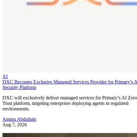
AI
DXC Becomes Exclusive Managed Services Provider for Primary’s 
Security Platform
DXC will exclusively deliver managed services for Primary’s AI Zero
Trust platform, targeting enterprises deploying agents in regulated
environments.
Aminu Abdullahi
Aug 7, 2026