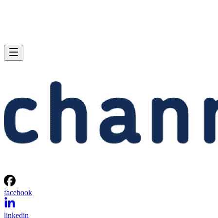
facebook
linkedin