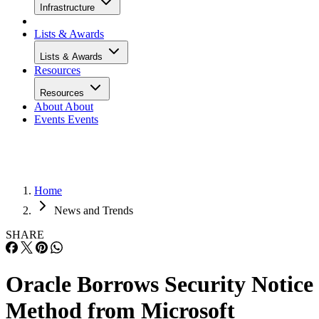
Infrastructure
Lists & Awards
Lists & Awards
Resources
Resources
About
About
Events
Events
Home
News and Trends
SHARE
Oracle Borrows Security Notice
Method from Microsoft