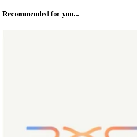
Recommended for you...