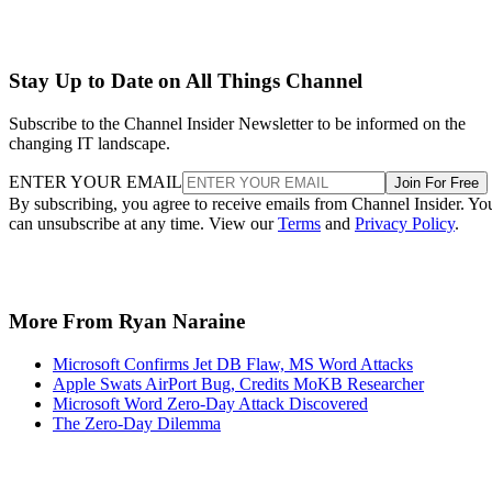
Stay Up to Date on All Things Channel
Subscribe to the Channel Insider Newsletter to be informed on the
changing IT landscape.
ENTER YOUR EMAIL
Join For Free
By subscribing, you agree to receive emails from Channel Insider. Yo
can unsubscribe at any time. View our
Terms
and
Privacy Policy
.
More From Ryan Naraine
Microsoft Confirms Jet DB Flaw, MS Word Attacks
Apple Swats AirPort Bug, Credits MoKB Researcher
Microsoft Word Zero-Day Attack Discovered
The Zero-Day Dilemma