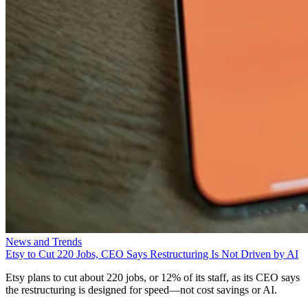
News and Trends
Etsy to Cut 220 Jobs, CEO Says Restructuring Is Not Driven by AI
Etsy plans to cut about 220 jobs, or 12% of its staff, as its CEO says
the restructuring is designed for speed—not cost savings or AI.