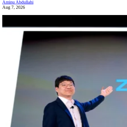
Aminu Abdullahi
Aug 7, 2026