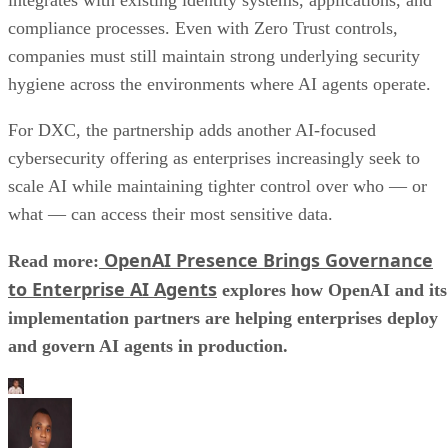
compliance processes. Even with Zero Trust controls,
companies must still maintain strong underlying security
hygiene across the environments where AI agents operate.
For DXC, the partnership adds another AI-focused
cybersecurity offering as enterprises increasingly seek to
scale AI while maintaining tighter control over who — or
what — can access their most sensitive data.
OpenAI Presence Brings Governance
Read more:
to Enterprise AI Agents
explores how OpenAI and its
implementation partners are helping enterprises deploy
and govern AI agents in production.