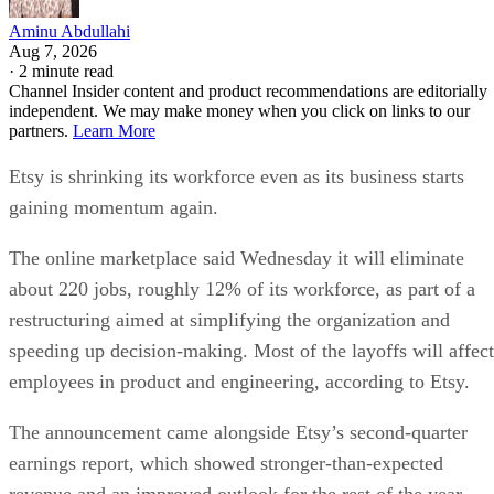
Aminu Abdullahi
Aug 7, 2026
·
2 minute read
Channel Insider content and product recommendations are editorially
independent. We may make money when you click on links to our
partners.
Learn More
Etsy is shrinking its workforce even as its business starts
gaining momentum again.
The online marketplace said Wednesday it will eliminate
about 220 jobs, roughly 12% of its workforce, as part of a
restructuring aimed at simplifying the organization and
speeding up decision-making. Most of the layoffs will affect
employees in product and engineering, according to Etsy.
The announcement came alongside Etsy’s second-quarter
earnings report, which showed stronger-than-expected