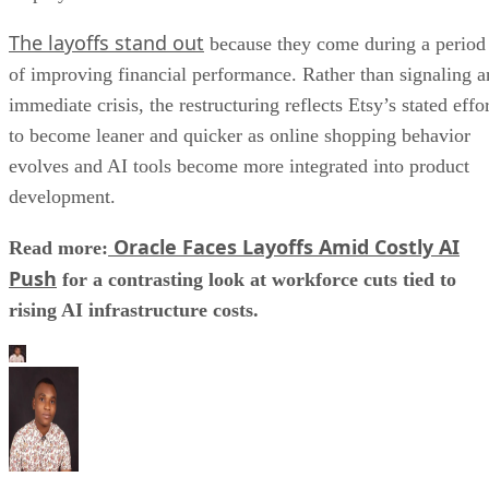
The layoffs stand out
because they come during a period
of improving financial performance. Rather than signaling a
immediate crisis, the restructuring reflects Etsy’s stated effo
to become leaner and quicker as online shopping behavior
evolves and AI tools become more integrated into product
development.
Oracle Faces Layoffs Amid Costly AI
Read more:
Push
for a contrasting look at workforce cuts tied to
rising AI infrastructure costs.