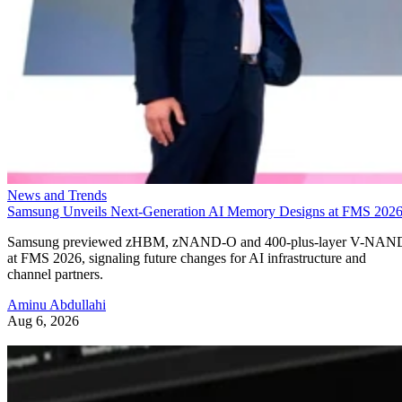
News and Trends
Samsung Unveils Next-Generation AI Memory Designs at FMS 202
Samsung previewed zHBM, zNAND-O and 400-plus-layer V-NAN
at FMS 2026, signaling future changes for AI infrastructure and
channel partners.
Aminu Abdullahi
Aug 6, 2026