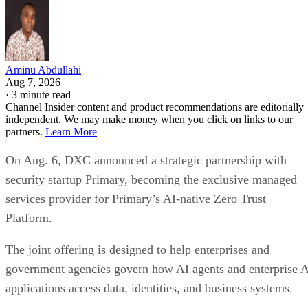
Aminu Abdullahi
Aug 7, 2026
·
3 minute read
Channel Insider content and product recommendations are editorially
independent. We may make money when you click on links to our
partners.
Learn More
On Aug. 6, DXC announced a strategic partnership with
security startup Primary, becoming the exclusive managed
services provider for Primary’s AI-native Zero Trust
Platform.
The joint offering is designed to help enterprises and
government agencies govern how AI agents and enterprise 
applications access data, identities, and business systems.