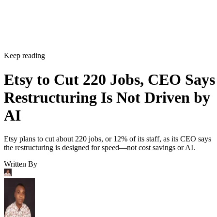
Keep reading
Etsy to Cut 220 Jobs, CEO Says
Restructuring Is Not Driven by
AI
Etsy plans to cut about 220 jobs, or 12% of its staff, as its CEO says
the restructuring is designed for speed—not cost savings or AI.
Written By