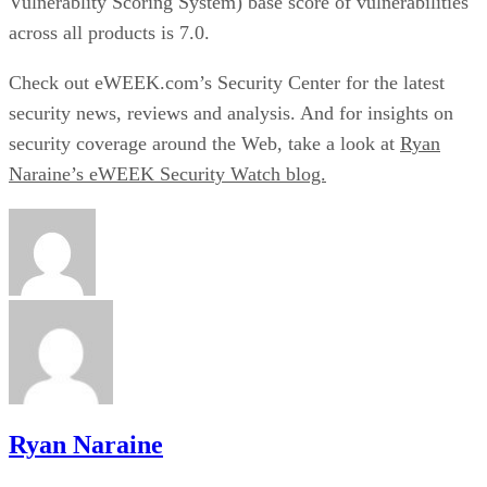
Vulnerablity Scoring System) base score of vulnerabilities
across all products is 7.0.
Check out eWEEK.com’s
Security Center
for the latest
security news, reviews and analysis. And for insights on
security coverage around the Web, take a look at
Ryan
Naraine’s eWEEK Security Watch blog.
Ryan Naraine