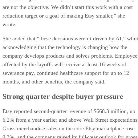
are not the objective. We didn’t start this work with a cost
reduction target or a goal of making Etsy smaller,” she
wrote.
She added that “these decisions weren’t driven by AI,” whil
acknowledging that the technology is changing how the
company develops products and solves problems. Employee
affected by the layoffs will receive at least 16 weeks of
severance pay, continued healthcare support for up to 12
months, and other benefits, the company said.
Strong quarter despite buyer pressure
Etsy reported second-quarter revenue of $668.3 million, up
6.2% from a year earlier and above Wall Street expectations
Gross merchandise sales on the core Etsy marketplace rose
9.3%, and the company raised its full-year outlook for gross