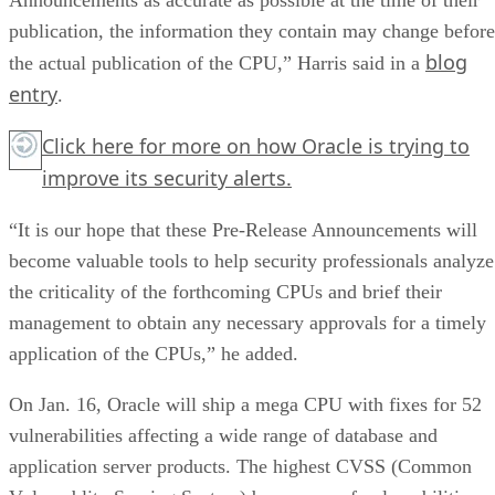
publication, the information they contain may change before
blog
the actual publication of the CPU,” Harris said in a
entry
.
Click here
for more on how Oracle is trying to
improve its security alerts.
“It is our hope that these Pre-Release Announcements will
become valuable tools to help security professionals analyze
the criticality of the forthcoming CPUs and brief their
management to obtain any necessary approvals for a timely
application of the CPUs,” he added.
On Jan. 16, Oracle will ship a mega CPU with fixes for 52
vulnerabilities affecting a wide range of database and
application server products. The highest CVSS (Common