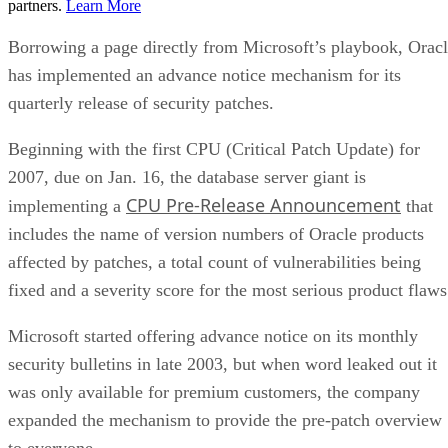
partners.
Learn More
Borrowing a page directly from Microsoft’s playbook, Orac
has implemented an advance notice mechanism for its
quarterly release of security patches.
Beginning with the first CPU (Critical Patch Update) for
2007, due on Jan. 16, the database server giant is
CPU Pre-Release Announcement
implementing a
that
includes the name of version numbers of Oracle products
affected by patches, a total count of vulnerabilities being
fixed and a severity score for the most serious product flaws
Microsoft started offering advance notice on its monthly
security bulletins in late 2003, but when word leaked out it
was only available for premium customers, the company
expanded the mechanism to provide the pre-patch overview
to everyone.