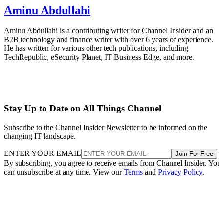
Aminu Abdullahi
Aminu Abdullahi is a contributing writer for Channel Insider and an
B2B technology and finance writer with over 6 years of experience.
He has written for various other tech publications, including
TechRepublic, eSecurity Planet, IT Business Edge, and more.
Stay Up to Date on All Things Channel
Subscribe to the Channel Insider Newsletter to be informed on the
changing IT landscape.
ENTER YOUR EMAIL
Join For Free
By subscribing, you agree to receive emails from Channel Insider. Yo
can unsubscribe at any time. View our
Terms
and
Privacy Policy
.