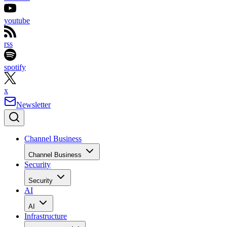
youtube
rss
spotify
x
Newsletter
Channel Business
Channel Business
Security
Security
AI
AI
Infrastructure