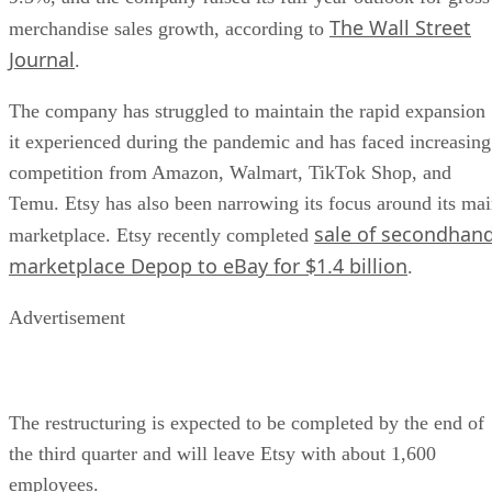
The Wall Street
merchandise sales growth, according to
Journal
.
The company has struggled to maintain the rapid expansion
it experienced during the pandemic and has faced increasing
competition from Amazon, Walmart, TikTok Shop, and
Temu. Etsy has also been narrowing its focus around its ma
sale of secondhan
marketplace. Etsy recently completed
marketplace Depop to eBay for $1.4 billion
.
Advertisement
The restructuring is expected to be completed by the end of
the third quarter and will leave Etsy with about 1,600
employees.