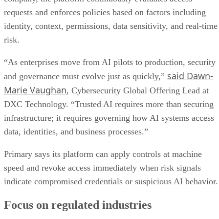
requests and enforces policies based on factors including
identity, context, permissions, data sensitivity, and real-time
risk.
“As enterprises move from AI pilots to production, security
said Dawn-
and governance must evolve just as quickly,”
Marie Vaughan
, Cybersecurity Global Offering Lead at
DXC Technology. “Trusted AI requires more than securing
infrastructure; it requires governing how AI systems access
data, identities, and business processes.”
Primary says its platform can apply controls at machine
speed and revoke access immediately when risk signals
indicate compromised credentials or suspicious AI behavior.
Focus on regulated industries