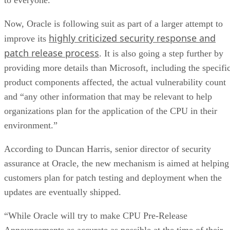
Now, Oracle is following suit as part of a larger attempt to
highly criticized security response and
improve its
patch release process
. It is also going a step further by
providing more details than Microsoft, including the specifi
product components affected, the actual vulnerability count
and “any other information that may be relevant to help
organizations plan for the application of the CPU in their
environment.”
According to Duncan Harris, senior director of security
assurance at Oracle, the new mechanism is aimed at helping
customers plan for patch testing and deployment when the
updates are eventually shipped.
“While Oracle will try to make CPU Pre-Release
Announcements as accurate as possible at the time of their