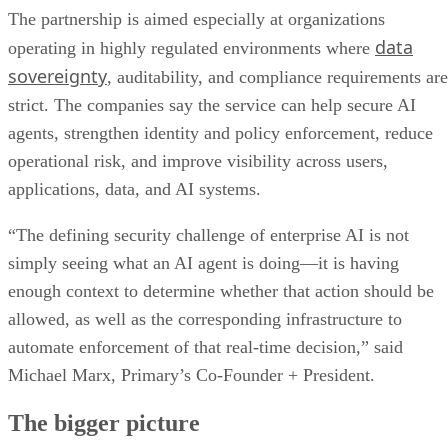
The partnership is aimed especially at organizations
data
operating in highly regulated environments where
sovereignty
, auditability, and compliance requirements are
strict. The companies say the service can help secure AI
agents, strengthen identity and policy enforcement, reduce
operational risk, and improve visibility across users,
applications, data, and AI systems.
“The defining security challenge of enterprise AI is not
simply seeing what an AI agent is doing—it is having
enough context to determine whether that action should be
allowed, as well as the corresponding infrastructure to
automate enforcement of that real-time decision,” said
Michael Marx, Primary’s Co-Founder + President.
The bigger picture