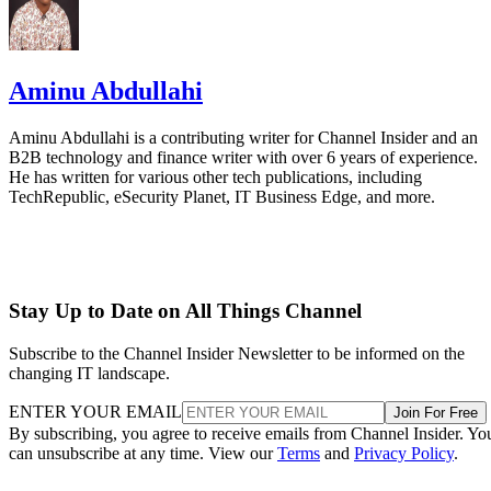
Aminu Abdullahi
Aminu Abdullahi is a contributing writer for Channel Insider and an
B2B technology and finance writer with over 6 years of experience.
He has written for various other tech publications, including
TechRepublic, eSecurity Planet, IT Business Edge, and more.
Stay Up to Date on All Things Channel
Subscribe to the Channel Insider Newsletter to be informed on the
changing IT landscape.
ENTER YOUR EMAIL
Join For Free
By subscribing, you agree to receive emails from Channel Insider. Yo
can unsubscribe at any time. View our
Terms
and
Privacy Policy
.