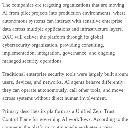
The companies are targeting organizations that are moving
AI from pilot projects into production environments, where
autonomous systems can interact with sensitive enterprise
data across multiple applications and infrastructure layers.
DXC will deliver the platform through its global
cybersecurity organization, providing consulting,
implementation, integration, governance, and ongoing
managed security operations.
Traditional enterprise security tools were largely built aroun
users, devices, and networks. AI agents behave differently:
they can operate autonomously, call other tools, and move
across systems without direct human involvement.
Primary describes its platform as a Unified Zero Trust
Control Plane for governing AI workflows. According to the
company, the platform continuously evaluates access