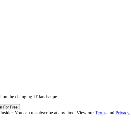
d on the changing IT landscape.
in For Free
 Insider. You can unsubscribe at any time. View our
Terms
and
Privacy 