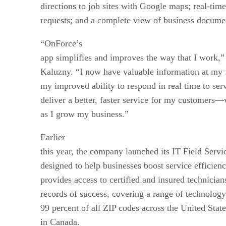
directions to job sites with Google maps; real-ti
requests; and a complete view of business docume
“OnForce’s
app simplifies and improves the way that I work,
Kaluzny. “I now have valuable information at my f
my improved ability to respond in real time to ser
deliver a better, faster service for my customers—
as I grow my business.”
Earlier
this year, the company launched its IT Field Servi
designed to help businesses boost service efficien
provides access to certified and insured technicia
records of success, covering a range of technology
99 percent of all ZIP codes across the United State
in Canada.