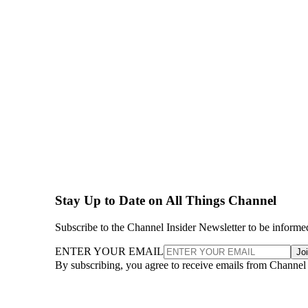
Stay Up to Date on All Things Channel
Subscribe to the Channel Insider Newsletter to be informe
ENTER YOUR EMAIL
Jo
By subscribing, you agree to receive emails from Channel