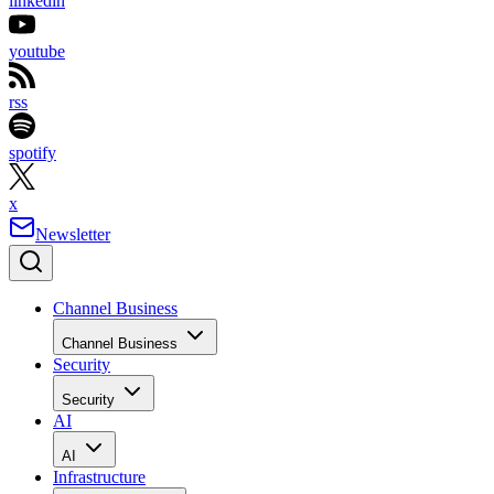
linkedin
youtube
rss
spotify
x
Newsletter
Channel Business
Channel Business
Security
Security
AI
AI
Infrastructure