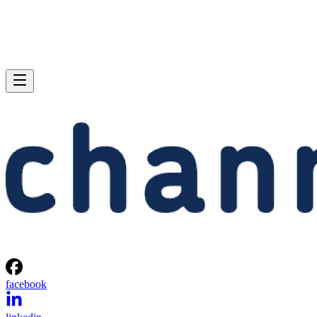
facebook