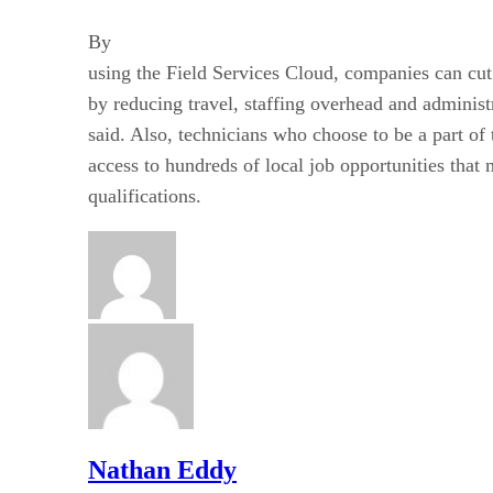
By
using the Field Services Cloud, companies can cut
by reducing travel, staffing overhead and administ
said. Also, technicians who choose to be a part 
access to hundreds of local job opportunities that 
qualifications.
Nathan Eddy