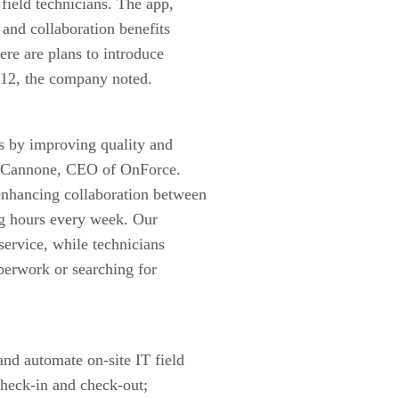
 field technicians. The app,
 and collaboration benefits
ere are plans to introduce
012, the company noted.
s by improving quality and
ter Cannone, CEO of OnForce.
enhancing collaboration between
ng hours every week. Our
service, while technicians
perwork or searching for
and automate on-site IT field
check-in and check-out;