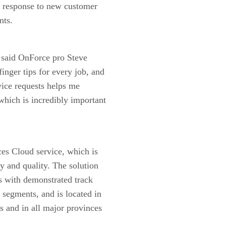
me response to new customer
nts.
” said OnForce pro Steve
inger tips for every job, and
vice requests helps me
which is incredibly important
ces Cloud service, which is
cy and quality. The solution
ns with demonstrated track
 segments, and is located in
s and in all major provinces