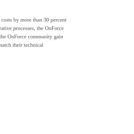
 costs by more than 30 percent
rative processes, the OnForce
of the OnForce community gain
match their technical