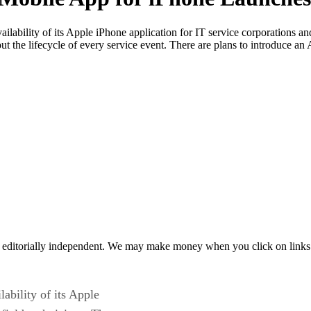
ailability of its Apple iPhone application for IT service corporations a
hout the lifecycle of every service event. There are plans to introduce 
 editorially independent. We may make money when you click on links 
lability of its Apple