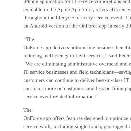
iPhone application for IT service corporations and
available in the Apple App Store, offers efficiency
throughout the lifecycle of every service event. Th
an Android version of the OnForce app in early 2
“The
OnForce app delivers bottom-line business benefit
reducing inefficiency in field services,” said Pe
“We are eliminating administrative overhead and 
IT service businesses and field technicians—savi
customers can continue to deliver best-in-class IT 
can focus more on customers and less on filing pa
service event-related information.”
The
OnForce app offers features designed to optimize 
service work, including single-touch, geo-tagged 