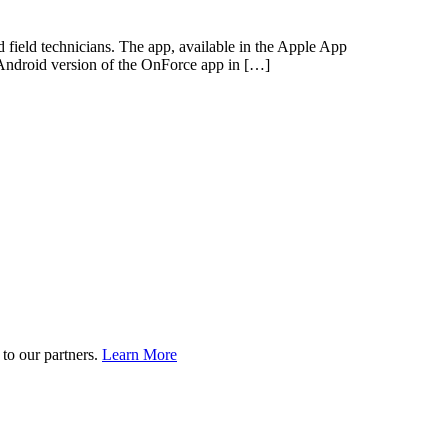
nd field technicians. The app, available in the Apple App
an Android version of the OnForce app in […]
to our partners.
Learn More