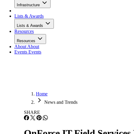
Infrastructure
Lists & Awards
Lists & Awards
Resources
Resources
About
About
Events
Events
Home
News and Trends
SHARE
OnForce IT Field Services