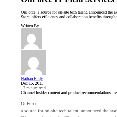
OnForce, a source for on-site tech talent, announced the av
Store, offers efficiency and collaboration benefits throug
Written By
Nathan Eddy
Dec 15, 2011
·
2 minute read
Channel Insider content and product recommendations are
OnForce,
a source for on-site tech talent, announced the avai