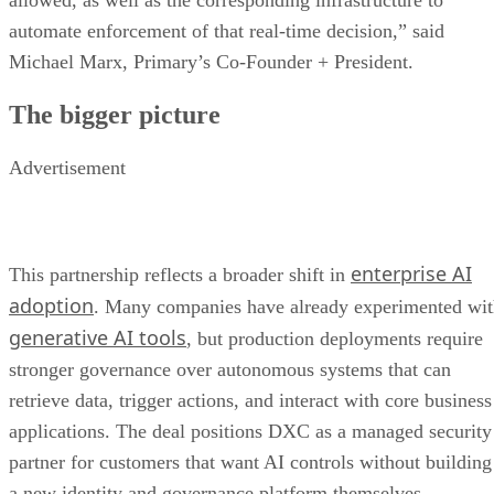
allowed, as well as the corresponding infrastructure to
automate enforcement of that real-time decision,” said
Michael Marx, Primary’s Co-Founder + President.
The bigger picture
Advertisement
enterprise AI
This partnership reflects a broader shift in
adoption
. Many companies have already experimented wi
generative AI tools
, but production deployments require
stronger governance over autonomous systems that can
retrieve data, trigger actions, and interact with core business
applications. The deal positions DXC as a managed security
partner for customers that want AI controls without building
a new identity and governance platform themselves.