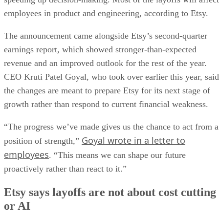
employees in product and engineering, according to Etsy.
The announcement came alongside Etsy’s second-quarter
earnings report, which showed stronger-than-expected
revenue and an improved outlook for the rest of the year.
CEO Kruti Patel Goyal, who took over earlier this year, said
the changes are meant to prepare Etsy for its next stage of
growth rather than respond to current financial weakness.
“The progress we’ve made gives us the chance to act from a
Goyal wrote in a letter to
position of strength,”
employees
. “This means we can shape our future
proactively rather than react to it.”
Etsy says layoffs are not about cost cutting
or AI