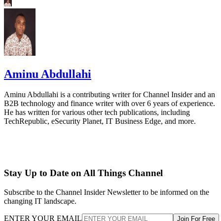
Aminu Abdullahi
Aminu Abdullahi is a contributing writer for Channel Insider and an
B2B technology and finance writer with over 6 years of experience.
He has written for various other tech publications, including
TechRepublic, eSecurity Planet, IT Business Edge, and more.
Stay Up to Date on All Things Channel
Subscribe to the Channel Insider Newsletter to be informed on the
changing IT landscape.
ENTER YOUR EMAIL
Join For Free