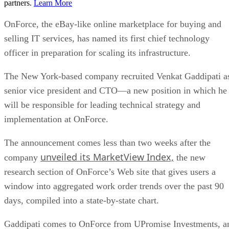
partners.
Learn More
OnForce, the eBay-like online marketplace for buying and
selling IT services, has named its first chief technology
officer in preparation for scaling its infrastructure.
The New York-based company recruited Venkat Gaddipati a
senior vice president and CTO—a new position in which he
will be responsible for leading technical strategy and
implementation at OnForce.
The announcement comes less than two weeks after the
unveiled its MarketView Index,
company
the new
research section of OnForce’s Web site that gives users a
window into aggregated work order trends over the past 90
days, compiled into a state-by-state chart.
Gaddipati comes to OnForce from UPromise Investments, a