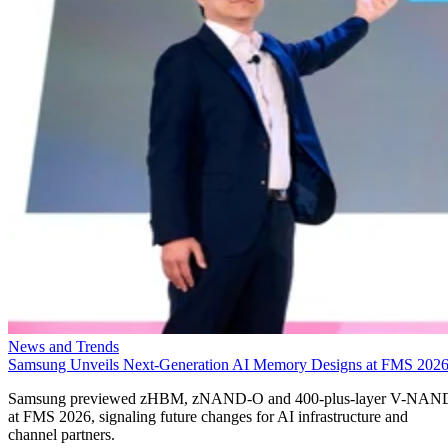
News and Trends
Samsung Unveils Next-Generation AI Memory Designs at FMS 202
Samsung previewed zHBM, zNAND-O and 400-plus-layer V-NAN
at FMS 2026, signaling future changes for AI infrastructure and
channel partners.