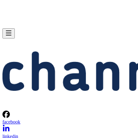
facebook
linkedin