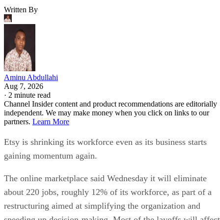
Written By
Aminu Abdullahi
Aug 7, 2026
·
2 minute read
Channel Insider content and product recommendations are editorially
independent. We may make money when you click on links to our
partners.
Learn More
Etsy is shrinking its workforce even as its business starts
gaining momentum again.
The online marketplace said Wednesday it will eliminate
about 220 jobs, roughly 12% of its workforce, as part of a
restructuring aimed at simplifying the organization and
speeding up decision-making. Most of the layoffs will affect