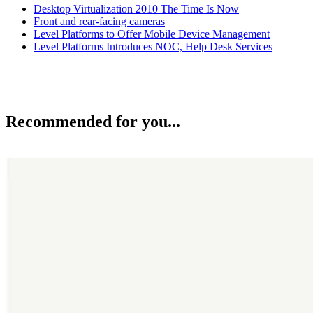
Desktop Virtualization 2010 The Time Is Now
Front and rear-facing cameras
Level Platforms to Offer Mobile Device Management
Level Platforms Introduces NOC, Help Desk Services
Recommended for you...