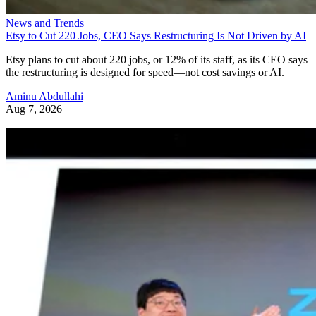
News and Trends
Etsy to Cut 220 Jobs, CEO Says Restructuring Is Not Driven by AI
Etsy plans to cut about 220 jobs, or 12% of its staff, as its CEO says
the restructuring is designed for speed—not cost savings or AI.
Aminu Abdullahi
Aug 7, 2026