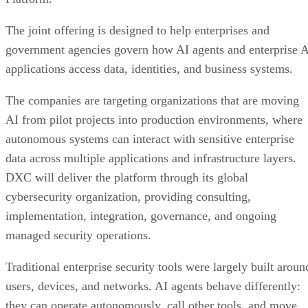
The joint offering is designed to help enterprises and
government agencies govern how AI agents and enterprise 
applications access data, identities, and business systems.
The companies are targeting organizations that are moving
AI from pilot projects into production environments, where
autonomous systems can interact with sensitive enterprise
data across multiple applications and infrastructure layers.
DXC will deliver the platform through its global
cybersecurity organization, providing consulting,
implementation, integration, governance, and ongoing
managed security operations.
Traditional enterprise security tools were largely built aroun
users, devices, and networks. AI agents behave differently:
they can operate autonomously, call other tools, and move