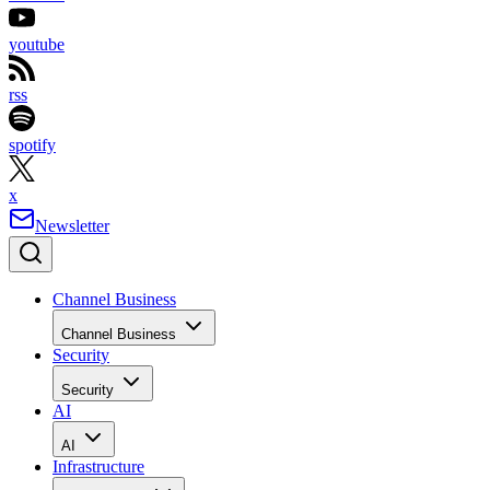
youtube
rss
spotify
x
Newsletter
Channel Business
Channel Business
Security
Security
AI
AI
Infrastructure