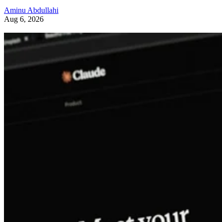
Aminu Abdullahi
Aug 6, 2026