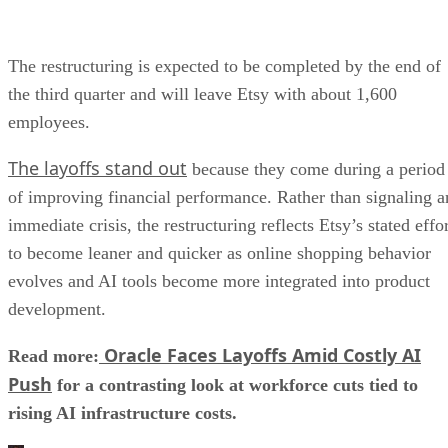
The restructuring is expected to be completed by the end of
the third quarter and will leave Etsy with about 1,600
employees.
The layoffs stand out
because they come during a period
of improving financial performance. Rather than signaling a
immediate crisis, the restructuring reflects Etsy’s stated effo
to become leaner and quicker as online shopping behavior
evolves and AI tools become more integrated into product
development.
Oracle Faces Layoffs Amid Costly AI
Read more:
Push
for a contrasting look at workforce cuts tied to
rising AI infrastructure costs.