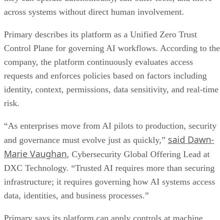
across systems without direct human involvement.
Primary describes its platform as a Unified Zero Trust
Control Plane for governing AI workflows. According to the
company, the platform continuously evaluates access
requests and enforces policies based on factors including
identity, context, permissions, data sensitivity, and real-time
risk.
“As enterprises move from AI pilots to production, security
said Dawn-
and governance must evolve just as quickly,”
Marie Vaughan
, Cybersecurity Global Offering Lead at
DXC Technology. “Trusted AI requires more than securing
infrastructure; it requires governing how AI systems access
data, identities, and business processes.”
Primary says its platform can apply controls at machine