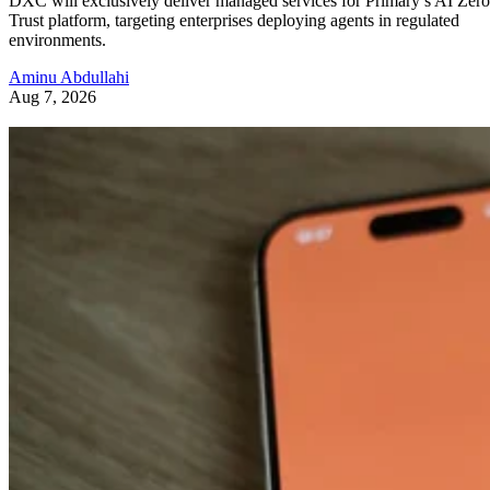
DXC will exclusively deliver managed services for Primary’s AI Zero
Trust platform, targeting enterprises deploying agents in regulated
environments.
Aminu Abdullahi
Aug 7, 2026