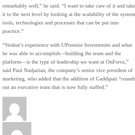
remarkably well,” he said. “I want to take care of it and tak
it to the next level by looking at the scalability of the system
tools, technologies and processes that can be put into
practice.”
“Venkat’s experience with UPromise Investments and what
he was able to accomplish—building the team and the
platform—is the type of leadership we want at OnForce,”
said Paul Nadjarian, the company’s senior vice president of
marketing, who added that the addition of Gaddipati “round
out an executive team that is now fully staffed.”