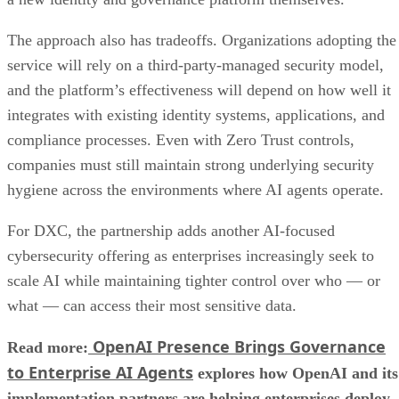
The approach also has tradeoffs. Organizations adopting the
service will rely on a third-party-managed security model,
and the platform’s effectiveness will depend on how well it
integrates with existing identity systems, applications, and
compliance processes. Even with Zero Trust controls,
companies must still maintain strong underlying security
hygiene across the environments where AI agents operate.
For DXC, the partnership adds another AI-focused
cybersecurity offering as enterprises increasingly seek to
scale AI while maintaining tighter control over who — or
what — can access their most sensitive data.
OpenAI Presence Brings Governance
Read more:
to Enterprise AI Agents
explores how OpenAI and its
implementation partners are helping enterprises deploy