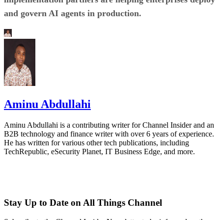
and govern AI agents in production.
Aminu Abdullahi
Aminu Abdullahi is a contributing writer for Channel Insider and an
B2B technology and finance writer with over 6 years of experience.
He has written for various other tech publications, including
TechRepublic, eSecurity Planet, IT Business Edge, and more.
Stay Up to Date on All Things Channel