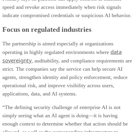
speed and revoke access immediately when risk signals
indicate compromised credentials or suspicious AI behavior.
Focus on regulated industries
The partnership is aimed especially at organizations
data
operating in highly regulated environments where
sovereignty
, auditability, and compliance requirements are
strict. The companies say the service can help secure AI
agents, strengthen identity and policy enforcement, reduce
operational risk, and improve visibility across users,
applications, data, and AI systems.
“The defining security challenge of enterprise AI is not
simply seeing what an AI agent is doing—it is having
enough context to determine whether that action should be