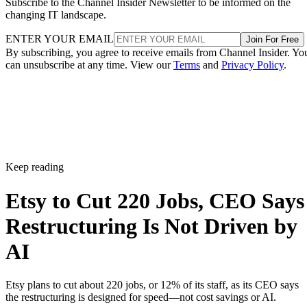
Subscribe to the Channel Insider Newsletter to be informed on the
changing IT landscape.
ENTER YOUR EMAIL
Join For Free
By subscribing, you agree to receive emails from Channel Insider. Yo
can unsubscribe at any time. View our
Terms
and
Privacy Policy
.
Keep reading
Etsy to Cut 220 Jobs, CEO Says
Restructuring Is Not Driven by
AI
Etsy plans to cut about 220 jobs, or 12% of its staff, as its CEO says
the restructuring is designed for speed—not cost savings or AI.