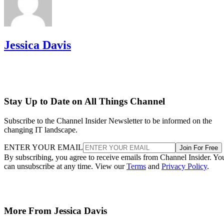
Jessica Davis
Stay Up to Date on All Things Channel
Subscribe to the Channel Insider Newsletter to be informed on the
changing IT landscape.
ENTER YOUR EMAIL
Join For Free
By subscribing, you agree to receive emails from Channel Insider. Yo
can unsubscribe at any time. View our
Terms
and
Privacy Policy
.
More From Jessica Davis