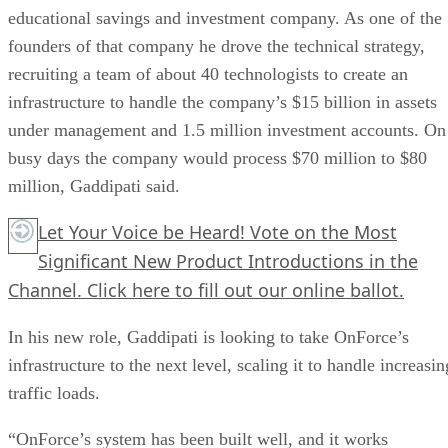
educational savings and investment company. As one of the
founders of that company he drove the technical strategy,
recruiting a team of about 40 technologists to create an
infrastructure to handle the company’s $15 billion in assets
under management and 1.5 million investment accounts. On
busy days the company would process $70 million to $80
million, Gaddipati said.
Let Your Voice be Heard! Vote on the Most
Significant New Product Introductions in the
Channel.
Click here
to fill out our online ballot.
In his new role, Gaddipati is looking to take OnForce’s
infrastructure to the next level, scaling it to handle increasin
traffic loads.
“OnForce’s system has been built well, and it works