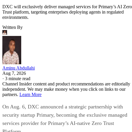
DXC will exclusively deliver managed services for Primary’s AI Zero
Trust platform, targeting enterprises deploying agents in regulated
environments.
Written By
Aminu Abdullahi
Aug 7, 2026
·
3 minute read
Channel Insider content and product recommendations are editorially
independent. We may make money when you click on links to our
partners.
Learn More
On Aug. 6, DXC announced a strategic partnership with
security startup Primary, becoming the exclusive managed
services provider for Primary’s AI-native Zero Trust
Platform.