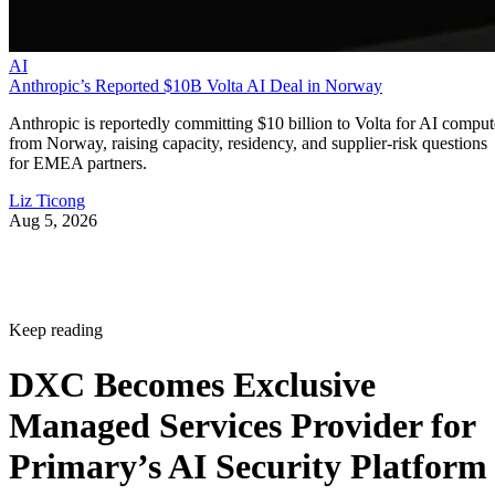
AI
Anthropic’s Reported $10B Volta AI Deal in Norway
Anthropic is reportedly committing $10 billion to Volta for AI comput
from Norway, raising capacity, residency, and supplier-risk questions
for EMEA partners.
Liz Ticong
Aug 5, 2026
Keep reading
DXC Becomes Exclusive
Managed Services Provider for
Primary’s AI Security Platform