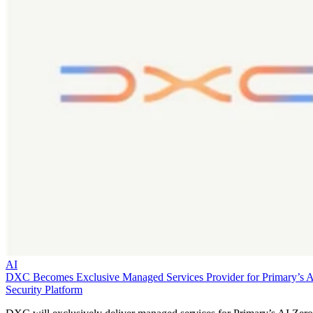
AI
DXC Becomes Exclusive Managed Services Provider for Primary’s 
Security Platform