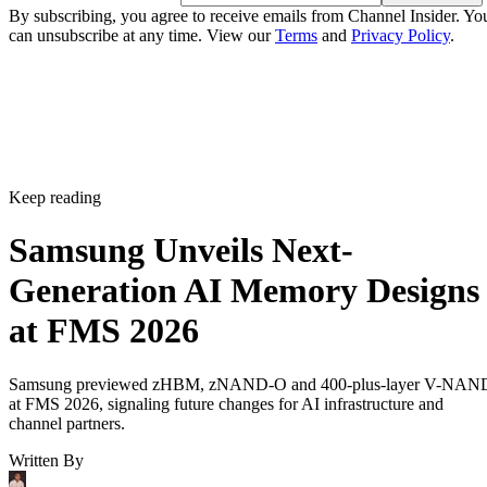
By subscribing, you agree to receive emails from Channel Insider. Yo
can unsubscribe at any time. View our
Terms
and
Privacy Policy
.
Keep reading
Samsung Unveils Next-
Generation AI Memory Designs
at FMS 2026
Samsung previewed zHBM, zNAND-O and 400-plus-layer V-NAN
at FMS 2026, signaling future changes for AI infrastructure and
channel partners.
Written By