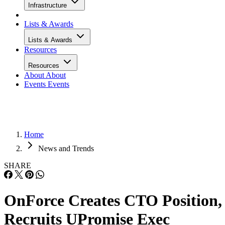
Infrastructure
Lists & Awards
Lists & Awards
Resources
Resources
About
About
Events
Events
Home
News and Trends
SHARE
OnForce Creates CTO Position,
Recruits UPromise Exec