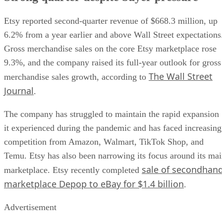
Etsy reported second-quarter revenue of $668.3 million, up
6.2% from a year earlier and above Wall Street expectations
Gross merchandise sales on the core Etsy marketplace rose
9.3%, and the company raised its full-year outlook for gross
The Wall Street
merchandise sales growth, according to
Journal
.
The company has struggled to maintain the rapid expansion
it experienced during the pandemic and has faced increasing
competition from Amazon, Walmart, TikTok Shop, and
Temu. Etsy has also been narrowing its focus around its ma
sale of secondhan
marketplace. Etsy recently completed
marketplace Depop to eBay for $1.4 billion
.
Advertisement