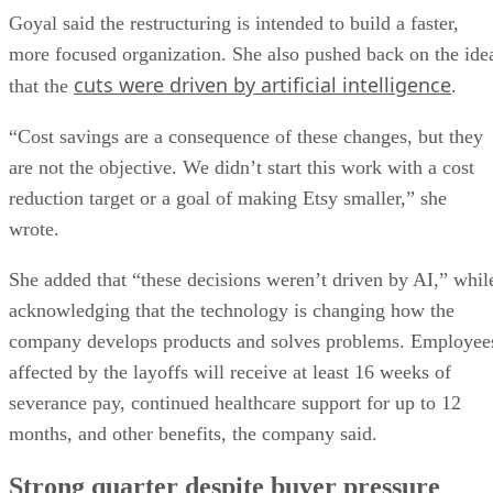
Goyal said the restructuring is intended to build a faster,
more focused organization. She also pushed back on the ide
cuts were driven by artificial intelligence
that the
.
“Cost savings are a consequence of these changes, but they
are not the objective. We didn’t start this work with a cost
reduction target or a goal of making Etsy smaller,” she
wrote.
She added that “these decisions weren’t driven by AI,” whil
acknowledging that the technology is changing how the
company develops products and solves problems. Employee
affected by the layoffs will receive at least 16 weeks of
severance pay, continued healthcare support for up to 12
months, and other benefits, the company said.
Strong quarter despite buyer pressure