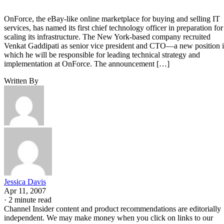
OnForce, the eBay-like online marketplace for buying and selling IT
services, has named its first chief technology officer in preparation for
scaling its infrastructure. The New York-based company recruited
Venkat Gaddipati as senior vice president and CTO—a new position 
which he will be responsible for leading technical strategy and
implementation at OnForce. The announcement […]
Written By
Jessica Davis
Apr 11, 2007
·
2 minute read
Channel Insider content and product recommendations are editorially
independent. We may make money when you click on links to our