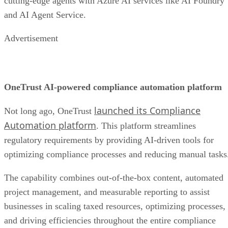
cutting-edge agents with Azure AI services like AI Foundry
and AI Agent Service.
Advertisement
OneTrust AI-powered compliance automation platform
launched its Compliance
Not long ago, OneTrust
Automation platform
. This platform streamlines
regulatory requirements by providing AI-driven tools for
optimizing compliance processes and reducing manual tasks
The capability combines out-of-the-box content, automated
project management, and measurable reporting to assist
businesses in scaling taxed resources, optimizing processes,
and driving efficiencies throughout the entire compliance