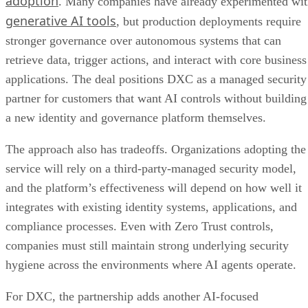
adoption
. Many companies have already experimented wi
generative AI tools
, but production deployments require
stronger governance over autonomous systems that can
retrieve data, trigger actions, and interact with core business
applications. The deal positions DXC as a managed security
partner for customers that want AI controls without building
a new identity and governance platform themselves.
The approach also has tradeoffs. Organizations adopting the
service will rely on a third-party-managed security model,
and the platform’s effectiveness will depend on how well it
integrates with existing identity systems, applications, and
compliance processes. Even with Zero Trust controls,
companies must still maintain strong underlying security
hygiene across the environments where AI agents operate.
For DXC, the partnership adds another AI-focused