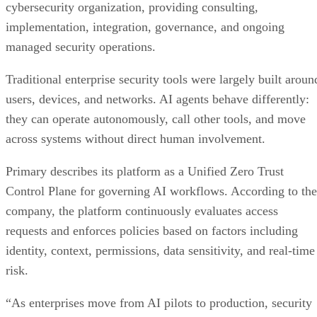
cybersecurity organization, providing consulting,
implementation, integration, governance, and ongoing
managed security operations.
Traditional enterprise security tools were largely built aroun
users, devices, and networks. AI agents behave differently:
they can operate autonomously, call other tools, and move
across systems without direct human involvement.
Primary describes its platform as a Unified Zero Trust
Control Plane for governing AI workflows. According to the
company, the platform continuously evaluates access
requests and enforces policies based on factors including
identity, context, permissions, data sensitivity, and real-time
risk.
“As enterprises move from AI pilots to production, security