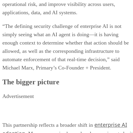
operational risk, and improve visibility across users,
applications, data, and AI systems.
“The defining security challenge of enterprise AI is not
simply seeing what an AI agent is doing—it is having
enough context to determine whether that action should be
allowed, as well as the corresponding infrastructure to
automate enforcement of that real-time decision,” said
Michael Marx, Primary’s Co-Founder + President.
The bigger picture
Advertisement
enterprise AI
This partnership reflects a broader shift in