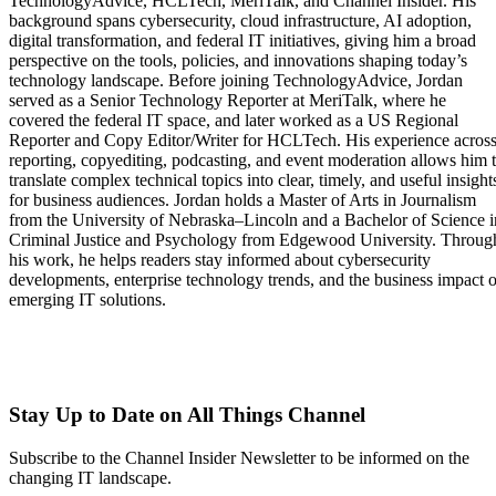
TechnologyAdvice, HCLTech, MeriTalk, and Channel Insider. His
background spans cybersecurity, cloud infrastructure, AI adoption,
digital transformation, and federal IT initiatives, giving him a broad
perspective on the tools, policies, and innovations shaping today’s
technology landscape. Before joining TechnologyAdvice, Jordan
served as a Senior Technology Reporter at MeriTalk, where he
covered the federal IT space, and later worked as a US Regional
Reporter and Copy Editor/Writer for HCLTech. His experience acros
reporting, copyediting, podcasting, and event moderation allows him 
translate complex technical topics into clear, timely, and useful insight
for business audiences. Jordan holds a Master of Arts in Journalism
from the University of Nebraska–Lincoln and a Bachelor of Science i
Criminal Justice and Psychology from Edgewood University. Throug
his work, he helps readers stay informed about cybersecurity
developments, enterprise technology trends, and the business impact o
emerging IT solutions.
Stay Up to Date on All Things Channel
Subscribe to the Channel Insider Newsletter to be informed on the
changing IT landscape.