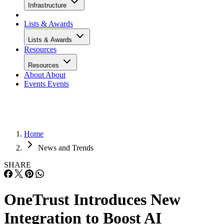
Infrastructure
Lists & Awards
Lists & Awards
Resources
Resources
About
About
Events
Events
Home
News and Trends
SHARE
OneTrust Introduces New
Integration to Boost AI