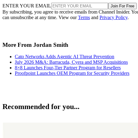
ENTER YOUR EMAIL
Join For Free
By subscribing, you agree to receive emails from Channel Insider. Yo
can unsubscribe at any time. View our
Terms
and
Privacy Policy
.
More From Jordan Smith
Cato Networks Adds Agentic AI Threat Prevention
July 2026 M&A: Barracuda, Cyera and MSP Acquisitions
8×8 Launches Four-Tier Partner Program for Resellers
Proofpoint Launches OEM Program for Security Providers
Recommended for you...