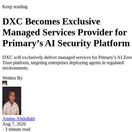
Keep reading
DXC Becomes Exclusive
Managed Services Provider for
Primary’s AI Security Platform
DXC will exclusively deliver managed services for Primary’s AI Zero
Trust platform, targeting enterprises deploying agents in regulated
environments.
Written By
Aminu Abdullahi
Aug 7, 2026
·
3 minute read