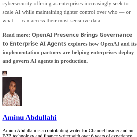
cybersecurity offering as enterprises increasingly seek to
scale AI while maintaining tighter control over who — or
what — can access their most sensitive data.
OpenAI Presence Brings Governance
Read more:
to Enterprise AI Agents
explores how OpenAI and its
implementation partners are helping enterprises deploy
and govern AI agents in production.
Aminu Abdullahi
Aminu Abdullahi is a contributing writer for Channel Insider and an
B2B technology and finance writer with over 6 years of experience.