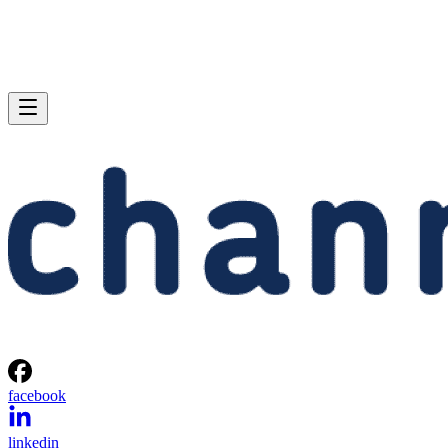
facebook
linkedin