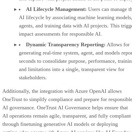
AI Lifecycle Management:
Users can manage th
AI lifecycle by associating machine learning models
agents, and training data with AI projects. This trigg
impact assessments for responsible AI.
Dynamic Transparency Reporting:
Allows for
generating real-time system, agent, and models repor
seconds to consolidate purpose, performance, trainin
and limitations into a single, transparent view for
stakeholders.
Additionally, the integration with Azure OpenAI allows
OneTrust to simplify compliance and prepare for responsibl
AI governance. OneTrust AI Governance helps ensure that
AI operations remain agile, transparent, and fully compliant
through finetuning generative AI models or deploying