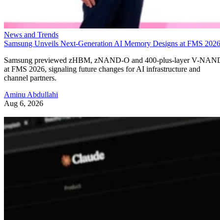
News and Trends
Samsung Unveils Next-Generation AI Memory Designs at FMS 202
Samsung previewed zHBM, zNAND-O and 400-plus-layer V-NAN
at FMS 2026, signaling future changes for AI infrastructure and
channel partners.
Aminu Abdullahi
Aug 6, 2026