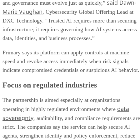
said Dawn-
and governance must evolve just as quickly,”
Marie Vaughan
, Cybersecurity Global Offering Lead at
DXC Technology. “Trusted AI requires more than securing
infrastructure; it requires governing how AI systems access
data, identities, and business processes.”
Primary says its platform can apply controls at machine
speed and revoke access immediately when risk signals
indicate compromised credentials or suspicious AI behavior.
Focus on regulated industries
The partnership is aimed especially at organizations
data
operating in highly regulated environments where
sovereignty
, auditability, and compliance requirements are
strict. The companies say the service can help secure AI
agents, strengthen identity and policy enforcement, reduce