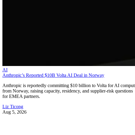
AI
Anthropic’s Reported $10B Volta AI Deal in Norway
Anthropic is reportedly committing $10 billion to Volta for AI comput
from Norway, raising capacity, residency, and supplier-risk questions
for EMEA partners.
Liz Ticong
Aug 5, 2026