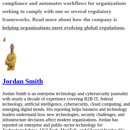
compliance and automates workflows for organizations
seeking to comply with one or several regulatory
frameworks. Read more about how the company is
helping organizations meet evolving global regulations
.
Jordan Smith
Jordan Smith is an enterprise technology and cybersecurity journalist
with nearly a decade of experience covering B2B IT, federal
technology, artificial intelligence, cybersecurity, cloud computing, and
emerging digital trends. His reporting helps business and technology
leaders understand how new technologies, security challenges, and
infrastructure decisions affect modern organizations. Jordan has
reported on enterprise and public-sector technology for