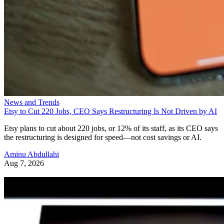
News and Trends
Etsy to Cut 220 Jobs, CEO Says Restructuring Is Not Driven by AI
Etsy plans to cut about 220 jobs, or 12% of its staff, as its CEO says
the restructuring is designed for speed—not cost savings or AI.
Aminu Abdullahi
Aug 7, 2026