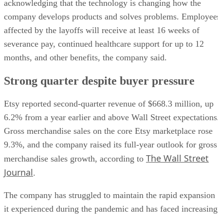
acknowledging that the technology is changing how the
company develops products and solves problems. Employee
affected by the layoffs will receive at least 16 weeks of
severance pay, continued healthcare support for up to 12
months, and other benefits, the company said.
Strong quarter despite buyer pressure
Etsy reported second-quarter revenue of $668.3 million, up
6.2% from a year earlier and above Wall Street expectations
Gross merchandise sales on the core Etsy marketplace rose
9.3%, and the company raised its full-year outlook for gross
The Wall Street
merchandise sales growth, according to
Journal
.
The company has struggled to maintain the rapid expansion
it experienced during the pandemic and has faced increasing