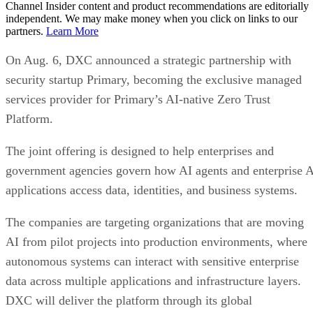
Channel Insider content and product recommendations are editorially
independent. We may make money when you click on links to our
partners.
Learn More
On Aug. 6, DXC announced a strategic partnership with
security startup Primary, becoming the exclusive managed
services provider for Primary’s AI-native Zero Trust
Platform.
The joint offering is designed to help enterprises and
government agencies govern how AI agents and enterprise 
applications access data, identities, and business systems.
The companies are targeting organizations that are moving
AI from pilot projects into production environments, where
autonomous systems can interact with sensitive enterprise
data across multiple applications and infrastructure layers.
DXC will deliver the platform through its global