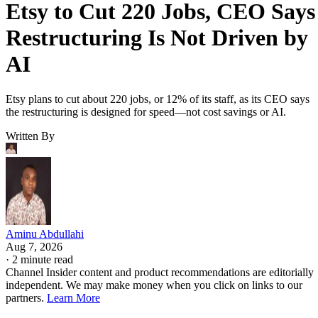
Etsy to Cut 220 Jobs, CEO Says
Restructuring Is Not Driven by
AI
Etsy plans to cut about 220 jobs, or 12% of its staff, as its CEO says
the restructuring is designed for speed—not cost savings or AI.
Written By
Aminu Abdullahi
Aug 7, 2026
·
2 minute read
Channel Insider content and product recommendations are editorially
independent. We may make money when you click on links to our
partners.
Learn More