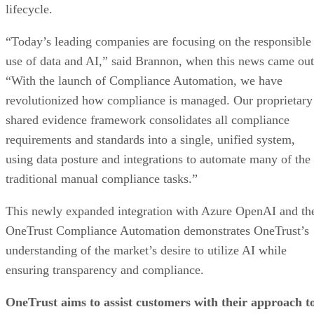
lifecycle.
“Today’s leading companies are focusing on the responsible
use of data and AI,” said Brannon, when this news came out
“With the launch of Compliance Automation, we have
revolutionized how compliance is managed. Our proprietary
shared evidence framework consolidates all compliance
requirements and standards into a single, unified system,
using data posture and integrations to automate many of the
traditional manual compliance tasks.”
This newly expanded integration with Azure OpenAI and th
OneTrust Compliance Automation demonstrates OneTrust’s
understanding of the market’s desire to utilize AI while
ensuring transparency and compliance.
OneTrust aims to assist customers with their approach t