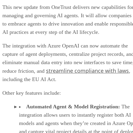
This new update from OneTrust delivers new capabilities fo
managing and governing AI agents. It will allow companies
to embrace agents to drive innovation and enable responsibl
AI practices at every step of the AI lifecycle.
The integration with Azure OpenAI can now automate the
capture of agent deployments, centralize project records, an
eliminate manual data entry into new interfaces to save time
streamline compliance with laws
reduce friction, and
,
including the EU AI Act.
Other key features include:
Automated Agent & Model Registration:
The
integration allows users to instantly register both AI
models and agents when they’re created in Azure O
and capture vital project details at the point of depl