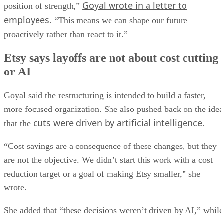
Goyal wrote in a letter to
position of strength,”
employees
. “This means we can shape our future
proactively rather than react to it.”
Etsy says layoffs are not about cost cutting
or AI
Goyal said the restructuring is intended to build a faster,
more focused organization. She also pushed back on the ide
cuts were driven by artificial intelligence
that the
.
“Cost savings are a consequence of these changes, but they
are not the objective. We didn’t start this work with a cost
reduction target or a goal of making Etsy smaller,” she
wrote.
She added that “these decisions weren’t driven by AI,” whil