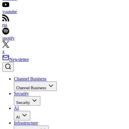
youtube
rss
spotify
x
Newsletter
Channel Business
Channel Business
Security
Security
AI
AI
Infrastructure