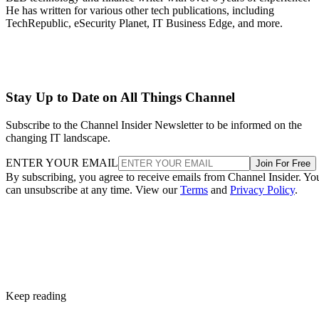
He has written for various other tech publications, including
TechRepublic, eSecurity Planet, IT Business Edge, and more.
Stay Up to Date on All Things Channel
Subscribe to the Channel Insider Newsletter to be informed on the
changing IT landscape.
ENTER YOUR EMAIL
Join For Free
By subscribing, you agree to receive emails from Channel Insider. Yo
can unsubscribe at any time. View our
Terms
and
Privacy Policy
.
Keep reading