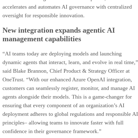
accelerates and automates AI governance with centralized
oversight for responsible innovation.
New integration expands agentic AI
management capabilities
“AI teams today are deploying models and launching
dynamic agents that interact, learn, and evolve in real time,”
said Blake Brannon, Chief Product & Strategy Officer at
OneTrust. “With our enhanced Azure OpenAI integration,
customers can seamlessly register, monitor, and manage AI
agents alongside their models. This is a game-changer for
ensuring that every component of an organization’s AI
deployment adheres to global regulations and responsible AI
principles– allowing teams to innovate faster with full
confidence in their governance framework.”