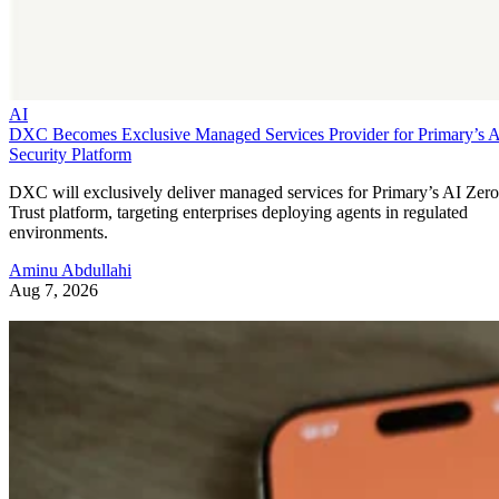
AI
DXC Becomes Exclusive Managed Services Provider for Primary’s 
Security Platform
DXC will exclusively deliver managed services for Primary’s AI Zero
Trust platform, targeting enterprises deploying agents in regulated
environments.
Aminu Abdullahi
Aug 7, 2026