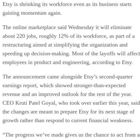
Etsy is shrinking its workforce even as its business starts
gaining momentum again.
The online marketplace said Wednesday it will eliminate
about 220 jobs, roughly 12% of its workforce, as part of a
restructuring aimed at simplifying the organization and
speeding up decision-making. Most of the layoffs will affect
employees in product and engineering, according to Etsy.
The announcement came alongside Etsy’s second-quarter
earnings report, which showed stronger-than-expected
revenue and an improved outlook for the rest of the year.
CEO Kruti Patel Goyal, who took over earlier this year, said
the changes are meant to prepare Etsy for its next stage of
growth rather than respond to current financial weakness.
“The progress we’ve made gives us the chance to act from a