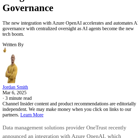
Governance
The new integration with Azure OpenAI accelerates and automates A
governance with centralized oversight as AI agents become the new
tech boom.
Written By
Jordan Smith
Mar 6, 2025
·
3 minute read
Channel Insider content and product recommendations are editorially
independent. We may make money when you click on links to our
partners.
Learn More
Data management solutions provider OneTrust recently
announced an integration with Azure OpenAI, which