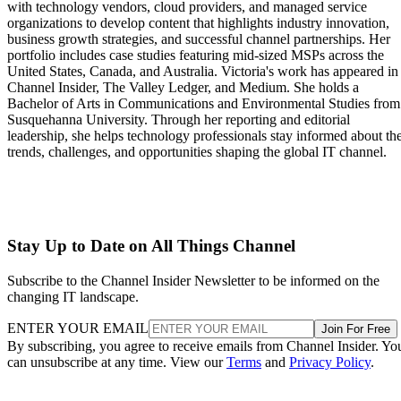
with technology vendors, cloud providers, and managed service
organizations to develop content that highlights industry innovation,
business growth strategies, and successful channel partnerships. Her
portfolio includes case studies featuring mid-sized MSPs across the
United States, Canada, and Australia. Victoria's work has appeared in
Channel Insider, The Valley Ledger, and Medium. She holds a
Bachelor of Arts in Communications and Environmental Studies from
Susquehanna University. Through her reporting and editorial
leadership, she helps technology professionals stay informed about th
trends, challenges, and opportunities shaping the global IT channel.
Stay Up to Date on All Things Channel
Subscribe to the Channel Insider Newsletter to be informed on the
changing IT landscape.
ENTER YOUR EMAIL
Join For Free
By subscribing, you agree to receive emails from Channel Insider. Yo
can unsubscribe at any time. View our
Terms
and
Privacy Policy
.