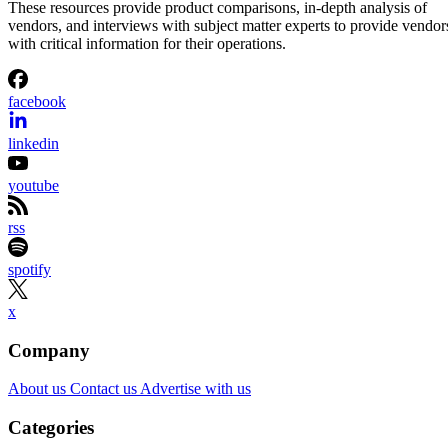
These resources provide product comparisons, in-depth analysis of
vendors, and interviews with subject matter experts to provide vendor
with critical information for their operations.
facebook
linkedin
youtube
rss
spotify
x
Company
About us
Contact us
Advertise with us
Categories