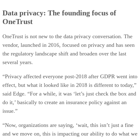
Data privacy: The founding focus of
OneTrust
OneTrust is not new to the data privacy conversation. The
vendor, launched in 2016, focused on privacy and has seen
the regulatory landscape shift and broaden over the last
several years.
“Privacy affected everyone post-2018 after GDPR went into
effect, but what it looked like in 2018 is different to today,”
said Edge. “For a while, it was ‘let’s just check the box and
do it,’ basically to create an insurance policy against an
issue.”
“Now, organizations are saying, ‘wait, this isn’t just a fine
and we move on, this is impacting our ability to do what we