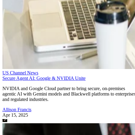
US Channel News
Secure Agent AI: Google & NVIDIA Unite
NVIDIA and Google Cloud partner to bring secure, on-premises
agentic AI with Gemini models and Blackwell platforms to enterprise
and regulated industries.
Allison Francis
Apr 15, 2025