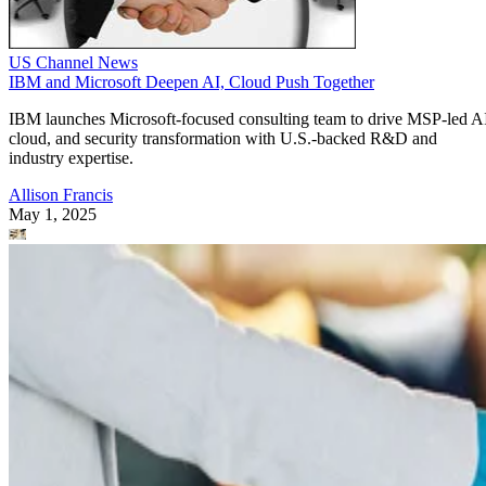
US Channel News
IBM and Microsoft Deepen AI, Cloud Push Together
IBM launches Microsoft-focused consulting team to drive MSP-led A
cloud, and security transformation with U.S.-backed R&D and
industry expertise.
Allison Francis
May 1, 2025