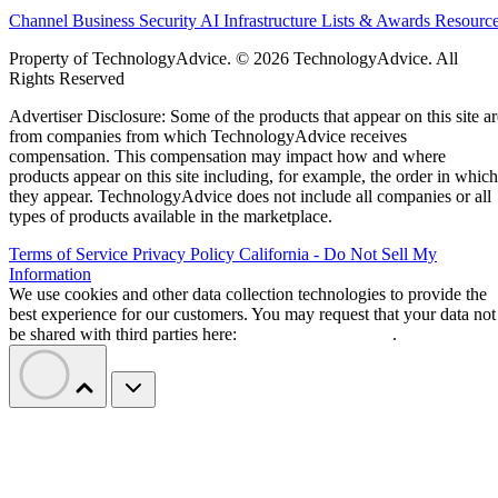
Channel Business
Security
AI
Infrastructure
Lists & Awards
Resourc
Property of TechnologyAdvice. © 2026 TechnologyAdvice. All
Rights Reserved
Advertiser Disclosure: Some of the products that appear on this site ar
from companies from which TechnologyAdvice receives
compensation. This compensation may impact how and where
products appear on this site including, for example, the order in which
they appear. TechnologyAdvice does not include all companies or all
types of products available in the marketplace.
Terms of Service
Privacy Policy
California - Do Not Sell My
Information
We use cookies and other data collection technologies to provide the
best experience for our customers. You may request that your data not
be shared with third parties here:
Do Not Sell My Data
.