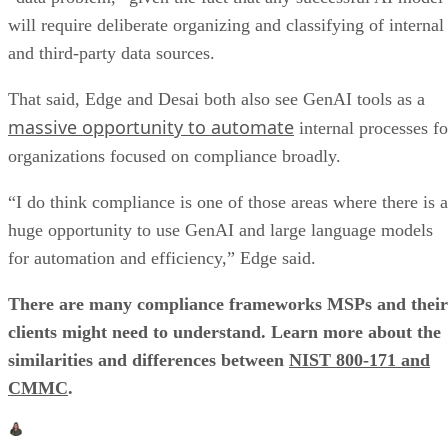
will require deliberate organizing and classifying of internal
and third-party data sources.
That said, Edge and Desai both also see GenAI tools as a
massive opportunity to automate
internal processes fo
organizations focused on compliance broadly.
“I do think compliance is one of those areas where there is a
huge opportunity to use GenAI and large language models
for automation and efficiency,” Edge said.
There are many compliance frameworks MSPs and their
clients might need to understand. Learn more about the
similarities and differences between
NIST 800-171 and
CMMC
.