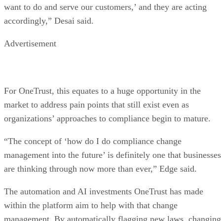
want to do and serve our customers,’ and they are acting
accordingly,” Desai said.
Advertisement
For OneTrust, this equates to a huge opportunity in the
market to address pain points that still exist even as
organizations’ approaches to compliance begin to mature.
“The concept of ‘how do I do compliance change
management into the future’ is definitely one that businesses
are thinking through now more than ever,” Edge said.
The automation and AI investments OneTrust has made
within the platform aim to help with that change
management. By automatically flagging new laws, changing