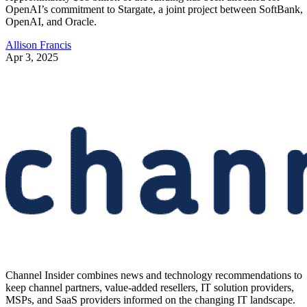
OpenAI’s commitment to Stargate, a joint project between SoftBank,
OpenAI, and Oracle.
Allison Francis
Apr 3, 2025
Channel Insider combines news and technology recommendations to
keep channel partners, value-added resellers, IT solution providers,
MSPs, and SaaS providers informed on the changing IT landscape.