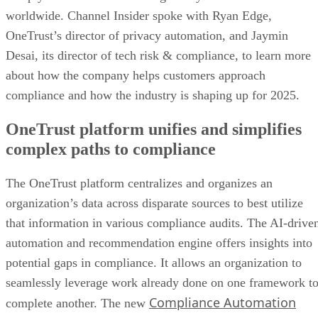
worldwide. Channel Insider spoke with Ryan Edge,
OneTrust’s director of privacy automation, and Jaymin
Desai, its director of tech risk & compliance, to learn more
about how the company helps customers approach
compliance and how the industry is shaping up for 2025.
OneTrust platform unifies and simplifies
complex paths to compliance
The OneTrust platform centralizes and organizes an
organization’s data across disparate sources to best utilize
that information in various compliance audits. The AI-drive
automation and recommendation engine offers insights into
potential gaps in compliance. It allows an organization to
seamlessly leverage work already done on one framework t
Compliance Automation
complete another. The new