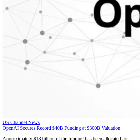
US Channel News
OpenAI Secures Record $40B Funding at $300B Valuation
Approximately $18 billion of the funding has been allocated for