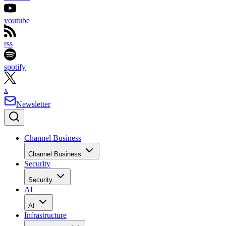
youtube
rss
spotify
x
Newsletter
Channel Business
Channel Business
Security
Security
AI
AI
Infrastructure