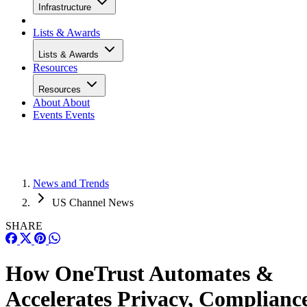
Infrastructure
Lists & Awards
Lists & Awards
Resources
Resources
About
About
Events
Events
News and Trends
US Channel News
SHARE
How OneTrust Automates &
Accelerates Privacy, Complianc