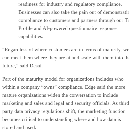
readiness for industry and regulatory compliance.
Businesses can also take the pain out of demonstrati
compliance to customers and partners through our Tr
Profile and AI-powered questionnaire response
capabilities.
“Regardless of where customers are in terms of maturity, w
can meet them where they are at and scale with them into th
future,” said Desai.
Part of the maturity model for organizations includes who
within a company “owns” compliance. Edge said the more
mature organizations widen the conversation to include
marketing and sales and legal and security officials. As third
party data privacy regulations shift, the marketing function
becomes critical to understanding where and how data is
stored and used.