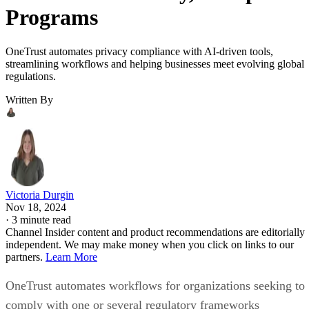
Programs
OneTrust automates privacy compliance with AI-driven tools,
streamlining workflows and helping businesses meet evolving global
regulations.
Written By
Victoria Durgin
Nov 18, 2024
·
3 minute read
Channel Insider content and product recommendations are editorially
independent. We may make money when you click on links to our
partners.
Learn More
OneTrust automates workflows for organizations seeking to
comply with one or several regulatory frameworks