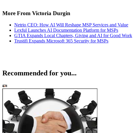
More From Victoria Durgin
Netrio CEO: How AI Will Reshape MSP Services and Value
Lexful Launches AI Documentation Platform for MSPs
GTIA Expands Local Chapters, Giving and AI for Good Work
Trustifi Expands Microsoft 365 Security for MSPs
Recommended for you...