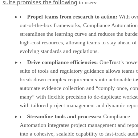
suite promises the following
to users:
Propel teams from research to action:
With ove
out-of-the-box frameworks, Compliance Automation
streamlines the learning curve and reduces the burd
high-cost resources, allowing teams to stay ahead of
evolving standards and regulations.
Drive compliance efficiencies:
OneTrust’s power
suite of tools and regulatory guidance allows teams 
break down complex requirements into actionable ta
automate evidence collection and “comply once, co
many” with flexible precision to de-duplicate works
with tailored project management and dynamic repor
Streamline tools and processes:
Compliance
Automation integrates project management and repo
into a cohesive, scalable capability to fast-track audi