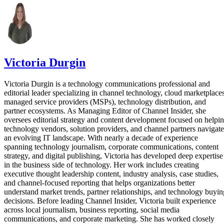
Victoria Durgin
Victoria Durgin is a technology communications professional and
editorial leader specializing in channel technology, cloud marketplaces
managed service providers (MSPs), technology distribution, and
partner ecosystems. As Managing Editor of Channel Insider, she
oversees editorial strategy and content development focused on helpi
technology vendors, solution providers, and channel partners navigate
an evolving IT landscape. With nearly a decade of experience
spanning technology journalism, corporate communications, content
strategy, and digital publishing, Victoria has developed deep expertise
in the business side of technology. Her work includes creating
executive thought leadership content, industry analysis, case studies,
and channel-focused reporting that helps organizations better
understand market trends, partner relationships, and technology buyin
decisions. Before leading Channel Insider, Victoria built experience
across local journalism, business reporting, social media
communications, and corporate marketing. She has worked closely