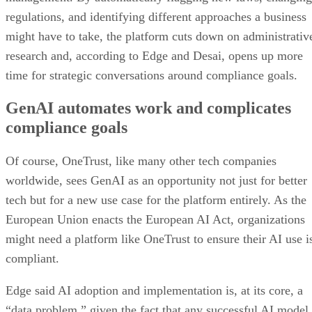
regulations, and identifying different approaches a business
might have to take, the platform cuts down on administrativ
research and, according to Edge and Desai, opens up more
time for strategic conversations around compliance goals.
GenAI automates work and complicates
compliance goals
Of course, OneTrust, like many other tech companies
worldwide, sees GenAI as an opportunity not just for better
tech but for a new use case for the platform entirely. As the
European Union enacts the European AI Act, organizations
might need a platform like OneTrust to ensure their AI use i
compliant.
Edge said AI adoption and implementation is, at its core, a
“data problem,” given the fact that any successful AI model