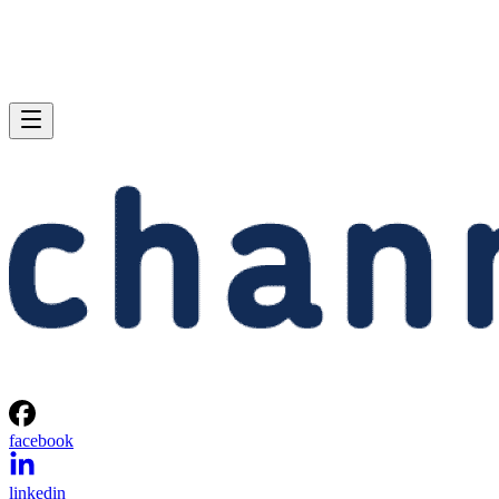
facebook
linkedin