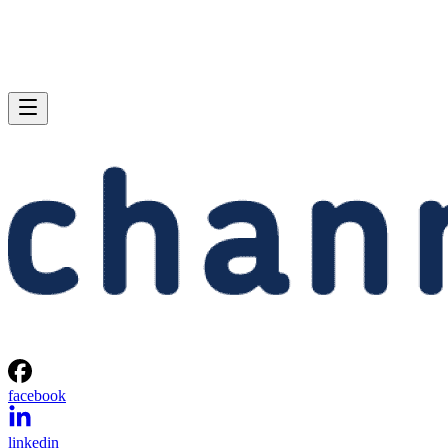
facebook
linkedin