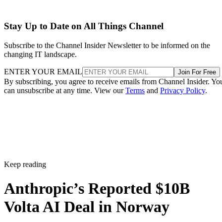
Stay Up to Date on All Things Channel
Subscribe to the Channel Insider Newsletter to be informed on the
changing IT landscape.
ENTER YOUR EMAIL
Join For Free
By subscribing, you agree to receive emails from Channel Insider. Yo
can unsubscribe at any time. View our
Terms
and
Privacy Policy
.
Keep reading
Anthropic’s Reported $10B
Volta AI Deal in Norway