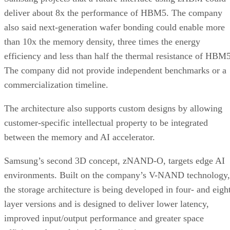
deliver about 8x the performance of HBM5. The company
also said next-generation wafer bonding could enable more
than 10x the memory density, three times the energy
efficiency and less than half the thermal resistance of HBM5
The company did not provide independent benchmarks or a
commercialization timeline.
The architecture also supports custom designs by allowing
customer-specific intellectual property to be integrated
between the memory and AI accelerator.
Samsung’s second 3D concept, zNAND-O, targets edge AI
environments. Built on the company’s V-NAND technology,
the storage architecture is being developed in four- and eigh
layer versions and is designed to deliver lower latency,
improved input/output performance and greater space