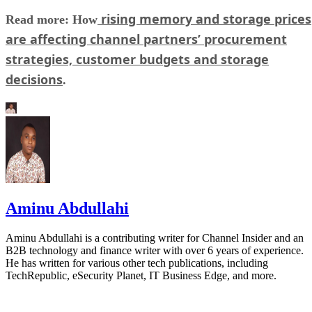
rising memory and storage prices
Read more: How
are affecting channel partners’ procurement
strategies, customer budgets and storage
decisions
.
Aminu Abdullahi
Aminu Abdullahi is a contributing writer for Channel Insider and an
B2B technology and finance writer with over 6 years of experience.
He has written for various other tech publications, including
TechRepublic, eSecurity Planet, IT Business Edge, and more.