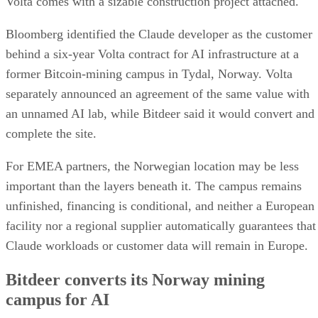
Volta comes with a sizable construction project attached.
Bloomberg identified the Claude developer as the customer
behind a six-year Volta contract for AI infrastructure at a
former Bitcoin-mining campus in Tydal, Norway. Volta
separately announced an agreement of the same value with
an unnamed AI lab, while Bitdeer said it would convert and
complete the site.
For EMEA partners, the Norwegian location may be less
important than the layers beneath it. The campus remains
unfinished, financing is conditional, and neither a European
facility nor a regional supplier automatically guarantees that
Claude workloads or customer data will remain in Europe.
Bitdeer converts its Norway mining
campus for AI