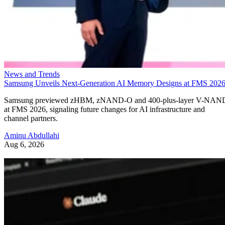
News and Trends
Samsung Unveils Next-Generation AI Memory Designs at FMS 202
Samsung previewed zHBM, zNAND-O and 400-plus-layer V-NAN
at FMS 2026, signaling future changes for AI infrastructure and
channel partners.
Aminu Abdullahi
Aug 6, 2026