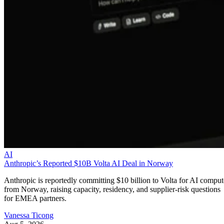
AI
Anthropic’s Reported $10B Volta AI Deal in Norway
Anthropic is reportedly committing $10 billion to Volta for AI comput
from Norway, raising capacity, residency, and supplier-risk questions
for EMEA partners.
Vanessa Ticong