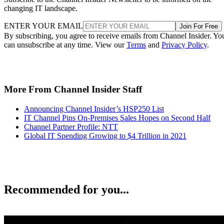
changing IT landscape.
ENTER YOUR EMAIL
Join For Free
By subscribing, you agree to receive emails from Channel Insider. Yo
can unsubscribe at any time. View our
Terms
and
Privacy Policy
.
More From Channel Insider Staff
Announcing Channel Insider’s HSP250 List
IT Channel Pins On-Premises Sales Hopes on Second Half
Channel Partner Profile: NTT
Global IT Spending Growing to $4 Trillion in 2021
Recommended for you...