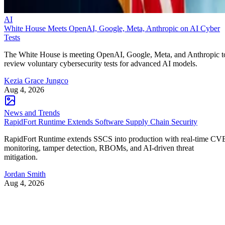
AI
White House Meets OpenAI, Google, Meta, Anthropic on AI Cyber
Tests
The White House is meeting OpenAI, Google, Meta, and Anthropic t
review voluntary cybersecurity tests for advanced AI models.
Kezia Grace Jungco
Aug 4, 2026
News and Trends
RapidFort Runtime Extends Software Supply Chain Security
RapidFort Runtime extends SSCS into production with real-time CV
monitoring, tamper detection, RBOMs, and AI-driven threat
mitigation.
Jordan Smith
Aug 4, 2026