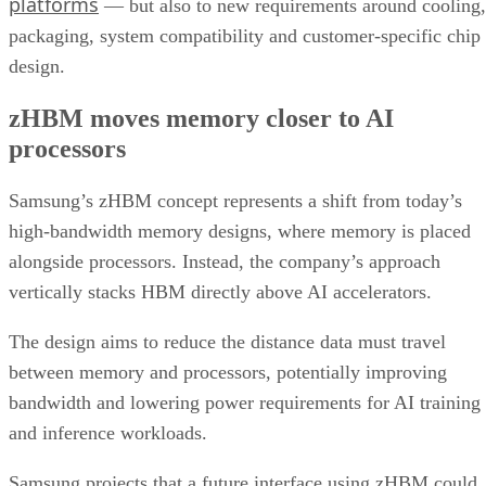
platforms
— but also to new requirements around cooling,
packaging, system compatibility and customer-specific chip
design.
zHBM moves memory closer to AI
processors
Samsung’s zHBM concept represents a shift from today’s
high-bandwidth memory designs, where memory is placed
alongside processors. Instead, the company’s approach
vertically stacks HBM directly above AI accelerators.
The design aims to reduce the distance data must travel
between memory and processors, potentially improving
bandwidth and lowering power requirements for AI training
and inference workloads.
Samsung projects that a future interface using zHBM could