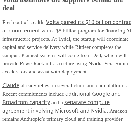
deal
Volta paired its $10 billion contrac
Fresh out of stealth,
announcement
with a $5 billion program for financing A
infrastructure projects. At Tydal, the startup will coordinate
capital and service delivery while Bitdeer completes the
campus. Planned systems will come from Dell, which will
provide PowerRack infrastructure using Nvidia Vera Rubin
accelerators and assist with deployment.
Claude
already relies on several cloud and chip platforms.
additional Google and
Recent commitments include
Broadcom capacity
separate compute
and a
agreement involving Microsoft and Nvidia
. Amazon
remains Anthropic’s primary cloud and training provider.