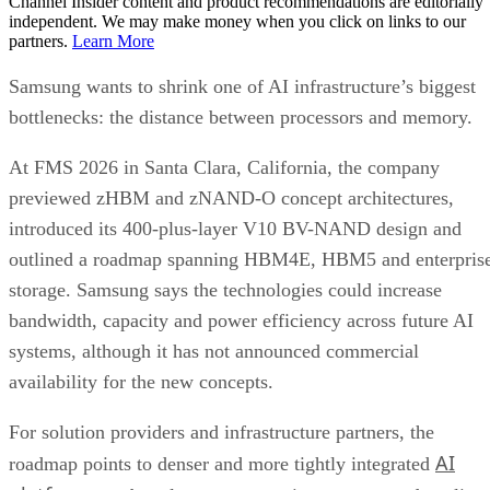
Channel Insider content and product recommendations are editorially
independent. We may make money when you click on links to our
partners.
Learn More
Samsung wants to shrink one of AI infrastructure’s biggest
bottlenecks: the distance between processors and memory.
At FMS 2026 in Santa Clara, California, the company
previewed zHBM and zNAND-O concept architectures,
introduced its 400-plus-layer V10 BV-NAND design and
outlined a roadmap spanning HBM4E, HBM5 and enterpris
storage. Samsung says the technologies could increase
bandwidth, capacity and power efficiency across future AI
systems, although it has not announced commercial
availability for the new concepts.
For solution providers and infrastructure partners, the
AI
roadmap points to denser and more tightly integrated