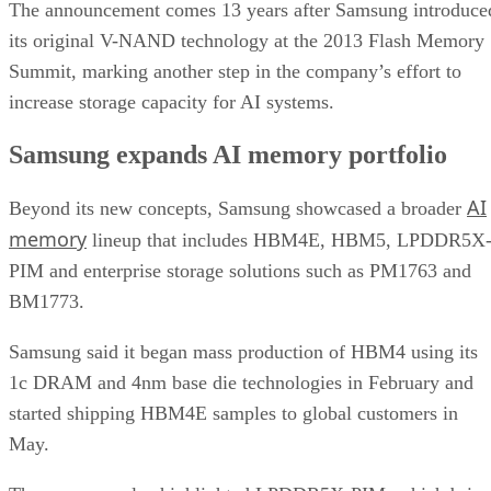
The announcement comes 13 years after Samsung introduce
its original V-NAND technology at the 2013 Flash Memory
Summit, marking another step in the company’s effort to
increase storage capacity for AI systems.
Samsung expands AI memory portfolio
AI
Beyond its new concepts, Samsung showcased a broader
memory
lineup that includes HBM4E, HBM5, LPDDR5X
PIM and enterprise storage solutions such as PM1763 and
BM1773.
Samsung said it began mass production of HBM4 using its
1c DRAM and 4nm base die technologies in February and
started shipping HBM4E samples to global customers in
May.