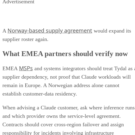
Advertisement
Norway-based supply agreement
A
would expand its
supplier roster again.
What EMEA partners should verify now
MSPs
EMEA
and systems integrators should treat Tydal as 
supplier dependency, not proof that Claude workloads will
remain in Europe. A Norwegian address alone cannot
establish customer-data residency.
When advising a Claude customer, ask where inference runs
and which provider owns the service-level agreement.
Contracts should cover cross-region failover and assign
responsibility for incidents involving infrastructure