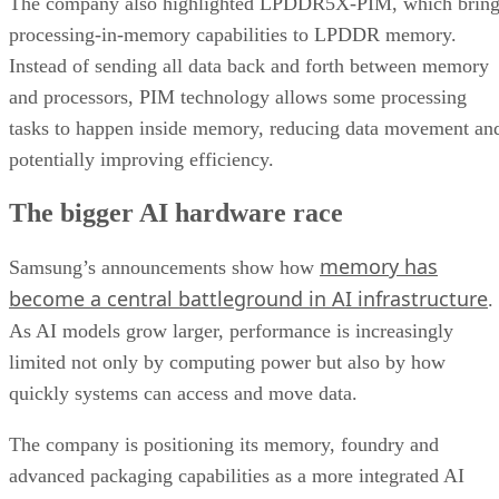
The company also highlighted LPDDR5X-PIM, which bring
processing-in-memory capabilities to LPDDR memory.
Instead of sending all data back and forth between memory
and processors, PIM technology allows some processing
tasks to happen inside memory, reducing data movement an
potentially improving efficiency.
The bigger AI hardware race
memory has
Samsung’s announcements show how
become a central battleground in AI infrastructure
.
As AI models grow larger, performance is increasingly
limited not only by computing power but also by how
quickly systems can access and move data.
The company is positioning its memory, foundry and
advanced packaging capabilities as a more integrated AI