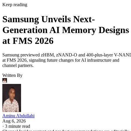
Keep reading
Samsung Unveils Next-
Generation AI Memory Designs
at FMS 2026
Samsung previewed zHBM, zNAND-O and 400-plus-layer V-NAN
at FMS 2026, signaling future changes for AI infrastructure and
channel partners.
Written By
Aminu Abdullahi
Aug 6, 2026
·
3 minute read