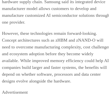
hardware supply chain. Samsung said its integrated device
manufacturer model allows customers to develop and
manufacture customized AI semiconductor solutions throug
one provider.
However, these technologies remain forward-looking.
Concept architectures such as zHBM and zNAND-O will
need to overcome manufacturing complexity, cost challenge
and ecosystem adoption before they become widely
available. While improved memory efficiency could help AI
companies build larger and faster systems, the benefits will
depend on whether software, processors and data center
designs evolve alongside the hardware.
Advertisement