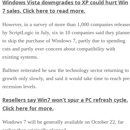
Windows Vista downgrades to XP could hurt Win
7 sales. Click here to read more.
However, in a survey of more than 1,000 companies release
by ScriptLogic in July, six in 10 companies said they plann
to skip the purchase of Windows 7, partly due to spending
cuts and partly over concern about compatibility with
existing systems.
Ballmer reiterated he saw the technology sector returning to
growth only slowly, and said it would take time to reach pre
recession levels.
Resellers say Win7 won’t spur a PC refresh cycle.
Click here for more.
Windows 7 will be generally available on October 22, far
earlier than originally planned.