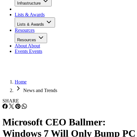
Infrastructure
Lists & Awards
Lists & Awards
Resources
Resources
About
About
Events
Events
Home
News and Trends
SHARE
Microsoft CEO Ballmer:
Windows 7 Will Only Bump PC