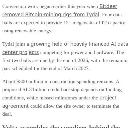
Bitdeer
Conversion work began earlier this year when
removed Bitcoin-mining rigs from Tydal
. Four data
halls are expected to provide 121 megawatts of IT capacity
using renewable energy.
growing field of heavily financed AI dat
Tydal joins a
center projects
competing for power and hardware. The
first two halls are due by the end of 2026, with the remainin
pair scheduled for the end of March 2027.
About $500 million in construction spending remains. A
proposed $1.3 billion credit backstop depends on funding
project
conditions, while missed milestones under the
agreement
could allow the site owner to terminate the
deal.
Volta assembles the suppliers behind the