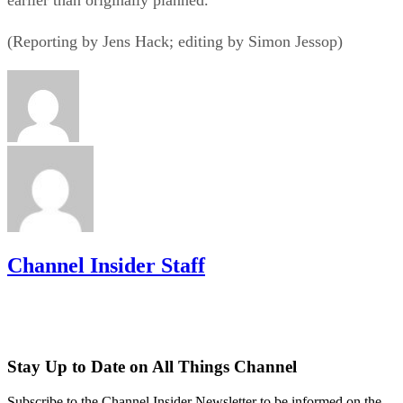
(Reporting by Jens Hack; editing by Simon Jessop)
Channel Insider Staff
Stay Up to Date on All Things Channel
Subscribe to the Channel Insider Newsletter to be informed on the