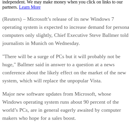
independent. We may make money when you click on links to our
partners.
Learn More
(Reuters) – Microsoft’s release of its new Windows 7
operating system is expected to increase demand for persona
computers only slightly, Chief Executive Steve Ballmer told
journalists in Munich on Wednesday.
"There will be a surge of PCs but it will probably not be
huge," Ballmer said in answer to a question at a news
conference about the likely effect on the market of the new
system, which will replace the unpopular Vista.
Major new software updates from Microsoft, whose
Windows operating system runs about 90 percent of the
world’s PCs, are in general eagerly awaited by computer
makers who hope for a sales boost.