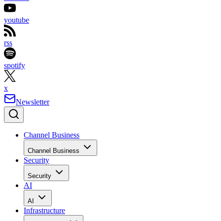
youtube
rss
spotify
x
Newsletter
Channel Business
Channel Business
Security
Security
AI
AI
Infrastructure