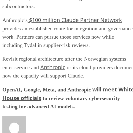
subcontractors.
$100 million Claude Partner Network
Anthropic’s
provides an established route for integration and governance
work. Partners can pursue those services now while
including Tydal in supplier-risk reviews.
Revisit regional architecture after the Norwegian systems
Anthropic
enter service and
or its cloud providers docume
how the capacity will support Claude.
will meet Whit
OpenAI, Google, Meta, and Anthropic
House officials
to review voluntary cybersecurity
testing for advanced AI models.