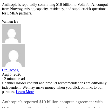
Anthropic is reportedly committing $10 billion to Volta for AI comput
from Norway, raising capacity, residency, and supplier-risk questions
for EMEA partners.
Written By
Liz Ticong
Aug 5, 2026
·
2 minute read
Channel Insider content and product recommendations are editorially
independent. We may make money when you click on links to our
partners.
Learn More
Anthropic’s reported $10 billion compute agreement with