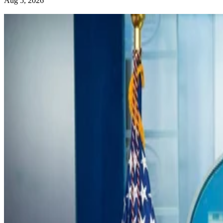
Aug 5, 2026