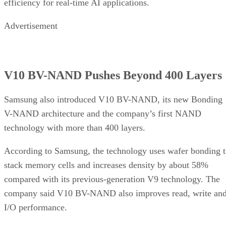
efficiency for real-time AI applications.
Advertisement
V10 BV-NAND Pushes Beyond 400 Layers
Samsung also introduced V10 BV-NAND, its new Bonding
V-NAND architecture and the company’s first NAND
technology with more than 400 layers.
According to Samsung, the technology uses wafer bonding 
stack memory cells and increases density by about 58%
compared with its previous-generation V9 technology. The
company said V10 BV-NAND also improves read, write an
I/O performance.