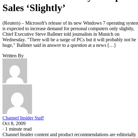
Sales ‘Slightly’
(Reuters) – Microsoft’s release of its new Windows 7 operating syste
is expected to increase demand for personal computers only slightly,
Chief Executive Steve Ballmer told journalists in Munich on
Wednesday. "There will be a surge of PCs but it will probably not be
huge," Ballmer said in answer to a question at a news […]
Written By
Channel Insider Staff
Oct 8, 2009
·
1 minute read
Channel Insider content and product recommendations are editorially