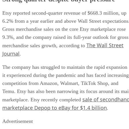
Etsy reported second-quarter revenue of $668.3 million, up
6.2% from a year earlier and above Wall Street expectations
Gross merchandise sales on the core Etsy marketplace rose
9.3%, and the company raised its full-year outlook for gross
The Wall Street
merchandise sales growth, according to
Journal
.
The company has struggled to maintain the rapid expansion
it experienced during the pandemic and has faced increasing
competition from Amazon, Walmart, TikTok Shop, and
Temu. Etsy has also been narrowing its focus around its ma
sale of secondhan
marketplace. Etsy recently completed
marketplace Depop to eBay for $1.4 billion
.
Advertisement