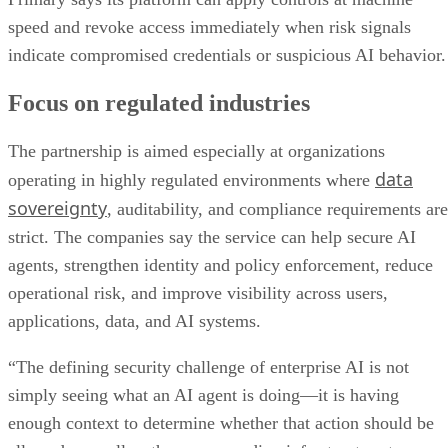
speed and revoke access immediately when risk signals
indicate compromised credentials or suspicious AI behavior.
Focus on regulated industries
The partnership is aimed especially at organizations
data
operating in highly regulated environments where
sovereignty
, auditability, and compliance requirements are
strict. The companies say the service can help secure AI
agents, strengthen identity and policy enforcement, reduce
operational risk, and improve visibility across users,
applications, data, and AI systems.
“The defining security challenge of enterprise AI is not
simply seeing what an AI agent is doing—it is having
enough context to determine whether that action should be