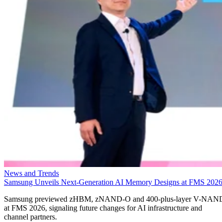
News and Trends
Samsung Unveils Next-Generation AI Memory Designs at FMS 202
Samsung previewed zHBM, zNAND-O and 400-plus-layer V-NAN
at FMS 2026, signaling future changes for AI infrastructure and
channel partners.