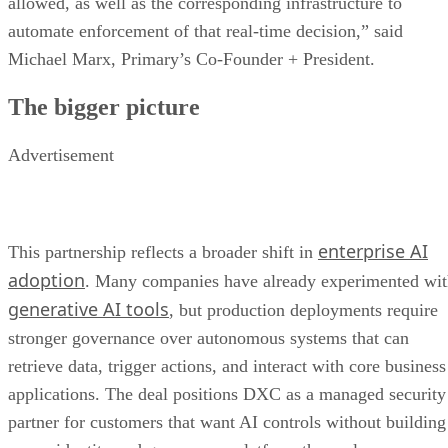
allowed, as well as the corresponding infrastructure to
automate enforcement of that real-time decision,” said
Michael Marx, Primary’s Co-Founder + President.
The bigger picture
Advertisement
enterprise AI
This partnership reflects a broader shift in
adoption
. Many companies have already experimented wi
generative AI tools
, but production deployments require
stronger governance over autonomous systems that can
retrieve data, trigger actions, and interact with core business
applications. The deal positions DXC as a managed security
partner for customers that want AI controls without building