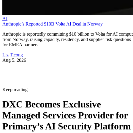
AI
Anthropic’s Reported $10B Volta AI Deal in Norway
Anthropic is reportedly committing $10 billion to Volta for AI comput
from Norway, raising capacity, residency, and supplier-risk questions
for EMEA partners.
Liz Ticong
Aug 5, 2026
Keep reading
DXC Becomes Exclusive
Managed Services Provider for
Primary’s AI Security Platform