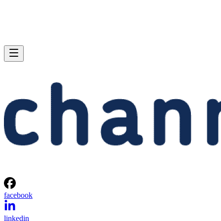
facebook
linkedin