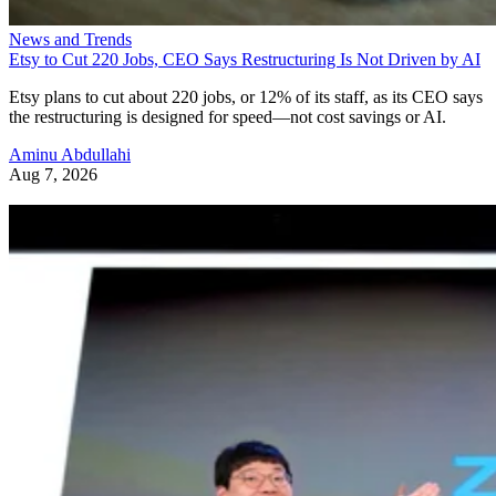
News and Trends
Etsy to Cut 220 Jobs, CEO Says Restructuring Is Not Driven by AI
Etsy plans to cut about 220 jobs, or 12% of its staff, as its CEO says
the restructuring is designed for speed—not cost savings or AI.
Aminu Abdullahi
Aug 7, 2026