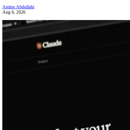
Aminu Abdullahi
Aug 6, 2026