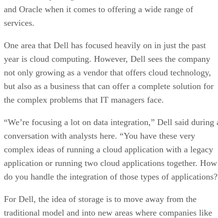
and Oracle when it comes to offering a wide range of
services.
One area that Dell has focused heavily on in just the past
year is cloud computing. However, Dell sees the company
not only growing as a vendor that offers cloud technology,
but also as a business that can offer a complete solution for
the complex problems that IT managers face.
“We’re focusing a lot on data integration,” Dell said during 
conversation with analysts here. “You have these very
complex ideas of running a cloud application with a legacy
application or running two cloud applications together. How
do you handle the integration of those types of applications?
For Dell, the idea of storage is to move away from the
traditional model and into new areas where companies like