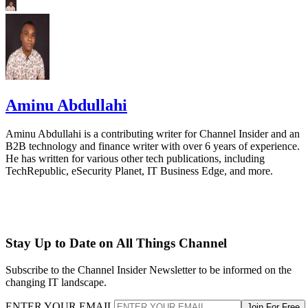
Aminu Abdullahi
Aminu Abdullahi is a contributing writer for Channel Insider and an
B2B technology and finance writer with over 6 years of experience.
He has written for various other tech publications, including
TechRepublic, eSecurity Planet, IT Business Edge, and more.
Stay Up to Date on All Things Channel
Subscribe to the Channel Insider Newsletter to be informed on the
changing IT landscape.
ENTER YOUR EMAIL
Join For Free