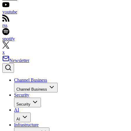
youtube
rss
spotify
x
Newsletter
Channel Business
Channel Business
Security
Security
AI
AI
Infrastructure