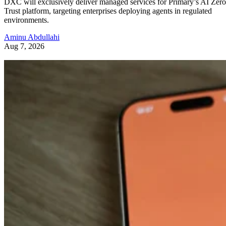
DXC will exclusively deliver managed services for Primary’s AI Zero
Trust platform, targeting enterprises deploying agents in regulated
environments.
Aminu Abdullahi
Aug 7, 2026