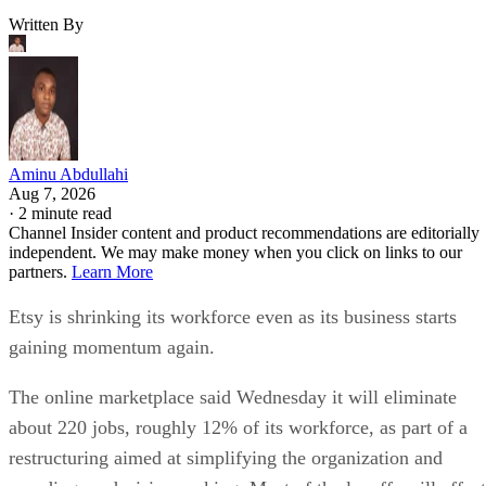
Written By
Aminu Abdullahi
Aug 7, 2026
·
2 minute read
Channel Insider content and product recommendations are editorially
independent. We may make money when you click on links to our
partners.
Learn More
Etsy is shrinking its workforce even as its business starts
gaining momentum again.
The online marketplace said Wednesday it will eliminate
about 220 jobs, roughly 12% of its workforce, as part of a
restructuring aimed at simplifying the organization and