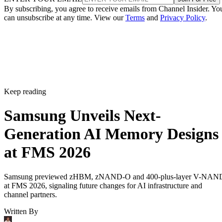
By subscribing, you agree to receive emails from Channel Insider. Yo
can unsubscribe at any time. View our
Terms
and
Privacy Policy
.
Keep reading
Samsung Unveils Next-
Generation AI Memory Designs
at FMS 2026
Samsung previewed zHBM, zNAND-O and 400-plus-layer V-NAN
at FMS 2026, signaling future changes for AI infrastructure and
channel partners.
Written By