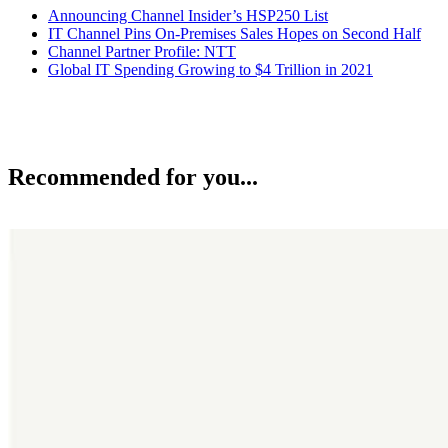
Announcing Channel Insider’s HSP250 List
IT Channel Pins On-Premises Sales Hopes on Second Half
Channel Partner Profile: NTT
Global IT Spending Growing to $4 Trillion in 2021
Recommended for you...