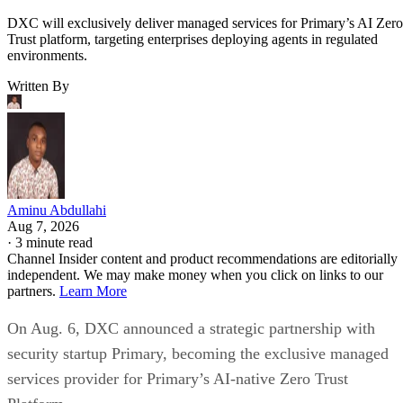
DXC will exclusively deliver managed services for Primary’s AI Zero
Trust platform, targeting enterprises deploying agents in regulated
environments.
Written By
Aminu Abdullahi
Aug 7, 2026
·
3 minute read
Channel Insider content and product recommendations are editorially
independent. We may make money when you click on links to our
partners.
Learn More
On Aug. 6, DXC announced a strategic partnership with
security startup Primary, becoming the exclusive managed
services provider for Primary’s AI-native Zero Trust