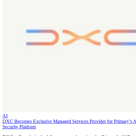
AI
DXC Becomes Exclusive Managed Services Provider for Primary’s 
Security Platform