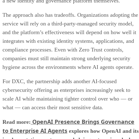
a new identity and governance platform themselves.
The approach also has tradeoffs. Organizations adopting the
service will rely on a third-party-managed security model,
and the platform’s effectiveness will depend on how well it
integrates with existing identity systems, applications, and
compliance processes. Even with Zero Trust controls,
companies must still maintain strong underlying security
hygiene across the environments where AI agents operate.
For DXC, the partnership adds another AI-focused
cybersecurity offering as enterprises increasingly seek to
scale AI while maintaining tighter control over who — or
what — can access their most sensitive data.
OpenAI Presence Brings Governance
Read more:
to Enterprise AI Agents
explores how OpenAI and its