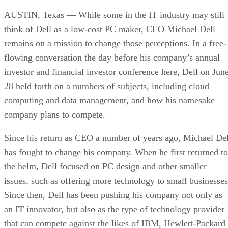
AUSTIN, Texas — While some in the IT industry may still
think of Dell as a low-cost PC maker, CEO Michael Dell
remains on a mission to change those perceptions. In a free-
flowing conversation the day before his company’s annual
investor and financial investor conference here, Dell on Jun
28 held forth on a numbers of subjects, including cloud
computing and data management, and how his namesake
company plans to compete.
Since his return as CEO a number of years ago, Michael Del
has fought to change his company. When he first returned to
the helm, Dell focused on PC design and other smaller
issues, such as offering more technology to small businesses
Since then, Dell has been pushing his company not only as
an IT innovator, but also as the type of technology provider
that can compete against the likes of IBM, Hewlett-Packard