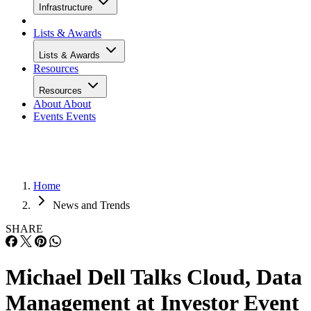
Infrastructure
Lists & Awards
Lists & Awards
Resources
Resources
About
About
Events
Events
Home
News and Trends
SHARE
Michael Dell Talks Cloud, Data
Management at Investor Event