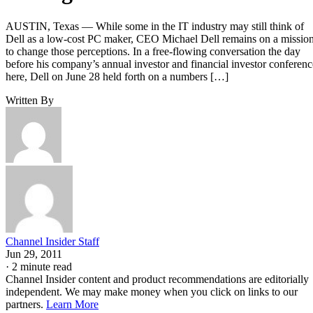
AUSTIN, Texas — While some in the IT industry may still think of
Dell as a low-cost PC maker, CEO Michael Dell remains on a missio
to change those perceptions. In a free-flowing conversation the day
before his company’s annual investor and financial investor conferenc
here, Dell on June 28 held forth on a numbers […]
Written By
Channel Insider Staff
Jun 29, 2011
·
2 minute read
Channel Insider content and product recommendations are editorially
independent. We may make money when you click on links to our
partners.
Learn More