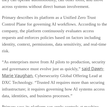
across systems without direct human involvement.
Primary describes its platform as a Unified Zero Trust
Control Plane for governing AI workflows. According to the
company, the platform continuously evaluates access
requests and enforces policies based on factors including
identity, context, permissions, data sensitivity, and real-time
risk.
“As enterprises move from AI pilots to production, security
said Dawn-
and governance must evolve just as quickly,”
Marie Vaughan
, Cybersecurity Global Offering Lead at
DXC Technology. “Trusted AI requires more than securing
infrastructure; it requires governing how AI systems access
data, identities, and business processes.”
Primary says its platform can apply controls at machine