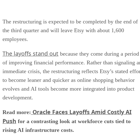
The restructuring is expected to be completed by the end of
the third quarter and will leave Etsy with about 1,600
employees.
The layoffs stand out
because they come during a period
of improving financial performance. Rather than signaling a
immediate crisis, the restructuring reflects Etsy’s stated effo
to become leaner and quicker as online shopping behavior
evolves and AI tools become more integrated into product
development.
Oracle Faces Layoffs Amid Costly AI
Read more:
Push
for a contrasting look at workforce cuts tied to
rising AI infrastructure costs.