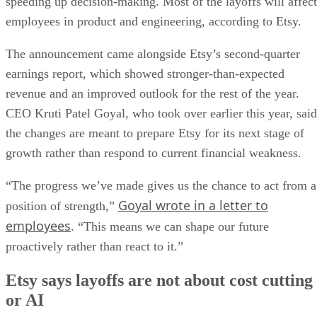
speeding up decision-making. Most of the layoffs will affect
employees in product and engineering, according to Etsy.
The announcement came alongside Etsy’s second-quarter
earnings report, which showed stronger-than-expected
revenue and an improved outlook for the rest of the year.
CEO Kruti Patel Goyal, who took over earlier this year, said
the changes are meant to prepare Etsy for its next stage of
growth rather than respond to current financial weakness.
“The progress we’ve made gives us the chance to act from a
Goyal wrote in a letter to
position of strength,”
employees
. “This means we can shape our future
proactively rather than react to it.”
Etsy says layoffs are not about cost cutting
or AI