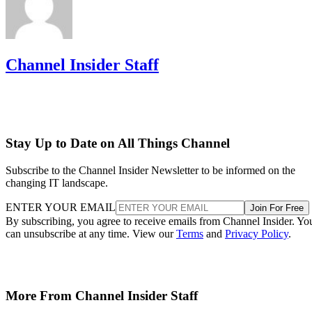
Channel Insider Staff
Stay Up to Date on All Things Channel
Subscribe to the Channel Insider Newsletter to be informed on the
changing IT landscape.
ENTER YOUR EMAIL
Join For Free
By subscribing, you agree to receive emails from Channel Insider. Yo
can unsubscribe at any time. View our
Terms
and
Privacy Policy
.
More From Channel Insider Staff