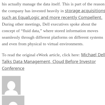
his actually manage the data itself. This is part of the reason
storage acquisition
the company has invested heavily in
such as EqualLogic and more recently Compellent.
During other meetings, Dell executives spoke about the
concept of “fluid data,” where stored information moves
seamlessly through different platforms on different systems
and even from physical to virtual environments.
Michael Del
To read the original eWeek article, click here:
Talks Data Management, Cloud Before Investor
Conference