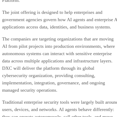
Platform.
The joint offering is designed to help enterprises and
government agencies govern how AI agents and enterprise 
applications access data, identities, and business systems.
The companies are targeting organizations that are moving
AI from pilot projects into production environments, where
autonomous systems can interact with sensitive enterprise
data across multiple applications and infrastructure layers.
DXC will deliver the platform through its global
cybersecurity organization, providing consulting,
implementation, integration, governance, and ongoing
managed security operations.
Traditional enterprise security tools were largely built aroun
users, devices, and networks. AI agents behave differently:
they can operate autonomously, call other tools, and move