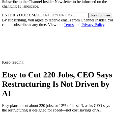
Subscribe to the Channel Insider Newsletter to be informed on the
changing IT landscape.
ENTER YOUR EMAIL
Join For Free
By subscribing, you agree to receive emails from Channel Insider. Yo
can unsubscribe at any time. View our
Terms
and
Privacy Policy
.
Keep reading
Etsy to Cut 220 Jobs, CEO Says
Restructuring Is Not Driven by
AI
Etsy plans to cut about 220 jobs, or 12% of its staff, as its CEO says
the restructuring is designed for speed—not cost savings or AI.