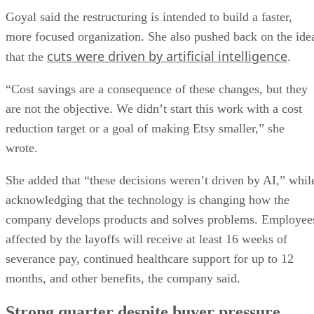
Goyal said the restructuring is intended to build a faster,
more focused organization. She also pushed back on the ide
cuts were driven by artificial intelligence
that the
.
“Cost savings are a consequence of these changes, but they
are not the objective. We didn’t start this work with a cost
reduction target or a goal of making Etsy smaller,” she
wrote.
She added that “these decisions weren’t driven by AI,” whil
acknowledging that the technology is changing how the
company develops products and solves problems. Employee
affected by the layoffs will receive at least 16 weeks of
severance pay, continued healthcare support for up to 12
months, and other benefits, the company said.
Strong quarter despite buyer pressure