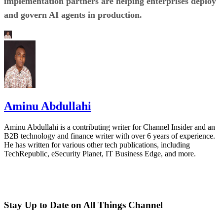
implementation partners are helping enterprises deploy
and govern AI agents in production.
Aminu Abdullahi
Aminu Abdullahi is a contributing writer for Channel Insider and an
B2B technology and finance writer with over 6 years of experience.
He has written for various other tech publications, including
TechRepublic, eSecurity Planet, IT Business Edge, and more.
Stay Up to Date on All Things Channel