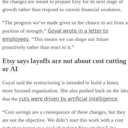
the changes are meant to prepare Etsy for its next stage of
growth rather than respond to current financial weakness.
“The progress we’ve made gives us the chance to act from a
Goyal wrote in a letter to
position of strength,”
employees
. “This means we can shape our future
proactively rather than react to it.”
Etsy says layoffs are not about cost cutting
or AI
Goyal said the restructuring is intended to build a faster,
more focused organization. She also pushed back on the ide
cuts were driven by artificial intelligence
that the
.
“Cost savings are a consequence of these changes, but they
are not the objective. We didn’t start this work with a cost
reduction target or a goal of making Etsy smaller,” she