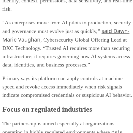
identity, context, permissions, data sensitivity, and real-time
risk.
“As enterprises move from AI pilots to production, security
said Dawn-
and governance must evolve just as quickly,”
Marie Vaughan
, Cybersecurity Global Offering Lead at
DXC Technology. “Trusted AI requires more than securing
infrastructure; it requires governing how AI systems access
data, identities, and business processes.”
Primary says its platform can apply controls at machine
speed and revoke access immediately when risk signals
indicate compromised credentials or suspicious AI behavior.
Focus on regulated industries
The partnership is aimed especially at organizations
data
operating in highly regulated environments where