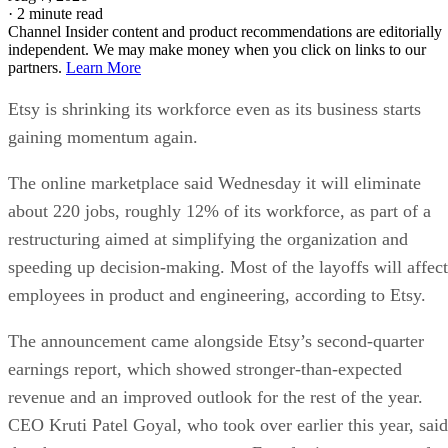
·
2 minute read
Channel Insider content and product recommendations are editorially
independent. We may make money when you click on links to our
partners.
Learn More
Etsy is shrinking its workforce even as its business starts
gaining momentum again.
The online marketplace said Wednesday it will eliminate
about 220 jobs, roughly 12% of its workforce, as part of a
restructuring aimed at simplifying the organization and
speeding up decision-making. Most of the layoffs will affect
employees in product and engineering, according to Etsy.
The announcement came alongside Etsy’s second-quarter
earnings report, which showed stronger-than-expected
revenue and an improved outlook for the rest of the year.
CEO Kruti Patel Goyal, who took over earlier this year, said