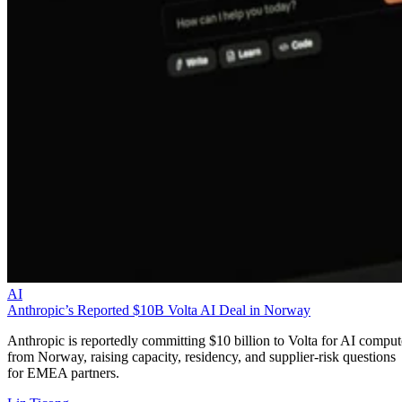
AI
Anthropic’s Reported $10B Volta AI Deal in Norway
Anthropic is reportedly committing $10 billion to Volta for AI comput
from Norway, raising capacity, residency, and supplier-risk questions
for EMEA partners.