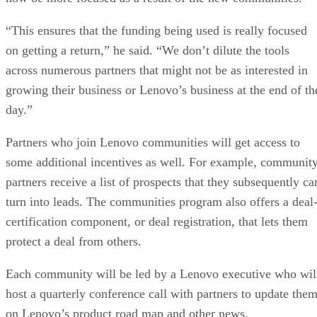
“This ensures that the funding being used is really focused
on getting a return,” he said. “We don’t dilute the tools
across numerous partners that might not be as interested in
growing their business or Lenovo’s business at the end of th
day.”
Partners who join Lenovo communities will get access to
some additional incentives as well. For example, communit
partners receive a list of prospects that they subsequently ca
turn into leads. The communities program also offers a deal
certification component, or deal registration, that lets them
protect a deal from others.
Each community will be led by a Lenovo executive who wil
host a quarterly conference call with partners to update the
on Lenovo’s product road map and other news.