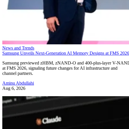
News and Trends
Samsung Unveils Next-Generation AI Memory Designs at FMS 202
Samsung previewed zHBM, zNAND-O and 400-plus-layer V-NAN
at FMS 2026, signaling future changes for AI infrastructure and
channel partners.
Aminu Abdullahi
Aug 6, 2026