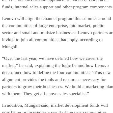
funds, internal sales support and other program components.
Lenovo will align the channel program this summer around
the communities of large enterprise, mid market, public
sector and small and midsize businesses. Lenovo partners ar
invited to join all communities that apply, according to
Mungall.
“Over the last year, we have defined how we cover the
market,” he said, explaining the logic behind how Lenovo
determined how to define the four communities. “This new
alignment provides the tools and resources necessary for
partners to grow their businesses. We build a marketing pla
with them. They get a Lenovo sales specialist.”
In addition, Mungall said, market development funds will
now be more focused as a result of the new communities.