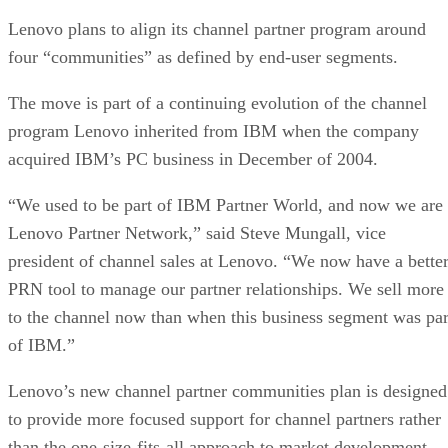
Lenovo plans to align its channel partner program around
four “communities” as defined by end-user segments.
The move is part of a continuing evolution of the channel
program Lenovo inherited from IBM when the company
acquired IBM’s PC business in December of 2004.
“We used to be part of IBM Partner World, and now we are
Lenovo Partner Network,” said Steve Mungall, vice
president of channel sales at Lenovo. “We now have a bette
PRN tool to manage our partner relationships. We sell more
to the channel now than when this business segment was par
of IBM.”
Lenovo’s new channel partner communities plan is designed
to provide more focused support for channel partners rather
than the one-size-fits-all approach to market development