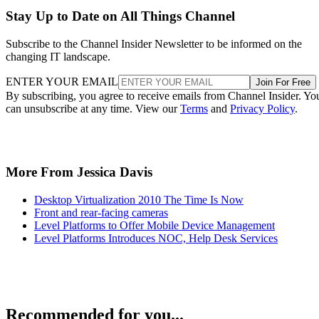
Stay Up to Date on All Things Channel
Subscribe to the Channel Insider Newsletter to be informed on the
changing IT landscape.
ENTER YOUR EMAIL
Join For Free
By subscribing, you agree to receive emails from Channel Insider. Yo
can unsubscribe at any time. View our
Terms
and
Privacy Policy
.
More From Jessica Davis
Desktop Virtualization 2010 The Time Is Now
Front and rear-facing cameras
Level Platforms to Offer Mobile Device Management
Level Platforms Introduces NOC, Help Desk Services
Recommended for you...