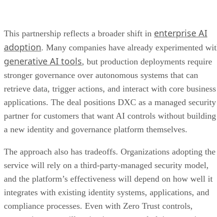
enterprise AI
This partnership reflects a broader shift in
adoption
. Many companies have already experimented wi
generative AI tools
, but production deployments require
stronger governance over autonomous systems that can
retrieve data, trigger actions, and interact with core business
applications. The deal positions DXC as a managed security
partner for customers that want AI controls without building
a new identity and governance platform themselves.
The approach also has tradeoffs. Organizations adopting the
service will rely on a third-party-managed security model,
and the platform’s effectiveness will depend on how well it
integrates with existing identity systems, applications, and
compliance processes. Even with Zero Trust controls,