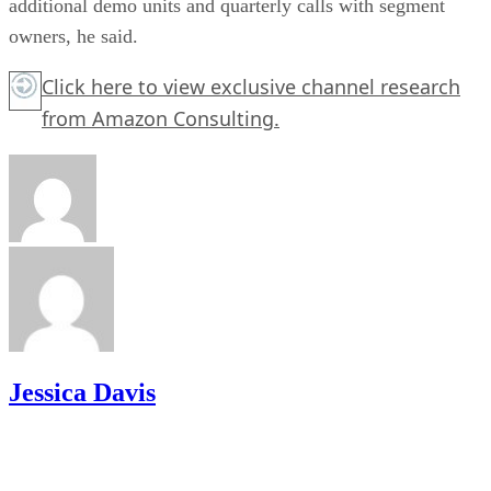
additional demo units and quarterly calls with segment
owners, he said.
Click here
to view exclusive channel research
from Amazon Consulting.
Jessica Davis