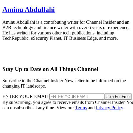
Aminu Abdullahi
Aminu Abdullahi is a contributing writer for Channel Insider and an
B2B technology and finance writer with over 6 years of experience.
He has written for various other tech publications, including
TechRepublic, eSecurity Planet, IT Business Edge, and more.
Stay Up to Date on All Things Channel
Subscribe to the Channel Insider Newsletter to be informed on the
changing IT landscape.
ENTER YOUR EMAIL
Join For Free
By subscribing, you agree to receive emails from Channel Insider. Yo
can unsubscribe at any time. View our
Terms
and
Privacy Policy
.