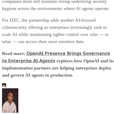
companies must still maintain strong underlying security
hygiene across the environments where AI agents operate.
For DXC, the partnership adds another AI-focused
cybersecurity offering as enterprises increasingly seek to
scale AI while maintaining tighter control over who — or
what — can access their most sensitive data.
OpenAI Presence Brings Governance
Read more:
to Enterprise AI Agents
explores how OpenAI and its
implementation partners are helping enterprises deploy
and govern AI agents in production.