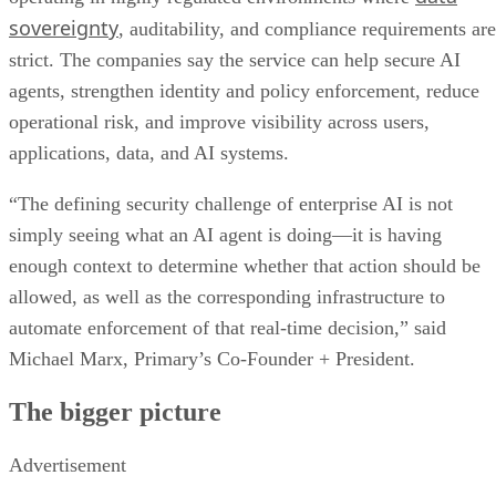
sovereignty
, auditability, and compliance requirements are
strict. The companies say the service can help secure AI
agents, strengthen identity and policy enforcement, reduce
operational risk, and improve visibility across users,
applications, data, and AI systems.
“The defining security challenge of enterprise AI is not
simply seeing what an AI agent is doing—it is having
enough context to determine whether that action should be
allowed, as well as the corresponding infrastructure to
automate enforcement of that real-time decision,” said
Michael Marx, Primary’s Co-Founder + President.
The bigger picture
Advertisement