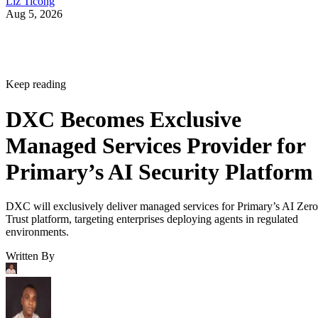
Liz Ticong
Aug 5, 2026
Keep reading
DXC Becomes Exclusive
Managed Services Provider for
Primary’s AI Security Platform
DXC will exclusively deliver managed services for Primary’s AI Zero
Trust platform, targeting enterprises deploying agents in regulated
environments.
Written By