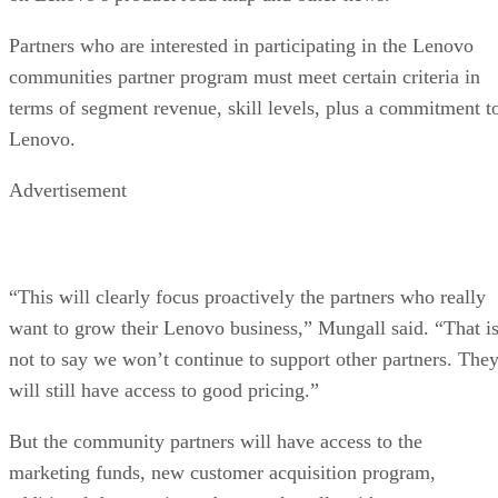
Partners who are interested in participating in the Lenovo
communities partner program must meet certain criteria in
terms of segment revenue, skill levels, plus a commitment t
Lenovo.
Advertisement
“This will clearly focus proactively the partners who really
want to grow their Lenovo business,” Mungall said. “That i
not to say we won’t continue to support other partners. The
will still have access to good pricing.”
But the community partners will have access to the
marketing funds, new customer acquisition program,