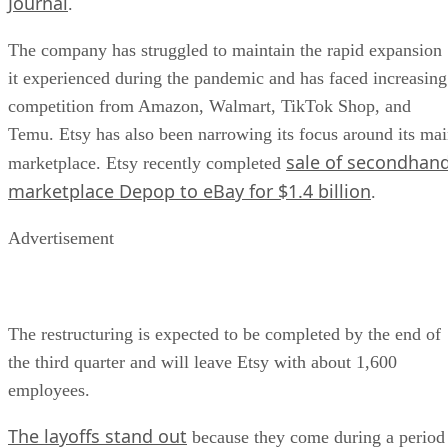
Journal
.
The company has struggled to maintain the rapid expansion
it experienced during the pandemic and has faced increasing
competition from Amazon, Walmart, TikTok Shop, and
Temu. Etsy has also been narrowing its focus around its ma
sale of secondhan
marketplace. Etsy recently completed
marketplace Depop to eBay for $1.4 billion
.
Advertisement
The restructuring is expected to be completed by the end of
the third quarter and will leave Etsy with about 1,600
employees.
The layoffs stand out
because they come during a period