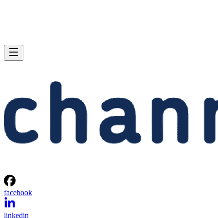
facebook
linkedin