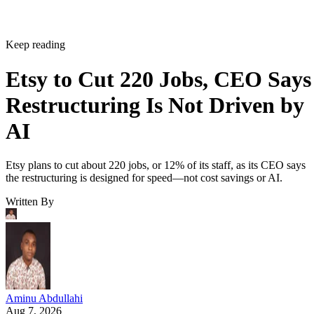
Keep reading
Etsy to Cut 220 Jobs, CEO Says
Restructuring Is Not Driven by
AI
Etsy plans to cut about 220 jobs, or 12% of its staff, as its CEO says
the restructuring is designed for speed—not cost savings or AI.
Written By
Aminu Abdullahi
Aug 7, 2026