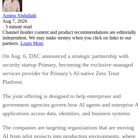
Aminu Abdullahi
Aug 7, 2026
·
3 minute read
Channel Insider content and product recommendations are editorially
independent. We may make money when you click on links to our
partners.
Learn More
On Aug. 6, DXC announced a strategic partnership with
security startup Primary, becoming the exclusive managed
services provider for Primary’s AI-native Zero Trust
Platform.
The joint offering is designed to help enterprises and
government agencies govern how AI agents and enterprise 
applications access data, identities, and business systems.
The companies are targeting organizations that are moving
AI from pilot projects into production environments, where