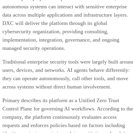
autonomous systems can interact with sensitive enterprise
data across multiple applications and infrastructure layers.
DXC will deliver the platform through its global
cybersecurity organization, providing consulting,
implementation, integration, governance, and ongoing
managed security operations.
Traditional enterprise security tools were largely built aroun
users, devices, and networks. AI agents behave differently:
they can operate autonomously, call other tools, and move
across systems without direct human involvement.
Primary describes its platform as a Unified Zero Trust
Control Plane for governing AI workflows. According to the
company, the platform continuously evaluates access
requests and enforces policies based on factors including