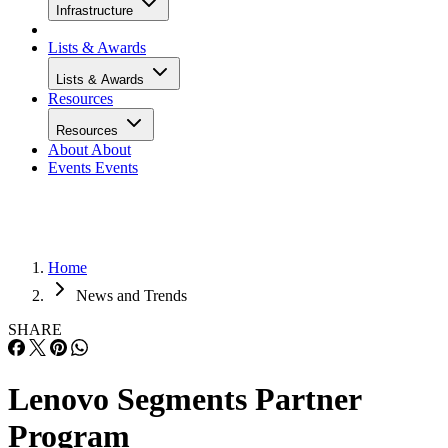
Infrastructure
Lists & Awards
Lists & Awards
Resources
Resources
About
About
Events
Events
Home
News and Trends
SHARE
Lenovo Segments Partner
Program