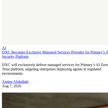
AI
DXC Becomes Exclusive Managed Services Provider for Primary’s 
Security Platform
DXC will exclusively deliver managed services for Primary’s AI Zero
Trust platform, targeting enterprises deploying agents in regulated
environments.
Aminu Abdullahi
Aug 7, 2026