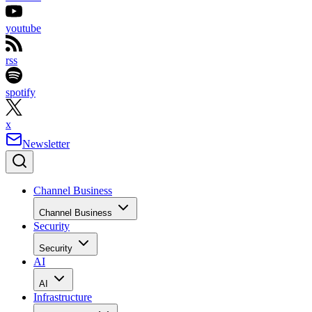
youtube
rss
spotify
x
Newsletter
Channel Business
Channel Business
Security
Security
AI
AI
Infrastructure