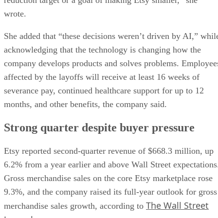
wrote.
She added that “these decisions weren’t driven by AI,” whil
acknowledging that the technology is changing how the
company develops products and solves problems. Employee
affected by the layoffs will receive at least 16 weeks of
severance pay, continued healthcare support for up to 12
months, and other benefits, the company said.
Strong quarter despite buyer pressure
Etsy reported second-quarter revenue of $668.3 million, up
6.2% from a year earlier and above Wall Street expectations
Gross merchandise sales on the core Etsy marketplace rose
9.3%, and the company raised its full-year outlook for gross
The Wall Street
merchandise sales growth, according to