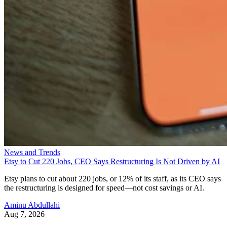
News and Trends
Etsy to Cut 220 Jobs, CEO Says Restructuring Is Not Driven by AI
Etsy plans to cut about 220 jobs, or 12% of its staff, as its CEO says
the restructuring is designed for speed—not cost savings or AI.
Aminu Abdullahi
Aug 7, 2026