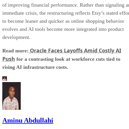
of improving financial performance. Rather than signaling a
immediate crisis, the restructuring reflects Etsy’s stated effo
to become leaner and quicker as online shopping behavior
evolves and AI tools become more integrated into product
development.
Oracle Faces Layoffs Amid Costly AI
Read more:
Push
for a contrasting look at workforce cuts tied to
rising AI infrastructure costs.
Aminu Abdullahi