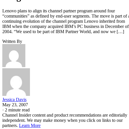
Lenovo plans to align its channel partner program around four
“communities” as defined by end-user segments. The move is part of 
continuing evolution of the channel program Lenovo inherited from
IBM when the company acquired IBM’s PC business in December of
2004. “We used to be part of IBM Partner World, and now we […]
Written By
Jessica Davis
May 23, 2007
·
2 minute read
Channel Insider content and product recommendations are editorially
independent. We may make money when you click on links to our
partners.
Learn More