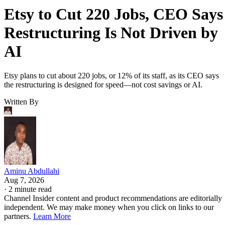
Etsy to Cut 220 Jobs, CEO Says
Restructuring Is Not Driven by
AI
Etsy plans to cut about 220 jobs, or 12% of its staff, as its CEO says
the restructuring is designed for speed—not cost savings or AI.
Written By
Aminu Abdullahi
Aug 7, 2026
·
2 minute read
Channel Insider content and product recommendations are editorially
independent. We may make money when you click on links to our
partners.
Learn More