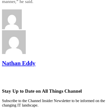
manner,” he said.
Nathan Eddy
Stay Up to Date on All Things Channel
Subscribe to the Channel Insider Newsletter to be informed on the
changing IT landscape.