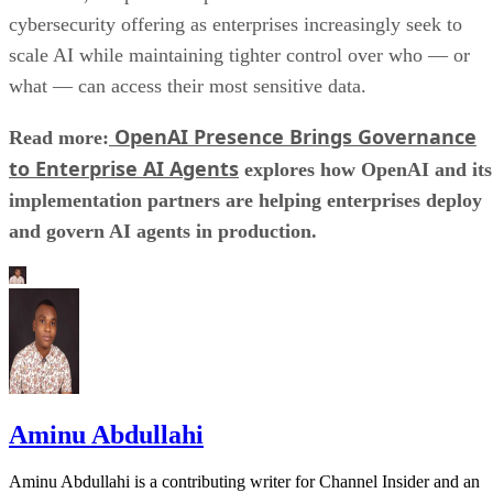
cybersecurity offering as enterprises increasingly seek to
scale AI while maintaining tighter control over who — or
what — can access their most sensitive data.
OpenAI Presence Brings Governance
Read more:
to Enterprise AI Agents
explores how OpenAI and its
implementation partners are helping enterprises deploy
and govern AI agents in production.
Aminu Abdullahi
Aminu Abdullahi is a contributing writer for Channel Insider and an