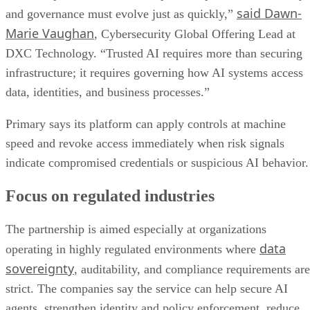
said Dawn-
and governance must evolve just as quickly,”
Marie Vaughan
, Cybersecurity Global Offering Lead at
DXC Technology. “Trusted AI requires more than securing
infrastructure; it requires governing how AI systems access
data, identities, and business processes.”
Primary says its platform can apply controls at machine
speed and revoke access immediately when risk signals
indicate compromised credentials or suspicious AI behavior.
Focus on regulated industries
The partnership is aimed especially at organizations
data
operating in highly regulated environments where
sovereignty
, auditability, and compliance requirements are
strict. The companies say the service can help secure AI
agents, strengthen identity and policy enforcement, reduce