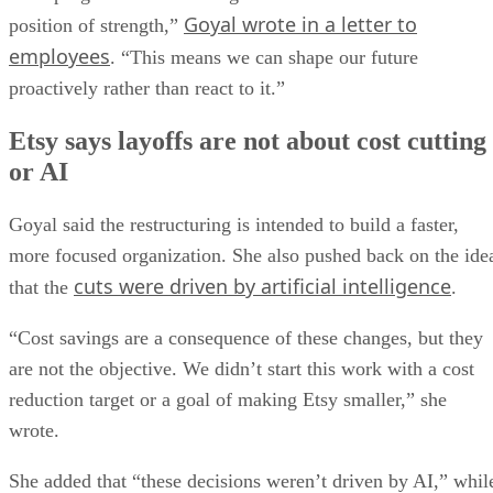
Goyal wrote in a letter to
position of strength,”
employees
. “This means we can shape our future
proactively rather than react to it.”
Etsy says layoffs are not about cost cutting
or AI
Goyal said the restructuring is intended to build a faster,
more focused organization. She also pushed back on the ide
cuts were driven by artificial intelligence
that the
.
“Cost savings are a consequence of these changes, but they
are not the objective. We didn’t start this work with a cost
reduction target or a goal of making Etsy smaller,” she
wrote.
She added that “these decisions weren’t driven by AI,” whil