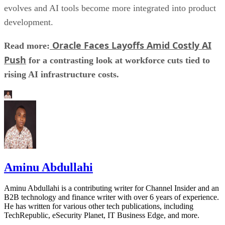
evolves and AI tools become more integrated into product
development.
Oracle Faces Layoffs Amid Costly AI
Read more:
Push
for a contrasting look at workforce cuts tied to
rising AI infrastructure costs.
Aminu Abdullahi
Aminu Abdullahi is a contributing writer for Channel Insider and an
B2B technology and finance writer with over 6 years of experience.
He has written for various other tech publications, including
TechRepublic, eSecurity Planet, IT Business Edge, and more.