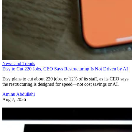
News and Trends
Etsy to Cut 220 Jobs, CEO Says Restructuring Is Not Driven by AI
Etsy plans to cut about 220 jobs, or 12% of its staff, as its CEO says
the restructuring is designed for speed—not cost savings or AI.
Aminu Abdullahi
Aug 7, 2026