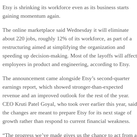
Etsy is shrinking its workforce even as its business starts
gaining momentum again.
The online marketplace said Wednesday it will eliminate
about 220 jobs, roughly 12% of its workforce, as part of a
restructuring aimed at simplifying the organization and
speeding up decision-making. Most of the layoffs will affect
employees in product and engineering, according to Etsy.
The announcement came alongside Etsy’s second-quarter
earnings report, which showed stronger-than-expected
revenue and an improved outlook for the rest of the year.
CEO Kruti Patel Goyal, who took over earlier this year, said
the changes are meant to prepare Etsy for its next stage of
growth rather than respond to current financial weakness.
“The progress we’ve made gives us the chance to act from a