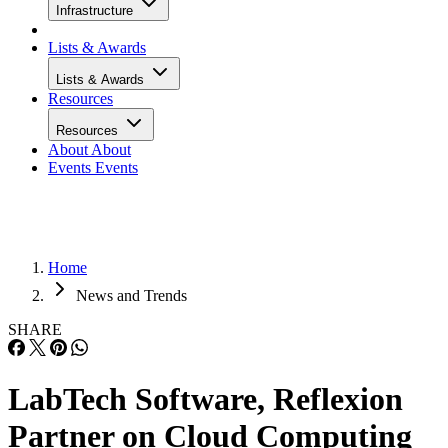
Infrastructure
Lists & Awards
Lists & Awards
Resources
Resources
About
About
Events
Events
Home
News and Trends
SHARE
LabTech Software, Reflexion
Partner on Cloud Computing