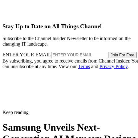
Stay Up to Date on All Things Channel
Subscribe to the Channel Insider Newsletter to be informed on the
changing IT landscape.
ENTER YOUR EMAIL
Join For Free
By subscribing, you agree to receive emails from Channel Insider. Yo
can unsubscribe at any time. View our
Terms
and
Privacy Policy
.
Keep reading
Samsung Unveils Next-