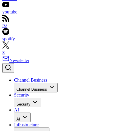
youtube
rss
spotify
x
Newsletter
Channel Business
Channel Business
Security
Security
AI
AI
Infrastructure