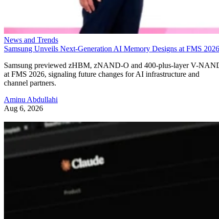
News and Trends
Samsung Unveils Next-Generation AI Memory Designs at FMS 202
Samsung previewed zHBM, zNAND-O and 400-plus-layer V-NAN
at FMS 2026, signaling future changes for AI infrastructure and
channel partners.
Aminu Abdullahi
Aug 6, 2026