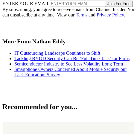
ENTER YOUR EMAIL
Join For Free
By subscribing, you agree to receive emails from Channel Insider. Yo
can unsubscribe at any time. View our
Terms
and
Privacy Policy
.
More From Nathan Eddy
IT Outsourcing Landscape Continues to Shift
Tackling BYOD Security Can Be ‘Full-Time Task’ for Firms
Semiconductor Industry to See Less Volatility Long Term
Smartphone Owners Concerned About Mobile Security but
Lack Education: Survey
Recommended for you...