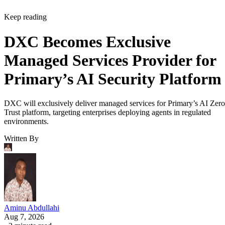
Keep reading
DXC Becomes Exclusive
Managed Services Provider for
Primary’s AI Security Platform
DXC will exclusively deliver managed services for Primary’s AI Zero
Trust platform, targeting enterprises deploying agents in regulated
environments.
Written By
Aminu Abdullahi
Aug 7, 2026