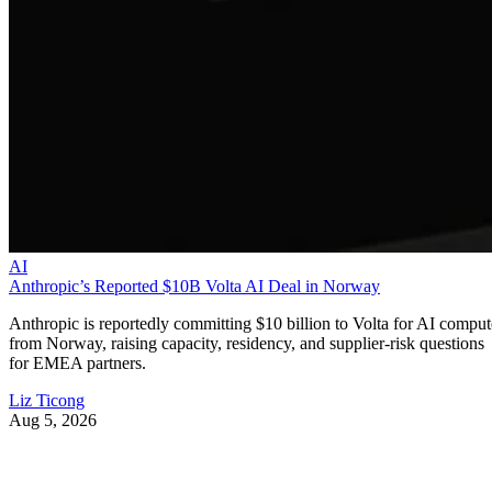
AI
Anthropic’s Reported $10B Volta AI Deal in Norway
Anthropic is reportedly committing $10 billion to Volta for AI comput
from Norway, raising capacity, residency, and supplier-risk questions
for EMEA partners.
Liz Ticong
Aug 5, 2026