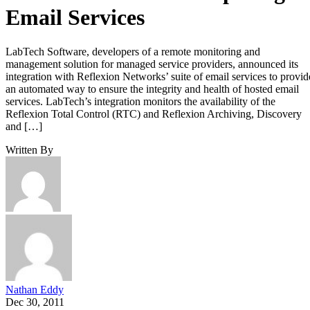
Email Services
LabTech Software, developers of a remote monitoring and
management solution for managed service providers, announced its
integration with Reflexion Networks’ suite of email services to provid
an automated way to ensure the integrity and health of hosted email
services. LabTech’s integration monitors the availability of the
Reflexion Total Control (RTC) and Reflexion Archiving, Discovery
and […]
Written By
Nathan Eddy
Dec 30, 2011