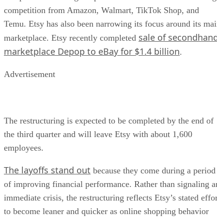
competition from Amazon, Walmart, TikTok Shop, and
Temu. Etsy has also been narrowing its focus around its ma
sale of secondhan
marketplace. Etsy recently completed
marketplace Depop to eBay for $1.4 billion
.
Advertisement
The restructuring is expected to be completed by the end of
the third quarter and will leave Etsy with about 1,600
employees.
The layoffs stand out
because they come during a period
of improving financial performance. Rather than signaling a
immediate crisis, the restructuring reflects Etsy’s stated effo
to become leaner and quicker as online shopping behavior