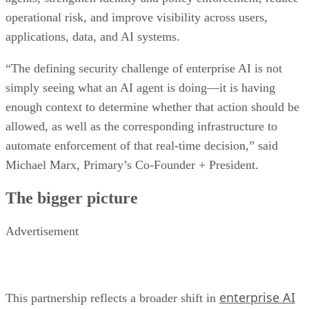
operational risk, and improve visibility across users,
applications, data, and AI systems.
“The defining security challenge of enterprise AI is not
simply seeing what an AI agent is doing—it is having
enough context to determine whether that action should be
allowed, as well as the corresponding infrastructure to
automate enforcement of that real-time decision,” said
Michael Marx, Primary’s Co-Founder + President.
The bigger picture
Advertisement
enterprise AI
This partnership reflects a broader shift in