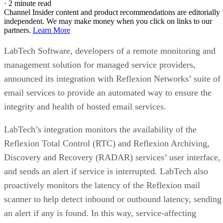
·
2 minute read
Channel Insider content and product recommendations are editorially
independent. We may make money when you click on links to our
partners.
Learn More
LabTech Software, developers of a remote monitoring and
management solution for managed service providers,
announced its integration with Reflexion Networks’ suite of
email services to provide an automated way to ensure the
integrity and health of hosted email services.
LabTech’s integration monitors the availability of the
Reflexion Total Control (RTC) and Reflexion Archiving,
Discovery and Recovery (RADAR) services’ user interface,
and sends an alert if service is interrupted. LabTech also
proactively monitors the latency of the Reflexion mail
scanner to help detect inbound or outbound latency, sending
an alert if any is found. In this way, service-affecting