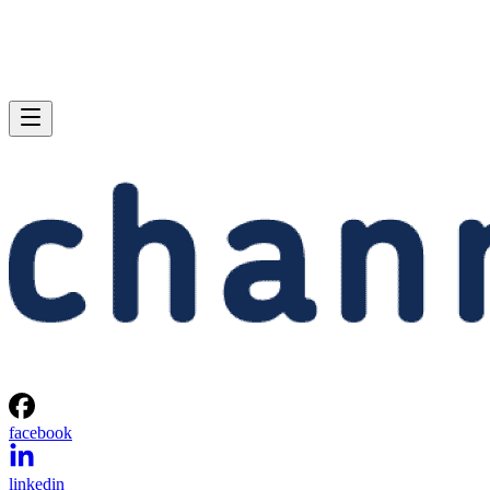
facebook
linkedin