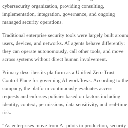
cybersecurity organization, providing consulting,
implementation, integration, governance, and ongoing
managed security operations.
Traditional enterprise security tools were largely built aroun
users, devices, and networks. AI agents behave differently:
they can operate autonomously, call other tools, and move
across systems without direct human involvement.
Primary describes its platform as a Unified Zero Trust
Control Plane for governing AI workflows. According to the
company, the platform continuously evaluates access
requests and enforces policies based on factors including
identity, context, permissions, data sensitivity, and real-time
risk.
“As enterprises move from AI pilots to production, security