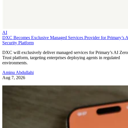
AI
DXC Becomes Exclusive Managed Services Provider for Primary’s 
Security Platform
DXC will exclusively deliver managed services for Primary’s AI Zero
Trust platform, targeting enterprises deploying agents in regulated
environments.
Aminu Abdullahi
Aug 7, 2026