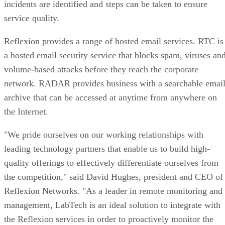
incidents are identified and steps can be taken to ensure
service quality.
Reflexion provides a range of hosted email services. RTC is
a hosted email security service that blocks spam, viruses an
volume-based attacks before they reach the corporate
network. RADAR provides business with a searchable emai
archive that can be accessed at anytime from anywhere on
the Internet.
"We pride ourselves on our working relationships with
leading technology partners that enable us to build high-
quality offerings to effectively differentiate ourselves from
the competition," said David Hughes, president and CEO of
Reflexion Networks. "As a leader in remote monitoring and
management, LabTech is an ideal solution to integrate with
the Reflexion services in order to proactively monitor the