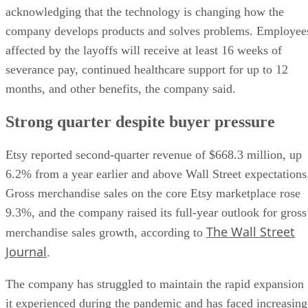
acknowledging that the technology is changing how the
company develops products and solves problems. Employee
affected by the layoffs will receive at least 16 weeks of
severance pay, continued healthcare support for up to 12
months, and other benefits, the company said.
Strong quarter despite buyer pressure
Etsy reported second-quarter revenue of $668.3 million, up
6.2% from a year earlier and above Wall Street expectations
Gross merchandise sales on the core Etsy marketplace rose
9.3%, and the company raised its full-year outlook for gross
The Wall Street
merchandise sales growth, according to
Journal
.
The company has struggled to maintain the rapid expansion
it experienced during the pandemic and has faced increasing