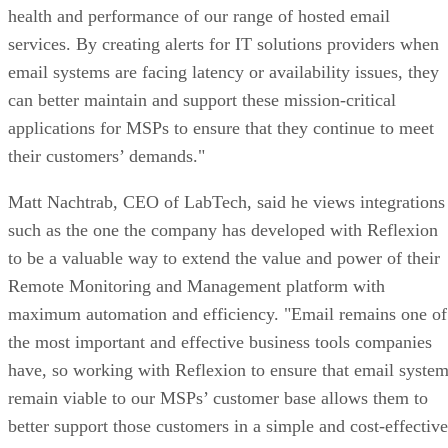
health and performance of our range of hosted email
services. By creating alerts for IT solutions providers when
email systems are facing latency or availability issues, they
can better maintain and support these mission-critical
applications for MSPs to ensure that they continue to meet
their customers’ demands."
Matt Nachtrab, CEO of LabTech, said he views integrations
such as the one the company has developed with Reflexion
to be a valuable way to extend the value and power of their
Remote Monitoring and Management platform with
maximum automation and efficiency. "Email remains one of
the most important and effective business tools companies
have, so working with Reflexion to ensure that email syste
remain viable to our MSPs’ customer base allows them to
better support those customers in a simple and cost-effective