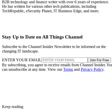
B2B technology and finance writer with over 6 years of experience.
He has written for various other tech publications, including
TechRepublic, eSecurity Planet, IT Business Edge, and more.
Stay Up to Date on All Things Channel
Subscribe to the Channel Insider Newsletter to be informed on the
changing IT landscape.
ENTER YOUR EMAIL
Join For Free
By subscribing, you agree to receive emails from Channel Insider. Yo
can unsubscribe at any time. View our
Terms
and
Privacy Policy
.
Keep reading