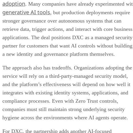
adoption
. Many companies have already experimented wi
generative AI tools
, but production deployments require
stronger governance over autonomous systems that can
retrieve data, trigger actions, and interact with core business
applications. The deal positions DXC as a managed security
partner for customers that want AI controls without building
a new identity and governance platform themselves.
The approach also has tradeoffs. Organizations adopting the
service will rely on a third-party-managed security model,
and the platform’s effectiveness will depend on how well it
integrates with existing identity systems, applications, and
compliance processes. Even with Zero Trust controls,
companies must still maintain strong underlying security
hygiene across the environments where AI agents operate.
For DXC, the partnership adds another AI-focused