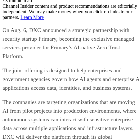
·
3 minute read
Channel Insider content and product recommendations are editorially
independent. We may make money when you click on links to our
partners.
Learn More
On Aug. 6, DXC announced a strategic partnership with
security startup Primary, becoming the exclusive managed
services provider for Primary’s AI-native Zero Trust
Platform.
The joint offering is designed to help enterprises and
government agencies govern how AI agents and enterprise 
applications access data, identities, and business systems.
The companies are targeting organizations that are moving
AI from pilot projects into production environments, where
autonomous systems can interact with sensitive enterprise
data across multiple applications and infrastructure layers.
DXC will deliver the platform through its global