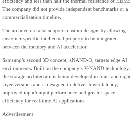
efficiency and less than half the thermal resistance of HBM5
The company did not provide independent benchmarks or a
commercialization timeline.
The architecture also supports custom designs by allowing
customer-specific intellectual property to be integrated
between the memory and AI accelerator.
Samsung’s second 3D concept, zNAND-O, targets edge AI
environments. Built on the company’s V-NAND technology,
the storage architecture is being developed in four- and eigh
layer versions and is designed to deliver lower latency,
improved input/output performance and greater space
efficiency for real-time AI applications.
Advertisement