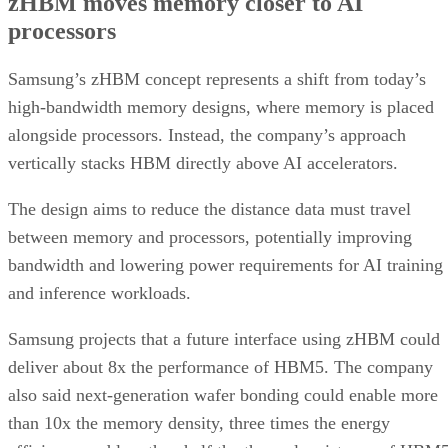
zHBM moves memory closer to AI
processors
Samsung’s zHBM concept represents a shift from today’s
high-bandwidth memory designs, where memory is placed
alongside processors. Instead, the company’s approach
vertically stacks HBM directly above AI accelerators.
The design aims to reduce the distance data must travel
between memory and processors, potentially improving
bandwidth and lowering power requirements for AI training
and inference workloads.
Samsung projects that a future interface using zHBM could
deliver about 8x the performance of HBM5. The company
also said next-generation wafer bonding could enable more
than 10x the memory density, three times the energy