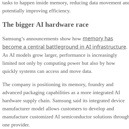
tasks to happen inside memory, reducing data movement an
potentially improving efficiency.
The bigger AI hardware race
memory has
Samsung’s announcements show how
become a central battleground in AI infrastructure
.
As AI models grow larger, performance is increasingly
limited not only by computing power but also by how
quickly systems can access and move data.
The company is positioning its memory, foundry and
advanced packaging capabilities as a more integrated AI
hardware supply chain. Samsung said its integrated device
manufacturer model allows customers to develop and
manufacture customized AI semiconductor solutions throug
one provider.