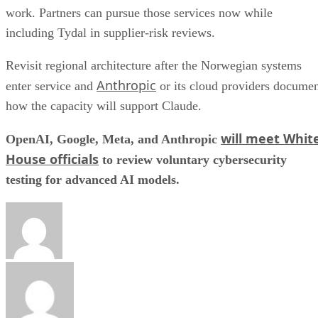
work. Partners can pursue those services now while
including Tydal in supplier-risk reviews.
Revisit regional architecture after the Norwegian systems
Anthropic
enter service and
or its cloud providers docume
how the capacity will support Claude.
will meet Whit
OpenAI, Google, Meta, and Anthropic
House officials
to review voluntary cybersecurity
testing for advanced AI models.