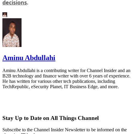
decisions
.
Aminu Abdullahi
Aminu Abdullahi is a contributing writer for Channel Insider and an
B2B technology and finance writer with over 6 years of experience.
He has written for various other tech publications, including
TechRepublic, eSecurity Planet, IT Business Edge, and more.
Stay Up to Date on All Things Channel
Subscribe to the Channel Insider Newsletter to be informed on the