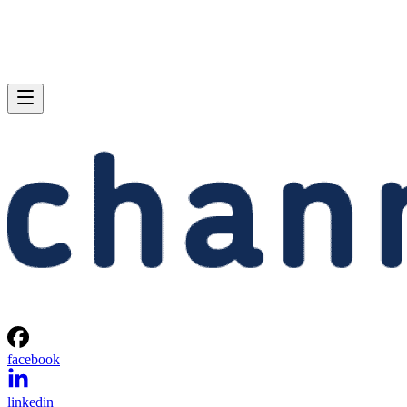
facebook
linkedin