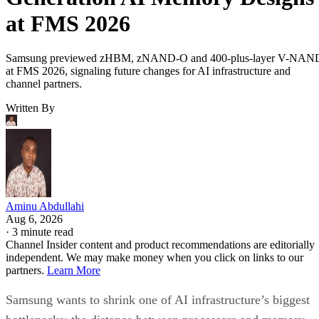
at FMS 2026
Samsung previewed zHBM, zNAND-O and 400-plus-layer V-NAN
at FMS 2026, signaling future changes for AI infrastructure and
channel partners.
Written By
Aminu Abdullahi
Aug 6, 2026
·
3 minute read
Channel Insider content and product recommendations are editorially
independent. We may make money when you click on links to our
partners.
Learn More
Samsung wants to shrink one of AI infrastructure’s biggest