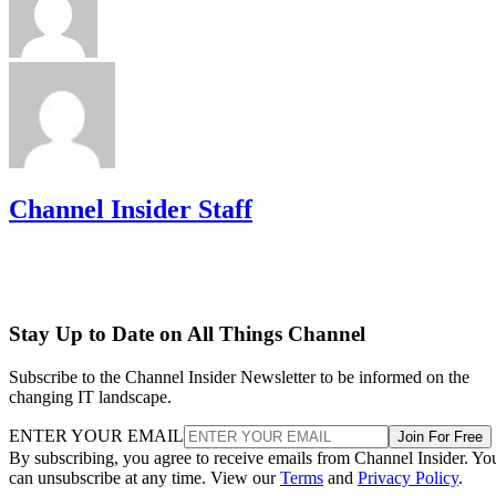
Channel Insider Staff
Stay Up to Date on All Things Channel
Subscribe to the Channel Insider Newsletter to be informed on the
changing IT landscape.
ENTER YOUR EMAIL
Join For Free
By subscribing, you agree to receive emails from Channel Insider. Yo
can unsubscribe at any time. View our
Terms
and
Privacy Policy
.