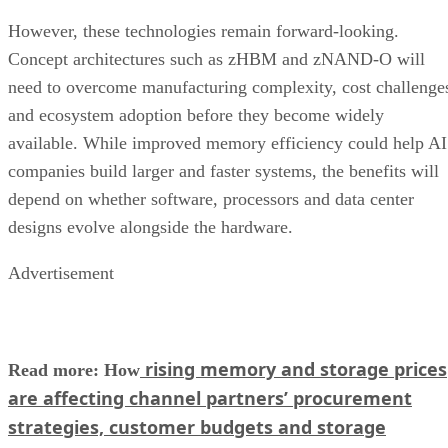
However, these technologies remain forward-looking.
Concept architectures such as zHBM and zNAND-O will
need to overcome manufacturing complexity, cost challenge
and ecosystem adoption before they become widely
available. While improved memory efficiency could help AI
companies build larger and faster systems, the benefits will
depend on whether software, processors and data center
designs evolve alongside the hardware.
Advertisement
rising memory and storage prices
Read more: How
are affecting channel partners’ procurement
strategies, customer budgets and storage