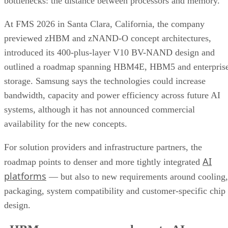
bottlenecks: the distance between processors and memory.
At FMS 2026 in Santa Clara, California, the company
previewed zHBM and zNAND-O concept architectures,
introduced its 400-plus-layer V10 BV-NAND design and
outlined a roadmap spanning HBM4E, HBM5 and enterpris
storage. Samsung says the technologies could increase
bandwidth, capacity and power efficiency across future AI
systems, although it has not announced commercial
availability for the new concepts.
For solution providers and infrastructure partners, the
AI
roadmap points to denser and more tightly integrated
platforms
— but also to new requirements around cooling,
packaging, system compatibility and customer-specific chip
design.