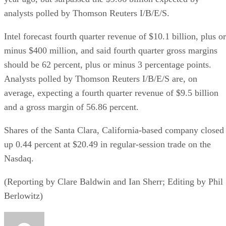
analysts polled by Thomson Reuters I/B/E/S.
Intel forecast fourth quarter revenue of $10.1 billion, plus or
minus $400 million, and said fourth quarter gross margins
should be 62 percent, plus or minus 3 percentage points.
Analysts polled by Thomson Reuters I/B/E/S are, on
average, expecting a fourth quarter revenue of $9.5 billion
and a gross margin of 56.86 percent.
Shares of the Santa Clara, California-based company closed
up 0.44 percent at $20.49 in regular-session trade on the
Nasdaq.
(Reporting by Clare Baldwin and Ian Sherr; Editing by Phil
Berlowitz)