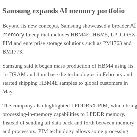
Samsung expands AI memory portfolio
AI
Beyond its new concepts, Samsung showcased a broader
memory
lineup that includes HBM4E, HBM5, LPDDR5X
PIM and enterprise storage solutions such as PM1763 and
BM1773.
Samsung said it began mass production of HBM4 using its
1c DRAM and 4nm base die technologies in February and
started shipping HBM4E samples to global customers in
May.
The company also highlighted LPDDR5X-PIM, which bring
processing-in-memory capabilities to LPDDR memory.
Instead of sending all data back and forth between memory
and processors, PIM technology allows some processing