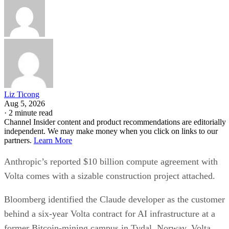
Liz Ticong
Aug 5, 2026
·
2 minute read
Channel Insider content and product recommendations are editorially
independent. We may make money when you click on links to our
partners.
Learn More
Anthropic’s reported $10 billion compute agreement with
Volta comes with a sizable construction project attached.
Bloomberg identified the Claude developer as the customer
behind a six-year Volta contract for AI infrastructure at a
former Bitcoin-mining campus in Tydal, Norway. Volta