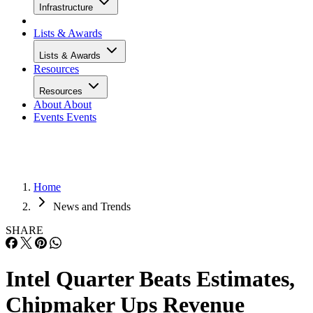
Infrastructure
Lists & Awards
Lists & Awards
Resources
Resources
About
About
Events
Events
Home
News and Trends
SHARE
Intel Quarter Beats Estimates,
Chipmaker Ups Revenue