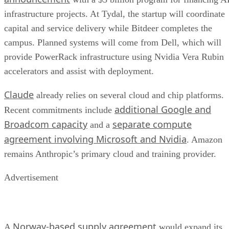
infrastructure projects. At Tydal, the startup will coordinate
capital and service delivery while Bitdeer completes the
campus. Planned systems will come from Dell, which will
provide PowerRack infrastructure using Nvidia Vera Rubin
accelerators and assist with deployment.
Claude
already relies on several cloud and chip platforms.
additional Google and
Recent commitments include
Broadcom capacity
separate compute
and a
agreement involving Microsoft and Nvidia
. Amazon
remains Anthropic’s primary cloud and training provider.
Advertisement
Norway-based supply agreement
A
would expand its