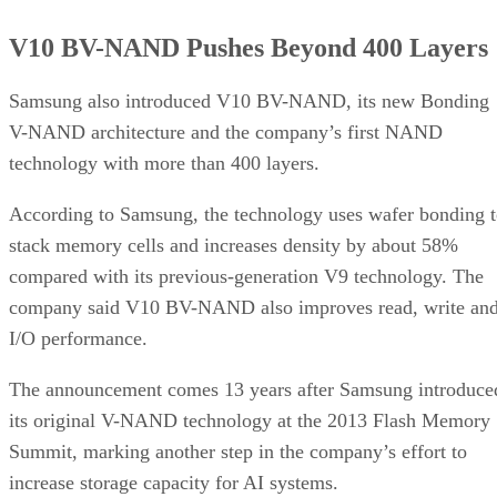
V10 BV-NAND Pushes Beyond 400 Layers
Samsung also introduced V10 BV-NAND, its new Bonding
V-NAND architecture and the company’s first NAND
technology with more than 400 layers.
According to Samsung, the technology uses wafer bonding 
stack memory cells and increases density by about 58%
compared with its previous-generation V9 technology. The
company said V10 BV-NAND also improves read, write an
I/O performance.
The announcement comes 13 years after Samsung introduce
its original V-NAND technology at the 2013 Flash Memory
Summit, marking another step in the company’s effort to
increase storage capacity for AI systems.