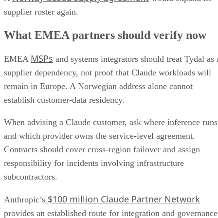
supplier roster again.
What EMEA partners should verify now
MSPs
EMEA
and systems integrators should treat Tydal as 
supplier dependency, not proof that Claude workloads will
remain in Europe. A Norwegian address alone cannot
establish customer-data residency.
When advising a Claude customer, ask where inference runs
and which provider owns the service-level agreement.
Contracts should cover cross-region failover and assign
responsibility for incidents involving infrastructure
subcontractors.
$100 million Claude Partner Network
Anthropic’s
provides an established route for integration and governance