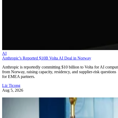
AI
Anthropic’s Reported $10B Volta AI Deal in Norway
Anthropic is reportedly committing $10 billion to Volta for AI comput
from Norway, raising capacity, residency, and supplier-risk questions
for EMEA partners.
Liz Ticong
Aug 5, 2026