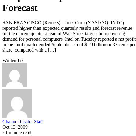
Forecast
SAN FRANCISCO (Reuters) – Intel Corp (NASDAQ: INTC)
reported higher-than-expected quarterly results and forecast revenue
for the current quarter ahead of Wall Street targets on recovering
demand for personal computers. Intel on Tuesday reported a net profit
in the third quarter ended September 26 of $1.9 billion or 33 cents per
share, compared with a […]
Written By
Channel Insider Staff
Oct 13, 2009
·
1 minute read