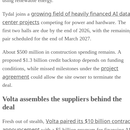
using renewable energy.
growing field of heavily financed AI dat
Tydal joins a
center projects
competing for power and hardware. The
first two halls are due by the end of 2026, with the remainin
pair scheduled for the end of March 2027.
About $500 million in construction spending remains. A
proposed $1.3 billion credit backstop depends on funding
project
conditions, while missed milestones under the
agreement
could allow the site owner to terminate the
deal.
Volta assembles the suppliers behind the
deal
Volta paired its $10 billion contrac
Fresh out of stealth,
announcement
with a $5 billion program for financing A