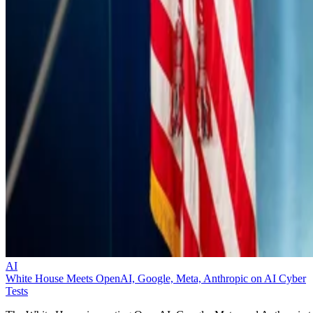
AI
White House Meets OpenAI, Google, Meta, Anthropic on AI Cyber
Tests