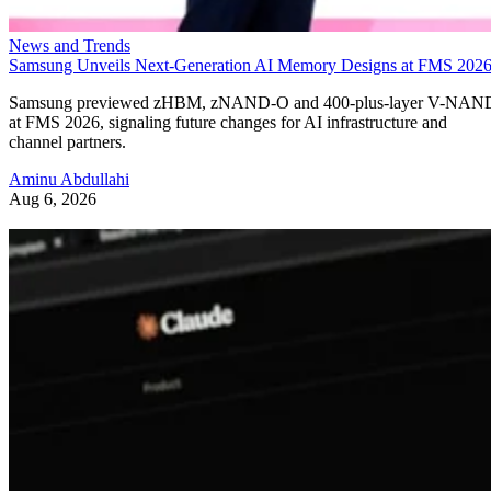
News and Trends
Samsung Unveils Next-Generation AI Memory Designs at FMS 202
Samsung previewed zHBM, zNAND-O and 400-plus-layer V-NAN
at FMS 2026, signaling future changes for AI infrastructure and
channel partners.
Aminu Abdullahi
Aug 6, 2026