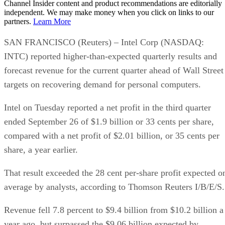
Channel Insider content and product recommendations are editorially
independent. We may make money when you click on links to our
partners.
Learn More
SAN FRANCISCO (Reuters) – Intel Corp (NASDAQ:
INTC) reported higher-than-expected quarterly results and
forecast revenue for the current quarter ahead of Wall Street
targets on recovering demand for personal computers.
Intel on Tuesday reported a net profit in the third quarter
ended September 26 of $1.9 billion or 33 cents per share,
compared with a net profit of $2.01 billion, or 35 cents per
share, a year earlier.
That result exceeded the 28 cent per-share profit expected o
average by analysts, according to Thomson Reuters I/B/E/S.
Revenue fell 7.8 percent to $9.4 billion from $10.2 billion a
year ago, but surpassed the $9.06 billion expected by