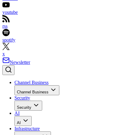
youtube
rss
spotify
x
Newsletter
Channel Business
Channel Business
Security
Security
AI
AI
Infrastructure