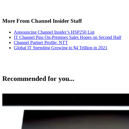
More From Channel Insider Staff
Announcing Channel Insider’s HSP250 List
IT Channel Pins On-Premises Sales Hopes on Second Half
Channel Partner Profile: NTT
Global IT Spending Growing to $4 Trillion in 2021
Recommended for you...