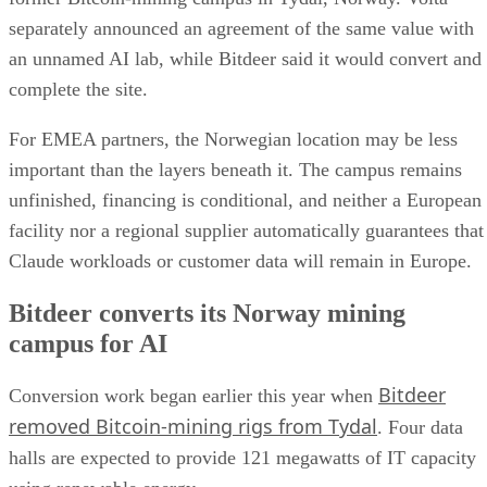
separately announced an agreement of the same value with
an unnamed AI lab, while Bitdeer said it would convert and
complete the site.
For EMEA partners, the Norwegian location may be less
important than the layers beneath it. The campus remains
unfinished, financing is conditional, and neither a European
facility nor a regional supplier automatically guarantees that
Claude workloads or customer data will remain in Europe.
Bitdeer converts its Norway mining
campus for AI
Bitdeer
Conversion work began earlier this year when
removed Bitcoin-mining rigs from Tydal
. Four data
halls are expected to provide 121 megawatts of IT capacity