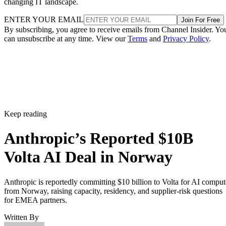
changing IT landscape.
ENTER YOUR EMAIL
Join For Free
By subscribing, you agree to receive emails from Channel Insider. Yo
can unsubscribe at any time. View our
Terms
and
Privacy Policy
.
Keep reading
Anthropic’s Reported $10B
Volta AI Deal in Norway
Anthropic is reportedly committing $10 billion to Volta for AI comput
from Norway, raising capacity, residency, and supplier-risk questions
for EMEA partners.
Written By