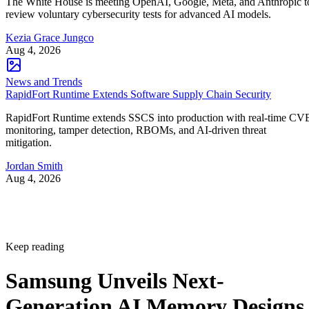
The White House is meeting OpenAI, Google, Meta, and Anthropic t
review voluntary cybersecurity tests for advanced AI models.
Kezia Grace Jungco
Aug 4, 2026
News and Trends
RapidFort Runtime Extends Software Supply Chain Security
RapidFort Runtime extends SSCS into production with real-time CV
monitoring, tamper detection, RBOMs, and AI-driven threat
mitigation.
Jordan Smith
Aug 4, 2026
Keep reading
Samsung Unveils Next-
Generation AI Memory Designs