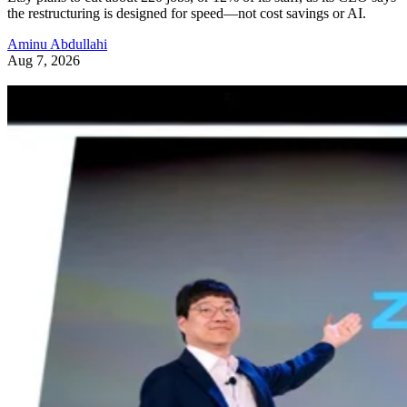
the restructuring is designed for speed—not cost savings or AI.
Aminu Abdullahi
Aug 7, 2026