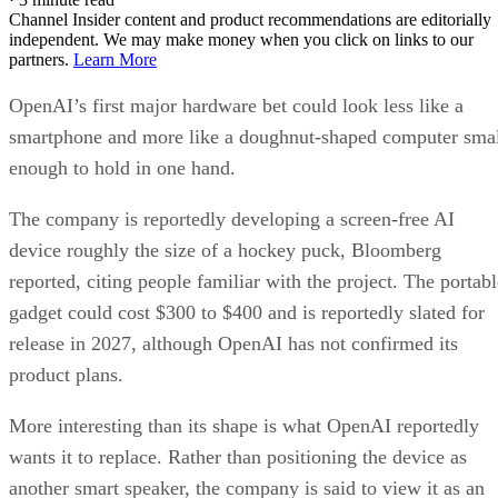
Channel Insider content and product recommendations are editorially
independent. We may make money when you click on links to our
partners.
Learn More
OpenAI’s first major hardware bet could look less like a
smartphone and more like a doughnut-shaped computer sma
enough to hold in one hand.
The company is reportedly developing a screen-free AI
device roughly the size of a hockey puck, Bloomberg
reported, citing people familiar with the project. The portabl
gadget could cost $300 to $400 and is reportedly slated for
release in 2027, although OpenAI has not confirmed its
product plans.
More interesting than its shape is what OpenAI reportedly
wants it to replace. Rather than positioning the device as
another smart speaker, the company is said to view it as an