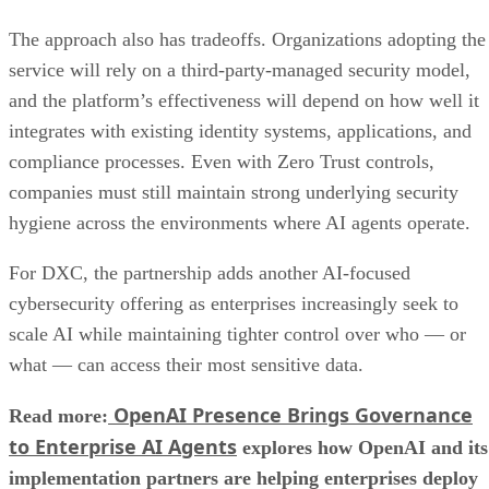
The approach also has tradeoffs. Organizations adopting the
service will rely on a third-party-managed security model,
and the platform’s effectiveness will depend on how well it
integrates with existing identity systems, applications, and
compliance processes. Even with Zero Trust controls,
companies must still maintain strong underlying security
hygiene across the environments where AI agents operate.
For DXC, the partnership adds another AI-focused
cybersecurity offering as enterprises increasingly seek to
scale AI while maintaining tighter control over who — or
what — can access their most sensitive data.
OpenAI Presence Brings Governance
Read more:
to Enterprise AI Agents
explores how OpenAI and its
implementation partners are helping enterprises deploy