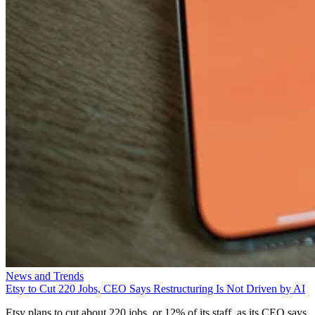
News and Trends
Etsy to Cut 220 Jobs, CEO Says Restructuring Is Not Driven by AI
Etsy plans to cut about 220 jobs, or 12% of its staff, as its CEO says