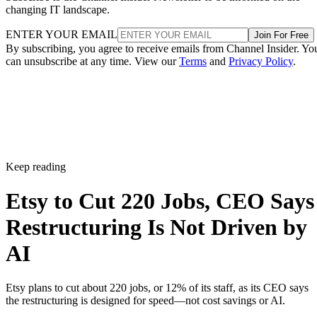
changing IT landscape.
ENTER YOUR EMAIL
Join For Free
By subscribing, you agree to receive emails from Channel Insider. Yo
can unsubscribe at any time. View our
Terms
and
Privacy Policy
.
Keep reading
Etsy to Cut 220 Jobs, CEO Says
Restructuring Is Not Driven by
AI
Etsy plans to cut about 220 jobs, or 12% of its staff, as its CEO says
the restructuring is designed for speed—not cost savings or AI.