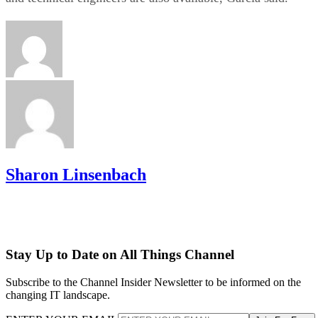
Sharon Linsenbach
Stay Up to Date on All Things Channel
Subscribe to the Channel Insider Newsletter to be informed on the
changing IT landscape.