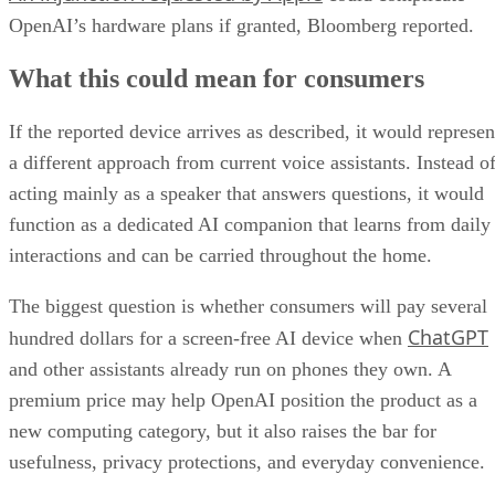
OpenAI’s hardware plans if granted, Bloomberg reported.
What this could mean for consumers
If the reported device arrives as described, it would represen
a different approach from current voice assistants. Instead o
acting mainly as a speaker that answers questions, it would
function as a dedicated AI companion that learns from daily
interactions and can be carried throughout the home.
The biggest question is whether consumers will pay several
ChatGPT
hundred dollars for a screen-free AI device when
and other assistants already run on phones they own. A
premium price may help OpenAI position the product as a
new computing category, but it also raises the bar for
usefulness, privacy protections, and everyday convenience.