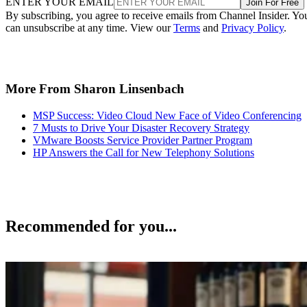
ENTER YOUR EMAIL
Join For Free
By subscribing, you agree to receive emails from Channel Insider. Yo
can unsubscribe at any time. View our
Terms
and
Privacy Policy
.
More From Sharon Linsenbach
MSP Success: Video Cloud New Face of Video Conferencing
7 Musts to Drive Your Disaster Recovery Strategy
VMware Boosts Service Provider Partner Program
HP Answers the Call for New Telephony Solutions
Recommended for you...