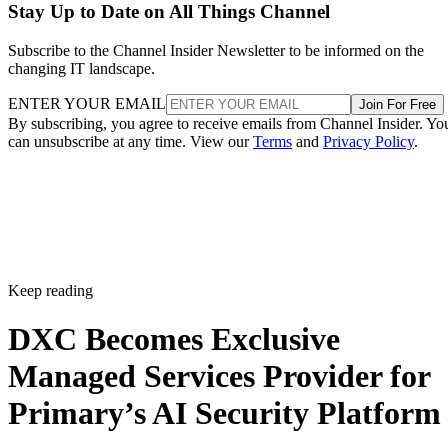
Stay Up to Date on All Things Channel
Subscribe to the Channel Insider Newsletter to be informed on the
changing IT landscape.
ENTER YOUR EMAIL
Join For Free
By subscribing, you agree to receive emails from Channel Insider. Yo
can unsubscribe at any time. View our
Terms
and
Privacy Policy
.
Keep reading
DXC Becomes Exclusive
Managed Services Provider for
Primary’s AI Security Platform