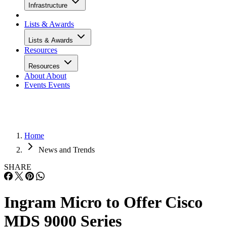
Infrastructure
Lists & Awards
Lists & Awards
Resources
Resources
About
About
Events
Events
Home
News and Trends
SHARE
Ingram Micro to Offer Cisco
MDS 9000 Series