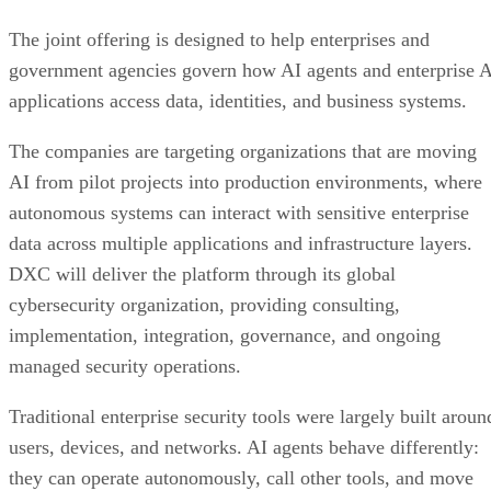
The joint offering is designed to help enterprises and
government agencies govern how AI agents and enterprise 
applications access data, identities, and business systems.
The companies are targeting organizations that are moving
AI from pilot projects into production environments, where
autonomous systems can interact with sensitive enterprise
data across multiple applications and infrastructure layers.
DXC will deliver the platform through its global
cybersecurity organization, providing consulting,
implementation, integration, governance, and ongoing
managed security operations.
Traditional enterprise security tools were largely built aroun
users, devices, and networks. AI agents behave differently:
they can operate autonomously, call other tools, and move