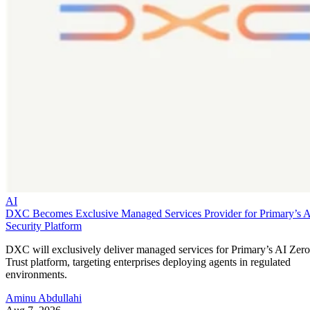
AI
DXC Becomes Exclusive Managed Services Provider for Primary’s 
Security Platform
DXC will exclusively deliver managed services for Primary’s AI Zero
Trust platform, targeting enterprises deploying agents in regulated
environments.
Aminu Abdullahi