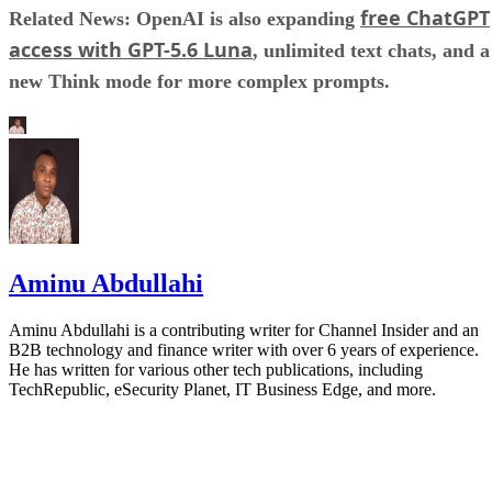
free ChatGPT
Related News: OpenAI is also expanding
access with GPT-5.6 Luna
, unlimited text chats, and a
new Think mode for more complex prompts.
Aminu Abdullahi
Aminu Abdullahi is a contributing writer for Channel Insider and an
B2B technology and finance writer with over 6 years of experience.
He has written for various other tech publications, including
TechRepublic, eSecurity Planet, IT Business Edge, and more.