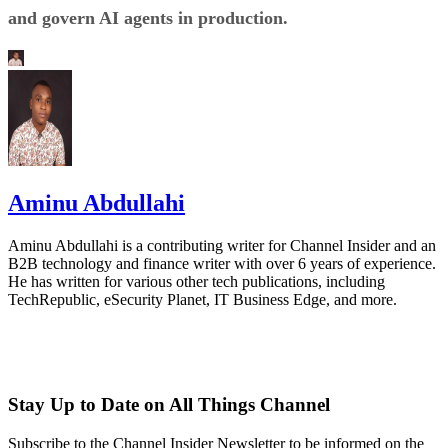
and govern AI agents in production.
Aminu Abdullahi
Aminu Abdullahi is a contributing writer for Channel Insider and an
B2B technology and finance writer with over 6 years of experience.
He has written for various other tech publications, including
TechRepublic, eSecurity Planet, IT Business Edge, and more.
Stay Up to Date on All Things Channel
Subscribe to the Channel Insider Newsletter to be informed on the