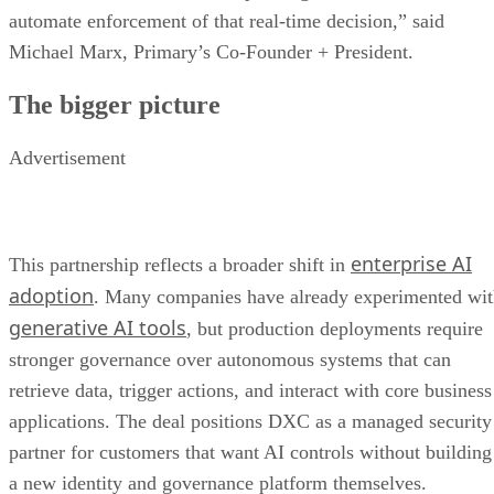
automate enforcement of that real-time decision,” said
Michael Marx, Primary’s Co-Founder + President.
The bigger picture
Advertisement
enterprise AI
This partnership reflects a broader shift in
adoption
. Many companies have already experimented wi
generative AI tools
, but production deployments require
stronger governance over autonomous systems that can
retrieve data, trigger actions, and interact with core business
applications. The deal positions DXC as a managed security
partner for customers that want AI controls without building
a new identity and governance platform themselves.