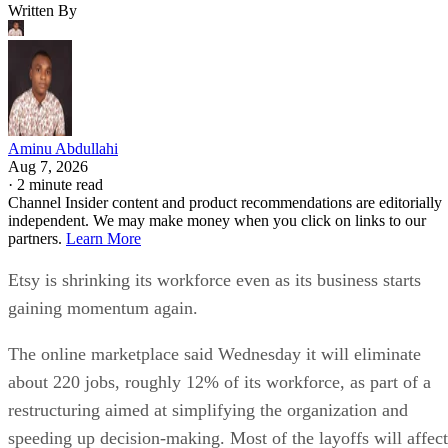
Written By
Aminu Abdullahi
Aug 7, 2026
·
2 minute read
Channel Insider content and product recommendations are editorially
independent. We may make money when you click on links to our
partners.
Learn More
Etsy is shrinking its workforce even as its business starts
gaining momentum again.
The online marketplace said Wednesday it will eliminate
about 220 jobs, roughly 12% of its workforce, as part of a
restructuring aimed at simplifying the organization and
speeding up decision-making. Most of the layoffs will affect