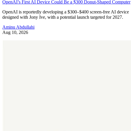
OpenAI’s First AI Device Could Be a $300 Donut-Shaped Computer
OpenAI is reportedly developing a $300–$400 screen-free AI device
designed with Jony Ive, with a potential launch targeted for 2027.
Aminu Abdullahi
Aug 10, 2026