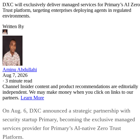
DXC will exclusively deliver managed services for Primary’s AI Zero
Trust platform, targeting enterprises deploying agents in regulated
environments.
Written By
Aminu Abdullahi
Aug 7, 2026
·
3 minute read
Channel Insider content and product recommendations are editorially
independent. We may make money when you click on links to our
partners.
Learn More
On Aug. 6, DXC announced a strategic partnership with
security startup Primary, becoming the exclusive managed
services provider for Primary’s AI-native Zero Trust
Platform.