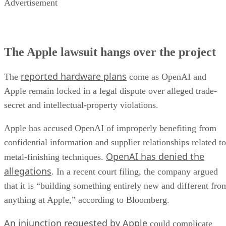
Advertisement
The Apple lawsuit hangs over the project
reported hardware plans
The
come as OpenAI and
Apple remain locked in a legal dispute over alleged trade-
secret and intellectual-property violations.
Apple has accused OpenAI of improperly benefiting from
confidential information and supplier relationships related to
OpenAI has denied the
metal-finishing techniques.
allegations
. In a recent court filing, the company argued
that it is “building something entirely new and different fro
anything at Apple,” according to Bloomberg.
An injunction requested by Apple
could complicate