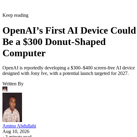
Keep reading
OpenAI’s First AI Device Could
Be a $300 Donut-Shaped
Computer
OpenAI is reportedly developing a $300–$400 screen-free AI device
designed with Jony Ive, with a potential launch targeted for 2027.
Written By
Aminu Abdullahi
Aug 10, 2026
·
3 minute read