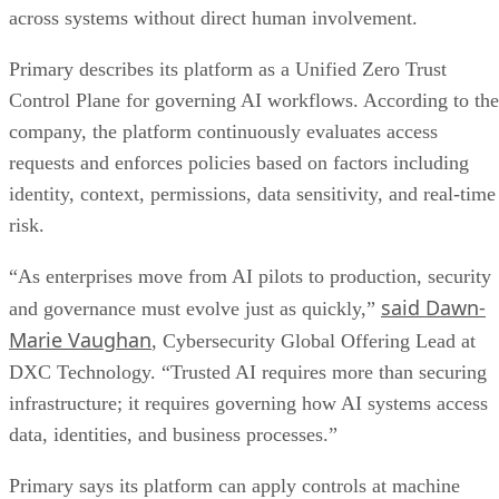
across systems without direct human involvement.
Primary describes its platform as a Unified Zero Trust
Control Plane for governing AI workflows. According to the
company, the platform continuously evaluates access
requests and enforces policies based on factors including
identity, context, permissions, data sensitivity, and real-time
risk.
“As enterprises move from AI pilots to production, security
said Dawn-
and governance must evolve just as quickly,”
Marie Vaughan
, Cybersecurity Global Offering Lead at
DXC Technology. “Trusted AI requires more than securing
infrastructure; it requires governing how AI systems access
data, identities, and business processes.”
Primary says its platform can apply controls at machine