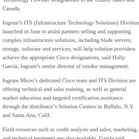
Canada.
Ingram’s ITS (Infrastructure Technology Solutions) Division
launched in June to assist partners selling and supporting
complex infrastructure solutions, including blade servers,
storage, software and services, will help solution providers
achieve the appropriate Cisco designations, said Holly
Garcia, Ingram’s senior director of vendor management.
Ingram Micro’s dedicated Cisco team and ITS Division are
offering technical and sales training, as well as general
market education and targeted certification assistance
through the distributor’s Solution Centers in Buffalo, N.Y.
and Santa Ana, Calif.
Field resources such as credit analysts and sales, marketing,
and technical engineers are also available, Garcia said.