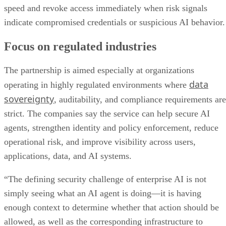
speed and revoke access immediately when risk signals
indicate compromised credentials or suspicious AI behavior.
Focus on regulated industries
The partnership is aimed especially at organizations
data
operating in highly regulated environments where
sovereignty
, auditability, and compliance requirements are
strict. The companies say the service can help secure AI
agents, strengthen identity and policy enforcement, reduce
operational risk, and improve visibility across users,
applications, data, and AI systems.
“The defining security challenge of enterprise AI is not
simply seeing what an AI agent is doing—it is having
enough context to determine whether that action should be
allowed, as well as the corresponding infrastructure to