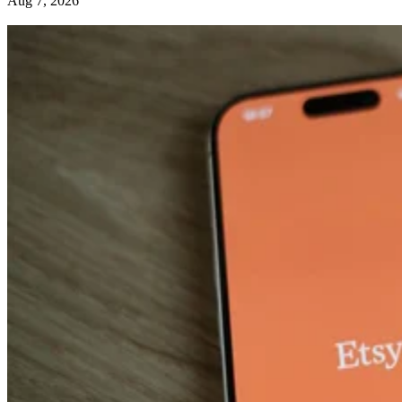
Aug 7, 2026