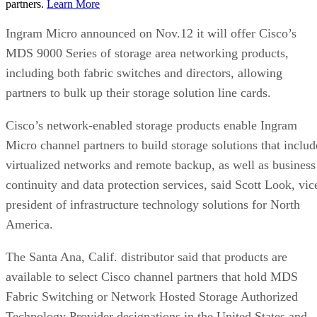
partners.
Learn More
Ingram Micro announced on Nov.12 it will offer Cisco’s
MDS 9000 Series of storage area networking products,
including both fabric switches and directors, allowing
partners to bulk up their storage solution line cards.
Cisco’s network-enabled storage products enable Ingram
Micro channel partners to build storage solutions that includ
virtualized networks and remote backup, as well as business
continuity and data protection services, said Scott Look, vic
president of infrastructure technology solutions for North
America.
The Santa Ana, Calif. distributor said that products are
available to select Cisco channel partners that hold MDS
Fabric Switching or Network Hosted Storage Authorized
Technology Provider designations in the United States and