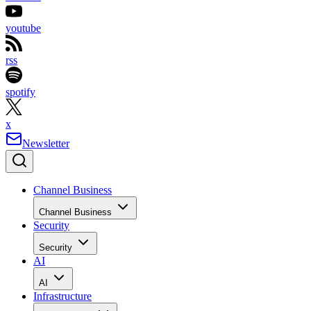
youtube
rss
spotify
x
Newsletter
Channel Business
Channel Business
Security
Security
AI
AI
Infrastructure