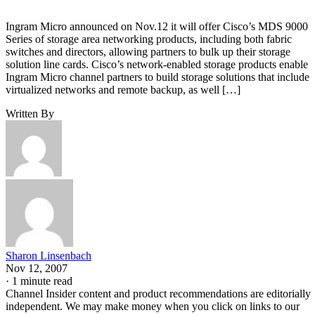
Ingram Micro announced on Nov.12 it will offer Cisco’s MDS 9000
Series of storage area networking products, including both fabric
switches and directors, allowing partners to bulk up their storage
solution line cards. Cisco’s network-enabled storage products enable
Ingram Micro channel partners to build storage solutions that include
virtualized networks and remote backup, as well […]
Written By
Sharon Linsenbach
Nov 12, 2007
·
1 minute read
Channel Insider content and product recommendations are editorially
independent. We may make money when you click on links to our