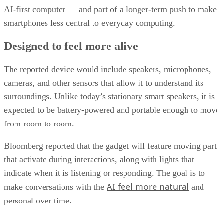
AI-first computer — and part of a longer-term push to make
smartphones less central to everyday computing.
Designed to feel more alive
The reported device would include speakers, microphones,
cameras, and other sensors that allow it to understand its
surroundings. Unlike today’s stationary smart speakers, it is
expected to be battery-powered and portable enough to mov
from room to room.
Bloomberg reported that the gadget will feature moving part
that activate during interactions, along with lights that
indicate when it is listening or responding. The goal is to
AI feel more natural
make conversations with the
and
personal over time.