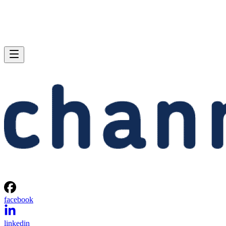
facebook
linkedin