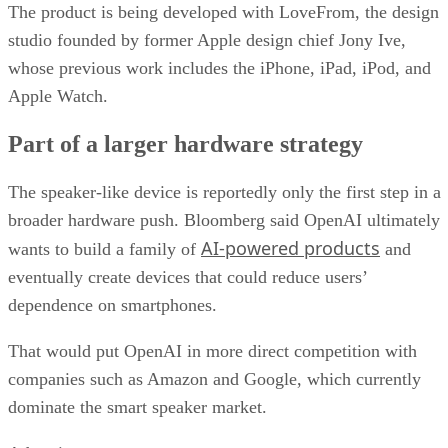
The product is being developed with LoveFrom, the design
studio founded by former Apple design chief Jony Ive,
whose previous work includes the iPhone, iPad, iPod, and
Apple Watch.
Part of a larger hardware strategy
The speaker-like device is reportedly only the first step in a
broader hardware push. Bloomberg said OpenAI ultimately
AI-powered products
wants to build a family of
and
eventually create devices that could reduce users’
dependence on smartphones.
That would put OpenAI in more direct competition with
companies such as Amazon and Google, which currently
dominate the smart speaker market.