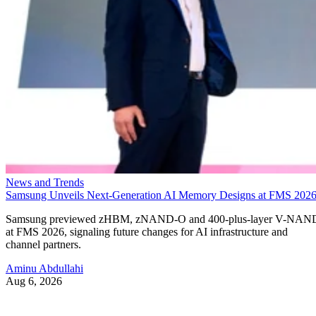
News and Trends
Samsung Unveils Next-Generation AI Memory Designs at FMS 202
Samsung previewed zHBM, zNAND-O and 400-plus-layer V-NAN
at FMS 2026, signaling future changes for AI infrastructure and
channel partners.
Aminu Abdullahi
Aug 6, 2026