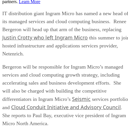
partners.
Learn More
IT distribution giant Ingram Micro has named a new head o
its managed services and cloud computing business. Renee
Bergeron will head up that arm of the business, replacing
Justin Crotty who left Ingram Micro
this summer to joi
hosted infrastructure and applications services provider,
Netenrich.
Bergeron will be responsible for Ingram Micro’s managed
services and cloud computing growth strategy, including
accelerating sales and business development efforts. She
will also be charged with building the competitive
Seismic
differentiators in Ingram Micro’s
services portfolio
Cloud Conduit Initiative and Advisory Council
and
.
She reports to Paul Bay, executive vice president of Ingram
Micro North America.