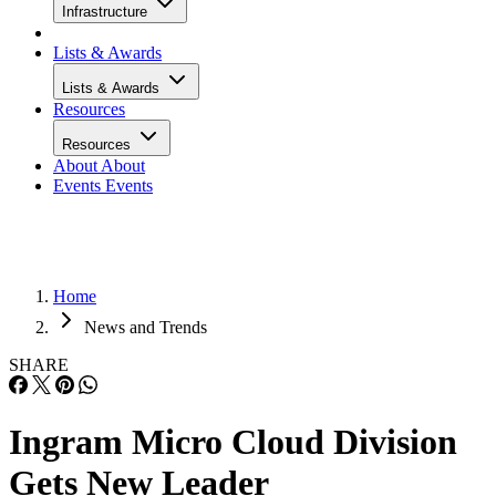
Infrastructure
Lists & Awards
Lists & Awards
Resources
Resources
About
About
Events
Events
Home
News and Trends
SHARE
Ingram Micro Cloud Division
Gets New Leader