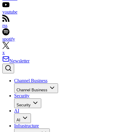
youtube
rss
spotify
x
Newsletter
Channel Business
Channel Business
Security
Security
AI
AI
Infrastructure