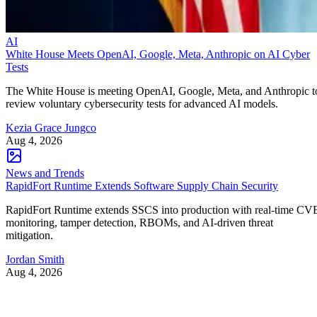
AI
White House Meets OpenAI, Google, Meta, Anthropic on AI Cyber
Tests
The White House is meeting OpenAI, Google, Meta, and Anthropic t
review voluntary cybersecurity tests for advanced AI models.
Kezia Grace Jungco
Aug 4, 2026
News and Trends
RapidFort Runtime Extends Software Supply Chain Security
RapidFort Runtime extends SSCS into production with real-time CV
monitoring, tamper detection, RBOMs, and AI-driven threat
mitigation.
Jordan Smith
Aug 4, 2026