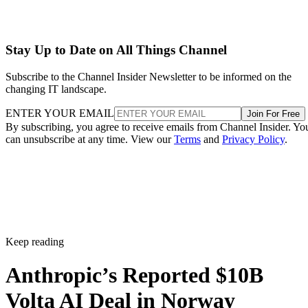
Stay Up to Date on All Things Channel
Subscribe to the Channel Insider Newsletter to be informed on the
changing IT landscape.
ENTER YOUR EMAIL
Join For Free
By subscribing, you agree to receive emails from Channel Insider. Yo
can unsubscribe at any time. View our
Terms
and
Privacy Policy
.
Keep reading
Anthropic’s Reported $10B
Volta AI Deal in Norway