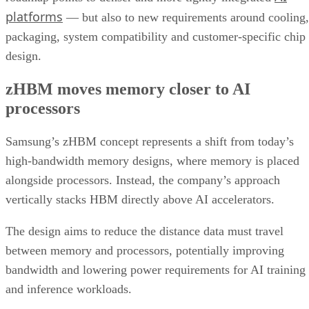
platforms
— but also to new requirements around cooling,
packaging, system compatibility and customer-specific chip
design.
zHBM moves memory closer to AI
processors
Samsung’s zHBM concept represents a shift from today’s
high-bandwidth memory designs, where memory is placed
alongside processors. Instead, the company’s approach
vertically stacks HBM directly above AI accelerators.
The design aims to reduce the distance data must travel
between memory and processors, potentially improving
bandwidth and lowering power requirements for AI training
and inference workloads.