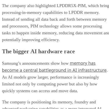
The company also highlighted LPDDR5X-PIM, which bring
processing-in-memory capabilities to LPDDR memory.
Instead of sending all data back and forth between memory
and processors, PIM technology allows some processing
tasks to happen inside memory, reducing data movement an
potentially improving efficiency.
The bigger AI hardware race
memory has
Samsung’s announcements show how
become a central battleground in AI infrastructure
.
As AI models grow larger, performance is increasingly
limited not only by computing power but also by how
quickly systems can access and move data.
The company is positioning its memory, foundry and
advanced packaging capabilities as a more integrated AI