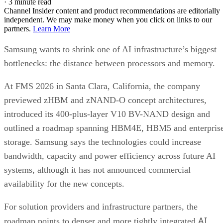
·
3 minute read
Channel Insider content and product recommendations are editorially
independent. We may make money when you click on links to our
partners.
Learn More
Samsung wants to shrink one of AI infrastructure’s biggest
bottlenecks: the distance between processors and memory.
At FMS 2026 in Santa Clara, California, the company
previewed zHBM and zNAND-O concept architectures,
introduced its 400-plus-layer V10 BV-NAND design and
outlined a roadmap spanning HBM4E, HBM5 and enterpris
storage. Samsung says the technologies could increase
bandwidth, capacity and power efficiency across future AI
systems, although it has not announced commercial
availability for the new concepts.
For solution providers and infrastructure partners, the
AI
roadmap points to denser and more tightly integrated