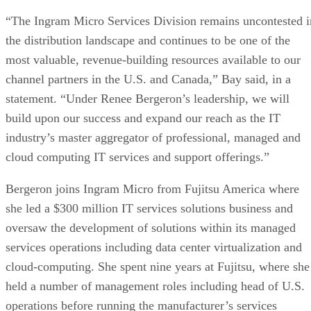
“The Ingram Micro Services Division remains uncontested i
the distribution landscape and continues to be one of the
most valuable, revenue-building resources available to our
channel partners in the U.S. and Canada,” Bay said, in a
statement. “Under Renee Bergeron’s leadership, we will
build upon our success and expand our reach as the IT
industry’s master aggregator of professional, managed and
cloud computing IT services and support offerings.”
Bergeron joins Ingram Micro from Fujitsu America where
she led a $300 million IT services solutions business and
oversaw the development of solutions within its managed
services operations including data center virtualization and
cloud-computing. She spent nine years at Fujitsu, where she
held a number of management roles including head of U.S.
operations before running the manufacturer’s services