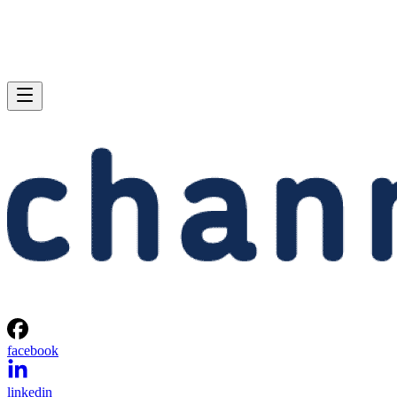
facebook
linkedin