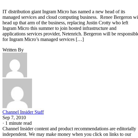
IT distribution giant Ingram Micro has named a new head of its
managed services and cloud computing business. Renee Bergeron wi
head up that arm of the business, replacing Justin Crotty who left
Ingram Micro this summer to join hosted infrastructure and
applications services provider, Netenrich. Bergeron will be responsibl
for Ingram Micro’s managed services […]
Written By
Channel Insider Staff
Sep 7, 2010
·
1 minute read
Channel Insider content and product recommendations are editorially
independent. We may make money when you click on links to our