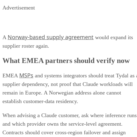
Advertisement
Norway-based supply agreement
A
would expand its
supplier roster again.
What EMEA partners should verify now
MSPs
EMEA
and systems integrators should treat Tydal as 
supplier dependency, not proof that Claude workloads will
remain in Europe. A Norwegian address alone cannot
establish customer-data residency.
When advising a Claude customer, ask where inference runs
and which provider owns the service-level agreement.
Contracts should cover cross-region failover and assign