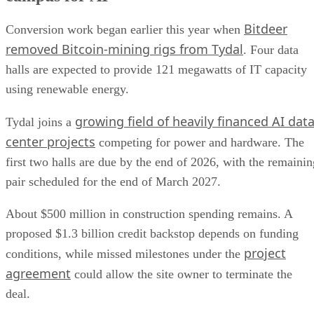
Bitdeer
Conversion work began earlier this year when
removed Bitcoin-mining rigs from Tydal
. Four data
halls are expected to provide 121 megawatts of IT capacity
using renewable energy.
growing field of heavily financed AI dat
Tydal joins a
center projects
competing for power and hardware. The
first two halls are due by the end of 2026, with the remainin
pair scheduled for the end of March 2027.
About $500 million in construction spending remains. A
proposed $1.3 billion credit backstop depends on funding
project
conditions, while missed milestones under the
agreement
could allow the site owner to terminate the
deal.