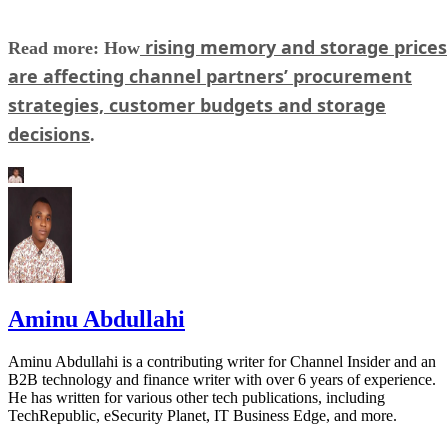
rising memory and storage prices
Read more: How
are affecting channel partners’ procurement
strategies, customer budgets and storage
decisions
.
Aminu Abdullahi
Aminu Abdullahi is a contributing writer for Channel Insider and an
B2B technology and finance writer with over 6 years of experience.
He has written for various other tech publications, including
TechRepublic, eSecurity Planet, IT Business Edge, and more.