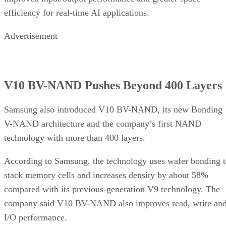
efficiency for real-time AI applications.
Advertisement
V10 BV-NAND Pushes Beyond 400 Layers
Samsung also introduced V10 BV-NAND, its new Bonding
V-NAND architecture and the company’s first NAND
technology with more than 400 layers.
According to Samsung, the technology uses wafer bonding 
stack memory cells and increases density by about 58%
compared with its previous-generation V9 technology. The
company said V10 BV-NAND also improves read, write an
I/O performance.