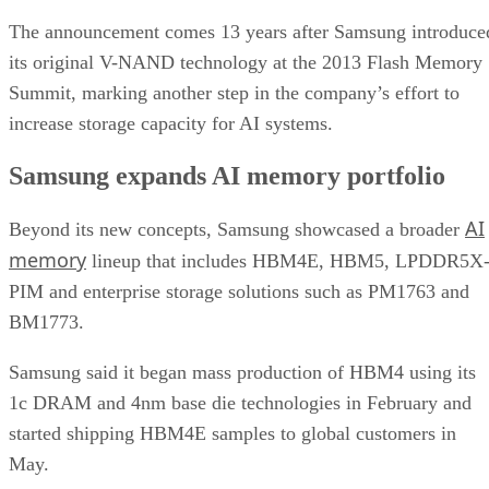
The announcement comes 13 years after Samsung introduce
its original V-NAND technology at the 2013 Flash Memory
Summit, marking another step in the company’s effort to
increase storage capacity for AI systems.
Samsung expands AI memory portfolio
AI
Beyond its new concepts, Samsung showcased a broader
memory
lineup that includes HBM4E, HBM5, LPDDR5X
PIM and enterprise storage solutions such as PM1763 and
BM1773.
Samsung said it began mass production of HBM4 using its
1c DRAM and 4nm base die technologies in February and
started shipping HBM4E samples to global customers in
May.