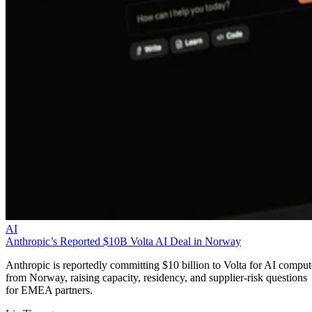
AI
Anthropic’s Reported $10B Volta AI Deal in Norway
Anthropic is reportedly committing $10 billion to Volta for AI comput
from Norway, raising capacity, residency, and supplier-risk questions
for EMEA partners.