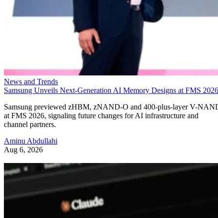
News and Trends
Samsung Unveils Next-Generation AI Memory Designs at FMS 202
Samsung previewed zHBM, zNAND-O and 400-plus-layer V-NAN
at FMS 2026, signaling future changes for AI infrastructure and
channel partners.
Aminu Abdullahi
Aug 6, 2026