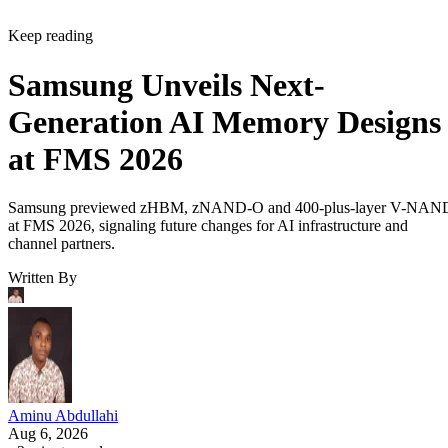
Keep reading
Samsung Unveils Next-
Generation AI Memory Designs
at FMS 2026
Samsung previewed zHBM, zNAND-O and 400-plus-layer V-NAN
at FMS 2026, signaling future changes for AI infrastructure and
channel partners.
Written By
Aminu Abdullahi
Aug 6, 2026