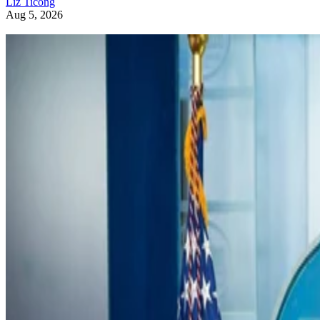
Liz Ticong
Aug 5, 2026