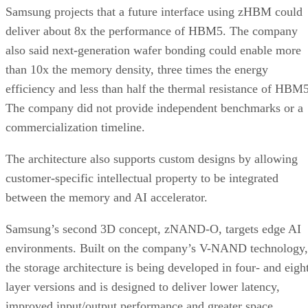
Samsung projects that a future interface using zHBM could
deliver about 8x the performance of HBM5. The company
also said next-generation wafer bonding could enable more
than 10x the memory density, three times the energy
efficiency and less than half the thermal resistance of HBM5
The company did not provide independent benchmarks or a
commercialization timeline.
The architecture also supports custom designs by allowing
customer-specific intellectual property to be integrated
between the memory and AI accelerator.
Samsung’s second 3D concept, zNAND-O, targets edge AI
environments. Built on the company’s V-NAND technology,
the storage architecture is being developed in four- and eigh
layer versions and is designed to deliver lower latency,
improved input/output performance and greater space