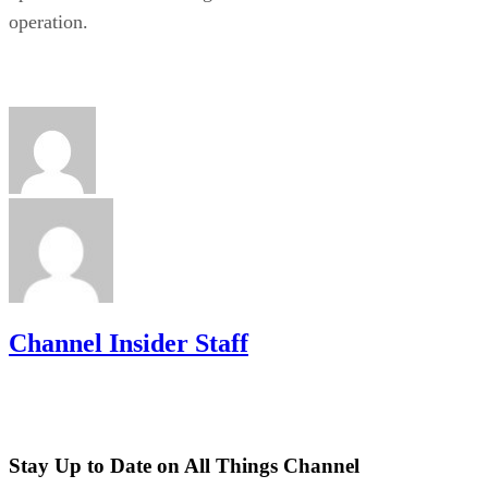
operation.
Channel Insider Staff
Stay Up to Date on All Things Channel