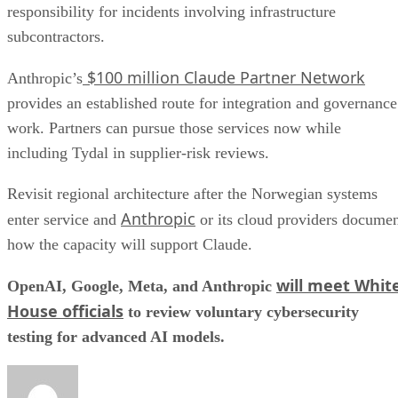
responsibility for incidents involving infrastructure
subcontractors.
$100 million Claude Partner Network
Anthropic’s
provides an established route for integration and governance
work. Partners can pursue those services now while
including Tydal in supplier-risk reviews.
Revisit regional architecture after the Norwegian systems
Anthropic
enter service and
or its cloud providers docume
how the capacity will support Claude.
will meet Whit
OpenAI, Google, Meta, and Anthropic
House officials
to review voluntary cybersecurity
testing for advanced AI models.