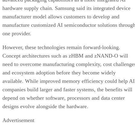
hardware supply chain. Samsung said its integrated device
manufacturer model allows customers to develop and
manufacture customized AI semiconductor solutions throug
one provider.
However, these technologies remain forward-looking.
Concept architectures such as zHBM and zNAND-O will
need to overcome manufacturing complexity, cost challenge
and ecosystem adoption before they become widely
available. While improved memory efficiency could help AI
companies build larger and faster systems, the benefits will
depend on whether software, processors and data center
designs evolve alongside the hardware.
Advertisement