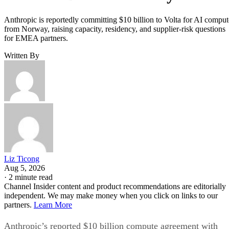
Anthropic is reportedly committing $10 billion to Volta for AI comput
from Norway, raising capacity, residency, and supplier-risk questions
for EMEA partners.
Written By
Liz Ticong
Aug 5, 2026
·
2 minute read
Channel Insider content and product recommendations are editorially
independent. We may make money when you click on links to our
partners.
Learn More
Anthropic’s reported $10 billion compute agreement with