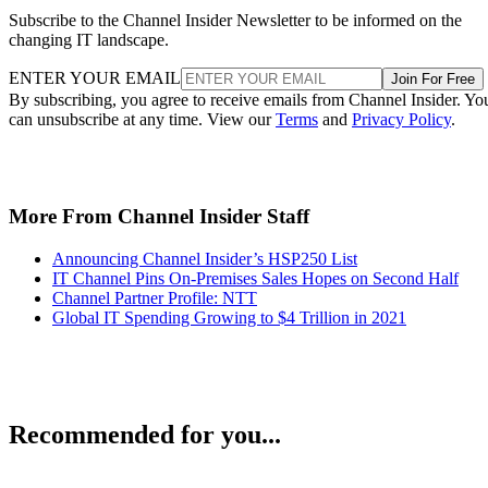
Subscribe to the Channel Insider Newsletter to be informed on the
changing IT landscape.
ENTER YOUR EMAIL
Join For Free
By subscribing, you agree to receive emails from Channel Insider. Yo
can unsubscribe at any time. View our
Terms
and
Privacy Policy
.
More From Channel Insider Staff
Announcing Channel Insider’s HSP250 List
IT Channel Pins On-Premises Sales Hopes on Second Half
Channel Partner Profile: NTT
Global IT Spending Growing to $4 Trillion in 2021
Recommended for you...