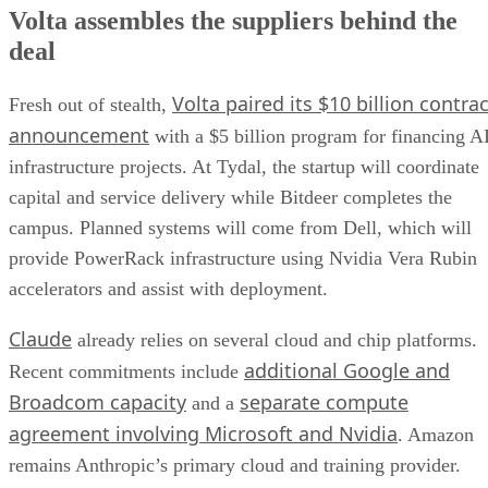
Volta assembles the suppliers behind the
deal
Volta paired its $10 billion contrac
Fresh out of stealth,
announcement
with a $5 billion program for financing A
infrastructure projects. At Tydal, the startup will coordinate
capital and service delivery while Bitdeer completes the
campus. Planned systems will come from Dell, which will
provide PowerRack infrastructure using Nvidia Vera Rubin
accelerators and assist with deployment.
Claude
already relies on several cloud and chip platforms.
additional Google and
Recent commitments include
Broadcom capacity
separate compute
and a
agreement involving Microsoft and Nvidia
. Amazon
remains Anthropic’s primary cloud and training provider.