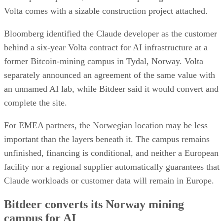
Volta comes with a sizable construction project attached.
Bloomberg identified the Claude developer as the customer
behind a six-year Volta contract for AI infrastructure at a
former Bitcoin-mining campus in Tydal, Norway. Volta
separately announced an agreement of the same value with
an unnamed AI lab, while Bitdeer said it would convert and
complete the site.
For EMEA partners, the Norwegian location may be less
important than the layers beneath it. The campus remains
unfinished, financing is conditional, and neither a European
facility nor a regional supplier automatically guarantees that
Claude workloads or customer data will remain in Europe.
Bitdeer converts its Norway mining
campus for AI