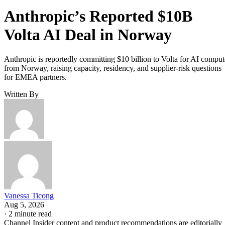
Anthropic’s Reported $10B
Volta AI Deal in Norway
Anthropic is reportedly committing $10 billion to Volta for AI comput
from Norway, raising capacity, residency, and supplier-risk questions
for EMEA partners.
Written By
Vanessa Ticong
Aug 5, 2026
·
2 minute read
Channel Insider content and product recommendations are editorially