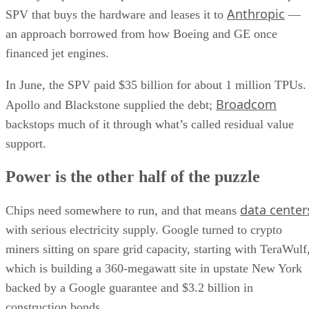
Anthropic
SPV that buys the hardware and leases it to
—
an approach borrowed from how Boeing and GE once
financed jet engines.
In June, the SPV paid $35 billion for about 1 million TPUs.
Broadcom
Apollo and Blackstone supplied the debt;
backstops much of it through what’s called residual value
support.
Power is the other half of the puzzle
data center
Chips need somewhere to run, and that means
with serious electricity supply. Google turned to crypto
miners sitting on spare grid capacity, starting with TeraWulf
which is building a 360-megawatt site in upstate New York
backed by a Google guarantee and $3.2 billion in
construction bonds.