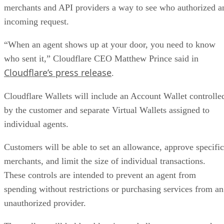
merchants and API providers a way to see who authorized a
incoming request.
“When an agent shows up at your door, you need to know
who sent it,” Cloudflare CEO Matthew Prince said in
Cloudflare’s press release
.
Cloudflare Wallets will include an Account Wallet controlle
by the customer and separate Virtual Wallets assigned to
individual agents.
Customers will be able to set an allowance, approve specific
merchants, and limit the size of individual transactions.
These controls are intended to prevent an agent from
spending without restrictions or purchasing services from an
unauthorized provider.