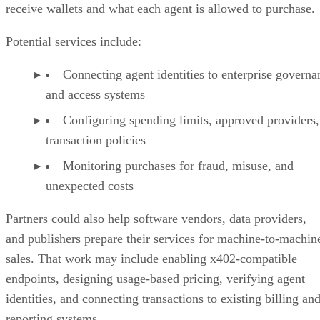
receive wallets and what each agent is allowed to purchase.
Potential services include:
Connecting agent identities to enterprise governa
and access systems
Configuring spending limits, approved providers,
transaction policies
Monitoring purchases for fraud, misuse, and
unexpected costs
Partners could also help software vendors, data providers,
and publishers prepare their services for machine-to-machin
sales. That work may include enabling x402-compatible
endpoints, designing usage-based pricing, verifying agent
identities, and connecting transactions to existing billing an
reporting systems.