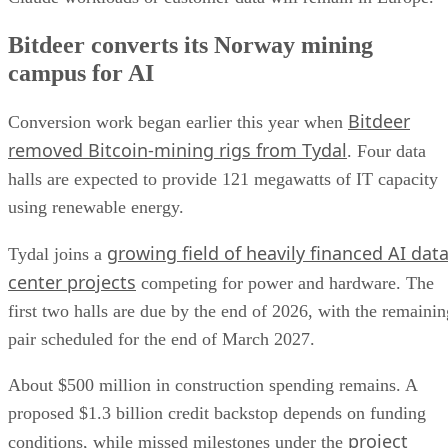
Bitdeer converts its Norway mining
campus for AI
Bitdeer
Conversion work began earlier this year when
removed Bitcoin-mining rigs from Tydal
. Four data
halls are expected to provide 121 megawatts of IT capacity
using renewable energy.
growing field of heavily financed AI dat
Tydal joins a
center projects
competing for power and hardware. The
first two halls are due by the end of 2026, with the remainin
pair scheduled for the end of March 2027.
About $500 million in construction spending remains. A
proposed $1.3 billion credit backstop depends on funding
project
conditions, while missed milestones under the