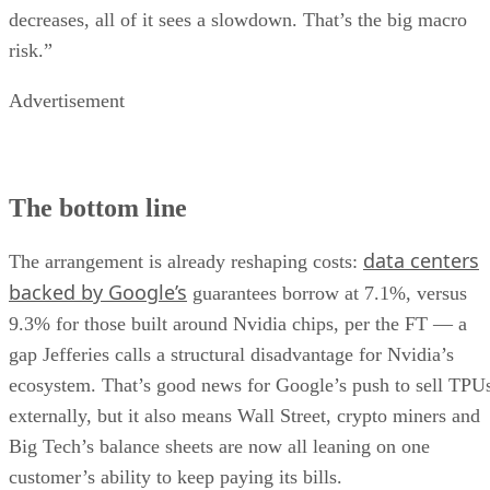
decreases, all of it sees a slowdown. That’s the big macro
risk.”
Advertisement
The bottom line
data centers
The arrangement is already reshaping costs:
backed by Google’s
guarantees borrow at 7.1%, versus
9.3% for those built around Nvidia chips, per the FT — a
gap Jefferies calls a structural disadvantage for Nvidia’s
ecosystem. That’s good news for Google’s push to sell TPU
externally, but it also means Wall Street, crypto miners and
Big Tech’s balance sheets are now all leaning on one
customer’s ability to keep paying its bills.