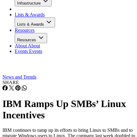
Infrastructure
Lists & Awards
Lists & Awards
Resources
Resources
About
About
Events
Events
News and Trends
SHARE
IBM Ramps Up SMBs’ Linux
Incentives
IBM continues to ramp up its efforts to bring Linux to SMBs and to
migrate Windows users to Linux. The company last week doubled to