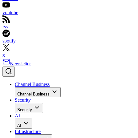
youtube
rss
spotify
x
Newsletter
Channel Business
Channel Business
Security
Security
AI
AI
Infrastructure