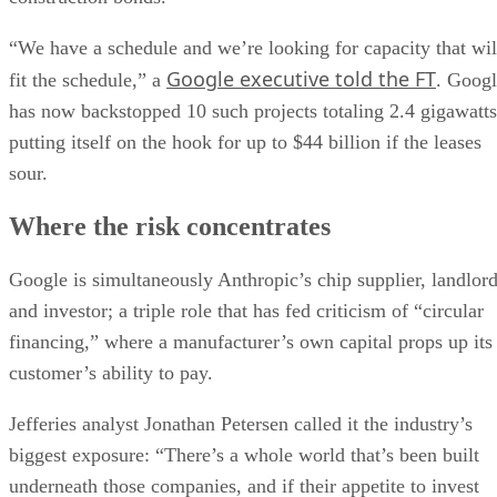
“We have a schedule and we’re looking for capacity that wil
Google executive told the FT
fit the schedule,” a
. Goog
has now backstopped 10 such projects totaling 2.4 gigawatts
putting itself on the hook for up to $44 billion if the leases
sour.
Where the risk concentrates
Google is simultaneously Anthropic’s chip supplier, landlor
and investor; a triple role that has fed criticism of “circular
financing,” where a manufacturer’s own capital props up its
customer’s ability to pay.
Jefferies analyst Jonathan Petersen called it the industry’s
biggest exposure: “There’s a whole world that’s been built
underneath those companies, and if their appetite to invest