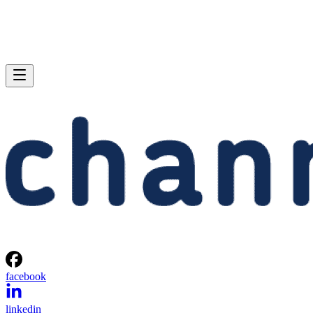
facebook
linkedin