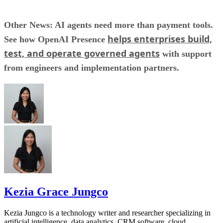
Other News: AI agents need more than payment tools.
helps enterprises build,
See how OpenAI Presence
test, and operate governed agents
with support
from engineers and implementation partners.
Kezia Grace Jungco
Kezia Jungco is a technology writer and researcher specializing in
artificial intelligence, data analytics, CRM software, cloud