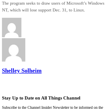
The program seeks to draw users of Microsoft’s Windows
NT, which will lose support Dec. 31, to Linux.
Shelley Solheim
Stay Up to Date on All Things Channel
Subscribe to the Channel Insider Newsletter to be informed on the