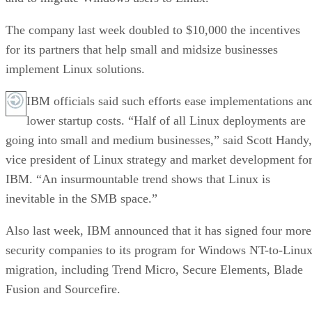
The company last week doubled to $10,000 the incentives
for its partners that help small and midsize businesses
implement Linux solutions.
IBM officials said such efforts ease implementations an
lower startup costs. “Half of all Linux deployments are
going into small and medium businesses,” said Scott Handy,
vice president of Linux strategy and market development fo
IBM. “An insurmountable trend shows that Linux is
inevitable in the SMB space.”
Also last week, IBM announced that it has signed four more
security companies to its program for Windows NT-to-Linu
migration, including Trend Micro, Secure Elements, Blade
Fusion and Sourcefire.