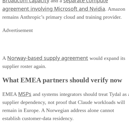
Broadcom capacity
separate compute
and a
agreement involving Microsoft and Nvidia
. Amazon
remains Anthropic’s primary cloud and training provider.
Advertisement
Norway-based supply agreement
A
would expand its
supplier roster again.
What EMEA partners should verify now
MSPs
EMEA
and systems integrators should treat Tydal as 
supplier dependency, not proof that Claude workloads will
remain in Europe. A Norwegian address alone cannot
establish customer-data residency.