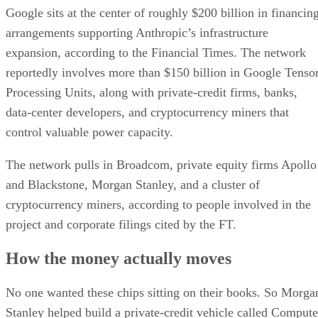
Google sits at the center of roughly $200 billion in financin
arrangements supporting Anthropic’s infrastructure
expansion, according to the Financial Times. The network
reportedly involves more than $150 billion in Google Tenso
Processing Units, along with private-credit firms, banks,
data-center developers, and cryptocurrency miners that
control valuable power capacity.
The network pulls in Broadcom, private equity firms Apollo
and Blackstone, Morgan Stanley, and a cluster of
cryptocurrency miners, according to people involved in the
project and corporate filings cited by the FT.
How the money actually moves
No one wanted these chips sitting on their books. So Morga
Stanley helped build a private-credit vehicle called Compute