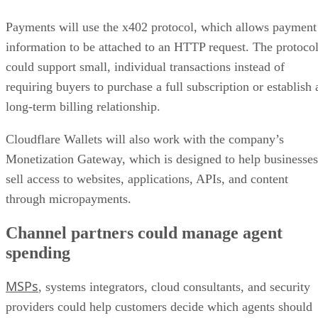
Payments will use the x402 protocol, which allows payment
information to be attached to an HTTP request. The protoco
could support small, individual transactions instead of
requiring buyers to purchase a full subscription or establish 
long-term billing relationship.
Cloudflare Wallets will also work with the company’s
Monetization Gateway, which is designed to help businesses
sell access to websites, applications, APIs, and content
through micropayments.
Channel partners could manage agent
spending
MSPs
, systems integrators, cloud consultants, and security
providers could help customers decide which agents should