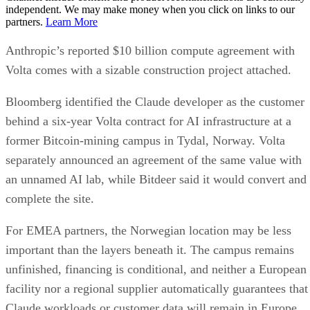
independent. We may make money when you click on links to our
partners.
Learn More
Anthropic’s reported $10 billion compute agreement with
Volta comes with a sizable construction project attached.
Bloomberg identified the Claude developer as the customer
behind a six-year Volta contract for AI infrastructure at a
former Bitcoin-mining campus in Tydal, Norway. Volta
separately announced an agreement of the same value with
an unnamed AI lab, while Bitdeer said it would convert and
complete the site.
For EMEA partners, the Norwegian location may be less
important than the layers beneath it. The campus remains
unfinished, financing is conditional, and neither a European
facility nor a regional supplier automatically guarantees that
Claude workloads or customer data will remain in Europe.