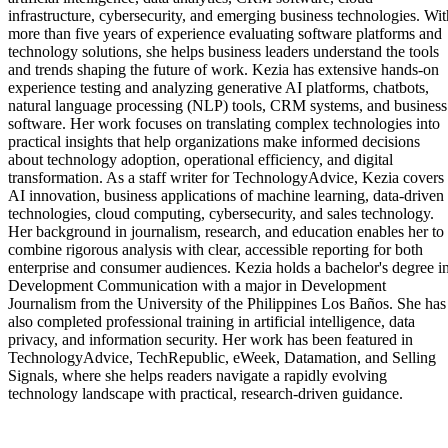
infrastructure, cybersecurity, and emerging business technologies. Wit
more than five years of experience evaluating software platforms and
technology solutions, she helps business leaders understand the tools
and trends shaping the future of work. Kezia has extensive hands-on
experience testing and analyzing generative AI platforms, chatbots,
natural language processing (NLP) tools, CRM systems, and business
software. Her work focuses on translating complex technologies into
practical insights that help organizations make informed decisions
about technology adoption, operational efficiency, and digital
transformation. As a staff writer for TechnologyAdvice, Kezia covers
AI innovation, business applications of machine learning, data-driven
technologies, cloud computing, cybersecurity, and sales technology.
Her background in journalism, research, and education enables her to
combine rigorous analysis with clear, accessible reporting for both
enterprise and consumer audiences. Kezia holds a bachelor's degree i
Development Communication with a major in Development
Journalism from the University of the Philippines Los Baños. She has
also completed professional training in artificial intelligence, data
privacy, and information security. Her work has been featured in
TechnologyAdvice, TechRepublic, eWeek, Datamation, and Selling
Signals, where she helps readers navigate a rapidly evolving
technology landscape with practical, research-driven guidance.