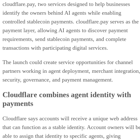
cloudflare.pay, two services designed to help businesses
identify the owners behind AI agents while enabling
controlled stablecoin payments. cloudflare.pay serves as the
payment layer, allowing AI agents to discover payment
requirements, send stablecoin payments, and complete
transactions with participating digital services.
The launch could create service opportunities for channel
partners working in agent deployment, merchant integration
security, governance, and payment management.
Cloudflare combines agent identity with
payments
Cloudflare says accounts will receive a unique web address
that can function as a stable identity. Account owners will b
able to assign that identity to specific agents, giving