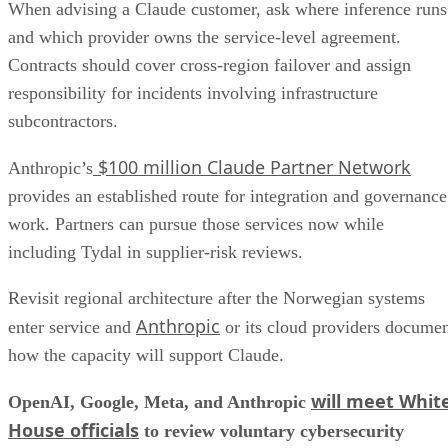
When advising a Claude customer, ask where inference runs
and which provider owns the service-level agreement.
Contracts should cover cross-region failover and assign
responsibility for incidents involving infrastructure
subcontractors.
$100 million Claude Partner Network
Anthropic’s
provides an established route for integration and governance
work. Partners can pursue those services now while
including Tydal in supplier-risk reviews.
Revisit regional architecture after the Norwegian systems
Anthropic
enter service and
or its cloud providers docume
how the capacity will support Claude.
will meet Whit
OpenAI, Google, Meta, and Anthropic
House officials
to review voluntary cybersecurity