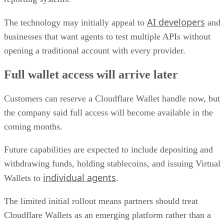
AI developers
The technology may initially appeal to
and
businesses that want agents to test multiple APIs without
opening a traditional account with every provider.
Full wallet access will arrive later
Customers can reserve a Cloudflare Wallet handle now, but
the company said full access will become available in the
coming months.
Future capabilities are expected to include depositing and
withdrawing funds, holding stablecoins, and issuing Virtual
individual agents
Wallets to
.
The limited initial rollout means partners should treat
Cloudflare Wallets as an emerging platform rather than a