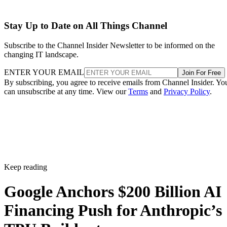
Stay Up to Date on All Things Channel
Subscribe to the Channel Insider Newsletter to be informed on the
changing IT landscape.
ENTER YOUR EMAIL
Join For Free
By subscribing, you agree to receive emails from Channel Insider. Yo
can unsubscribe at any time. View our
Terms
and
Privacy Policy
.
Keep reading
Google Anchors $200 Billion AI
Financing Push for Anthropic’s