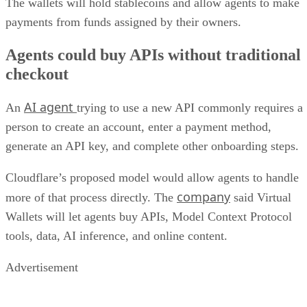
The wallets will hold stablecoins and allow agents to make
payments from funds assigned by their owners.
Agents could buy APIs without traditional
checkout
AI agent
An
trying to use a new API commonly requires a
person to create an account, enter a payment method,
generate an API key, and complete other onboarding steps.
Cloudflare’s proposed model would allow agents to handle
company
more of that process directly. The
said Virtual
Wallets will let agents buy APIs, Model Context Protocol
tools, data, AI inference, and online content.
Advertisement