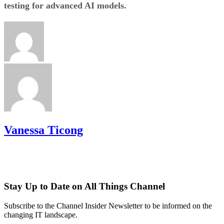
testing for advanced AI models.
Vanessa Ticong
Stay Up to Date on All Things Channel
Subscribe to the Channel Insider Newsletter to be informed on the
changing IT landscape.