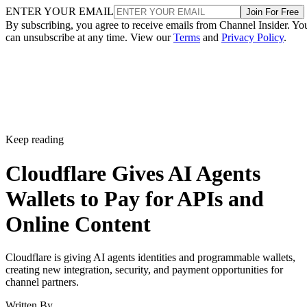
ENTER YOUR EMAIL
Join For Free
By subscribing, you agree to receive emails from Channel Insider. Yo
can unsubscribe at any time. View our
Terms
and
Privacy Policy
.
Keep reading
Cloudflare Gives AI Agents
Wallets to Pay for APIs and
Online Content
Cloudflare is giving AI agents identities and programmable wallets,
creating new integration, security, and payment opportunities for
channel partners.
Written By