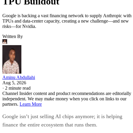
TPU Buildout
Google is backing a vast financing network to supply Anthropic with
TPUs and data-center capacity, creating a new challenge—and new
risks—for Nvidia.
Written By
Aminu Abdullahi
Aug 5, 2026
·
2 minute read
Channel Insider content and product recommendations are editorially
independent. We may make money when you click on links to our
partners.
Learn More
Google isn’t just selling AI chips anymore; it is helping
finance the entire ecosystem that runs them.