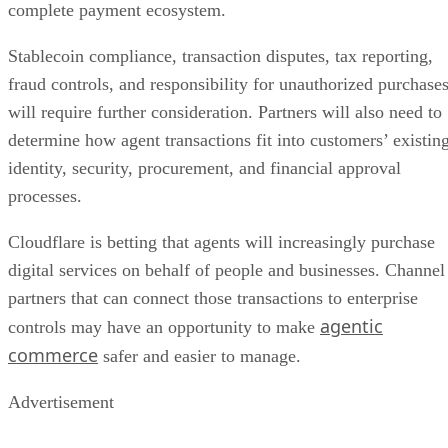
complete payment ecosystem.
Stablecoin compliance, transaction disputes, tax reporting,
fraud controls, and responsibility for unauthorized purchase
will require further consideration. Partners will also need to
determine how agent transactions fit into customers’ existin
identity, security, procurement, and financial approval
processes.
Cloudflare is betting that agents will increasingly purchase
digital services on behalf of people and businesses. Channel
partners that can connect those transactions to enterprise
agentic
controls may have an opportunity to make
commerce
safer and easier to manage.
Advertisement