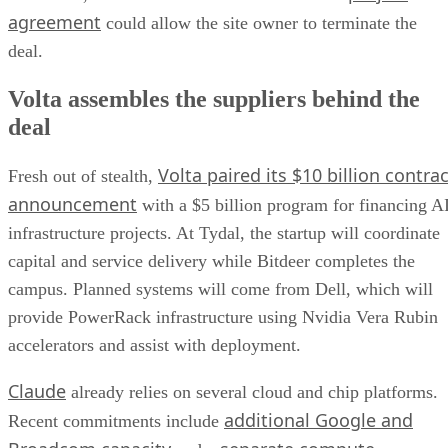
agreement
could allow the site owner to terminate the
deal.
Volta assembles the suppliers behind the
deal
Volta paired its $10 billion contrac
Fresh out of stealth,
announcement
with a $5 billion program for financing A
infrastructure projects. At Tydal, the startup will coordinate
capital and service delivery while Bitdeer completes the
campus. Planned systems will come from Dell, which will
provide PowerRack infrastructure using Nvidia Vera Rubin
accelerators and assist with deployment.
Claude
already relies on several cloud and chip platforms.
additional Google and
Recent commitments include