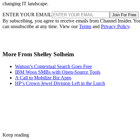
changing IT landscape.
ENTER YOUR EMAIL
Join For Free
By subscribing, you agree to receive emails from Channel Insider. Yo
can unsubscribe at any time. View our
Terms
and
Privacy Policy
.
More From Shelley Solheim
Watson’s Contextual Search Goes Free
IBM Woos SMBs with Open-Source Tools
A Call to Mobilize Biz Apps
HP’s Crown Jewel Division Left in the Lurch
Keep reading