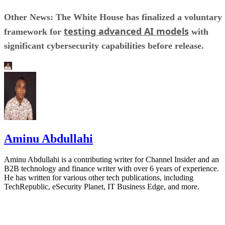
Other News: The White House has finalized a voluntary
testing advanced AI models
framework for
with
significant cybersecurity capabilities before release.
Aminu Abdullahi
Aminu Abdullahi is a contributing writer for Channel Insider and an
B2B technology and finance writer with over 6 years of experience.
He has written for various other tech publications, including
TechRepublic, eSecurity Planet, IT Business Edge, and more.