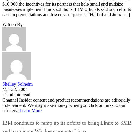
$10,000 the incentives for its partners that help small and midsize
businesses implement Linux solutions. IBM officials said such efforts
ease implementations and lower startup costs. “Half of all Linux […]
Written By
Shelley Solheim
Mar 22, 2004
·
1 minute read
Channel Insider content and product recommendations are editorially
independent. We may make money when you click on links to our
partners.
Learn More
IBM continues to ramp up its efforts to bring Linux to SMB
and to migrate Windows users to Linux.