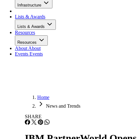
Infrastructure
Lists & Awards
Lists & Awards
Resources
Resources
About
About
Events
Events
Home
News and Trends
SHARE
IBM PartnerWorld Opens 