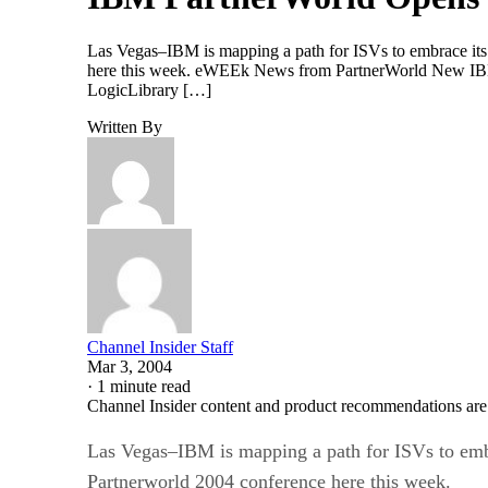
Las Vegas–IBM is mapping a path for ISVs to embrace its t
here this week. eWEEk News from PartnerWorld New IBM 
LogicLibrary […]
Written By
Channel Insider Staff
Mar 3, 2004
·
1 minute read
Channel Insider content and product recommendations are
Las Vegas–IBM is mapping a path for ISVs to embra
Partnerworld 2004 conference here this week.