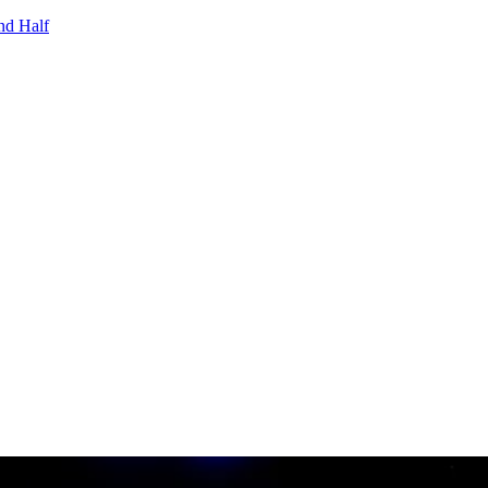
nd Half