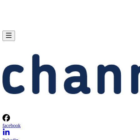
facebook