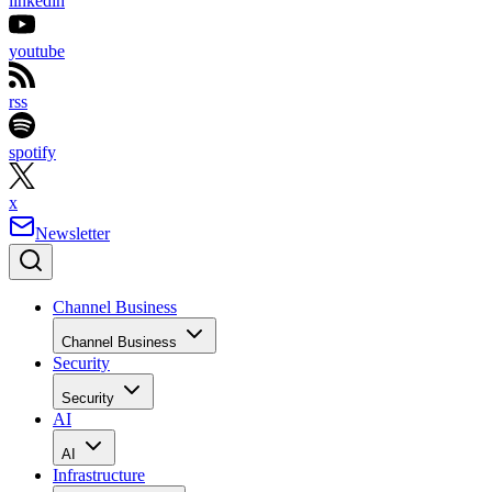
linkedin
youtube
rss
spotify
x
Newsletter
Channel Business
Channel Business
Security
Security
AI
AI
Infrastructure