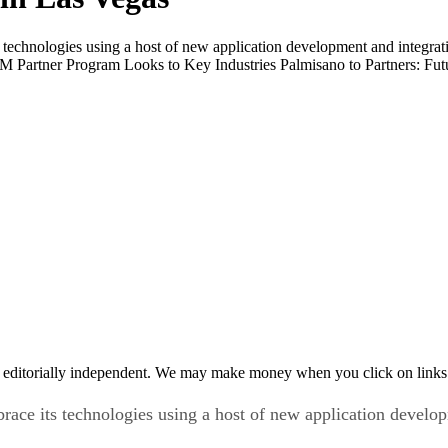
echnologies using a host of new application development and integrati
Partner Program Looks to Key Industries Palmisano to Partners: Fu
 editorially independent. We may make money when you click on links 
ce its technologies using a host of new application developm