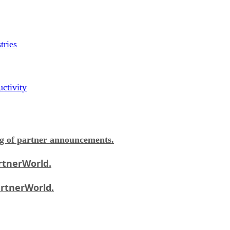
tries
ctivity
og of partner announcements.
rtnerWorld.
artnerWorld.