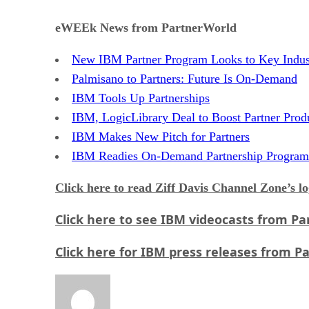
eWEEk News from PartnerWorld
New IBM Partner Program Looks to Key Indus
Palmisano to Partners: Future Is On-Demand
IBM Tools Up Partnerships
IBM, LogicLibrary Deal to Boost Partner Produ
IBM Makes New Pitch for Partners
IBM Readies On-Demand Partnership Program
Click here
to read Ziff Davis Channel Zone’s l
Click here
to see IBM videocasts from Pa
Click here
for IBM press releases from P