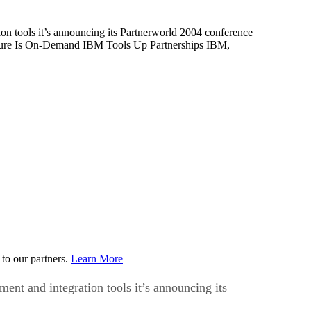
on tools it’s announcing its Partnerworld 2004 conference
ture Is On-Demand IBM Tools Up Partnerships IBM,
to our partners.
Learn More
ent and integration tools it’s announcing its