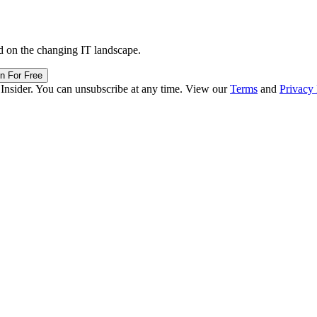
d on the changing IT landscape.
in For Free
 Insider. You can unsubscribe at any time. View our
Terms
and
Privacy 