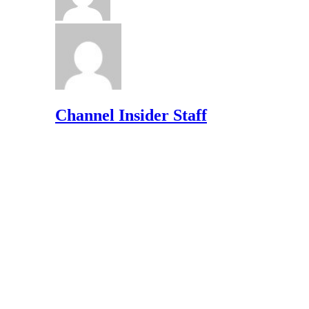
Channel Insider Staff