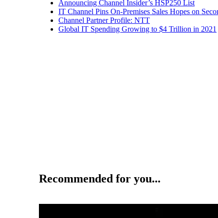
Announcing Channel Insider’s HSP250 List
IT Channel Pins On-Premises Sales Hopes on Seco
Channel Partner Profile: NTT
Global IT Spending Growing to $4 Trillion in 2021
Recommended for you...