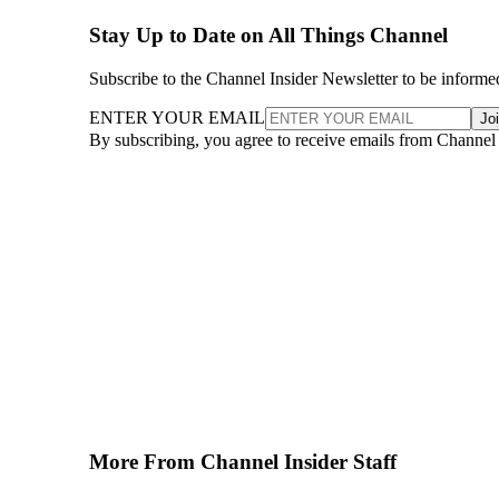
Stay Up to Date on All Things Channel
Subscribe to the Channel Insider Newsletter to be informe
ENTER YOUR EMAIL
Jo
By subscribing, you agree to receive emails from Channel
More From Channel Insider Staff