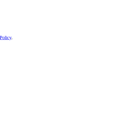
Policy
.