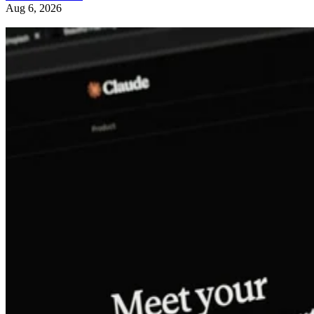
Aug 6, 2026