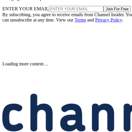
ENTER YOUR EMAIL
Join For Free
By subscribing, you agree to receive emails from Channel Insider. Yo
can unsubscribe at any time. View our
Terms
and
Privacy Policy
.
Keep reading
Etsy to Cut 220 Jobs, CEO Says
Restructuring Is Not Driven by
AI
Etsy plans to cut about 220 jobs, or 12% of its staff, as its CEO says
the restructuring is designed for speed—not cost savings or AI.
Written By