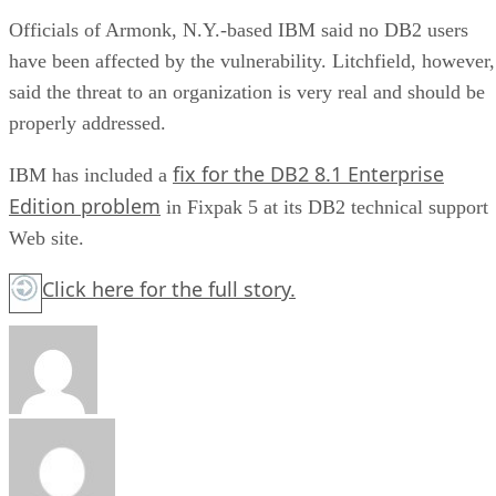
Officials of Armonk, N.Y.-based IBM said no DB2 users
have been affected by the vulnerability. Litchfield, however,
said the threat to an organization is very real and should be
properly addressed.
fix for the DB2 8.1 Enterprise
IBM has included a
Edition problem
in Fixpak 5 at its DB2 technical support
Web site.
Click here
for the full story.