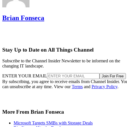
Brian Fonseca
Stay Up to Date on All Things Channel
Subscribe to the Channel Insider Newsletter to be informed on the
changing IT landscape.
ENTER YOUR EMAIL
Join For Free
By subscribing, you agree to receive emails from Channel Insider. Yo
can unsubscribe at any time. View our
Terms
and
Privacy Policy
.
More From Brian Fonseca
Microsoft Targets SMBs with Storage Deals