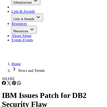
Infrastructure
Lists & Awards
Lists & Awards
Resources
Resources
About
About
Events
Events
Home
News and Trends
SHARE
IBM Issues Patch for DB2
Security Flaw