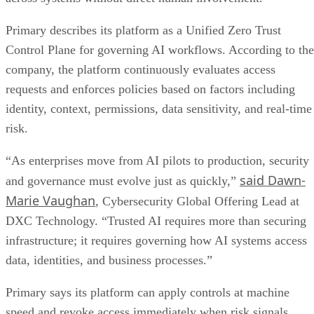
Primary describes its platform as a Unified Zero Trust
Control Plane for governing AI workflows. According to the
company, the platform continuously evaluates access
requests and enforces policies based on factors including
identity, context, permissions, data sensitivity, and real-time
risk.
“As enterprises move from AI pilots to production, security
said Dawn-
and governance must evolve just as quickly,”
Marie Vaughan
, Cybersecurity Global Offering Lead at
DXC Technology. “Trusted AI requires more than securing
infrastructure; it requires governing how AI systems access
data, identities, and business processes.”
Primary says its platform can apply controls at machine
speed and revoke access immediately when risk signals