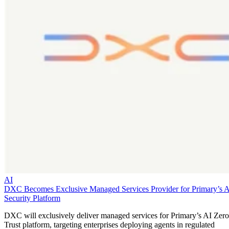
AI
DXC Becomes Exclusive Managed Services Provider for Primary’s 
Security Platform
DXC will exclusively deliver managed services for Primary’s AI Zero
Trust platform, targeting enterprises deploying agents in regulated