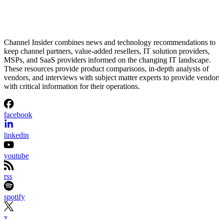
Aminu Abdullahi
Aug 7, 2026
·
2 minute read
Channel Insider content and product recommendations are editorially
independent. We may make money when you click on links to our
partners.
Learn More
Etsy is shrinking its workforce even as its business starts
gaining momentum again.
The online marketplace said Wednesday it will eliminate
about 220 jobs, roughly 12% of its workforce, as part of a
restructuring aimed at simplifying the organization and
speeding up decision-making. Most of the layoffs will affect