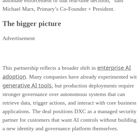
automate enforcement of that real-time decision,” said
Michael Marx, Primary’s Co-Founder + President.
The bigger picture
Advertisement
enterprise AI
This partnership reflects a broader shift in
adoption
. Many companies have already experimented wi
generative AI tools
, but production deployments require
stronger governance over autonomous systems that can
retrieve data, trigger actions, and interact with core business
applications. The deal positions DXC as a managed security
partner for customers that want AI controls without building
a new identity and governance platform themselves.