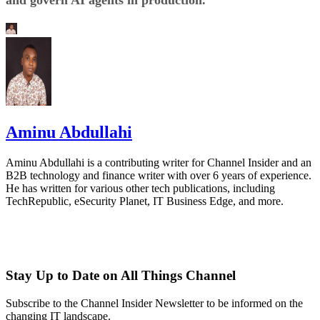
Aminu Abdullahi
Aminu Abdullahi is a contributing writer for Channel Insider and an
B2B technology and finance writer with over 6 years of experience.
He has written for various other tech publications, including
TechRepublic, eSecurity Planet, IT Business Edge, and more.
Stay Up to Date on All Things Channel
Subscribe to the Channel Insider Newsletter to be informed on the
changing IT landscape.