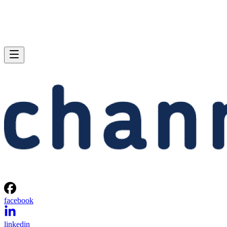
facebook
linkedin