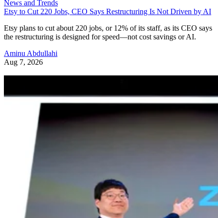
News and Trends
Etsy to Cut 220 Jobs, CEO Says Restructuring Is Not Driven by AI
Etsy plans to cut about 220 jobs, or 12% of its staff, as its CEO says
the restructuring is designed for speed—not cost savings or AI.
Aminu Abdullahi
Aug 7, 2026