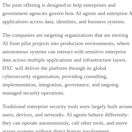
The joint offering is designed to help enterprises and
government agencies govern how AI agents and enterprise 
applications access data, identities, and business systems.
The companies are targeting organizations that are moving
AI from pilot projects into production environments, where
autonomous systems can interact with sensitive enterprise
data across multiple applications and infrastructure layers.
DXC will deliver the platform through its global
cybersecurity organization, providing consulting,
implementation, integration, governance, and ongoing
managed security operations.
Traditional enterprise security tools were largely built aroun
users, devices, and networks. AI agents behave differently:
they can operate autonomously, call other tools, and move
across systems without direct human involvement.