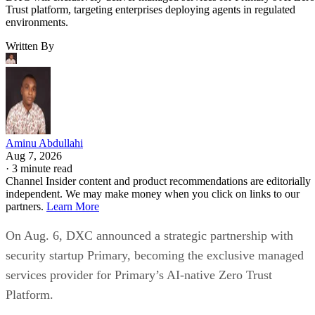
Trust platform, targeting enterprises deploying agents in regulated
environments.
Written By
Aminu Abdullahi
Aug 7, 2026
·
3 minute read
Channel Insider content and product recommendations are editorially
independent. We may make money when you click on links to our
partners.
Learn More
On Aug. 6, DXC announced a strategic partnership with
security startup Primary, becoming the exclusive managed
services provider for Primary’s AI-native Zero Trust
Platform.