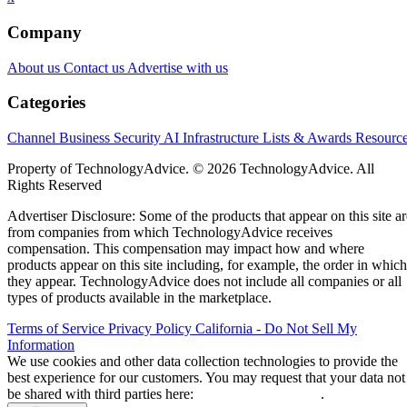
employees in product and engineering, according to Etsy.
The announcement came alongside Etsy’s second-quarter
earnings report, which showed stronger-than-expected
revenue and an improved outlook for the rest of the year.
CEO Kruti Patel Goyal, who took over earlier this year, said
the changes are meant to prepare Etsy for its next stage of
growth rather than respond to current financial weakness.
“The progress we’ve made gives us the chance to act from a
Goyal wrote in a letter to
position of strength,”
employees
. “This means we can shape our future
proactively rather than react to it.”
Etsy says layoffs are not about cost cutting
or AI
Goyal said the restructuring is intended to build a faster,