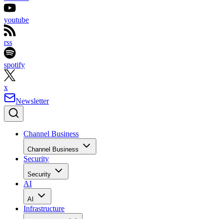
youtube
rss
spotify
x
Newsletter
Channel Business
Channel Business
Security
Security
AI
AI
Infrastructure