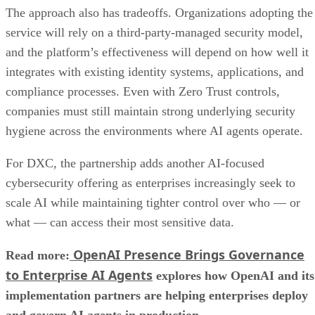
The approach also has tradeoffs. Organizations adopting the
service will rely on a third-party-managed security model,
and the platform’s effectiveness will depend on how well it
integrates with existing identity systems, applications, and
compliance processes. Even with Zero Trust controls,
companies must still maintain strong underlying security
hygiene across the environments where AI agents operate.
For DXC, the partnership adds another AI-focused
cybersecurity offering as enterprises increasingly seek to
scale AI while maintaining tighter control over who — or
what — can access their most sensitive data.
OpenAI Presence Brings Governance
Read more:
to Enterprise AI Agents
explores how OpenAI and its
implementation partners are helping enterprises deploy
and govern AI agents in production.