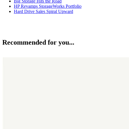
Big Storage Hits the Road
HP Revamps StorageWorks Portfolio
Hard Drive Sales Spiral Upward
Recommended for you...