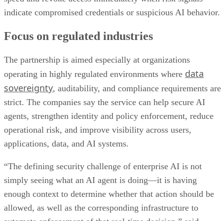
indicate compromised credentials or suspicious AI behavior.
Focus on regulated industries
The partnership is aimed especially at organizations
data
operating in highly regulated environments where
sovereignty
, auditability, and compliance requirements are
strict. The companies say the service can help secure AI
agents, strengthen identity and policy enforcement, reduce
operational risk, and improve visibility across users,
applications, data, and AI systems.
“The defining security challenge of enterprise AI is not
simply seeing what an AI agent is doing—it is having
enough context to determine whether that action should be
allowed, as well as the corresponding infrastructure to