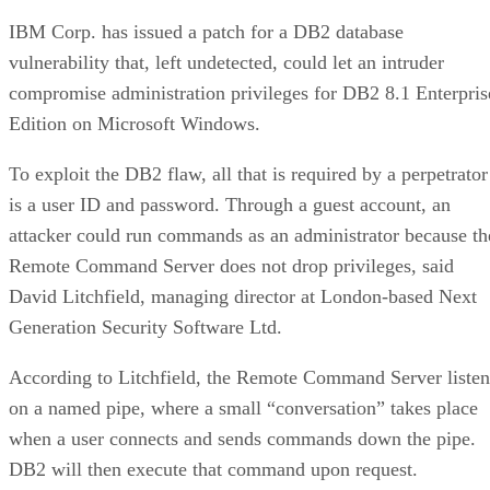
IBM Corp. has issued a patch for a DB2 database
vulnerability that, left undetected, could let an intruder
compromise administration privileges for DB2 8.1 Enterpris
Edition on Microsoft Windows.
To exploit the DB2 flaw, all that is required by a perpetrator
is a user ID and password. Through a guest account, an
attacker could run commands as an administrator because th
Remote Command Server does not drop privileges, said
David Litchfield, managing director at London-based Next
Generation Security Software Ltd.
According to Litchfield, the Remote Command Server listen
on a named pipe, where a small “conversation” takes place
when a user connects and sends commands down the pipe.
DB2 will then execute that command upon request.