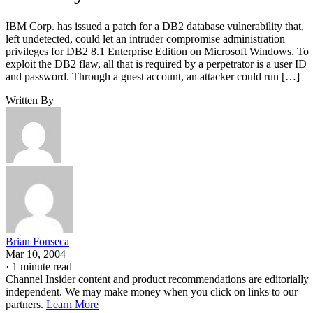
IBM Corp. has issued a patch for a DB2 database vulnerability that,
left undetected, could let an intruder compromise administration
privileges for DB2 8.1 Enterprise Edition on Microsoft Windows. To
exploit the DB2 flaw, all that is required by a perpetrator is a user ID
and password. Through a guest account, an attacker could run […]
Written By
Brian Fonseca
Mar 10, 2004
·
1 minute read
Channel Insider content and product recommendations are editorially
independent. We may make money when you click on links to our
partners.
Learn More