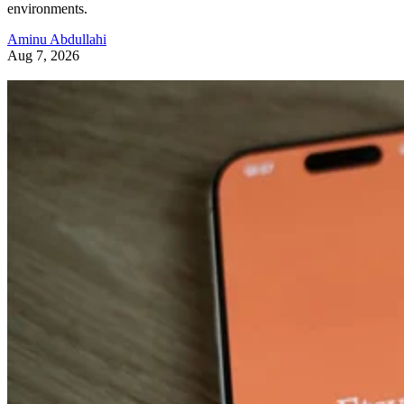
environments.
Aminu Abdullahi
Aug 7, 2026