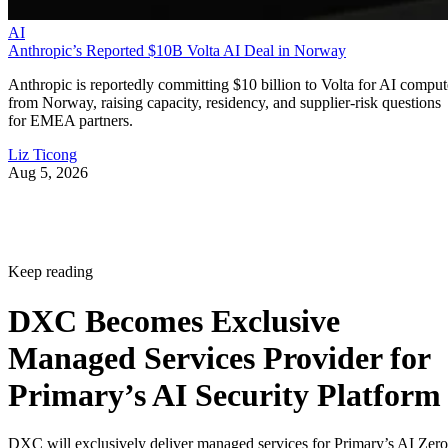
AI
Anthropic’s Reported $10B Volta AI Deal in Norway
Anthropic is reportedly committing $10 billion to Volta for AI comput
from Norway, raising capacity, residency, and supplier-risk questions
for EMEA partners.
Liz Ticong
Aug 5, 2026
Keep reading
DXC Becomes Exclusive
Managed Services Provider for
Primary’s AI Security Platform
DXC will exclusively deliver managed services for Primary’s AI Zero