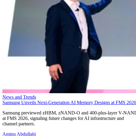
News and Trends
Samsung Unveils Next-Generation AI Memory Designs at FMS 202
Samsung previewed zHBM, zNAND-O and 400-plus-layer V-NAN
at FMS 2026, signaling future changes for AI infrastructure and
channel partners.
Aminu Abdullahi